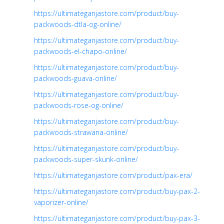
https://ultimateganjastore.com/product/buy-
packwoods-dtla-og-online/
https://ultimateganjastore.com/product/buy-
packwoods-el-chapo-online/
https://ultimateganjastore.com/product/buy-
packwoods-guava-online/
https://ultimateganjastore.com/product/buy-
packwoods-rose-og-online/
https://ultimateganjastore.com/product/buy-
packwoods-strawana-online/
https://ultimateganjastore.com/product/buy-
packwoods-super-skunk-online/
https://ultimateganjastore.com/product/pax-era/
https://ultimateganjastore.com/product/buy-pax-2-
vaporizer-online/
https://ultimateganjastore.com/product/buy-pax-3-