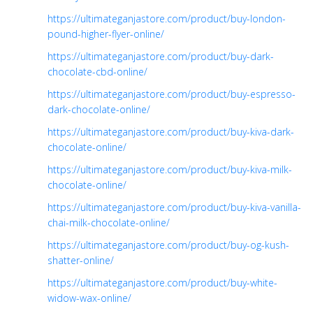
https://ultimateganjastore.com/product/buy-london-
pound-higher-flyer-online/
https://ultimateganjastore.com/product/buy-dark-
chocolate-cbd-online/
https://ultimateganjastore.com/product/buy-espresso-
dark-chocolate-online/
https://ultimateganjastore.com/product/buy-kiva-dark-
chocolate-online/
https://ultimateganjastore.com/product/buy-kiva-milk-
chocolate-online/
https://ultimateganjastore.com/product/buy-kiva-vanilla-
chai-milk-chocolate-online/
https://ultimateganjastore.com/product/buy-og-kush-
shatter-online/
https://ultimateganjastore.com/product/buy-white-
widow-wax-online/