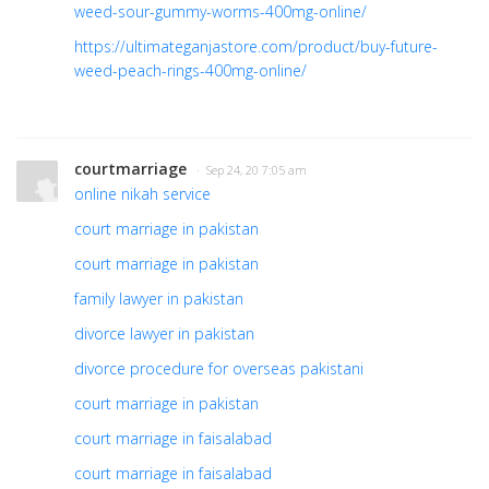
weed-sour-gummy-worms-400mg-online/
https://ultimateganjastore.com/product/buy-future-
weed-peach-rings-400mg-online/
courtmarriage
· Sep 24, 20 7:05 am
online nikah service
court marriage in pakistan
court marriage in pakistan
family lawyer in pakistan
divorce lawyer in pakistan
divorce procedure for overseas pakistani
court marriage in pakistan
court marriage in faisalabad
court marriage in faisalabad