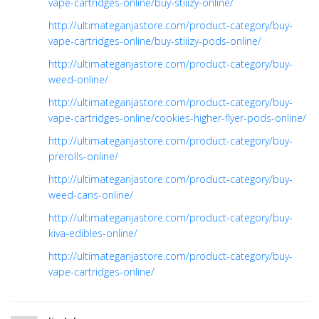
vape-cartridges-online/buy-stiiizy-online/
http://ultimateganjastore.com/product-category/buy-
vape-cartridges-online/buy-stiiizy-pods-online/
http://ultimateganjastore.com/product-category/buy-
weed-online/
http://ultimateganjastore.com/product-category/buy-
vape-cartridges-online/cookies-higher-flyer-pods-online/
http://ultimateganjastore.com/product-category/buy-
prerolls-online/
http://ultimateganjastore.com/product-category/buy-
weed-cans-online/
http://ultimateganjastore.com/product-category/buy-
kiva-edibles-online/
http://ultimateganjastore.com/product-category/buy-
vape-cartridges-online/