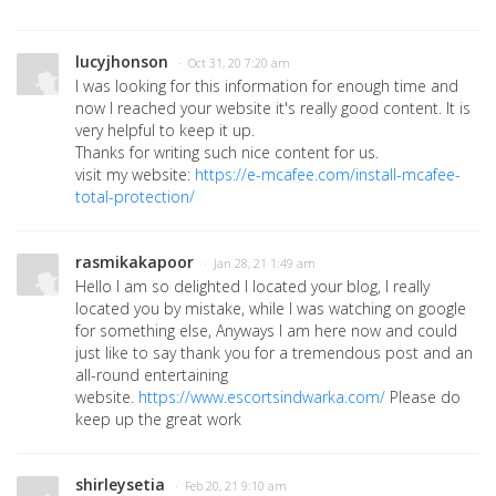
lucyjhonson
· Oct 31, 20 7:20 am
I was looking for this information for enough time and
now I reached your website it's really good content. It is
very helpful to keep it up.
Thanks for writing such nice content for us.
visit my website:
https://e-mcafee.com/install-mcafee-
total-protection/
rasmikakapoor
· Jan 28, 21 1:49 am
Hello I am so delighted I located your blog, I really
located you by mistake, while I was watching on google
for something else, Anyways I am here now and could
just like to say thank you for a tremendous post and an
all-round entertaining
website.
https://www.escortsindwarka.com/
Please do
keep up the great work
shirleysetia
· Feb 20, 21 9:10 am