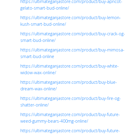
https://ultimateganjastore.com/product/buy-apricot-
gelato-smart-bud-online/
https://ultimateganjastore.com/product/buy-lemon-
kush-smart-bud-online/
https://ultimateganjastore.com/product/buy-crack-og-
smart-bud-online/
https://ultimateganjastore.com/product/buy-mimosa-
smart-bud-online
https://ultimateganjastore.com/product/buy-white-
widow-wax-online/
https://ultimateganjastore.com/product/buy-blue-
dream-wax-online/
https://ultimateganjastore.com/product/buy-fire-og-
shatter-online/
https://ultimateganjastore.com/product/buy-future-
weed-gummy-bears-400mg-online/
https://ultimateganjastore.com/product/buy-future-