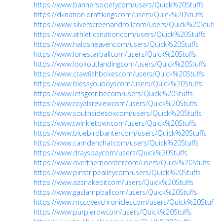
https://www.bannersocietycom/users/Quick%20Stuffs
https://dknation.draftkingscom/users/Quick%20Stuffs
https://www.silverscreenandrollcom/users/Quick%20Stuffs
https://www.athleticsnationcom/users/Quick%20Stuffs
https://www.halosheavencom/users/Quick%20Stuffs
https://www.lonestarballcom/users/Quick%20Stuffs
https://www.lookoutlandingcom/users/Quick%20Stuffs
https://www.crawfishboxescom/users/Quick%20Stuffs
https://www.blessyouboyscom/users/Quick%20Stuffs
https://www.letsgotribecom/users/Quick%20Stuffs
https://www.royalsreviewcom/users/Quick%20Stuffs
https://www.southsidesoxcom/users/Quick%20Stuffs
https://www.twinkietowncom/users/Quick%20Stuffs
https://www.bluebirdbantercom/users/Quick%20Stuffs
https://www.camdenchatcom/users/Quick%20Stuffs
https://www.draysbaycom/users/Quick%20Stuffs
https://www.overthemonstercom/users/Quick%20Stuffs
https://www.pinstripealleycom/users/Quick%20Stuffs
https://www.azsnakepitcom/users/Quick%20Stuffs
https://www.gaslampballcom/users/Quick%20Stuffs
https://www.mccoveychroniclescom/users/Quick%20Stuffs
https://www.purplerowcom/users/Quick%20Stuffs