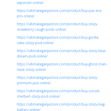
vaporizer-online/
https://ultimateganjastore.com/product/buy-pax-era-
pro-online/
https://ultimateganjastore.com/product/buy-stiiizy-
strawberry-cough-pods-online/
https://ultimateganjastore.com/product/buy-gorilla-
cake-stiiizy-pod-online/
https://ultimateganjastore.com/product/buy-stiiizy-blue-
dream-pod-online/
https://ultimateganjastore.com/product/buy-ghost-train-
haze-stiiizy-online/
https://ultimateganjastore.com/product/buy-stiiizy-
premium-jack-online/
https://ultimateganjastore.com/product/buy-sunset-
sherbert-stiiizy-pod-online/
https://ultimateganjastore.com/product/buy-stiiizy-biiig-
battery-online/