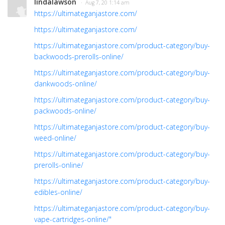
lindalawson
· Aug 7, 20 1:14 am
https://ultimateganjastore.com/
https://ultimateganjastore.com/
https://ultimateganjastore.com/product-category/buy-
backwoods-prerolls-online/
https://ultimateganjastore.com/product-category/buy-
dankwoods-online/
https://ultimateganjastore.com/product-category/buy-
packwoods-online/
https://ultimateganjastore.com/product-category/buy-
weed-online/
https://ultimateganjastore.com/product-category/buy-
prerolls-online/
https://ultimateganjastore.com/product-category/buy-
edibles-online/
https://ultimateganjastore.com/product-category/buy-
vape-cartridges-online/"