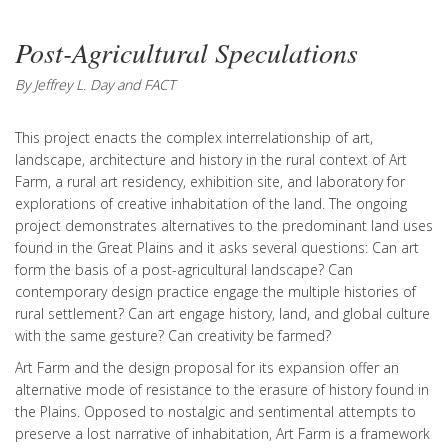
Post-Agricultural Speculations
By Jeffrey L. Day and FACT
This project enacts the complex interrelationship of art,
landscape, architecture and history in the rural context of Art
Farm, a rural art residency, exhibition site, and laboratory for
explorations of creative inhabitation of the land. The ongoing
project demonstrates alternatives to the predominant land uses
found in the Great Plains and it asks several questions: Can art
form the basis of a post-agricultural landscape? Can
contemporary design practice engage the multiple histories of
rural settlement? Can art engage history, land, and global culture
with the same gesture? Can creativity be farmed?
Art Farm and the design proposal for its expansion offer an
alternative mode of resistance to the erasure of history found in
the Plains. Opposed to nostalgic and sentimental attempts to
preserve a lost narrative of inhabitation, Art Farm is a framework