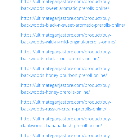
https://ultimateganjastore.com/product/buy-
backwoods-sweet-aromatic-prerolls-online/
https://ultimateganjastore.com/product/buy-
backwoods-black-n-sweet-aromatic-prerolls-online/
https://ultimateganjastore.com/product/buy-
backwoods-wild-n-mild-original-prerolls-online/
https://ultimateganjastore.com/product/buy-
backwoods-dark-stout-prerolls-online/
https://ultimateganjastore.com/product/buy-
backwoods-honey-bourbon-preroll-online/
https://ultimateganjastore.com/product/buy-
backwoods-honey-prerolls-online/
https://ultimateganjastore.com/product/buy-
backwoods-russian-cream-prerolls-online/
https://ultimateganjastore.com/product/buy-
dankwoods-banana-kush-preroll-online/
https://ultimateganjastore.com/product/buy-