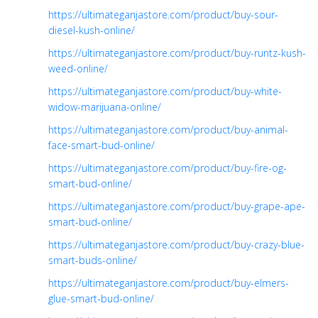
https://ultimateganjastore.com/product/buy-sour-
diesel-kush-online/
https://ultimateganjastore.com/product/buy-runtz-kush-
weed-online/
https://ultimateganjastore.com/product/buy-white-
widow-marijuana-online/
https://ultimateganjastore.com/product/buy-animal-
face-smart-bud-online/
https://ultimateganjastore.com/product/buy-fire-og-
smart-bud-online/
https://ultimateganjastore.com/product/buy-grape-ape-
smart-bud-online/
https://ultimateganjastore.com/product/buy-crazy-blue-
smart-buds-online/
https://ultimateganjastore.com/product/buy-elmers-
glue-smart-bud-online/