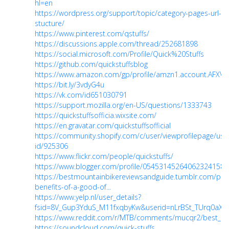
hl=en
https://wordpress.org/support/topic/category-pages-url-
stucture/
https://www.pinterest.com/qstuffs/
https://discussions.apple.com/thread/252681898
https://social.microsoft.com/Profile/Quick%20Stuffs
https://github.com/quickstuffsblog
https://www.amazon.com/gp/profile/amzn1.account.AFX
https://bit.ly/3vdyG4u
https://vk.com/id651030791
https://support.mozilla.org/en-US/questions/1333743
https://quickstuffsofficia.wixsite.com/
https://en.gravatar.com/quickstuffsofficial
https://community.shopify.com/c/user/viewprofilepage/use
id/925306
https://www.flickr.com/people/quickstuffs/
https://www.blogger.com/profile/05453145264062324158
https://bestmountainbikereviewsandguide.tumblr.com/po
benefits-of-a-good-of...
https://www.yelp.nl/user_details?
fsid=8V_Gup3YduS_M11fxqbyKw&userid=nLrBSt_TUrq0aX
https://www.reddit.com/r/MTB/comments/mucqr2/best_mo
https://soundcloud.com/quick-stuffs