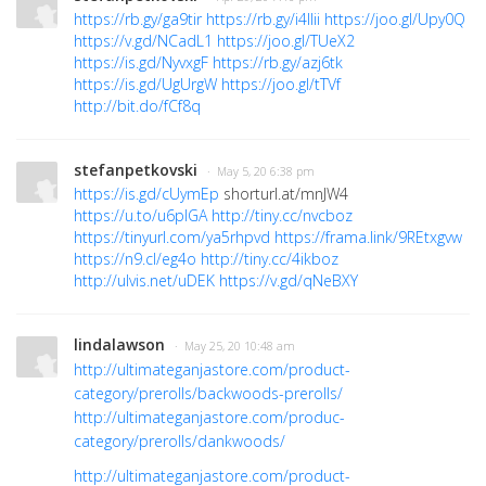
https://rb.gy/ga9tir
https://rb.gy/i4llii
https://joo.gl/Upy0Q
https://v.gd/NCadL1
https://joo.gl/TUeX2
https://is.gd/NyvxgF
https://rb.gy/azj6tk
https://is.gd/UgUrgW
https://joo.gl/tTVf
http://bit.do/fCf8q
stefanpetkovski
· May 5, 20 6:38 pm
https://is.gd/cUymEp
shorturl.at/mnJW4
https://u.to/u6pIGA
http://tiny.cc/nvcboz
https://tinyurl.com/ya5rhpvd
https://frama.link/9REtxgvw
https://n9.cl/eg4o
http://tiny.cc/4ikboz
http://ulvis.net/uDEK
https://v.gd/qNeBXY
lindalawson
· May 25, 20 10:48 am
http://ultimateganjastore.com/product-
category/prerolls/backwoods-prerolls/
http://ultimateganjastore.com/produc-
category/prerolls/dankwoods/
http://ultimateganjastore.com/product-