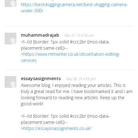
https://bestvloggingcamera.net/best-vlogging-camera-
under-300/
muhammadrajab
· Mar 27, 19 8:53 am
<!--td {border: 1px solid #ccc;}br {mso-data-
placement:same-cell;}--
>
https://www.mhrwriter.co.uk/dissertation-editing-
services
essaysasignments
· May 28, 19 4:29 pm
Awesome blog. I enjoyed reading your articles. This is
truly a great read for me. I have bookmarked it and I am
looking forward to reading new articles. Keep up the
good work!
<!--td {border: 1px solid #ccc;}br {mso-data-
placement:same-cell;}--
>
https://essaysnassignments.co.uk/