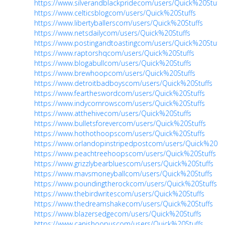
https://www.silverandblackpridecom/users/Quick%20Stuffs
https://www.celticsblogcom/users/Quick%20Stuffs
https://www.libertyballerscom/users/Quick%20Stuffs
https://www.netsdailycom/users/Quick%20Stuffs
https://www.postingandtoastingcom/users/Quick%20Stuffs
https://www.raptorshqcom/users/Quick%20Stuffs
https://www.blogabullcom/users/Quick%20Stuffs
https://www.brewhoopcom/users/Quick%20Stuffs
https://www.detroitbadboyscom/users/Quick%20Stuffs
https://www.feartheswordcom/users/Quick%20Stuffs
https://www.indycornrowscom/users/Quick%20Stuffs
https://www.atthehivecom/users/Quick%20Stuffs
https://www.bulletsforevercom/users/Quick%20Stuffs
https://www.hothothoopscom/users/Quick%20Stuffs
https://www.orlandopinstripedpostcom/users/Quick%20Stu
https://www.peachtreehoopscom/users/Quick%20Stuffs
https://www.grizzlybearbluescom/users/Quick%20Stuffs
https://www.mavsmoneyballcom/users/Quick%20Stuffs
https://www.poundingtherockcom/users/Quick%20Stuffs
https://www.thebirdwritescom/users/Quick%20Stuffs
https://www.thedreamshakecom/users/Quick%20Stuffs
https://www.blazersedgecom/users/Quick%20Stuffs
https://www.canishoopuscom/users/Quick%20Stuffs