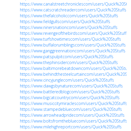
https://www.canalstreetchroniclescom/users/Quick%20Stuf
https://www.catscratchreadercom/users/Quick%20Stuffs
https://www.thefalcoholiccom/users/Quick%20Stuffs
https://www.fieldgullscom/users/Quick%20Stuffs
https://www.ninersnationcom/users/Quick%20Stuffs
https://www.revengeofthebirdscom/users/Quick%20Stuffs
https://www.turfshowtimescom/users/Quick%20Stuffs
https://www.buffalorumblingscom/users/Quick%20Stuffs
https://www.ganggreennationcom/users/Quick%20Stuffs
https://www.patspulpitcom/users/Quick%20Stuffs
https://www.thephinsidercom/users/Quick%20Stuffs
https://www.baltimorebeatdowncom/users/Quick%20Stuff
https://www.behindthesteelcurtaincom/users/Quick%20Stu
https://www.cincyjunglecom/users/Quick%20Stuffs
https://www.dawgsbynaturecom/users/Quick%20Stuffs
https://www.battleredblogcom/users/Quick%20Stuffs
https://www.bigcatcountrycom/users/Quick%20Stuffs
https://www.musiccitymiraclescom/users/Quick%20Stuffs
https://www.stampedebluecom/users/Quick%20Stuffs
https://www.arrowheadpridecom/users/Quick%20Stuffs
https://www.boltsfromthebluecom/users/Quick%20Stuffs
https://www.milehighreportcom/users/Quick%20Stuffs