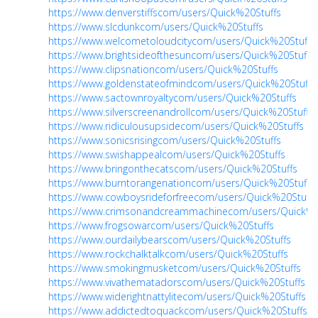
https://www.denverstiffscom/users/Quick%20Stuffs
https://www.slcdunkcom/users/Quick%20Stuffs
https://www.welcometoloudcitycom/users/Quick%20Stuffs
https://www.brightsideofthesuncom/users/Quick%20Stuffs
https://www.clipsnationcom/users/Quick%20Stuffs
https://www.goldenstateofmindcom/users/Quick%20Stuffs
https://www.sactownroyaltycom/users/Quick%20Stuffs
https://www.silverscreenandrollcom/users/Quick%20Stuffs
https://www.ridiculousupsidecom/users/Quick%20Stuffs
https://www.sonicsrisingcom/users/Quick%20Stuffs
https://www.swishappealcom/users/Quick%20Stuffs
https://www.bringonthecatscom/users/Quick%20Stuffs
https://www.burntorangenationcom/users/Quick%20Stuffs
https://www.cowboysrideforfreecom/users/Quick%20Stuffs
https://www.crimsonandcreammachinecom/users/Quick%2
https://www.frogsowarcom/users/Quick%20Stuffs
https://www.ourdailybearscom/users/Quick%20Stuffs
https://www.rockchalktalkcom/users/Quick%20Stuffs
https://www.smokingmusketcom/users/Quick%20Stuffs
https://www.vivathematadorscom/users/Quick%20Stuffs
https://www.widerightnattylitecom/users/Quick%20Stuffs
https://www.addictedtoquackcom/users/Quick%20Stuffs