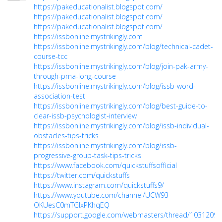
https://pakeducationalist.blogspot.com/
https://pakeducationalist.blogspot.com/
https://pakeducationalist.blogspot.com/
https://issbonline.mystrikingly.com
https://issbonline.mystrikingly.com/blog/technical-cadet-
course-tcc
https://issbonline.mystrikingly.com/blog/join-pak-army-
through-pma-long-course
https://issbonline.mystrikingly.com/blog/issb-word-
association-test
https://issbonline.mystrikingly.com/blog/best-guide-to-
clear-issb-psychologist-interview
https://issbonline.mystrikingly.com/blog/issb-individual-
obstacles-tips-tricks
https://issbonline.mystrikingly.com/blog/issb-
progressive-group-task-tips-tricks
https://www.facebook.com/quickstuffsofficial
https://twitter.com/quickstuffs
https://www.instagram.com/quickstuffs9/
https://www.youtube.com/channel/UCW93-
OKUesC0mTGIxPKhqEQ
https://support.google.com/webmasters/thread/10312094