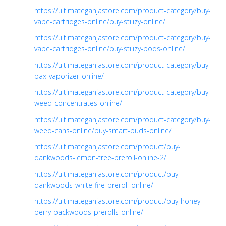
https://ultimateganjastore.com/product-category/buy-
vape-cartridges-online/buy-stiiizy-online/
https://ultimateganjastore.com/product-category/buy-
vape-cartridges-online/buy-stiiizy-pods-online/
https://ultimateganjastore.com/product-category/buy-
pax-vaporizer-online/
https://ultimateganjastore.com/product-category/buy-
weed-concentrates-online/
https://ultimateganjastore.com/product-category/buy-
weed-cans-online/buy-smart-buds-online/
https://ultimateganjastore.com/product/buy-
dankwoods-lemon-tree-preroll-online-2/
https://ultimateganjastore.com/product/buy-
dankwoods-white-fire-preroll-online/
https://ultimateganjastore.com/product/buy-honey-
berry-backwoods-prerolls-online/