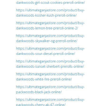
dankwoods-girl-scout-cookies-preroll-online/
https://ultimateganjastore.com/product/buy-
dankwoods-kosher-kush-preroll-online/
https://ultimateganjastore.com/product/buy-
dankwoods-lemon-tree-preroll-online-2/
https://ultimateganjastore.com/product/buy-
dankwoods-skywalker-og-preroll-online/
https://ultimateganjastore.com/product/buy-
dankwoods-sour-diesel-preroll-online/
https://ultimateganjastore.com/product/buy-
dankwoods-sunset-sherbert-prerolls-online/
https://ultimateganjastore.com/product/buy-
dankwoods-white-fire-preroll-online/
https://ultimateganjastore.com/product/buy-
packwoods-black-jack-online/
https://ultimateganjastore.com/product/buy-
packwoods-cherry-ak-47-online/