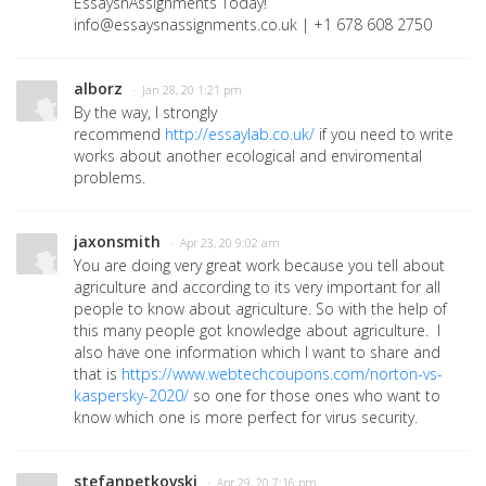
EssaysnAssignments Today!
info@essaysnassignments.co.uk | +1 678 608 2750
alborz
· Jan 28, 20 1:21 pm
By the way, I strongly
recommend
http://essaylab.co.uk/
if you need to write
works about another ecological and enviromental
problems.
jaxonsmith
· Apr 23, 20 9:02 am
You are doing very great work because you tell about
agriculture and according to its very important for all
people to know about agriculture. So with the help of
this many people got knowledge about agriculture. I
also have one information which I want to share and
that is
https://www.webtechcoupons.com/norton-vs-
kaspersky-2020/
so one for those ones who want to
know which one is more perfect for virus security.
stefanpetkovski
· Apr 29, 20 7:16 pm