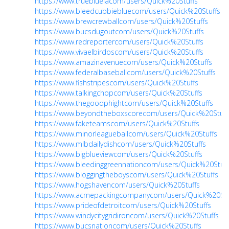
https://www.truebluelacom/users/Quick%20Stuffs
https://www.bleedcubbiebluecom/users/Quick%20Stuffs
https://www.brewcrewballcom/users/Quick%20Stuffs
https://www.bucsdugoutcom/users/Quick%20Stuffs
https://www.redreportercom/users/Quick%20Stuffs
https://www.vivaelbirdoscom/users/Quick%20Stuffs
https://www.amazinavenuecom/users/Quick%20Stuffs
https://www.federalbaseballcom/users/Quick%20Stuffs
https://www.fishstripescom/users/Quick%20Stuffs
https://www.talkingchopcom/users/Quick%20Stuffs
https://www.thegoodphightcom/users/Quick%20Stuffs
https://www.beyondtheboxscorecom/users/Quick%20Stuff
https://www.faketeamscom/users/Quick%20Stuffs
https://www.minorleagueballcom/users/Quick%20Stuffs
https://www.mlbdailydishcom/users/Quick%20Stuffs
https://www.bigblueviewcom/users/Quick%20Stuffs
https://www.bleedinggreennationcom/users/Quick%20Stuff
https://www.bloggingtheboyscom/users/Quick%20Stuffs
https://www.hogshavencom/users/Quick%20Stuffs
https://www.acmepackingcompanycom/users/Quick%20Stu
https://www.prideofdetroitcom/users/Quick%20Stuffs
https://www.windycitygridironcom/users/Quick%20Stuffs
https://www.bucsnationcom/users/Quick%20Stuffs