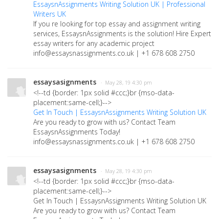
EssaysnAssignments Writing Solution UK | Professional
Writers UK
If you re looking for top essay and assignment writing
services, EssaysnAssignments is the solution! Hire Expert
essay writers for any academic project
info@essaysnassignments.co.uk | +1 678 608 2750
essaysasignments
· May 28, 19 4:30 pm
<!--td {border: 1px solid #ccc;}br {mso-data-
placement:same-cell;}-->
Get In Touch | EssaysnAssignments Writing Solution UK
Are you ready to grow with us? Contact Team
EssaysnAssignments Today!
info@essaysnassignments.co.uk | +1 678 608 2750
essaysasignments
· May 28, 19 4:30 pm
<!--td {border: 1px solid #ccc;}br {mso-data-
placement:same-cell;}-->
Get In Touch | EssaysnAssignments Writing Solution UK
Are you ready to grow with us? Contact Team