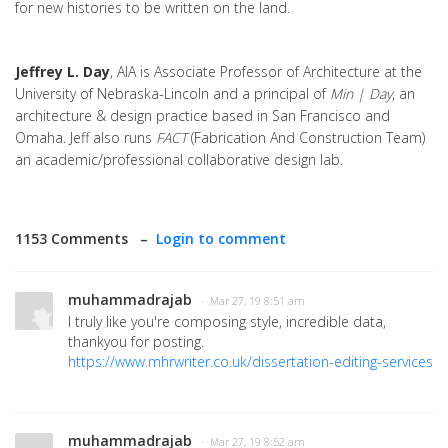
for new histories to be written on the land.
Jeffrey L. Day
, AIA is Associate Professor of Architecture at the
University of Nebraska-Lincoln and a principal of
Min | Day
, an
architecture & design practice based in San Francisco and
Omaha. Jeff also runs
FACT
(Fabrication And Construction Team)
an academic/professional collaborative design lab.
1153 Comments –
Login to comment
muhammadrajab
· Mar 27, 19 8:51 am
I truly like you're composing style, incredible data,
thankyou for posting.
https://www.mhrwriter.co.uk/dissertation-editing-services
muhammadrajab
· Mar 27, 19 8:52 am