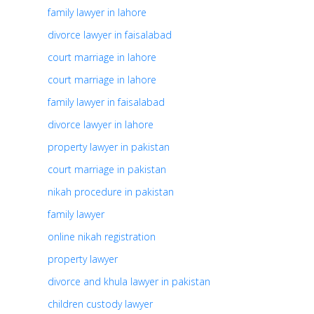
family lawyer in lahore
divorce lawyer in faisalabad
court marriage in lahore
court marriage in lahore
family lawyer in faisalabad
divorce lawyer in lahore
property lawyer in pakistan
court marriage in pakistan
nikah procedure in pakistan
family lawyer
online nikah registration
property lawyer
divorce and khula lawyer in pakistan
children custody lawyer