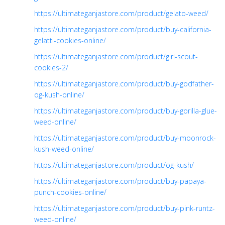
https://ultimateganjastore.com/product/gelato-weed/
https://ultimateganjastore.com/product/buy-california-
gelatti-cookies-online/
https://ultimateganjastore.com/product/girl-scout-
cookies-2/
https://ultimateganjastore.com/product/buy-godfather-
og-kush-online/
https://ultimateganjastore.com/product/buy-gorilla-glue-
weed-online/
https://ultimateganjastore.com/product/buy-moonrock-
kush-weed-online/
https://ultimateganjastore.com/product/og-kush/
https://ultimateganjastore.com/product/buy-papaya-
punch-cookies-online/
https://ultimateganjastore.com/product/buy-pink-runtz-
weed-online/