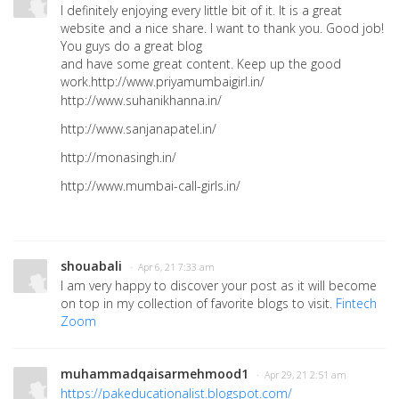
I definitely enjoying every little bit of it. It is a great
website and a nice share. I want to thank you. Good job!
You guys do a great blog
and have some great content. Keep up the good
work.http://www.priyamumbaigirl.in/
http://www.suhanikhanna.in/
http://www.sanjanapatel.in/
http://monasingh.in/
http://www.mumbai-call-girls.in/
shouabali
· Apr 6, 21 7:33 am
I am very happy to discover your post as it will become
on top in my collection of favorite blogs to visit.
Fintech
Zoom
muhammadqaisarmehmood1
· Apr 29, 21 2:51 am
https://pakeducationalist.blogspot.com/