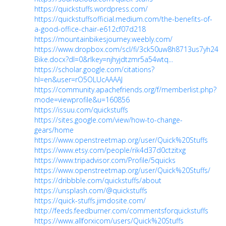
https://quickstuffs.wordpress.com/
https://quickstuffsofficial.medium.com/the-benefits-of-
a-good-office-chair-e612cf07d218
https://mountainbikesjourney.weebly.com/
https://www.dropbox.com/scl/fi/3ck50uw8h8713us7yh24e/
Bike.docx?dl=0&rlkey=njhyjdtzmr5a54wtq...
https://scholar.google.com/citations?
hl=en&user=rO5OLUcAAAAJ
https://community.apachefriends.org/f/memberlist.php?
mode=viewprofile&u=160856
https://issuu.com/quickstuffs
https://sites.google.com/view/how-to-change-
gears/home
https://www.openstreetmap.org/user/Quick%20Stuffs
https://www.etsy.com/people/rik4d37d0ctzitxg
https://www.tripadvisor.com/Profile/5quicks
https://www.openstreetmap.org/user/Quick%20Stuffs/
https://dribbble.com/quickstuffs/about
https://unsplash.com/@quickstuffs
https://quick-stuffs.jimdosite.com/
http://feeds.feedburner.com/commentsforquickstuffs
https://www.allforxicom/users/Quick%20Stuffs