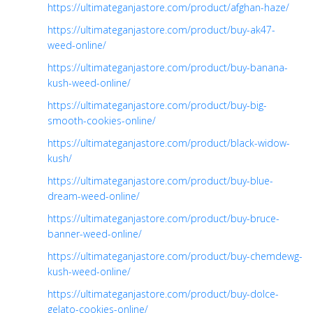
https://ultimateganjastore.com/product/afghan-haze/
https://ultimateganjastore.com/product/buy-ak47-
weed-online/
https://ultimateganjastore.com/product/buy-banana-
kush-weed-online/
https://ultimateganjastore.com/product/buy-big-
smooth-cookies-online/
https://ultimateganjastore.com/product/black-widow-
kush/
https://ultimateganjastore.com/product/buy-blue-
dream-weed-online/
https://ultimateganjastore.com/product/buy-bruce-
banner-weed-online/
https://ultimateganjastore.com/product/buy-chemdewg-
kush-weed-online/
https://ultimateganjastore.com/product/buy-dolce-
gelato-cookies-online/