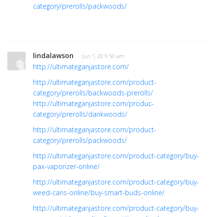
category/prerolls/packwoods/
lindalawson
· Jun 1, 20 9:50 am
http://ultimateganjastore.com/
http://ultimateganjastore.com/product-
category/prerolls/backwoods-prerolls/
http://ultimateganjastore.com/produc-
category/prerolls/dankwoods/
http://ultimateganjastore.com/product-
category/prerolls/packwoods/
http://ultimateganjastore.com/product-category/buy-
pax-vaporizer-online/
http://ultimateganjastore.com/product-category/buy-
weed-cans-online/buy-smart-buds-online/
http://ultimateganjastore.com/product-category/buy-