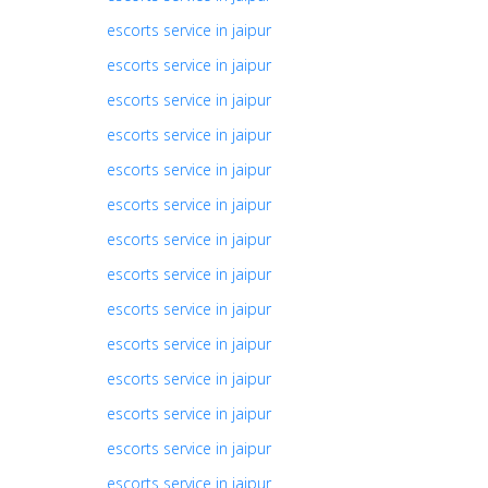
escorts service in jaipur
escorts service in jaipur
escorts service in jaipur
escorts service in jaipur
escorts service in jaipur
escorts service in jaipur
escorts service in jaipur
escorts service in jaipur
escorts service in jaipur
escorts service in jaipur
escorts service in jaipur
escorts service in jaipur
escorts service in jaipur
escorts service in jaipur