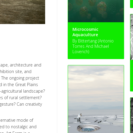
Microcosmic
Aquaculture
By Bittertang (Antonio
Torres And Michael
Loverich)
cape, architecture and
hibition site, and
. The ongoing project
 in the Great Plains
-agricultural landscape?
s of rural settlement?
gesture? Can creativity
lternative mode of
sed to nostalgic and