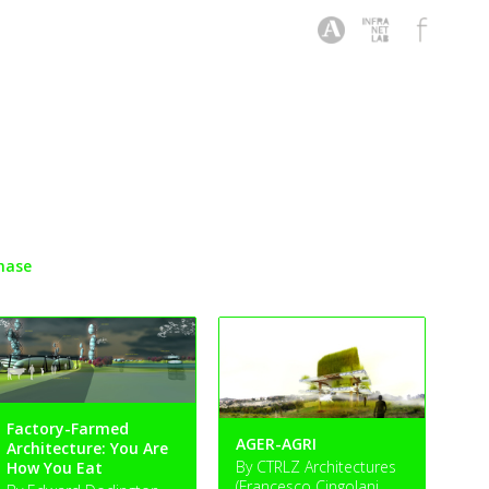
hase
Factory-Farmed
AGER-AGRI
Architecture: You Are
By CTRLZ Architectures
How You Eat
(Francesco Cingolani