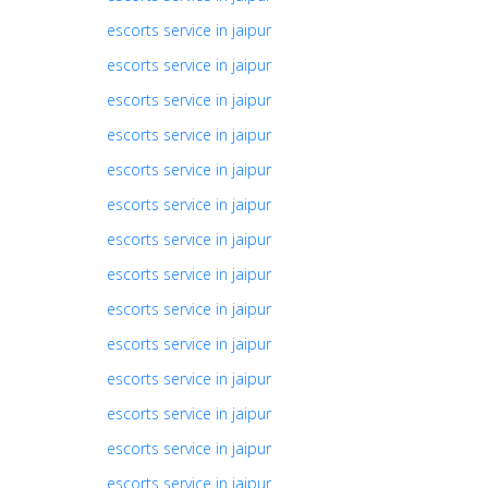
escorts service in jaipur
escorts service in jaipur
escorts service in jaipur
escorts service in jaipur
escorts service in jaipur
escorts service in jaipur
escorts service in jaipur
escorts service in jaipur
escorts service in jaipur
escorts service in jaipur
escorts service in jaipur
escorts service in jaipur
escorts service in jaipur
escorts service in jaipur