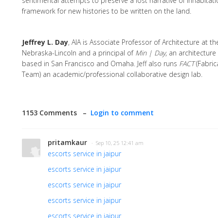
sentimental attempts to preserve a lost narrative of inhabitati
framework for new histories to be written on the land.
Jeffrey L. Day
, AIA is Associate Professor of Architecture at th
Nebraska-Lincoln and a principal of
Min | Day
, an architecture
based in San Francisco and Omaha. Jeff also runs
FACT
(Fabric
Team) an academic/professional collaborative design lab.
1153 Comments –
Login to comment
pritamkaur
· Sep 10, 25 12:41 am
escorts service in jaipur
escorts service in jaipur
escorts service in jaipur
escorts service in jaipur
escorts service in jaipur