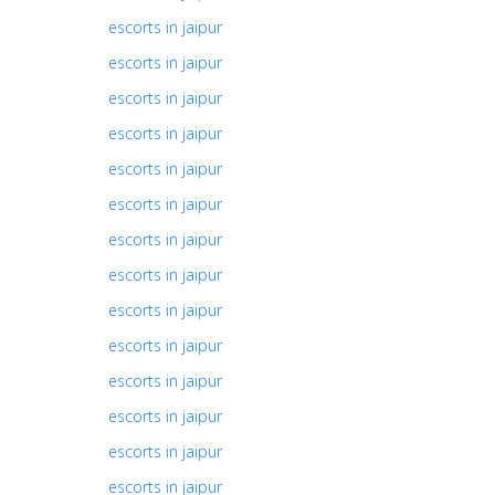
escorts in jaipur
escorts in jaipur
escorts in jaipur
escorts in jaipur
escorts in jaipur
escorts in jaipur
escorts in jaipur
escorts in jaipur
escorts in jaipur
escorts in jaipur
escorts in jaipur
escorts in jaipur
escorts in jaipur
escorts in jaipur