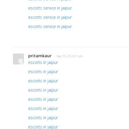
escorts service in jaipur
escorts service in jaipur
escorts service in jaipur
pritamkaur
· Sep 10, 25 2:01 am
escorts in jaipur
escorts in jaipur
escorts in jaipur
escorts in jaipur
escorts in jaipur
escorts in jaipur
escorts in jaipur
escorts in jaipur