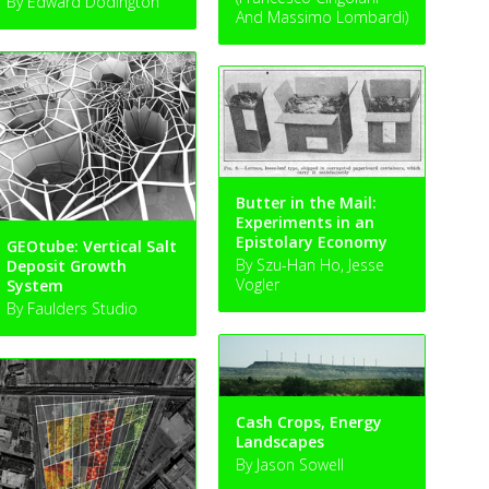
By Edward Dodington
And Massimo Lombardi)
Butter in the Mail:
Experiments in an
Epistolary Economy
GEOtube: Vertical Salt
By Szu-Han Ho, Jesse
Deposit Growth
Vogler
System
By Faulders Studio
Cash Crops, Energy
Landscapes
By Jason Sowell