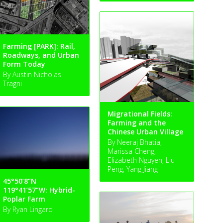
Farming [PARK]: Rail,
Roadways, and Urban
Form Today
By Austin Nicholas
Tragni
Migrational Fields:
Farming and the
Chinese Urban Village
By Neeraj Bhatia,
Marissa Cheng,
Elizabeth Nguyen, Liu
Peng, Yang Jiang
45°50’8”N
119°41’57”W: Hybrid-
Poplar Farm
By Ryan Lingard