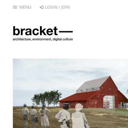
MENU
LOGIN / JOIN