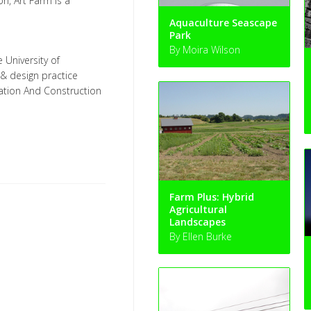
on, Art Farm is a
Aquaculture Seascape
Park
By Moira Wilson
e University of
 & design practice
ation And Construction
Farm Plus: Hybrid
Agricultural
Landscapes
By Ellen Burke