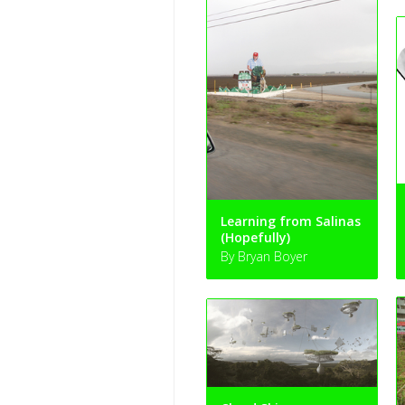
Learning from Salinas
(Hopefully)
By Bryan Boyer