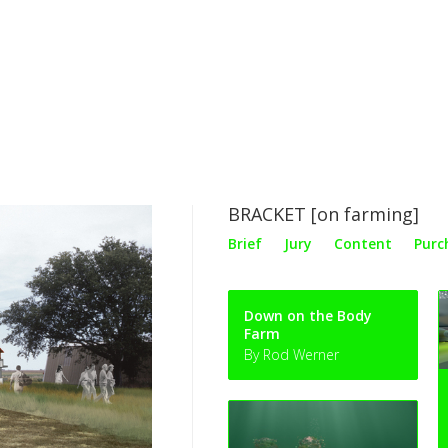
BRACKET [on farming]
Brief
Jury
Content
Purc
Down on the Body
Farm
By Rod Werner