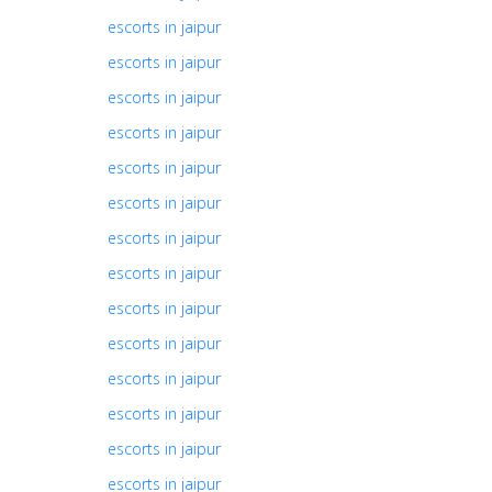
escorts in jaipur
escorts in jaipur
escorts in jaipur
escorts in jaipur
escorts in jaipur
escorts in jaipur
escorts in jaipur
escorts in jaipur
escorts in jaipur
escorts in jaipur
escorts in jaipur
escorts in jaipur
escorts in jaipur
escorts in jaipur