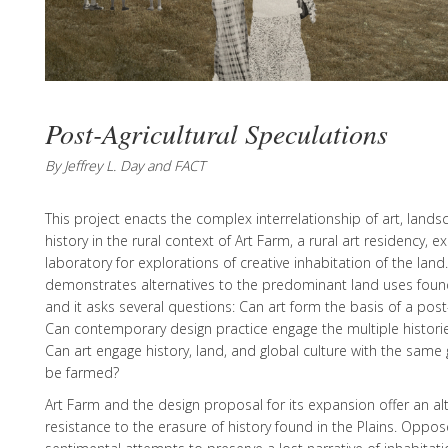
Post-Agricultural Speculations
By Jeffrey L. Day and FACT
This project enacts the complex interrelationship of art, lands
history in the rural context of Art Farm, a rural art residency, ex
laboratory for explorations of creative inhabitation of the land
demonstrates alternatives to the predominant land uses found
and it asks several questions: Can art form the basis of a post
Can contemporary design practice engage the multiple historie
Can art engage history, land, and global culture with the same 
be farmed?
Art Farm and the design proposal for its expansion offer an a
resistance to the erasure of history found in the Plains. Oppo