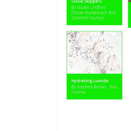
Cloud Skippers
By Studio Lindfors
(Ostap Rudakevych And
Gretchen Stump)
Hydrating Luanda
By Stephen Becker , Rob
Holmes