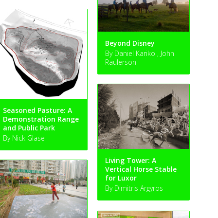
Beyond Disney
By Daniel Kariko , John
Raulerson
Seasoned Pasture: A
Demonstration Range
and Public Park
By Nick Glase
Living Tower: A
Vertical Horse Stable
for Luxor
By Dimitris Argyros