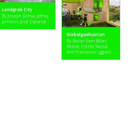
Landgrab City
By Joseph Grima, Jeffrey
Johnson, José Esparza
Globalgaelisation
By Atelier Eem (Marc
Blume, Estelle Nicod,
And Francesca Liggieri)