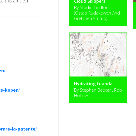
e this article. I
Cloud Skippers
By Studio Lindfors
(Ostap Rudakevych And
Gretchen Stump)
en
/
Hydrating Luanda
ijs-kopen
/
By Stephen Becker , Rob
Holmes
rare-la-patente
/