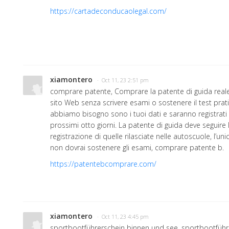
https://cartadeconducaolegal.com/
xiamontero
· Oct 11, 23 2:51 pm
comprare patente, Comprare la patente di guida reale 
sito Web senza scrivere esami o sostenere il test pratic
abbiamo bisogno sono i tuoi dati e saranno registrati 
prossimi otto giorni. La patente di guida deve seguire
registrazione di quelle rilasciate nelle autoscuole, l’un
non dovrai sostenere gli esami, comprare patente b.
https://patentebcomprare.com/
xiamontero
· Oct 11, 23 4:45 pm
sportbootführerschein binnen und see, sportbootführ