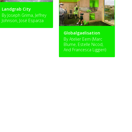
Landgrab City
By Joseph Grima, Jeffrey
Johnson, José Esparza
Globalgaelisation
By Atelier Eem (Marc
Blume, Estelle Nicod,
And Francesca Liggieri)