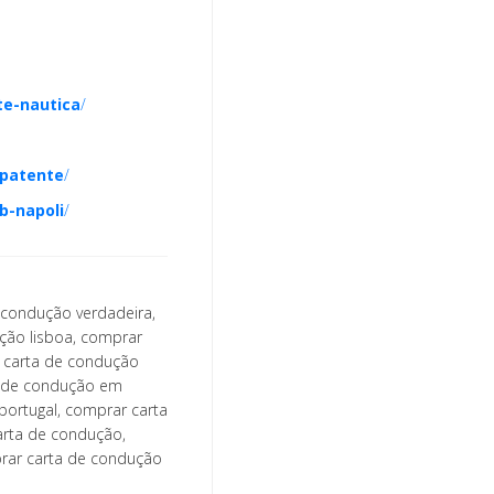
te-nautica
/
patente
/
b-napoli
/
 condução verdadeira,
ção lisboa, comprar
, carta de condução
a de condução em
portugal, comprar carta
arta de condução,
prar carta de condução