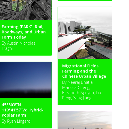
Farming [PARK]: Rail,
Roadways, and Urban
Form Today
By Austin Nicholas
Tragni
Migrational Fields:
Farming and the
Chinese Urban Village
By Neeraj Bhatia,
Marissa Cheng,
Elizabeth Nguyen, Liu
Peng, Yang Jiang
45°50’8”N
119°41’57”W: Hybrid-
Poplar Farm
By Ryan Lingard