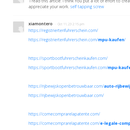
I read this article. I think You put a lot of effort to creat
appreciate your work.
self tapping screw
xiamontero
· Oct 11, 23 2:15 pm
https://registriertenfuhrerschein.com/
https://registriertenfuhrerschein.com/
mpu-kaufen
/
https://sportbootfuhrerscheinkaufen.com/
https://sportbootfuhrerscheinkaufen.com/
mpu-kauf
https://rijbewijskopenbetrouwbaar.com/
auto-rijbew
https://rijbewijskopenbetrouwbaar.com/
https://comecomprarelapatente.com/
https://comecomprarelapatente.com/
e-legale-comp