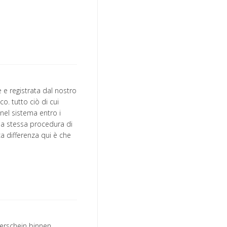
e registrata dal nostro
o. tutto ciò di cui
nel sistema entro i
 la stessa procedura di
ica differenza qui è che
erschein binnen