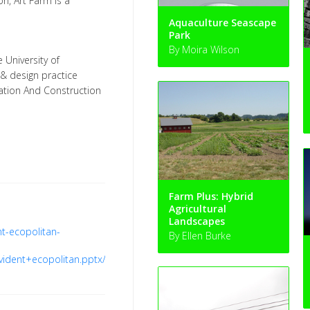
on, Art Farm is a
Aquaculture Seascape
Park
By Moira Wilson
e University of
 & design practice
ation And Construction
Farm Plus: Hybrid
Agricultural
Landscapes
t-ecopolitan-
By Ellen Burke
ident+ecopolitan.pptx/file