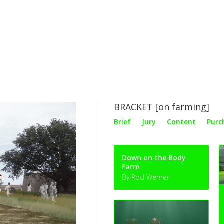
BRACKET [on farming]
Brief
Jury
Content
Purc
Down on the Body
Farm
By Rod Werner