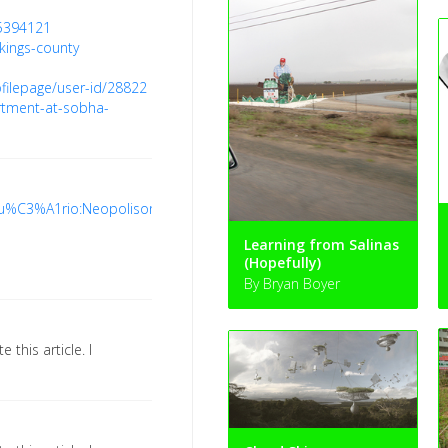
5394121
kings-county
filepage/user-id/28822
rtment-at-sobha-
/Usu%C3%A1rio:Neopolisongoing
Learning from Salinas
(Hopefully)
By Bryan Boyer
e this article. I