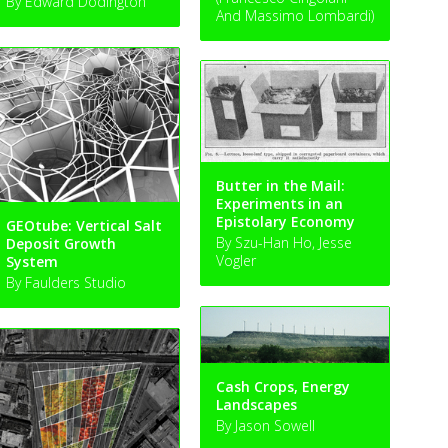
By Edward Dodington
And Massimo Lombardi)
Butter in the Mail:
Experiments in an
Epistolary Economy
GEOtube: Vertical Salt
By Szu-Han Ho, Jesse
Deposit Growth
Vogler
System
By Faulders Studio
Cash Crops, Energy
Landscapes
By Jason Sowell