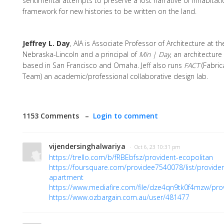
sentimental attempts to preserve a lost narrative of inhabitati
framework for new histories to be written on the land.
Jeffrey L. Day
, AIA is Associate Professor of Architecture at th
Nebraska-Lincoln and a principal of
Min | Day
, an architecture
based in San Francisco and Omaha. Jeff also runs
FACT
(Fabric
Team) an academic/professional collaborative design lab.
1153 Comments –
Login to comment
vijendersinghalwariya
· Oct 6, 23 10:31 pm
https://trello.com/b/fRBEbfsz/provident-ecopolitan
https://foursquare.com/providee7540078/list/providen
apartment
https://www.mediafire.com/file/dze4qn9tk0f4mzw/prov
https://www.ozbargain.com.au/user/481477