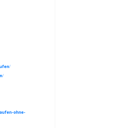
ufen
/
en
/
kaufen-ohne-