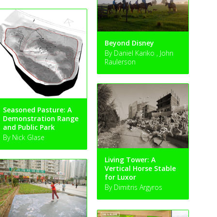
Beyond Disney
By Daniel Kariko , John
Raulerson
Seasoned Pasture: A
Demonstration Range
and Public Park
By Nick Glase
Living Tower: A
Vertical Horse Stable
for Luxor
By Dimitris Argyros