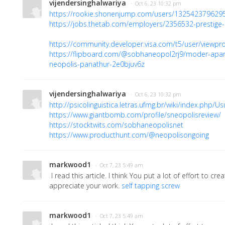
vijendersinghalwariya
· Oct 6, 23 10:32 pm
https://rookie.shonenjump.com/users/132542379629
https://jobs.thetab.com/employers/2356532-prestige-
https://community.developer.visa.com/t5/user/viewpro
https://flipboard.com/@sobhaneopol2rj9/moder-apa
neopolis-panathur-2e0bjuv6z
vijendersinghalwariya
· Oct 6, 23 10:32 pm
http://psicolinguistica.letras.ufmg.br/wiki/index.php
https://www.giantbomb.com/profile/sneopolisreview/
https://stocktwits.com/sobhaneopolisnet
https://www.producthunt.com/@neopolisongoing
markwood1
· Oct 7, 23 5:49 am
I read this article. I think You put a lot of effort to creat
appreciate your work.
self tapping screw
markwood1
· Oct 7, 23 5:49 am