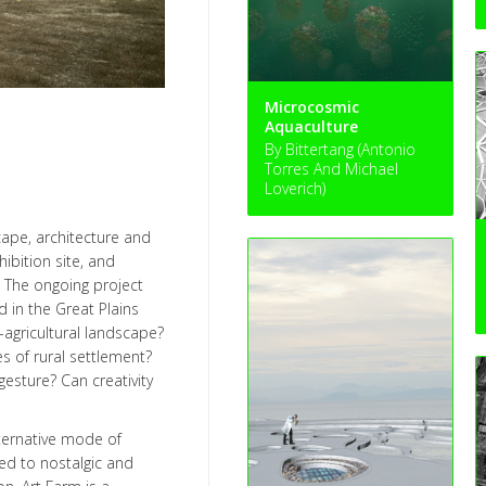
Microcosmic
Aquaculture
By Bittertang (Antonio
Torres And Michael
Loverich)
cape, architecture and
hibition site, and
. The ongoing project
 in the Great Plains
-agricultural landscape?
s of rural settlement?
gesture? Can creativity
lternative mode of
sed to nostalgic and