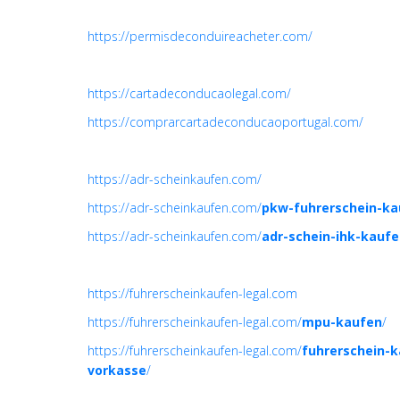
https://permisdeconduireacheter.com/
https://cartadeconducaolegal.com/
https://comprarcartadeconducaoportugal.com/
https://adr-scheinkaufen.com/
https://adr-scheinkaufen.com/
pkw-fuhrerschein-ka
https://adr-scheinkaufen.com/
adr-schein-ihk-kauf
https://fuhrerscheinkaufen-legal.com
https://fuhrerscheinkaufen-legal.com/
mpu-kaufen
/
https://fuhrerscheinkaufen-legal.com/
fuhrerschein-
vorkasse
/