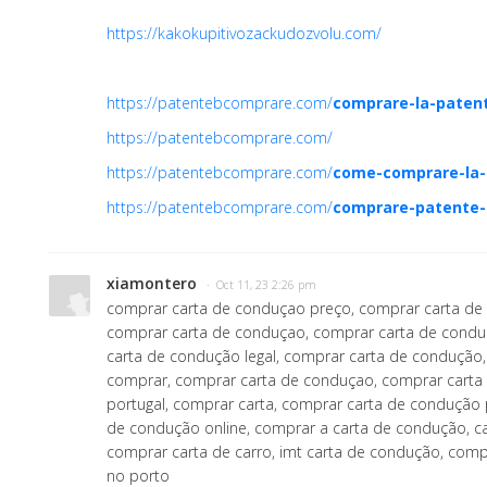
https://kakokupitivozackudozvolu.com/
https://patentebcomprare.com/
comprare-la-paten
https://patentebcomprare.com/
https://patentebcomprare.com/
come-comprare-la-
https://patentebcomprare.com/
comprare-patente-
xiamontero
· Oct 11, 23 2:26 pm
comprar carta de conduçao preço, comprar carta de
comprar carta de conduçao, comprar carta de condu
carta de condução legal, comprar carta de condução
comprar, comprar carta de conduçao, comprar cart
portugal, comprar carta, comprar carta de condução 
de condução online, comprar a carta de condução, c
comprar carta de carro, imt carta de condução, com
no porto