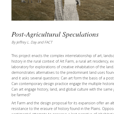
Post-Agricultural Speculations
By Jeffrey L. Day and FACT
This project enacts the complex interrelationship of art, lands
history in the rural context of Art Farm, a rural art residency, ex
laboratory for explorations of creative inhabitation of the land
demonstrates alternatives to the predominant land uses found
and it asks several questions: Can art form the basis of a post
Can contemporary design practice engage the multiple historie
Can art engage history, land, and global culture with the same 
be farmed?
Art Farm and the design proposal for its expansion offer an a
resistance to the erasure of history found in the Plains. Oppo