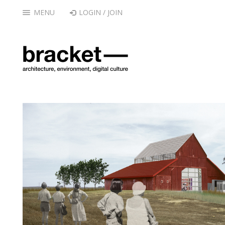
MENU
LOGIN / JOIN