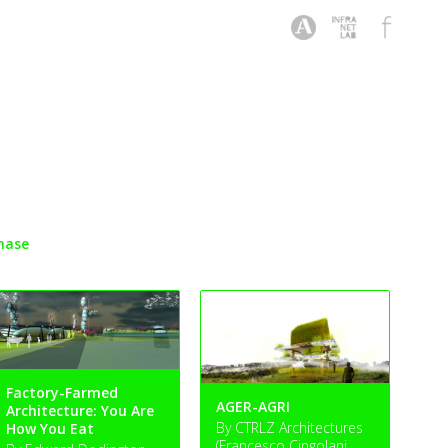
hase
Factory-Farmed
AGER-AGRI
Architecture: You Are
By CTRLZ Architectures
How You Eat
(Francesco Cingolani