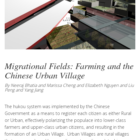
Migrational Fields: Farming and the
Chinese Urban Village
By Neeraj Bhatia and Marissa Cheng and Elizabeth Nguyen and Liu
Peng and Yang Jiang
The hukou system was implemented by the Chinese
Government as a means to register each citizen as either Rural
or Urban, effectively polarizing the populace into lower-class
farmers and upper-class urban citizens, and resulting in the
formation of an Urban Village. Urban Villages are rural villages