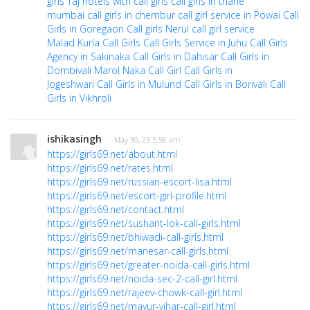
girls
Taj hotels with call girls
call girls in thane
mumbai
call girls in chembur
call girl service in Powai
Call
Girls in Goregaon
Call girls Nerul
call girl service
Malad
Kurla Call Girls
Call Girls Service in Juhu
Call Girls
Agency in Sakinaka
Call Girls in Dahisar
Call Girls in
Dombivali
Marol Naka Call Girl
Call Girls in
Jogeshwari
Call Girls in Mulund
Call Girls in Borivali
Call
Girls in Vikhroli
ishikasingh
· May 30, 23 5:56 am
https://girls69.net/about.html
https://girls69.net/rates.html
https://girls69.net/russian-escort-lisa.html
https://girls69.net/escort-girl-profile.html
https://girls69.net/contact.html
https://girls69.net/sushant-lok-call-girls.html
https://girls69.net/bhiwadi-call-girls.html
https://girls69.net/manesar-call-girls.html
https://girls69.net/greater-noida-call-girls.html
https://girls69.net/noida-sec-2-call-girl.html
https://girls69.net/rajeev-chowk-call-girl.html
https://girls69.net/mayur-vihar-call-girl.html