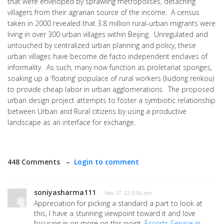
that were enveloped by sprawling metropolises, detaching
villagers from their agrarian source of the income. A census
taken in 2000 revealed that 3.8 million rural-urban migrants were
living in over 300 urban villages within Beijing. Unregulated and
untouched by centralized urban planning and policy, these
urban villages have become de facto independent enclaves of
informality. As such, many now function as proletariat sponges,
soaking up a ‘floating’ populace of rural workers (liudong renkou)
to provide cheap labor in urban agglomerations. The proposed
urban design project attempts to foster a symbiotic relationship
between Urban and Rural citizens by using a productive
landscape as an interface for exchange.
448 Comments –
Login to comment
soniyasharma111
· Nov 17, 22 8:06 am
Appreciation for picking a standard a part to look at
this, I have a stunning viewpoint toward it and love
focusing in on more on this point.
Escorts Service in