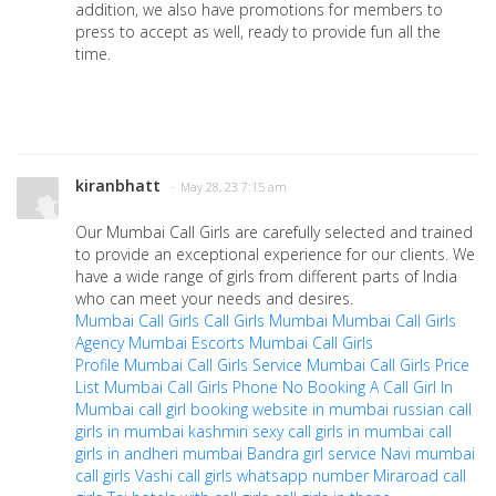
addition, we also have promotions for members to
press to accept as well, ready to provide fun all the
time.
kiranbhatt
· May 28, 23 7:15 am
Our Mumbai Call Girls are carefully selected and trained
to provide an exceptional experience for our clients. We
have a wide range of girls from different parts of India
who can meet your needs and desires.
Mumbai Call Girls
Call Girls Mumbai
Mumbai Call Girls
Agency
Mumbai Escorts
Mumbai Call Girls
Profile
Mumbai Call Girls Service
Mumbai Call Girls Price
List
Mumbai Call Girls Phone No
Booking A Call Girl In
Mumbai
call girl booking website in mumbai
russian call
girls in mumbai
kashmiri sexy call girls in mumbai
call
girls in andheri mumbai
Bandra girl service
Navi mumbai
call girls
Vashi call girls whatsapp number
Miraroad call