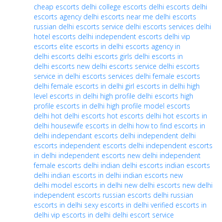
cheap escorts
delhi college escorts
delhi escorts
delhi
escorts agency
delhi escorts near me
delhi escorts
russian
delhi escorts service
delhi escorts services
delhi
hotel escorts
delhi independent escorts
delhi vip
escorts
elite escorts in delhi
escorts agency in
delhi
escorts delhi
escorts girls delhi
escorts in
delhi
escorts new delhi
escorts service delhi
escorts
service in delhi
escorts services delhi
female escorts
delhi
female escorts in delhi
girl escorts in delhi
high
level escorts in delhi
high profile delhi escorts
high
profile escorts in delhi
high profile model escorts
delhi
hot delhi escorts
hot escorts delhi
hot escorts in
delhi
housewife escorts in delhi
how to find escorts in
delhi
independant escorts delhi
independent delhi
escorts
independent escorts delhi
independent escorts
in delhi
independent escorts new delhi
independent
female escorts delhi
indian delhi escorts
indian escorts
delhi
indian escorts in delhi
indian escorts new
delhi
model escorts in delhi
new delhi escorts
new delhi
independent escorts
russian escorts delhi
russian
escorts in delhi
sexy escorts in delhi
verified escorts in
delhi
vip escorts in delhi
delhi escort service