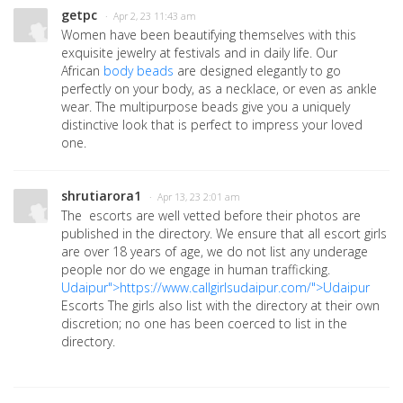
getpc
· Apr 2, 23 11:43 am
Women have been beautifying themselves with this
exquisite jewelry at festivals and in daily life. Our
African
body beads
are designed elegantly to go
perfectly on your body, as a necklace, or even as ankle
wear. The multipurpose beads give you a uniquely
distinctive look that is perfect to impress your loved
one.
shrutiarora1
· Apr 13, 23 2:01 am
The escorts are well vetted before their photos are
published in the directory. We ensure that all escort girls
are over 18 years of age, we do not list any underage
people nor do we engage in human trafficking.
Udaipur">https://www.callgirlsudaipur.com/">Udaipur
Escorts The girls also list with the directory at their own
discretion; no one has been coerced to list in the
directory.