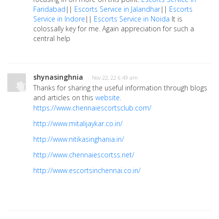
Faridabad
||
Escorts Service in Jalandhar
||
Escorts
Service in Indore
||
Escorts Service in Noida
It is
colossally key for me. Again appreciation for such a
central help
shynasinghnia
· Nov 22, 22 6:49 am
Thanks for sharing the useful information through blogs
and articles on this
website.
https://www.chennaiescortsclub.com/
http://www.mitalijaykar.co.in/
http://www.nitikasinghania.in/
http://www.chennaiescortss.net/
http://www.escortsinchennai.co.in/