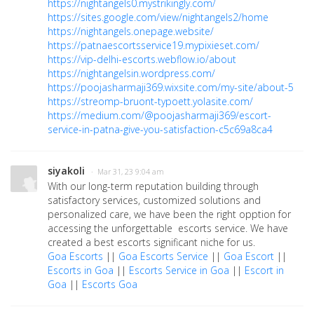
https://nightangels0.mystrikingly.com/
https://sites.google.com/view/nightangels2/home
https://nightangels.onepage.website/
https://patnaescortsservice19.mypixieset.com/
https://vip-delhi-escorts.webflow.io/about
https://nightangelsin.wordpress.com/
https://poojasharmaji369.wixsite.com/my-site/about-5
https://streomp-bruont-typoett.yolasite.com/
https://medium.com/@poojasharmaji369/escort-
service-in-patna-give-you-satisfaction-c5c69a8ca4
siyakoli
· Mar 31, 23 9:04 am
With our long-term reputation building through
satisfactory services, customized solutions and
personalized care, we have been the right opption for
accessing the unforgettable escorts service. We have
created a best escorts significant niche for us.
Goa Escorts
||
Goa Escorts Service
||
Goa Escort
||
Escorts in Goa
||
Escorts Service in Goa
||
Escort in
Goa
||
Escorts Goa