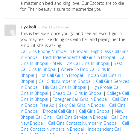
a master on bed and king love. Our Escorts are to die
for, Their beauty is sure to mesmerize you.
siyakoli
· May 13, 23 6:47 am
This is because once you go and see an escort girl in
you may feel like doing sex with her and paying her the
amount she is asking
Call Girls Phone Number In Bhopal
|
High Class Call Girls
In Bhopal
|
Best Independent Call Girls In Bhopal
|
Call
Girls In Bhopal Hotels
|
VIP Call Girls In Bhopal
|
Best
Call Girls In Bhopal
|
Where To Find Call Girls In
Bhopal
|
Hot Call Girls In Bhopal
|
Indian Call Girls In
Bhopal
|
Call Girls Number In Bhopal
|
Call Girls Services
In Bhopal
|
Hifi Call Girls In Bhopal
|
High Profile Call
Girls In Bhopal
|
Cheap Call Girls In Bhopal
|
College Call
Girls In Bhopal
|
Foreigner Call Girls In Bhopal
|
Call Girls
In Bhopal Free Ad
|
Sexy Call Girls In Bhopal
|
Call Girls
In Bhopal
|
Bhopal Call Girls
|
Call Girls Bhopal
|
New
Bhopal Call Girls
|
Call Girls Service In Bhopal
|
Call Girls
New Bhopal
|
Call Girls Contact Number In Bhopal
|
Call
Girls Contact Numbers In Bhopal
|
Independent Call