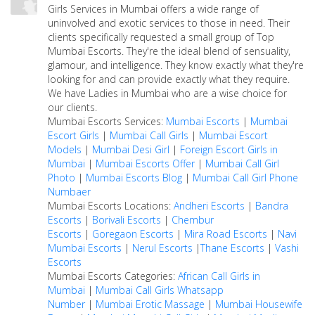
Girls Services in Mumbai offers a wide range of
uninvolved and exotic services to those in need. Their
clients specifically requested a small group of Top
Mumbai Escorts. They're the ideal blend of sensuality,
glamour, and intelligence. They know exactly what they're
looking for and can provide exactly what they require.
We have Ladies in Mumbai who are a wise choice for
our clients.
Mumbai Escorts Services:
Mumbai Escorts
|
Mumbai
Escort Girls
|
Mumbai Call Girls
|
Mumbai Escort
Models
|
Mumbai Desi Girl
|
Foreign Escort Girls in
Mumbai
|
Mumbai Escorts Offer
|
Mumbai Call Girl
Photo
|
Mumbai Escorts Blog
|
Mumbai Call Girl Phone
Numbaer
Mumbai Escorts Locations:
Andheri Escorts
|
Bandra
Escorts
|
Borivali Escorts
|
Chembur
Escorts
|
Goregaon Escorts
|
Mira Road Escorts
|
Navi
Mumbai Escorts
|
Nerul Escorts
|
Thane Escorts
|
Vashi
Escorts
Mumbai Escorts Categories:
African Call Girls in
Mumbai
|
Mumbai Call Girls Whatsapp
Number
|
Mumbai Erotic Massage
|
Mumbai Housewife