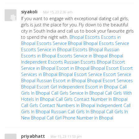
siyakoli
· Mar 15, 23 2:36 am
If you want to engage with exceptional dating call girls,
girls is just the place for you. Fly down to the beautiful
city in South India and call us to book your favourite girls
to spend the night with.
Bhopal Escorts
Escorts in
Bhopal
Escorts Service Bhopal
Bhopal Escorts Service
Escorts Service in Bhopal
Escorts Bhopal
Russian
Escorts in Bhopal
Escorts Service in Bhopal
Bhopal
Independent Escorts
Russian Escorts Bhopal
Escort
Service in Bhopal
Escort in Bhopal
Bhopal Escort
Escort
Services in Bhopal
Bhopal Escort Service
Escort Service
Bhopal
Russian Escort in Bhopal
Bhopal Escort Services
Bhopal Escort Girl
Independent Escort in Bhopal
Call
Girls In Bhopal
Call Girls Service In Bhopal
Call Girls With
Hotels In Bhopal
Call Girls Contact Number In Bhopal
Call Girls Contact Numbers In Bhopal
Independent Call
Girls In Bhopal
Russian Call Girls In Bhopal
Call Girls In
New Bhopal
Call Girl Phone Number In Bhopal
priyabhatt
· Mar 15, 23 11:53 pm