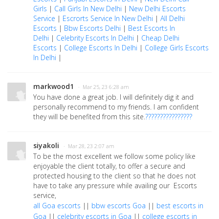
Girls
|
Call Girls In New Delhi
|
New Delhi Escorts
Service
|
Escrorts Service In New Delhi
|
All Delhi
Escorts
|
Bbw Escorts Delhi
|
Best Escorts In
Delhi
|
Celebrity Escorts In Delhi
|
Cheap Delhi
Escorts
|
College Escorts In Delhi
|
College Girls Escorts
In Delhi
|
markwood1
· Mar 25, 23 6:28 am
You have done a great job. I will definitely dig it and
personally recommend to my friends. I am confident
they will be benefited from this site.
????????????????
siyakoli
· Mar 28, 23 2:07 am
To be the most excellent we follow some policy like
enjoyable the client totally, to offer a secure and
protected housing to the client so that he does not
have to take any pressure while availing our Escorts
service,
all Goa escorts
||
bbw escorts Goa
||
best escorts in
Goa
||
celebrity escorts in Goa
||
college escorts in