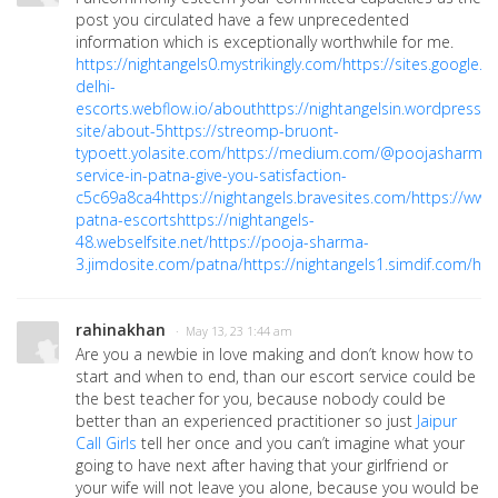
post you circulated have a few unprecedented
information which is exceptionally worthwhile for me.
https://nightangels0.mystrikingly.com/
https://sites.google
delhi-
escorts.webflow.io/about
https://nightangelsin.wordpress.
site/about-5
https://streomp-bruont-
typoett.yolasite.com/
https://medium.com/@poojasharmaji
service-in-patna-give-you-satisfaction-
c5c69a8ca4
https://nightangels.bravesites.com/
https://ww
patna-escorts
https://nightangels-
48.webselfsite.net/
https://pooja-sharma-
3.jimdosite.com/patna/
https://nightangels1.simdif.com/
htt
rahinakhan
· May 13, 23 1:44 am
Are you a newbie in love making and don’t know how to
start and when to end, than our escort service could be
the best teacher for you, because nobody could be
better than an experienced practitioner so just
Jaipur
Call Girls
tell her once and you can’t imagine what your
going to have next after having that your girlfriend or
your wife will not leave you alone, because you would be