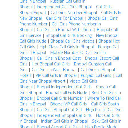
Girls In Bhopal
|
Russian Call Girls In
Bhopal
|
Independent Call Girls Bhopal
|
Call Girls
Bhopal Airport
|
Call Girls Number Bhopal
|
Call Girls In
New Bhopal
|
Call Girls For Bhopal
|
Bhopal Call Girls’
Phone Number
|
Call Girls Phone Number In
Bhopal
|
Call Girls In Bhopal With Photo
|
Bhopal Call
Girls Service
|
Bhopal Call Girls Booking
|
New Bhopal
Call Girls Nude
|
Bhopal Call Girls Videos
|
Bhopal Hot
Call Girls
|
High Class Call Girls In Bhopal
|
Foreign Call
Girls In Bhopal
|
Mobile Number Of Call Girls In
Bhopal
|
Call Girls In Bhopal Cost
|
Bhopal Escort Call
Girls
|
Hot Bhopal Call Girls
|
Bhopal Gurgaon Call
Girls
|
Call Girls In West Bhopal
|
Call Girls In Bhopal
Hotels
|
VIP Call Girls In Bhopal
|
Punjabi Call Girls
|
Call
Girls Near Bhopal Airport
|
Video Call Girls
Bhopal
|
Bhopal Independent Call Girls
|
Cheap Call
Girls Bhopal
|
Bhopal Call Girls Nude
|
Best Call Girls In
Bhopal
|
Bhopal Call Girls Number
|
Where To Find Call
Girls In Bhopal
|
Bhopal VIP Call Girls
|
Call Girls South
Bhopal
|
Call Girls Bhopal Call Girl
|
High Profile Call Girls
Bhopal
|
Independent Bhopal Call Girls
|
Hot Call Girls
In Bhopal
|
Indian Call Girls In Bhopal
|
Sexy Call Girls In
Bhopal
|
Bhopal Airport Call Girls
|
High Profile Model