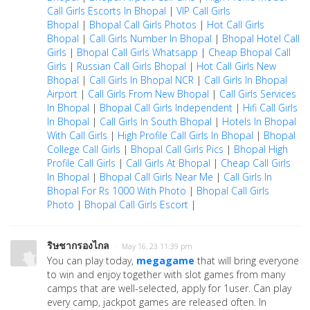
Call Girls Escorts In Bhopal
|
VIP Call Girls
Bhopal
|
Bhopal Call Girls Photos
|
Hot Call Girls
Bhopal
|
Call Girls Number In Bhopal
|
Bhopal Hotel Call
Girls
|
Bhopal Call Girls Whatsapp
|
Cheap Bhopal Call
Girls
|
Russian Call Girls Bhopal
|
Hot Call Girls New
Bhopal
|
Call Girls In Bhopal NCR
|
Call Girls In Bhopal
Airport
|
Call Girls From New Bhopal
|
Call Girls Services
In Bhopal
|
Bhopal Call Girls Independent
|
Hifi Call Girls
In Bhopal
|
Call Girls In South Bhopal
|
Hotels In Bhopal
With Call Girls
|
High Profile Call Girls In Bhopal
|
Bhopal
College Call Girls
|
Bhopal Call Girls Pics
|
Bhopal High
Profile Call Girls
|
Call Girls At Bhopal
|
Cheap Call Girls
In Bhopal
|
Bhopal Call Girls Near Me
|
Call Girls In
Bhopal For Rs 1000 With Photo
|
Bhopal Call Girls
Photo
|
Bhopal Call Girls Escort
|
ริษชากรองไกล
· May 16, 23 11:39 pm
You can play today,
megagame
that will bring everyone
to win and enjoy together with slot games from many
camps that are well-selected, apply for 1user. Can play
every camp, jackpot games are released often. In