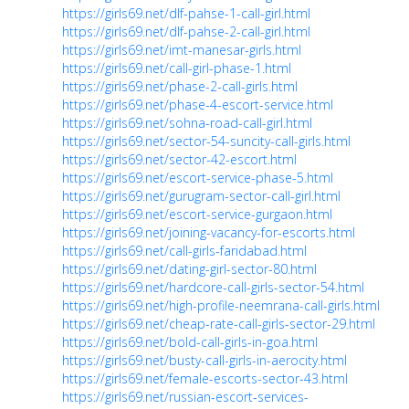
https://girls69.net/dlf-pahse-1-call-girl.html
https://girls69.net/dlf-pahse-2-call-girl.html
https://girls69.net/imt-manesar-girls.html
https://girls69.net/call-girl-phase-1.html
https://girls69.net/phase-2-call-girls.html
https://girls69.net/phase-4-escort-service.html
https://girls69.net/sohna-road-call-girl.html
https://girls69.net/sector-54-suncity-call-girls.html
https://girls69.net/sector-42-escort.html
https://girls69.net/escort-service-phase-5.html
https://girls69.net/gurugram-sector-call-girl.html
https://girls69.net/escort-service-gurgaon.html
https://girls69.net/joining-vacancy-for-escorts.html
https://girls69.net/call-girls-faridabad.html
https://girls69.net/dating-girl-sector-80.html
https://girls69.net/hardcore-call-girls-sector-54.html
https://girls69.net/high-profile-neemrana-call-girls.html
https://girls69.net/cheap-rate-call-girls-sector-29.html
https://girls69.net/bold-call-girls-in-goa.html
https://girls69.net/busty-call-girls-in-aerocity.html
https://girls69.net/female-escorts-sector-43.html
https://girls69.net/russian-escort-services-