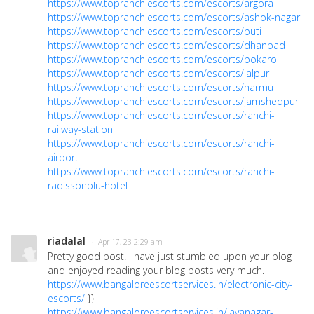
https://www.topranchiescorts.com/escorts/argora
https://www.topranchiescorts.com/escorts/ashok-nagar
https://www.topranchiescorts.com/escorts/buti
https://www.topranchiescorts.com/escorts/dhanbad
https://www.topranchiescorts.com/escorts/bokaro
https://www.topranchiescorts.com/escorts/lalpur
https://www.topranchiescorts.com/escorts/harmu
https://www.topranchiescorts.com/escorts/jamshedpur
https://www.topranchiescorts.com/escorts/ranchi-
railway-station
https://www.topranchiescorts.com/escorts/ranchi-
airport
https://www.topranchiescorts.com/escorts/ranchi-
radissonblu-hotel
riadalal
· Apr 17, 23 2:29 am
Pretty good post. I have just stumbled upon your blog
and enjoyed reading your blog posts very much.
https://www.bangaloreescortservices.in/electronic-city-
escorts/
}}
https://www.bangaloreescortservices.in/jayanagar-