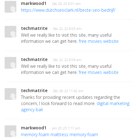
markwood1
· Dec 20, 22 8:01 am
https://www.dutchseoclark.nl/beste-seo-bedrijf/
techmatrite
· Dec 22, 22 8:03 am
Well we really like to visit this site, many useful
information we can get here.
free movies website
techmatrite
· Dec 22, 22 8:04 am
Well we really like to visit this site, many useful
information we can get here.
free movies website
techmatrite
· Dec 28, 22 11:42 am
Thanks for providing recent updates regarding the
concern, I look forward to read more.
digital marketing
agency bali
markwood1
· Jan 20, 23 1:17 am
memory foam mattress
memory foam