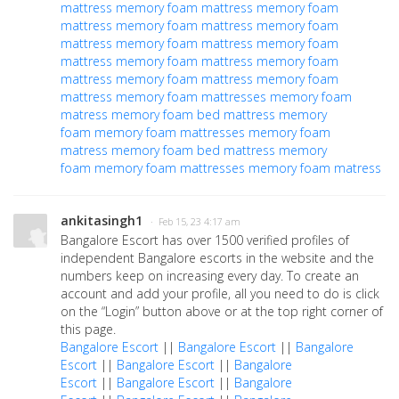
mattress
memory foam mattress
memory foam
mattress
memory foam mattress
memory foam
mattress
memory foam mattress
memory foam
mattress
memory foam mattress
memory foam
mattress
memory foam mattress
memory foam
mattress
memory foam mattresses
memory foam
matress
memory foam bed
mattress memory
foam
memory foam mattresses
memory foam
matress
memory foam bed
mattress memory
foam
memory foam mattresses
memory foam matress
ankitasingh1
· Feb 15, 23 4:17 am
Bangalore Escort has over 1500 verified profiles of
independent Bangalore escorts in the website and the
numbers keep on increasing every day. To create an
account and add your profile, all you need to do is click
on the “Login” button above or at the top right corner of
this page.
Bangalore Escort
||
Bangalore Escort
||
Bangalore
Escort
||
Bangalore Escort
||
Bangalore
Escort
||
Bangalore Escort
||
Bangalore