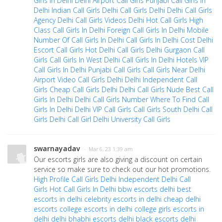
Girls In Delhi
Delhi Airport Call Girls
Punjabi Call Girls In
Delhi
Indian Call Girls Delhi
Call Girls Delhi
Delhi Call Girls
Agency
Delhi Call Girls Videos
Delhi Hot Call Girls
High
Class Call Girls In Delhi
Foreign Call Girls In Delhi
Mobile
Number Of Call Girls In Delhi
Call Girls In Delhi Cost
Delhi
Escort Call Girls
Hot Delhi Call Girls
Delhi Gurgaon Call
Girls
Call Girls In West Delhi
Call Girls In Delhi Hotels
VIP
Call Girls In Delhi
Punjabi Call Girls
Call Girls Near Delhi
Airport
Video Call Girls Delhi
Delhi Independent Call
Girls
Cheap Call Girls Delhi
Delhi Call Girls Nude
Best Call
Girls In Delhi
Delhi Call Girls Number
Where To Find Call
Girls In Delhi
Delhi VIP Call Girls
Call Girls South Delhi
Call
Girls Delhi Call Girl
Delhi University Call Girls
swarnayadav
· Mar 6, 23 1:39 am
Our escorts girls are also giving a discount on certain
service so make sure to check out our hot promotions.
High Profile Call Girls Delhi
Independent Delhi Call
Girls
Hot Call Girls In Delhi
bbw escorts delhi
best
escorts in delhi
celebrity escorts in delhi
cheap delhi
escorts
college escorts in delhi
college girls escorts in
delhi
delhi bhabhi escorts
delhi black escorts
delhi