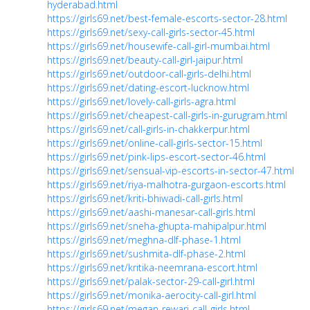
hyderabad.html
https://girls69.net/best-female-escorts-sector-28.html
https://girls69.net/sexy-call-girls-sector-45.html
https://girls69.net/housewife-call-girl-mumbai.html
https://girls69.net/beauty-call-girl-jaipur.html
https://girls69.net/outdoor-call-girls-delhi.html
https://girls69.net/dating-escort-lucknow.html
https://girls69.net/lovely-call-girls-agra.html
https://girls69.net/cheapest-call-girls-in-gurugram.html
https://girls69.net/call-girls-in-chakkerpur.html
https://girls69.net/online-call-girls-sector-15.html
https://girls69.net/pink-lips-escort-sector-46.html
https://girls69.net/sensual-vip-escorts-in-sector-47.html
https://girls69.net/riya-malhotra-gurgaon-escorts.html
https://girls69.net/kriti-bhiwadi-call-girls.html
https://girls69.net/aashi-manesar-call-girls.html
https://girls69.net/sneha-ghupta-mahipalpur.html
https://girls69.net/meghna-dlf-phase-1.html
https://girls69.net/sushmita-dlf-phase-2.html
https://girls69.net/kritika-neemrana-escort.html
https://girls69.net/palak-sector-29-call-girl.html
https://girls69.net/monika-aerocity-call-girl.html
https://girls69.net/megan-rewari-call-girls.html