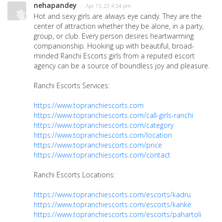
nehapandey
· Apr 15, 23 4:54 pm
Hot and sexy girls are always eye candy. They are the
center of attraction whether they be alone, in a party,
group, or club. Every person desires heartwarming
companionship. Hooking up with beautiful, broad-
minded Ranchi Escorts girls from a reputed escort
agency can be a source of boundless joy and pleasure.
Ranchi Escorts Services:
https://www.topranchiescorts.com
https://www.topranchiescorts.com/call-girls-ranchi
https://www.topranchiescorts.com/category
https://www.topranchiescorts.com/location
https://www.topranchiescorts.com/price
https://www.topranchiescorts.com/contact
Ranchi Escorts Locations:
https://www.topranchiescorts.com/escorts/kadru
https://www.topranchiescorts.com/escorts/kanke
https://www.topranchiescorts.com/escorts/pahartoli