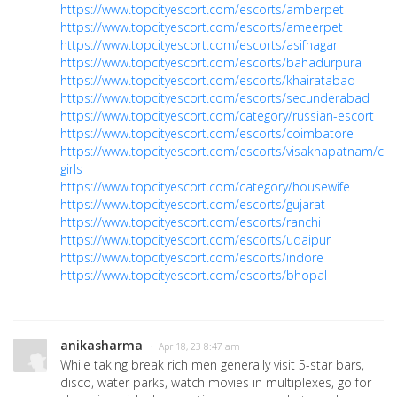
https://www.topcityescort.com/escorts/amberpet
https://www.topcityescort.com/escorts/ameerpet
https://www.topcityescort.com/escorts/asifnagar
https://www.topcityescort.com/escorts/bahadurpura
https://www.topcityescort.com/escorts/khairatabad
https://www.topcityescort.com/escorts/secunderabad
https://www.topcityescort.com/category/russian-escort
https://www.topcityescort.com/escorts/coimbatore
https://www.topcityescort.com/escorts/visakhapatnam/call
girls
https://www.topcityescort.com/category/housewife
https://www.topcityescort.com/escorts/gujarat
https://www.topcityescort.com/escorts/ranchi
https://www.topcityescort.com/escorts/udaipur
https://www.topcityescort.com/escorts/indore
https://www.topcityescort.com/escorts/bhopal
anikasharma
· Apr 18, 23 8:47 am
While taking break rich men generally visit 5-star bars,
disco, water parks, watch movies in multiplexes, go for