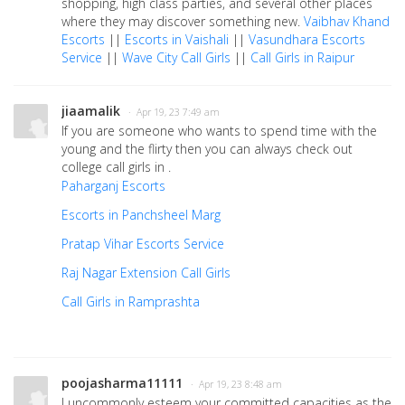
shopping, high class parties, and several other places
where they may discover something new.
Vaibhav Khand
Escorts
||
Escorts in Vaishali
||
Vasundhara Escorts
Service
||
Wave City Call Girls
||
Call Girls in Raipur
jiaamalik
· Apr 19, 23 7:49 am
If you are someone who wants to spend time with the
young and the flirty then you can always check out
college call girls in .
Paharganj Escorts
Escorts in Panchsheel Marg
Pratap Vihar Escorts Service
Raj Nagar Extension Call Girls
Call Girls in Ramprashta
poojasharma11111
· Apr 19, 23 8:48 am
I uncommonly esteem your committed capacities as the