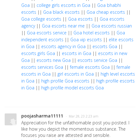
Goa
||
college girls escorts in Goa
||
Goa bhabhi
escorts
||
Goa black escorts
||
Goa cheap escorts
||
Goa college escorts
||
Goa escorts
||
Goa escorts
agency
||
Goa escorts near me
||
Goa escorts russian
||
Goa escorts service
||
Goa hotel escorts
||
Goa
independent escorts
||
Goa vip escorts
||
elite escorts
in Goa
||
escorts agency in Goa
||
escorts Goa
||
escorts girls Goa
||
escorts in Goa
||
escorts in new
Goa
||
escorts new Goa
||
escorts service Goa
||
escorts services Goa
||
female escorts Goa
||
female
escorts in Goa
||
girl escorts in Goa
||
high level escorts
in Goa
||
high profile Goa escorts
||
high profile escorts
in Goa
||
high profile model escorts Goa
poojasharma11111
· Mar 28, 23 2:23 am
Appreciation for the unfathomable post you posted. I
like how you depict the momentous substance. The
focuses you raise are attested and sensible.