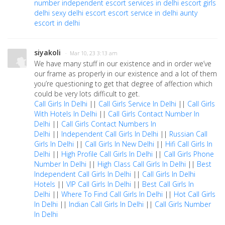
number
independent escort services in delhi
escort girls
delhi
sexy delhi escort
escort service in delhi
aunty
escort in delhi
siyakoli
· Mar 10, 23 3:13 am
We have many stuff in our existence and in order we’ve
our frame as properly in our existence and a lot of them
you’re questioning to get that degree of affection which
could be very lots difficult to get.
Call Girls In Delhi
||
Call Girls Service In Delhi
||
Call Girls
With Hotels In Delhi
||
Call Girls Contact Number In
Delhi
||
Call Girls Contact Numbers In
Delhi
||
Independent Call Girls In Delhi
||
Russian Call
Girls In Delhi
||
Call Girls In New Delhi
||
Hifi Call Girls In
Delhi
||
High Profile Call Girls In Delhi
||
Call Girls Phone
Number In Delhi
||
High Class Call Girls In Delhi
||
Best
Independent Call Girls In Delhi
||
Call Girls In Delhi
Hotels
||
VIP Call Girls In Delhi
||
Best Call Girls In
Delhi
||
Where To Find Call Girls In Delhi
||
Hot Call Girls
In Delhi
||
Indian Call Girls In Delhi
||
Call Girls Number
In Delhi