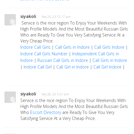
siyakoli
· Feb 25, 23 12:17 am
Service is the nice region To Enjoy Your Weekends With
High Profile Models And the Most Beautiful Russian Girls
Who are Ready To Give You Very Satisfying Service At a
Very Cheap Price.
Indore Call Girls
|
Call Girls in Indore
|
Call Girls Indore
|
Indore Call Girls Number
|
Independent Call Girls in
Indore
|
Russian Call Girls in Indore
|
Call Girls in Indore
|
Indore Call Girl
|
Call Girl in Indore
|
Call Girl Indore
|
siyakoli
· Feb 28, 23 5:51 am
Service is the nice region To Enjoy Your Weekends With
High Profile Models And the Most Beautiful Russian Girls
Who
Escort Directory
are Ready To Give You Very
Satisfying Service At a Very Cheap Price.