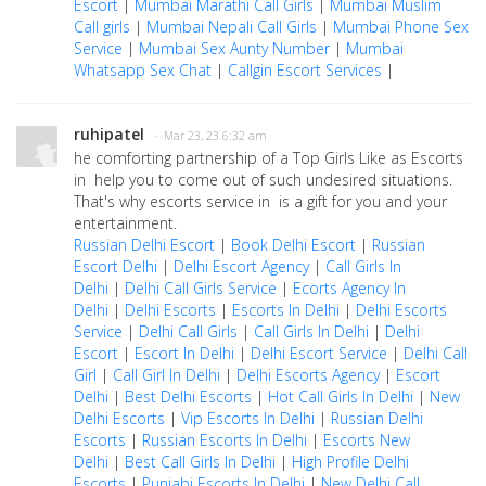
Escort
|
Mumbai Marathi Call Girls
|
Mumbai Muslim
Call girls
|
Mumbai Nepali Call Girls
|
Mumbai Phone Sex
Service
|
Mumbai Sex Aunty Number
|
Mumbai
Whatsapp Sex Chat
|
Callgin Escort Services
|
ruhipatel
· Mar 23, 23 6:32 am
he comforting partnership of a Top Girls Like as Escorts
in help you to come out of such undesired situations.
That's why escorts service in is a gift for you and your
entertainment.
Russian Delhi Escort
|
Book Delhi Escort
|
Russian
Escort Delhi
|
Delhi Escort Agency
|
Call Girls In
Delhi
|
Delhi Call Girls Service
|
Ecorts Agency In
Delhi
|
Delhi Escorts
|
Escorts In Delhi
|
Delhi Escorts
Service
|
Delhi Call Girls
|
Call Girls In Delhi
|
Delhi
Escort
|
Escort In Delhi
|
Delhi Escort Service
|
Delhi Call
Girl
|
Call Girl In Delhi
|
Delhi Escorts Agency
|
Escort
Delhi
|
Best Delhi Escorts
|
Hot Call Girls In Delhi
|
New
Delhi Escorts
|
Vip Escorts In Delhi
|
Russian Delhi
Escorts
|
Russian Escorts In Delhi
|
Escorts New
Delhi
|
Best Call Girls In Delhi
|
High Profile Delhi
Escorts
|
Punjabi Escorts In Delhi
|
New Delhi Call