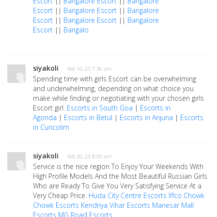
Escort
||
Bangalore Escort
||
Bangalore
Escort
||
Bangalore Escort
||
Bangalore
Escort
||
Bangalore Escort
||
Bangalore
Escort
||
Bangalo
siyakoli
· Feb 16, 23 7:36 am
Spending time with girls Escort can be overwhelming
and underwhelming, depending on what choice you
make while finding or negotiating with your chosen girls
Escort girl.
Escorts in South Goa
|
Escorts in
Agonda
|
Escorts in Betul
|
Escorts in Anjuna
|
Escorts
in Cuncolim
siyakoli
· Feb 20, 23 8:00 am
Service is the nice region To Enjoy Your Weekends With
High Profile Models And the Most Beautiful Russian Girls
Who are Ready To Give You Very Satisfying Service At a
Very Cheap Price.
Huda City Centre Escorts
Iffco Chowk
Chowk Escorts
Kendriya Vihar Escorts
Manesar Mall
Escorts
MG Road Escorts