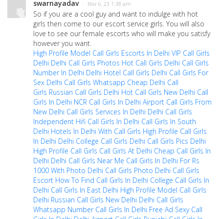
swarnayadav
· Mar 6, 23 1:38 am
So if you are a cool guy and want to indulge with hot
girls then come to our escort service girls. You will also
love to see our female escorts who will make you satisfy
however you want.
High Profile Model Call Girls Escorts In Delhi
VIP Call Girls
Delhi
Delhi Call Girls Photos
Hot Call Girls Delhi
Call Girls
Number In Delhi
Delhi Hotel Call Girls
Delhi Call Girls For
Sex
Delhi Call Girls Whatsapp
Cheap Delhi Call
Girls
Russian Call Girls Delhi
Hot Call Girls New Delhi
Call
Girls In Delhi NCR
Call Girls In Delhi Airport
Call Girls From
New Delhi
Call Girls Services In Delhi
Delhi Call Girls
Independent
Hifi Call Girls In Delhi
Call Girls In South
Delhi
Hotels In Delhi With Call Girls
High Profile Call Girls
In Delhi
Delhi College Call Girls
Delhi Call Girls Pics
Delhi
High Profile Call Girls
Call Girls At Delhi
Cheap Call Girls In
Delhi
Delhi Call Girls Near Me
Call Girls In Delhi For Rs
1000 With Photo
Delhi Call Girls Photo
Delhi Call Girls
Escort
How To Find Call Girls In Delhi
College Call Girls In
Delhi
Call Girls In East Delhi
High Profile Model Call Girls
Delhi
Russian Call Girls New Delhi
Delhi Call Girls
Whatsapp Number
Call Girls In Delhi Free Ad
Sexy Call