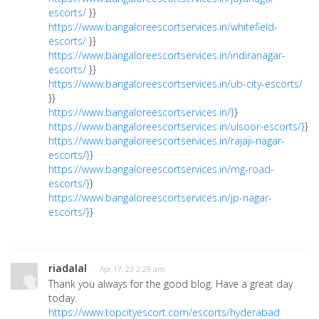
escorts/
}}
https://www.bangaloreescortservices.in/whitefield-
escorts/
}}
https://www.bangaloreescortservices.in/indiranagar-
escorts/
}}
https://www.bangaloreescortservices.in/ub-city-escorts/
}}
https://www.bangaloreescortservices.in/}
}
https://www.bangaloreescortservices.in/ulsoor-escorts/}
}
https://www.bangaloreescortservices.in/rajaji-nagar-
escorts/}
}
https://www.bangaloreescortservices.in/mg-road-
escorts/}
}
https://www.bangaloreescortservices.in/jp-nagar-
escorts/}
}
riadalal
· Apr 17, 23 2:29 am
Thank you always for the good blog. Have a great day
today.
https://www.topcityescort.com/escorts/hyderabad