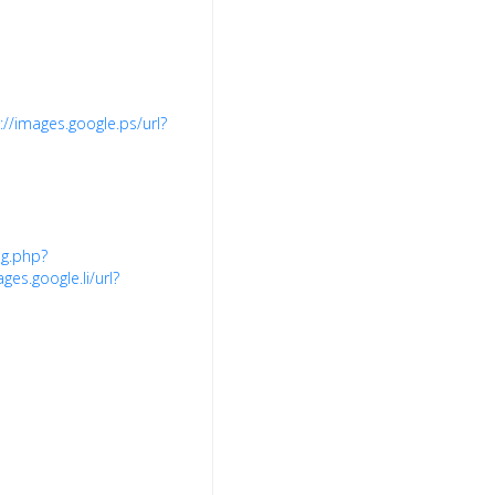
://images.google.ps/url?
ng.php?
ges.google.li/url?