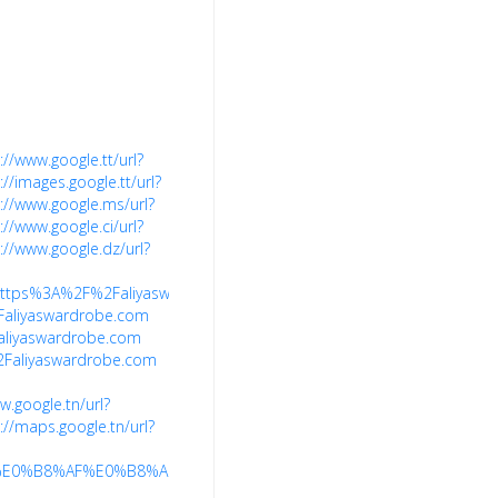
://www.google.tt/url?
://images.google.tt/url?
://www.google.ms/url?
://www.google.ci/url?
://www.google.dz/url?
7Ehttps%3A%2F%2Faliyaswardrobe.com%2F
Faliyaswardrobe.com
aliyaswardrobe.com
%2Faliyaswardrobe.com
w.google.tn/url?
://maps.google.tn/url?
91%E0%B8%AF%E0%B8%AF%E0%B9%91%E0%B8%AFaliyaswardrobe.com