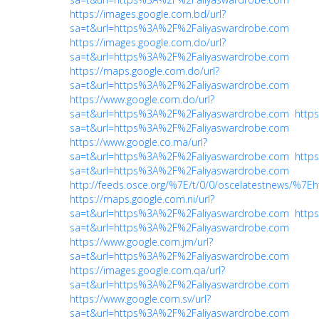
https://images.google.com.bd/url?
sa=t&url=https%3A%2F%2Faliyaswardrobe.com
https://images.google.com.do/url?
sa=t&url=https%3A%2F%2Faliyaswardrobe.com
https://maps.google.com.do/url?
sa=t&url=https%3A%2F%2Faliyaswardrobe.com
https://www.google.com.do/url?
sa=t&url=https%3A%2F%2Faliyaswardrobe.com
https
sa=t&url=https%3A%2F%2Faliyaswardrobe.com
https://www.google.co.ma/url?
sa=t&url=https%3A%2F%2Faliyaswardrobe.com
https
sa=t&url=https%3A%2F%2Faliyaswardrobe.com
http://feeds.osce.org/%7E/t/0/0/oscelatestnews/%
https://maps.google.com.ni/url?
sa=t&url=https%3A%2F%2Faliyaswardrobe.com
https
sa=t&url=https%3A%2F%2Faliyaswardrobe.com
https://www.google.com.jm/url?
sa=t&url=https%3A%2F%2Faliyaswardrobe.com
https://images.google.com.qa/url?
sa=t&url=https%3A%2F%2Faliyaswardrobe.com
https://www.google.com.sv/url?
sa=t&url=https%3A%2F%2Faliyaswardrobe.com