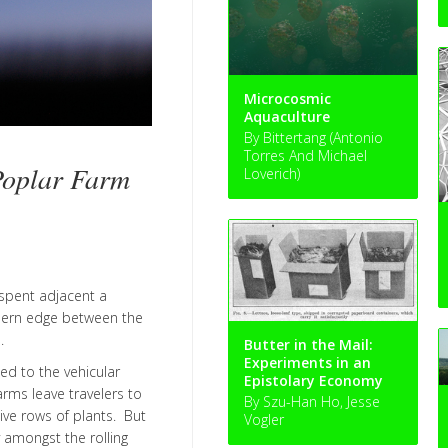
Microcosmic
Aquaculture
By Bittertang (Antonio
Torres And Michael
oplar Farm
Loverich)
 spent adjacent a
thern edge between the
.
Butter in the Mail:
Experiments in an
ed to the vehicular
Epistolary Economy
rms leave travelers to
By Szu-Han Ho, Jesse
tive rows of plants. But
Vogler
y amongst the rolling