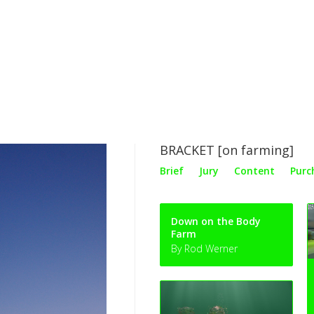
BRACKET [on farming]
Brief
Jury
Content
Purc
Down on the Body
Farm
By Rod Werner