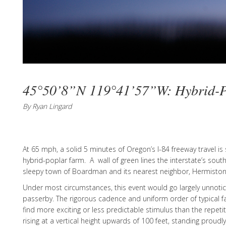
45°50’8”N 119°41’57”W: Hybrid-P
By Ryan Lingard
At 65 mph, a solid 5 minutes of Oregon’s I-84 freeway travel is
hybrid-poplar farm. A wall of green lines the interstate’s sou
sleepy town of Boardman and its nearest neighbor, Hermiston
Under most circumstances, this event would go largely unnotic
passerby. The rigorous cadence and uniform order of typical fa
find more exciting or less predictable stimulus than the repeti
rising at a vertical height upwards of 100 feet, standing proudl