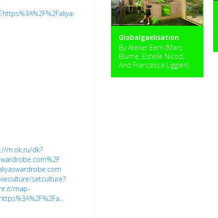
/%7Ehttps%3A%2F%2Faliyaswardrobe.com%2F
Globalgaelisation
By Atelier Eem (Marc
Blume, Estelle Nicod,
And Francesca Liggieri)
://m.ok.ru/dk?
aswardrobe.com%2F
aliyaswardrobe.com
kieculture/setculture?
nr.it/map-
https%3A%2F%2Fa...