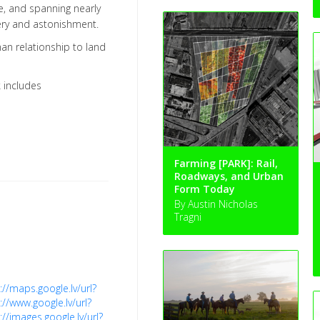
e, and spanning nearly
tery and astonishment.
an relationship to land
k includes
Farming [PARK]: Rail,
Roadways, and Urban
Form Today
By Austin Nicholas
Tragni
://maps.google.lv/url?
://www.google.lv/url?
://images.google.lv/url?