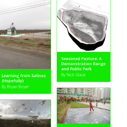
Seasoned Pasture: A
Demonstration Range
and Public Park
By Nick Glase
Learning from Salinas
(Hopefully)
By Bryan Boyer