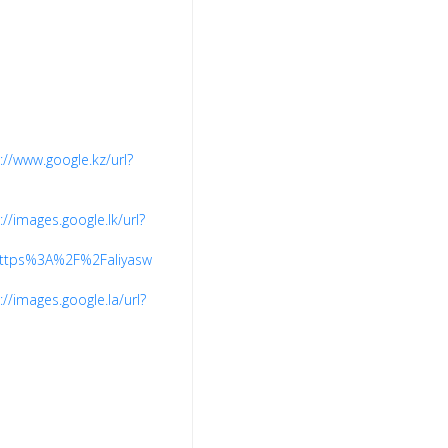
://www.google.kz/url?
://images.google.lk/url?
7Ehttps%3A%2F%2Faliyaswardrobe.com%2F
://images.google.la/url?