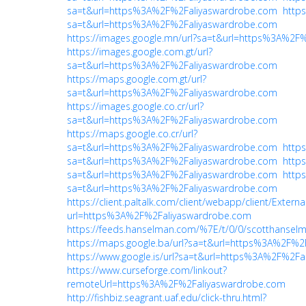
sa=t&url=https%3A%2F%2Faliyaswardrobe.com
https
sa=t&url=https%3A%2F%2Faliyaswardrobe.com
https://images.google.mn/url?sa=t&url=https%3A%2F
https://images.google.com.gt/url?
sa=t&url=https%3A%2F%2Faliyaswardrobe.com
https://maps.google.com.gt/url?
sa=t&url=https%3A%2F%2Faliyaswardrobe.com
https://images.google.co.cr/url?
sa=t&url=https%3A%2F%2Faliyaswardrobe.com
https://maps.google.co.cr/url?
sa=t&url=https%3A%2F%2Faliyaswardrobe.com
https
sa=t&url=https%3A%2F%2Faliyaswardrobe.com
https
sa=t&url=https%3A%2F%2Faliyaswardrobe.com
https
sa=t&url=https%3A%2F%2Faliyaswardrobe.com
https://client.paltalk.com/client/webapp/client/Extern
url=https%3A%2F%2Faliyaswardrobe.com
https://feeds.hanselman.com/%7E/t/0/0/scotthanse
https://maps.google.ba/url?sa=t&url=https%3A%2F%2
https://www.google.is/url?sa=t&url=https%3A%2F%2F
https://www.curseforge.com/linkout?
remoteUrl=https%3A%2F%2Faliyaswardrobe.com
http://fishbiz.seagrant.uaf.edu/click-thru.html?