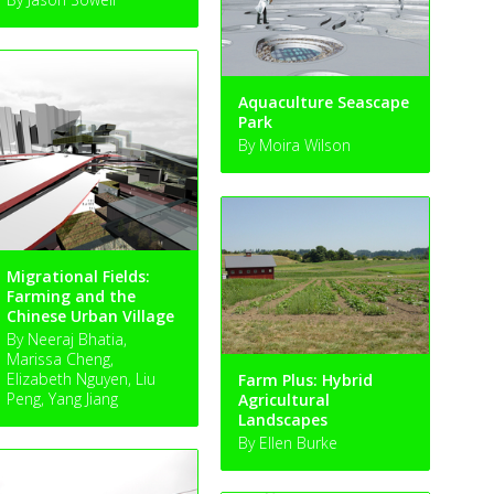
Aquaculture Seascape
Park
By Moira Wilson
Migrational Fields:
Farming and the
Chinese Urban Village
By Neeraj Bhatia,
Marissa Cheng,
Elizabeth Nguyen, Liu
Farm Plus: Hybrid
Peng, Yang Jiang
Agricultural
Landscapes
By Ellen Burke