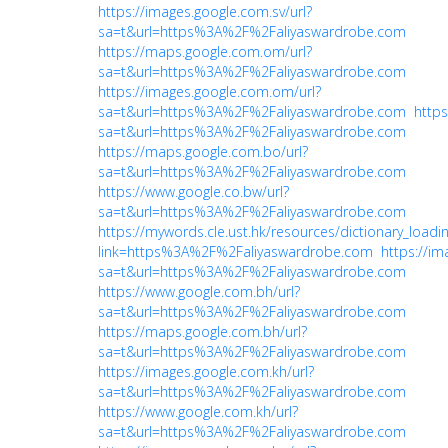
https://images.google.com.sv/url?
sa=t&url=https%3A%2F%2Faliyaswardrobe.com
https://maps.google.com.om/url?
sa=t&url=https%3A%2F%2Faliyaswardrobe.com
https://images.google.com.om/url?
sa=t&url=https%3A%2F%2Faliyaswardrobe.com
https
sa=t&url=https%3A%2F%2Faliyaswardrobe.com
https://maps.google.com.bo/url?
sa=t&url=https%3A%2F%2Faliyaswardrobe.com
https://www.google.co.bw/url?
sa=t&url=https%3A%2F%2Faliyaswardrobe.com
https://mywords.cle.ust.hk/resources/dictionary_loadi
link=https%3A%2F%2Faliyaswardrobe.com
https://ima
sa=t&url=https%3A%2F%2Faliyaswardrobe.com
https://www.google.com.bh/url?
sa=t&url=https%3A%2F%2Faliyaswardrobe.com
https://maps.google.com.bh/url?
sa=t&url=https%3A%2F%2Faliyaswardrobe.com
https://images.google.com.kh/url?
sa=t&url=https%3A%2F%2Faliyaswardrobe.com
https://www.google.com.kh/url?
sa=t&url=https%3A%2F%2Faliyaswardrobe.com