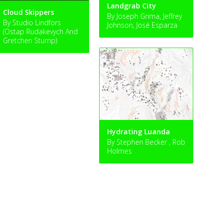
Landgrab City
Cloud Skippers
By Joseph Grima, Jeffrey
By Studio Lindfors
Johnson, José Esparza
(Ostap Rudakevych And
Gretchen Stump)
Hydrating Luanda
By Stephen Becker , Rob
Holmes