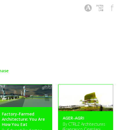
hase
Factory-Farmed
AGER-AGRI
Architecture: You Are
By CTRLZ Architectures
How You Eat
(Francesco Cingolani