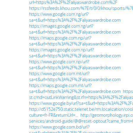
url=https%3A%2F%2Faliyaswardrobe.com%2F
https://rssfeeds.khou.com/%7E/t/0/0/khou/sports
https://www.google.com.ng/url?
sa=t&url=https%3A%2F%2Faliyaswardrobe.com
https://images.google.com.ng/url?
sa=t&url=https%3A%2F%2Faliyaswardrobe.com
https://maps.google.com.np/url?
sa=t&url=https%3A%2F%2Faliyaswardrobe.com
https://images.google.com.np/url?
sa=t&url=https%3A%2F%2Faliyaswardrobe.com
https://www.google.com.np/url?
sa=t&url=https%3A%2F%2Faliyaswardrobe.com
https://www.google.com.mt/url?
sa=t&url=https%3A%2F%2Faliyaswardrobe.com
https://maps.google.com.mt/url?
sa=t&url=https%3A%2F%2Faliyaswardrobe.com
https
st.cmd=outLinkWarning&st.rfn=https%3A%2F%2Faliy
https://www.google.by/url?sa=t&url=https%3A%2F%2F
http://d5152e750.static.telenet.be/rm.localization/coo
culture=fr-FR&returnUrl=...
http://geomorphology.irpi.c
services/android-guide/@@reset-optout?came_from=
https://www.google.com.bd/url?
sa=t&url=https%3A%2F%2Faliyaswardrobe.com