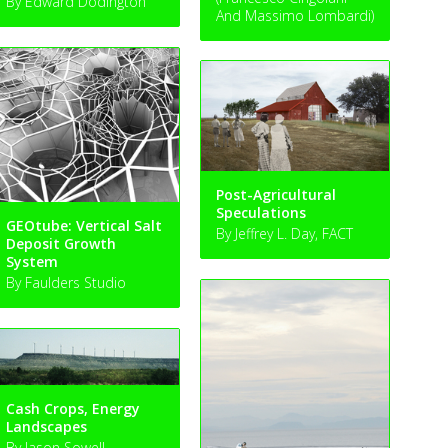
By Edward Dodington
And Massimo Lombardi)
Post-Agricultural
Speculations
GEOtube: Vertical Salt
By Jeffrey L. Day, FACT
Deposit Growth
System
By Faulders Studio
Cash Crops, Energy
Landscapes
By Jason Sowell