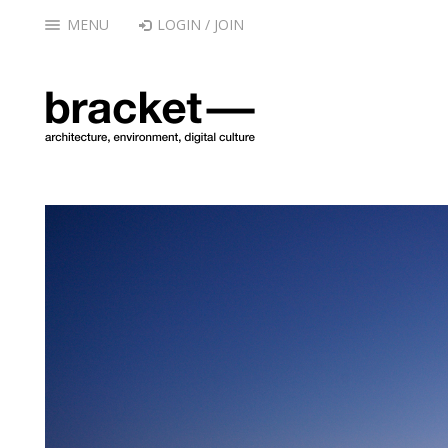
MENU
LOGIN / JOIN