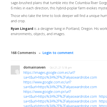
sage-brushed plains that tumble into the Columbia River Gorg
6 miles in each direction, this hybrid-poplar farm evokes mys
Those who take the time to look deeper will find a unique hum
and crop.
Ryan Lingard
is a designer living in Portland, Oregon. His wor
environments, objects, and images.
168 Comments –
Login to comment
domainseven
· Oct 21, 21 5:18 pm
https://images.google.com.ec/url?
sa=t&url=https%3A%2F%2Faliyaswardrobe.com
https://www.google.com.ec/url?
sa=t&url=https%3A%2F%2Faliyaswardrobe.com
https://www.google.com.pr/url?
sa=t&url=https%3A%2F%2Faliyaswardrobe.com
https
sa=t&url=https%3A%2F%2Faliyaswardrobe.com
https
sa=t&url=https%3A%2F%2Faliyaswardrobe.com
https