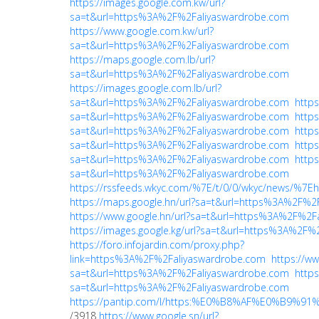
https://images.google.com.kw/url?
sa=t&url=https%3A%2F%2Faliyaswardrobe.com
https://www.google.com.kw/url?
sa=t&url=https%3A%2F%2Faliyaswardrobe.com
https://maps.google.com.lb/url?
sa=t&url=https%3A%2F%2Faliyaswardrobe.com
https://images.google.com.lb/url?
sa=t&url=https%3A%2F%2Faliyaswardrobe.com
https
sa=t&url=https%3A%2F%2Faliyaswardrobe.com
https
sa=t&url=https%3A%2F%2Faliyaswardrobe.com
https
sa=t&url=https%3A%2F%2Faliyaswardrobe.com
https
sa=t&url=https%3A%2F%2Faliyaswardrobe.com
https
sa=t&url=https%3A%2F%2Faliyaswardrobe.com
https://rssfeeds.wkyc.com/%7E/t/0/0/wkyc/news/%
https://maps.google.hn/url?sa=t&url=https%3A%2F%2
https://www.google.hn/url?sa=t&url=https%3A%2F%2F
https://images.google.kg/url?sa=t&url=https%3A%2F
https://foro.infojardin.com/proxy.php?
link=https%3A%2F%2Faliyaswardrobe.com
https://ww
sa=t&url=https%3A%2F%2Faliyaswardrobe.com
https
sa=t&url=https%3A%2F%2Faliyaswardrobe.com
https://pantip.com/l/https:%E0%B8%AF%E0%B9%
/3918
https://www.google.sn/url?