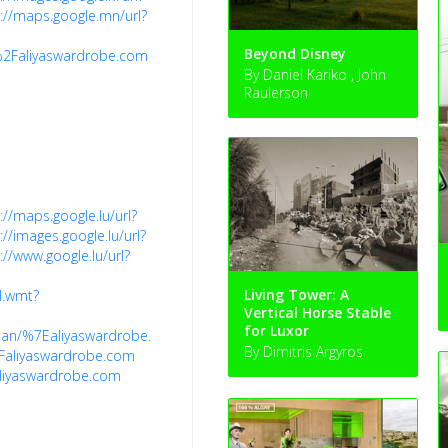
://maps.google.mn/url?
Beyond Disney
%2Faliyaswardrobe.com
By Daniel Kariko , John
Raulerson
://maps.google.lu/url?
://images.google.lu/url?
://www.google.lu/url?
Living Tower: A
al.wmt?
Vertical Horse Stable
for Luxor
lman/%7Ealiyaswardrobe.com%2F
By Dimitris Argyros
Faliyaswardrobe.com
aliyaswardrobe.com