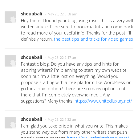
shouabali
· May 26, 22 6:58 am
Hey There. I found your blog using msn. This is a very well
written article. I’ll be sure to bookmark it and come back
to read more of your useful info. Thanks for the post. I’ll
definitely return.
the best tips and tricks for video games
shouabali
· May 26, 22 7:17 am
Fantastic blog! Do you have any tips and hints for
aspiring writers? I’m planning to start my own website
soon but I’m a little lost on everything. Would you
propose starting with a free platform like WordPress or
go for a paid option? There are so many options out
there that I’m completely overwhelmed .. Any
suggestions? Many thanks!
https://www.unitedluxury.net/
shouabali
· May 26, 22 7:32 am
I am glad you take pride in what you write. This makes
you stand way out from many other writers that push