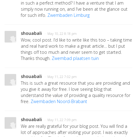
in such a perfect method? I have a venture that I am
simply now running on, and I’ve been at the glance out
for such info.
Zwembaden Limburg
shouabali
· May 10, 22 8:18 pm
Wow, cool post. I’d like to write like this too – taking time
and real hard work to make a great article… but I put
things off too much and never seem to get started.
Thanks though.
Zwembad plaatsen tuin
shouabali
· May 11, 22 7:02 pm
This is such a great resource that you are providing and
you give it away for free. I love seeing blog that
understand the value of providing a quality resource for
free.
Zwembaden Noord-Brabant
shouabali
· May 11, 22 7:09 pm
We are really grateful for your blog post. You will find a
lot of approaches after visiting your post. I was exactly