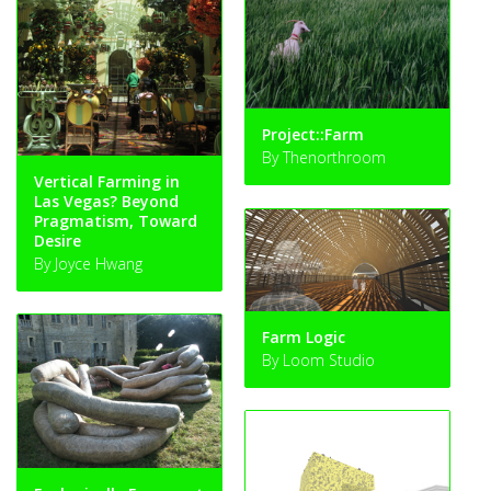
Project::Farm
By Thenorthroom
Vertical Farming in
Las Vegas? Beyond
Pragmatism, Toward
Desire
By Joyce Hwang
Farm Logic
By Loom Studio