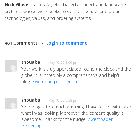
Nick Glase
is a Los Angeles-based architect and landscape
architect whose work seeks to synthesize rural and urban
technologies, values, and ordering systems.
481 Comments –
Login to comment
shouabali
· May 10, 22 6:09 pm
Your work is truly appreciated round the clock and the
globe. It is incredibly a comprehensive and helpful
blog.
Zwembad plaatsen tuin
shouabali
· May 10, 22 6:38 pm
Your blog is too much amazing. I have found with ease
what I was looking. Moreover, the content quality is
awesome. Thanks for the nudge!
Zwembaden
Gelderlingen