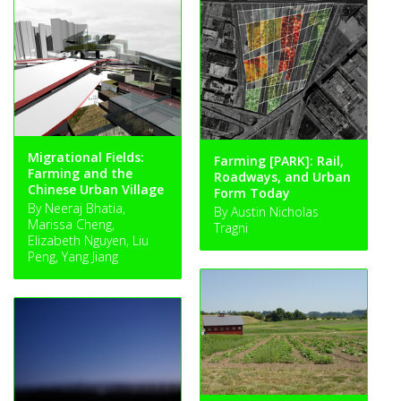
Migrational Fields:
Farming [PARK]: Rail,
Farming and the
Roadways, and Urban
Chinese Urban Village
Form Today
By Neeraj Bhatia,
By Austin Nicholas
Marissa Cheng,
Tragni
Elizabeth Nguyen, Liu
Peng, Yang Jiang