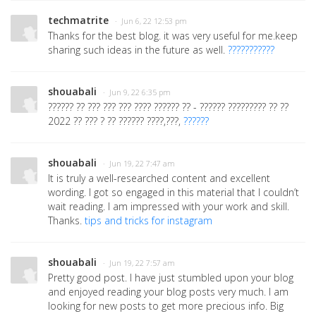
techmatrite
· Jun 6, 22 12:53 pm
Thanks for the best blog. it was very useful for me.keep
sharing such ideas in the future as well.
???????????
shouabali
· Jun 9, 22 6:35 pm
?????? ?? ??? ??? ??? ???? ?????? ?? - ?????? ????????? ?? ??
2022 ?? ??? ? ?? ?????? ????,???,
??????
shouabali
· Jun 19, 22 7:47 am
It is truly a well-researched content and excellent
wording. I got so engaged in this material that I couldn’t
wait reading. I am impressed with your work and skill.
Thanks.
tips and tricks for instagram
shouabali
· Jun 19, 22 7:57 am
Pretty good post. I have just stumbled upon your blog
and enjoyed reading your blog posts very much. I am
looking for new posts to get more precious info. Big