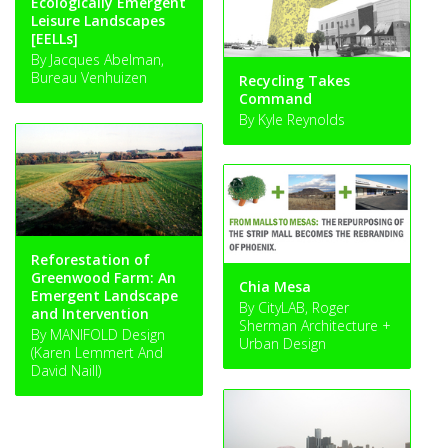
Ecologically Emergent
Leisure Landscapes
[EELLs]
By Jacques Abelman,
Bureau Venhuizen
Recycling Takes
Command
By Kyle Reynolds
Reforestation of
Greenwood Farm: An
Chia Mesa
Emergent Landscape
By CityLAB, Roger
and Intervention
Sherman Architecture +
By MANIFOLD Design
Urban Design
(Karen Lemmert And
David Naill)