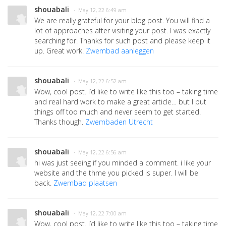
shouabali
· May 12, 22 6:49 am
We are really grateful for your blog post. You will find a
lot of approaches after visiting your post. I was exactly
searching for. Thanks for such post and please keep it
up. Great work.
Zwembad aanleggen
shouabali
· May 12, 22 6:52 am
Wow, cool post. I’d like to write like this too – taking time
and real hard work to make a great article… but I put
things off too much and never seem to get started.
Thanks though.
Zwembaden Utrecht
shouabali
· May 12, 22 6:56 am
hi was just seeing if you minded a comment. i like your
website and the thme you picked is super. I will be
back.
Zwembad plaatsen
shouabali
· May 12, 22 7:00 am
Wow, cool post. I’d like to write like this too – taking time