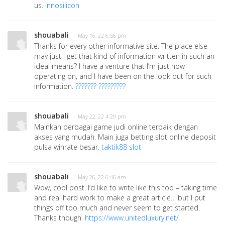
us.
innosilicon
shouabali
· May 16, 22 6:56 pm
Thanks for every other informative site. The place else
may just I get that kind of information written in such an
ideal means? I have a venture that I’m just now
operating on, and I have been on the look out for such
information.
??????? ?????????
shouabali
· May 22, 22 4:29 pm
Mainkan berbagai game judi online terbaik dengan
akses yang mudah. Main juga betting slot online deposit
pulsa winrate besar.
taktik88 slot
shouabali
· May 26, 22 6:46 am
Wow, cool post. I’d like to write like this too – taking time
and real hard work to make a great article… but I put
things off too much and never seem to get started.
Thanks though.
https://www.unitedluxury.net/