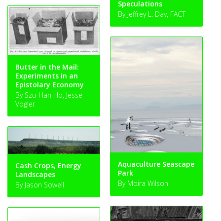
Speculations
By Jeffrey L. Day, FACT
Butter in the Mail:
Experiments in an
Epistolary Economy
By Szu-Han Ho, Jesse
Vogler
Aquaculture Seascape
Cash Crops, Energy
Park
Landscapes
By Moira Wilson
By Jason Sowell