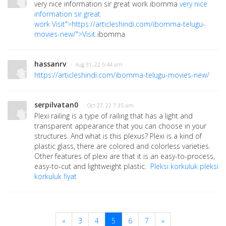
very nice information sir great work ibomma
very nice
information sir great
work
Visit">https://articleshindi.com/ibomma-telugu-
movies-new/">Visit
ibomma
hassanrv
· Aug 31, 22 5:44 am
https://articleshindi.com/ibomma-telugu-movies-new/
serpilvatan0
· Oct 27, 22 7:35 am
Plexi railing is a type of railing that has a light and
transparent appearance that you can choose in your
structures. And what is this plexus? Plexi is a kind of
plastic glass, there are colored and colorless varieties.
Other features of plexi are that it is an easy-to-process,
easy-to-cut and lightweight plastic.
Pleksi korkuluk
pleksi
korkuluk fiyat
«
3
4
5
6
7
»