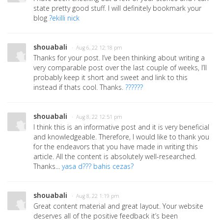
state pretty good stuff. I will definitely bookmark your
blog
?ekilli nick
shouabali
· Aug 6, 22 12:18 pm
Thanks for your post. I’ve been thinking about writing a
very comparable post over the last couple of weeks, I’ll
probably keep it short and sweet and link to this
instead if thats cool. Thanks.
??????
shouabali
· Aug 8, 22 12:51 pm
I think this is an informative post and it is very beneficial
and knowledgeable. Therefore, I would like to thank you
for the endeavors that you have made in writing this
article. All the content is absolutely well-researched.
Thanks...
yasa d??? bahis cezas?
shouabali
· Aug 8, 22 1:19 pm
Great content material and great layout. Your website
deserves all of the positive feedback it’s been