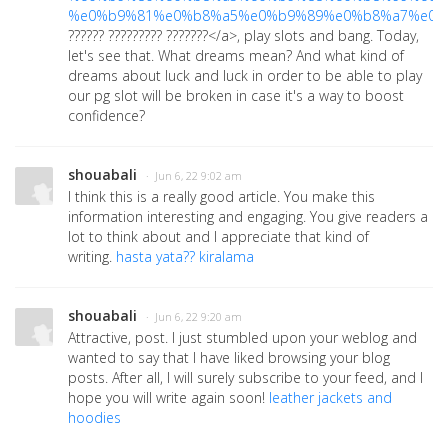
%e0%b9%81%e0%b8%a5%e0%b9%89%e0%b8%a7%e0%
?????? ????????? ???????</a>
, play slots and bang. Today,
let's see that. What dreams mean? And what kind of
dreams about luck and luck in order to be able to play
our pg slot will be broken in case it's a way to boost
confidence?
shouabali
· Jun 6, 22 9:02 am
I think this is a really good article. You make this
information interesting and engaging. You give readers a
lot to think about and I appreciate that kind of
writing.
hasta yata?? kiralama
shouabali
· Jun 6, 22 9:20 am
Attractive, post. I just stumbled upon your weblog and
wanted to say that I have liked browsing your blog
posts. After all, I will surely subscribe to your feed, and I
hope you will write again soon!
leather jackets and
hoodies