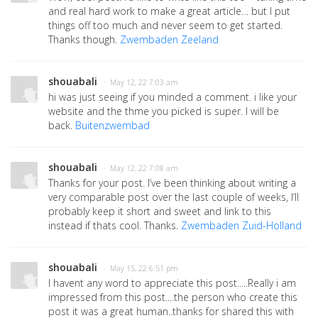
and real hard work to make a great article… but I put
things off too much and never seem to get started.
Thanks though.
Zwembaden Zeeland
shouabali
· May 12, 22 7:03 am
hi was just seeing if you minded a comment. i like your
website and the thme you picked is super. I will be
back.
Buitenzwembad
shouabali
· May 12, 22 7:08 am
Thanks for your post. I’ve been thinking about writing a
very comparable post over the last couple of weeks, I’ll
probably keep it short and sweet and link to this
instead if thats cool. Thanks.
Zwembaden Zuid-Holland
shouabali
· May 15, 22 6:51 pm
I havent any word to appreciate this post.....Really i am
impressed from this post....the person who create this
post it was a great human..thanks for shared this with