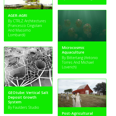
AGER-AGRI
By CTRLZ Architectures
(Francesco Cingolani
And Massimo
Lombardi)
Microcosmic
Aquaculture
By Bittertang (Antonio
Torres And Michael
Loverich)
GEOtube: Vertical Salt
Deposit Growth
System
By Faulders Studio
Post-Agricultural