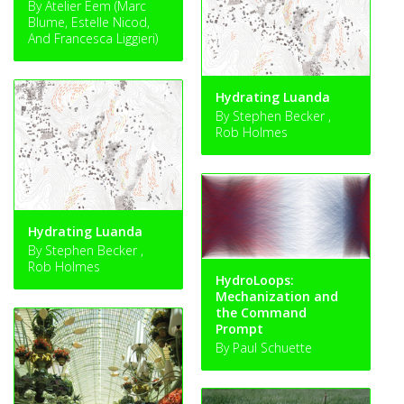
By Atelier Eem (Marc
Blume, Estelle Nicod,
And Francesca Liggieri)
Hydrating Luanda
By Stephen Becker ,
Rob Holmes
Hydrating Luanda
By Stephen Becker ,
Rob Holmes
HydroLoops:
Mechanization and
the Command
Prompt
By Paul Schuette