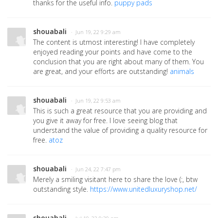
thanks for the useful info.
puppy pads
shouabali
· Jun 19, 22 9:29 am
The content is utmost interesting! I have completely
enjoyed reading your points and have come to the
conclusion that you are right about many of them. You
are great, and your efforts are outstanding!
animals
shouabali
· Jun 19, 22 9:53 am
This is such a great resource that you are providing and
you give it away for free. I love seeing blog that
understand the value of providing a quality resource for
free.
atoz
shouabali
· Jun 24, 22 7:47 pm
Merely a smiling visitant here to share the love (:, btw
outstanding style.
https://www.unitedluxuryshop.net/
shouabali