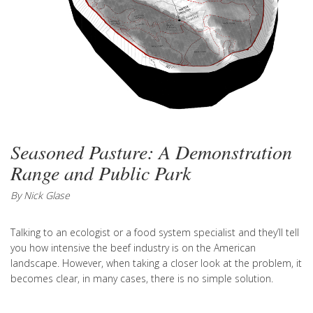
Seasoned Pasture: A Demonstration
Range and Public Park
By Nick Glase
Talking to an ecologist or a food system specialist and they’ll tell
you how intensive the beef industry is on the American
landscape. However, when taking a closer look at the problem, it
becomes clear, in many cases, there is no simple solution.