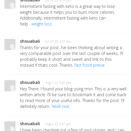
· Jul 19, 22 9:39 pm
Intermittent fasting with keto is a great way to lose
weight because it helps you to burn more calories.
Additionally, intermittent fasting with keto can
help .
weight loss
shouabali
· Jul 27, 22 5:07 pm
Thanks for your post. I’ve been thinking about writing a
very comparable post over the last couple of weeks, I’ll
probably keep it short and sweet and link to this
instead if thats cool. Thanks.
fast food preise
shouabali
· Aug 1, 22 5:47 pm
Hey There. I found your blog using msn. This is a very well
written article. I’ll be sure to bookmark it and come back
to read more of your useful info. Thanks for the post. I’ll
definitely return.
?ekilli nick
shouabali
· Aug 2, 22 5:41 pm
I have been checking out a few of your stories and i can