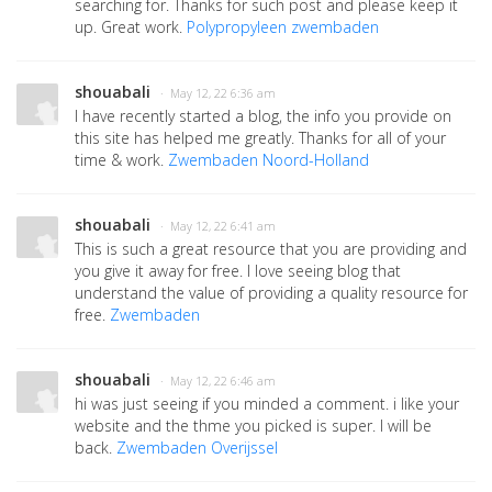
searching for. Thanks for such post and please keep it
up. Great work.
Polypropyleen zwembaden
shouabali
· May 12, 22 6:36 am
I have recently started a blog, the info you provide on
this site has helped me greatly. Thanks for all of your
time & work.
Zwembaden Noord-Holland
shouabali
· May 12, 22 6:41 am
This is such a great resource that you are providing and
you give it away for free. I love seeing blog that
understand the value of providing a quality resource for
free.
Zwembaden
shouabali
· May 12, 22 6:46 am
hi was just seeing if you minded a comment. i like your
website and the thme you picked is super. I will be
back.
Zwembaden Overijssel