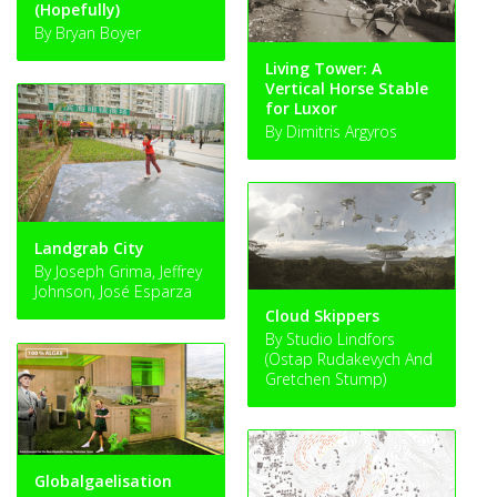
(Hopefully)
By Bryan Boyer
Living Tower: A
Vertical Horse Stable
for Luxor
By Dimitris Argyros
Landgrab City
By Joseph Grima, Jeffrey
Johnson, José Esparza
Cloud Skippers
By Studio Lindfors
(Ostap Rudakevych And
Gretchen Stump)
Globalgaelisation