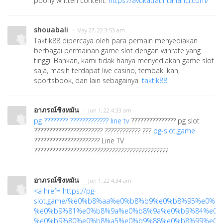
poorly written content.
https://avukatfatihtahanci.com/
shouabali
· May 27, 22 3:53 am
Taktik88 dipercaya oleh para pemain menyediakan
berbagai permainan game slot dengan winrate yang
tinggi. Bahkan, kami tidak hanya menyediakan game slot
saja, masih terdapat live casino, tembak ikan,
sportsbook, dan lain sebagainya.
taktik88
อาภรณ์ชิงหมัน
· Jun 1, 22 4:33 am
pg ???????? ????????????? line tv
??????????????? pg slot
??????????????????????? ???????????? ???
pg-slot.game
?????????????????????? Line TV
?????????????????????????????????????????????
อาภรณ์ชิงหมัน
· Jun 1, 22 4:34 am
<a href="
https://pg-
slot.game/%e0%b8%aa%e0%b8%b9%e0%b8%95%e0
%e0%b9%81%e0%b8%9a%e0%b8%9a%e0%b9%84%e0%
%e0%b9%80%e0%b8%a5%e0%b9%88%e0%b8%99%e0%