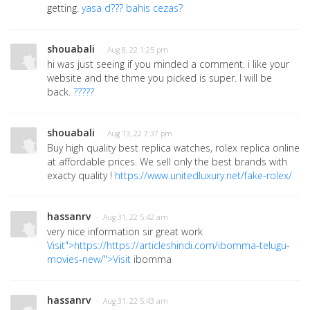
getting.
yasa d??? bahis cezas?
shouabali
· Aug 8, 22 1:25 pm
hi was just seeing if you minded a comment. i like your
website and the thme you picked is super. I will be
back.
?????
shouabali
· Aug 13, 22 7:37 pm
Buy high quality best replica watches, rolex replica online
at affordable prices. We sell only the best brands with
exacty quality !
https://www.unitedluxury.net/fake-rolex/
hassanrv
· Aug 31, 22 5:42 am
very nice information sir great work
Visit">https://https://articleshindi.com/ibomma-telugu-
movies-new/">Visit
ibomma
hassanrv
· Aug 31, 22 5:43 am