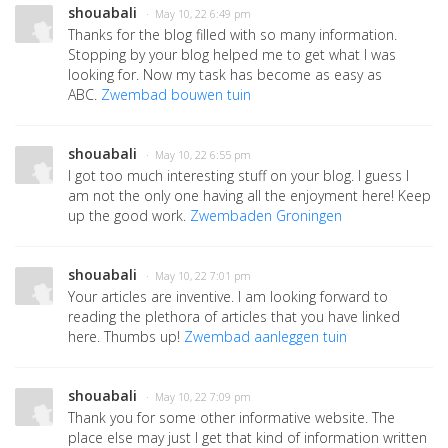
shouabali
· May 10, 22 6:49 pm
Thanks for the blog filled with so many information.
Stopping by your blog helped me to get what I was
looking for. Now my task has become as easy as
ABC.
Zwembad bouwen tuin
shouabali
· May 10, 22 6:55 pm
I got too much interesting stuff on your blog. I guess I
am not the only one having all the enjoyment here! Keep
up the good work.
Zwembaden Groningen
shouabali
· May 10, 22 7:01 pm
Your articles are inventive. I am looking forward to
reading the plethora of articles that you have linked
here. Thumbs up!
Zwembad aanleggen tuin
shouabali
· May 10, 22 7:09 pm
Thank you for some other informative website. The
place else may just I get that kind of information written