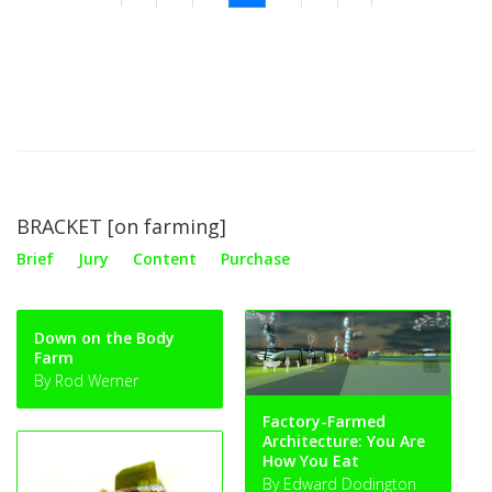
BRACKET [on farming]
Brief
Jury
Content
Purchase
Down on the Body
Farm
By Rod Werner
Factory-Farmed
Architecture: You Are
How You Eat
By Edward Dodington