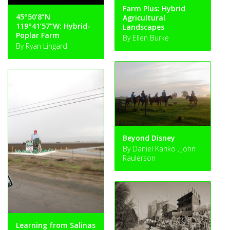
Farm Plus: Hybrid
45°50’8”N
Agricultural
119°41’57”W: Hybrid-
Landscapes
Poplar Farm
By Ellen Burke
By Ryan Lingard
Beyond Disney
By Daniel Kariko , John
Raulerson
Learning from Salinas