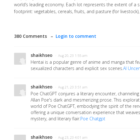
world’s leading economy. Each lot represents the extent of a s
footprint: vegetables, cereals, fruits, and pasture (for livestock
380 Comments –
Login to comment
shaikhseo
· Aug 20, 23 1:55 am
Hentai is a popular genre of anime and manga that fea
sexualized characters and explicit sex scenes.
AI Unce
shaikhseo
· Aug 21, 23 3:51 am
Poe ChatGPT conjures a literary encounter, channeling
Allan Poe's dark and mesmerizing prose. This explorat
world of Poe ChatGPT, embodying the spirit of the r
offering a unique conversation experience that weaves
mystery, and literary flair.
Poe Chatgpt
shaikhseo
· Aug 23, 23 4:01 am