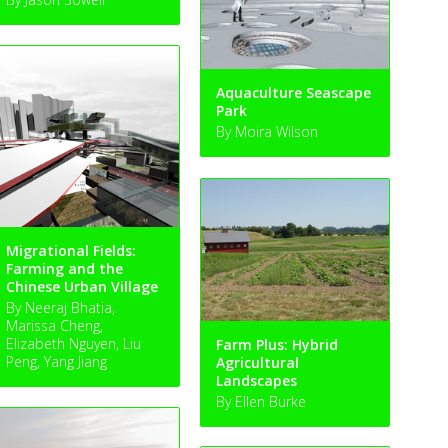
Aquaculture Seascape
Park
By Moira Wilson
Migrational Fields:
Farming and the
Chinese Urban Village
By Neeraj Bhatia,
Marissa Cheng,
Elizabeth Nguyen, Liu
Farm Plus: Hybrid
Peng, Yang Jiang
Agricultural
Landscapes
By Ellen Burke