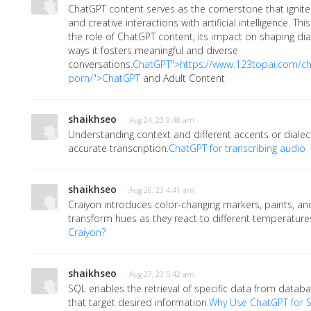
ChatGPT content serves as the cornerstone that ignites
and creative interactions with artificial intelligence. Th
the role of ChatGPT content, its impact on shaping dia
ways it fosters meaningful and diverse
conversations.
ChatGPT">https://www.123topai.com/ch
porn/">ChatGPT
and Adult Content
shaikhseo
· Aug 24, 23 9:48 am
Understanding context and different accents or dialects
accurate transcription.
ChatGPT for transcribing audio
shaikhseo
· Aug 26, 23 4:41 am
Craiyon introduces color-changing markers, paints, an
transform hues as they react to different temperatures
Craiyon?
shaikhseo
· Aug 27, 23 5:42 am
SQL enables the retrieval of specific data from databa
that target desired information.
Why Use ChatGPT for 