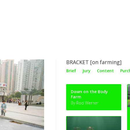
BRACKET [on farming]
Brief
Jury
Content
Purc
Down on the Body
Farm
By Rod Werner