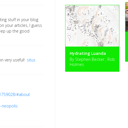
ting stuff in your blog
n your articles, I guess
keep up the good
Hydrating Luanda
By Stephen Becker , Rob
on very useful!
situs
Holmes
.1759028/#about
a-neopolis