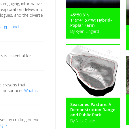
 engaging, informative,
is exploration delves into
45°50’8”N
logues, and the diverse
119°41’57”W: Hybrid-
Poplar Farm
atgpt-and-
By Ryan Lingard
 is essential for
d crayons that
 or surfaces.
What is
Seasoned Pasture: A
Demonstration Range
and Public Park
ses by crafting queries
By Nick Glase
SQL?