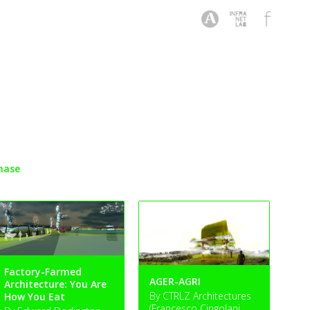
hase
Factory-Farmed
AGER-AGRI
Architecture: You Are
By CTRLZ Architectures
How You Eat
(Francesco Cingolani