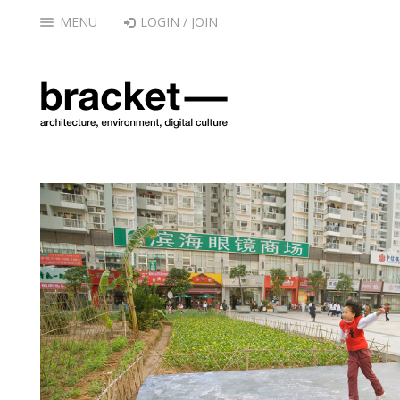
MENU
LOGIN / JOIN