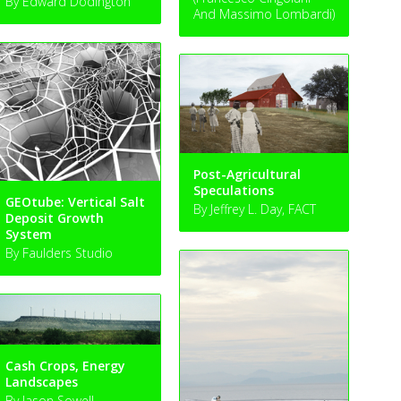
By Edward Dodington
And Massimo Lombardi)
Post-Agricultural
Speculations
GEOtube: Vertical Salt
By Jeffrey L. Day, FACT
Deposit Growth
System
By Faulders Studio
Cash Crops, Energy
Landscapes
By Jason Sowell