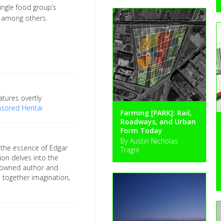
ingle food group’s
), among others.
tures overtly
nsored Hentai
Farming [PARK]: Rail,
Roadways, and Urban
Form Today
By Austin Nicholas
 the essence of Edgar
Tragni
ion delves into the
enowned author and
 together imagination,