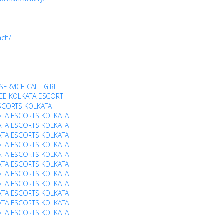
nch/
SERVICE
CALL GIRL
ICE
KOLKATA ESCORT
SCORTS
KOLKATA
ATA ESCORTS
KOLKATA
ATA ESCORTS
KOLKATA
ATA ESCORTS
KOLKATA
ATA ESCORTS
KOLKATA
ATA ESCORTS
KOLKATA
ATA ESCORTS
KOLKATA
ATA ESCORTS
KOLKATA
ATA ESCORTS
KOLKATA
ATA ESCORTS
KOLKATA
ATA ESCORTS
KOLKATA
ATA ESCORTS
KOLKATA