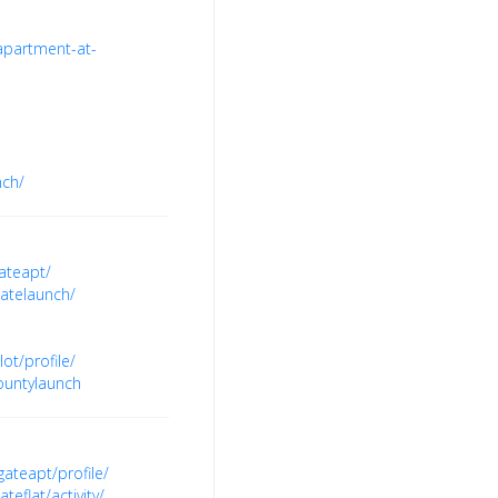
apartment-at-
nch/
ateapt/
atelaunch/
t/profile/
ountylaunch
teapt/profile/
flat/activity/