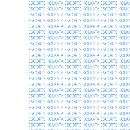
ESCORTS
KOLKATA ESCORTS
KOLKATA ESCORTS
KOLK
ESCORTS
KOLKATA ESCORTS
KOLKATA ESCORTS
KOLK
ESCORTS
KOLKATA ESCORTS
KOLKATA ESCORTS
KOLK
ESCORTS
KOLKATA ESCORTS
KOLKATA ESCORTS
KOLK
ESCORTS
KOLKATA ESCORTS
KOLKATA ESCORTS
KOLK
ESCORTS
KOLKATA ESCORTS
KOLKATA ESCORTS
KOLK
ESCORTS
KOLKATA ESCORTS
KOLKATA ESCORTS
KOLK
ESCORTS
KOLKATA ESCORTS
KOLKATA ESCORTS
KOLK
ESCORTS
KOLKATA ESCORTS
KOLKATA ESCORTS
KOLK
ESCORTS
KOLKATA ESCORTS
KOLKATA ESCORTS
KOLK
ESCORTS
KOLKATA ESCORTS
KOLKATA ESCORTS
KOLK
ESCORTS
KOLKATA ESCORTS
KOLKATA ESCORTS
KOLK
ESCORTS
KOLKATA ESCORTS
KOLKATA ESCORTS
KOLK
ESCORTS
KOLKATA ESCORTS
KOLKATA ESCORTS
KOLK
ESCORTS
KOLKATA ESCORTS
KOLKATA ESCORTS
KOLK
ESCORTS
KOLKATA ESCORTS
KOLKATA ESCORTS
KOLK
ESCORTS
KOLKATA ESCORTS
KOLKATA ESCORTS
KOLK
ESCORTS
KOLKATA ESCORTS
KOLKATA ESCORTS
KOLK
ESCORTS
KOLKATA ESCORTS
KOLKATA ESCORTS
KOLK
ESCORTS
KOLKATA ESCORTS
KOLKATA ESCORTS
KOLK
ESCORTS
KOLKATA ESCORTS
KOLKATA ESCORTS
KOLK
ESCORTS
KOLKATA ESCORTS
KOLKATA ESCORTS
KOLK