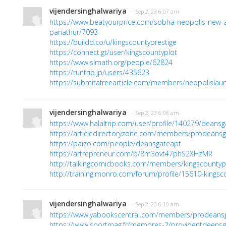
vijendersinghalwariya
· Sep 2, 23 6:07 am
https://www.beatyourprice.com/sobha-neopolis-new-
panathur/7093
https://buildd.co/u/kingscountyprestige
https://connect.gt/user/kingscountyplot
https://www.slmath.org/people/62824
https://runtrip.jp/users/435623
https://submitafreearticle.com/members/neopolislau
vijendersinghalwariya
· Sep 2, 23 6:08 am
https://www.halaltrip.com/user/profile/140279/deansg
https://articledirectoryzone.com/members/prodeansg
https://paizo.com/people/deansgateapt
https://artrepreneur.com/p/8m3ovt47phS2XHzMR
http://talkingcomicbooks.com/members/kingscountyplo
http://training.monro.com/forum/profile/15610-kingsc
vijendersinghalwariya
· Sep 2, 23 6:10 am
https://www.yabookscentral.com/members/prodeansga
https://www.sportmag.fr/membres-2/providentdeensgate