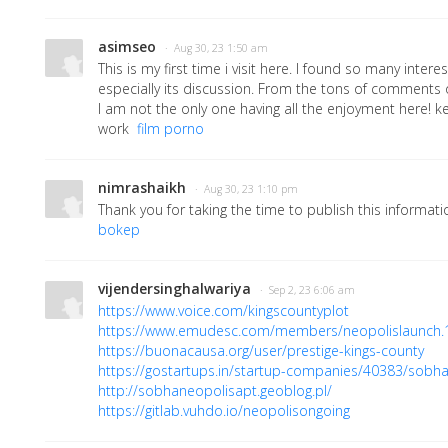
asimseo
· Aug 30, 23 1:50 am
This is my first time i visit here. I found so many interes
especially its discussion. From the tons of comments o
I am not the only one having all the enjoyment here! 
work
film porno
nimrashaikh
· Aug 30, 23 1:10 pm
Thank you for taking the time to publish this informati
bokep
vijendersinghalwariya
· Sep 2, 23 6:06 am
https://www.voice.com/kingscountyplot
https://www.emudesc.com/members/neopolislaunch
https://buonacausa.org/user/prestige-kings-county
https://gostartups.in/startup-companies/40383/sobh
http://sobhaneopolisapt.geoblog.pl/
https://gitlab.vuhdo.io/neopolisongoing