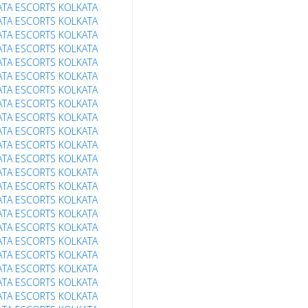
ATA ESCORTS
KOLKATA
ATA ESCORTS
KOLKATA
ATA ESCORTS
KOLKATA
ATA ESCORTS
KOLKATA
ATA ESCORTS
KOLKATA
ATA ESCORTS
KOLKATA
ATA ESCORTS
KOLKATA
ATA ESCORTS
KOLKATA
ATA ESCORTS
KOLKATA
ATA ESCORTS
KOLKATA
ATA ESCORTS
KOLKATA
ATA ESCORTS
KOLKATA
ATA ESCORTS
KOLKATA
ATA ESCORTS
KOLKATA
ATA ESCORTS
KOLKATA
ATA ESCORTS
KOLKATA
ATA ESCORTS
KOLKATA
ATA ESCORTS
KOLKATA
ATA ESCORTS
KOLKATA
ATA ESCORTS
KOLKATA
ATA ESCORTS
KOLKATA
ATA ESCORTS
KOLKATA