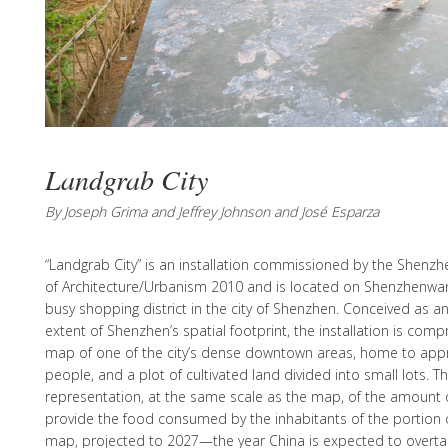
Landgrab City
By Joseph Grima and Jeffrey Johnson and José Esparza
“Landgrab City” is an installation commissioned by the Shenz
of Architecture/Urbanism 2010 and is located on Shenzhenwa
busy shopping district in the city of Shenzhen. Conceived as an 
extent of Shenzhen’s spatial footprint, the installation is comp
map of one of the city’s dense downtown areas, home to appro
people, and a plot of cultivated land divided into small lots. Th
representation, at the same scale as the map, of the amount o
provide the food consumed by the inhabitants of the portion o
map, projected to 2027—the year China is expected to overta