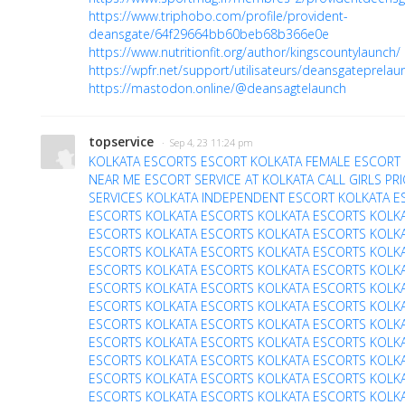
https://www.triphobo.com/profile/provident-
deansgate/64f29664bb60beb68b366e0e
https://www.nutritionfit.org/author/kingscountylaunch/
https://wpfr.net/support/utilisateurs/deansgateprelau
https://mastodon.online/@deansagtelaunch
topservice
· Sep 4, 23 11:24 pm
KOLKATA ESCORTS
ESCORT KOLKATA
FEMALE ESCORT 
NEAR ME
ESCORT SERVICE AT KOLKATA
CALL GIRLS PR
SERVICES
KOLKATA INDEPENDENT ESCORT
KOLKATA E
ESCORTS
KOLKATA ESCORTS
KOLKATA ESCORTS
KOLK
ESCORTS
KOLKATA ESCORTS
KOLKATA ESCORTS
KOLK
ESCORTS
KOLKATA ESCORTS
KOLKATA ESCORTS
KOLK
ESCORTS
KOLKATA ESCORTS
KOLKATA ESCORTS
KOLK
ESCORTS
KOLKATA ESCORTS
KOLKATA ESCORTS
KOLK
ESCORTS
KOLKATA ESCORTS
KOLKATA ESCORTS
KOLK
ESCORTS
KOLKATA ESCORTS
KOLKATA ESCORTS
KOLK
ESCORTS
KOLKATA ESCORTS
KOLKATA ESCORTS
KOLK
ESCORTS
KOLKATA ESCORTS
KOLKATA ESCORTS
KOLK
ESCORTS
KOLKATA ESCORTS
KOLKATA ESCORTS
KOLK
ESCORTS
KOLKATA ESCORTS
KOLKATA ESCORTS
KOLK