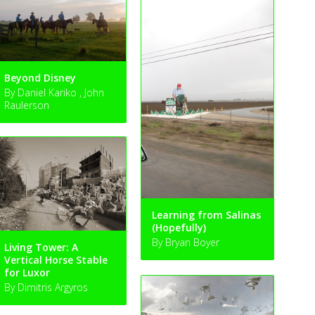
Beyond Disney
By Daniel Kariko , John
Raulerson
Learning from Salinas
(Hopefully)
By Bryan Boyer
Living Tower: A
Vertical Horse Stable
for Luxor
By Dimitris Argyros