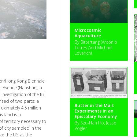
Microcosmic
Aquaculture
By Bittertang (Antonio
Torres And Michael
Loverich)
hen/Hong Kong Biennale
n Avenue (Nanshan), a
investigation of the full
rised of two parts: a
Butter in the Mail:
ximately 4.5 million
Experiments in an
is land is a
Epistolary Economy
f territory necessary to
By Szu-Han Ho, Jesse
f city sampled in the
Vogler
ke the US as the