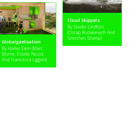
Cloud Skippers
By Studio Lindfors
(Ostap Rudakevych And
Gretchen Stump)
Globalgaelisation
By Atelier Eem (Marc
Blume, Estelle Nicod,
And Francesca Liggieri)