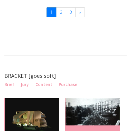
1
2
3
»
BRACKET [goes soft]
Brief
Jury
Content
Purchase