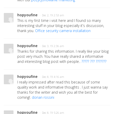
hopyoufine
· Dec 2, 19 2:53 am
This is my first time i visit here and I found so many
interesting stuff in your blog especially it's discussion,
thank you.
Office security camera installation
hopyoufine
· Dec 3, 19 2:36 am
Thanks for sharing this information. I really like your blog
post very much. You have really shared a informative
and interesting blog post with people..
????? ??? ???????
hopyoufine
· Dec 8, 19 4:16 am
I really impressed after read this because of some
quality work and informative thoughts . I just wanna say
thanks for the writer and wish you all the best for
coming!.
dorian rossini
hopyoufine
· Dec 8, 19 5:26 am