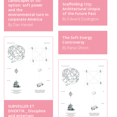
Landscapes of co-
Scaffolding City;
option: soft power
Architectural Utopia
and the
of the Future Past
environmental turn in
By Edward Dodington
corporate America
By Dan Handel
The Soft Energy
Controversy
By Rania Ghosn
SURVEILLER ET
DIVERTIR _ Discipline
and entertain