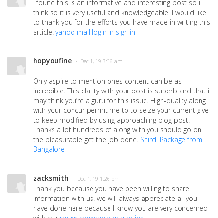
I found this is an informative and interesting post so i
think so it is very useful and knowledgeable. I would like
to thank you for the efforts you have made in writing this
article.
yahoo mail login in sign in
hopyoufine
· Dec 1, 19 3:36 am
Only aspire to mention ones content can be as
incredible. This clarity with your post is superb and that i
may think you’re a guru for this issue. High-quality along
with your concur permit me to to seize your current give
to keep modified by using approaching blog post.
Thanks a lot hundreds of along with you should go on
the pleasurable get the job done.
Shirdi Package from
Bangalore
zacksmith
· Dec 1, 19 1:26 pm
Thank you because you have been willing to share
information with us. we will always appreciate all you
have done here because I know you are very concerned
with our.
pozycjonowanie marketing