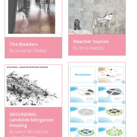
Weather Station
The Bladders
By Anca Matyiku
By Jonathan Walker
GROUNDING:
Landslide Mitigation
Housing
By Jared Winchester,