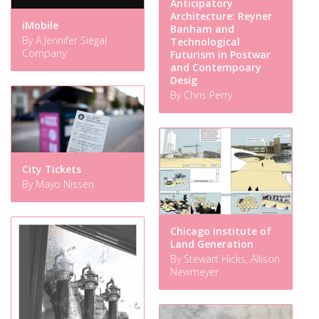
Anticipatory
Architecture: Reyner
iMobile
Banham and
By A Jennifer Siegal
Technological
Company
Futurism in Postwar
and Contempoary
Desig
By Chris Perry
City Tickets
By Mayo Nissen
Chicago Institute of
Land Generation
By Stewart Hicks, Allison
Newmeyer