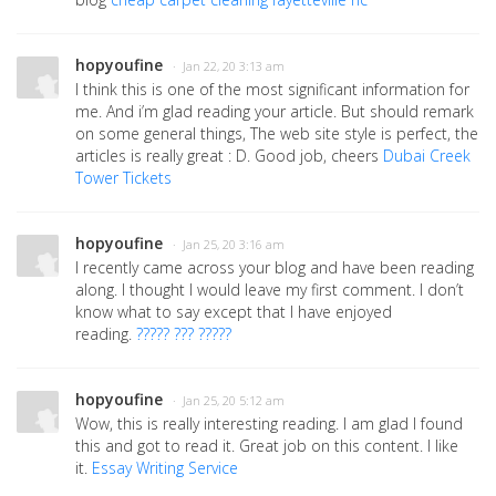
hopyoufine
· Jan 22, 20 3:13 am
I think this is one of the most significant information for
me. And i’m glad reading your article. But should remark
on some general things, The web site style is perfect, the
articles is really great : D. Good job, cheers
Dubai Creek
Tower Tickets
hopyoufine
· Jan 25, 20 3:16 am
I recently came across your blog and have been reading
along. I thought I would leave my first comment. I don’t
know what to say except that I have enjoyed
reading.
????? ??? ?????
hopyoufine
· Jan 25, 20 5:12 am
Wow, this is really interesting reading. I am glad I found
this and got to read it. Great job on this content. I like
it.
Essay Writing Service