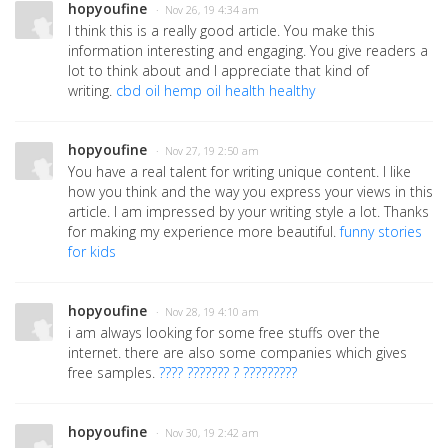
hopyoufine
· Nov 26, 19 4:34 am
I think this is a really good article. You make this
information interesting and engaging. You give readers a
lot to think about and I appreciate that kind of
writing.
cbd oil hemp oil health healthy
hopyoufine
· Nov 27, 19 2:50 am
You have a real talent for writing unique content. I like
how you think and the way you express your views in this
article. I am impressed by your writing style a lot. Thanks
for making my experience more beautiful.
funny stories
for kids
hopyoufine
· Nov 28, 19 4:10 am
i am always looking for some free stuffs over the
internet. there are also some companies which gives
free samples.
???? ??????? ? ?????????
hopyoufine
· Nov 30, 19 2:42 am