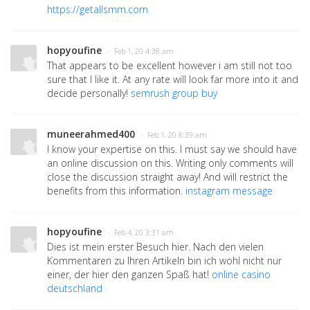
https://getallsmm.com
hopyoufine
· Feb 1, 20 4:38 am
That appears to be excellent however i am still not too
sure that I like it. At any rate will look far more into it and
decide personally!
semrush group buy
muneerahmed400
· Feb 1, 20 8:39 am
I know your expertise on this. I must say we should have
an online discussion on this. Writing only comments will
close the discussion straight away! And will restrict the
benefits from this information.
instagram message
hopyoufine
· Feb 4, 20 3:31 am
Dies ist mein erster Besuch hier. Nach den vielen
Kommentaren zu Ihren Artikeln bin ich wohl nicht nur
einer, der hier den ganzen Spaß hat!
online casino
deutschland