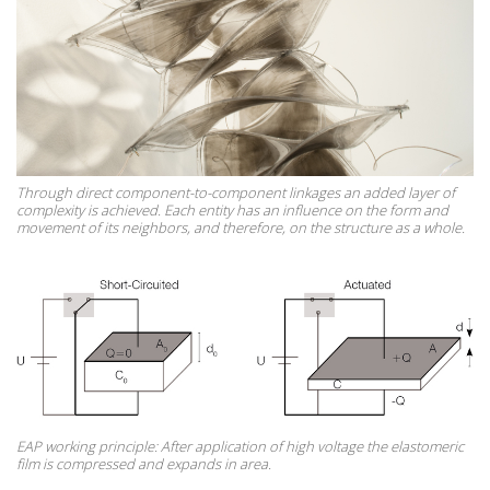
Through direct component-to-component linkages an added layer of
complexity is achieved. Each entity has an influence on the form and
movement of its neighbors, and therefore, on the structure as a whole.
EAP working principle: After application of high voltage the elastomeric
film is compressed and expands in area.