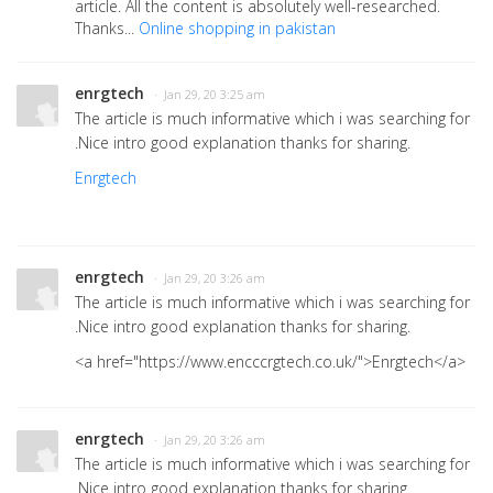
article. All the content is absolutely well-researched.
Thanks...
Online shopping in pakistan
enrgtech
· Jan 29, 20 3:25 am
The article is much informative which i was searching for
.Nice intro good explanation thanks for sharing.
Enrgtech
enrgtech
· Jan 29, 20 3:26 am
The article is much informative which i was searching for
.Nice intro good explanation thanks for sharing.
<a href="https://www.encccrgtech.co.uk/">Enrgtech</a>
enrgtech
· Jan 29, 20 3:26 am
The article is much informative which i was searching for
.Nice intro good explanation thanks for sharing.