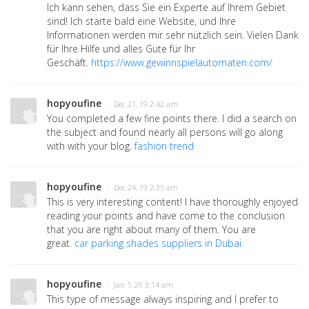
Ich kann sehen, dass Sie ein Experte auf Ihrem Gebiet
sind! Ich starte bald eine Website, und Ihre
Informationen werden mir sehr nützlich sein. Vielen Dank
für Ihre Hilfe und alles Gute für Ihr
Geschäft.
https://www.gewinnspielautomaten.com/
hopyoufine
· Dec 21, 19 2:42 am
You completed a few fine points there. I did a search on
the subject and found nearly all persons will go along
with with your blog.
fashion trend
hopyoufine
· Dec 24, 19 2:35 am
This is very interesting content! I have thoroughly enjoyed
reading your points and have come to the conclusion
that you are right about many of them. You are
great.
car parking shades suppliers in Dubai
hopyoufine
· Jan 1, 20 3:14 am
This type of message always inspiring and I prefer to