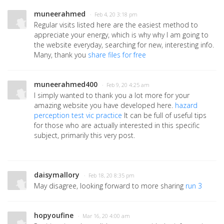
muneerahmed
· Feb 4, 20 3:18 pm
Regular visits listed here are the easiest method to
appreciate your energy, which is why why I am going to
the website everyday, searching for new, interesting info.
Many, thank you
share files for free
muneerahmed400
· Feb 9, 20 4:25 am
I simply wanted to thank you a lot more for your
amazing website you have developed here.
hazard
perception test vic practice
It can be full of useful tips
for those who are actually interested in this specific
subject, primarily this very post.
daisymallory
· Feb 18, 20 8:35 pm
May disagree, looking forward to more sharing
run 3
hopyoufine
· Mar 16, 20 4:00 am