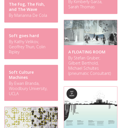
By Kimberly Garza,
The Fog, The Fish,
Sarah Thomas
and The Wave
By Marianna De Cola
Soft goes hard
By Kathy Velikov,
Geoffrey Thun, Colin
A FLOATING ROOM
Ripley
By Stefan Gruber,
Gilbert Berthold,
Michael Schultes
Soft Culture
(pneumatic Consultant)
Machines
By Ewan Branda,
Woodbury University,
UCLA