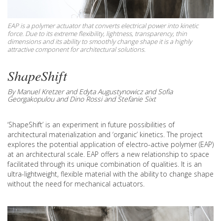
EAP is a polymer actuator that converts electrical power into kinetic
force. Due to its extreme flexibility, lightness, transparency, thin
dimensions and its ability to smoothly change shape it is a highly
attractive component for architectural solutions.
ShapeShift
By Manuel Kretzer and Edyta Augustynowicz and Sofia
Georgakopulou and Dino Rossi and Stefanie Sixt
‘ShapeShift’ is an experiment in future possibilities of
architectural materialization and ‘organic’ kinetics. The project
explores the potential application of electro-active polymer (EAP)
at an architectural scale. EAP offers a new relationship to space
facilitated through its unique combination of qualities. It is an
ultra-lightweight, flexible material with the ability to change shape
without the need for mechanical actuators.