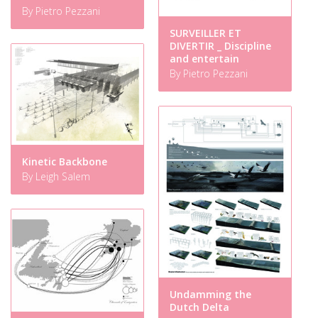
By Pietro Pezzani
SURVEILLER ET
DIVERTIR _ Discipline
and entertain
By Pietro Pezzani
Kinetic Backbone
By Leigh Salem
Undamming the
Dutch Delta