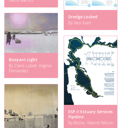
Viktor Ramos
Dredge Locked
By Alex Yuen
Buoyant Light
By Claire Lubell, Virginia
Fernandez
ESP // Estuary Services
Pipeline
By Bionic- Marcel Wilson