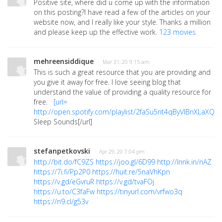
Positive site, where did u come up with the information
on this posting?I have read a few of the articles on your
website now, and I really like your style. Thanks a million
and please keep up the effective work.
123 movies
mehreensiddique
· Mar 31, 20 9:15 am
This is such a great resource that you are providing and
you give it away for free. I love seeing blog that
understand the value of providing a quality resource for
free.
[url=
http://open.spotify.com/playlist/2faSu5rit4qByVIBnXLaXQ
]
I
Sleep Sounds[/url]
stefanpetkovski
· Apr 29, 20 7:04 pm
http://bit.do/fC9ZS
https://joo.gl/6D99
http://lnnk.in/nAZ
https://7i.fi/Pp2P0
https://huit.re/5naVhKpn
https://v.gd/eGvruR
https://v.gd/tvaFOj
https://u.to/C3faFw
https://tinyurl.com/vrfwo3q
https://n9.cl/g53v