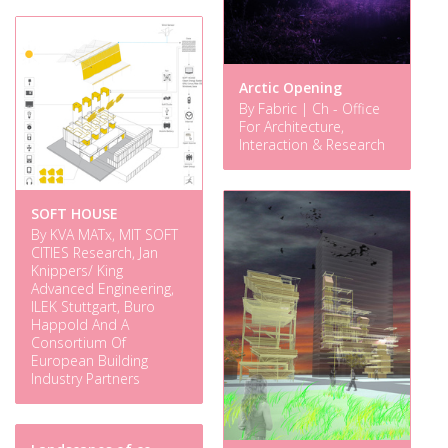
Arctic Opening
By Fabric | Ch - Office
For Architecture,
Interaction & Research
SOFT HOUSE
By KVA MATx, MIT SOFT
CITIES Research, Jan
Knippers/ King
Advanced Engineering,
ILEK Stuttgart, Buro
Happold And A
Consortium Of
European Building
Industry Partners