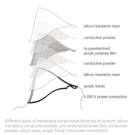
Different layers of membrane components (from top to bottom: silicon
insulation, conductive powder, pre-stretched polymer film, conductive
powder, silicon layer, acrylic frame, 5 kV power connection)