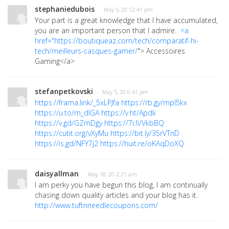
stephaniedubois
· May 5, 20 12:41 pm
Your part is a great knowledge that I have accumulated,
you are an important person that I admire.
<a
href="
https://boutiqueaz.com/tech/comparatif-hi-
tech/meilleurs-casques-gamer/
"> Accessoires
Gaming
</a>
stefanpetkovski
· May 5, 20 6:41 pm
https://frama.link/_5xLPJfa
https://rb.gy/mpl5kx
https://u.to/m_dIGA
https://v.ht/Apdk
https://v.gd/GZmDgy
https://7i.fi/VkbBQ
https://cutit.org/vXyMu
https://bit.ly/35rVTnD
https://is.gd/NFY7j2
https://huit.re/oKAqDoXQ
daisyallman
· May 18, 20 2:21 am
I am perky you have begun this blog, I am continually
chasing down quality articles and your blog has it.
http://www.tuftnneedlecoupons.com/