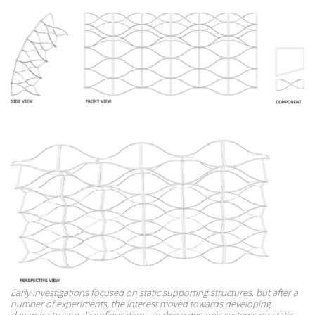
Early investigations focused on static supporting structures, but after a
number of experiments, the interest moved towards developing