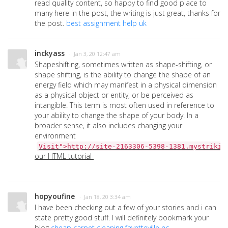
read quality content, so happy to find good place to
many here in the post, the writing is just great, thanks for
the post.
best assignment help uk
inckyass
· Jan 3, 20 12:47 am
Shapeshifting, sometimes written as shape-shifting, or
shape shifting, is the ability to change the shape of an
energy field which may manifest in a physical dimension
as a physical object or entity, or be perceived as
intangible. This term is most often used in reference to
your ability to change the shape of your body. In a
broader sense, it also includes changing your
environment
Visit">http://site-2163306-5398-1381.mystrikin
our HTML tutorial
hopyoufine
· Jan 18, 20 3:34 am
I have been checking out a few of your stories and i can
state pretty good stuff. I will definitely bookmark your
blog
cheap carpet cleaning fayetteville nc