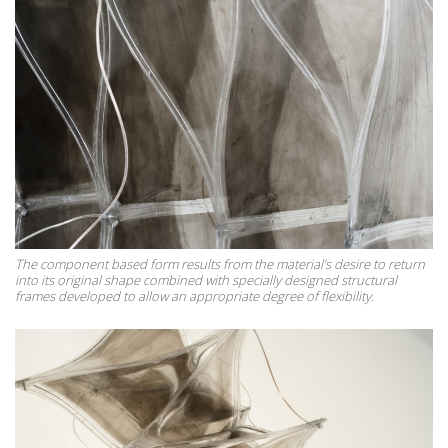
The component based form results from the material’s desire to return
into its original shape combined with specially designed structural
frames developed to allow an appropriate degree of flexibility.