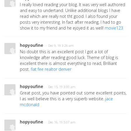
I really loved reading your blog. It was very well authored
and easy to undertand. Unlike additional blogs I have
read which are really not tht good. I also found your
posts very interesting. In fact after reading, I had to go
show it to my friend and he ejoyed it as well!
movie123
hopyoufine
· Dec 9, 19 3:26 am
No doubt this is an excellent post I got a lot of
knowledge after reading good luck. Theme of blog is
excellent there is almost everything to read, Brilliant
post.
flat fee realtor denver
hopyoufine
· Dec 15, 19 3:00 am
Great post, you have pointed out some excellent points,
I as well believe this is a very superb website.
jace
mcdonald
hopyoufine
· Dec 16, 19 5:07 am