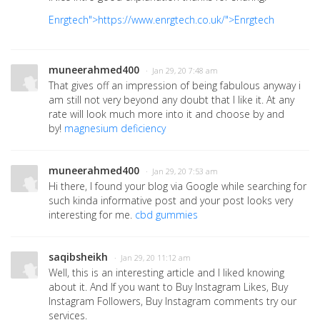
Enrgtech">https://www.enrgtech.co.uk/">Enrgtech
muneerahmed400
· Jan 29, 20 7:48 am
That gives off an impression of being fabulous anyway i
am still not very beyond any doubt that I like it. At any
rate will look much more into it and choose by and
by!
magnesium deficiency
muneerahmed400
· Jan 29, 20 7:53 am
Hi there, I found your blog via Google while searching for
such kinda informative post and your post looks very
interesting for me.
cbd gummies
saqibsheikh
· Jan 29, 20 11:12 am
Well, this is an interesting article and I liked knowing
about it. And If you want to Buy Instagram Likes, Buy
Instagram Followers, Buy Instagram comments try our
services.