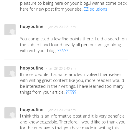
pleasure to being here on your blog..I wanna come beck
here for new post from your site.
EZ solutions
hopyoufine
· Jan 28, 20 2:21 am
You completed a few fine points there. I did a search on
the subject and found nearly all persons will go along
with with your blog.
??????
hopyoufine
· Jan 28, 20 3:40 am
If more people that write articles involved themselves
with writing great content like you, more readers would
be interested in their writings. I have learned too many
things from your article.
??????
hopyoufine
· Jan 29, 20 2:54 am
I think this is an informative post and it is very beneficial
and knowledgeable. Therefore, I would like to thank you
for the endeavors that you have made in writing this