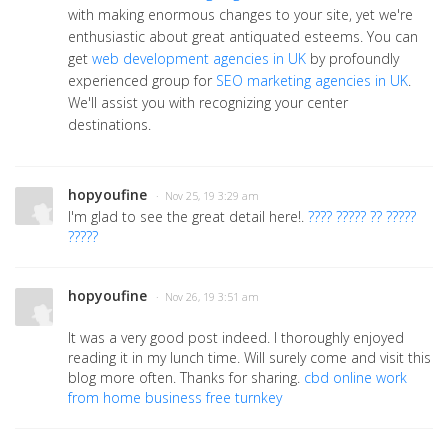
with making enormous changes to your site, yet we're
enthusiastic about great antiquated esteems. You can
get
web development agencies in UK
by profoundly
experienced group for
SEO marketing agencies in UK
.
We'll assist you with recognizing your center
destinations.
hopyoufine
· Nov 25, 19 3:29 am
I'm glad to see the great detail here!.
???? ????? ?? ?????
?????
hopyoufine
· Nov 26, 19 3:51 am
It was a very good post indeed. I thoroughly enjoyed
reading it in my lunch time. Will surely come and visit this
blog more often. Thanks for sharing.
cbd online work
from home business free turnkey