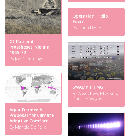
Operation "Hello
Eden"
By Fionn Byrne
Of Pop and
Prostheses: Vienna
1965-72
By Jon Cummings
SWAMP THING
By Alex Chew, Max Kuo,
Danielle Wagner
Aqua_Dermis: A
Proposal for Climate
Adaptive Comfort
By Mariela De Felix