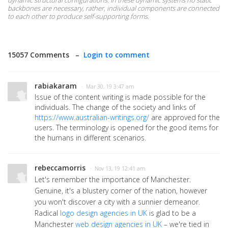
dynamic structural configurations. In these dynamic systems no static
backbones are necessary, rather, individual components are connected
to each other to produce self-supporting forms.
15057 Comments –
Login to comment
rabiakaram
· Mar 30, 19 3:47 am
Issue of the content writing is made possible for the
individuals. The change of the society and links of
https://www.australian-writings.org/
are approved for the
users. The terminology is opened for the good items for
the humans in different scenarios.
rebeccamorris
· Nov 13, 19 12:41 am
Let's remember the importance of Manchester.
Genuine, it's a blustery corner of the nation, however
you won't discover a city with a sunnier demeanor.
Radical
logo design agencies in UK
is glad to be a
Manchester
web design agencies in UK
– we're tied in