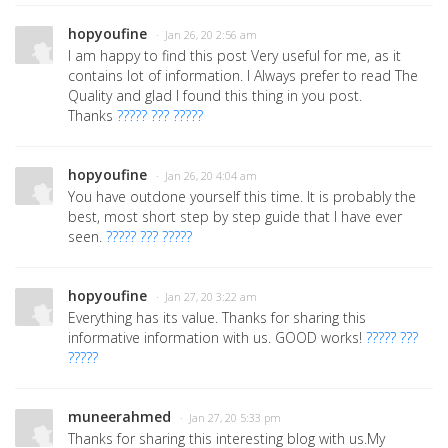
hopyoufine
· Jan 26, 20 2:56 am
I am happy to find this post Very useful for me, as it
contains lot of information. I Always prefer to read The
Quality and glad I found this thing in you post.
Thanks
????? ??? ?????
hopyoufine
· Jan 26, 20 4:04 am
You have outdone yourself this time. It is probably the
best, most short step by step guide that I have ever
seen.
????? ??? ?????
hopyoufine
· Jan 27, 20 3:22 am
Everything has its value. Thanks for sharing this
informative information with us. GOOD works!
????? ???
?????
muneerahmed
· Jan 27, 20 5:33 pm
Thanks for sharing this interesting blog with us.My