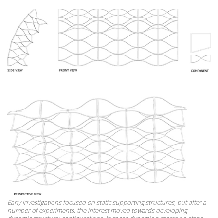
Early investigations focused on static supporting structures, but after a
number of experiments, the interest moved towards developing