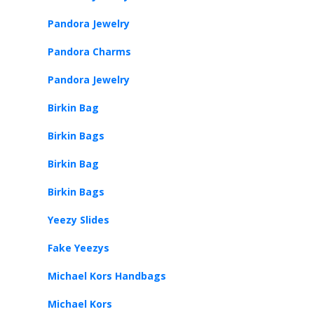
Pandora Jewelry
Pandora Charms
Pandora Jewelry
Birkin Bag
Birkin Bags
Birkin Bag
Birkin Bags
Yeezy Slides
Fake Yeezys
Michael Kors Handbags
Michael Kors