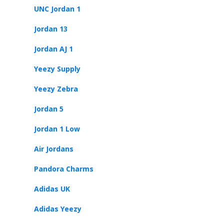
UNC Jordan 1
Jordan 13
Jordan AJ 1
Yeezy Supply
Yeezy Zebra
Jordan 5
Jordan 1 Low
Air Jordans
Pandora Charms
Adidas UK
Adidas Yeezy