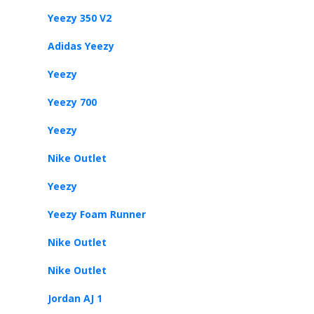
Yeezy 350 V2
Adidas Yeezy
Yeezy
Yeezy 700
Yeezy
Nike Outlet
Yeezy
Yeezy Foam Runner
Nike Outlet
Nike Outlet
Jordan AJ 1