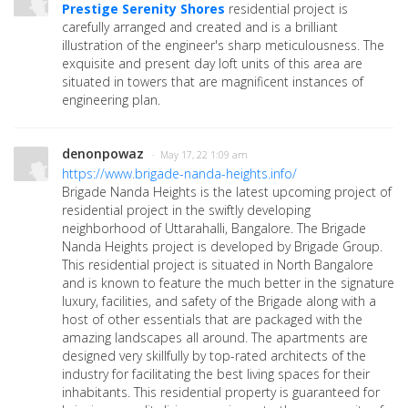
Prestige Serenity Shores
residential project is
carefully arranged and created and is a brilliant
illustration of the engineer's sharp meticulousness. The
exquisite and present day loft units of this area are
situated in towers that are magnificent instances of
engineering plan.
denonpowaz
· May 17, 22 1:09 am
https://www.brigade-nanda-heights.info/
Brigade Nanda Heights is the latest upcoming project of
residential project in the swiftly developing
neighborhood of Uttarahalli, Bangalore. The Brigade
Nanda Heights project is developed by Brigade Group.
This residential project is situated in North Bangalore
and is known to feature the much better in the signature
luxury, facilities, and safety of the Brigade along with a
host of other essentials that are packaged with the
amazing landscapes all around. The apartments are
designed very skillfully by top-rated architects of the
industry for facilitating the best living spaces for their
inhabitants. This residential property is guaranteed for