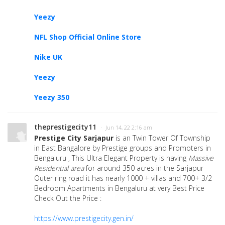
Yeezy
NFL Shop Official Online Store
Nike UK
Yeezy
Yeezy 350
theprestigecity11
· Jun 14, 22 2:16 am
Prestige City Sarjapur
is an Twin Tower Of Township
in East Bangalore by Prestige groups and Promoters in
Bengaluru , This Ultra Elegant Property is having
Massive
Residential area
for around 350 acres in the Sarjapur
Outer ring road it has nearly 1000 + villas and 700+ 3/2
Bedroom Apartments in Bengaluru at very Best Price
Check Out the Price :
https://www.prestigecity.gen.in/