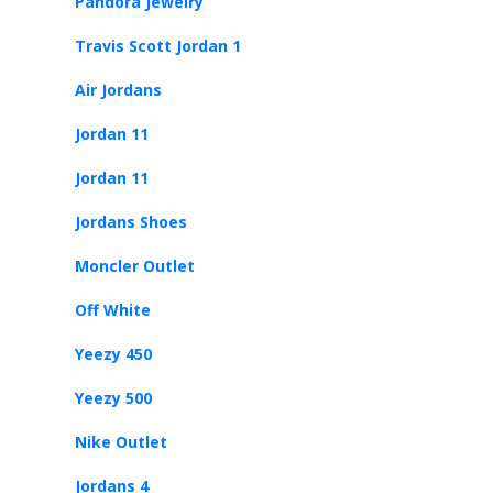
Pandora Jewelry
Travis Scott Jordan 1
Air Jordans
Jordan 11
Jordan 11
Jordans Shoes
Moncler Outlet
Off White
Yeezy 450
Yeezy 500
Nike Outlet
Jordans 4