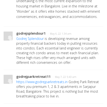
undertaking is the most current expansion to the
housing market in Bangalore. Live in the milestone at
'Wonder' as it offers elite homes stacked with eminent
conveniences, extravagances, and accommodations.
godrejsplendour1
· May 6, 22 1:34 am
Godrej Splendour
is developing revenue among
property financial backers today in putting resources
into condos. Each essential land engineer is currently
creating rich condo areas to meet each financial plan.
These high rises offer very much arranged units with
different rich conveniences on offer.
godrejparkretreat11
· May 7, 22 5:43 am
https://www.godrejparkretreats.in
Godrej Park Retreat
offers you premium 1, 2 & 3 apartments in Sarjapur
Road, Bangalore. This project is nothing but the most
breathtaking place to live in.