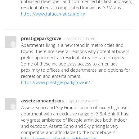
unbiased developer and commenced its first unbiased,
residential rental complicated known as GR Vistas.
https://www.tatacarnatica.ind.in/
prestigeparkgrove
· Apr 29, 22 2:13 am
Apartments living is a new trend in metro cities and
towns. There are several reasons why potential buyers
prefer apartment as residential real estate projects.
Some of these include easy access to amenities,
proximity to offices and departments, and options for
recreation and entertainment.
https://www.prestigesparkgrove.in/
assetzsohoandskys
· Apr 30, 22 8:49 am
Assetz Soho and Sky Grand Launch of luxury high rise
apartment with an exclusive range of 3 & 4 Bhk .It has
very great ambience of lifestyle aminities both indoor
and outdoor. Assetz Soho and Sky pricing is very
competitive and affordable to the homebuyers.
https://www.assetzsohoandsky.org.in/