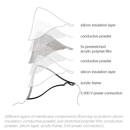
Different layers of membrane components (from top to bottom: silicon
insulation, conductive powder, pre-stretched polymer film, conductive
powder, silicon layer, acrylic frame, 5 kV power connection)