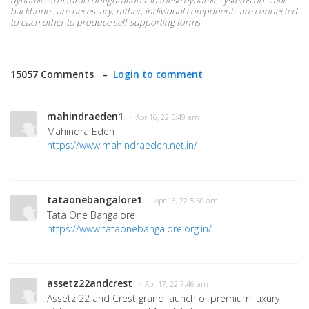
dynamic structural configurations. In these dynamic systems no static
backbones are necessary, rather, individual components are connected
to each other to produce self-supporting forms.
15057 Comments –
Login to comment
mahindraeden1
· Apr 16, 22 5:49 am
Mahindra Eden
https://www.mahindraeden.net.in/
tataonebangalore1
· Apr 16, 22 5:50 am
Tata One Bangalore
https://www.tataonebangalore.org.in/
assetz22andcrest
· Apr 17, 22 7:46 am
Assetz 22 and Crest grand launch of premium luxury