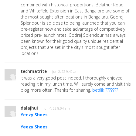
combined with historical proportions. Belathur Road
and Whitefield Extension in East Bangalore are some of
the most sought after locations in Bengaluru. Godrej
Splendour is so close to being launched that you can
pre-register now and take advantage of competitively
priced pre-launch rates! Godrej Splendour has always
been known for their good quality unique residential
projects that are set in the city's most sought after
locations.
techmatrite
· Jun 2, 22 9:49 am
It was a very good post indeed. I thoroughly enjoyed
reading it in my lunch time. Will surely come and visit this
blog more often. Thanks for sharing.
betflik ???????
dalajhui
· Jun 4, 22 8:04 am
Yeezy Shoes
Yeezy Shoes