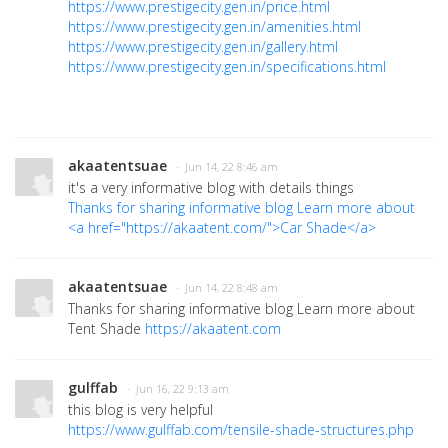
https://www.prestigecity.gen.in/price.html
https://www.prestigecity.gen.in/amenities.html
https://www.prestigecity.gen.in/gallery.html
https://www.prestigecity.gen.in/specifications.html
akaatentsuae
· Jun 14, 22 8:46 am
it's a very informative blog with details things
Thanks for sharing informative blog Learn more about
<a href="https://akaatent.com/">Car Shade</a>
akaatentsuae
· Jun 14, 22 8:48 am
Thanks for sharing informative blog Learn more about
Tent Shade
https://akaatent.com
gulffab
· Jun 16, 22 9:13 am
this blog is very helpful
https://www.gulffab.com/tensile-shade-structures.php