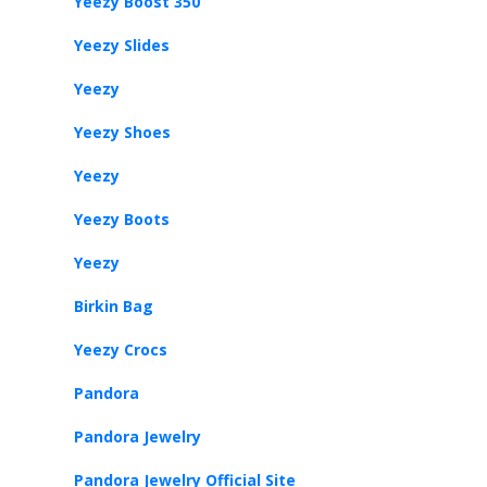
Yeezy Boost 350
Yeezy Slides
Yeezy
Yeezy Shoes
Yeezy
Yeezy Boots
Yeezy
Birkin Bag
Yeezy Crocs
Pandora
Pandora Jewelry
Pandora Jewelry Official Site