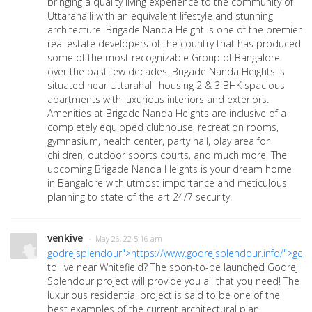
bringing a quality living experience to the community of
Uttarahalli with an equivalent lifestyle and stunning
architecture. Brigade Nanda Height is one of the premier
real estate developers of the country that has produced
some of the most recognizable Group of Bangalore
over the past few decades. Brigade Nanda Heights is
situated near Uttarahalli housing 2 & 3 BHK spacious
apartments with luxurious interiors and exteriors.
Amenities at Brigade Nanda Heights are inclusive of a
completely equipped clubhouse, recreation rooms,
gymnasium, health center, party hall, play area for
children, outdoor sports courts, and much more. The
upcoming Brigade Nanda Heights is your dream home
in Bangalore with utmost importance and meticulous
planning to state-of-the-art 24/7 security.
venkive
· May 26, 22 5:16 am
godrejsplendour">https://www.godrejsplendour.info/">god
to live near Whitefield? The soon-to-be launched Godrej
Splendour project will provide you all that you need! The
luxurious residential project is said to be one of the
best examples of the current architectural plan