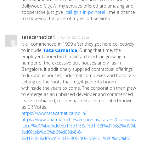
Bollywood City. All my services offered are amazing and
cooperative just give
call-girls-in-pc-hotel
me a chance
to show you the taste of my escort services.
tatacarnatica1
· Apr 29, 22 12:25 am
It all commenced in 1999 after they got here collectively
to include
Tata Carnatica
. During that time, the
employer labored with main architects in growing a
number of the excessive quit houses and villas in
Bangalore. It additionally supplied contractual offerings
to luxurious houses, industrial complexes and hospitals,
setting up the roots that might guide its boom
withinside the years to come. The corporation then grew
to emerge as an unbiased developer and commenced
its first unbiased, residential rental complicated known
as GR Vistas.
https://www.tatacarnatica.ind.in/
https://www.pharmatech.es/empresas/Tata%20Carnatica
h
it.icu/%d0%be%d0%b1%d1%8a%d1%8f%d1%82%d0%b8
%d0%bb%d0%b6%d0%b8-6-
%d1%81%d0%b5%d1%80%d0%b8%d1%8f-%d0%b2-