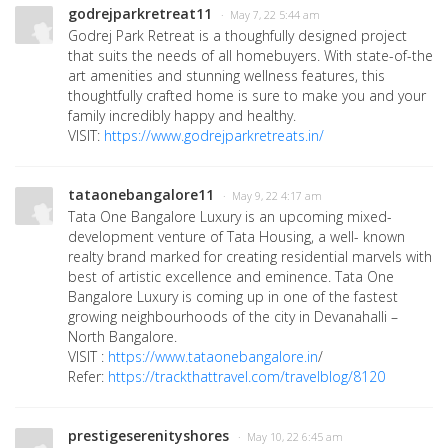
godrejparkretreat11
· May 7, 22 5:44 am
Godrej Park Retreat is a thoughfully designed project
that suits the needs of all homebuyers. With state-of-the
art amenities and stunning wellness features, this
thoughtfully crafted home is sure to make you and your
family incredibly happy and healthy.
VISIT:
https://www.godrejparkretreats.in/
tataonebangalore11
· May 9, 22 4:17 am
Tata One Bangalore Luxury is an upcoming mixed-
development venture of Tata Housing, a well- known
realty brand marked for creating residential marvels with
best of artistic excellence and eminence. Tata One
Bangalore Luxury is coming up in one of the fastest
growing neighbourhoods of the city in Devanahalli –
North Bangalore.
VISIT :
https://www.tataonebangalore.in
/
Refer:
https://trackthattravel.com/travelblog/8120
prestigeserenityshores
· May 10, 22 6:45 am