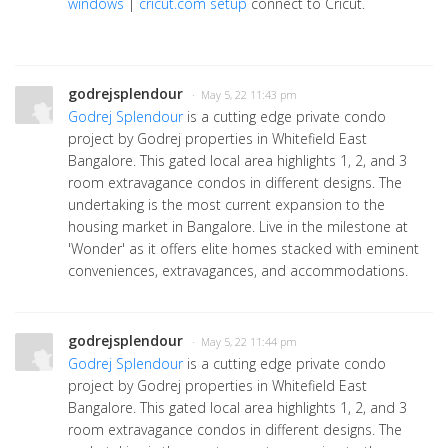
windows
|
cricut.com setup
connect to Cricut.
godrejsplendour
· May 5, 22 11:43 pm
Godrej Splendour
is a cutting edge private condo
project by Godrej properties in Whitefield East
Bangalore. This gated local area highlights 1, 2, and 3
room extravagance condos in different designs. The
undertaking is the most current expansion to the
housing market in Bangalore. Live in the milestone at
'Wonder' as it offers elite homes stacked with eminent
conveniences, extravagances, and accommodations.
godrejsplendour
· May 5, 22 11:44 pm
Godrej Splendour
is a cutting edge private condo
project by Godrej properties in Whitefield East
Bangalore. This gated local area highlights 1, 2, and 3
room extravagance condos in different designs. The