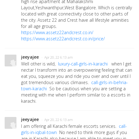
high rise apartment at Mahalakshmi
Layout,Yeshwanthpur,West Bangalore. Which is centrally
located with great connectivity close to other parts of
the city. Assetz 22 and Crest have all lifestyle aminities
for all age groups.
https://www.assetz22andcrest.co.in/
https://www.assetz22andcrest.co.in/price/
jeeyajee
· Apr 20, 22 6:13 am
Well other is wild,
luxury-call-girls-in-karachi
when I get
nectar I transform into an overpowering feeling that can
eat you, squeeze you and ride you over and over until I
got tremendous various climaxes.
call-girls-in-behria-
town-karachi
So be cautious when you are setting a
meeting with me when I perform similar to a escorts in
karachi.
jeeyajee
· Apr 20, 22 6:13 am
I am offering all Karachi female escorts services.
call-
girls-in-iqbal-town
No need to think more guys if you
are in Karachi also because I am able to meet you in