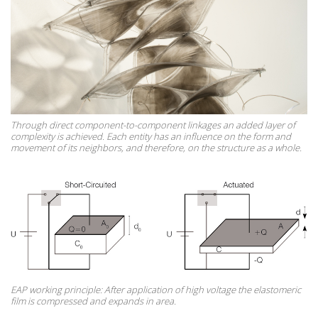
Through direct component-to-component linkages an added layer of
complexity is achieved. Each entity has an influence on the form and
movement of its neighbors, and therefore, on the structure as a whole.
EAP working principle: After application of high voltage the elastomeric
film is compressed and expands in area.