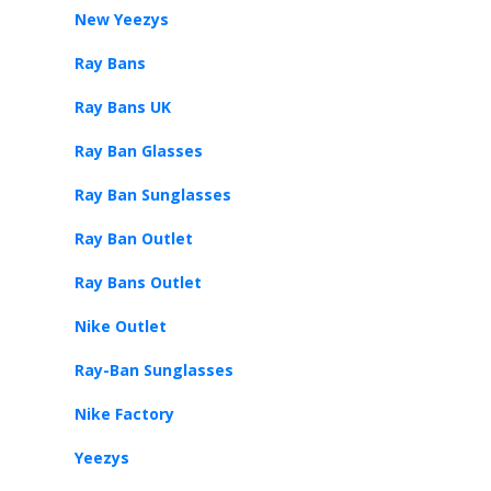
New Yeezys
Ray Bans
Ray Bans UK
Ray Ban Glasses
Ray Ban Sunglasses
Ray Ban Outlet
Ray Bans Outlet
Nike Outlet
Ray-Ban Sunglasses
Nike Factory
Yeezys