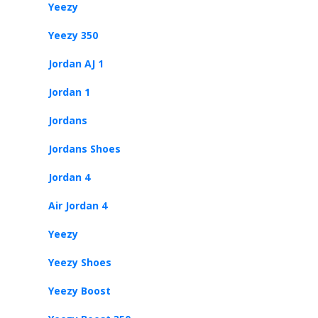
Yeezy
Yeezy 350
Jordan AJ 1
Jordan 1
Jordans
Jordans Shoes
Jordan 4
Air Jordan 4
Yeezy
Yeezy Shoes
Yeezy Boost