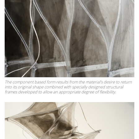
The component based form results from the material’s desire to return
into its original shape combined with specially designed structural
frames developed to allow an appropriate degree of flexibility.