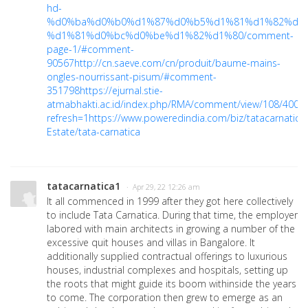
hd-
%d0%ba%d0%b0%d1%87%d0%b5%d1%81%d1%82%d0
%d1%81%d0%bc%d0%be%d1%82%d1%80/comment-
page-1/#comment-
90567
http://cn.saeve.com/cn/produit/baume-mains-
ongles-nourrissant-pisum/#comment-
351798
https://ejurnal.stie-
atmabhakti.ac.id/index.php/RMA/comment/view/108/4009
refresh=1
https://www.poweredindia.com/biz/tatacarnatica
Estate/tata-carnatica
tatacarnatica1
· Apr 29, 22 12:26 am
It all commenced in 1999 after they got here collectively
to include Tata Carnatica. During that time, the employer
labored with main architects in growing a number of the
excessive quit houses and villas in Bangalore. It
additionally supplied contractual offerings to luxurious
houses, industrial complexes and hospitals, setting up
the roots that might guide its boom withinside the years
to come. The corporation then grew to emerge as an