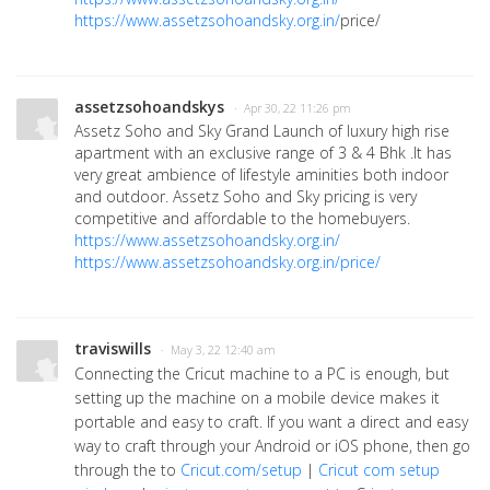
https://www.assetzsohoandsky.org.in/
price/
assetzsohoandskys
· Apr 30, 22 11:26 pm
Assetz Soho and Sky Grand Launch of luxury high rise
apartment with an exclusive range of 3 & 4 Bhk .It has
very great ambience of lifestyle aminities both indoor
and outdoor. Assetz Soho and Sky pricing is very
competitive and affordable to the homebuyers.
https://www.assetzsohoandsky.org.in/
https://www.assetzsohoandsky.org.in/price/
traviswills
· May 3, 22 12:40 am
Connecting the Cricut machine to a PC is enough, but
setting up the machine on a mobile device makes it
portable and easy to craft. If you want a direct and easy
way to craft through your Android or iOS phone, then go
through the to
Cricut.com/setup
|
Cricut com setup