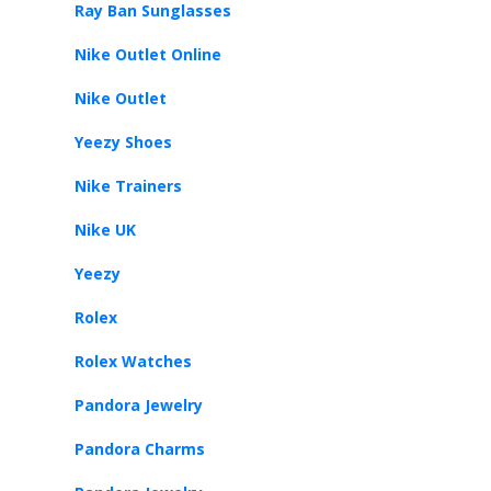
Ray Ban Sunglasses
Nike Outlet Online
Nike Outlet
Yeezy Shoes
Nike Trainers
Nike UK
Yeezy
Rolex
Rolex Watches
Pandora Jewelry
Pandora Charms