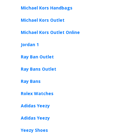
Michael Kors Handbags
Michael Kors Outlet
Michael Kors Outlet Online
Jordan 1
Ray Ban Outlet
Ray Bans Outlet
Ray Bans
Rolex Watches
Adidas Yeezy
Adidas Yeezy
Yeezy Shoes