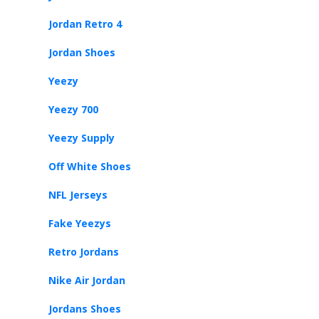
Jordan Retro 4
Jordan Shoes
Yeezy
Yeezy 700
Yeezy Supply
Off White Shoes
NFL Jerseys
Fake Yeezys
Retro Jordans
Nike Air Jordan
Jordans Shoes