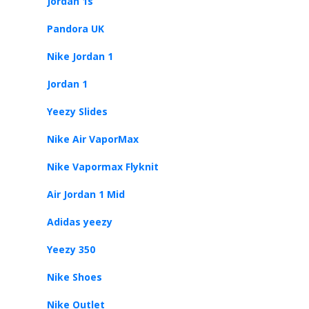
Jordan 1s
Pandora UK
Nike Jordan 1
Jordan 1
Yeezy Slides
Nike Air VaporMax
Nike Vapormax Flyknit
Air Jordan 1 Mid
Adidas yeezy
Yeezy 350
Nike Shoes
Nike Outlet