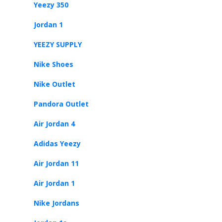
Yeezy 350
Jordan 1
YEEZY SUPPLY
Nike Shoes
Nike Outlet
Pandora Outlet
Air Jordan 4
Adidas Yeezy
Air Jordan 11
Air Jordan 1
Nike Jordans