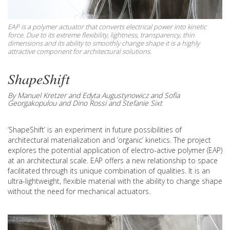
EAP is a polymer actuator that converts electrical power into kinetic
force. Due to its extreme flexibility, lightness, transparency, thin
dimensions and its ability to smoothly change shape it is a highly
attractive component for architectural solutions.
ShapeShift
By Manuel Kretzer and Edyta Augustynowicz and Sofia
Georgakopulou and Dino Rossi and Stefanie Sixt
‘ShapeShift’ is an experiment in future possibilities of
architectural materialization and ‘organic’ kinetics. The project
explores the potential application of electro-active polymer (EAP)
at an architectural scale. EAP offers a new relationship to space
facilitated through its unique combination of qualities. It is an
ultra-lightweight, flexible material with the ability to change shape
without the need for mechanical actuators.