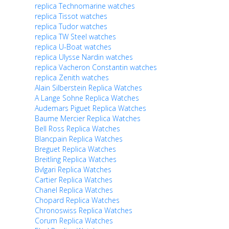
replica Technomarine watches
replica Tissot watches
replica Tudor watches
replica TW Steel watches
replica U-Boat watches
replica Ulysse Nardin watches
replica Vacheron Constantin watches
replica Zenith watches
Alain Silberstein Replica Watches
A Lange Sohne Replica Watches
Audemars Piguet Replica Watches
Baume Mercier Replica Watches
Bell Ross Replica Watches
Blancpain Replica Watches
Breguet Replica Watches
Breitling Replica Watches
Bvlgari Replica Watches
Cartier Replica Watches
Chanel Replica Watches
Chopard Replica Watches
Chronoswiss Replica Watches
Corum Replica Watches