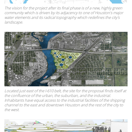
The vision for the project after its final phase is of a new, highly green
community which is driven by its adjacency to one of Houston’s major
water elements and its radical topography which redefines the city's
landscape.
Located just east of the I-610 belt, the site for the proposal finds itself at
the confluence of the urban, the suburban, and the industrial.
Inhabitants have equal access to the industrial facilities of the shipping
channel to the east and downtown Houston and the rest of the city to
the west.