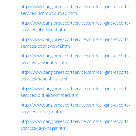
http://www.bangloreescortservice.com/call-girls-escorts-
services-richmond-road.html
http://www.bangloreescortservice.com/call-girls-escorts-
services-hbr-layout.html
http://www.bangloreescortservice.com/call-girls-escorts-
services-cooke-town.html
http://www.bangloreescortservice.com/call-girls-escorts-
services-devanahalli.html
http://www.bangloreescortservice.com/call-girls-escorts-
services-nandi-hills.html
http://www.bangloreescortservice.com/call-girls-escorts-
services-old-airport-road.html
http://www.bangloreescortservice.com/call-girls-escorts-
services-jp-nagar.html
http://www.bangloreescortservice.com/call-girls-escorts-
services-jaya-nagar.html