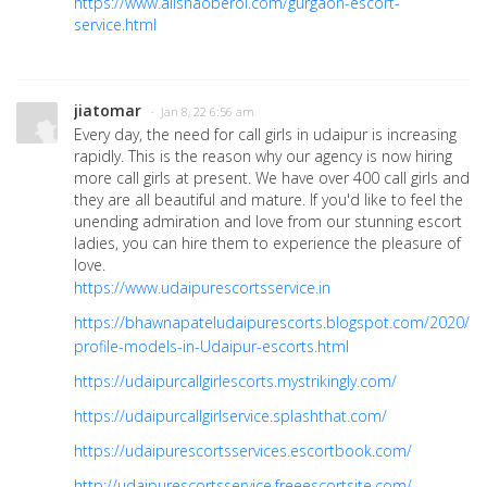
https://www.alishaoberoi.com/gurgaon-escort-
service.html
jiatomar
· Jan 8, 22 6:56 am
Every day, the need for call girls in udaipur is increasing
rapidly. This is the reason why our agency is now hiring
more call girls at present. We have over 400 call girls and
they are all beautiful and mature. If you'd like to feel the
unending admiration and love from our stunning escort
ladies, you can hire them to experience the pleasure of
love.
https://www.udaipurescortsservice.in
https://bhawnapateludaipurescorts.blogspot.com/2020/10
profile-models-in-Udaipur-escorts.html
https://udaipurcallgirlescorts.mystrikingly.com/
https://udaipurcallgirlservice.splashthat.com/
https://udaipurescortsservices.escortbook.com/
http://udaipurescortsservice.freeescortsite.com/