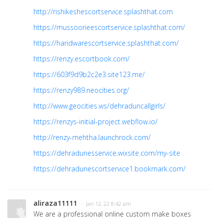
http://rishikeshescortservice.splashthat.com
https://mussoorieescortservice.splashthat.com/
https://haridwarescortservice.splashthat.com/
https://renzy.escortbook.com/
https://603f9d9b2c2e3.site123.me/
https://renzy989.neocities.org/
http://www.geocities.ws/dehraduncallgirls/
https://renzys-initial-project.webflow.io/
http://renzy-mehtha.launchrock.com/
https://dehradunesservice.wixsite.com/my-site
https://dehradunescortservice1.bookmark.com/
aliraza11111
· Jan 12, 22 8:42 am
We are a professional online custom make boxes