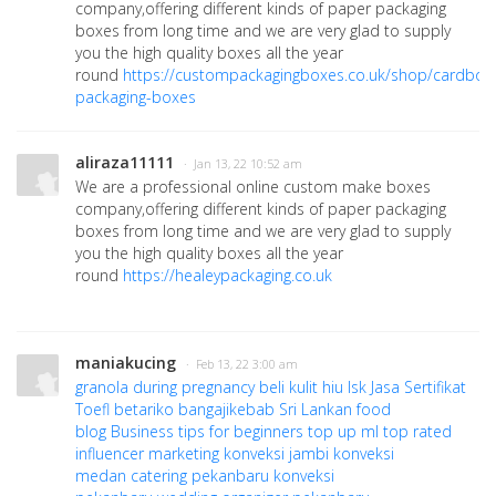
company,offering different kinds of paper packaging
boxes from long time and we are very glad to supply
you the high quality boxes all the year
round
https://custompackagingboxes.co.uk/shop/cardboa
packaging-boxes
aliraza11111
· Jan 13, 22 10:52 am
We are a professional online custom make boxes
company,offering different kinds of paper packaging
boxes from long time and we are very glad to supply
you the high quality boxes all the year
round
https://healeypackaging.co.uk
maniakucing
· Feb 13, 22 3:00 am
granola during pregnancy
beli kulit hiu
lsk
Jasa Sertifikat
Toefl
betariko
bangajikebab
Sri Lankan food
blog
Business tips for beginners
top up ml
top rated
influencer marketing
konveksi jambi
konveksi
medan
catering pekanbaru
konveksi