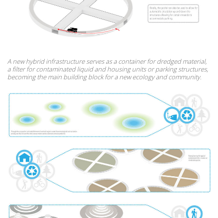
A new hybrid infrastructure serves as a container for dredged material,
a filter for contaminated liquid and housing units or parking structures,
becoming the main building block for a new ecology and community.