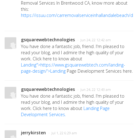
Removal Services In Brentwood CA, know more about
this:
https://issuu.com/carremovalserviceinhallandalebeach/do
gsquarewebtechnologies
· Jun 24, 22 12:42 am
You have done a fantastic job, friend. I'm pleased to
read your blog, and I admire the high quality of your
work. Click here to know about
Landing">https://www.gsquarewebtech.com/landing-
page-design/'>Landing
Page Development Services here.
gsquarewebtechnologies
· Jun 24, 22 12:43 am
You have done a fantastic job, friend. I'm pleased to
read your blog, and I admire the high quality of your
work. Click here to know about
Landing Page
Development Services.
jerrykirsten
· Jul 1, 22 6:29 am