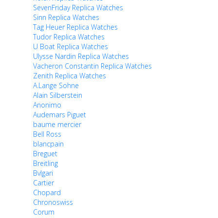
SevenFriday Replica Watches
Sinn Replica Watches
Tag Heuer Replica Watches
Tudor Replica Watches
U Boat Replica Watches
Ulysse Nardin Replica Watches
Vacheron Constantin Replica Watches
Zenith Replica Watches
A.Lange Sohne
Alain Silberstein
Anonimo
Audemars Piguet
baume mercier
Bell Ross
blancpain
Breguet
Breitling
Bvlgari
Cartier
Chopard
Chronoswiss
Corum