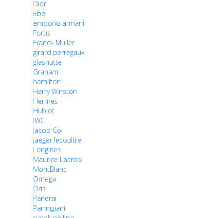
Dior
Ebel
emporio armani
Fortis
Franck Muller
girard perregaux
glashutte
Graham
hamilton
Harry Winston
Hermes
Hublot
IWC
Jacob Co
jaeger lecoultre
Longines
Maurice Lacroix
MontBlanc
Omega
Oris
Panerai
Parmigiani
patek philipe