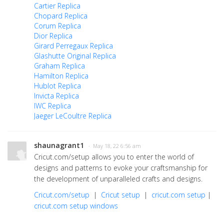
Cartier Replica
Chopard Replica
Corum Replica
Dior Replica
Girard Perregaux Replica
Glashutte Original Replica
Graham Replica
Hamilton Replica
Hublot Replica
Invicta Replica
IWC Replica
Jaeger LeCoultre Replica
shaunagrant1
· May 18, 22 6:56 am
Cricut.com/setup allows you to enter the world of
designs and patterns to evoke your craftsmanship for
the development of unparalleled crafts and designs.
Cricut.com/setup
|
Cricut setup
|
cricut.com setup
|
cricut.com setup windows