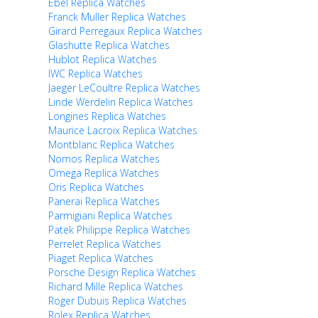
Ebel Replica Watches
Franck Muller Replica Watches
Girard Perregaux Replica Watches
Glashutte Replica Watches
Hublot Replica Watches
IWC Replica Watches
Jaeger LeCoultre Replica Watches
Linde Werdelin Replica Watches
Longines Replica Watches
Maurice Lacroix Replica Watches
Montblanc Replica Watches
Nomos Replica Watches
Omega Replica Watches
Oris Replica Watches
Panerai Replica Watches
Parmigiani Replica Watches
Patek Philippe Replica Watches
Perrelet Replica Watches
Piaget Replica Watches
Porsche Design Replica Watches
Richard Mille Replica Watches
Roger Dubuis Replica Watches
Rolex Replica Watches