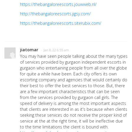
https://thebangaloreescorts.jouwweb.nl/
http://thebangaloreescorts.jigsy.com/
https://thebangaloreescorts.siterubix.com/
jiatomar
· Jan 8, 22 6:55 am
You may have seen people talking about the many types
of services provided by gurgaon independent escorts in
gurgaon who entertaining people from all over the globe
for quite a while have been. Each city offers its own
escorting company and agencies that would certainly do
their best to offer the best services to those. But, there
are a few important characteristics that can be seen
from the services provided by gurgaon call girls. The
speed of delivery is among the most important aspects
that clients are interested in as it's because when clients
seeking these services do not receive the proper kind of
service at the at the right time, it will be ineffective due
to the time limitations the client is bound with.