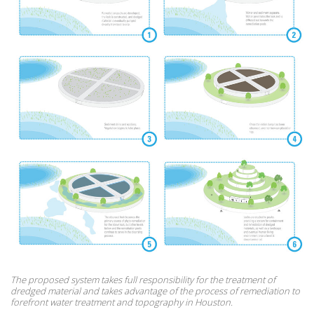
The proposed system takes full responsibility for the treatment of
dredged material and takes advantage of the process of remediation to
forefront water treatment and topography in Houston.