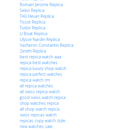
Romain Jerome Replica
Seiko Replica
TAG Heuer Replica
Tissot Replica
Tudor Replica
U Boat Replica
Ulysse Nardin Replica
Vacheron Constantin Replica
Zenith Replica
best repica watch aaa
repica best watches
repica luxury shop watch
repica perfect watches
repica watch rm
all repica watches
all swiss repica watch
good swiss watch repica
shop watches repica
all shop watch repica
swiss repicas watch
repicas copy watch style
new watches sale