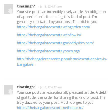
tinasingh1
· Jan 8, 22 6:11 am
Your site posts an incredibly lovely article. An obligation
of appreciation is for sharing this kind of post. I'm
genuinely captivated by your post. Thankful to you
https://thebangaloreescorts.webgarden.com/
https://thebangaloreescorts.webflow.io/
https://thebangaloreescorts.godaddysites.com/
https://thebangaloreescorts.yooco.org/
http://thebangaloreescorts.populr.me/escort-service-in-
bangalore
tinasingh1
· Jan 8, 22 6:12 am
Your site posts an exceptionally pleasant article. A debt
of gratitude is in order for sharing this kind of post. I'm
truly dazzled by your post. Much obliged to you
https://thebangaloreescorts.nethouse.ru/