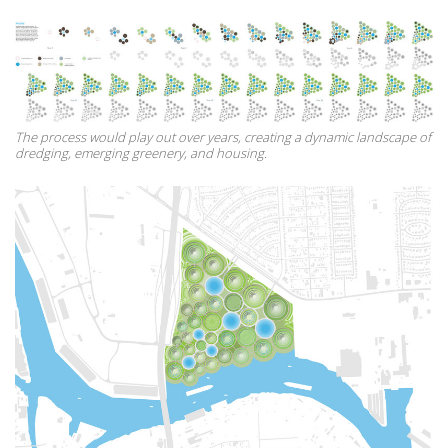
The process would play out over years, creating a dynamic landscape of
dredging, emerging greenery, and housing.