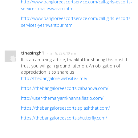
http://www.bangloreescortservice.com/call-girls-escorts-
services-malleswaram.html
http://www.bangloreescortservice.com/call-girls-escorts-
services-yeshwantpur.html
tinasingh1
· Jan 8, 22 6:10 am
It is an amazing article, thankful for sharing this post. I
trust you will gain ground later on. An obligation of
appreciation is to share us
http://thebangalore.website2.me/
https://thebangaloreescorts.cabanova.com/
http://user-themaryamkhanna.flazio.com/
https://thebangaloreescorts.splashthat.com/
https://thebangaloreescorts.shutterfly.com/