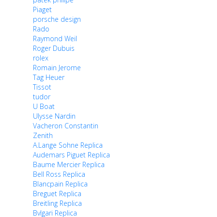
Piaget
porsche design
Rado
Raymond Weil
Roger Dubuis
rolex
Romain Jerome
Tag Heuer
Tissot
tudor
U Boat
Ulysse Nardin
Vacheron Constantin
Zenith
A.Lange Sohne Replica
Audemars Piguet Replica
Baume Mercier Replica
Bell Ross Replica
Blancpain Replica
Breguet Replica
Breitling Replica
Bvlgari Replica