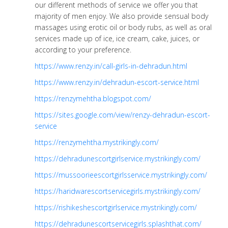
our different methods of service we offer you that
majority of men enjoy. We also provide sensual body
massages using erotic oil or body rubs, as well as oral
services made up of ice, ice cream, cake, juices, or
according to your preference.
https://www.renzy.in/call-girls-in-dehradun.html
https://www.renzy.in/dehradun-escort-service.html
https://renzymehtha.blogspot.com/
https://sites.google.com/view/renzy-dehradun-escort-
service
https://renzymehtha.mystrikingly.com/
https://dehradunescortgirlservice.mystrikingly.com/
https://mussoorieescortgirlsservice.mystrikingly.com/
https://haridwarescortservicegirls.mystrikingly.com/
https://rishikeshescortgirlservice.mystrikingly.com/
https://dehradunescortservicegirls.splashthat.com/