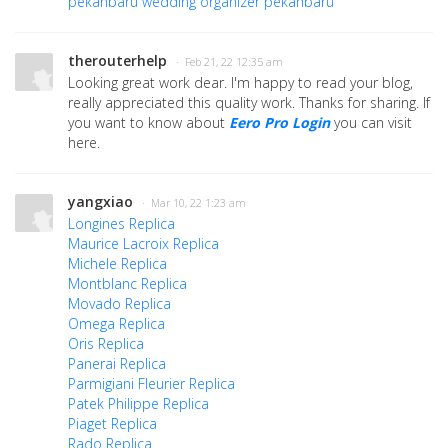
pekanbaru
wedding organizer pekanbaru
therouterhelp
· Feb 21, 22 12:35 am
Looking great work dear. I'm happy to read your blog,
really appreciated this quality work. Thanks for sharing. If
you want to know about
Eero Pro Login
you can visit
here.
yangxiao
· Mar 10, 22 1:23 am
Longines Replica
Maurice Lacroix Replica
Michele Replica
Montblanc Replica
Movado Replica
Omega Replica
Oris Replica
Panerai Replica
Parmigiani Fleurier Replica
Patek Philippe Replica
Piaget Replica
Rado Replica