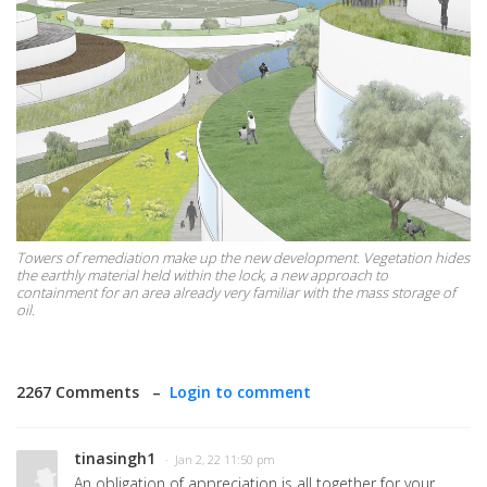
Towers of remediation make up the new development. Vegetation hides
the earthly material held within the lock, a new approach to
containment for an area already very familiar with the mass storage of
oil.
2267 Comments –
Login to comment
tinasingh1
· Jan 2, 22 11:50 pm
An obligation of appreciation is all together for your