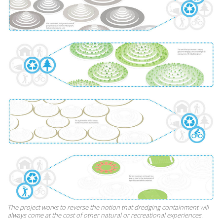
The project works to reverse the notion that dredging containment will
always come at the cost of other natural or recreational experiences.