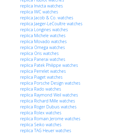
replica Invicta watches
replica IWC watches
replica Jacob & Co. watches
replica Jaeger-LeCoultre watches
replica Longines watches
replica Michele watches
replica Movado watches
replica Omega watches
replica Oris watches
replica Panerai watches
replica Patek Philippe watches
replica Perrelet watches
replica Piaget watches
replica Porsche Design watches
replica Rado watches
replica Raymond Weil watches
replica Richard Mille watches
replica Roger Dubuis watches
replica Rolex watches
replica Romain Jerome watches
replica Seiko watches
replica TAG Heuer watches