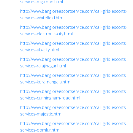
services-mg-road.html
http://www.bangloreescortservice.com/call-girls-escorts-
services-whitefield.html
http://www.bangloreescortservice.com/call-girls-escorts-
services-electronic-city.html
http://www.bangloreescortservice.com/call-girls-escorts-
services-ub-city.html
http://www.bangloreescortservice.com/call-girls-escorts-
services-rajajinagar.html
http://www.bangloreescortservice.com/call-girls-escorts-
services-koramangala.html
http://www.bangloreescortservice.com/call-girls-escorts-
services-cunningham-road.html
http://www.bangloreescortservice.com/call-girls-escorts-
services-majestic.html
http://www.bangloreescortservice.com/call-girls-escorts-
services-domlur.html