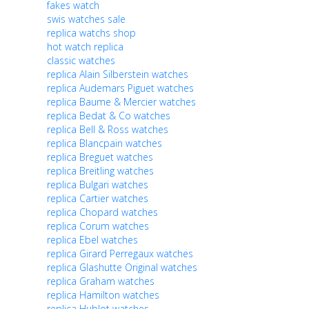
fakes watch
swis watches sale
replica watchs shop
hot watch replica
classic watches
replica Alain Silberstein watches
replica Audemars Piguet watches
replica Baume & Mercier watches
replica Bedat & Co watches
replica Bell & Ross watches
replica Blancpain watches
replica Breguet watches
replica Breitling watches
replica Bulgari watches
replica Cartier watches
replica Chopard watches
replica Corum watches
replica Ebel watches
replica Girard Perregaux watches
replica Glashutte Original watches
replica Graham watches
replica Hamilton watches
replica Hublot watches