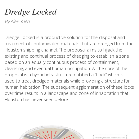
Dredge Locked
By Alex Yuen
Dredge Locked is a productive solution for the disposal and
treatment of contaminated materials that are dredged from the
Houston shipping channel. The proposal aims to hijack the
existing and continual process of dredging to establish a zone
based on an equally continuous process of containment,
cleansing, and eventual human occupation. At the core of the
proposal is a hybrid infrastructure dubbed a “Lock” which is
used to treat dredged materials while providing a structure for
human habitation. The subsequent agglomeration of these locks
over time results in a landscape and zone of inhabitation that
Houston has never seen before.