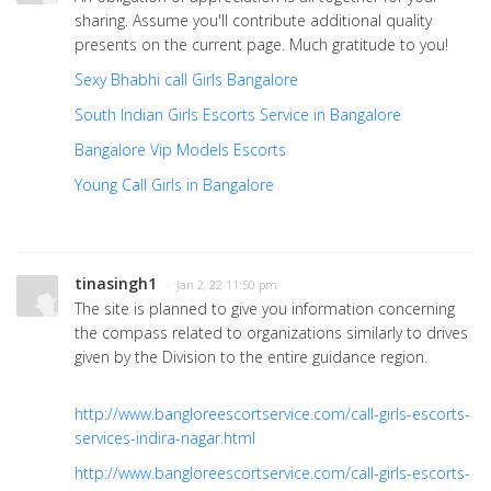
sharing. Assume you'll contribute additional quality
presents on the current page. Much gratitude to you!
Sexy Bhabhi call Girls Bangalore
South Indian Girls Escorts Service in Bangalore
Bangalore Vip Models Escorts
Young Call Girls in Bangalore
tinasingh1
· Jan 2, 22 11:50 pm
The site is planned to give you information concerning
the compass related to organizations similarly to drives
given by the Division to the entire guidance region.
http://www.bangloreescortservice.com/call-girls-escorts-
services-indira-nagar.html
http://www.bangloreescortservice.com/call-girls-escorts-