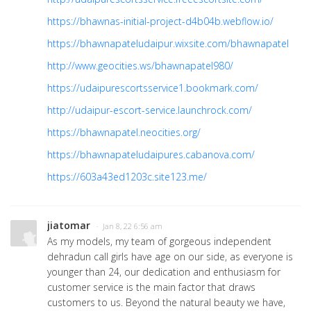
https://bhawnas-initial-project-d4b04b.webflow.io/
https://bhawnapateludaipur.wixsite.com/bhawnapatel
http://www.geocities.ws/bhawnapatel980/
https://udaipurescortsservice1.bookmark.com/
http://udaipur-escort-service.launchrock.com/
https://bhawnapatel.neocities.org/
https://bhawnapateludaipures.cabanova.com/
https://603a43ed1203c.site123.me/
jiatomar
· Jan 8, 22 6:56 am
As my models, my team of gorgeous independent
dehradun call girls have age on our side, as everyone is
younger than 24, our dedication and enthusiasm for
customer service is the main factor that draws
customers to us. Beyond the natural beauty we have,