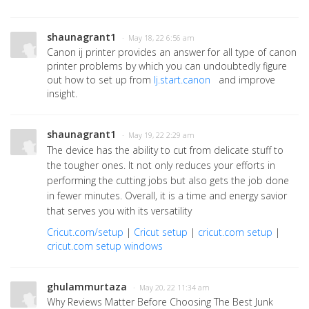
shaunagrant1
· May 18, 22 6:56 am
Canon ij printer provides an answer for all type of canon
printer problems by which you can undoubtedly figure
out how to set up from
Ij.start.canon
and improve
insight.
shaunagrant1
· May 19, 22 2:29 am
The device has the ability to cut from delicate stuff to
the tougher ones. It not only reduces your efforts in
performing the cutting jobs but also gets the job done
in fewer minutes. Overall, it is a time and energy savior
that serves you with its versatility
Cricut.com/setup
|
Cricut setup
|
cricut.com setup
|
cricut.com setup windows
ghulammurtaza
· May 20, 22 11:34 am
Why Reviews Matter Before Choosing The Best Junk