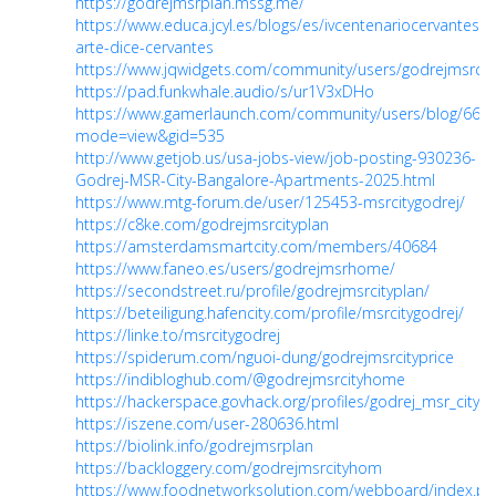
https://godrejmsrplan.mssg.me/
https://www.educa.jcyl.es/blogs/es/ivcentenariocervantes/e
arte-dice-cervantes
https://www.jqwidgets.com/community/users/godrejmsrcity
https://pad.funkwhale.audio/s/ur1V3xDHo
https://www.gamerlaunch.com/community/users/blog/666
mode=view&gid=535
http://www.getjob.us/usa-jobs-view/job-posting-930236-
Godrej-MSR-City-Bangalore-Apartments-2025.html
https://www.mtg-forum.de/user/125453-msrcitygodrej/
https://c8ke.com/godrejmsrcityplan
https://amsterdamsmartcity.com/members/40684
https://www.faneo.es/users/godrejmsrhome/
https://secondstreet.ru/profile/godrejmsrcityplan/
https://beteiligung.hafencity.com/profile/msrcitygodrej/
https://linke.to/msrcitygodrej
https://spiderum.com/nguoi-dung/godrejmsrcityprice
https://indibloghub.com/@godrejmsrcityhome
https://hackerspace.govhack.org/profiles/godrej_msr_city
https://iszene.com/user-280636.html
https://biolink.info/godrejmsrplan
https://backloggery.com/godrejmsrcityhom
https://www.foodnetworksolution.com/webboard/index.ph