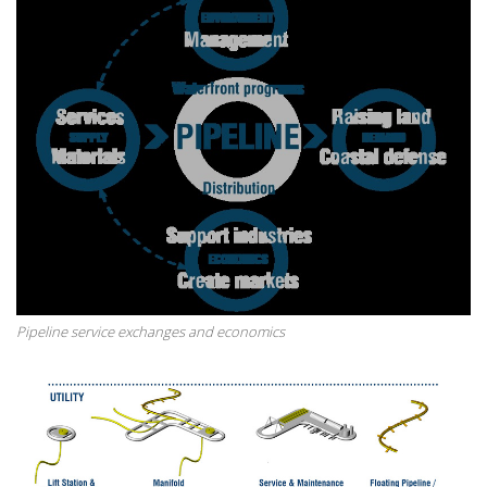
Pipeline service exchanges and economics