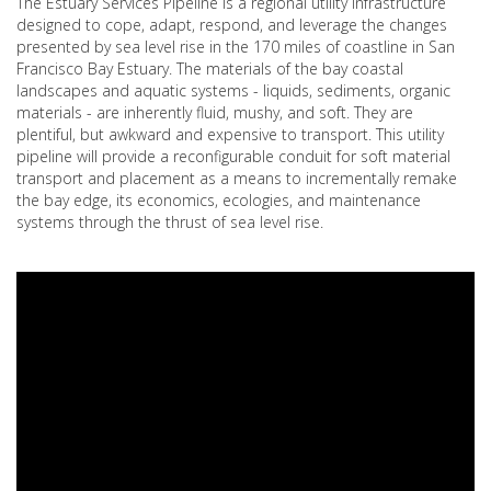
The Estuary Services Pipeline is a regional utility infrastructure
designed to cope, adapt, respond, and leverage the changes
presented by sea level rise in the 170 miles of coastline in San
Francisco Bay Estuary. The materials of the bay coastal
landscapes and aquatic systems - liquids, sediments, organic
materials - are inherently fluid, mushy, and soft. They are
plentiful, but awkward and expensive to transport. This utility
pipeline will provide a reconfigurable conduit for soft material
transport and placement as a means to incrementally remake
the bay edge, its economics, ecologies, and maintenance
systems through the thrust of sea level rise.