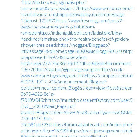
1
http://lib.krsu.edu.kg/index.php?
name=news&op=view&id=27
https://www.wmzona.com/zara
rezultativnost-i-reyting-polzovateley-na-forume/page-
12#post-1224970
https://www.fresnocg.com/post/7-
ways-to-save-money-on-a-bathroom-
remodel
https://indianjadibooti.com/Jadistore/blog-
headlines/amaltas-phali-the-health-benefits-of-golden-
shower-tree-seeds
https://nogg.se/Blogg.asp?
intMessage=&idHomepage=80909&idBlogg=901240
http:/
unapproved=19972&moderation-
hash=a4ee237c7be36139cff47dfaa9db4de6#comment-
19972
https://tap.bio/@prestigeevergren
http://co.uk-
www.com/prestigeevergreen.info
https://compass.central
AC313__EX17_-OS/Announcement_Blog.jnz?
portlet=Announcement_Blog&screen=View+Post&screenT
9b79-4922-8c1a-
f7010fa046cb
https://multichoicetalentfactory.com/user/7
ENG__200-0/Main_Page.jnz?
portlet=Blog&screen=View+Post&screenType=next&&Id=ff4
75f6-4473-9fac-
76d581db323c
https://forum.abantecart.com/index.php?
action=profile;u=187387
https://prestigeevergreenn.simdif.
8/
https://moodle3.appi.pt/user/profile.php?