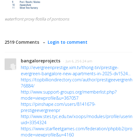
waterfront proxy flotilla of pontoons
2519 Comments –
Login to comment
bangaloreprojects
· Jun 6, 25 6:24 am
http://evergreenprestige.xim.tv/thong-tin/prestige-
evergreen-bangalore-new-apartments-in-2025-dv1524...
https://topbilliondirectory.com/author/prestigeevergrenho
76884/
http://www.support-groups.org/memberlist.php?
mode=viewprofile&u=367057
https://pinshape.com/users/8141679-
prestigeevergreenpr
http://www.stes.tyc.edu.tw/xoops/modules/profile/userinfo
uid=3354324
https://www.starfleetgames.com/federation/phpbb2/profil
mode=viewprofile&u=4160