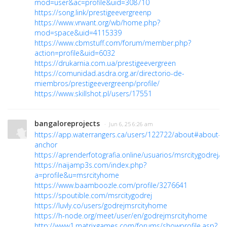
mod=user&ac=profile&uid=308710
https://song.link/prestigeevergreenp
https://www.vrwant.org/wb/home.php?
mod=space&uid=4115339
https://www.cbmstuff.com/forum/member.php?
action=profile&uid=6032
https://drukarnia.com.ua/prestigeevergreen
https://comunidad.asdra.org.ar/directorio-de-
miembros/prestigeevergreenp/profile/
https://www.skillshot.pl/users/17551
bangaloreprojects
· Jun 6, 25 6:26 am
https://app.waterrangers.ca/users/122722/about#about-
anchor
https://aprenderfotografia.online/usuarios/msrcitygodrej/pr
https://naijamp3s.com/index.php?
a=profile&u=msrcityhome
https://www.baamboozle.com/profile/3276641
https://spoutible.com/msrcitygodrej
https://luvly.co/users/godrejmsrcityhome
https://h-node.org/meet/user/en/godrejmsrcityhome
http://www1.matrixgames.com/forums/showprofile.asp?