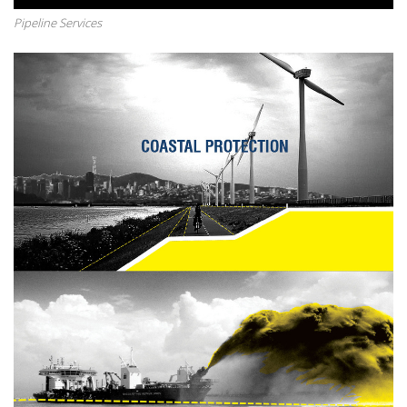
Pipeline Services