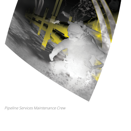
Pipeline Services Maintenance Crew