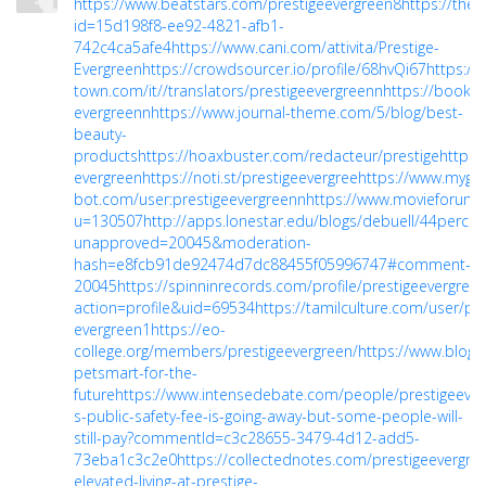
https://www.beatstars.com/prestigeevergreen8
https://the
id=15d198f8-ee92-4821-afb1-
742c4ca5afe4
https://www.cani.com/attivita/Prestige-
Evergreen
https://crowdsourcer.io/profile/68hvQi67
https://
town.com/it//translators/prestigeevergreenn
https://bookm
evergreenn
https://www.journal-theme.com/5/blog/best-
beauty-
products
https://hoaxbuster.com/redacteur/prestige
https:
evergreen
https://noti.st/prestigeevergree
https://www.myget
bot.com/user:prestigeevergreenn
https://www.movieforu
u=130507
http://apps.lonestar.edu/blogs/debuell/44percen
unapproved=20045&moderation-
hash=e8fcb91de92474d7dc88455f05996747#comment-
20045
https://spinninrecords.com/profile/prestigeevergree
action=profile&uid=69534
https://tamilculture.com/user/pre
evergreen1
https://eo-
college.org/members/prestigeevergreen/
https://www.blog.
petsmart-for-the-
future
https://www.intensedebate.com/people/prestigeever
s-public-safety-fee-is-going-away-but-some-people-will-
still-pay?commentId=c3c28655-3479-4d12-add5-
73eba1c3c2e0
https://collectednotes.com/prestigeevergre
elevated-living-at-prestige-