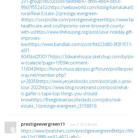
231-group/discussion/9add4b47-df66-4bb4-bb0c-
99d7f552a32c
https://weboworld.com/listing/karnataka/ba
rural/Real-Estate-2/prestige-evergreen-
4
https://socprofile.com/prestigeevergreen
https://www.far
healthcare-and-southpromo-serve-broward-county-
with-us
https://www.lihihousing.org/post/your-holiday-gift-
improves-
lives
https://www.bandlab.com/post/fdd23d80-8f3f-f011-
a5f1-
6045bd2f3017
https://3dwarehouse.sketchup.com/by/pres
w-toalecie?page=1959#comment-
116043
https://forum.musicalpraxis.gr/forum/profile/presti
xray.net/member.php?
u=28356
https://www.yesyesbooks.com/post/yyb-s-pnw-
tour-2022
https://www.blog.rosebrand.com/post/what-
is-gaffer-s-tape-top-things-you-should-
know
https://freeglobalclassifiedads.com/jobs/real-
estate_1/prestige-evergreen_i3158816
prestigeevergreen11
· Jun 7, 25 5:30 am
https://www.beatstars.com/prestigeevergreen8
https://the
id=15d198f8-ee92-4821-afb1-