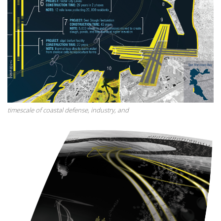
timescale of coastal defense, industry, and