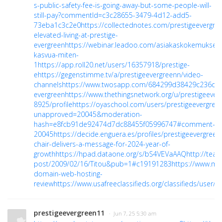
s-public-safety-fee-is-going-away-but-some-people-will-
still-pay?commentId=c3c28655-3479-4d12-add5-
73eba1c3c2e0
https://collectednotes.com/prestigeevergre
elevated-living-at-prestige-
evergreen
https://webinar.leadoo.com/asiakaskokemuksell
kasvua-miten-
1
https://app.roll20.net/users/16357918/prestige-
e
https://gegenstimme.tv/a/prestigeevergreenn/video-
channels
https://www.twosapp.com/684299d38429c236dd
evergreen
https://www.thethingsnetwork.org/u/prestigeever
8925/profile
https://oyaschool.com/users/prestigeevergree
unapproved=20045&moderation-
hash=e8fcb91de92474d7dc88455f05996747#comment-
20045
https://decide.enguera.es/profiles/prestigeevergreen
chair-delivers-a-message-for-2024-year-of-
growth
https://hpad.dataone.org/s/bS4VEVaAAQ
http://team
post/2009/02/16/Titou&pub=1#c19191283
https://www.m
domain-web-hosting-
review
https://www.usafreeclassifieds.org/classifieds/user/p
prestigeevergreen11
· Jun 7, 25 5:30 am