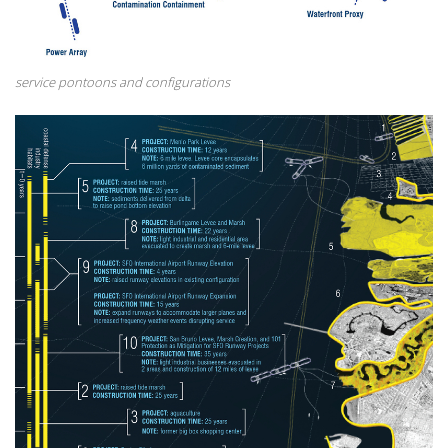
service pontoons and configurations