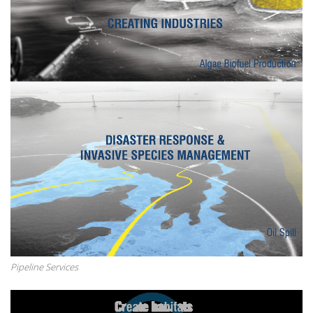
Pipeline Services