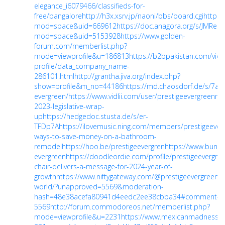
elegance_i6079466/classifieds-for-
free/bangalore
http://h3x.xsrv.jp/naoni/bbs/board.cgi
https
mod=space&uid=669612
https://doc.anagora.org/s/JMReF
mod=space&uid=5153928
https://www.golden-
forum.com/memberlist.php?
mode=viewprofile&u=186813
https://b2bpakistan.com/view
profile/data_company_name-
286101.html
http://grantha.jiva.org/index.php?
show=profile&m_no=44186
https://md.chaosdorf.de/s/7a
evergreen/
https://www.vidlii.com/user/prestigeevergreenn
h
2023-legislative-wrap-
up
https://hedgedoc.stusta.de/s/er-
TFDp7A
https://ilovemusic.ning.com/members/prestigeever
ways-to-save-money-on-a-bathroom-
remodel
https://hoo.be/prestigeevergren
https://www.bunity
evergreen
https://doodleordie.com/profile/prestigeevergre
chair-delivers-a-message-for-2024-year-of-
growth
https://www.niftygateway.com/@prestigeevergreenn/
world/?unapproved=5569&moderation-
hash=48e38acefa80941d4eedc2ee38cbba34#comment-
5569
http://forum.commodoreos.net/memberlist.php?
mode=viewprofile&u=2231
https://www.mexicanmadness.c