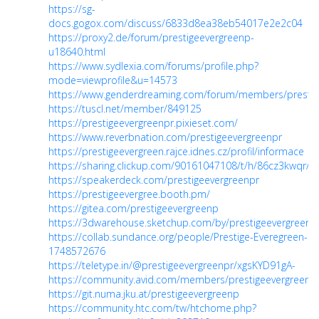
https://sg-
docs.gogox.com/discuss/6833d8ea38eb54017e2e2c04
https://proxy2.de/forum/prestigeevergreenp-
u18640.html
https://www.sydlexia.com/forums/profile.php?
mode=viewprofile&u=14573
https://www.genderdreaming.com/forum/members/prestig
https://tuscl.net/member/849125
https://prestigeevergreenpr.pixieset.com/
https://www.reverbnation.com/prestigeevergreenpr
https://prestigeevergreen.rajce.idnes.cz/profil/informace
https://sharing.clickup.com/90161047108/t/h/86cz3kwq
https://speakerdeck.com/prestigeevergreenpr
https://prestigeevergree.booth.pm/
https://gitea.com/prestigeevergreenp
https://3dwarehouse.sketchup.com/by/prestigeevergreen
https://collab.sundance.org/people/Prestige-Everegreen-
1748572676
https://teletype.in/@prestigeevergreenpr/xgsKYD91gA-
https://community.avid.com/members/prestigeevergreenpr
https://git.numa.jku.at/prestigeevergreenp
https://community.htc.com/tw/htchome.php?