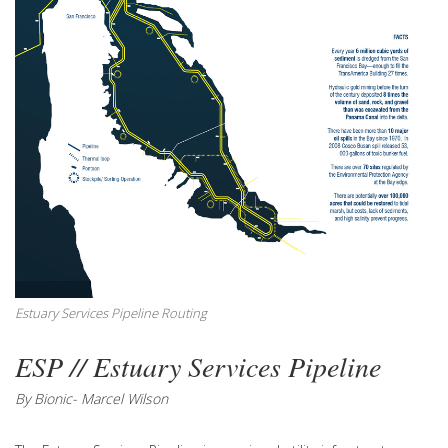
Estuary Services Pipeline Routing
ESP // Estuary Services Pipeline
By Bionic- Marcel Wilson