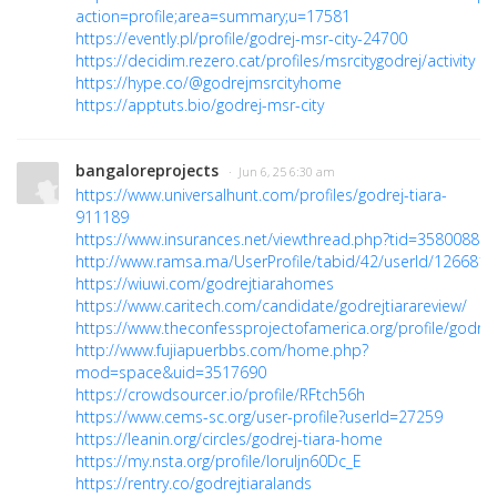
action=profile;area=summary;u=17581
https://evently.pl/profile/godrej-msr-city-24700
https://decidim.rezero.cat/profiles/msrcitygodrej/activity
https://hype.co/@godrejmsrcityhome
https://apptuts.bio/godrej-msr-city
bangaloreprojects
· Jun 6, 25 6:30 am
https://www.universalhunt.com/profiles/godrej-tiara-
911189
https://www.insurances.net/viewthread.php?tid=3580088
http://www.ramsa.ma/UserProfile/tabid/42/userId/1266819
https://wiuwi.com/godrejtiarahomes
https://www.caritech.com/candidate/godrejtiarareview/
https://www.theconfessprojectofamerica.org/profile/godrejt
http://www.fujiapuerbbs.com/home.php?
mod=space&uid=3517690
https://crowdsourcer.io/profile/RFtch56h
https://www.cems-sc.org/user-profile?userId=27259
https://leanin.org/circles/godrej-tiara-home
https://my.nsta.org/profile/loruIjn60Dc_E
https://rentry.co/godrejtiaralands