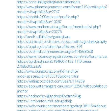
https://onne.link/godrejtiararesidencials
http://www.planete-jeunesse.com/forum219/profile.php?
mode=viewprofile&u=2747
https://phpbb2.00web.net/profile.php?
mode=viewprofile&u=10267
https://www.mathematica.gr/forum/memberlist.php?
mode=viewprofile&u=20276
http://bedfordfalls.live/godrejtiara
https://participa.sostrecivic.coop/profiles/godrejt/activity
https://crypto.jobs/talent/profile/seo-391
https://codimd.communecter.org/s/4T45GBGs8
https://www.notariosyregistradores.com/web/forums/usuar
https://quicknote.io/a5184f60-4123-11f0-beaa-
2768b30b2a38
http://www.dungdong.com/home.php?
mod=space&uid=3155518&do=profile
https://writing.codidact.com/users/114259
https://app.waterrangers.ca/users/122507/about#about-
anchor
https://hackmd.io/@godrejt/BypfmnRGgl
https://uhm.vn/forum/User-godrejt
https://web-tourist.net/members/godrejt.38115/#about
https://armchairjournal.com/forums/users/godrejt/