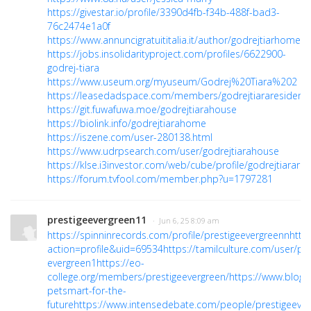
https://givestar.io/profile/3390d4fb-f34b-488f-bad3-
76c2474e1a0f
https://www.annuncigratuititalia.it/author/godrejtiarhome/
https://jobs.insolidarityproject.com/profiles/6622900-
godrej-tiara
https://www.useum.org/myuseum/Godrej%20Tiara%202
https://leasedadspace.com/members/godrejtiararesidenci
https://git.fuwafuwa.moe/godrejtiarahouse
https://biolink.info/godrejtiarahome
https://iszene.com/user-280138.html
https://www.udrpsearch.com/user/godrejtiarahouse
https://klse.i3investor.com/web/cube/profile/godrejtiarare
https://forum.tvfool.com/member.php?u=1797281
prestigeevergreen11
· Jun 6, 25 8:09 am
https://spinninrecords.com/profile/prestigeevergreenn
http
action=profile&uid=69534
https://tamilculture.com/user/pre
evergreen1
https://eo-
college.org/members/prestigeevergreen/
https://www.blog.
petsmart-for-the-
future
https://www.intensedebate.com/people/prestigeever