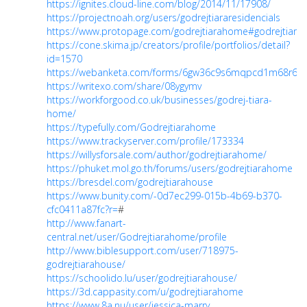
https://ignites.cloud-line.com/blog/2014/11/17908/
https://projectnoah.org/users/godrejtiararesidencials
https://www.protopage.com/godrejtiarahome#godrejtiara
https://cone.skima.jp/creators/profile/portfolios/detail?
id=1570
https://webanketa.com/forms/6gw36c9s6mqpcd1m68r64r
https://writexo.com/share/08ygymv
https://workforgood.co.uk/businesses/godrej-tiara-
home/
https://typefully.com/Godrejtiarahome
https://www.trackyserver.com/profile/173334
https://willysforsale.com/author/godrejtiarahome/
https://phuket.mol.go.th/forums/users/godrejtiarahome
https://bresdel.com/godrejtiarahouse
https://www.bunity.com/-0d7ec299-015b-4b69-b370-
cfc0411a87fc?r=
#
http://www.fanart-
central.net/user/Godrejtiarahome/profile
http://www.biblesupport.com/user/718975-
godrejtiarahouse/
https://schoolido.lu/user/godrejtiarahouse/
https://3d.cappasity.com/u/godrejtiarahome
https://www.8a.nu/user/jessica-marry