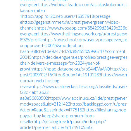
evergreen
https://webinar.leadoo.com/asiakaskokemuksell
kasvua-miten-
1
https://app.roll20.net/users/16357918/prestige-
e
https://gegenstimme.tv/a/prestigeevergreenn/video-
channels
https://www.twosapp.com/684299d38429c236dd
evergreen
https://www.thethingsnetwork.org/u/prestigeever
8925/profile
https://oyaschool.com/users/prestigeevergree
unapproved=20045&moderation-
hash=e8fcb91de92474d7dc88455f05996747#comment-
20045
https://decide.enguera.es/profiles/prestigeevergreen
chair-delivers-a-message-for-2024-year-of-
growth
https://hpad.dataone.org/s/bS4VEVaAAQ
http://team
post/2009/02/16/Titou&pub=1#c19191283
https://www.m
domain-web-hosting-
review
https://www.usafreeclassifieds.org/classifieds/user/p
f23c-4abf-a623-
aa3e56683502
https://www.abclinuxu.cz/lide/prestigeeverg
mod=space&uid=2121422
https://backloggd.com/u/prestig
Action=Read&UserIndex=4775182
https://filesharingshop
paypal-buy-keep2share-premium-from-
reseller
http://jefblog.free.fr/pluxml/index.php?
article1/premier-article/#c1749105583-