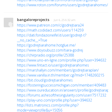
https://www.roton.com/forums/users/godrejtiarahomes/
bangaloreprojects
· Jun 6, 25 6:32 am
https://www.patreon.com/c/godrejtiara24
https://math.codidact.com/users/114259
https://dati.fondazioneifel.it/user/godrejt-t?
__no_cache__=True
https://godrejtiarahome.hotglue.me/
https://www.doyoubuzz.com/tiara-godrej
https://chirpradio.org/profile/25388
https://www.uno-en-ligne.com/profile.php?user=394632
https://www.fintact.io/user/godrejtiarahomes
https://marshallyin.com/members/godrejtiaraplan/
https://www.vanilla.in.th/member.cgi?mid=1748260215
https://bit.cloud/godrejtiarahomes
https://fosteringsuccessmichigan.com/member/409483
https://www.oureducation.in/answers/profile/godrejtiarapla
https://forums.ashesofthesingularity.com/user/7517232
https://play-uno.com/profile.php?user=394632
http://lists.matronics.com/profile.php?
mode=viewprofile&u=15056