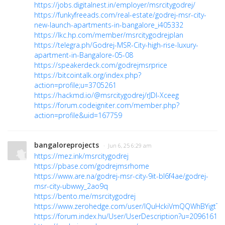
https://jobs.digitalnest.in/employer/msrcitygodrej/
https://funkyfreeads.com/real-estate/godrej-msr-city-
new-launch-apartments-in-bangalore_i405332
https://lkc.hp.com/member/msrcitygodrejplan
https://telegra.ph/Godrej-MSR-City-high-rise-luxury-
apartment-in-Bangalore-05-08
https://speakerdeck.com/godrejmsrprice
https://bitcointalk.org/index.php?
action=profile;u=3705261
https://hackmd.io/@msrcitygodrej/rJDI-Xceeg
https://forum.codeigniter.com/member.php?
action=profile&uid=167759
bangaloreprojects
· Jun 6, 25 6:29 am
https://mez.ink/msrcitygodrej
https://pbase.com/godrejmsrhome
https://www.are.na/godrej-msr-city-9it-bl6f4ae/godrej-
msr-city-ubwwy_2ao9q
https://bento.me/msrcitygodrej
https://www.zerohedge.com/user/lQuHckiVmQQWhBYigtTFi
https://forum.index.hu/User/UserDescription?u=2096161