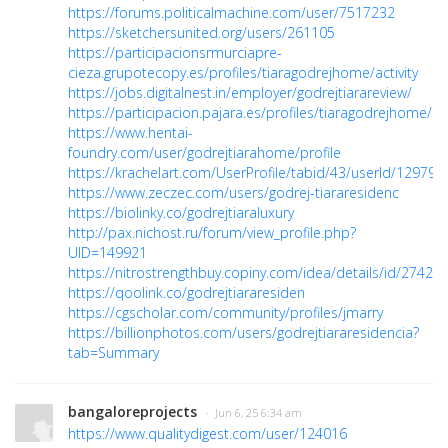
https://forums.politicalmachine.com/user/7517232
https://sketchersunited.org/users/261105
https://participacionsrmurciapre-
cieza.grupotecopy.es/profiles/tiaragodrejhome/activity
https://jobs.digitalnest.in/employer/godrejtiarareview/
https://participacion.pajara.es/profiles/tiaragodrejhome/act
https://www.hentai-
foundry.com/user/godrejtiarahome/profile
https://krachelart.com/UserProfile/tabid/43/userId/129793
https://www.zeczec.com/users/godrej-tiararesidenc
https://biolinky.co/godrejtiaraluxury
http://pax.nichost.ru/forum/view_profile.php?
UID=149921
https://nitrostrengthbuy.copiny.com/idea/details/id/27422
https://qoolink.co/godrejtiararesiden
https://cgscholar.com/community/profiles/jmarry
https://billionphotos.com/users/godrejtiararesidencia?
tab=Summary
bangaloreprojects
· Jun 6, 25 6:34 am
https://www.qualitydigest.com/user/124016