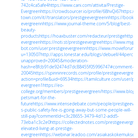
742c4ca5afe4
https://www.cani.com/attivita/Prestige-
Evergreen
https://crowdsourcer.io/profile/68hvQi67
https://
town.com/it//translators/prestigeevergreenn
https://bookm
evergreenn
https://www.journal-theme.com/5/blog/best-
beauty-
products
https://hoaxbuster.com/redacteur/prestige
https:
evergreen
https://noti.st/prestigeevergree
https://www.myget
bot.com/user:prestigeevergreenn
https://www.movieforu
u=130507
http://apps.lonestar.edu/blogs/debuell/44percen
unapproved=20045&moderation-
hash=e8fcb91de92474d7dc88455f05996747#comment-
20045
https://spinninrecords.com/profile/prestigeevergree
action=profile&uid=69534
https://tamilculture.com/user/pre
evergreen1
https://eo-
college.org/members/prestigeevergreen/
https://www.blog.
petsmart-for-the-
future
https://www.intensedebate.com/people/prestigeever
s-public-safety-fee-is-going-away-but-some-people-will-
still-pay?commentId=c3c28655-3479-4d12-add5-
73eba1c3c2e0
https://collectednotes.com/prestigeevergre
elevated-living-at-prestige-
evergreen
https://webinar.leadoo.com/asiakaskokemuksell