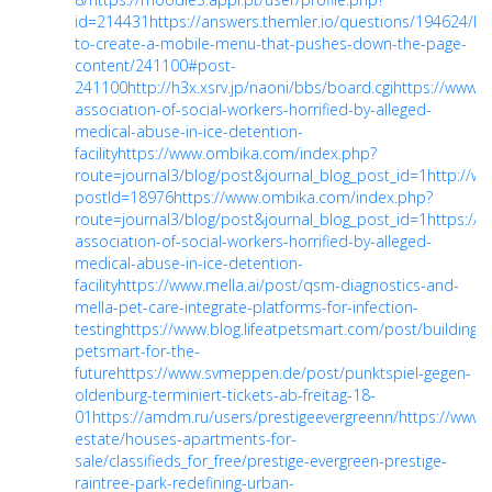
id=214431
https://answers.themler.io/questions/194624/h
to-create-a-mobile-menu-that-pushes-down-the-page-
content/241100#post-
241100
http://h3x.xsrv.jp/naoni/bbs/board.cgi
https://www.n
association-of-social-workers-horrified-by-alleged-
medical-abuse-in-ice-detention-
facility
https://www.ombika.com/index.php?
route=journal3/blog/post&journal_blog_post_id=1
http://w
postId=18976
https://www.ombika.com/index.php?
route=journal3/blog/post&journal_blog_post_id=1
https://
association-of-social-workers-horrified-by-alleged-
medical-abuse-in-ice-detention-
facility
https://www.mella.ai/post/qsm-diagnostics-and-
mella-pet-care-integrate-platforms-for-infection-
testing
https://www.blog.lifeatpetsmart.com/post/building-
petsmart-for-the-
future
https://www.svmeppen.de/post/punktspiel-gegen-
oldenburg-terminiert-tickets-ab-freitag-18-
01
https://amdm.ru/users/prestigeevergreenn/
https://www.a
estate/houses-apartments-for-
sale/classifieds_for_free/prestige-evergreen-prestige-
raintree-park-redefining-urban-