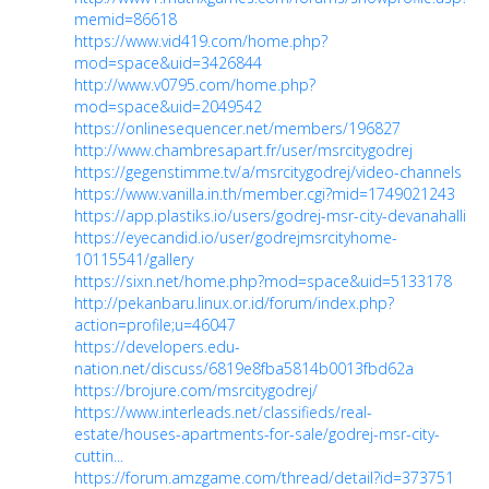
memid=86618
https://www.vid419.com/home.php?
mod=space&uid=3426844
http://www.v0795.com/home.php?
mod=space&uid=2049542
https://onlinesequencer.net/members/196827
http://www.chambresapart.fr/user/msrcitygodrej
https://gegenstimme.tv/a/msrcitygodrej/video-channels
https://www.vanilla.in.th/member.cgi?mid=1749021243
https://app.plastiks.io/users/godrej-msr-city-devanahalli
https://eyecandid.io/user/godrejmsrcityhome-
10115541/gallery
https://sixn.net/home.php?mod=space&uid=5133178
http://pekanbaru.linux.or.id/forum/index.php?
action=profile;u=46047
https://developers.edu-
nation.net/discuss/6819e8fba5814b0013fbd62a
https://brojure.com/msrcitygodrej/
https://www.interleads.net/classifieds/real-
estate/houses-apartments-for-sale/godrej-msr-city-
cuttin...
https://forum.amzgame.com/thread/detail?id=373751