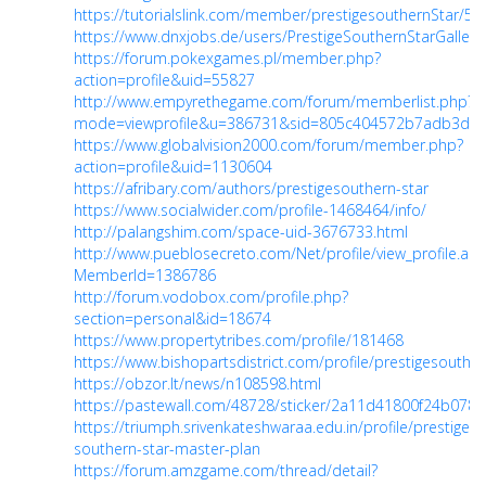
https://tutorialslink.com/member/prestigesouthernStar/57
https://www.dnxjobs.de/users/PrestigeSouthernStarGallery
https://forum.pokexgames.pl/member.php?
action=profile&uid=55827
http://www.empyrethegame.com/forum/memberlist.php?
mode=viewprofile&u=386731&sid=805c404572b7adb3d930
https://www.globalvision2000.com/forum/member.php?
action=profile&uid=1130604
https://afribary.com/authors/prestigesouthern-star
https://www.socialwider.com/profile-1468464/info/
http://palangshim.com/space-uid-3676733.html
http://www.pueblosecreto.com/Net/profile/view_profile.asp
MemberId=1386786
http://forum.vodobox.com/profile.php?
section=personal&id=18674
https://www.propertytribes.com/profile/181468
https://www.bishopartsdistrict.com/profile/prestigesouthe
https://obzor.lt/news/n108598.html
https://pastewall.com/48728/sticker/2a11d41800f24b078
https://triumph.srivenkateshwaraa.edu.in/profile/prestige-
southern-star-master-plan
https://forum.amzgame.com/thread/detail?