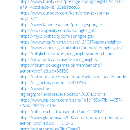
https://www.bunity.com/prestige-spring-heights-9c2fc6ff-
e791-4cbd-a6c4-b133e89dcc65
https://www.ourboox.com/i-am/prestige-spring-
heights2/
https://www.faneo.es/users/prestigespringh/
https://3d.cappasity.com/u/springheights
https://my.clickthecity.com/springheigts/
https://www.mtg-forum.de/user/121017-springheights/
https://www.annuncigratuititalia.it/author/springheights/
https://phijkchu.com/a/springheights/video-channels
https://yoomark.com/users/springheights
https://forum.pokexgames.pl/member.php?
action=profile&uid=56180
https://tutorialslink.com/member/birlaevaralocationundef
https://cfgfactory.com/user/311836
https://www.the-
ntg.org/profile/birlaevaralocation76074/profile
https://www.aipictors.com/users/1e1c168b-7fb1-4957-
c7d4-c0523fde1f0e
https://bbs.mychat.to/user.php?uid=1208127
https://www.globalvision2000.com/forum/member.php?
action=profile&uid=1131246
https://whatson.plus/BirlaEvara3