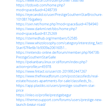
https://www.elzse.com/user/profile/1388166
https://lzdsxxb.com/home.php?
mod=space&uid=4248739
https://eyecandid.io/user/PrestigeSouthernStarBrochure-
10108176/gallery
https://sixn.net/home.php?mod=space&uid=4784940
https://www.darkml.net/bbs/home.php?
mod=space&uid=8125269
https://stemedhub.org/members/52585
https://www.whizolosophy.com/category/interesting_facts/
Star/67f4e6b1b9309a20616051...
https://nintendo-online.de/forum/member.php?64738-
PrestigeSouthernStarGalle
https://pekanbaru.linux.or.id/forum/index.php?
action=profile;u=45978
https://www.fintact.io/user/ctt-2019952447267
https://www.thefreeadforum.com/postclassifieds/real-
estate/houses-apartments-for-sale/classifieds_fo...
https://app.plastiks.io/users/prestige-southern-star-
price
https://inleo.io/profile/prestigebegur
https://themessupport.com/forums/users/prestige-new-
launch-begur-road/