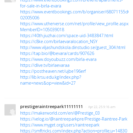
for-sale-in-birla-evara
https://www.eventbookings.com/b/organiser/68071155d0c
02005006
https://www.utherverse.com/net/profile/view_profile.aspx?
MemberID=105039018
https://40th.jiuzhai.com/space-uid-3483847.html
https://c8ke.com/birlaevaralocation_NSY
http://www.viljashundskola.dinstudio.se/guest_304.html
https://tap.bio/@bevara/cards/907626
https://www.doyoubuzz.com/birla-evara
https://dlive.tv/birlaevaraa
https://postheaven.net/ujbe196erf
http://lib.krsu.edu.kg/index.php?
name=news&op=view&id=27
prestigeraintreepark11111111
· Apr 22, 25 9:16 am
https://makerworld.com/en/@Prestige_03
https://velog.io/@raintreeparkpre/Prestige-Raintree-Park
https://www.myget.org/users/raintreepark
https://smftricks.com/index.php?action=profile;u=14830