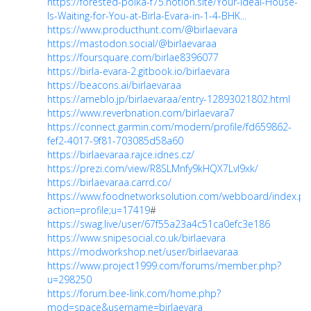
https://forested-polka-f75.notion.site/Your-Ideal-House-
Is-Waiting-for-You-at-Birla-Evara-in-1-4-BHK...
https://www.producthunt.com/@birlaevara
https://mastodon.social/@birlaevaraa
https://foursquare.com/birlae8396077
https://birla-evara-2.gitbook.io/birlaevara
https://beacons.ai/birlaevaraa
https://ameblo.jp/birlaevaraa/entry-12893021802.html
https://www.reverbnation.com/birlaevara7
https://connect.garmin.com/modern/profile/fd659862-
fef2-4017-9f81-703085d58a60
https://birlaevaraa.rajce.idnes.cz/
https://prezi.com/view/R8SLMnfy9kHQX7LvI9xk/
https://birlaevaraa.carrd.co/
https://www.foodnetworksolution.com/webboard/index.ph
action=profile;u=17419
#
https://swag.live/user/67f55a23a4c51ca0efc3e186
https://www.snipesocial.co.uk/birlaevara
https://modworkshop.net/user/birlaevaraa
https://www.project1999.com/forums/member.php?
u=298250
https://forum.bee-link.com/home.php?
mod=space&username=birlaevara