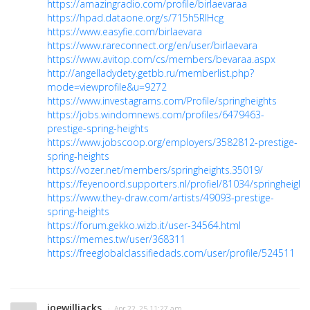
https://amazingradio.com/profile/birlaevaraa
https://hpad.dataone.org/s/715h5RlHcg
https://www.easyfie.com/birlaevara
https://www.rareconnect.org/en/user/birlaevara
https://www.avitop.com/cs/members/bevaraa.aspx
http://angelladydety.getbb.ru/memberlist.php?
mode=viewprofile&u=9272
https://www.investagrams.com/Profile/springheights
https://jobs.windomnews.com/profiles/6479463-
prestige-spring-heights
https://www.jobscoop.org/employers/3582812-prestige-
spring-heights
https://vozer.net/members/springheights.35019/
https://feyenoord.supporters.nl/profiel/81034/springheight
https://www.they-draw.com/artists/49093-prestige-
spring-heights
https://forum.gekko.wizb.it/user-34564.html
https://memes.tw/user/368311
https://freeglobalclassifiedads.com/user/profile/524511
joewilljacks
· Apr 22, 25 11:27 am