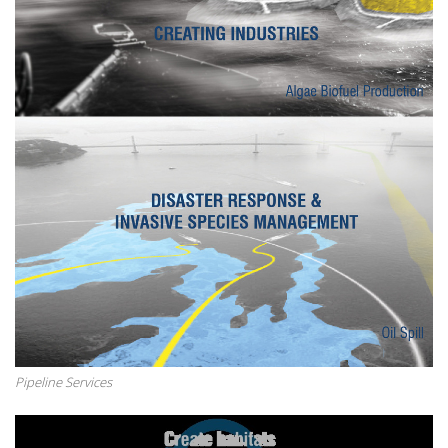
Pipeline Services