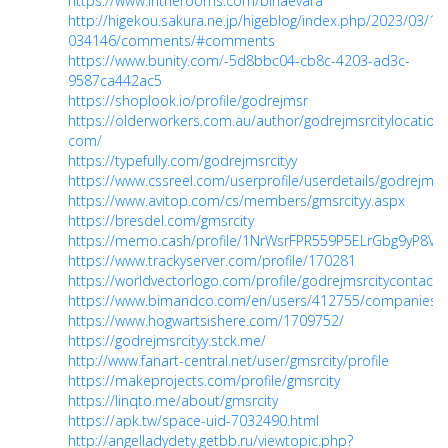
https://www.intherooms.com/birlaevara
http://higekou.sakura.ne.jp/higeblog/index.php/2023/03/1
034146/comments/#comments
https://www.bunity.com/-5d8bbc04-cb8c-4203-ad3c-
9587ca442ac5
https://shoplook.io/profile/godrejmsr
https://olderworkers.com.au/author/godrejmsrcitylocation
com/
https://typefully.com/godrejmsrcityy
https://www.cssreel.com/userprofile/userdetails/godrejmsrc
https://www.avitop.com/cs/members/gmsrcityy.aspx
https://bresdel.com/gmsrcity
https://memo.cash/profile/1NrWsrFPR559P5ELrGbg9yP8V
https://www.trackyserver.com/profile/170281
https://worldvectorlogo.com/profile/godrejmsrcitycontact
https://www.bimandco.com/en/users/412755/companies
https://www.hogwartsishere.com/1709752/
https://godrejmsrcityy.stck.me/
http://www.fanart-central.net/user/gmsrcity/profile
https://makeprojects.com/profile/gmsrcity
https://linqto.me/about/gmsrcity
https://apk.tw/space-uid-7032490.html
http://angelladydety.getbb.ru/viewtopic.php?