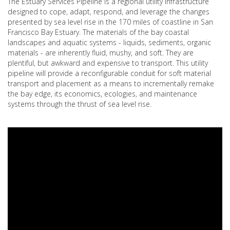
The Estuary Services Pipeline is a regional utility infrastructure
designed to cope, adapt, respond, and leverage the changes
presented by sea level rise in the 170 miles of coastline in San
Francisco Bay Estuary. The materials of the bay coastal
landscapes and aquatic systems - liquids, sediments, organic
materials - are inherently fluid, mushy, and soft. They are
plentiful, but awkward and expensive to transport. This utility
pipeline will provide a reconfigurable conduit for soft material
transport and placement as a means to incrementally remake
the bay edge, its economics, ecologies, and maintenance
systems through the thrust of sea level rise.