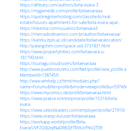
https://afribary.com/authors/birla-evara-3
https://mygamedb.com/profile/birlaevaraaa
https://quickregisterhosting.com/classifieds/real-
estate/houses-apartments-for-sale/birla-evara-apar...
https://inbestia.com/usuarios/birlaevara3
https://mercadodinamico.com.br/author/birlaevaraa/
https://karirku.itpln.ac.id/candidate/birlaevaralocation/
http://palangshim.com/space-uid-3731831.html
https://www.propertytribes.com/birlaevara-u-
181790.html
https://tsunagu.cloud/users/birlaevaraaa
http://www.pueblosecreto.com/Net/profile/view_profile.asp
MemberId=1387459
http://www.wmhelp.cz/html/modules.php?
name=Forums&file=profile&mode=viewprofile&u=597466
https://www.mycomics.de/profil/birlaevaraa.html
https://www.prakse.lv/enterprise/profile/15316/birla-
evara
https://www.selectleaders.com/employer/profile/27910/
https://www.oranjo.eu/user/birlaevaraaa
https://workapp.world/profile/Birla-
Evara/UVF2Q0J2ejlNaDRBZjFTRVlUcFNsQT09