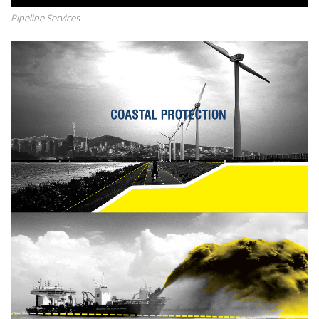
Pipeline Services