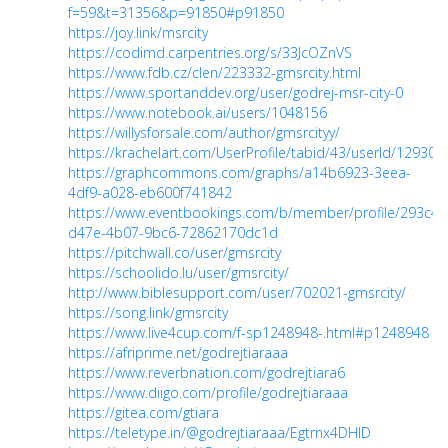
f=59&t=31356&p=91850#p91850
https://joy.link/msrcity
https://codimd.carpentries.org/s/33JcOZnVS
https://www.fdb.cz/clen/223332-gmsrcity.html
https://www.sportanddev.org/user/godrej-msr-city-0
https://www.notebook.ai/users/1048156
https://willysforsale.com/author/gmsrcityy/
https://krachelart.com/UserProfile/tabid/43/userId/129309
https://graphcommons.com/graphs/a14b6923-3eea-
4df9-a028-eb600f741842
https://www.eventbookings.com/b/member/profile/293c45
d47e-4b07-9bc6-72862170dc1d
https://pitchwall.co/user/gmsrcity
https://schoolido.lu/user/gmsrcity/
http://www.biblesupport.com/user/702021-gmsrcity/
https://song.link/gmsrcity
https://www.live4cup.com/f-sp1248948-.html#p1248948
https://afriprime.net/godrejtiaraaa
https://www.reverbnation.com/godrejtiara6
https://www.diigo.com/profile/godrejtiaraaa
https://gitea.com/gtiara
https://teletype.in/@godrejtiaraaa/Egtrnx4DHlD