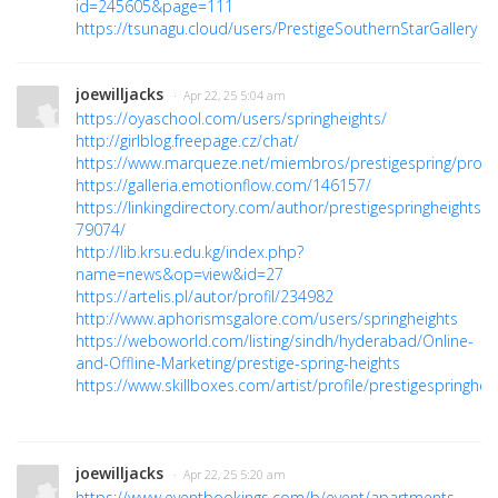
id=245605&page=111
https://tsunagu.cloud/users/PrestigeSouthernStarGallery
joewilljacks
· Apr 22, 25 5:04 am
https://oyaschool.com/users/springheights/
http://girlblog.freepage.cz/chat/
https://www.marqueze.net/miembros/prestigespring/profile
https://galleria.emotionflow.com/146157/
https://linkingdirectory.com/author/prestigespringheightss-
79074/
http://lib.krsu.edu.kg/index.php?
name=news&op=view&id=27
https://artelis.pl/autor/profil/234982
http://www.aphorismsgalore.com/users/springheights
https://weboworld.com/listing/sindh/hyderabad/Online-
and-Offline-Marketing/prestige-spring-heights
https://www.skillboxes.com/artist/profile/prestigespringhei
joewilljacks
· Apr 22, 25 5:20 am
https://www.eventbookings.com/b/event/apartments-