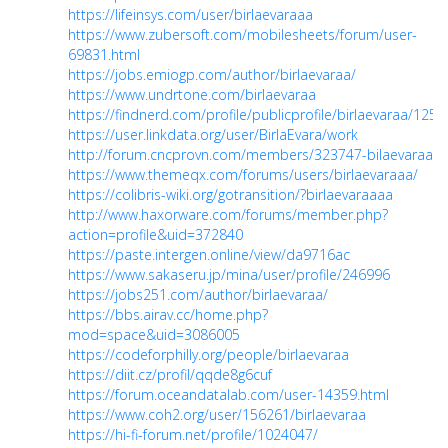
https://lifeinsys.com/user/birlaevaraaa
https://www.zubersoft.com/mobilesheets/forum/user-
69831.html
https://jobs.emiogp.com/author/birlaevaraa/
https://www.undrtone.com/birlaevaraa
https://findnerd.com/profile/publicprofile/birlaevaraa/125
https://user.linkdata.org/user/BirlaEvara/work
http://forum.cncprovn.com/members/323747-bilaevaraa
https://www.themeqx.com/forums/users/birlaevaraaa/
https://colibris-wiki.org/gotransition/?birlaevaraaaa
http://www.haxorware.com/forums/member.php?
action=profile&uid=372840
https://paste.intergen.online/view/da9716ac
https://www.sakaseru.jp/mina/user/profile/246996
https://jobs251.com/author/birlaevaraa/
https://bbs.airav.cc/home.php?
mod=space&uid=3086005
https://codeforphilly.org/people/birlaevaraa
https://diit.cz/profil/qqde8g6cuf
https://forum.oceandatalab.com/user-14359.html
https://www.coh2.org/user/156261/birlaevaraa
https://hi-fi-forum.net/profile/1024047/