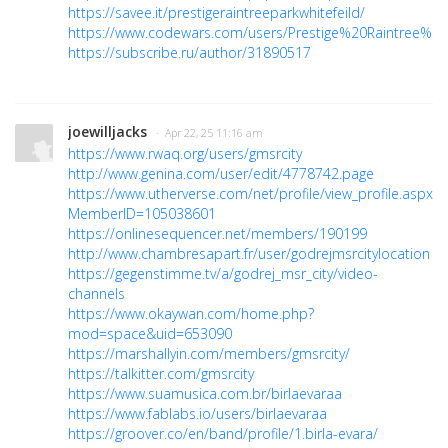
https://savee.it/prestigeraintreeparkwhitefeild/
https://www.codewars.com/users/Prestige%20Raintree%20
https://subscribe.ru/author/31890517
joewilljacks
· Apr 22, 25 11:16 am
https://www.rwaq.org/users/gmsrcity
http://www.genina.com/user/edit/4778742.page
https://www.utherverse.com/net/profile/view_profile.aspx?
MemberID=105038601
https://onlinesequencer.net/members/190199
http://www.chambresapart.fr/user/godrejmsrcitylocation
https://gegenstimme.tv/a/godrej_msr_city/video-
channels
https://www.okaywan.com/home.php?
mod=space&uid=653090
https://marshallyin.com/members/gmsrcity/
https://talkitter.com/gmsrcity
https://www.suamusica.com.br/birlaevaraa
https://www.fablabs.io/users/birlaevaraa
https://groover.co/en/band/profile/1.birla-evara/