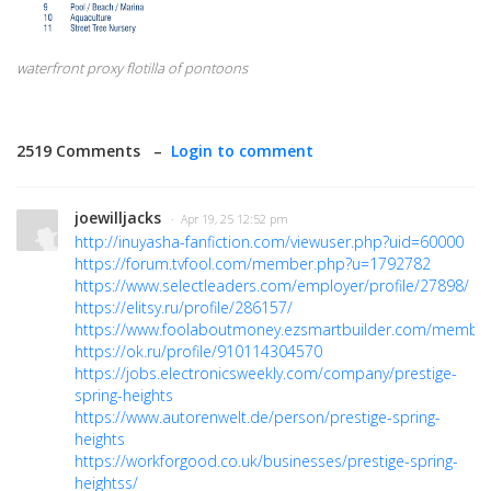
waterfront proxy flotilla of pontoons
2519 Comments –
Login to comment
joewilljacks
· Apr 19, 25 12:52 pm
http://inuyasha-fanfiction.com/viewuser.php?uid=60000
https://forum.tvfool.com/member.php?u=1792782
https://www.selectleaders.com/employer/profile/27898/
https://elitsy.ru/profile/286157/
https://www.foolaboutmoney.ezsmartbuilder.com/members
https://ok.ru/profile/910114304570
https://jobs.electronicsweekly.com/company/prestige-
spring-heights
https://www.autorenwelt.de/person/prestige-spring-
heights
https://workforgood.co.uk/businesses/prestige-spring-
heightss/