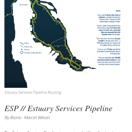
Estuary Services Pipeline Routing
ESP // Estuary Services Pipeline
By Bionic- Marcel Wilson