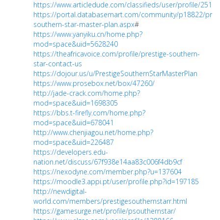
https://www.articledude.com/classifieds/user/profile/25191
https://portal.databasemart.com/community/p18822/prest
southern-star-master-plan.aspx
#
https://www.yanyiku.cn/home.php?
mod=space&uid=5628240
https://theafricavoice.com/profile/prestige-southern-
star-contact-us
https://dojour.us/u/PrestigeSouthernStarMasterPlan
https://www.prosebox.net/box/47260/
http://jade-crack.com/home.php?
mod=space&uid=1698305
https://bbs.t-firefly.com/home.php?
mod=space&uid=678041
http://www.chenjiagou.net/home.php?
mod=space&uid=226487
https://developers.edu-
nation.net/discuss/67f938e14aa83c006f4db9cf
https://nexodyne.com/member.php?u=137604
https://moodle3.appi.pt/user/profile.php?id=197185
http://newdigital-
world.com/members/prestigesouthernstarr.html
https://gamesurge.net/profile/psouthernstar/