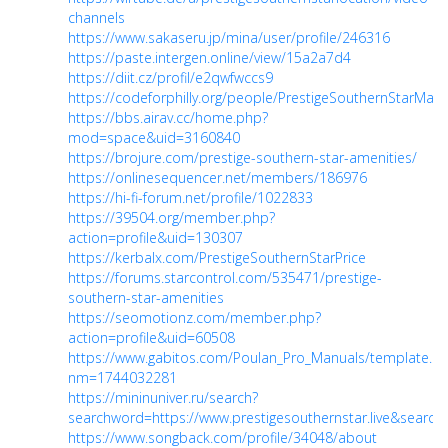
channels
https://www.sakaseru.jp/mina/user/profile/246316
https://paste.intergen.online/view/15a2a7d4
https://diit.cz/profil/e2qwfwccs9
https://codeforphilly.org/people/PrestigeSouthernStarMast
https://bbs.airav.cc/home.php?
mod=space&uid=3160840
https://brojure.com/prestige-southern-star-amenities/
https://onlinesequencer.net/members/186976
https://hi-fi-forum.net/profile/1022833
https://39504.org/member.php?
action=profile&uid=130307
https://kerbalx.com/PrestigeSouthernStarPrice
https://forums.starcontrol.com/535471/prestige-
southern-star-amenities
https://seomotionz.com/member.php?
action=profile&uid=60508
https://www.gabitos.com/Poulan_Pro_Manuals/template.p
nm=1744032281
https://mininuniver.ru/search?
searchword=https://www.prestigesouthernstar.live&searchph
https://www.songback.com/profile/34048/about