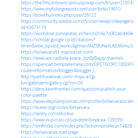
https://the7thcontinent.seriouspoulp.com/fr/user/21074/b
https://www.myfishingreport.com/user/birla/19610
https://bowl.hu/index.php/user/26122
https://community.adobe.com/t5/user/viewprofilepage/use
id/43673119
https://workdrive.zohopublic.in/file/ch01i6c7d3f2abd40
https://scholar.google.co.id/citations?
hl=en&view_op=list_works&gmla=ANZ5fUNexUBLMvmy2dN
https://birlaevara51.mypixieset.com/
https://www.are.na/birla-evara-_bzl0y8iayq/channels
https://opencart.templatemela.com/OPC10/OPC100247/O
route=information/blogger&blogger_i...
http://park6.wakwak.com/~miyu-a/cgi-
bin/gallerypro/gallery.cgi?no=26
https://devs.keenthemes.com/question/publish-your-
color-palette
https://www.elephantjournal.com/profile/birlaevaralocation
https://leanin.org/circles/birlaevara
https://rentry.co/rokbo4ne
https://www.in-pocasi.cz/uzivatele/bevaraa-139335/
https://smftricks.com/index.php?action=profile;u=14828
https://birlaevaraa.start.page