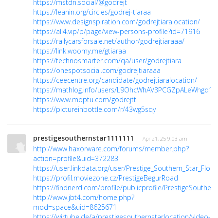
https://mstdn.social/@godrejt
https://leanin.org/circles/godrej-tiaraa
https://www.designspiration.com/godrejtiaralocation/
https://all4.vip/p/page/view-persons-profile?id=71916
https://rallycarsforsale.net/author/godrejtiaraaa/
https://link.woomy.me/gtiaraa
https://technosmarter.com/qa/user/godrejtiara
https://onespotsocial.com/godrejtiaraaa
https://ceecentre.org/candidate/godrejtiaralocation/
https://mathlog.info/users/L9OhcWhAV3PCGZpALeWhgq1i
https://www.moptu.com/godrejtt
https://pictureinbottle.com/r/43wg5sqy
prestigesouthernstar1111111
· Apr 21, 25 9:03 am
http://www.haxorware.com/forums/member.php?
action=profile&uid=372283
https://user.linkdata.org/user/Prestige_Southern_Star_Floo
https://profil.moviezone.cz/PrestigeBegurRoad
https://findnerd.com/profile/publicprofile/PrestigeSouther
http://www.jbt4.com/home.php?
mod=space&uid=8625671
https://wirtube.de/a/prestigesouthernstarlocation/video-