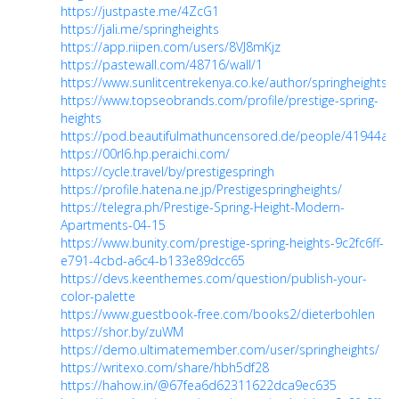
https://justpaste.me/4ZcG1
https://jali.me/springheights
https://app.riipen.com/users/8VJ8mKjz
https://pastewall.com/48716/wall/1
https://www.sunlitcentrekenya.co.ke/author/springheights/
https://www.topseobrands.com/profile/prestige-spring-
heights
https://pod.beautifulmathuncensored.de/people/41944
https://00rl6.hp.peraichi.com/
https://cycle.travel/by/prestigespringh
https://profile.hatena.ne.jp/Prestigespringheights/
https://telegra.ph/Prestige-Spring-Height-Modern-
Apartments-04-15
https://www.bunity.com/prestige-spring-heights-9c2fc6ff-
e791-4cbd-a6c4-b133e89dcc65
https://devs.keenthemes.com/question/publish-your-
color-palette
https://www.guestbook-free.com/books2/dieterbohlen
https://shor.by/zuWM
https://demo.ultimatemember.com/user/springheights/
https://writexo.com/share/hbh5df28
https://hahow.in/@67fea6d62311622dca9ec635