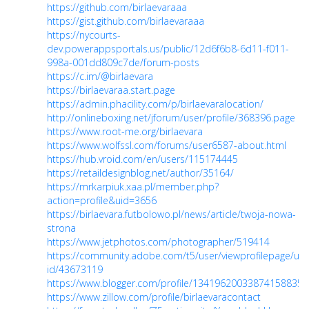
https://github.com/birlaevaraaa
https://gist.github.com/birlaevaraaa
https://nycourts-
dev.powerappsportals.us/public/12d6f6b8-6d11-f011-
998a-001dd809c7de/forum-posts
https://c.im/@birlaevara
https://birlaevaraa.start.page
https://admin.phacility.com/p/birlaevaralocation/
http://onlineboxing.net/jforum/user/profile/368396.page
https://www.root-me.org/birlaevara
https://www.wolfssl.com/forums/user6587-about.html
https://hub.vroid.com/en/users/115174445
https://retaildesignblog.net/author/35164/
https://mrkarpiuk.xaa.pl/member.php?
action=profile&uid=3656
https://birlaevara.futbolowo.pl/news/article/twoja-nowa-
strona
https://www.jetphotos.com/photographer/519414
https://community.adobe.com/t5/user/viewprofilepage/use
id/43673119
https://www.blogger.com/profile/13419620033874158835
https://www.zillow.com/profile/birlaevaracontact