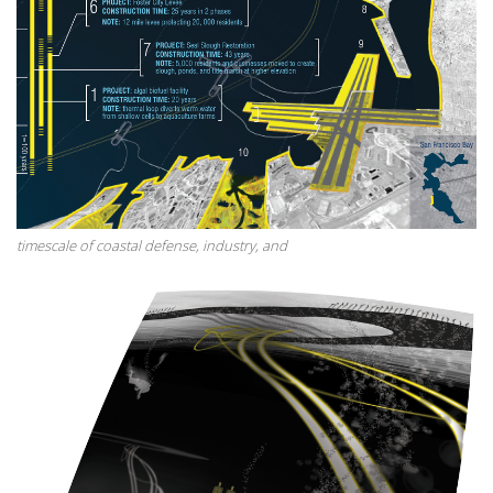
timescale of coastal defense, industry, and