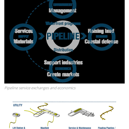
Pipeline service exchanges and economics