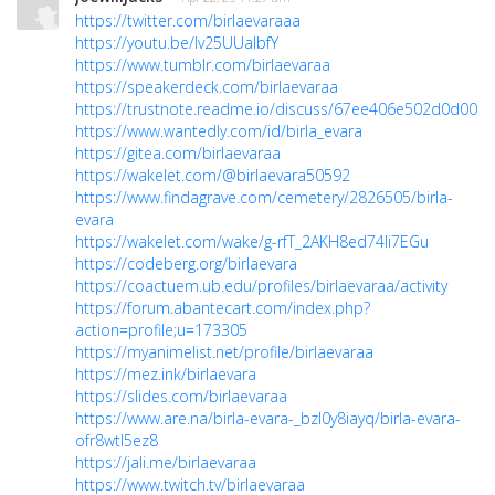
https://twitter.com/birlaevaraaa
https://youtu.be/Iv25UUaIbfY
https://www.tumblr.com/birlaevaraa
https://speakerdeck.com/birlaevaraa
https://trustnote.readme.io/discuss/67ee406e502d0d0038
https://www.wantedly.com/id/birla_evara
https://gitea.com/birlaevaraa
https://wakelet.com/@birlaevara50592
https://www.findagrave.com/cemetery/2826505/birla-
evara
https://wakelet.com/wake/g-rfT_2AKH8ed74li7EGu
https://codeberg.org/birlaevara
https://coactuem.ub.edu/profiles/birlaevaraa/activity
https://forum.abantecart.com/index.php?
action=profile;u=173305
https://myanimelist.net/profile/birlaevaraa
https://mez.ink/birlaevara
https://slides.com/birlaevaraa
https://www.are.na/birla-evara-_bzl0y8iayq/birla-evara-
ofr8wtl5ez8
https://jali.me/birlaevaraa
https://www.twitch.tv/birlaevaraa