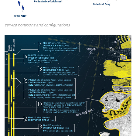
service pontoons and configurations