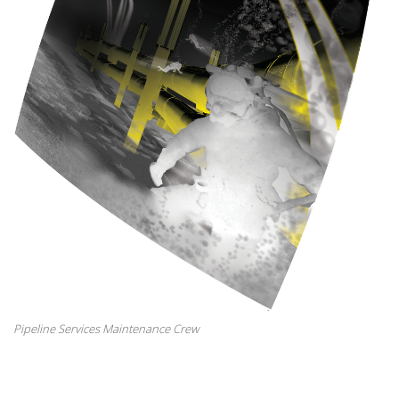
Pipeline Services Maintenance Crew