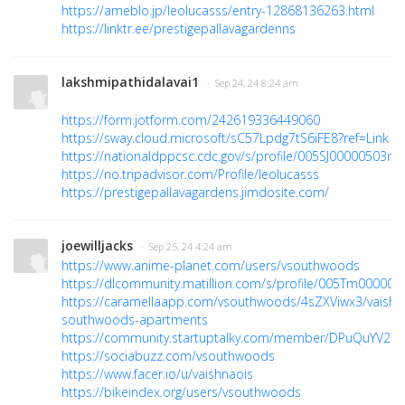
https://ameblo.jp/leolucasss/entry-12868136263.html
https://linktr.ee/prestigepallavagardenns
lakshmipathidalavai1
· Sep 24, 24 8:24 am
https://form.jotform.com/242619336449060
https://sway.cloud.microsoft/sC57Lpdg7tS6iFE8?ref=Link
https://nationaldppcsc.cdc.gov/s/profile/005SJ00000503m
https://no.tripadvisor.com/Profile/leolucasss
https://prestigepallavagardens.jimdosite.com/
joewilljacks
· Sep 25, 24 4:24 am
https://www.anime-planet.com/users/vsouthwoods
https://dlcommunity.matillion.com/s/profile/005Tm000000
https://caramellaapp.com/vsouthwoods/4sZXViwx3/vaishn
southwoods-apartments
https://community.startuptalky.com/member/DPuQuYV2M
https://sociabuzz.com/vsouthwoods
https://www.facer.io/u/vaishnaois
https://bikeindex.org/users/vsouthwoods