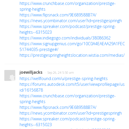
https://www.crunchbase.com/organization/prestige-
spring-heights
https://www.flipsnack.com/9E689588B7A/
https://news.ycombinator.com/user?id=prestigespringh
https://www.spreaker.com/podcast/prestige-spring-
heights--6315023
https://www.indiegogo.com/individuals/38086362
https://www.signupgenius.com/go/10C0A4EAEAA29A1FEC16
51744035-prestige#/
https://prestigespringheightslocation.wistia.com/medias/
joewilljacks
· Sep 26, 24 5:50 am
https://wellfound.com/u/prestige-spring-heights
https://forums.autodesk.com/t5/user/viewprofilepage/user
id/16156878
https://www.crunchbase.com/organization/prestige-
spring-heights
https://www.flipsnack.com/9E689588B7A/
https://news.ycombinator.com/user?id=prestigespringh
https://www.spreaker.com/podcast/prestige-spring-
heights--6315023