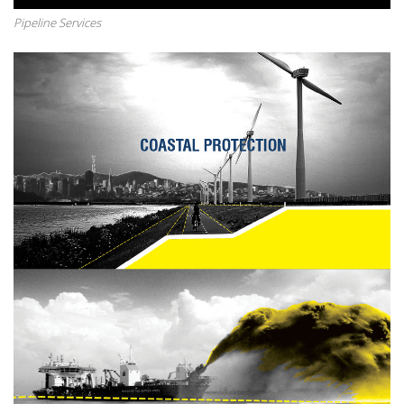
Pipeline Services