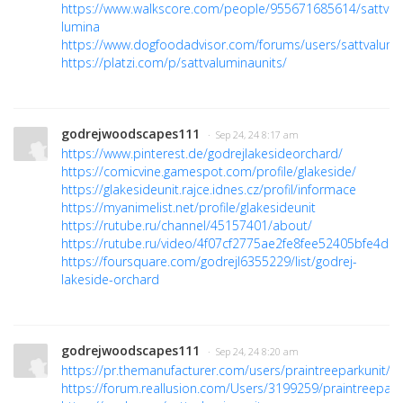
https://www.walkscore.com/people/955671685614/sattva-
lumina
https://www.dogfoodadvisor.com/forums/users/sattvalumi
https://platzi.com/p/sattvaluminaunits/
godrejwoodscapes111
· Sep 24, 24 8:17 am
https://www.pinterest.de/godrejlakesideorchard/
https://comicvine.gamespot.com/profile/glakeside/
https://glakesideunit.rajce.idnes.cz/profil/informace
https://myanimelist.net/profile/glakesideunit
https://rutube.ru/channel/45157401/about/
https://rutube.ru/video/4f07cf2775ae2fe8fee52405bfe4dd
https://foursquare.com/godrejl6355229/list/godrej-
lakeside-orchard
godrejwoodscapes111
· Sep 24, 24 8:20 am
https://pr.themanufacturer.com/users/praintreeparkunit/
https://forum.reallusion.com/Users/3199259/praintreepark