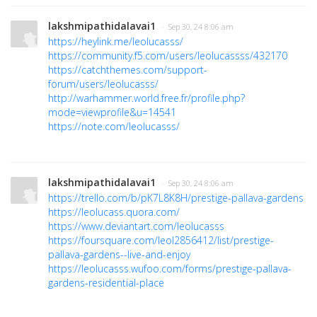
lakshmipathidalavai1
· Sep 30, 24 8:06 am
https://heylink.me/leolucasss/
https://community.f5.com/users/leolucassss/432170
https://catchthemes.com/support-
forum/users/leolucasss/
http://warhammer.world.free.fr/profile.php?
mode=viewprofile&u=14541
https://note.com/leolucasss/
lakshmipathidalavai1
· Sep 30, 24 8:06 am
https://trello.com/b/pK7L8K8H/prestige-pallava-gardens
https://leolucass.quora.com/
https://www.deviantart.com/leolucasss
https://foursquare.com/leol2856412/list/prestige-
pallava-gardens--live-and-enjoy
https://leolucasss.wufoo.com/forms/prestige-pallava-
gardens-residential-place