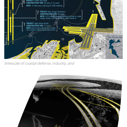
timescale of coastal defense, industry, and