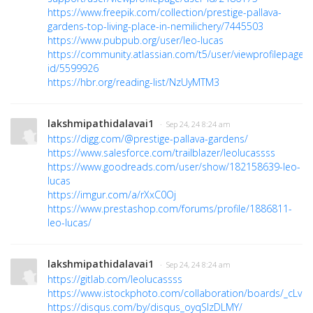
https://www.freepik.com/collection/prestige-pallava-
gardens-top-living-place-in-nemilichery/7445503
https://www.pubpub.org/user/leo-lucas
https://community.atlassian.com/t5/user/viewprofilepage/u
id/5599926
https://hbr.org/reading-list/NzUyMTM3
lakshmipathidalavai1
· Sep 24, 24 8:24 am
https://digg.com/@prestige-pallava-gardens/
https://www.salesforce.com/trailblazer/leolucassss
https://www.goodreads.com/user/show/182158639-leo-
lucas
https://imgur.com/a/rXxC0Oj
https://www.prestashop.com/forums/profile/1886811-
leo-lucas/
lakshmipathidalavai1
· Sep 24, 24 8:24 am
https://gitlab.com/leolucassss
https://www.istockphoto.com/collaboration/boards/_cL
https://disqus.com/by/disqus_oyqSlzDLMY/