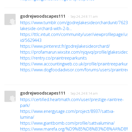
godrejwoodscapes111
· Sep 24, 24 8:11 am
https://www.tumblr.com/godrejlakesideorchardunit/7623
lakeside-orchard-with-2-b...
https://ttlc.intuit.com/community/user/viewprofilepage/use
id/5629443
https://www.pinterest.fr/godrejlakesideorchard/
https://profamarun.wixsite.com/njqyvq/profile/glakesideorc
https://rentry.co/praintreeparkunits
https://www.accountingweb.co.uk/profile/praintreeparkunit
https://www.dogfoodadvisor.com/forums/users/praintreepa
godrejwoodscapes111
· Sep 24, 24 8:14 am
https://certified.heartmath.com/user/prestige-raintree-
park/
https://www.energysage.com/project/8937/sattva-
lumina/
https://www.giantbomb.com/profile/sattvalumina/
https://www.marefa.org/%D9%85%D8%B3%D8%AA%D8%A