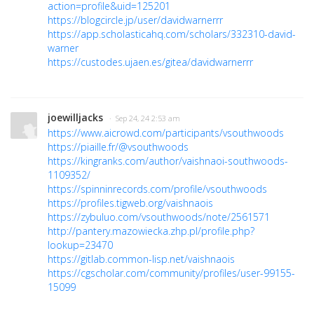
action=profile&uid=125201
https://blogcircle.jp/user/davidwarnerrr
https://app.scholasticahq.com/scholars/332310-david-
warner
https://custodes.ujaen.es/gitea/davidwarnerrr
joewilljacks
· Sep 24, 24 2:53 am
https://www.aicrowd.com/participants/vsouthwoods
https://piaille.fr/@vsouthwoods
https://kingranks.com/author/vaishnaoi-southwoods-
1109352/
https://spinninrecords.com/profile/vsouthwoods
https://profiles.tigweb.org/vaishnaois
https://zybuluo.com/vsouthwoods/note/2561571
http://pantery.mazowiecka.zhp.pl/profile.php?
lookup=23470
https://gitlab.common-lisp.net/vaishnaois
https://cgscholar.com/community/profiles/user-99155-
15099