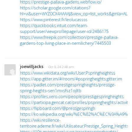
https://prestige-pallava-gadens.webflow.io/
https://scholar.google.com/citations?
hl=vi&user=WYZ0CX4AAAAJ&view_op=list_works&gmla=ALU
https://www.pinterest.fr/leolucassss
https://quickbooks.intuit.com/learn-
support/user/viewprofilepage/user-id/2486175
https://www.freepik.com/collection/prestige-pallava-
gardens-top-living-place-in-nemilichery/7445503
joewilljacks
· Oct 3, 24 2:48 am
https://www.wikidata.org/wiki/User:Pspringheightss
https://app.gitter.im/#/room/#pspringheights:gitter.im
https://padlet.com/prestigespringheights/prestige-
spring-heights-sen1mxsfsz1ojltb
https://profiles.xero.com/people/prestigespringheights
https://participa.gencat.cat/profiles/pspringheights/activity
https://flipboard.com/@prestigespringh
https://ko.wikipedia.org/wiki/%EC%82%AC%EC%9A%A9%EC
https://wiki.resilience-
territoire.ademe.fr/wiki/Utilisateur:Prestige_Spring_Heights
https://l10n.gnome.org/users/prestigespringheights/