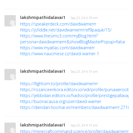
lakshmipathidalavai1
· Sep 23, 24 4:18 am
https://speakerdeck.com/davidwarnerrr
https://jsfiddle.net/davidwarnerrrr/ef9paquk/15/
https://www.thesims3.com/myBlog.html?
persona=davidwarrnerrr&showBlogMasterPopup=false
https://www.myatlas.com/davidwarnerr
https://www.naucmese.cz/david-warner-1
lakshmipathidalavai1
· Sep 23, 24 4:19 am
https://flightsim.to/profile/davidwarnerrrr
https://rozanceenkora.editorx.io/vidi/profile/purvaaerocityy
https://jebbidan.editorx.io/hadsis/profile/prestigepallavag
https://buonacausa.org/user/david-warner
https://diendan.hocmai.vn/members/davidwarrnerrr.27168
lakshmipathidalavai1
· Sep 23, 24 4:19 am
https://minecraftcommand.science/profile/davidwarnerrr