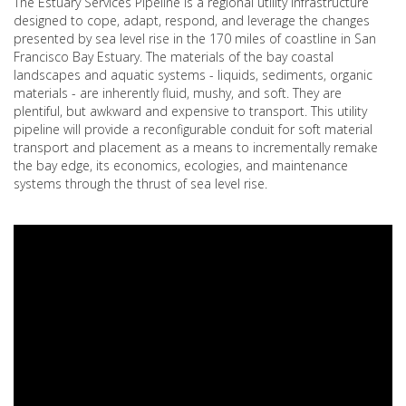
The Estuary Services Pipeline is a regional utility infrastructure
designed to cope, adapt, respond, and leverage the changes
presented by sea level rise in the 170 miles of coastline in San
Francisco Bay Estuary. The materials of the bay coastal
landscapes and aquatic systems - liquids, sediments, organic
materials - are inherently fluid, mushy, and soft. They are
plentiful, but awkward and expensive to transport. This utility
pipeline will provide a reconfigurable conduit for soft material
transport and placement as a means to incrementally remake
the bay edge, its economics, ecologies, and maintenance
systems through the thrust of sea level rise.