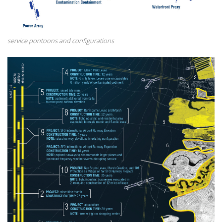
service pontoons and configurations