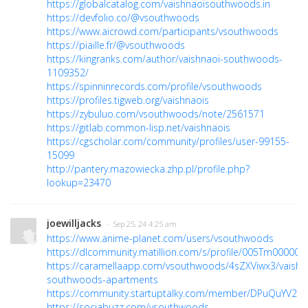
https://globalcatalog.com/vaishnaoisouthwoods.in
https://devfolio.co/@vsouthwoods
https://www.aicrowd.com/participants/vsouthwoods
https://piaille.fr/@vsouthwoods
https://kingranks.com/author/vaishnaoi-southwoods-
1109352/
https://spinninrecords.com/profile/vsouthwoods
https://profiles.tigweb.org/vaishnaois
https://zybuluo.com/vsouthwoods/note/2561571
https://gitlab.common-lisp.net/vaishnaois
https://cgscholar.com/community/profiles/user-99155-
15099
http://pantery.mazowiecka.zhp.pl/profile.php?
lookup=23470
joewilljacks
· Sep 25, 24 4:25 am
https://www.anime-planet.com/users/vsouthwoods
https://dlcommunity.matillion.com/s/profile/005Tm000000
https://caramellaapp.com/vsouthwoods/4sZXViwx3/vaishn
southwoods-apartments
https://community.startuptalky.com/member/DPuQuYV2M
https://sociabuzz.com/vsouthwoods