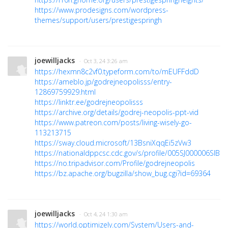
https://www.prodesigns.com/wordpress-
themes/support/users/prestigespringh
joewilljacks
· Oct 3, 24 3:26 am
https://hexmn8c2vf0.typeform.com/to/mEUFFddD
https://ameblo.jp/godrejneopolisss/entry-
12869759929.html
https://linktr.ee/godrejneopolisss
https://archive.org/details/godrej-neopolis-ppt-vid
https://www.patreon.com/posts/living-wisely-go-
113213715
https://sway.cloud.microsoft/13BsniXqqEi5zVw3
https://nationaldppcsc.cdc.gov/s/profile/005SJ000006SIBR
https://no.tripadvisor.com/Profile/godrejneopolis
https://bz.apache.org/bugzilla/show_bug.cgi?id=69364
joewilljacks
· Oct 4, 24 1:30 am
https://world.optimizely.com/System/Users-and-