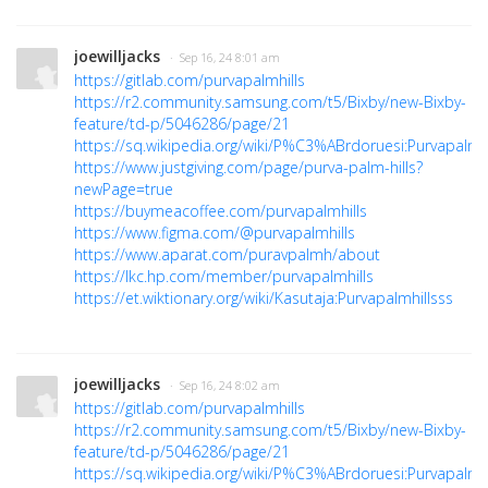
joewilljacks
· Sep 16, 24 8:01 am
https://gitlab.com/purvapalmhills
https://r2.community.samsung.com/t5/Bixby/new-Bixby-
feature/td-p/5046286/page/21
https://sq.wikipedia.org/wiki/P%C3%ABrdoruesi:Purvapalmhi
https://www.justgiving.com/page/purva-palm-hills?
newPage=true
https://buymeacoffee.com/purvapalmhills
https://www.figma.com/@purvapalmhills
https://www.aparat.com/puravpalmh/about
https://lkc.hp.com/member/purvapalmhills
https://et.wiktionary.org/wiki/Kasutaja:Purvapalmhillsss
joewilljacks
· Sep 16, 24 8:02 am
https://gitlab.com/purvapalmhills
https://r2.community.samsung.com/t5/Bixby/new-Bixby-
feature/td-p/5046286/page/21
https://sq.wikipedia.org/wiki/P%C3%ABrdoruesi:Purvapalmhi