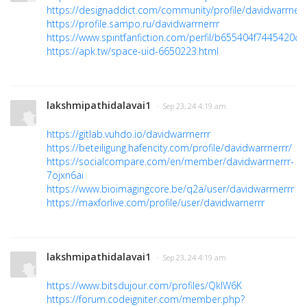
https://designaddict.com/community/profile/davidwarrnerr
https://profile.sampo.ru/davidwarrnerrr
https://www.spiritfanfiction.com/perfil/b655404f7445420c
https://apk.tw/space-uid-6650223.html
lakshmipathidalavai1
· Sep 23, 24 4:19 am
https://gitlab.vuhdo.io/davidwarrnerrr
https://beteiligung.hafencity.com/profile/davidwarrnerrr/
https://socialcompare.com/en/member/davidwarrnerrr-
7ojxn6ai
https://www.bioimagingcore.be/q2a/user/davidwarrnerrr
https://maxforlive.com/profile/user/davidwarnerrr
lakshmipathidalavai1
· Sep 23, 24 4:19 am
https://www.bitsdujour.com/profiles/QkIW6K
https://forum.codeigniter.com/member.php?