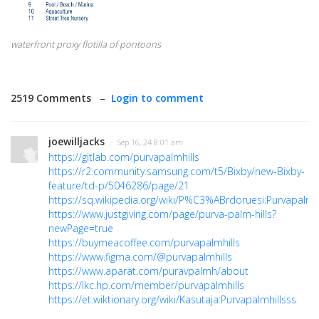
waterfront proxy flotilla of pontoons
2519 Comments –
Login to comment
joewilljacks
· Sep 16, 24 8:01 am
https://gitlab.com/purvapalmhills
https://r2.community.samsung.com/t5/Bixby/new-Bixby-
feature/td-p/5046286/page/21
https://sq.wikipedia.org/wiki/P%C3%ABrdoruesi:Purvapalmhi
https://www.justgiving.com/page/purva-palm-hills?
newPage=true
https://buymeacoffee.com/purvapalmhills
https://www.figma.com/@purvapalmhills
https://www.aparat.com/puravpalmh/about
https://lkc.hp.com/member/purvapalmhills
https://et.wiktionary.org/wiki/Kasutaja:Purvapalmhillsss