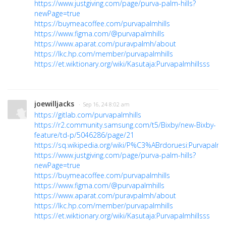
https://www.justgiving.com/page/purva-palm-hills?
newPage=true
https://buymeacoffee.com/purvapalmhills
https://www.figma.com/@purvapalmhills
https://www.aparat.com/puravpalmh/about
https://lkc.hp.com/member/purvapalmhills
https://et.wiktionary.org/wiki/Kasutaja:Purvapalmhillsss
joewilljacks
· Sep 16, 24 8:02 am
https://gitlab.com/purvapalmhills
https://r2.community.samsung.com/t5/Bixby/new-Bixby-
feature/td-p/5046286/page/21
https://sq.wikipedia.org/wiki/P%C3%ABrdoruesi:Purvapalmhi
https://www.justgiving.com/page/purva-palm-hills?
newPage=true
https://buymeacoffee.com/purvapalmhills
https://www.figma.com/@purvapalmhills
https://www.aparat.com/puravpalmh/about
https://lkc.hp.com/member/purvapalmhills
https://et.wiktionary.org/wiki/Kasutaja:Purvapalmhillsss