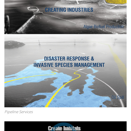
Pipeline Services