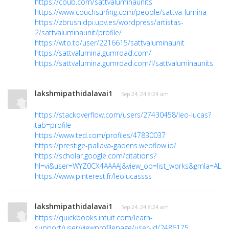
https://coub.com/sattvaluminaunits
https://www.couchsurfing.com/people/sattva-lumina
https://zbrush.dpi.upv.es/wordpress/artistas-
2/sattvaluminaunit/profile/
https://wto.to/user/2216615/sattvaluminaunit
https://sattvalumina.gumroad.com/
https://sattvalumina.gumroad.com/l/sattvaluminaunits
lakshmipathidalavai1
· Sep 24, 24 8:24 am
https://stackoverflow.com/users/27430458/leo-lucas?
tab=profile
https://www.ted.com/profiles/47830037
https://prestige-pallava-gadens.webflow.io/
https://scholar.google.com/citations?
hl=vi&user=WYZ0CX4AAAAJ&view_op=list_works&gmla=ALU
https://www.pinterest.fr/leolucassss
lakshmipathidalavai1
· Sep 24, 24 8:24 am
https://quickbooks.intuit.com/learn-
support/user/viewprofilepage/user-id/2486175