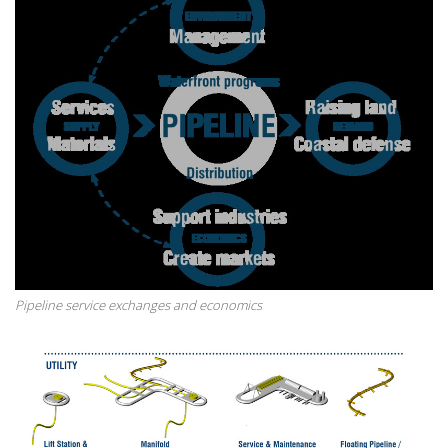
Pipeline service exchanges and economics