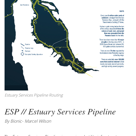
Estuary Services Pipeline Routing
ESP // Estuary Services Pipeline
By Bionic- Marcel Wilson