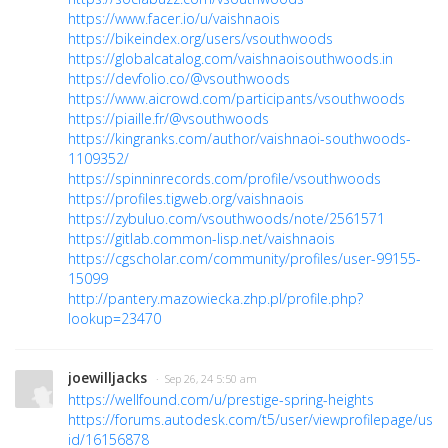
https://www.facer.io/u/vaishnaois
https://bikeindex.org/users/vsouthwoods
https://globalcatalog.com/vaishnaoisouthwoods.in
https://devfolio.co/@vsouthwoods
https://www.aicrowd.com/participants/vsouthwoods
https://piaille.fr/@vsouthwoods
https://kingranks.com/author/vaishnaoi-southwoods-
1109352/
https://spinninrecords.com/profile/vsouthwoods
https://profiles.tigweb.org/vaishnaois
https://zybuluo.com/vsouthwoods/note/2561571
https://gitlab.common-lisp.net/vaishnaois
https://cgscholar.com/community/profiles/user-99155-
15099
http://pantery.mazowiecka.zhp.pl/profile.php?
lookup=23470
joewilljacks
· Sep 26, 24 5:50 am
https://wellfound.com/u/prestige-spring-heights
https://forums.autodesk.com/t5/user/viewprofilepage/user
id/16156878