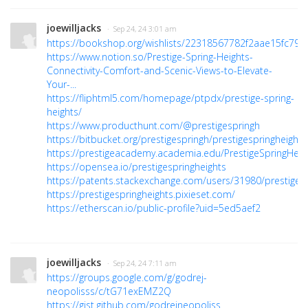
joewilljacks
· Sep 24, 24 3:01 am
https://bookshop.org/wishlists/22318567782f2aae15fc79
https://www.notion.so/Prestige-Spring-Heights-
Connectivity-Comfort-and-Scenic-Views-to-Elevate-
Your-...
https://fliphtml5.com/homepage/ptpdx/prestige-spring-
heights/
https://www.producthunt.com/@prestigespringh
https://bitbucket.org/prestigespringh/prestigespringheights
https://prestigeacademy.academia.edu/PrestigeSpringHeig
https://opensea.io/prestigespringheights
https://patents.stackexchange.com/users/31980/prestigesp
https://prestigespringheights.pixieset.com/
https://etherscan.io/public-profile?uid=5ed5aef2
joewilljacks
· Sep 24, 24 7:11 am
https://groups.google.com/g/godrej-
neopolisss/c/tG71exEMZ2Q
https://gist.github.com/godrejneopoliss