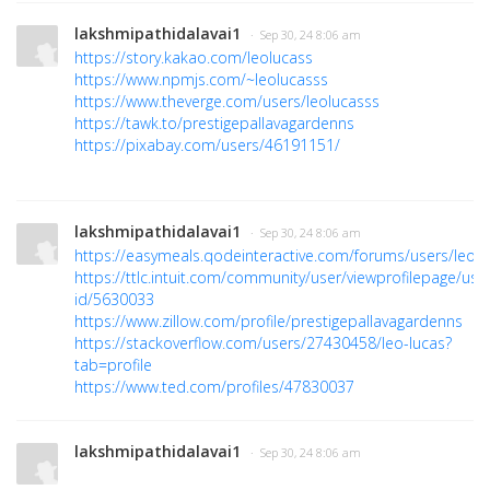
lakshmipathidalavai1
· Sep 30, 24 8:06 am
https://story.kakao.com/leolucass
https://www.npmjs.com/~leolucasss
https://www.theverge.com/users/leolucasss
https://tawk.to/prestigepallavagardenns
https://pixabay.com/users/46191151/
lakshmipathidalavai1
· Sep 30, 24 8:06 am
https://easymeals.qodeinteractive.com/forums/users/leolu
https://ttlc.intuit.com/community/user/viewprofilepage/use
id/5630033
https://www.zillow.com/profile/prestigepallavagardenns
https://stackoverflow.com/users/27430458/leo-lucas?
tab=profile
https://www.ted.com/profiles/47830037
lakshmipathidalavai1
· Sep 30, 24 8:06 am