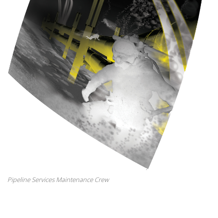
Pipeline Services Maintenance Crew