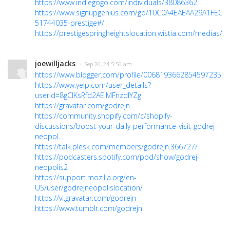
https://www.indiegogo.com/individuals/38086362
https://www.signupgenius.com/go/10C0A4EAEAA29A1FEC16
51744035-prestige#/
https://prestigespringheightslocation.wistia.com/medias/
joewilljacks
· Sep 26, 24 5:56 am
https://www.blogger.com/profile/00681936628545972352
https://www.yelp.com/user_details?
userid=8gClKsRfd2AElMFnzdIYZg
https://gravatar.com/godrejn
https://community.shopify.com/c/shopify-
discussions/boost-your-daily-performance-visit-godrej-
neopol...
https://talk.plesk.com/members/godrejn.366727/
https://podcasters.spotify.com/pod/show/godrej-
neopolis2
https://support.mozilla.org/en-
US/user/godrejneopolislocation/
https://vi.gravatar.com/godrejn
https://www.tumblr.com/godrejn