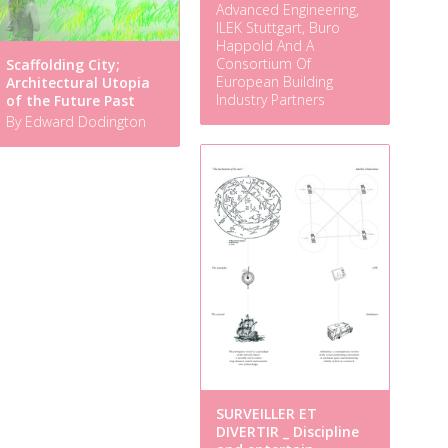
Advanced Engineering,
ILEK Stuttgart, Buro
Happold And A
Consortium Of
Scaffolding City;
European Building
Architectural Utopia
Industry Partners
of the Future Past
By Edward Dodington
SURVEILLER ET
DIVERTIR _ Discipline