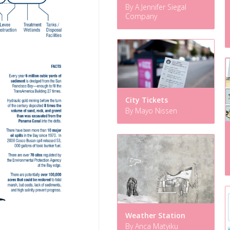
By A Jennifer Siegal
Company
City Tickets
By Mayo Nissen
Weather Station
By Anca Matyiku