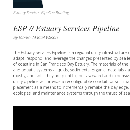
Estuary Services Pipeline Routing
ESP // Estuary Services Pipeline
By Bionic- Marcel Wilson
The Estuary Services Pipeline is a regional utility infrastructur
adapt, respond, and leverage the changes presented by sea lev
of coastline in San Francisco Bay Estuary. The materials of th
and aquatic systems - liquids, sediments, organic materials - ar
mushy, and soft. They are plentiful, but awkward and expensive
utility pipeline will provide a reconfigurable conduit for soft m
placement as a means to incrementally remake the bay edge, 
ecologies, and maintenance systems through the thrust of sea l