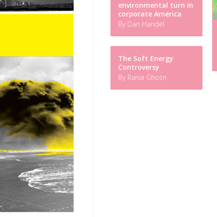
environmental turn in
corporate America
By Dan Handel
The Soft Energy
Controversy
By Rania Ghosn