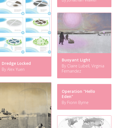
Buoyant Light
Dredge Locked
By Claire Lubell, Virginia
By Alex Yuen
Fernandez
Operation "Hello
Eden"
By Fionn Byrne