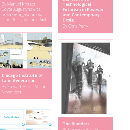
By Manuel Kretzer,
Technological
Edyta Augustynowicz,
Futurism in Postwar
Sofia Georgakopulou,
and Contempoary
Dino Rossi, Stefanie Sixt
Desig
By Chris Perry
Chicago Institute of
Land Generation
By Stewart Hicks, Allison
Newmeyer
The Bladders
By Jonathan Walker