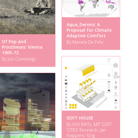
Aqua_Dermis: A
Proposal for Climate
Adaptive Comfort
Of Pop and
By Mariela De Felix
Prostheses: Vienna
1965-72
By Jon Cummings
SOFT HOUSE
By KVA MATx, MIT SOFT
CITIES Research, Jan
Knippers/ King