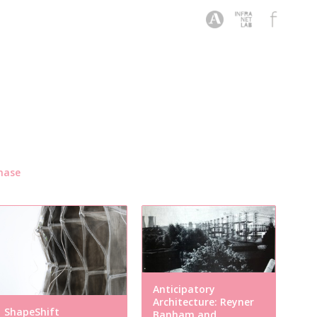
hase
Anticipatory
Architecture: Reyner
ShapeShift
Banham and