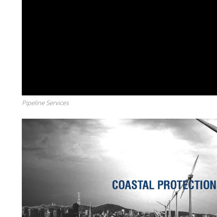
Pipeline Services