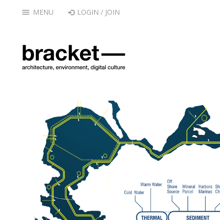
MENU
LOGIN / JOIN