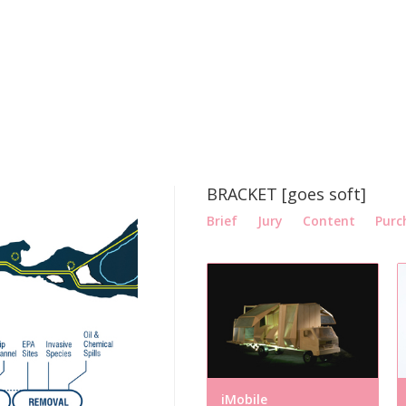
BRACKET [goes soft]
Brief
Jury
Content
Purc
iMobile