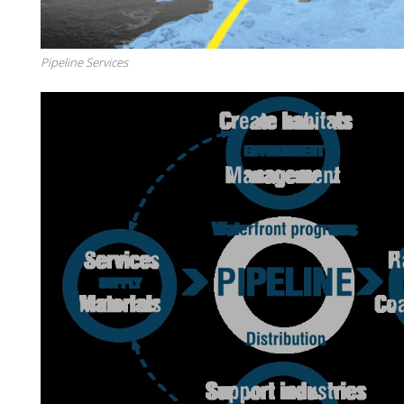
Pipeline Services