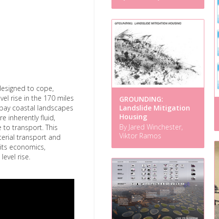
e designed to cope,
el rise in the 170 miles
GROUNDING:
e bay coastal landscapes
Landslide Mitigation
Housing
e inherently fluid,
By Jared Winchester,
 to transport. This
Viktor Ramos
aterial transport and
its economics,
evel rise.