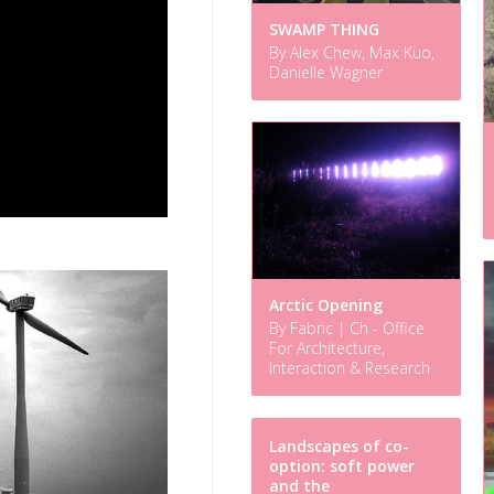
SWAMP THING
By Alex Chew, Max Kuo,
Danielle Wagner
Arctic Opening
By Fabric | Ch - Office
For Architecture,
Interaction & Research
Landscapes of co-
option: soft power
and the