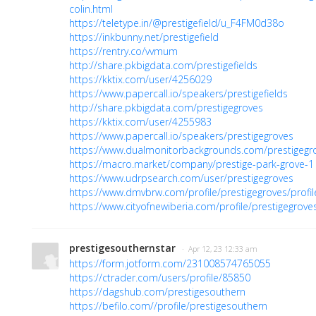
colin.html
https://teletype.in/@prestigefield/u_F4FM0d38o
https://inkbunny.net/prestigefield
https://rentry.co/vvmum
http://share.pkbigdata.com/prestigefields
https://kktix.com/user/4256029
https://www.papercall.io/speakers/prestigefields
http://share.pkbigdata.com/prestigegroves
https://kktix.com/user/4255983
https://www.papercall.io/speakers/prestigegroves
https://www.dualmonitorbackgrounds.com/prestigegr
https://macro.market/company/prestige-park-grove-1
https://www.udrpsearch.com/user/prestigegroves
https://www.dmvbrw.com/profile/prestigegroves/profil
https://www.cityofnewiberia.com/profile/prestigegroves
prestigesouthernstar
· Apr 12, 23 12:33 am
https://form.jotform.com/231008574765055
https://ctrader.com/users/profile/85850
https://dagshub.com/prestigesouthern
https://befilo.com//profile/prestigesouthern