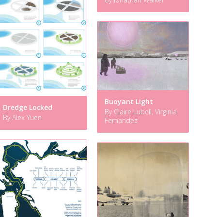
Buoyant Light
Dredge Locked
By Claire Lubell, Virginia
By Alex Yuen
Fernandez