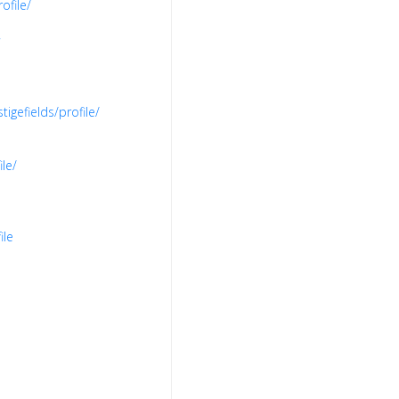
ofile/
igefields/profile/
le/
ile