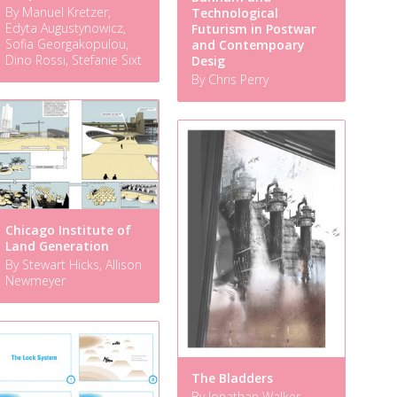
By Manuel Kretzer,
Technological
Edyta Augustynowicz,
Futurism in Postwar
Sofia Georgakopulou,
and Contempoary
Dino Rossi, Stefanie Sixt
Desig
By Chris Perry
Chicago Institute of
Land Generation
By Stewart Hicks, Allison
Newmeyer
The Bladders
By Jonathan Walker