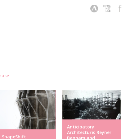
hase
Anticipatory
Architecture: Reyner
ShapeShift
Banham and