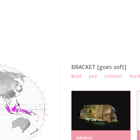
BRACKET [goes soft]
Brief
Jury
Content
Purc
iMobile