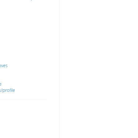
oves
e
/profile