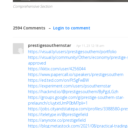
Comprehensive Section
2594 Comments –
Login to comment
prestigesouthernstar
· Apr 11, 23 12:18 am
https://visual.ly/users/prestigesouthern/portfolio
https://visual.ly/community/Others/economy/prestige-
approved
https://kktix.com/user/4256044
https://www.papercall.io/speakers/prestigesouthern
https://ed.ted.com/on/Ft5gFwBW
https://experiment.com/users/psouthernstar
https://hackmd.io/@prestigesouthern/ByPgzLGzh
https://groups.google.com/g/prestige-southern-star-
prelaunch/c/uytxtUmP0bM?pli=1
https://jobs.cityandstatepa.com/profiles/3388580-pre
https://teletype.in/@prestigefield
https://anynote.co/prestigefield
https://blog.metastock.com/2021/08/practical-trading