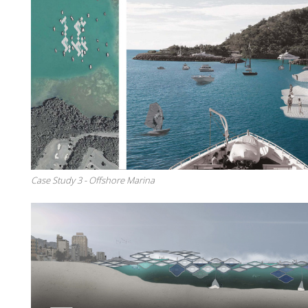
Case Study 3 - Offshore Marina