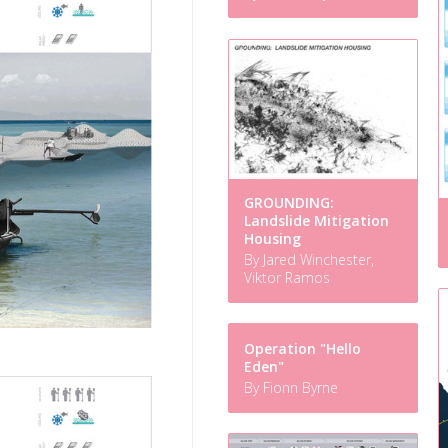
GROUNDING:
Landslide Mitigation
Housing
By Jared Winchester,
Viktor Ramos
Operation "Hello
Eden"
By Fionn Byrne