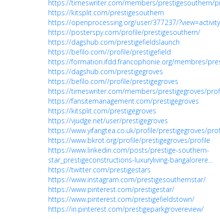
https://timeswriter.com/members/prestigesouthern/pr
https://kitsplit.com/prestigesouthern
https://openprocessing.org/user/377237/?view=activity
https://posterspy.com/profile/prestigesouthern/
https://dagshub.com/prestigefieldslaunch
https://befilo.com//profile/prestigefield
https://formation.ifdd.francophonie.org/membres/prest
https://dagshub.com/prestigegroves
https://befilo.com//profile/prestigegroves
https://timeswriter.com/members/prestigegroves/profi
https://fansitemanagement.com/prestigegroves
https://kitsplit.com/prestigegroves
https://vjudge.net/user/prestigegroves
https://www.yifangtea.co.uk/profile/prestigegroves/prof
https://www.bkrot.org/profile/prestigegroves/profile
https://www.linkedin.com/posts/prestige-southern-
star_prestigeconstructions-luxuryliving-bangalorere...
https://twitter.com/prestigestars
https://www.instagram.com/prestigesouthernstar/
https://www.pinterest.com/prestigestar/
https://www.pinterest.com/prestigefieldstown/
https://in.pinterest.com/prestigeparkgrovereview/