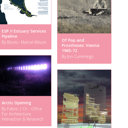
ESP // Estuary Services
Pipeline
Of Pop and
By Bionic- Marcel Wilson
Prostheses: Vienna
1965-72
By Jon Cummings
Arctic Opening
By Fabric | Ch - Office
For Architecture,
Interaction & Research