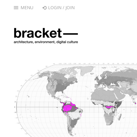
MENU
LOGIN / JOIN