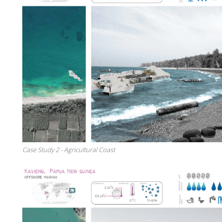
Case Study 2 - Agricultural Coast