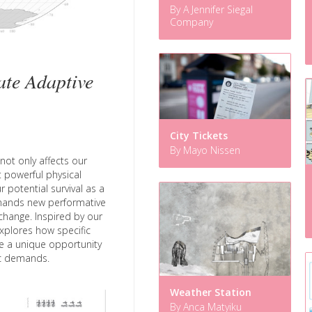
By A Jennifer Siegal
Company
te Adaptive
City Tickets
By Mayo Nissen
not only affects our
nt powerful physical
r potential survival as a
emands new performative
hange. Inspired by our
xplores how specific
e a unique opportunity
tic demands.
Weather Station
By Anca Matyiku