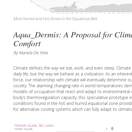
Most Humid and Hot Zones in the Equatorial Belt
Aqua_Dermis: A Proposal for Clima
Comfort
By Mariela De Felix
Climate defines the way we eat, work, and even sleep. Climate 
daily life, but the way we behave as a civilization. As an inhere
force, our relationship with climate will eventually determine ou
society. The alarming changing rate in world temperatures d
models of occupation that react and adapt to environmental c
body’s thermoregulation capacity, this speculative prototype e
conditions found in the hot and humid equatorial zone provid
for alternative cooling systems which can fully adapt to clima