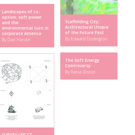
Landscapes of co-
option: soft power
Scaffolding City;
and the
Architectural Utopia
environmental turn in
of the Future Past
corporate America
By Edward Dodington
By Dan Handel
The Soft Energy
Controversy
By Rania Ghosn
SURVEILLER ET