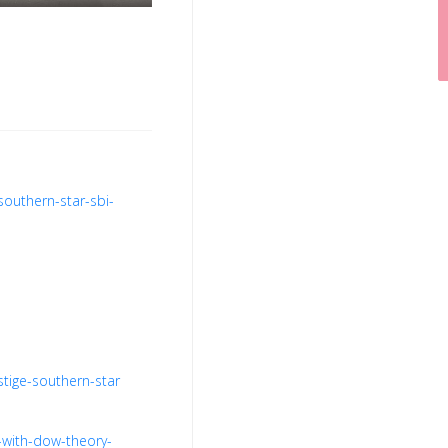
southern-star-sbi-
stige-southern-star
-with-dow-theory-