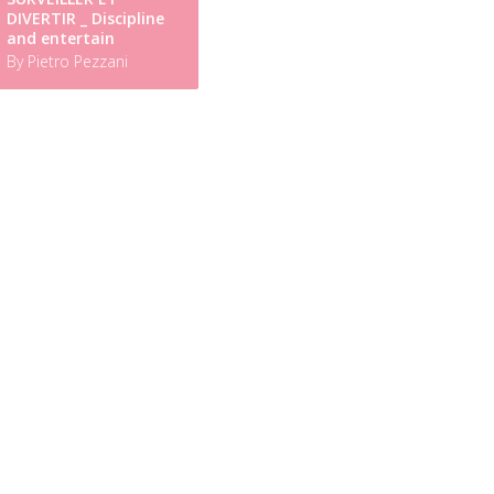
DIVERTIR _ Discipline
and entertain
By Pietro Pezzani