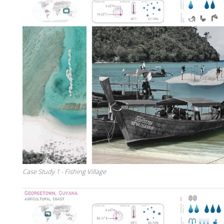
Case Study 1 - Fishing Village