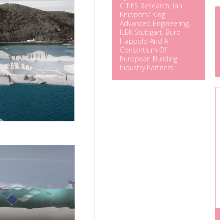
CITIES Research, Jan
Knippers/ King
Advanced Engineering,
ILEK Stuttgart, Buro
Happold And A
Consortium Of
European Building
Industry Partners