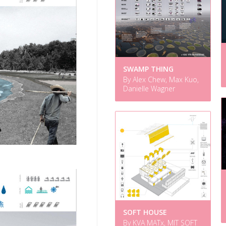
SWAMP THING
By Alex Chew, Max Kuo,
Danielle Wagner
SOFT HOUSE
By KVA MATx, MIT SOFT