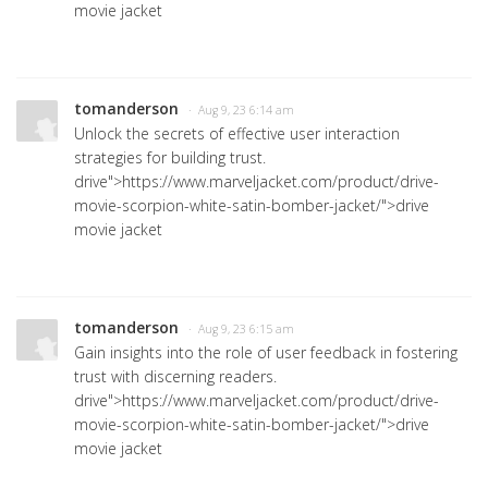
movie jacket
tomanderson
· Aug 9, 23 6:14 am
Unlock the secrets of effective user interaction
strategies for building trust.
drive">https://www.marveljacket.com/product/drive-
movie-scorpion-white-satin-bomber-jacket/">drive
movie jacket
tomanderson
· Aug 9, 23 6:15 am
Gain insights into the role of user feedback in fostering
trust with discerning readers.
drive">https://www.marveljacket.com/product/drive-
movie-scorpion-white-satin-bomber-jacket/">drive
movie jacket