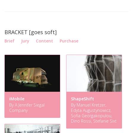
BRACKET [goes soft]
Brief
Jury
Content
Purchase
iMobile
ShapeShift
By A Jennifer Siegal
By Manuel Kretzer,
Company
Edyta Augustynowicz,
Sofia Georgakopulou,
Dino Rossi, Stefanie Sixt