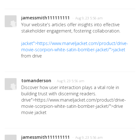
jamessmith111111111
· Aug 9, 23 5:56 am
Your website's articles offer insights into effective
stakeholder engagement, fostering collaboration.
jacket">https://www.marveljacket.com/product/drive-
movie-scorpion-white-satin-bomber-jacket/">jacket
from drive
tomanderson
· Aug 9, 23 5:56 am
Discover how user interaction plays a vital role in
building trust with discerning readers.
drive">https://www.marveljacket.com/product/drive-
movie-scorpion-white-satin-bomber-jacket/">drive
movie jacket
jamessmith111111111
· Aug 9, 23 5:56 am