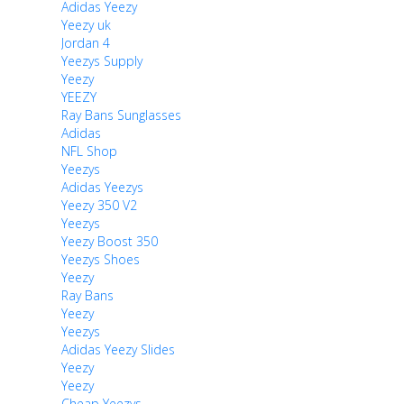
Adidas Yeezy
Yeezy uk
Jordan 4
Yeezys Supply
Yeezy
YEEZY
Ray Bans Sunglasses
Adidas
NFL Shop
Yeezys
Adidas Yeezys
Yeezy 350 V2
Yeezys
Yeezy Boost 350
Yeezys Shoes
Yeezy
Ray Bans
Yeezy
Yeezys
Adidas Yeezy Slides
Yeezy
Yeezy
Cheap Yeezys