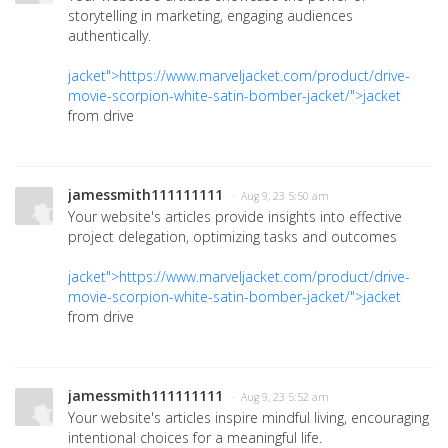
storytelling in marketing, engaging audiences
authentically.
jacket">https://www.marveljacket.com/product/drive-
movie-scorpion-white-satin-bomber-jacket/">jacket
from drive
jamessmith111111111
· Aug 9, 23 5:50 am
Your website's articles provide insights into effective
project delegation, optimizing tasks and outcomes
jacket">https://www.marveljacket.com/product/drive-
movie-scorpion-white-satin-bomber-jacket/">jacket
from drive
jamessmith111111111
· Aug 9, 23 5:52 am
Your website's articles inspire mindful living, encouraging
intentional choices for a meaningful life.