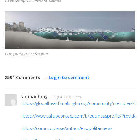
Case Study 3 - Offshore Marina
Comprehensive Section
2594 Comments –
Login to comment
virabadhray
· Aug 4, 23 3:13 am
https://globalhealthtrials.tghn.org/community/members/7
https://www.callupcontact.com/b/businessprofile/Provide
https://cornucopia.se/author/ecopolitannew/