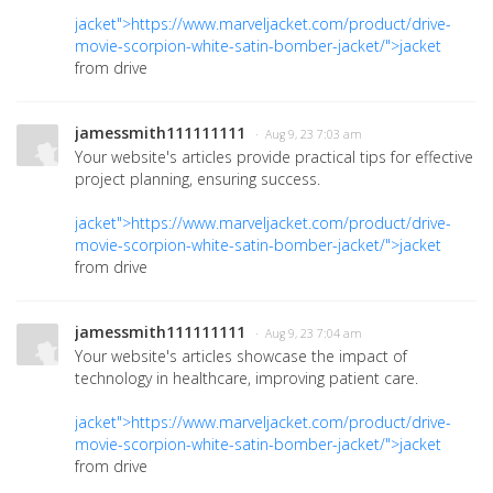
jacket">https://www.marveljacket.com/product/drive-
movie-scorpion-white-satin-bomber-jacket/">jacket
from drive
jamessmith111111111
· Aug 9, 23 7:03 am
Your website's articles provide practical tips for effective
project planning, ensuring success.
jacket">https://www.marveljacket.com/product/drive-
movie-scorpion-white-satin-bomber-jacket/">jacket
from drive
jamessmith111111111
· Aug 9, 23 7:04 am
Your website's articles showcase the impact of
technology in healthcare, improving patient care.
jacket">https://www.marveljacket.com/product/drive-
movie-scorpion-white-satin-bomber-jacket/">jacket
from drive