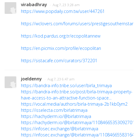
virabadhray
· Aug 7, 23 3:28 am
https://www.popdaily.com.tw/user/447261
https://wclovers.com/forums/users/prestigesouthernstaro
https://kod.pardus.org.tr/ecopolitannew
https://en.picmix.com/profile/ecopolitan
https://sistacafe.com/curators/372201
joeldenny
· Aug 7, 23 6:47 am
https://bandra-info.tribe.so/user/birla_trimaya
https://bandra-info.tribe.so/post/birla-trimaya-property-
have-access-to-an-attractive-function-space...
https://vocal.media/authors/birla-trimaya-2b1kb0ym2
https://isselecta.com/birlatrimaya
https://hachyderm.io/@birlatrimaya
https://hachyderm.io/@birlatrimaya/110846653530927014
https://infosec.exchange/@birlatrimaya
https://infosec.exchange/@birlatrimaya/110846655831646