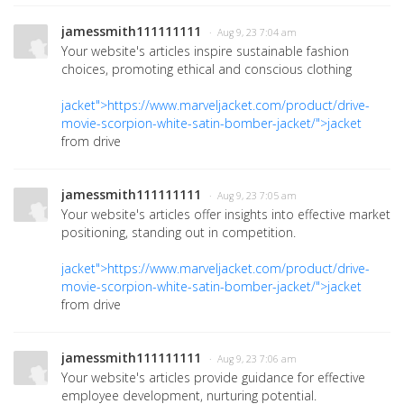
jamessmith111111111
· Aug 9, 23 7:04 am
Your website's articles inspire sustainable fashion
choices, promoting ethical and conscious clothing
jacket">https://www.marveljacket.com/product/drive-
movie-scorpion-white-satin-bomber-jacket/">jacket
from drive
jamessmith111111111
· Aug 9, 23 7:05 am
Your website's articles offer insights into effective market
positioning, standing out in competition.
jacket">https://www.marveljacket.com/product/drive-
movie-scorpion-white-satin-bomber-jacket/">jacket
from drive
jamessmith111111111
· Aug 9, 23 7:06 am
Your website's articles provide guidance for effective
employee development, nurturing potential.