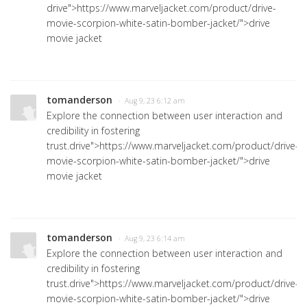
drive">https://www.marveljacket.com/product/drive-
movie-scorpion-white-satin-bomber-jacket/">drive
movie jacket
tomanderson
· Aug 9, 23 6:12 am
Explore the connection between user interaction and
credibility in fostering
trust.
drive">https://www.marveljacket.com/product/drive-
movie-scorpion-white-satin-bomber-jacket/">drive
movie jacket
tomanderson
· Aug 9, 23 6:14 am
Explore the connection between user interaction and
credibility in fostering
trust.
drive">https://www.marveljacket.com/product/drive-
movie-scorpion-white-satin-bomber-jacket/">drive