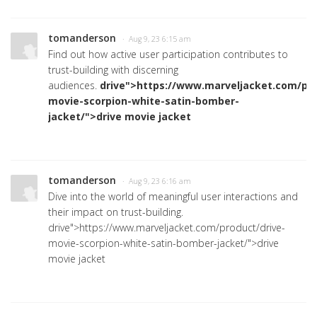
tomanderson
· Aug 9, 23 6:15 am
Find out how active user participation contributes to
trust-building with discerning
audiences.
drive">https://www.marveljacket.com/pro
movie-scorpion-white-satin-bomber-
jacket/">drive movie jacket
tomanderson
· Aug 9, 23 6:16 am
Dive into the world of meaningful user interactions and
their impact on trust-building.
drive">https://www.marveljacket.com/product/drive-
movie-scorpion-white-satin-bomber-jacket/">drive
movie jacket