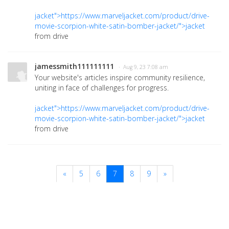
jacket">https://www.marveljacket.com/product/drive-
movie-scorpion-white-satin-bomber-jacket/">jacket
from drive
jamessmith111111111
· Aug 9, 23 7:08 am
Your website's articles inspire community resilience,
uniting in face of challenges for progress.
jacket">https://www.marveljacket.com/product/drive-
movie-scorpion-white-satin-bomber-jacket/">jacket
from drive
«
5
6
7
8
9
»