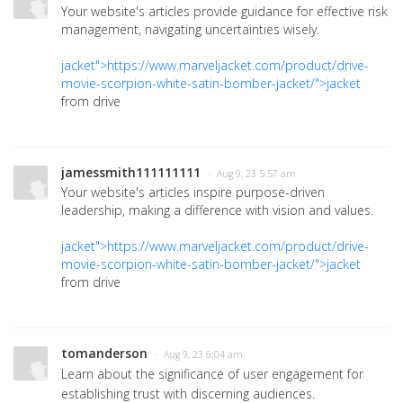
Your website's articles provide guidance for effective risk
management, navigating uncertainties wisely.
jacket">https://www.marveljacket.com/product/drive-
movie-scorpion-white-satin-bomber-jacket/">jacket
from drive
jamessmith111111111
· Aug 9, 23 5:57 am
Your website's articles inspire purpose-driven
leadership, making a difference with vision and values.
jacket">https://www.marveljacket.com/product/drive-
movie-scorpion-white-satin-bomber-jacket/">jacket
from drive
tomanderson
· Aug 9, 23 6:04 am
Learn about the significance of user engagement for
establishing trust with discerning audiences.