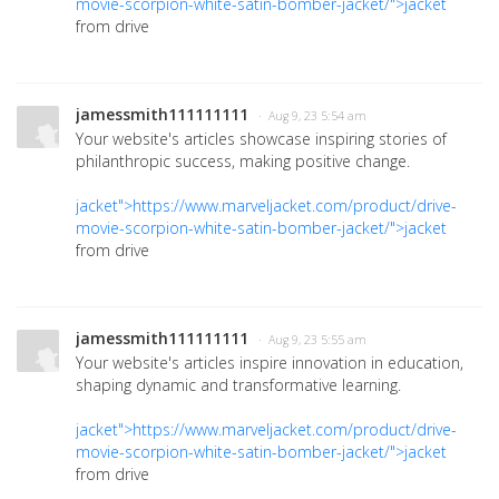
movie-scorpion-white-satin-bomber-jacket/">jacket
from drive
jamessmith111111111
· Aug 9, 23 5:54 am
Your website's articles showcase inspiring stories of
philanthropic success, making positive change.
jacket">https://www.marveljacket.com/product/drive-
movie-scorpion-white-satin-bomber-jacket/">jacket
from drive
jamessmith111111111
· Aug 9, 23 5:55 am
Your website's articles inspire innovation in education,
shaping dynamic and transformative learning.
jacket">https://www.marveljacket.com/product/drive-
movie-scorpion-white-satin-bomber-jacket/">jacket
from drive