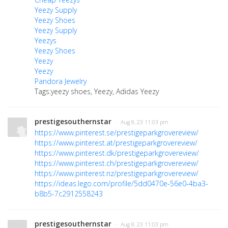
Yeezy Supply
Yeezy Shoes
Yeezy Supply
Yeezys
Yeezy Shoes
Yeezy
Yeezy
Pandora Jewelry
Tags:yeezy shoes, Yeezy, Adidas Yeezy
prestigesouthernstar
· Aug 8, 23 11:03 pm
https://www.pinterest.se/prestigeparkgrovereview/
https://www.pinterest.at/prestigeparkgrovereview/
https://www.pinterest.dk/prestigeparkgrovereview/
https://www.pinterest.ch/prestigeparkgrovereview/
https://www.pinterest.nz/prestigeparkgrovereview/
https://ideas.lego.com/profile/5dd0470e-56e0-4ba3-
b8b5-7c2912558243
prestigesouthernstar
· Aug 8, 23 11:03 pm