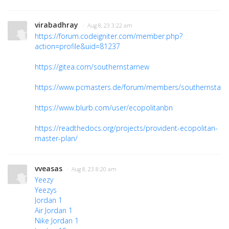
virabadhray
· Aug 8, 23 3:22 am
https://forum.codeigniter.com/member.php?
action=profile&uid=81237
https://gitea.com/southernstarnew
https://www.pcmasters.de/forum/members/southernstarr
https://www.blurb.com/user/ecopolitanbn
https://readthedocs.org/projects/provident-ecopolitan-
master-plan/
vveasas
· Aug 8, 23 8:20 am
Yeezy
Yeezys
Jordan 1
Air Jordan 1
Nike Jordan 1