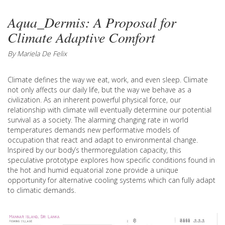
Aqua_Dermis: A Proposal for
Climate Adaptive Comfort
By Mariela De Felix
Climate defines the way we eat, work, and even sleep. Climate
not only affects our daily life, but the way we behave as a
civilization. As an inherent powerful physical force, our
relationship with climate will eventually determine our potential
survival as a society. The alarming changing rate in world
temperatures demands new performative models of
occupation that react and adapt to environmental change.
Inspired by our body’s thermoregulation capacity, this
speculative prototype explores how specific conditions found in
the hot and humid equatorial zone provide a unique
opportunity for alternative cooling systems which can fully adapt
to climatic demands.