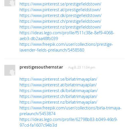
https://www.pinterest.se/prestigefieldstown/
https://www.pinterest.at/prestigefieldstown/
https://www.pinterest.dk/prestigefieldstown/
https://www.pinterest.ch/prestigefieldstown/
https://www.pinterest.nz/prestigefieldstown/
https://ideas.lego.com/profile/f511c38e-8ef9-4068-
aeb3-db2aa48fb039
https://www.freepik.com/user/collections/prestige-
lavender-fields-prelaunch/5458580
prestigesouthernstar
· Aug 8, 23 11:04 pm
https://www.pinterest.se/birlatrimayaplan/
https://www.pinterest.at/birlatrimayaplan/
https://www.pinterest.dk/birlatrimayaplan/
https://www.pinterest.ch/birlatrimayaplan/
https://www.pinterest.nz/birlatrimayaplan/
https://www.freepik.com/user/collections/birla-trimaya-
prelaunch/5453874
https://ideas.lego.com/profile/62798b83-b049-46b9-
97cd-fa1607c94b3d