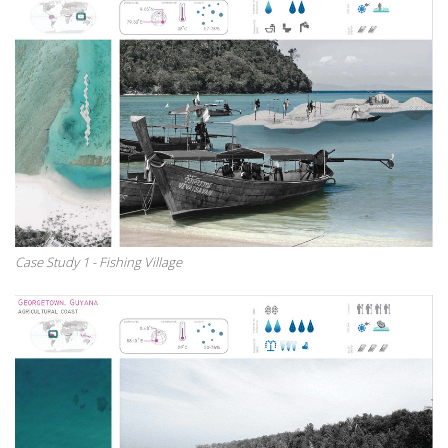
Case Study 1 - Fishing Village