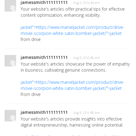
jamessmith111111111
· Aug 9, 23 6:44 am
Your website's articles offer practical tips for effective
content optimization, enhancing visibility.
jacket">https://www.marveljacket.com/product/drive-
movie-scorpion-white-satin-bomber-jacket/">jacket
from drive
jamessmith111111111
· Aug 9, 23 6:46 am
Your website's articles showcase the power of empathy
in business, cultivating genuine connections.
jacket">https://www.marveljacket.com/product/drive-
movie-scorpion-white-satin-bomber-jacket/">jacket
from drive
jamessmith111111111
· Aug 9, 23 6:48 am
Your website's articles provide insights into effective
digital entrepreneurship, harnessing online potential.