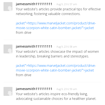
jamessmith111111111
· Aug 9, 23 6:57 am
Your website's articles provide practical tips for effective
networking, fostering valuable connections.
jacket">https://www.marveljacket.com/product/drive-
movie-scorpion-white-satin-bomber-jacket/">jacket
from drive
jamessmith111111111
· Aug 9, 23 6:58 am
Your website's articles showcase the impact of women
in leadership, breaking barriers and stereotypes.
jacket">https://www.marveljacket.com/product/drive-
movie-scorpion-white-satin-bomber-jacket/">jacket
from drive
jamessmith111111111
· Aug 9, 23 6:59 am
Your website's articles inspire eco-friendly living,
advocating sustainable choices for a healthier planet.