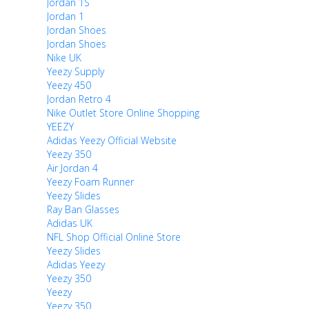
Jordan 1S
Jordan 1
Jordan Shoes
Jordan Shoes
Nike UK
Yeezy Supply
Yeezy 450
Jordan Retro 4
Nike Outlet Store Online Shopping
YEEZY
Adidas Yeezy Official Website
Yeezy 350
Air Jordan 4
Yeezy Foam Runner
Yeezy Slides
Ray Ban Glasses
Adidas UK
NFL Shop Official Online Store
Yeezy Slides
Adidas Yeezy
Yeezy 350
Yeezy
Yeezy 350