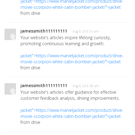
jacket">https://www.marveljacket.com/product/drive-
movie-scorpion-white-satin-bomber-jacket/">jacket
from drive
jamessmith111111111
· Aug 9, 23 6:51 am
Your website's articles inspire lifelong curiosity,
promoting continuous learning and growth.
jacket">https://www.marveljacket.com/product/drive-
movie-scorpion-white-satin-bomber-jacket/">jacket
from drive
jamessmith111111111
· Aug 9, 23 6:56 am
Your website's articles offer guidance for effective
customer feedback analysis, driving improvements.
jacket">https://www.marveljacket.com/product/drive-
movie-scorpion-white-satin-bomber-jacket/">jacket
from drive