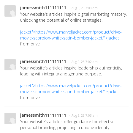
jamessmith111111111
· Aug 9, 23 7:00 am
Your website's articles inspire digital marketing mastery,
unlocking the potential of online strategies.
jacket">https://www.marveljacket.com/product/drive-
movie-scorpion-white-satin-bomber-jacket/">jacket
from drive
jamessmith111111111
· Aug 9, 23 7:02 am
Your website's articles inspire leadership authenticity,
leading with integrity and genuine purpose.
jacket">https://www.marveljacket.com/product/drive-
movie-scorpion-white-satin-bomber-jacket/">jacket
from drive
jamessmith111111111
· Aug 9, 23 7:03 am
Your website's articles offer guidance for effective
personal branding, projecting a unique identity.