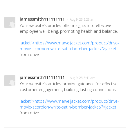
jamessmith111111111
· Aug 9, 23 5:26 am
Your website's articles offer insights into effective
employee well-being, promoting health and balance.
jacket">https://www.marveljacket.com/product/drive-
movie-scorpion-white-satin-bomber-jacket/">jacket
from drive
jamessmith111111111
· Aug 9, 23 5:41 am
Your website's articles provide guidance for effective
customer engagement, building lasting connections
jacket">https://www.marveljacket.com/product/drive-
movie-scorpion-white-satin-bomber-jacket/">jacket
from drive