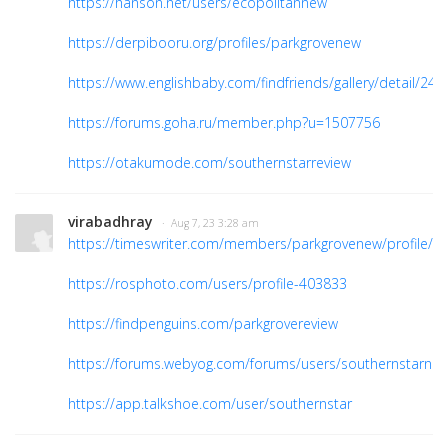
https://hanson.net/users/ecopolitannew
https://derpibooru.org/profiles/parkgrovenew
https://www.englishbaby.com/findfriends/gallery/detail/24
https://forums.goha.ru/member.php?u=1507756
https://otakumode.com/southernstarreview
virabadhray
· Aug 7, 23 3:28 am
https://timeswriter.com/members/parkgrovenew/profile/
https://rosphoto.com/users/profile-403833
https://findpenguins.com/parkgrovereview
https://forums.webyog.com/forums/users/southernstarnew
https://app.talkshoe.com/user/southernstar