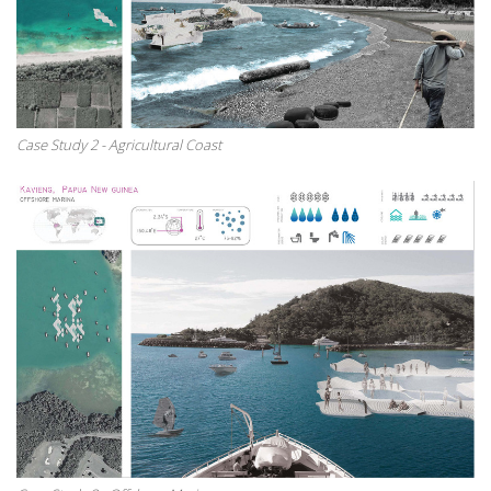
Case Study 2 - Agricultural Coast