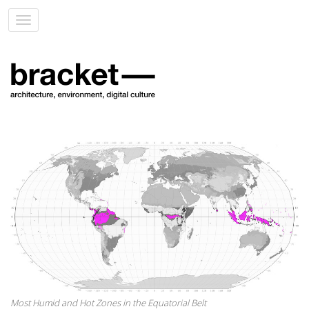
Toggle
navigation
Most Humid and Hot Zones in the Equatorial Belt