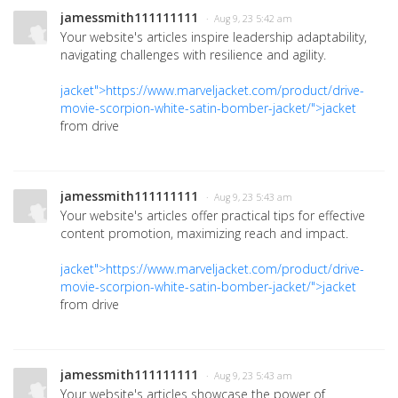
jamessmith111111111
· Aug 9, 23 5:42 am
Your website's articles inspire leadership adaptability,
navigating challenges with resilience and agility.
jacket">https://www.marveljacket.com/product/drive-
movie-scorpion-white-satin-bomber-jacket/">jacket
from drive
jamessmith111111111
· Aug 9, 23 5:43 am
Your website's articles offer practical tips for effective
content promotion, maximizing reach and impact.
jacket">https://www.marveljacket.com/product/drive-
movie-scorpion-white-satin-bomber-jacket/">jacket
from drive
jamessmith111111111
· Aug 9, 23 5:43 am
Your website's articles showcase the power of