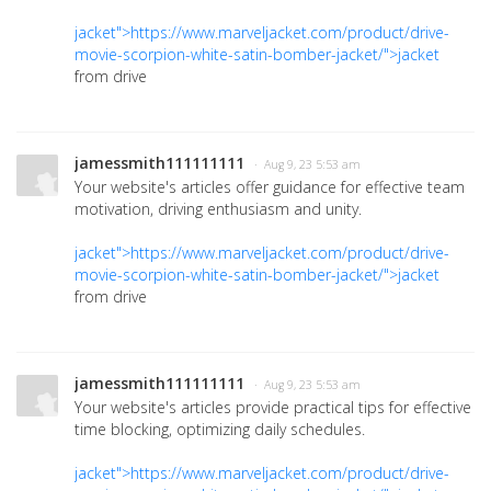
jacket">https://www.marveljacket.com/product/drive-
movie-scorpion-white-satin-bomber-jacket/">jacket
from drive
jamessmith111111111
· Aug 9, 23 5:53 am
Your website's articles offer guidance for effective team
motivation, driving enthusiasm and unity.
jacket">https://www.marveljacket.com/product/drive-
movie-scorpion-white-satin-bomber-jacket/">jacket
from drive
jamessmith111111111
· Aug 9, 23 5:53 am
Your website's articles provide practical tips for effective
time blocking, optimizing daily schedules.
jacket">https://www.marveljacket.com/product/drive-