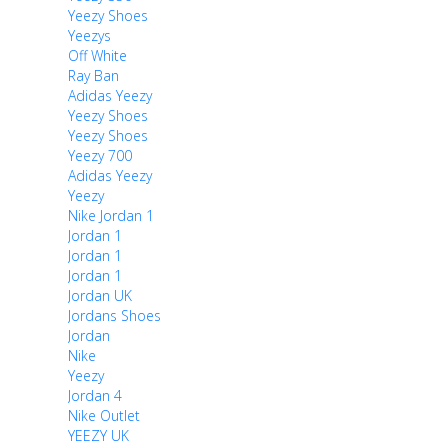
Yeezy Shoes
Yeezys
Off White
Ray Ban
Adidas Yeezy
Yeezy Shoes
Yeezy Shoes
Yeezy 700
Adidas Yeezy
Yeezy
Nike Jordan 1
Jordan 1
Jordan 1
Jordan 1
Jordan UK
Jordans Shoes
Jordan
Nike
Yeezy
Jordan 4
Nike Outlet
YEEZY UK