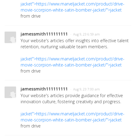
jacket">https://www.marveljacket.com/product/drive-
movie-scorpion-white-satin-bomber-jacket/">jacket
from drive
jamessmith111111111
· Aug 9, 23 6:59 am
Your website's articles offer insights into effective talent
retention, nurturing valuable team members.
jacket">https://www.marveljacket.com/product/drive-
movie-scorpion-white-satin-bomber-jacket/">jacket
from drive
jamessmith111111111
· Aug 9, 23 7:00 am
Your website's articles provide guidance for effective
innovation culture, fostering creativity and progress.
jacket">https://www.marveljacket.com/product/drive-
movie-scorpion-white-satin-bomber-jacket/">jacket
from drive