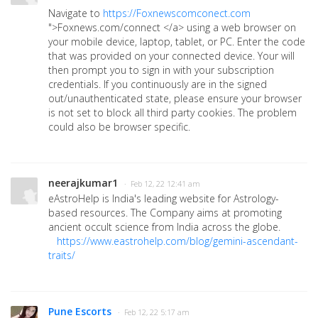
Navigate to
https://Foxnewscomconect.com
">Foxnews.com/connect </a> using a web browser on
your mobile device, laptop, tablet, or PC. Enter the code
that was provided on your connected device. Your will
then prompt you to sign in with your subscription
credentials. If you continuously are in the signed
out/unauthenticated state, please ensure your browser
is not set to block all third party cookies. The problem
could also be browser specific.
neerajkumar1
· Feb 12, 22 12:41 am
eAstroHelp is India's leading website for Astrology-
based resources. The Company aims at promoting
ancient occult science from India across the globe.
https://www.eastrohelp.com/blog/gemini-ascendant-
traits/
Pune Escorts
· Feb 12, 22 5:17 am