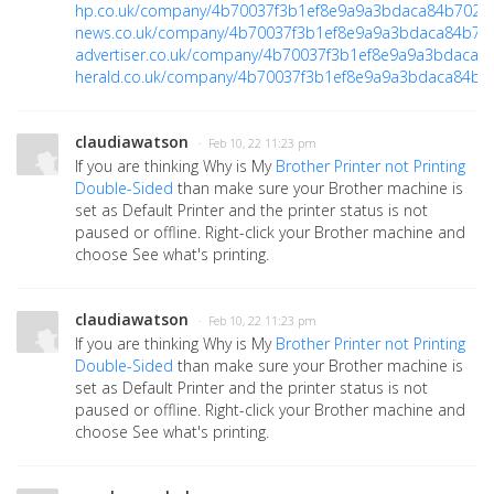
hp.co.uk/company/4b70037f3b1ef8e9a9a3bdaca84b702a
news.co.uk/company/4b70037f3b1ef8e9a9a3bdaca84b70
advertiser.co.uk/company/4b70037f3b1ef8e9a9a3bdaca8
herald.co.uk/company/4b70037f3b1ef8e9a9a3bdaca84b7
claudiawatson
· Feb 10, 22 11:23 pm
If you are thinking Why is My
Brother Printer not Printing
Double-Sided
than make sure your Brother machine is
set as Default Printer and the printer status is not
paused or offline. Right-click your Brother machine and
choose See what's printing.
claudiawatson
· Feb 10, 22 11:23 pm
If you are thinking Why is My
Brother Printer not Printing
Double-Sided
than make sure your Brother machine is
set as Default Printer and the printer status is not
paused or offline. Right-click your Brother machine and
choose See what's printing.