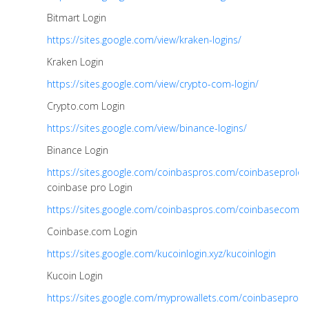
Bitmart Login
https://sites.google.com/view/kraken-logins/
Kraken Login
https://sites.google.com/view/crypto-com-login/
Crypto.com Login
https://sites.google.com/view/binance-logins/
Binance Login
https://sites.google.com/coinbaspros.com/coinbaseprolog
coinbase pro Login
https://sites.google.com/coinbaspros.com/coinbasecomlo
Coinbase.com Login
https://sites.google.com/kucoinlogin.xyz/kucoinlogin
Kucoin Login
https://sites.google.com/myprowallets.com/coinbaseprolo