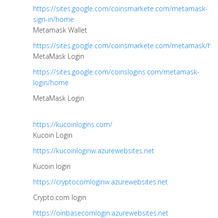
https://sites.google.com/coinsmarkete.com/metamask-
sign-in/home
Metamask Wallet
https://sites.google.com/coinsmarkete.com/metamask/h
MetaMask Login
https://sites.google.com/coinslogins.com/metamask-
login/home
MetaMask Login
https://kucoinlogins.com/
Kucoin Login
https://kucoinloginw.azurewebsites.net
Kucoin login
https://cryptocomloginw.azurewebsites.net
Crypto.com login
https://oinbasecomlogin.azurewebsites.net