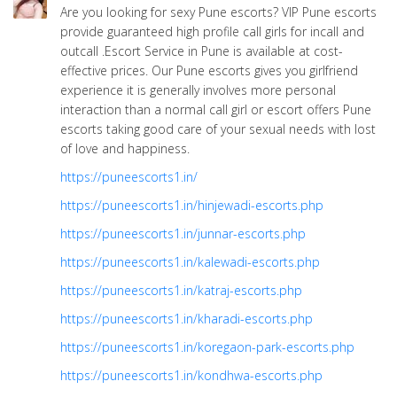
Are you looking for sexy Pune escorts? VIP Pune escorts
provide guaranteed high profile call girls for incall and
outcall .Escort Service in Pune is available at cost-
effective prices. Our Pune escorts gives you girlfriend
experience it is generally involves more personal
interaction than a normal call girl or escort offers Pune
escorts taking good care of your sexual needs with lost
of love and happiness.
https://puneescorts1.in/
https://puneescorts1.in/hinjewadi-escorts.php
https://puneescorts1.in/junnar-escorts.php
https://puneescorts1.in/kalewadi-escorts.php
https://puneescorts1.in/katraj-escorts.php
https://puneescorts1.in/kharadi-escorts.php
https://puneescorts1.in/koregaon-park-escorts.php
https://puneescorts1.in/kondhwa-escorts.php