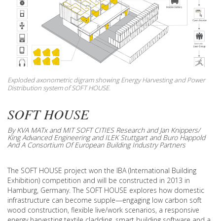
Exploded axonometric digram showing Energy Harvesting and Power
Distribution system of SOFT HOUSE.
SOFT HOUSE
By KVA MATx and MIT SOFT CITIES Research and Jan Knippers/
King Advanced Engineering and ILEK Stuttgart and Buro Happold
And A Consortium Of European Building Industry Partners
The SOFT HOUSE project won the IBA (International Building
Exhibition) competition and will be constructed in 2013 in
Hamburg, Germany. The SOFT HOUSE explores how domestic
infrastructure can become supple—engaging low carbon soft
wood construction, flexible live/work scenarios, a responsive
energy harvesting textile cladding, smart building software and a