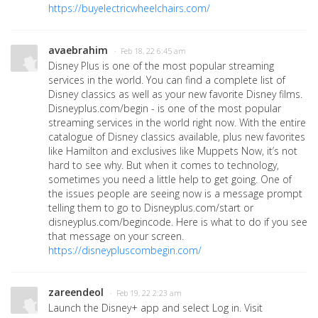
https://buyelectricwheelchairs.com/
avaebrahim
· Feb 18, 22 6:45 am
Disney Plus is one of the most popular streaming
services in the world. You can find a complete list of
Disney classics as well as your new favorite Disney films.
Disneyplus.com/begin - is one of the most popular
streaming services in the world right now. With the entire
catalogue of Disney classics available, plus new favorites
like Hamilton and exclusives like Muppets Now, it’s not
hard to see why. But when it comes to technology,
sometimes you need a little help to get going. One of
the issues people are seeing now is a message prompt
telling them to go to Disneyplus.com/start or
disneyplus.com/begincode. Here is what to do if you see
that message on your screen.
https://disneypluscombegin.com/
zareendeol
· Feb 19, 22 2:23 am
Launch the Disney+ app and select Log in. Visit