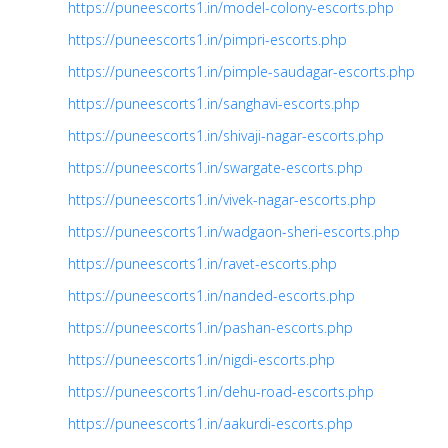
https://puneescorts1.in/model-colony-escorts.php
https://puneescorts1.in/pimpri-escorts.php
https://puneescorts1.in/pimple-saudagar-escorts.php
https://puneescorts1.in/sanghavi-escorts.php
https://puneescorts1.in/shivaji-nagar-escorts.php
https://puneescorts1.in/swargate-escorts.php
https://puneescorts1.in/vivek-nagar-escorts.php
https://puneescorts1.in/wadgaon-sheri-escorts.php
https://puneescorts1.in/ravet-escorts.php
https://puneescorts1.in/nanded-escorts.php
https://puneescorts1.in/pashan-escorts.php
https://puneescorts1.in/nigdi-escorts.php
https://puneescorts1.in/dehu-road-escorts.php
https://puneescorts1.in/aakurdi-escorts.php