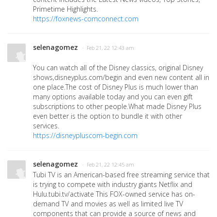
Primetime Highlights.
https://foxnews-comconnect.com
selenagomez
· Feb 21, 22 12:43 am
You can watch all of the Disney classics, original Disney
shows,disneyplus.com/begin and even new content all in
one place.The cost of Disney Plus is much lower than
many options available today and you can even gift
subscriptions to other people.What made Disney Plus
even better is the option to bundle it with other
services.
https://disneypluscom-begin.com
selenagomez
· Feb 21, 22 12:45 am
Tubi TV is an American-based free streaming service that
is trying to compete with industry giants Netflix and
Hulu.tubi.tv/activate This FOX-owned service has on-
demand TV and movies as well as limited live TV
components that can provide a source of news and