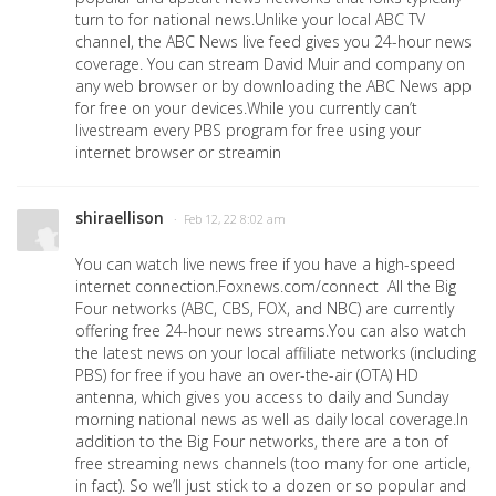
turn to for national news.Unlike your local ABC TV
channel, the ABC News live feed gives you 24-hour news
coverage. You can stream David Muir and company on
any web browser or by downloading the ABC News app
for free on your devices.While you currently can’t
livestream every PBS program for free using your
internet browser or streamin
shiraellison
· Feb 12, 22 8:02 am
You can watch live news free if you have a high-speed
internet connection.Foxnews.com/connect All the Big
Four networks (ABC, CBS, FOX, and NBC) are currently
offering free 24-hour news streams.You can also watch
the latest news on your local affiliate networks (including
PBS) for free if you have an over-the-air (OTA) HD
antenna, which gives you access to daily and Sunday
morning national news as well as daily local coverage.In
addition to the Big Four networks, there are a ton of
free streaming news channels (too many for one article,
in fact). So we’ll just stick to a dozen or so popular and