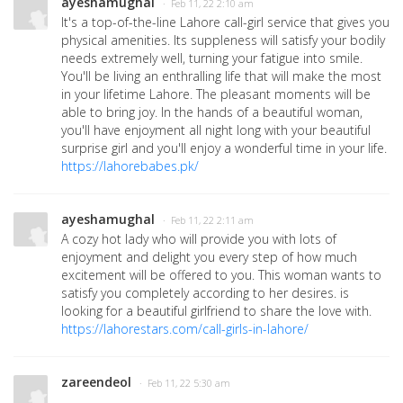
ayeshamughal
· Feb 11, 22 2:10 am
It's a top-of-the-line Lahore call-girl service that gives you
physical amenities. Its suppleness will satisfy your bodily
needs extremely well, turning your fatigue into smile.
You'll be living an enthralling life that will make the most
in your lifetime Lahore. The pleasant moments will be
able to bring joy. In the hands of a beautiful woman,
you'll have enjoyment all night long with your beautiful
surprise girl and you'll enjoy a wonderful time in your life.
https://lahorebabes.pk/
ayeshamughal
· Feb 11, 22 2:11 am
A cozy hot lady who will provide you with lots of
enjoyment and delight you every step of how much
excitement will be offered to you. This woman wants to
satisfy you completely according to her desires. is
looking for a beautiful girlfriend to share the love with.
https://lahorestars.com/call-girls-in-lahore/
zareendeol
· Feb 11, 22 5:30 am