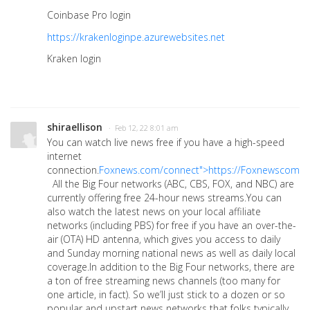
Coinbase Pro login
https://krakenloginpe.azurewebsites.net
Kraken login
shiraellison
· Feb 12, 22 8:01 am
You can watch live news free if you have a high-speed
internet
connection.
Foxnews.com/connect">https://Foxnewscomc
All the Big Four networks (ABC, CBS, FOX, and NBC) are
currently offering free 24-hour news streams.You can
also watch the latest news on your local affiliate
networks (including PBS) for free if you have an over-the-
air (OTA) HD antenna, which gives you access to daily
and Sunday morning national news as well as daily local
coverage.In addition to the Big Four networks, there are
a ton of free streaming news channels (too many for
one article, in fact). So we’ll just stick to a dozen or so
popular and upstart news networks that folks typically