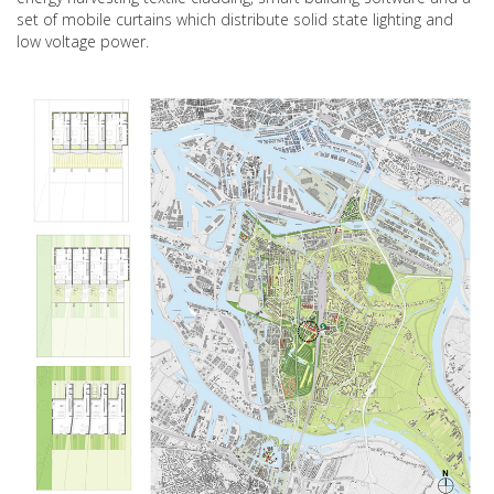
set of mobile curtains which distribute solid state lighting and
low voltage power.