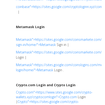
coinbase">https://sites.google.com/cryptologinn.xyz/coin
|
Metamask Login
Metamask">https://sites.google.com/coinsmarkete.com/
sign-in/home/">Metamask
Sign in |
Metamask">https://sites.google.com/coinsmarkete.com
Login |
Metamask">https://sites.google.com/coinslogins.com/me
login/home/">Metamask
Login .
Crypto.com Login and Crypto Login
Crypto.com">https://www.sites.google.com/crypto-
wallets.xyz/cryptocomlogin">Crypto.com
Login
|
Crypto">https://sites.google.com/crypto-