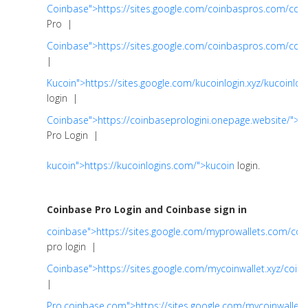
Coinbase">https://sites.google.com/coinbaspros.com/coi
Pro |
Coinbase">https://sites.google.com/coinbaspros.com/co
|
Kucoin">https://sites.google.com/kucoinlogin.xyz/kucoinlog
login |
Coinbase">https://coinbaseprologini.onepage.website/">C
Pro Login |
kucoin">https://kucoinlogins.com/">kucoin
login.
Coinbase Pro Login and Coinbase sign in
coinbase">https://sites.google.com/myprowallets.com/co
pro login |
Coinbase">https://sites.google.com/mycoinwallet.xyz/coin
|
Pro.coinbase.com">https://sites.google.com/mycoinwallet