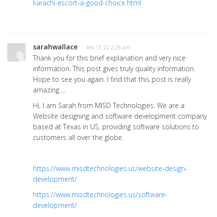
karachi-escort-a-good-choice.html
sarahwallace
· Feb 17, 22 2:28 am
Thank you for this brief explanation and very nice
information. This post gives truly quality information.
Hope to see you again. I find that this post is really
amazing….
Hi, I am Sarah from MISD Technologies. We are a
Website designing and software development company
based at Texas in US, providing software solutions to
customers all over the globe.
https://www.misdtechnologies.us/website-design-
development/
https://www.misdtechnologies.us/software-
development/