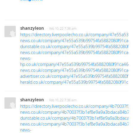
shanzyleon
· Feb 10, 22 7:38 am
https://directory.liverpoolecho.co.uk/company/47e55a5
news.co.uk/company/47e55a539b99754fa5882080f91ca4
dunstable.co.uk/company/47e55a539b99754fa5882080f9
news.co.uk/company/47e55a539b99754fa5882080f91ca4
news-
hp.co.uk/company/47e55a539b99754fa5882080f91ca464
h
news.co.uk/company/47e55a539b99754fa5882080f91ca4
advertiser.co.uk/company/47e55a539b99754fa5882080f9
herald.co.uk/company/47e55a539b99754fa5882080f91ca
shanzyleon
· Feb 10, 22 7:38 am
https://directory.liverpoolecho.co.uk/company/4b70037
news.co.uk/company/4b70037f3b1ef8e9a9a3bdaca84b70
dunstable.co.uk/company/4b70037f3b1ef8e9a9a3bdaca8
news.co.uk/company/4b70037f3b1ef8e9a9a3bdaca84b70
news-