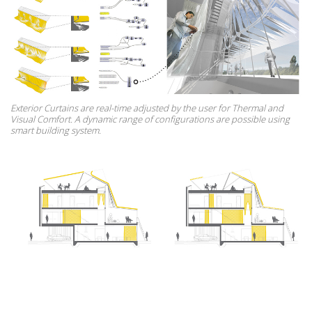
Exterior Curtains are real-time adjusted by the user for Thermal and
Visual Comfort. A dynamic range of configurations are possible using
smart building system.