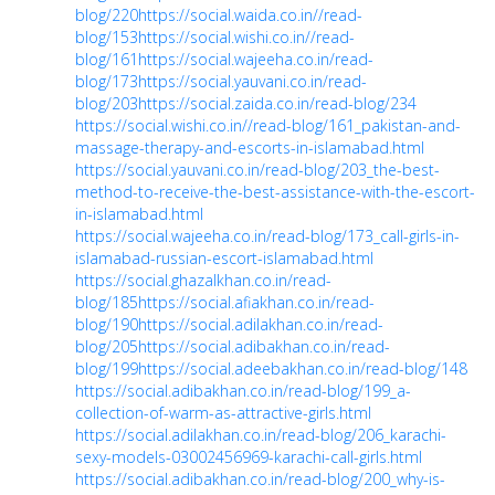
blog/220
https://social.waida.co.in//read-
blog/153
https://social.wishi.co.in//read-
blog/161
https://social.wajeeha.co.in/read-
blog/173
https://social.yauvani.co.in/read-
blog/203
https://social.zaida.co.in/read-blog/234
https://social.wishi.co.in//read-blog/161_pakistan-and-
massage-therapy-and-escorts-in-islamabad.html
https://social.yauvani.co.in/read-blog/203_the-best-
method-to-receive-the-best-assistance-with-the-escort-
in-islamabad.html
https://social.wajeeha.co.in/read-blog/173_call-girls-in-
islamabad-russian-escort-islamabad.html
https://social.ghazalkhan.co.in/read-
blog/185
https://social.afiakhan.co.in/read-
blog/190
https://social.adilakhan.co.in/read-
blog/205
https://social.adibakhan.co.in/read-
blog/199
https://social.adeebakhan.co.in/read-blog/148
https://social.adibakhan.co.in/read-blog/199_a-
collection-of-warm-as-attractive-girls.html
https://social.adilakhan.co.in/read-blog/206_karachi-
sexy-models-03002456969-karachi-call-girls.html
https://social.adibakhan.co.in/read-blog/200_why-is-