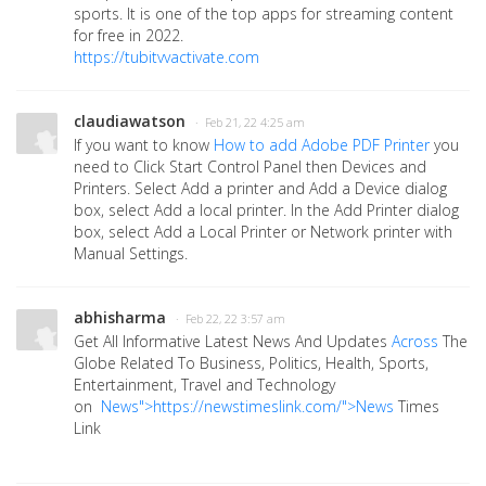
sports. It is one of the top apps for streaming content
for free in 2022.
https://tubitvvactivate.com
claudiawatson
· Feb 21, 22 4:25 am
If you want to know
How to add Adobe PDF Printer
you
need to Click Start Control Panel then Devices and
Printers. Select Add a printer and Add a Device dialog
box, select Add a local printer. In the Add Printer dialog
box, select Add a Local Printer or Network printer with
Manual Settings.
abhisharma
· Feb 22, 22 3:57 am
Get All Informative Latest News And Updates
Ac
r
oss
The
Globe Related To Business, Politics, Health, Sports,
Entertainment, Travel and Technology
on
News">https://newstimeslink.com/">News
Times
Link