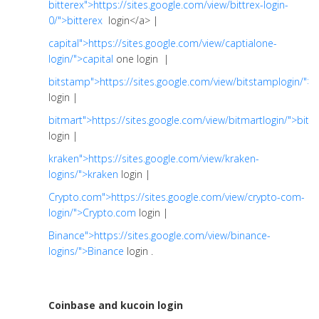
bitterex">https://sites.google.com/view/bittrex-login-
0/">bitterex
login</a> |
capital">https://sites.google.com/view/captialone-
login/">capital
one login |
bitstamp">https://sites.google.com/view/bitstamplogin/">
login |
bitmart">https://sites.google.com/view/bitmartlogin/">bitm
login |
kraken">https://sites.google.com/view/kraken-
logins/">kraken
login |
Crypto.com">https://sites.google.com/view/crypto-com-
login/">Crypto.com
login |
Binance">https://sites.google.com/view/binance-
logins/">Binance
login .
Coinbase and kucoin login