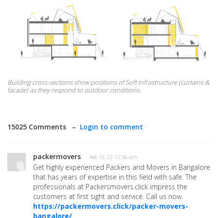
Building cross-sections show positions of Soft Infrastructure (curtains &
facade) as they respond to outdoor conditions.
15025 Comments –
Login to comment
packermovers
· Feb 10, 22 12:56 am
Get highly experienced Packers and Movers in Bangalore
that has years of expertise in this field with safe. The
professionals at Packersmovers.click impress the
customers at first sight and service. Call us now.
https://packermovers.click/packer-movers-
bangalore/