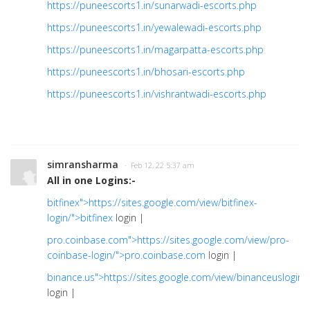
https://puneescorts1.in/sunarwadi-escorts.php
https://puneescorts1.in/yewalewadi-escorts.php
https://puneescorts1.in/magarpatta-escorts.php
https://puneescorts1.in/bhosari-escorts.php
https://puneescorts1.in/vishrantwadi-escorts.php
simransharma
· Feb 12, 22 5:37 am
All in one Logins:-
bitfinex">https://sites.google.com/view/bitfinex-
login/">bitfinex
login |
pro.coinbase.com">https://sites.google.com/view/pro-
coinbase-login/">pro.coinbase.com
login |
binance.us">https://sites.google.com/view/binanceuslogin/
login |