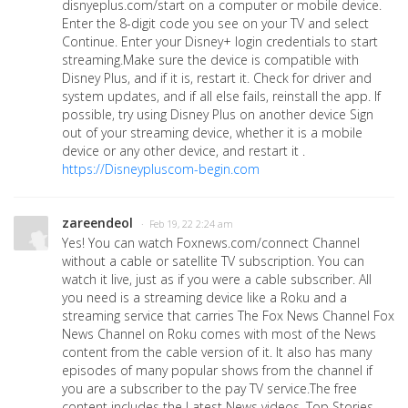
disnyeplus.com/start on a computer or mobile device.
Enter the 8-digit code you see on your TV and select
Continue. Enter your Disney+ login credentials to start
streaming.Make sure the device is compatible with
Disney Plus, and if it is, restart it. Check for driver and
system updates, and if all else fails, reinstall the app. If
possible, try using Disney Plus on another device Sign
out of your streaming device, whether it is a mobile
device or any other device, and restart it .
https://Disneypluscom-begin.com
zareendeol
· Feb 19, 22 2:24 am
Yes! You can watch Foxnews.com/connect Channel
without a cable or satellite TV subscription. You can
watch it live, just as if you were a cable subscriber. All
you need is a streaming device like a Roku and a
streaming service that carries The Fox News Channel Fox
News Channel on Roku comes with most of the News
content from the cable version of it. It also has many
episodes of many popular shows from the channel if
you are a subscriber to the pay TV service.The free
content includes the Latest News videos, Top Stories,