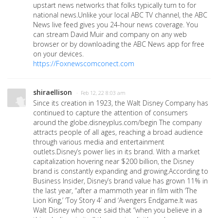
upstart news networks that folks typically turn to for
national news.Unlike your local ABC TV channel, the ABC
News live feed gives you 24-hour news coverage. You
can stream David Muir and company on any web
browser or by downloading the ABC News app for free
on your devices.
https://Foxnewscomconect.com
shiraellison
· Feb 12, 22 8:03 am
Since its creation in 1923, the Walt Disney Company has
continued to capture the attention of consumers
around the globe.disneyplus.com/begin The company
attracts people of all ages, reaching a broad audience
through various media and entertainment
outlets.Disney’s power lies in its brand. With a market
capitalization hovering near $200 billion, the Disney
brand is constantly expanding and growing.According to
Business Insider, Disney’s brand value has grown 11% in
the last year, “after a mammoth year in film with ‘The
Lion King,’ ‘Toy Story 4’ and ‘Avengers Endgame.It was
Walt Disney who once said that “when you believe in a