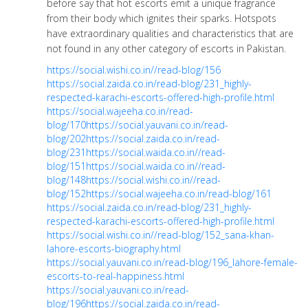
before say that hot escorts emit a unique fragrance
from their body which ignites their sparks. Hotspots
have extraordinary qualities and characteristics that are
not found in any other category of escorts in Pakistan.
https://social.wishi.co.in//read-blog/156
https://social.zaida.co.in/read-blog/231_highly-
respected-karachi-escorts-offered-high-profile.html
https://social.wajeeha.co.in/read-
blog/170
https://social.yauvani.co.in/read-
blog/202
https://social.zaida.co.in/read-
blog/231
https://social.waida.co.in//read-
blog/151
https://social.waida.co.in//read-
blog/148
https://social.wishi.co.in//read-
blog/152
https://social.wajeeha.co.in/read-blog/161
https://social.zaida.co.in/read-blog/231_highly-
respected-karachi-escorts-offered-high-profile.html
https://social.wishi.co.in//read-blog/152_sana-khan-
lahore-escorts-biography.html
https://social.yauvani.co.in/read-blog/196_lahore-female-
escorts-to-real-happiness.html
https://social.yauvani.co.in/read-
blog/196
https://social.zaida.co.in/read-