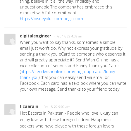
thing, believe in it all the way, implicitly and
unquestionable.The company has embraced this
mindset with full commitment.
https://disneypluscom-begin.com
digitalengineer
· Feb 14, 22 4:32 am
When you want to say thanks, sometimes a simple
email just won't do. Why not express your gratitude by
sending a thank you eCard to someone who deserves it
and will greatly appreciate it? Send Wish Online has a
nice collection of serious and Funny Thank you Cards
(
https://sendwishonline.com/en/group-cards/funny-
thank-you
)
that you can easily send via email or
Facebook. Each card has a text box where you can write
your own message. Send thanks to your friend today
fizaarain
· Feb 15, 22 9:00 am
Hot Escorts in Pakistan - People who love luxury can
enjoy love with these foreign children. Happiness
seekers who have played with these foreign lovers