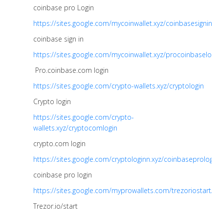
coinbase pro Login
https://sites.google.com/mycoinwallet.xyz/coinbasesignin
coinbase sign in
https://sites.google.com/mycoinwallet.xyz/procoinbaselogi
Pro.coinbase.com login
https://sites.google.com/crypto-wallets.xyz/cryptologin
Crypto login
https://sites.google.com/crypto-
wallets.xyz/cryptocomlogin
crypto.com login
https://sites.google.com/cryptologinn.xyz/coinbaseprologin
coinbase pro login
https://sites.google.com/myprowallets.com/trezoriostart/
Trezor.io/start