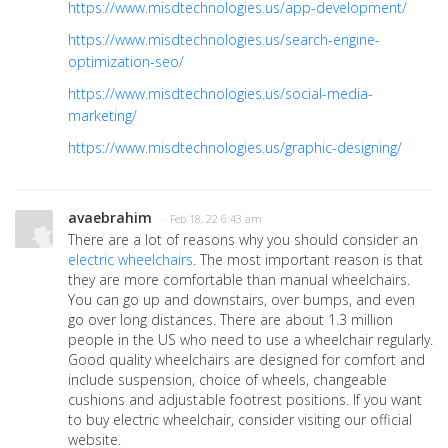
https://www.misdtechnologies.us/app-development/
https://www.misdtechnologies.us/search-engine-
optimization-seo/
https://www.misdtechnologies.us/social-media-
marketing/
https://www.misdtechnologies.us/graphic-designing/
avaebrahim
· Feb 18, 22 6:43 am
There are a lot of reasons why you should consider an
electric wheelchairs
. The most important reason is that
they are more comfortable than manual wheelchairs.
You can go up and downstairs, over bumps, and even
go over long distances. There are about 1.3 million
people in the US who need to use a wheelchair regularly.
Good quality wheelchairs are designed for comfort and
include suspension, choice of wheels, changeable
cushions and adjustable footrest positions. If you want
to buy electric wheelchair, consider visiting our official
website.