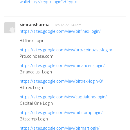
wallets.xyz/cryptologin">Crypto
.
simransharma
· Feb 12, 22 5:40 am
https://sites.google.com/view/bitfinex-login/
Bitfinex Login
https://sites.google.com/view/pro-coinbase-login/
Pro.coinbase.com
https://sites.google.com/view/binanceuslogin/
Binance.us Login
https://sites.google.com/view/bittrex-login-0/
Bittrex Login
https://sites.google.com/view/captialone-login/
Capital One Login
https://sites.google.com/view/bitstamplogin/
Bitstamp Login
https://sites.google.com/view/bitmartlogin/