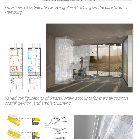
Floor Plans 1-3. Site plan showing Wilhelmsburg on the Elbe River in
Hamburg.
Varied configurations of Smart Curtain accounts for thermal comfort,
spatial division, and ambient lighting.