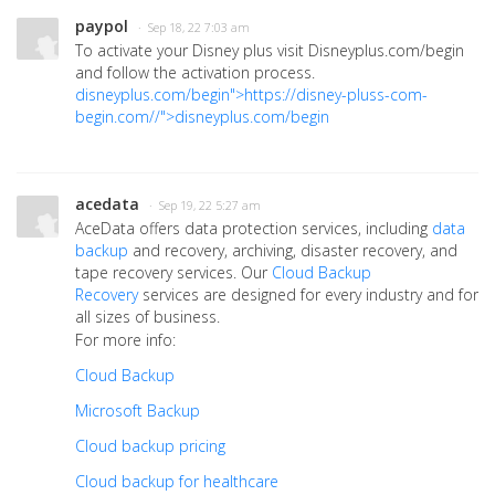
paypol
· Sep 18, 22 7:03 am
To activate your Disney plus visit Disneyplus.com/begin
and follow the activation process.
disneyplus.com/begin">https://disney-pluss-com-
begin.com//">disneyplus.com/begin
acedata
· Sep 19, 22 5:27 am
AceData offers data protection services, including
data
backup
and recovery, archiving, disaster recovery, and
tape recovery services. Our
Cloud Backup
Recovery
services are designed for every industry and for
all sizes of business.
For more info:
Cloud Backup
Microsoft Backup
Cloud backup pricing
Cloud backup for healthcare