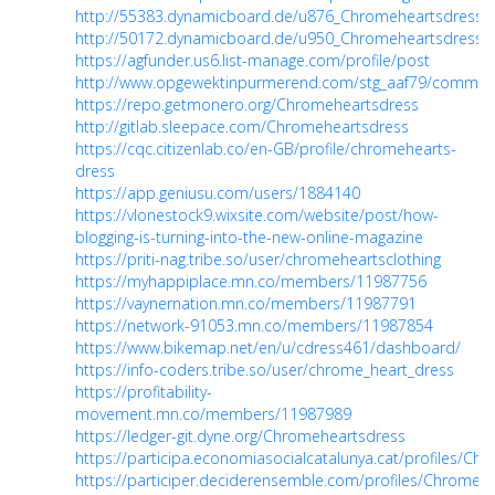
http://55383.dynamicboard.de/u876_Chromeheartsdress.h
http://50172.dynamicboard.de/u950_Chromeheartsdress.h
https://agfunder.us6.list-manage.com/profile/post
http://www.opgewektinpurmerend.com/stg_aaf79/communit
https://repo.getmonero.org/Chromeheartsdress
http://gitlab.sleepace.com/Chromeheartsdress
https://cqc.citizenlab.co/en-GB/profile/chromehearts-
dress
https://app.geniusu.com/users/1884140
https://vlonestock9.wixsite.com/website/post/how-
blogging-is-turning-into-the-new-online-magazine
https://priti-nag.tribe.so/user/chromeheartsclothing
https://myhappiplace.mn.co/members/11987756
https://vaynernation.mn.co/members/11987791
https://network-91053.mn.co/members/11987854
https://www.bikemap.net/en/u/cdress461/dashboard/
https://info-coders.tribe.so/user/chrome_heart_dress
https://profitability-
movement.mn.co/members/11987989
https://ledger-git.dyne.org/Chromeheartsdress
https://participa.economiasocialcatalunya.cat/profiles/Ch
https://participer.deciderensemble.com/profiles/Chromehe