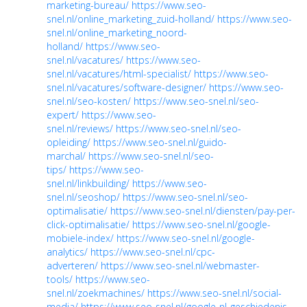
marketing-bureau/
https://www.seo-
snel.nl/online_marketing_zuid-holland/
https://www.seo-
snel.nl/online_marketing_noord-
holland/
https://www.seo-
snel.nl/vacatures/
https://www.seo-
snel.nl/vacatures/html-specialist/
https://www.seo-
snel.nl/vacatures/software-designer/
https://www.seo-
snel.nl/seo-kosten/
https://www.seo-snel.nl/seo-
expert/
https://www.seo-
snel.nl/reviews/
https://www.seo-snel.nl/seo-
opleiding/
https://www.seo-snel.nl/guido-
marchal/
https://www.seo-snel.nl/seo-
tips/
https://www.seo-
snel.nl/linkbuilding/
https://www.seo-
snel.nl/seoshop/
https://www.seo-snel.nl/seo-
optimalisatie/
https://www.seo-snel.nl/diensten/pay-per-
click-optimalisatie/
https://www.seo-snel.nl/google-
mobiele-index/
https://www.seo-snel.nl/google-
analytics/
https://www.seo-snel.nl/cpc-
adverteren/
https://www.seo-snel.nl/webmaster-
tools/
https://www.seo-
snel.nl/zoekmachines/
https://www.seo-snel.nl/social-
media/
https://www.seo-snel.nl/google-nl-geschiedenis-