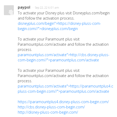
paypol
· Sep 22, 22 6:01 am
To activate your Disney plus visit Disneyplus.com/begin
and follow the activation process.
disneyplus.com/begin">https://disney-pluss-com-
begin.com//">disneyplus.com/begin
To activate your Paramount plus visit
Paramountplus.com/activate and follow the activation
process.
paramountplus.com/activate">http://cbs.disney-pluss-
com-begin.com//">paramountplus.com/activate
To activate your Paramount plus visit
Paramountplus.com/activate and follow the activation
process.
paramountplus.com/activate">https://paramountplus4.dis
pluss-com-begin.com//">paramountplus.com/activate
https://paramountplus4.disney-pluss-com-begin.com/
http://cbs.disney-pluss-com-begin.com/
http://disney-pluss-com-begin.com/