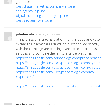
great post
best digital marketing company in pune
seo agency in pune
digital marketing company in pune
best seo agency in pune
johnlincoln
· Sep 21, 22 1:49 am
The professional trading platform of the popular crypto
exchange Coinbase (COIN), will be discontinued shortly,
with the exchange announcing plans to restructure its
services and combine them into a single platform.
https://sites.google.com/coinbselogs.com/procoinbasec
https://sites.google.com/uscryptocomlogin.com/cryptoco
https://sites.google.com/uscryptocomlogin.com/cryptoco
https://sites.google.com/uscryptocomlogin.com/nft-
cryptocom/home
https://sites.google.com/metamaskexts.com/metamasksi
malinaleoo