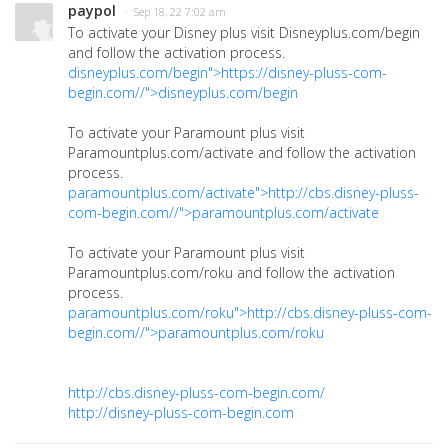
paypol
· Sep 18, 22 7:02 am
To activate your Disney plus visit Disneyplus.com/begin
and follow the activation process.
disneyplus.com/begin">https://disney-pluss-com-
begin.com//">disneyplus.com/begin
To activate your Paramount plus visit
Paramountplus.com/activate and follow the activation
process.
paramountplus.com/activate">http://cbs.disney-pluss-
com-begin.com//">paramountplus.com/activate
To activate your Paramount plus visit
Paramountplus.com/roku and follow the activation
process.
paramountplus.com/roku">http://cbs.disney-pluss-com-
begin.com//">paramountplus.com/roku
http://cbs.disney-pluss-com-begin.com/
http://disney-pluss-com-begin.com