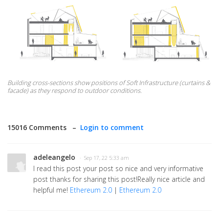
Building cross-sections show positions of Soft Infrastructure (curtains &
facade) as they respond to outdoor conditions.
15016 Comments –
Login to comment
adeleangelo
· Sep 17, 22 5:33 am
I read this post your post so nice and very informative
post thanks for sharing this post!Really nice article and
helpful me!
Ethereum 2.0
|
Ethereum 2.0