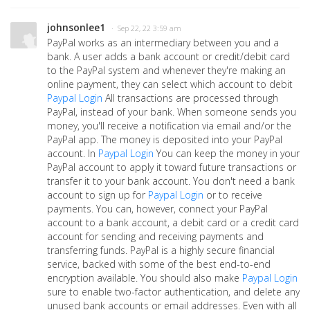
johnsonlee1
· Sep 22, 22 3:59 am
PayPal works as an intermediary between you and a
bank. A user adds a bank account or credit/debit card
to the PayPal system and whenever they're making an
online payment, they can select which account to debit
Paypal Login
All transactions are processed through
PayPal, instead of your bank. When someone sends you
money, you'll receive a notification via email and/or the
PayPal app. The money is deposited into your PayPal
account. In
Paypal Login
You can keep the money in your
PayPal account to apply it toward future transactions or
transfer it to your bank account. You don't need a bank
account to sign up for
Paypal Login
or to receive
payments. You can, however, connect your PayPal
account to a bank account, a debit card or a credit card
account for sending and receiving payments and
transferring funds. PayPal is a highly secure financial
service, backed with some of the best end-to-end
encryption available. You should also make
Paypal Login
sure to enable two-factor authentication, and delete any
unused bank accounts or email addresses. Even with all