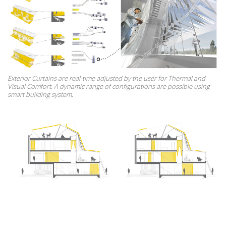
Exterior Curtains are real-time adjusted by the user for Thermal and
Visual Comfort. A dynamic range of configurations are possible using
smart building system.