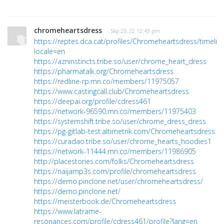
chromeheartsdress
· Sep 23, 22 12:43 pm
https://reptes.dca.cat/profiles/Chromeheartsdress/timelin
locale=en
https://azninstincts.tribe.so/user/chrome_heart_dress
https://pharmatalk.org/Chromeheartsdress
https://redline-rp.mn.co/members/11975057
https://www.castingcall.club/Chromeheartsdress
https://deepai.org/profile/cdress461
https://network-96590.mn.co/members/11975403
https://systemshift.tribe.so/user/chrome_dress_dress
https://pg-gitlab-test.altimetrik.com/Chromeheartsdress
https://curadao.tribe.so/user/chrome_hearts_hoodies1
https://network-11444.mn.co/members/11986905
http://placestories.com/folks/Chromeheartsdress
https://naijamp3s.com/profile/chromeheartsdress
https://demo.pinclone.net/user/chromeheartsdress/
https://demo.pinclone.net/
https://meisterbook.de/Chromeheartsdress
https://www.latrame-
resonances.com/profile/cdress461/profile?lang=en