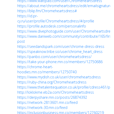
https://www.wattpad.com/user/Chromeheartsdress
https://about.me/chromeheartsdress/edit/emailsignature
https://blip.fm/Chromeheartsdress#
https://id.pr-
cy.ru/user/profile/Chromeheartsdress/#/profile
https://profile.autodesk.com/personalinfo
https://www.divephotoguide.com/user/Chromeheartsdress
https://www.daniweb.com/community/contribute/165/first-
post
https://seedandspark.com/user/chrome-dress-dress
https://speaknow.tribe.so/user/chrome_heart_dress
https://panbo.com/user/chromeheartsdress/
https://take-your-phone.mn.co/members/12750686
https://chrome-heart-
hoodies.mn.co/members/12750740
https://www.mydish.co.uk/user/chromeheartsdress
https://ruby-china.org/Chromeheartsdress
https://www.thetalentequation.co.uk/profile/cdress461/prof
http://loklokme.eb2a.com/Chromeheartsdress
https://derpyshare.mn.co/posts/26874392
https://network-2813601.mn.co/feed
https://network-30.mn.co/feed
https://inclusionbusiness.mn.co/members/12760219