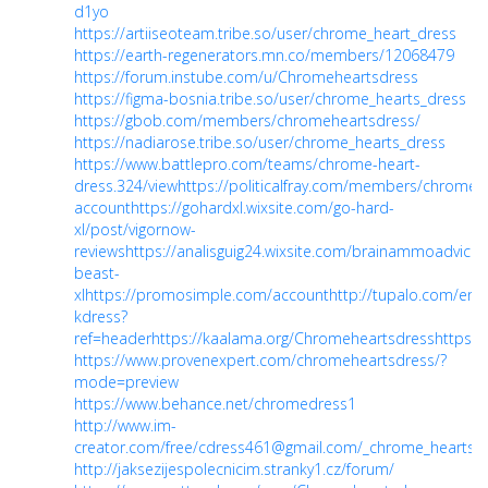
d1yo
https://artiiseoteam.tribe.so/user/chrome_heart_dress
https://earth-regenerators.mn.co/members/12068479
https://forum.instube.com/u/Chromeheartsdress
https://figma-bosnia.tribe.so/user/chrome_hearts_dress
https://gbob.com/members/chromeheartsdress/
https://nadiarose.tribe.so/user/chrome_hearts_dress
https://www.battlepro.com/teams/chrome-heart-
dress.324/view
https://politicalfray.com/members/chrome
account
https://gohardxl.wixsite.com/go-hard-
xl/post/vigornow-
reviews
https://analisguig24.wixsite.com/brainammoadvice/
beast-
xl
https://promosimple.com/account
http://tupalo.com/en/
kdress?
ref=header
https://kaalama.org/Chromeheartsdress
https:/
https://www.provenexpert.com/chromeheartsdress/?
mode=preview
https://www.behance.net/chromedress1
http://www.im-
creator.com/free/cdress461@gmail.com/_chrome_hearts_
http://jaksezijespolecnicim.stranky1.cz/forum/