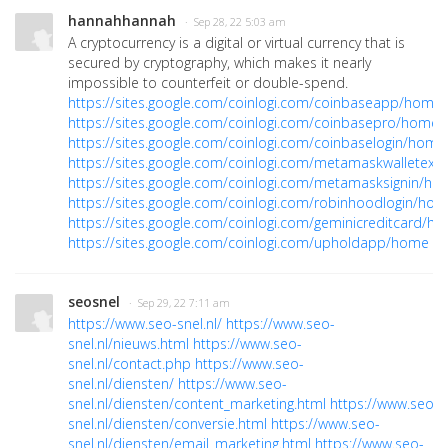
hannahhannah
· Sep 28, 22 5:03 am
A cryptocurrency is a digital or virtual currency that is
secured by cryptography, which makes it nearly
impossible to counterfeit or double-spend.
https://sites.google.com/coinlogi.com/coinbaseapp/home
https://sites.google.com/coinlogi.com/coinbasepro/home
https://sites.google.com/coinlogi.com/coinbaselogin/home
https://sites.google.com/coinlogi.com/metamaskwalletex
https://sites.google.com/coinlogi.com/metamasksignin/h
https://sites.google.com/coinlogi.com/robinhoodlogin/ho
https://sites.google.com/coinlogi.com/geminicreditcard/h
https://sites.google.com/coinlogi.com/upholdapp/home
seosnel
· Sep 29, 22 7:11 am
https://www.seo-snel.nl/
https://www.seo-
snel.nl/nieuws.html
https://www.seo-
snel.nl/contact.php
https://www.seo-
snel.nl/diensten/
https://www.seo-
snel.nl/diensten/content_marketing.html
https://www.seo-
snel.nl/diensten/conversie.html
https://www.seo-
snel.nl/diensten/email_marketing.html
https://www.seo-