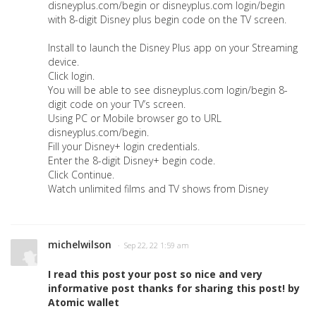
disneyplus.com/begin or disneyplus.com login/begin
with 8-digit Disney plus begin code on the TV screen.
Install to launch the Disney Plus app on your Streaming
device.
Click login.
You will be able to see disneyplus.com login/begin 8-
digit code on your TV’s screen.
Using PC or Mobile browser go to URL
disneyplus.com/begin.
Fill your Disney+ login credentials.
Enter the 8-digit Disney+ begin code.
Click Continue.
Watch unlimited films and TV shows from Disney
michelwilson
· Sep 22, 22 1:59 am
I read this post your post so nice and very
informative post thanks for sharing this post! by
Atomic wallet