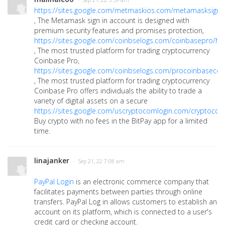
· Sep 21, 22 5:59 am
https://sites.google.com/metmaskios.com/metamasksign
, The Metamask sign in account is designed with
premium security features and promises protection,
https://sites.google.com/coinbselogs.com/coinbasepro/h
, The most trusted platform for trading cryptocurrency
Coinbase Pro,
https://sites.google.com/coinbselogs.com/procoinbasec
, The most trusted platform for trading cryptocurrency
Coinbase Pro offers individuals the ability to trade a
variety of digital assets on a secure
https://sites.google.com/uscryptocomlogin.com/cryptoco
Buy crypto with no fees in the BitPay app for a limited
time.
linajanker
· Sep 21, 22 7:08 am
PayPal Login
is an electronic commerce company that
facilitates payments between parties through online
transfers. PayPal Log in allows customers to establish an
account on its platform, which is connected to a user's
credit card or checking account.