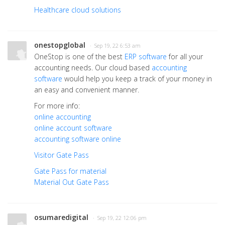
Healthcare cloud solutions
onestopglobal
· Sep 19, 22 6:53 am
OneStop is one of the best
ERP software
for all your
accounting needs. Our cloud based
accounting
software
would help you keep a track of your money in
an easy and convenient manner.
For more info:
online accounting
online account software
accounting software online
Visitor Gate Pass
Gate Pass for material
Material Out Gate Pass
osumaredigital
· Sep 19, 22 12:06 pm