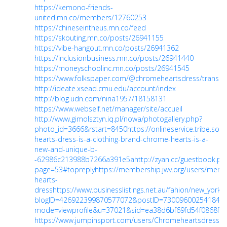
https://kemono-friends-
united.mn.co/members/12760253
https://chineseintheus.mn.co/feed
https://skouting.mn.co/posts/26941155
https://vibe-hangout.mn.co/posts/26941362
https://inclusionbusiness.mn.co/posts/26941440
https://moneyschoolinc.mn.co/posts/26941545
https://www.folkspaper.com/@chromeheartsdress/transac
http://ideate.xsead.cmu.edu/account/index
http://blog.udn.com/nina1957/18158131
https://www.webself.net/manager/site/accueil
http://www.gimolsztyn.iq.pl/nowa/photogallery.php?
photo_id=3666&rstart=8450
https://onlineservice.tribe.so
hearts-dress-is-a-clothing-brand-chrome-hearts-is-a-
new-and-unique-b-
-62986c213988b7266a391e5a
http://zyan.cc/guestbook.ph
page=53#topreply
https://membership.jwv.org/users/mem
hearts-
dress
https://www.businesslistings.net.au/fahion/new_yor
blogID=426922399870577072&postID=730096002541846
mode=viewprofile&u=37021&sid=ea38d6bf69fd54f0868f5
https://www.jumpinsport.com/users/Chromeheartsdress