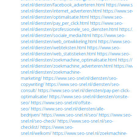
snel.nl/diensten/facebook_adverteren.html
https://www.se
snel.nl/diensten/internet_adverteren.html
https://www.seo-
snel.nl/diensten/optimalisatie.html
https://www.seo-
snel.nl/diensten/pay_per_click.html
https://www.seo-
snel.nl/diensten/professionele_seo_diensten.html
https://
snel.nl/diensten/sociale_media.html
https://www.seo-
snel.nl/diensten/web_ontwikkeling.html
https://www.seo-
snel.nl/diensten/webteksten.html
https://www.seo-
snel.nl/diensten/web_statistieken.html
https://www.seo-
snel.nl/diensten/zoekmachine_optimalisatie.html
https://w
snel.nl/diensten/zoekmachine_adverteren.html
https://www
snel.nl/diensten/zoekmachine-
marketing/
https://www.seo-snel.nl/diensten/seo-
copywriting/
https://www.seo-snel.nl/diensten/seo-
consult/
https://www.seo-snel.nl/diensten/pay-per-click-
optimalisatie/
https://www.seo-snel.nl/diensten/onsite-
seo/
https://www.seo-snel.nl/offsite-
seo/
https://www.seo-snel.nl/diensten/alle-
bedrijven/
https://www.seo-snel.nl/seo/
https://www.seo-
snel.nl/seo-check/
https://www.seo-snel.nl/seo-
checklist/
https://www.seo-
snel.nl/welkom/
https://www.seo-snel.nl/zoekmachine-