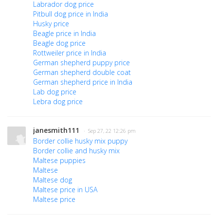
Labrador dog price
Pitbull dog price in India
Husky price
Beagle price in India
Beagle dog price
Rottweiler price in India
German shepherd puppy price
German shepherd double coat
German shepherd price in India
Lab dog price
Lebra dog price
janesmith111
· Sep 27, 22 12:26 pm
Border collie husky mix puppy
Border collie and husky mix
Maltese puppies
Maltese
Maltese dog
Maltese price in USA
Maltese price