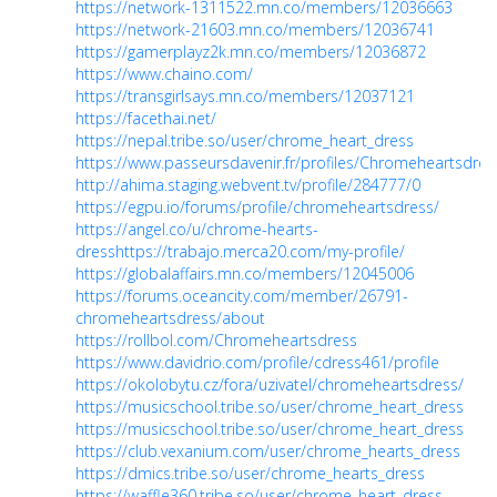
https://network-1311522.mn.co/members/12036663
https://network-21603.mn.co/members/12036741
https://gamerplayz2k.mn.co/members/12036872
https://www.chaino.com/
https://transgirlsays.mn.co/members/12037121
https://facethai.net/
https://nepal.tribe.so/user/chrome_heart_dress
https://www.passeursdavenir.fr/profiles/Chromeheartsdres
http://ahima.staging.webvent.tv/profile/284777/0
https://egpu.io/forums/profile/chromeheartsdress/
https://angel.co/u/chrome-hearts-
dress
https://trabajo.merca20.com/my-profile/
https://globalaffairs.mn.co/members/12045006
https://forums.oceancity.com/member/26791-
chromeheartsdress/about
https://rollbol.com/Chromeheartsdress
https://www.davidrio.com/profile/cdress461/profile
https://okolobytu.cz/fora/uzivatel/chromeheartsdress/
https://musicschool.tribe.so/user/chrome_heart_dress
https://musicschool.tribe.so/user/chrome_heart_dress
https://club.vexanium.com/user/chrome_hearts_dress
https://dmics.tribe.so/user/chrome_hearts_dress
https://waffle360.tribe.so/user/chrome_heart_dress