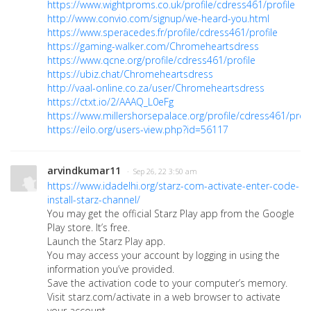
https://www.wightproms.co.uk/profile/cdress461/profile
http://www.convio.com/signup/we-heard-you.html
https://www.speracedes.fr/profile/cdress461/profile
https://gaming-walker.com/Chromeheartsdress
https://www.qcne.org/profile/cdress461/profile
https://ubiz.chat/Chromeheartsdress
http://vaal-online.co.za/user/Chromeheartsdress
https://ctxt.io/2/AAAQ_L0eFg
https://www.millershorsepalace.org/profile/cdress461/profi
https://eilo.org/users-view.php?id=56117
arvindkumar11
· Sep 26, 22 3:50 am
https://www.idadelhi.org/starz-com-activate-enter-code-
install-starz-channel/
You may get the official Starz Play app from the Google
Play store. It’s free.
Launch the Starz Play app.
You may access your account by logging in using the
information you’ve provided.
Save the activation code to your computer’s memory.
Visit starz.com/activate in a web browser to activate
your account.