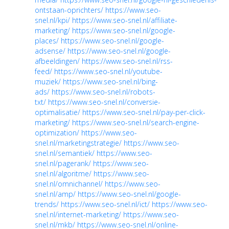
ontstaan-oprichters/
https://www.seo-
snel.nl/kpi/
https://www.seo-snel.nl/affiliate-
marketing/
https://www.seo-snel.nl/google-
places/
https://www.seo-snel.nl/google-
adsense/
https://www.seo-snel.nl/google-
afbeeldingen/
https://www.seo-snel.nl/rss-
feed/
https://www.seo-snel.nl/youtube-
muziek/
https://www.seo-snel.nl/bing-
ads/
https://www.seo-snel.nl/robots-
txt/
https://www.seo-snel.nl/conversie-
optimalisatie/
https://www.seo-snel.nl/pay-per-click-
marketing/
https://www.seo-snel.nl/search-engine-
optimization/
https://www.seo-
snel.nl/marketingstrategie/
https://www.seo-
snel.nl/semantiek/
https://www.seo-
snel.nl/pagerank/
https://www.seo-
snel.nl/algoritme/
https://www.seo-
snel.nl/omnichannel/
https://www.seo-
snel.nl/amp/
https://www.seo-snel.nl/google-
trends/
https://www.seo-snel.nl/ict/
https://www.seo-
snel.nl/internet-marketing/
https://www.seo-
snel.nl/mkb/
https://www.seo-snel.nl/online-