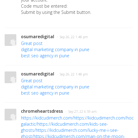
Code must be entered:
Submit by using the Submit button.
osumaredigital
· Sep 26, 22 1:48 pm
Great post
digital marketing company in pune
best seo agency in pune
osumaredigital
· Sep 26, 22 1:48 pm
Great post
digital marketing company in pune
best seo agency in pune
chromeheartsdress
· Sep 27, 22 6:59 am
https://kidcudimerch.com/
https://kidcudimerch.com/hoodi
galactic/
https://kidcudimerch.com/kids-see-
ghosts/
https://kidcudimerch.com/lucky-me-i-see-
ghost/
https://kidcudimerch.com/man-on-the-moon-