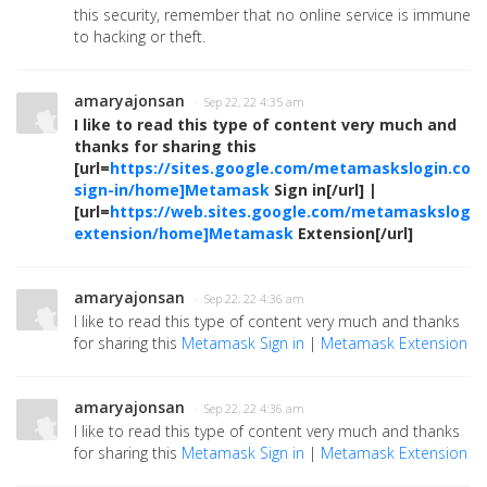
this security, remember that no online service is immune
to hacking or theft.
amaryajonsan
· Sep 22, 22 4:35 am
I like to read this type of content very much and
thanks for sharing this
[url=
https://sites.google.com/metamaskslogin.co
sign-in/home]Metamask
Sign in[/url] |
[url=
https://web.sites.google.com/metamaskslog
extension/home]Metamask
Extension[/url]
amaryajonsan
· Sep 22, 22 4:36 am
I like to read this type of content very much and thanks
for sharing this
Metamask Sign in
|
Metamask Extension
amaryajonsan
· Sep 22, 22 4:36 am
I like to read this type of content very much and thanks
for sharing this
Metamask Sign in
|
Metamask Extension