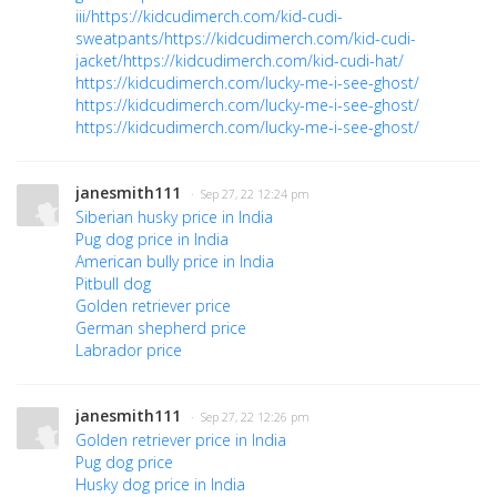
iii/
https://kidcudimerch.com/kid-cudi-
sweatpants/
https://kidcudimerch.com/kid-cudi-
jacket/
https://kidcudimerch.com/kid-cudi-hat/
https://kidcudimerch.com/lucky-me-i-see-ghost/
https://kidcudimerch.com/lucky-me-i-see-ghost/
https://kidcudimerch.com/lucky-me-i-see-ghost/
janesmith111
· Sep 27, 22 12:24 pm
Siberian husky price in India
Pug dog price in India
American bully price in India
Pitbull dog
Golden retriever price
German shepherd price
Labrador price
janesmith111
· Sep 27, 22 12:26 pm
Golden retriever price in India
Pug dog price
Husky dog price in India