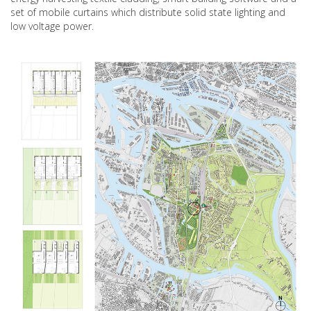
set of mobile curtains which distribute solid state lighting and
low voltage power.