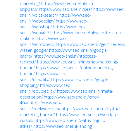
marketing/
https://www.seo-snel.nl/rich-
snippets/
https://www.seo-snel.nl/sea/
https://www.seo-
snel.nl/voice-search/
https://www.seo-
snel.nl/webdesign/
https://www.seo-
snel.nl/webshop/
https://www.seo-
snel.nl/website/
https://www.seo-snel.nl/website-laten-
maken/
https://www.seo-
snel.nl/wordpress/
https://www.seo-snel.nl/geschiedenis-
wissen-google/
https://www.seo-snel.nl/google-
cache/
https://www.seo-snel.nl/htaccess-
redirect/
https://www.seo-snel.nl/internet-marketing-
bureau/
https://www.seo-snel.nl/online-marketing-
bureau/
https://www.seo-
snel.nl/usability/
https://www.seo-snel.nl/google-
shopping/
https://www.seo-
snel.nl/doubleclick/
https://www.seo-snel.nl/meta-
description/
https://www.seo-snel.nl/error-
404/
https://www.seo-
snel.nl/zoekwoorden/
https://www.seo-snel.nl/digitaal-
marketing-bureau/
https://www.seo-snel.nl/wordpress-
cursus/
https://www.seo-snel.nl/wat-is-mijn-ip-
adres/
https://www.seo-snel.nl/landing-