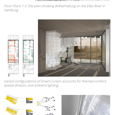
Floor Plans 1-3. Site plan showing Wilhelmsburg on the Elbe River in
Hamburg.
Varied configurations of Smart Curtain accounts for thermal comfort,
spatial division, and ambient lighting.