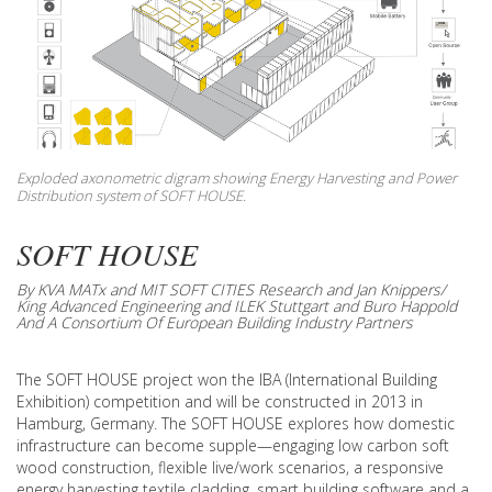
Exploded axonometric digram showing Energy Harvesting and Power
Distribution system of SOFT HOUSE.
SOFT HOUSE
By KVA MATx and MIT SOFT CITIES Research and Jan Knippers/
King Advanced Engineering and ILEK Stuttgart and Buro Happold
And A Consortium Of European Building Industry Partners
The SOFT HOUSE project won the IBA (International Building
Exhibition) competition and will be constructed in 2013 in
Hamburg, Germany. The SOFT HOUSE explores how domestic
infrastructure can become supple—engaging low carbon soft
wood construction, flexible live/work scenarios, a responsive
energy harvesting textile cladding, smart building software and a