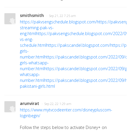
smithsmith
· Sep 21, 22 7:25 am
https://pakvsengschedule.blogspot.com/
https://pakvsengs
streaming-pak-vs-
eng.html
https://pakvsengschedule.blogspot.com/2022/09/
vs-eng-
schedule.html
https://pakscandel.blogspot.com/
https://pa
girls-
number.html
https://pakscandel.blogspot.com/2022/09/onl
girls-whatsapp-
number.html
https://pakscandel.blogspot.com/2022/09/girl
whatsapp-
number.html
https://pakscandel.blogspot.com/2022/09/hir
pakistani-girls.html
arunvirat
· Sep 22, 22 1:29 am
https://www.mytvcodeenter.com/disneypluscom-
loginbegin/
Follow the steps below to activate Disney+ on