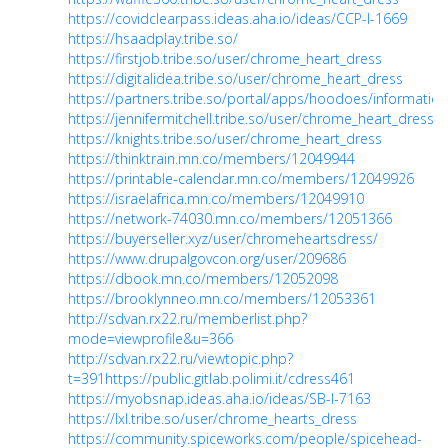
https://covidclearpass.ideas.aha.io/ideas/CCP-I-1669
https://hsaadplay.tribe.so/
https://firstjob.tribe.so/user/chrome_heart_dress
https://digitalidea.tribe.so/user/chrome_heart_dress
https://partners.tribe.so/portal/apps/hoodoes/information
https://jennifermitchell.tribe.so/user/chrome_heart_dress
https://knights.tribe.so/user/chrome_heart_dress
https://thinktrain.mn.co/members/12049944
https://printable-calendar.mn.co/members/12049926
https://israelafrica.mn.co/members/12049910
https://network-74030.mn.co/members/12051366
https://buyerseller.xyz/user/chromeheartsdress/
https://www.drupalgovcon.org/user/209686
https://dbook.mn.co/members/12052098
https://brooklynneo.mn.co/members/12053361
http://sdvan.rx22.ru/memberlist.php?
mode=viewprofile&u=366
http://sdvan.rx22.ru/viewtopic.php?
t=391
https://public.gitlab.polimi.it/cdress461
https://myobsnap.ideas.aha.io/ideas/SB-I-7163
https://lxl.tribe.so/user/chrome_hearts_dress
https://community.spiceworks.com/people/spicehead-