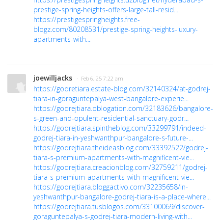
prestige-spring-heights-offers-large-tall-resid...
https://prestigespringheights.free-
blogz.com/80208531/prestige-spring-heights-luxury-
apartments-with...
joewilljacks
· Feb 6, 25 7:22 am
https://godretiara.estate-blog.com/32140324/at-godrej-
tiara-in-goraguntepalya-west-bangalore-experie...
https://godrejtiara.oblogation.com/32183626/bangalore-
s-green-and-opulent-residential-sanctuary-godr...
https://godrejtiara.spintheblog.com/33299791/indeed-
godrej-tiara-in-yeshwanthpur-bangalore-s-future-...
https://godrejtiara.theideasblog.com/33392522/godrej-
tiara-s-premium-apartments-with-magnificent-vie...
https://godrejtiara.creacionblog.com/32759211/godrej-
tiara-s-premium-apartments-with-magnificent-vie...
https://godrejtiara.bloggactivo.com/32235658/in-
yeshwanthpur-bangalore-godrej-tiara-is-a-place-where...
https://godrejtiara.tusblogos.com/33100069/discover-
goraguntepalya-s-godrej-tiara-modern-living-with...