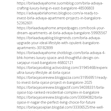
https://birlaadvayahome.suomiblog.com/birla-advaya-
crafting-luxury-living-in-east-bangalore-48506803
https://advayabirlahomes.blogkoo.com/a-ready-to-
invest-birla-advaya-apartment-projects-in-bangalore-
52362601
https://birlaadvayahome.ampedpages.com/book-your-
dream-apartments-at-birla-advaya-bangalore-59905567
https://birlaadvayablog.blogminds.com/birla-advaya-
upgrade-your-ideal-lifestyle-with-opulent-bangalore-
apartments-30182899
https://birlaadvayahome.shotblogs.com/birla-advaya-4-
bhk-homes-luxury-space-and-thoughtful-design-on-
sarjapur-road-bangalore-46802121
https://birlaojasviblog.activosblog.com/31945468/experien
ultra-luxury-lifestyle-at-birla-ojasvi
https://birlaojasvireview.bloggazza.com/31956951/ready-
to-invest-birla-ojasvi-project-in-bangalore-2025
https://birlaojasvireview.bloggactif.com/34038331/birla-
ojasvi-top-ranked-residential-complex-in-bangalore
https://birlaojasvireview.blogsvila.com/33004082/birla-
ojasvi-rr-nagar-the-perfect-living-choice-for-future
https://birlaojasviplan.blogdal.com/33306525/the-well-