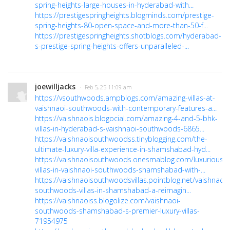
spring-heights-large-houses-in-hyderabad-with...
https://prestigespringheights.blogminds.com/prestige-
spring-heights-80-open-space-and-more-than-50-f...
https://prestigespringheights.shotblogs.com/hyderabad-
s-prestige-spring-heights-offers-unparalleled-...
joewilljacks
· Feb 5, 25 11:09 am
https://vsouthwoods.ampblogs.com/amazing-villas-at-
vaishnaoi-southwoods-with-contemporary-features-a...
https://vaishnaois.blogocial.com/amazing-4-and-5-bhk-
villas-in-hyderabad-s-vaishnaoi-southwoods-6865...
https://vaishnaoisouthwoodss.tinyblogging.com/the-
ultimate-luxury-villa-experience-in-shamshabad-hyd...
https://vaishnaoisouthwoods.onesmablog.com/luxurious-
villas-in-vaishnaoi-southwoods-shamshabad-with-...
https://vaishnaoisouthwoodsvillas.pointblog.net/vaishnaoi-
southwoods-villas-in-shamshabad-a-reimagin...
https://vaishnaoiss.blogolize.com/vaishnaoi-
southwoods-shamshabad-s-premier-luxury-villas-
71954975