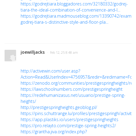
https://godrejtiara.bloggadores.com/32180332/godrej-
tiara-the-ideal-combination-of-convenience-and-l...
https://godrejtiara.madmouseblog.com/13390742/examin
godrej-tiara-s-distinctive-style-and-floor-pla...
joewilljacks
· Feb 12, 25 8:48 am
http://activewin.com/user.asp?
Action=Read&UserIndex=4756957&redir=&redirname=For
https://zenodo.org/communities/prestigespringheights/rec
https://lawschoolnumbers.com/prestigespringheight
https://redehumanizasus.net/usuario/prestige-spring-
heights/
http://prestigespringheights.geoblog.pl/
https://pins.schuttrange.lu/profiles/prestigespringh/activity
https://app.plastiks.io/users/prestigespringheights
https://pro.relayto.com/prestige-spring-heights2/
https://grantha.jiva.org/index.php?