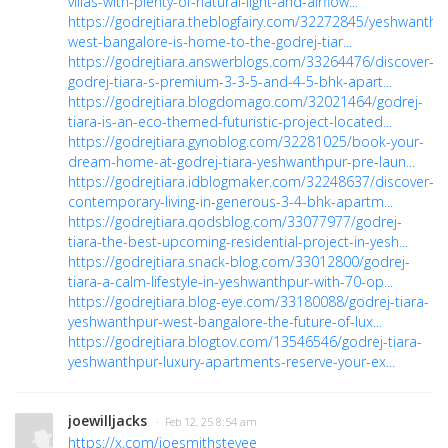
villas-with-plenty-of-natural-light-and-airflow...
https://godrejtiara.theblogfairy.com/32272845/yeshwanthp
west-bangalore-is-home-to-the-godrej-tiar...
https://godrejtiara.answerblogs.com/33264476/discover-
godrej-tiara-s-premium-3-3-5-and-4-5-bhk-apart...
https://godrejtiara.blogdomago.com/32021464/godrej-
tiara-is-an-eco-themed-futuristic-project-located...
https://godrejtiara.gynoblog.com/32281025/book-your-
dream-home-at-godrej-tiara-yeshwanthpur-pre-laun...
https://godrejtiara.idblogmaker.com/32248637/discover-
contemporary-living-in-generous-3-4-bhk-apartm...
https://godrejtiara.qodsblog.com/33077977/godrej-
tiara-the-best-upcoming-residential-project-in-yesh...
https://godrejtiara.snack-blog.com/33012800/godrej-
tiara-a-calm-lifestyle-in-yeshwanthpur-with-70-op...
https://godrejtiara.blog-eye.com/33180088/godrej-tiara-
yeshwanthpur-west-bangalore-the-future-of-lux...
https://godrejtiara.blogtov.com/13546546/godrej-tiara-
yeshwanthpur-luxury-apartments-reserve-your-ex...
joewilljacks
· Feb 12, 25 8:54 am
https://x.com/joesmithstevee