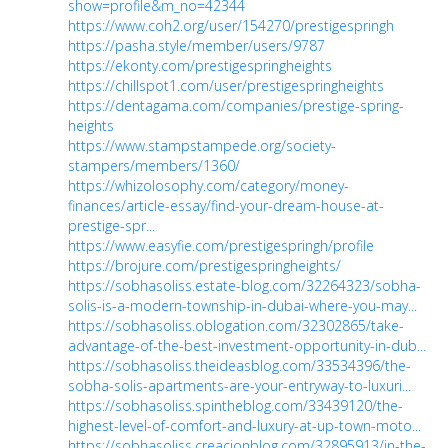
show=profile&m_no=42344
https://www.coh2.org/user/154270/prestigespringh
https://pasha.style/member/users/9787
https://ekonty.com/prestigespringheights
https://chillspot1.com/user/prestigespringheights
https://dentagama.com/companies/prestige-spring-
heights
https://www.stampstampede.org/society-
stampers/members/1360/
https://whizolosophy.com/category/money-
finances/article-essay/find-your-dream-house-at-
prestige-spr...
https://www.easyfie.com/prestigespringh/profile
https://brojure.com/prestigespringheights/
https://sobhasoliss.estate-blog.com/32264323/sobha-
solis-is-a-modern-township-in-dubai-where-you-may...
https://sobhasoliss.oblogation.com/32302865/take-
advantage-of-the-best-investment-opportunity-in-dub...
https://sobhasoliss.theideasblog.com/33534396/the-
sobha-solis-apartments-are-your-entryway-to-luxuri...
https://sobhasoliss.spintheblog.com/33439120/the-
highest-level-of-comfort-and-luxury-at-up-town-moto...
https://sobhasoliss.creacionblog.com/32895913/in-the-