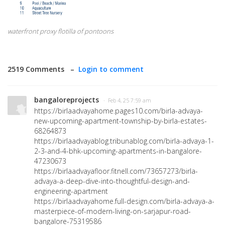
waterfront proxy flotilla of pontoons
2519 Comments –
Login to comment
bangaloreprojects
· Feb 4, 25 7:59 am
https://birlaadvayahome.pages10.com/birla-advaya-
new-upcoming-apartment-township-by-birla-estates-
68264873
https://birlaadvayablog.tribunablog.com/birla-advaya-1-
2-3-and-4-bhk-upcoming-apartments-in-bangalore-
47230673
https://birlaadvayafloor.fitnell.com/73657273/birla-
advaya-a-deep-dive-into-thoughtful-design-and-
engineering-apartment
https://birlaadvayahome.full-design.com/birla-advaya-a-
masterpiece-of-modern-living-on-sarjapur-road-
bangalore-75319586