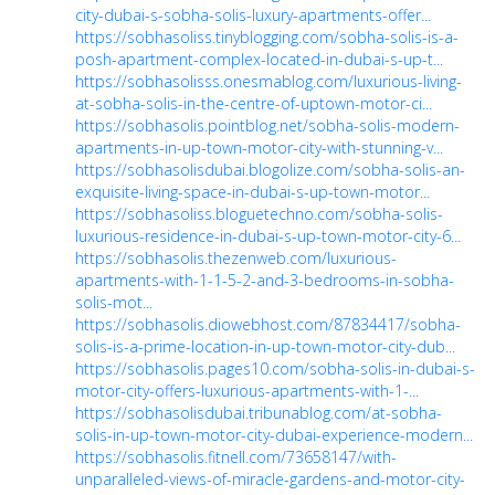
city-dubai-s-sobha-solis-luxury-apartments-offer...
https://sobhasoliss.tinyblogging.com/sobha-solis-is-a-
posh-apartment-complex-located-in-dubai-s-up-t...
https://sobhasolisss.onesmablog.com/luxurious-living-
at-sobha-solis-in-the-centre-of-uptown-motor-ci...
https://sobhasolis.pointblog.net/sobha-solis-modern-
apartments-in-up-town-motor-city-with-stunning-v...
https://sobhasolisdubai.blogolize.com/sobha-solis-an-
exquisite-living-space-in-dubai-s-up-town-motor...
https://sobhasoliss.bloguetechno.com/sobha-solis-
luxurious-residence-in-dubai-s-up-town-motor-city-6...
https://sobhasolis.thezenweb.com/luxurious-
apartments-with-1-1-5-2-and-3-bedrooms-in-sobha-
solis-mot...
https://sobhasolis.diowebhost.com/87834417/sobha-
solis-is-a-prime-location-in-up-town-motor-city-dub...
https://sobhasolis.pages10.com/sobha-solis-in-dubai-s-
motor-city-offers-luxurious-apartments-with-1-...
https://sobhasolisdubai.tribunablog.com/at-sobha-
solis-in-up-town-motor-city-dubai-experience-modern...
https://sobhasolis.fitnell.com/73658147/with-
unparalleled-views-of-miracle-gardens-and-motor-city-