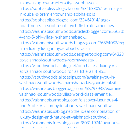
luxury-at-uptown-motor-city-s-sobha-solis
https://sobhasoliss.blogsvila.com/33163305/live-in-style-
in-dubai-s-premier-township-sobha-solis
https://sobhasoliss.blogdal.com/33464914/large-
apartments-in-sobha-solis-with-first-rate-amenities
https://vaishnaoisouthwoods.articlesblogger.com/55630508
4-and-5-bhk-villas-in-shamshabad-...
https://vaishnaoisouthwoods.blogzag.com/76864082/expe
ultra-luxury-living-in-hyderabad-s-vaish...
https://vaishnaoisouthwoods.designertoblog.com/64323590
at-vaishnaoi-southwoods-roomy-vaastu-...
https://vsouthwoods.isblog.net/purchase-a-luxury-villa-
at-vaishnaoi-southwoods-for-as-little-as-4-95...
https://vsouthwoods.alltdesign.com/awaiting-you-in-
vaishnaoi-southwoods-shamshabad-is-your-ideal-vil...
https://vaishnaois.bloggerbags.com/38297932/examine-
vaishnaoi-southwoods-villas-world-class-amenitie...
https://vaishnaois.amoblog.com/discover-luxurious-4-
and-5-bhk-villas-in-hyderabad-s-vaishnaoi-southw...
https://vaishnaois.uzblog.net/the-ideal-combination-of-
luxury-design-and-nature-at-vaishnaoi-southwo...
https://vaishnaois.free-blogz.com/80311974/luxurious-