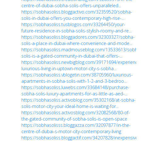
centre-of-dubai-sobha-solis-offers-unparalleled...
https://sobhasoliss.bloggactivo.com/32359520/sobha-
solis-in-dubai-offers-you-contemporary-high-rise-...
https://sobhasoliss.tusblogos.com/33264450/your-
future-residence-in-sobha-solis-stylish-roomy-and-re...
https://sobhasoliss.bloggadores.com/32303327/sobha-
solis-a-place-in-dubai-where-convenience-and-mode...
https://sobhasoliss.madmouseblog.com/13533613/sobha
solis-is-a-gated-community-in-dubai-that-offers-...
https://sobhasoliss.newbigblog.com/39171694/experience
luxurious-living-in-uptown-motor-city-s-sobha...
https://sobhasoliss.vblogetin.com/38705960/luxurious-
apartments-in-sobha-solis-with-1-2-and-3-bedroo...
https://sobhasoliss.luwebs.com/33684148/purchase-
sobha-solis-luxury-apartments-for-as-little-as-aed-...
https://sobhasoliss.activoblog.com/35302168/at-sobha-
solis-motor-city-your-ideal-home-is-waiting-for...
https://sobhasoliss.activosblog.com/32082568/80-of-
the-gated-community-of-sobha-solis-is-open-space
https://sobhasolisss.bloggazza.com/32097877/in-the-
centre-of-dubai-s-motor-city-contemporary-living
https://sobhasoliss.bloggactif.com/34207828/inexpensive-