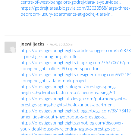
centre-of-west-bangalore-godrej-tiara-is-your-idea...
https://godrejtiaraa.blogsvila.com/33030568/large-three-
bedroom-luxury-apartments-at-godrej-tiara-in...
joewilljacks
· Feb 6, 25 3:55 am
https://prestigespringheights.articlesblogger.com/555373
s-prestige-spring-heights-offer...
https://prestigespringheights.blogzag.com/76770616/presti
spring-heights-offers-80-open-space-for-...
https://prestigespringheights.designertoblog.com/6421849
spring-heights-a-landmark-project...
https://prestigespringh.isblog.net/prestige-spring-
heights-hyderabad-s-future-of-luxurious-living-50...
https://prestigespringh.alltdesign.com/put-money-into-
prestige-spring-heights-the-luxurious-apartmen...
https://prestigespringheights.bloggerbags.com/38178417/t
amenities-in-south-hyderabad-s-prestige-s...
https://prestigespringheights.amoblog.com/discover-
your-ideal-house-in-rajendra-nagar-s-prestige-spr...
https://prestigespringheights.uzblog.net/hyderabad-s-