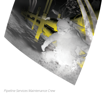
Pipeline Services Maintenance Crew