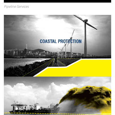
Pipeline Services