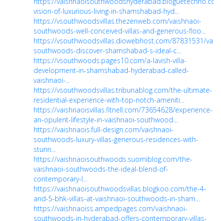
https://vaishnaoisouthwoodshyderabad.bloguetechno.com
vision-of-luxurious-living-in-shamshabad-hyd...
https://vsouthwoodsvillas.thezenweb.com/vaishnaoi-
southwoods-well-conceived-villas-and-generous-floo...
https://vsouthwoodsvillas.diowebhost.com/87831531/vais
southwoods-discover-shamshabad-s-ideal-c...
https://vsouthwoods.pages10.com/a-lavish-villa-
development-in-shamshabad-hyderabad-called-
vaishnaoi-...
https://vsouthwoodsvillas.tribunablog.com/the-ultimate-
residential-experience-with-top-notch-ameniti...
https://vaishnaoisvillas.fitnell.com/73654628/experience-
an-opulent-lifestyle-in-vaishnaoi-southwood...
https://vaishnaois.full-design.com/vaishnaoi-
southwoods-luxury-villas-generous-residences-with-
stunn...
https://vaishnaoisouthwoods.suomiblog.com/the-
vaishnaoi-southwoods-the-ideal-blend-of-
contemporary-l...
https://vaishnaoisouthwoodsvillas.blogkoo.com/the-4-
and-5-bhk-villas-at-vaishnaoi-southwoods-in-sham...
https://vaishnaoiss.ampedpages.com/vaishnaoi-
southwoods-in-hyderabad-offers-contemporary-villas-