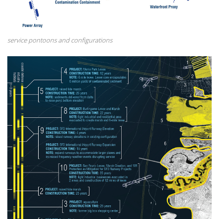
service pontoons and configurations