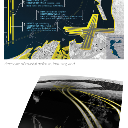
timescale of coastal defense, industry, and