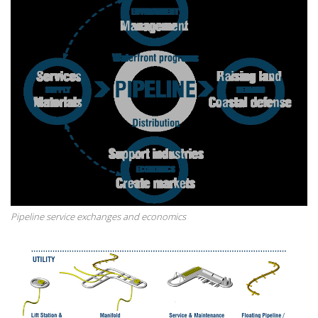
Pipeline service exchanges and economics