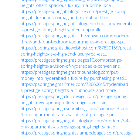
heights-offers-spacious-luxury-in-a-prime-loca...
https://prestigespringhh.blogolize.com/prestige-spring-
heights-luxurious-reimagined-recreation-fitne...
https://prestigespringheights.bloguetechno.com/hyderaba
s-prestige-spring-heights-offers-unparallel...
https://prestigespringheightss.thezenweb.com/modern-
three-and-four-bedroom-apartments-in-prestige-sp...
https://pspringheights.diowebhost.com/87830159/prestige
spring-heights-is-a-high-end-luxury-real-est...
https://prestigespringheights.pages10.com/prestige-
spring-heights-a-vision-of-hyderabad-s-convenienc...
https://prestigespringheights.tribunablog.com/put-
money-into-hyderabad-s-future-by-purchasing-presti...
https://pspringheights.fitnell.com/73660645/hyderabad-
s-prestige-spring-heights-a-clubhouse-and-more...
https://prestigespringh.full-design.com/prestige-spring-
heights-new-opening-offers-magnificent-livin...
https://prestigespringh.suomiblog.com/luxurious-3-and-
4-bhk-apartments-are-available-at-prestige-spr...
https://prestigespringheights.blogkoo.com/modern-3-4-
bhk-apartments-at-prestige-spring-heights-in-so...
https://prestigespringheightss.ampedpages.com/prestige-