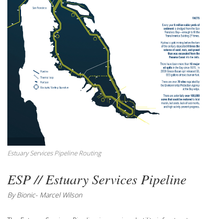
Estuary Services Pipeline Routing
ESP // Estuary Services Pipeline
By Bionic- Marcel Wilson