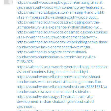
https://vsouthwoods.ampblogs.com/amazing-villas-at-
vaishnaoi-southwoods-with-contemporary-features-a...
https://vaishnaois.blogocial.com/amazing-4-and-5-bhk-
villas-in-hyderabad-s-vaishnaoi-southwoods-6865...
https://vaishnaoisouthwoodss.tinyblogging.com/the-
ultimate-luxury-villa-experience-in-shamshabad-hyd...
https://vaishnaoisouthwoods.onesmablog.com/luxurious-
villas-in-vaishnaoi-southwoods-shamshabad-with-...
https://vaishnaoisouthwoodsvillas.pointblog.net/vaishnaoi-
southwoods-villas-in-shamshabad-a-reimagin...
https://vaishnaoiss.blogolize.com/vaishnaoi-
southwoods-shamshabad-s-premier-luxury-villas-
71954975
https://vaishnaoisouthwoodshyderabad.bloguetechno.com
vision-of-luxurious-living-in-shamshabad-hyd...
https://vsouthwoodsvillas.thezenweb.com/vaishnaoi-
southwoods-well-conceived-villas-and-generous-floo...
https://vsouthwoodsvillas.diowebhost.com/87831531/vais
southwoods-discover-shamshabad-s-ideal-c...
https://vsouthwoods.pages10.com/a-lavish-villa-
development-in-shamshabad-hyderabad-called-
vaishnaoi-...