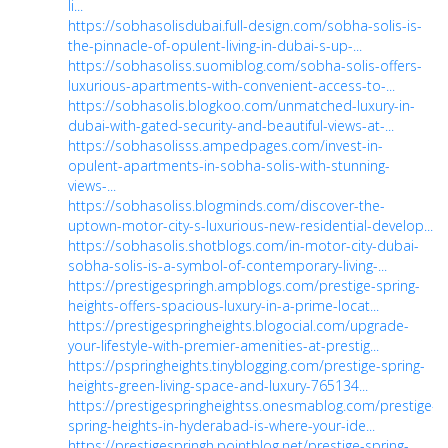
li...
https://sobhasolisdubai.full-design.com/sobha-solis-is-
the-pinnacle-of-opulent-living-in-dubai-s-up-...
https://sobhasoliss.suomiblog.com/sobha-solis-offers-
luxurious-apartments-with-convenient-access-to-...
https://sobhasolis.blogkoo.com/unmatched-luxury-in-
dubai-with-gated-security-and-beautiful-views-at-...
https://sobhasolisss.ampedpages.com/invest-in-
opulent-apartments-in-sobha-solis-with-stunning-
views-...
https://sobhasoliss.blogminds.com/discover-the-
uptown-motor-city-s-luxurious-new-residential-develop...
https://sobhasolis.shotblogs.com/in-motor-city-dubai-
sobha-solis-is-a-symbol-of-contemporary-living-...
https://prestigespringh.ampblogs.com/prestige-spring-
heights-offers-spacious-luxury-in-a-prime-locat...
https://prestigespringheights.blogocial.com/upgrade-
your-lifestyle-with-premier-amenities-at-prestig...
https://pspringheights.tinyblogging.com/prestige-spring-
heights-green-living-space-and-luxury-765134...
https://prestigespringheightss.onesmablog.com/prestige-
spring-heights-in-hyderabad-is-where-your-ide...
https://prestigespringh.pointblog.net/prestige-spring-