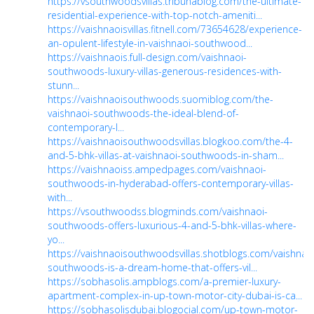
https://vsouthwoodsvillas.tribunablog.com/the-ultimate-
residential-experience-with-top-notch-ameniti...
https://vaishnaoisvillas.fitnell.com/73654628/experience-
an-opulent-lifestyle-in-vaishnaoi-southwood...
https://vaishnaois.full-design.com/vaishnaoi-
southwoods-luxury-villas-generous-residences-with-
stunn...
https://vaishnaoisouthwoods.suomiblog.com/the-
vaishnaoi-southwoods-the-ideal-blend-of-
contemporary-l...
https://vaishnaoisouthwoodsvillas.blogkoo.com/the-4-
and-5-bhk-villas-at-vaishnaoi-southwoods-in-sham...
https://vaishnaoiss.ampedpages.com/vaishnaoi-
southwoods-in-hyderabad-offers-contemporary-villas-
with...
https://vsouthwoodss.blogminds.com/vaishnaoi-
southwoods-offers-luxurious-4-and-5-bhk-villas-where-
yo...
https://vaishnaoisouthwoodsvillas.shotblogs.com/vaishnao
southwoods-is-a-dream-home-that-offers-vil...
https://sobhasolis.ampblogs.com/a-premier-luxury-
apartment-complex-in-up-town-motor-city-dubai-is-ca...
https://sobhasolisdubai.blogocial.com/up-town-motor-