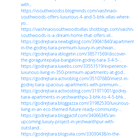
with...
https://vsouthwoodss.blogminds.com/vaishnaoi-
southwoods-offers-luxurious-4-and-5-bhk-villas-where-
yo...
https://vaishnaoisouthwoodsvillas.shotblogs.com/vaishnao
southwoods-is-a-dream-home-that-offers-vil...
https://godrejtiara.newbigblog.com/39041840/apartments-
in-the-godrej-tiara-premium-luxury-in-yeshwan...
https://godrejtiara.vblogetin.com/38571569/discover-
the-goraguntepalya-bangalore-godrej-tiara-3-4-5-...
https://godrejtiara.luwebs.com/33551519/experience-
luxurious-living-in-350-premium-apartments-at-god...
https://godrejtiara.activoblog.com/35107680/invest-in-
godrej-tiara-spacious-apartments-with-premium-...
https://godrejtiara.activosblog.com/31971001/godrej-
tiara-apartments-in-yeshwanthpu-3-bhk-to-4-5-bhk...
https://godrejtiara.bloggazza.com/31982530/luxurious-
living-in-an-eco-themed-future-ready-community-...
https://godrejtiara.bloggactif.com/34066345/an-
upcoming-luxury-project-in-yeshwanthpur-with-
outstand...
https://godrejtiara.blogsvila.com/33030438/in-the-