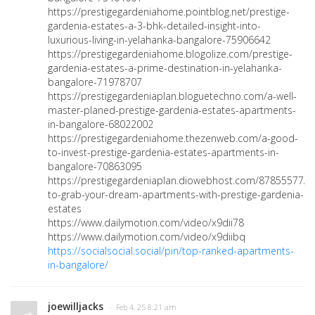
https://prestigegardeniahome.pointblog.net/prestige-
gardenia-estates-a-3-bhk-detailed-insight-into-
luxurious-living-in-yelahanka-bangalore-75906642
https://prestigegardeniahome.blogolize.com/prestige-
gardenia-estates-a-prime-destination-in-yelahanka-
bangalore-71978707
https://prestigegardeniaplan.bloguetechno.com/a-well-
master-planed-prestige-gardenia-estates-apartments-
in-bangalore-68022002
https://prestigegardeniahome.thezenweb.com/a-good-
to-invest-prestige-gardenia-estates-apartments-in-
bangalore-70863095
https://prestigegardeniaplan.diowebhost.com/87855577/r
to-grab-your-dream-apartments-with-prestige-gardenia-
estates
https://www.dailymotion.com/video/x9dii78
https://www.dailymotion.com/video/x9diibq
https://socialsocial.social/pin/top-ranked-apartments-
in-bangalore/
joewilljacks
· Feb 4, 25 8:21 am