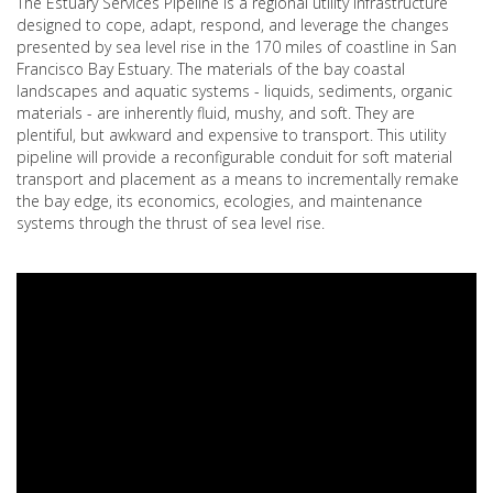
The Estuary Services Pipeline is a regional utility infrastructure
designed to cope, adapt, respond, and leverage the changes
presented by sea level rise in the 170 miles of coastline in San
Francisco Bay Estuary. The materials of the bay coastal
landscapes and aquatic systems - liquids, sediments, organic
materials - are inherently fluid, mushy, and soft. They are
plentiful, but awkward and expensive to transport. This utility
pipeline will provide a reconfigurable conduit for soft material
transport and placement as a means to incrementally remake
the bay edge, its economics, ecologies, and maintenance
systems through the thrust of sea level rise.