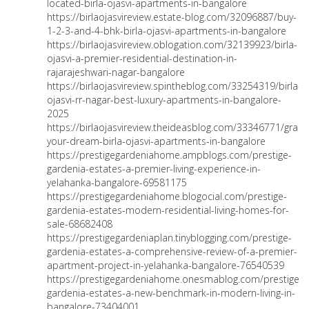
located-birla-ojasvi-apartments-in-bangalore
https://birlaojasvireview.estate-blog.com/32096887/buy-
1-2-3-and-4-bhk-birla-ojasvi-apartments-in-bangalore
https://birlaojasvireview.oblogation.com/32139923/birla-
ojasvi-a-premier-residential-destination-in-
rajarajeshwari-nagar-bangalore
https://birlaojasvireview.spintheblog.com/33254319/birla-
ojasvi-rr-nagar-best-luxury-apartments-in-bangalore-
2025
https://birlaojasvireview.theideasblog.com/33346771/grab-
your-dream-birla-ojasvi-apartments-in-bangalore
https://prestigegardeniahome.ampblogs.com/prestige-
gardenia-estates-a-premier-living-experience-in-
yelahanka-bangalore-69581175
https://prestigegardeniahome.blogocial.com/prestige-
gardenia-estates-modern-residential-living-homes-for-
sale-68682408
https://prestigegardeniaplan.tinyblogging.com/prestige-
gardenia-estates-a-comprehensive-review-of-a-premier-
apartment-project-in-yelahanka-bangalore-76540539
https://prestigegardeniahome.onesmablog.com/prestige-
gardenia-estates-a-new-benchmark-in-modern-living-in-
bangalore-73404001