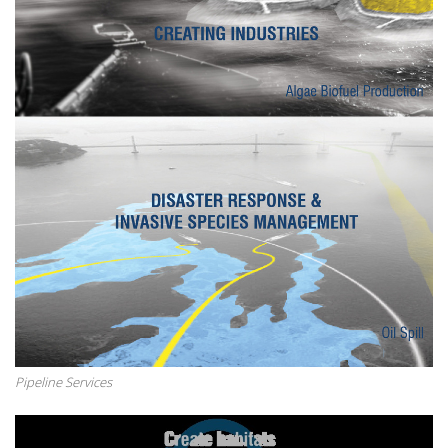
Pipeline Services