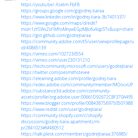
https://youtu.be/-Xsetm-FbF8
https://groups.google.com/g/godrej-tiaraa
https://www.linkedin.com/in/godrej-tiara-3b7401337/
https://www.google.com/maps/d/edit?
mid=1zYSWxZd1MYoMnywEGjzMJIofu4qp5Ts&usp=sharing
https://gist.github.com/godrejtiaraa
https://community.adobe.com/t5/user/viewprofilepage/use
id/40865139
https://vimeo.com/1027230554
https://vimeo.com/user230131210
https://techcommunity.microsoft.com/users/godrejtiara/2
https://twitter.com/joesmithstevee
https://elearning.adobe.com/profile/godrej-tiara
https://edex.adobe.com/community/member/MOocxUPb
https://substance3d.adobe.com/community-
assets/profile/org.adobe.user:00661D92672C8F370A495F
https://www.blogger.com/profile/00843875697505019887
https://www.reddit.com/user/godrejtiara/
https://community.shopify.com/c/shopify-
discussions/godrej-tiara-apartments/m-
p/2841023#M480512
https://talk.plesk.com/members/godrejtiaraa.376985/