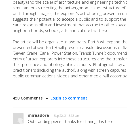
beauty (and the scale) of architecture and engineering's techni
simultaneously rejecting the anti-ergonomic superstructure of t
built. Through images, the explorer's act of being present in 
suggests their potential to accept a public and to support the 
care, responsibility and investment that accrue to other spaces
neighbourhoods, schools, arts and culture facilities).
The article will be organized in two parts. Part A will expand th
presented above. Part B will present capsule discussions of fiv
(Sewer, Crane, Canal, Power Station, Transit Tunnel): document
entry of urban explorers into these structures and the transfor
their presence and photographic accounts. Photographs by a
practitioners (including the author), along with screen capture
public communications, videos and other media, will accompan
450 Comments –
Login to comment
miraadora
· Sep 22, 21 8:33 am
Outstanding piece. Thanks for sharing this here.