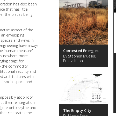
ploration has also been
e that has little
er the places being
mative aspect of the
d an enveloping
 spaces and views in
 engineering have always
the 'human measure'
Contested Energies
haps nowhere more
By Stephen Mueller,
Ersela Kripa
ging stage for
o the commodity
titutional security and
ed architectures within
nti-social space and
mpossibly atop roof
t their reintegration
figure onto skyline and
The Empty City
 that celebrates the
By Martin Sztyk