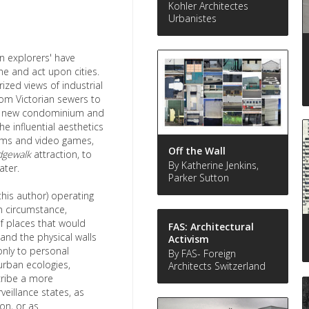
Kohler Architectes
Urbanistes
an explorers' have
ne and act upon cities.
zed views of industrial
from Victorian sewers to
rom new condominium and
e influential aesthetics
lms and video games,
Off the Wall
dgewalk
attraction, to
By Katherine Jenkins,
ater.
Parker Sutton
this author) operating
on circumstance,
of places that would
FAS: Architectural
and the physical walls
Activism
only to personal
By FAS- Foreign
urban ecologies,
Architects Switzerland
cribe a more
veillance states, as
on, or as