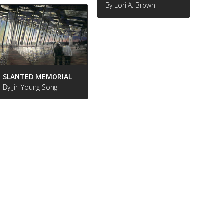
By Lori A. Brown
SLANTED MEMORIAL
By Jin Young Song