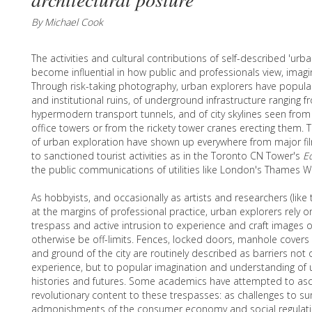
By Michael Cook
The activities and cultural contributions of self-described 'urb
become influential in how public and professionals view, imagi
Through risk-taking photography, urban explorers have populari
and institutional ruins, of underground infrastructure ranging 
hypermodern transport tunnels, and of city skylines seen f
office towers or from the rickety tower cranes erecting them. Th
of urban exploration have shown up everywhere from major fi
to sanctioned tourist activities as in the Toronto CN Tower's
E
the public communications of utilities like London's Thames W
As hobbyists, and occasionally as artists and researchers (like 
at the margins of professional practice, urban explorers rely 
trespass and active intrusion to experience and craft images 
otherwise be off-limits. Fences, locked doors, manhole covers 
and ground of the city are routinely described as barriers not 
experience, but to popular imagination and understanding of 
histories and futures. Some academics have attempted to as
revolutionary content to these trespasses: as challenges to sur
admonishments of the consumer economy and social regulati