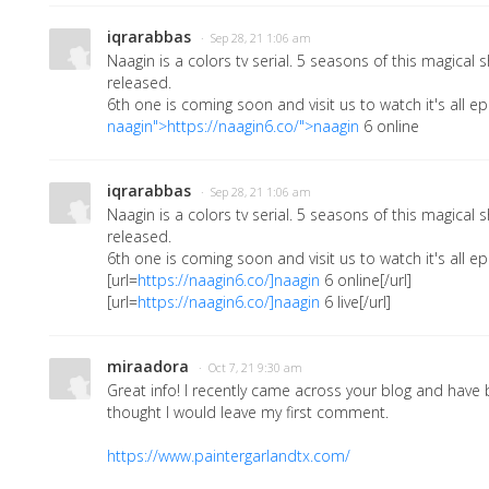
iqrarabbas
· Sep 28, 21 1:06 am
Naagin is a colors tv serial. 5 seasons of this magica
released.
6th one is coming soon and visit us to watch it's all ep
naagin">https://naagin6.co/">naagin
6 online
iqrarabbas
· Sep 28, 21 1:06 am
Naagin is a colors tv serial. 5 seasons of this magica
released.
6th one is coming soon and visit us to watch it's all ep
[url=
https://naagin6.co/]naagin
6 online[/url]
[url=
https://naagin6.co/]naagin
6 live[/url]
miraadora
· Oct 7, 21 9:30 am
Great info! I recently came across your blog and have 
thought I would leave my first comment.
https://www.paintergarlandtx.com/