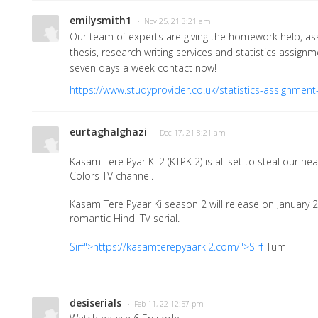
emilysmith1
· Nov 25, 21 3:21 am
Our team of experts are giving the homework help, as
thesis, research writing services and statistics assign
seven days a week contact now!
https://www.studyprovider.co.uk/statistics-assignment
eurtaghalghazi
· Dec 17, 21 8:21 am
Kasam Tere Pyar Ki 2 (KTPK 2) is all set to steal our hea
Colors TV channel.
Kasam Tere Pyaar Ki season 2 will release on January 
romantic Hindi TV serial.
Sirf">https://kasamterepyaarki2.com/">Sirf
Tum
desiserials
· Feb 11, 22 12:57 pm