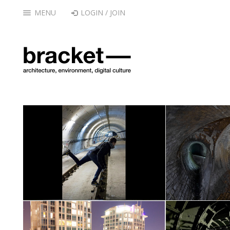
MENU
LOGIN / JOIN