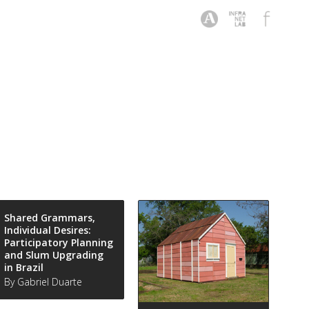
Shared Grammars,
Individual Desires:
Participatory Planning
and Slum Upgrading
in Brazil
By Gabriel Duarte