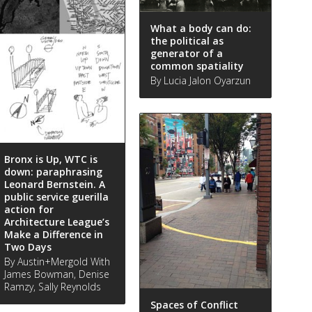
What a body can do:
the political as
generator of a
common spatiality
By Lucia Jalon Oyarzun
Bronx is Up, WTC is
down: paraphrasing
Leonard Bernstein. A
public service guerilla
action for
Architecture League’s
Make a Difference in
Two Days
By Austin+Mergold With
James Bowman, Denise
Ramzy, Sally Reynolds
Spaces of Conflict