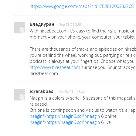
https://www.google.com/maps?cid=78381206382768
ВладКуран
· Sep 23, 21 8:56 am
With hirezbeat.com, it’s easy to find the right music or
moment – on your phone, your computer, your tablet
There are thousands of tracks and episodes on hirez
you’re behind the wheel, working out, partying or relaxi
podcast is always at your fingertips. Choose what you w
http://www.hirezbeat.com
surprise you. Soundtrack you
hirezbeat.com
iqrarabbas
· Sep 28, 21 1:05 am
Naagin is a colors tv serial. 5 seasons of this magica
released.
6th one is coming soon and visit us to watch it's all ep
naagin">https://naagin6.co/">naagin
6 online
naagin">https://naagin6.co/">naagin
6 live