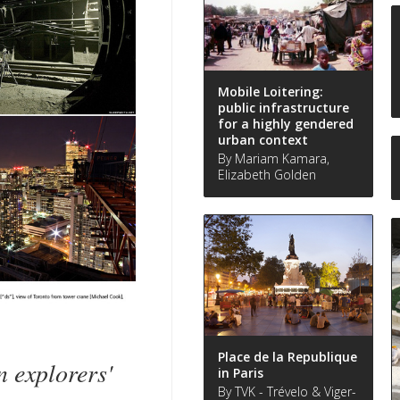
Mobile Loitering:
public infrastructure
for a highly gendered
urban context
By Mariam Kamara,
Elizabeth Golden
Place de la Republique
explorers'
in Paris
By TVK - Trévelo & Viger-