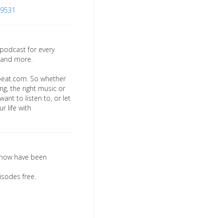
19531
 podcast for every
 and more.
beat.com. So whether
ng, the right music or
ant to listen to, or let
r life with
l show have been
isodes free.