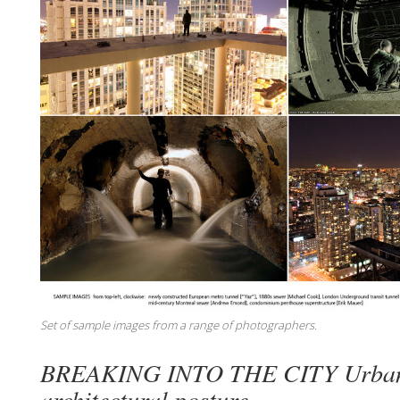
Set of sample images from a range of photographers.
BREAKING INTO THE CITY Urban 
architectural posture