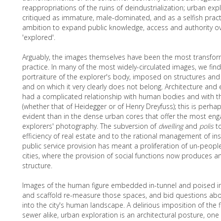
reappropriations of the ruins of deindustrialization; urban ex
critiqued as immature, male-dominated, and as a selfish practic
ambition to expand public knowledge, access and authority ov
'explored'.
Arguably, the images themselves have been the most transfor
practice. In many of the most widely-circulated images, we fin
portraiture of the explorer's body, imposed on structures and
and on which it very clearly does not belong. Architecture and
had a complicated relationship with human bodies and with 
(whether that of Heidegger or of Henry Dreyfuss); this is per
evident than in the dense urban cores that offer the most enga
explorers' photography. The subversion of
dwelling
and
polis
t
efficiency of real estate and to the rational management of ins
public service provision has meant a proliferation of un-peopl
cities, where the provision of social functions now produces a
structure.
Images of the human figure embedded in-tunnel and poised i
and scaffold re-measure those spaces, and bid questions abou
into the city's human landscape. A delirious imposition of the 
sewer alike, urban exploration is an architectural posture, one