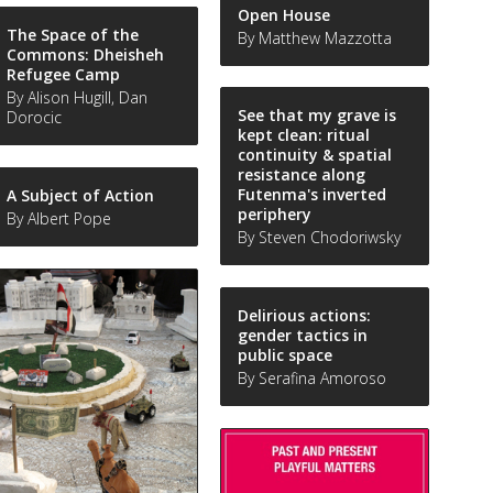
Open House
The Space of the
By Matthew Mazzotta
Commons: Dheisheh
Refugee Camp
By Alison Hugill, Dan
See that my grave is
Dorocic
kept clean: ritual
continuity & spatial
resistance along
Futenma's inverted
A Subject of Action
periphery
By Albert Pope
By Steven Chodoriwsky
Delirious actions:
gender tactics in
public space
By Serafina Amoroso