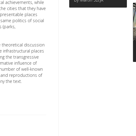
cal achievements, while
he cities that they have
unpresentable places
same politics of social
 (parks,
e theoretical discussion
e infrastructural places
ing the transgressive
mative influence of
 number of well-known
s and reproductions of
y the text.