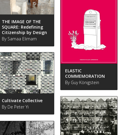
THE IMAGE OF THE
SQUARE: Redefining
Citizenship by Design
By Samaa Elimam
ELASTIC
COMMEMORATION
By Guy Königstein
Cultivate Collective
By De Peter Yi