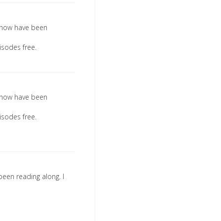
l show have been
isodes free.
l show have been
isodes free.
been reading along. I