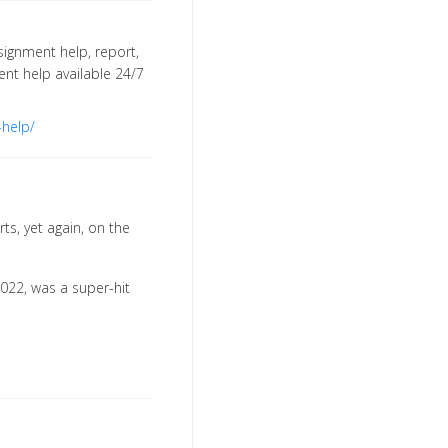
signment help, report,
ment help available 24/7
-help/
rts, yet again, on the
2022, was a super-hit