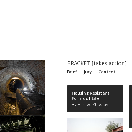
BRACKET [takes action]
Brief
Jury
Content
Housing Resistant
Forms of Life
By Hamed Khosravi