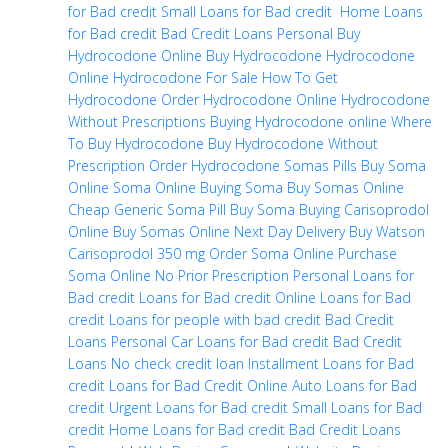
for Bad credit
Small Loans for Bad credit
Home Loans
for Bad credit
Bad Credit Loans Personal
Buy
Hydrocodone Online
Buy Hydrocodone
Hydrocodone
Online
Hydrocodone For Sale
How To Get
Hydrocodone
Order Hydrocodone Online
Hydrocodone
Without Prescriptions
Buying Hydrocodone online
Where
To Buy Hydrocodone
Buy Hydrocodone Without
Prescription
Order Hydrocodone
Somas Pills
Buy Soma
Online
Soma Online
Buying Soma
Buy Somas Online
Cheap
Generic Soma Pill
Buy Soma
Buying Carisoprodol
Online
Buy Somas Online Next Day Delivery
Buy Watson
Carisoprodol 350 mg
Order Soma Online
Purchase
Soma Online No Prior Prescription
Personal Loans for
Bad credit
Loans for Bad credit
Online Loans for Bad
credit
Loans for people with bad credit
Bad Credit
Loans Personal
Car Loans for Bad credit
Bad Credit
Loans
No check credit loan
Installment Loans for Bad
credit
Loans for Bad Credit Online
Auto Loans for Bad
credit
Urgent Loans for Bad credit
Small Loans for Bad
credit
Home Loans for Bad credit
Bad Credit Loans