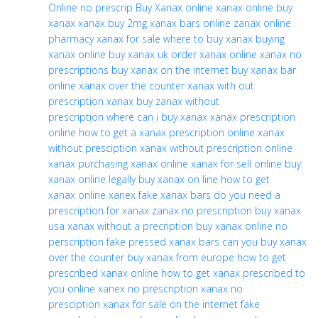
Online no prescrip
Buy Xanax online
xanax online
buy
xanax
xanax
buy 2mg xanax bars online
zanax online
pharmacy
xanax for sale
where to buy xanax
buying
xanax online
buy xanax uk
order xanax online
xanax no
prescriptions
buy xanax on the internet
buy xanax bar
online
xanax over the counter
xanax with out
prescription
xanax buy
zanax without
prescription
where can i buy xanax
xanax prescription
online
how to get a xanax prescription online
xanax
without presciption
xanax without prescription
online
xanax
purchasing xanax online
xanax for sell online
buy
xanax online legally
buy xanax on line
how to get
xanax
online xanex
fake xanax bars
do you need a
prescription for xanax
zanax no prescription
buy xanax
usa
xanax without a precription
buy xanax online no
perscription
fake pressed xanax bars
can you buy xanax
over the counter
buy xanax from europe
how to get
prescribed xanax online
how to get xanax prescribed to
you online
xanex no prescription
xanax no
presciption
xanax for sale on the internet
fake