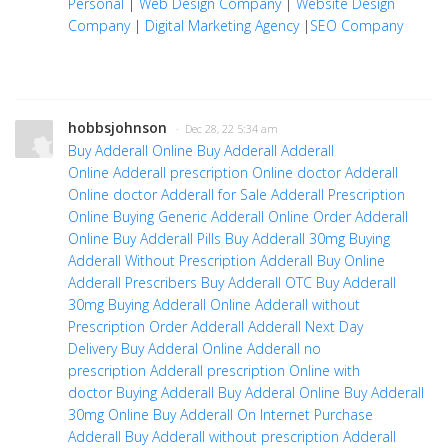
Personal
|
Web Design Company
|
Website Design
Company
|
Digital Marketing Agency
|
SEO Company
hobbsjohnson
· Dec 28, 22 5:34 am
Buy Adderall Online
Buy Adderall
Adderall
Online
Adderall prescription Online doctor
Adderall
Online doctor
Adderall for Sale
Adderall Prescription
Online
Buying Generic Adderall Online
Order Adderall
Online
Buy Adderall Pills
Buy Adderall 30mg
Buying
Adderall Without Prescription
Adderall Buy
Online
Adderall Prescribers
Buy Adderall OTC
Buy Adderall
30mg
Buying Adderall Online
Adderall without
Prescription
Order Adderall
Adderall Next Day
Delivery
Buy Adderal Online
Adderall no
prescription
Adderall prescription Online with
doctor
Buying Adderall
Buy Adderal Online
Buy Adderall
30mg Online
Buy Adderall On Internet
Purchase
Adderall
Buy Adderall without prescription
Adderall