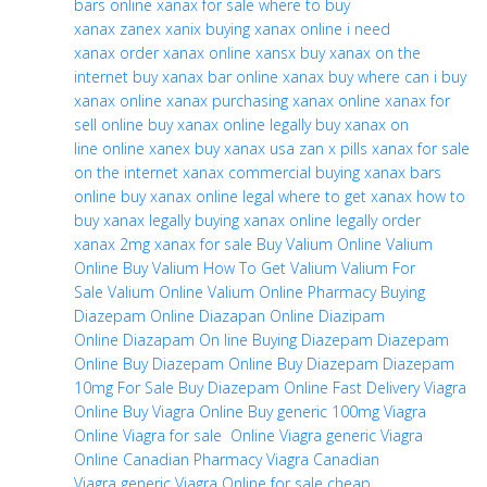
bars online
xanax for sale
where to buy
xanax
zanex
xanix
buying xanax online
i need
xanax
order xanax online
xansx
buy xanax on the
internet
buy xanax bar online
xanax buy
where can i buy
xanax
online xanax
purchasing xanax online
xanax for
sell online
buy xanax online legally
buy xanax on
line
online xanex
buy xanax usa
zan x pills
xanax for sale
on the internet
xanax commercial
buying xanax bars
online
buy xanax online legal
where to get xanax
how to
buy xanax legally
buying xanax online legally
order
xanax
2mg xanax for sale
Buy Valium Online
Valium
Online
Buy Valium
How To Get Valium
Valium For
Sale
Valium Online
Valium Online Pharmacy
Buying
Diazepam Online
Diazapan Online
Diazipam
Online
Diazapam On line
Buying Diazepam
Diazepam
Online
Buy Diazepam Online
Buy Diazepam
Diazepam
10mg For Sale
Buy Diazepam Online Fast Delivery
Viagra
Online
Buy Viagra Online
Buy generic 100mg Viagra
Online
Viagra for sale
Online Viagra
generic Viagra
Online
Canadian Pharmacy Viagra
Canadian
Viagra
generic Viagra Online for sale
cheap