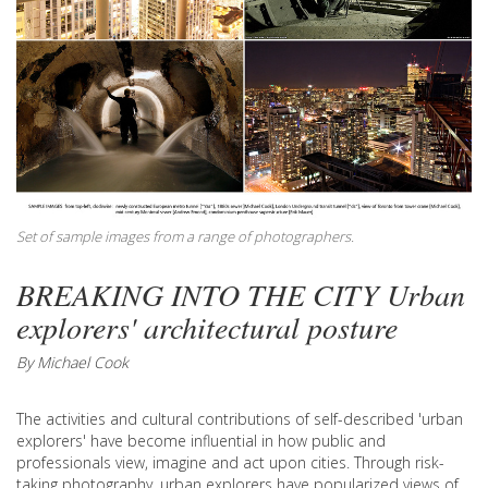
Set of sample images from a range of photographers.
BREAKING INTO THE CITY Urban
explorers' architectural posture
By Michael Cook
The activities and cultural contributions of self-described 'urban
explorers' have become influential in how public and
professionals view, imagine and act upon cities. Through risk-
taking photography, urban explorers have popularized views of