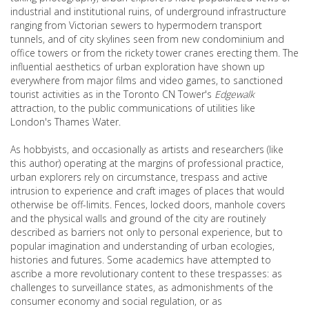
industrial and institutional ruins, of underground infrastructure
ranging from Victorian sewers to hypermodern transport
tunnels, and of city skylines seen from new condominium and
office towers or from the rickety tower cranes erecting them. The
influential aesthetics of urban exploration have shown up
everywhere from major films and video games, to sanctioned
tourist activities as in the Toronto CN Tower's
Edgewalk
attraction, to the public communications of utilities like
London's Thames Water.
As hobbyists, and occasionally as artists and researchers (like
this author) operating at the margins of professional practice,
urban explorers rely on circumstance, trespass and active
intrusion to experience and craft images of places that would
otherwise be off-limits. Fences, locked doors, manhole covers
and the physical walls and ground of the city are routinely
described as barriers not only to personal experience, but to
popular imagination and understanding of urban ecologies,
histories and futures. Some academics have attempted to
ascribe a more revolutionary content to these trespasses: as
challenges to surveillance states, as admonishments of the
consumer economy and social regulation, or as