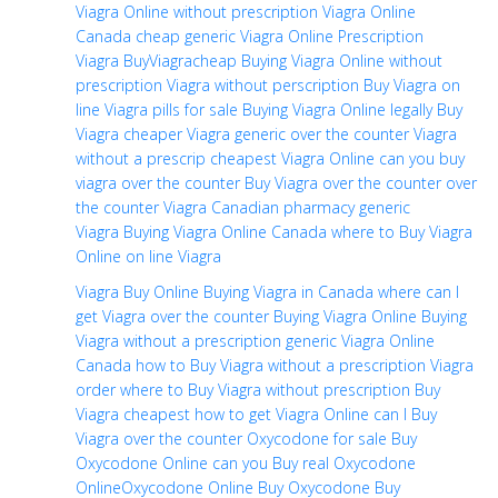
Viagra Online without prescription
Viagra Online
Canada
cheap generic Viagra
Online Prescription
Viagra
BuyViagracheap
Buying Viagra Online without
prescription
Viagra without perscription
Buy Viagra on
line
Viagra pills for sale
Buying Viagra Online legally
Buy
Viagra cheaper
Viagra generic over the counter
Viagra
without a prescrip
cheapest Viagra Online
can you buy
viagra over the counter
Buy Viagra over the counter
over
the counter Viagra
Canadian pharmacy generic
Viagra
Buying Viagra Online Canada
where to Buy Viagra
Online
on line Viagra
Viagra Buy Online
Buying Viagra in Canada
where can I
get Viagra over the counter
Buying Viagra Online
Buying
Viagra without a prescription
generic Viagra Online
Canada
how to Buy Viagra without a prescription
Viagra
order
where to Buy Viagra without prescription
Buy
Viagra cheapest
how to get Viagra Online
can I Buy
Viagra over the counter
Oxycodone for sale
Buy
Oxycodone Online
can you Buy real Oxycodone
Online
Oxycodone Online
Buy Oxycodone
Buy