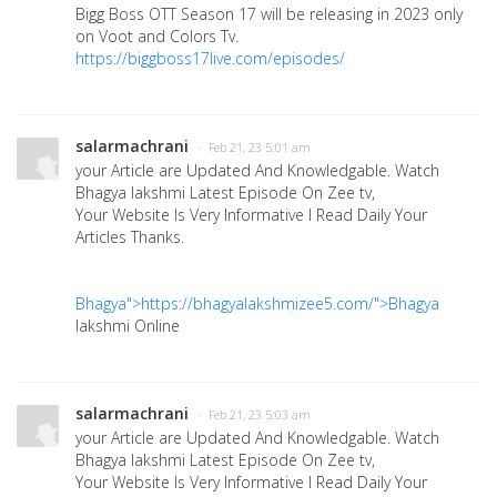
Bigg Boss OTT Season 17 will be releasing in 2023 only
on Voot and Colors Tv.
https://biggboss17live.com/episodes/
salarmachrani
· Feb 21, 23 5:01 am
your Article are Updated And Knowledgable. Watch
Bhagya lakshmi Latest Episode On Zee tv,
Your Website Is Very Informative I Read Daily Your
Articles Thanks.
Bhagya">https://bhagyalakshmizee5.com/">Bhagya
lakshmi Online
salarmachrani
· Feb 21, 23 5:03 am
your Article are Updated And Knowledgable. Watch
Bhagya lakshmi Latest Episode On Zee tv,
Your Website Is Very Informative I Read Daily Your