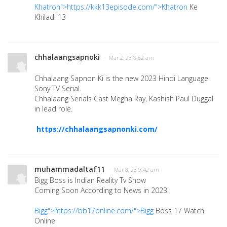
Khatron">https://kkk13episode.com/">Khatron
Ke
Khiladi 13
chhalaangsapnoki
· Mar 2, 23 8:52 am
Chhalaang Sapnon Ki is the new 2023 Hindi Language
Sony TV Serial.
Chhalaang Serials Cast Megha Ray, Kashish Paul Duggal
in lead role.
https://chhalaangsapnonki.com/
muhammadaltaf11
· Mar 8, 23 9:42 am
Bigg Boss is Indian Reality Tv Show
Coming Soon According to News in 2023.
Bigg">https://bb17online.com/">Bigg
Boss 17 Watch
Online