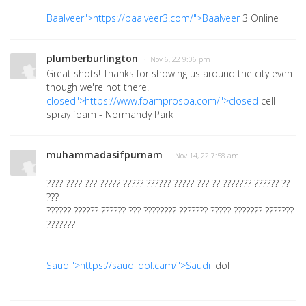
Baalveer">https://baalveer3.com/">Baalveer
3 Online
plumberburlington
· Nov 6, 22 9:06 pm
Great shots! Thanks for showing us around the city even
though we're not there.
closed">https://www.foamprospa.com/">closed
cell
spray foam - Normandy Park
muhammadasifpurnam
· Nov 14, 22 7:58 am
???? ???? ??? ????? ????? ?????? ????? ??? ?? ??????? ?????? ??
???
?????? ?????? ?????? ??? ???????? ??????? ????? ??????? ???????
???????
Saudi">https://saudiidol.cam/">Saudi
Idol