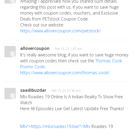
Amazing! I appreciate how you shared such details
regarding this post with us. if you want to save huge
money with coupon codes, vouchers, and Exclusive
Deals from
PETstock Coupon Code.
Check out our website:
https://www.allovercoupon.com/petstock/
allovercoupon
· Feb 13, 23 1:47 am
It's really awesome blog, if you want to save huge money
with coupon codes then check out the
Thomas Cook
Promo Code
.
https://www.allovercoupon.com/thomas-cook/
saadibuzdar
· Feb 15, 23 10:58 am
Mtv Roadies 19 Online Is A Indian Reality Tv Show Free
Watch
Here All Episodes Live Get Latest Update Free Thanks!
Mtv">https://mtvroadies19.live/">Mtv
Roadies 19