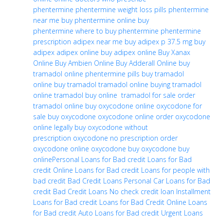
phentermine
phentermine weight loss pills
phentermine
near me
buy phentermine online
buy
phentermine
where to buy phentermine
phentermine
prescription
adipex near me
buy adipex p 37.5 mg
buy
adipex
adipex online
buy adipex online
Buy Xanax
Online
Buy Ambien Online
Buy Adderall Online
buy
tramadol online
phentermine pills
buy tramadol
online
buy tramadol
tramadol online
buying tramadol
online
tramadol buy online
tramadol for sale
order
tramadol online
buy oxycodone online
oxycodone for
sale
buy oxycodone
oxycodone online
order oxycodone
online legally
buy oxycodone without
prescription
oxycodone no prescription
order
oxycodone online
oxycodone buy
oxycodone buy
online
Personal Loans for Bad credit
Loans for Bad
credit
Online Loans for Bad credit
Loans for people with
bad credit
Bad Credit Loans Personal
Car Loans for Bad
credit
Bad Credit Loans
No check credit loan
Installment
Loans for Bad credit
Loans for Bad Credit Online
Loans
for Bad credit
Auto Loans for Bad credit
Urgent Loans