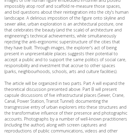
Images of the human figure embedded in-tunnel and poised
impossibly atop roof and scaffold re-measure those spaces,
and bid questions about their reintegration into the city's human
landscape. A delirious imposition of the figure onto skyline and
sewer alike, urban exploration is an architectural posture, one
that celebrates the beauty (and the scale) of architecture and
engineering's technical achievements, while simultaneously
rejecting the anti-ergonomic superstructure of the cities that
they have built. Through images, the explorer's act of being
present in unpresentable places suggests their potential to
accept a public and to support the same politics of social care,
responsibility and investment that accrue to other spaces
(parks, neighbourhoods, schools, arts and culture facilities).
The article will be organized in two parts. Part A will expand the
theoretical discussion presented above. Part B will present
capsule discussions of five infrastructural places (Sewer, Crane,
Canal, Power Station, Transit Tunnel): documenting the
transgressive entry of urban explorers into these structures and
the transformative influence of their presence and photographic
accounts. Photographs by a number of well-known practitioners
(including the author), along with screen captures and
reproductions of public communications, videos and other