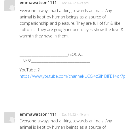
emmawatson1111
· Dec 14, 22 4:49 pm
Everyone always had a liking towards animals. Any
animal is kept by human beings as a source of
companionship and pleasure. They are full of fur & like
softballs. They are googly innocent eyes show the love &
warmth they have in them.
____________________________/SOCIAL
LINKS\__________________________________
YouTube: ?
https://www.youtube.com/channel/UCGi4z3JhIDJFE14or7pzt
emmawatson1111
· Dec 14, 22 4:49 pm
Everyone always had a liking towards animals. Any
animal is kept by human beings as a source of