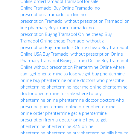
Online
orderTramadol
Tramadol for sale
Online
Tramadol Buy Online
Tramadol no
prescriptions
Tramadol on line no
prescription
Tramadol without prescription
Tramadol on
line pharmacy
Buyultram
Tramadol no
prescription
Buying Tramadol Online cheap
Buy
Tramadol Online cheap
Tramadol without a
prescription
Buy Tramadols Online cheap
Buy Tramadol
Online USA
Buy Tramadol without prescription
Online
Pharmacy Tramadol
Buying Ultram Online
Buy Tramadol
Online without prescription
Phentermine Online
where
can i get phentermine to lose weight
buy phentermine
online
buy phentermine
online doctors who prescribe
phentermine
phentermine near me
online phentermine
doctor
phentermine for sale
where to buy
phentermine
online phentermine doctor
doctors who
prescribe phentermine online
order phentermine
online
order phentermine
get a phentermine
prescription from a doctor online
how to get
phentermine
phentermine 37.5
online
phentermine
phentermine buy
phentermine pills
how to