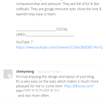
companionship and pleasure. They are full of fur & like
softballs. They are googly innocent eyes show the love &
warmth they have in them.
____________________________/SOCIAL
LINKS\__________________________________
YouTube: ?
https://www.youtube.com/channel/UCGi4z3JhIDJFE14or7pzt
chenyeong
· Dec 23, 22 3:13 am
I’m truly enjoying the design and layout of your blog.
It’s a very easy on the eyes which makes it much more
pleasant for me to come here
http://j9korea.com
"
title="???? ?? ?? ?">???? ?? ?? ?
and visit more often.