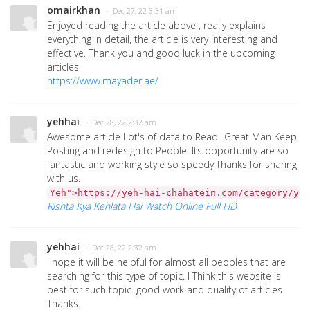
omairkhan
· Dec 27, 22 3:31 am
Enjoyed reading the article above , really explains
everything in detail, the article is very interesting and
effective. Thank you and good luck in the upcoming
articles
https://www.mayader.ae/
yehhai
· Dec 28, 22 2:32 am
Awesome article Lot's of data to Read...Great Man Keep
Posting and redesign to People. Its opportunity are so
fantastic and working style so speedy.Thanks for sharing
with us.
Yeh">https://yeh-hai-chahatein.com/category/yeh
Rishta Kya Kehlata Hai Watch Online Full HD
yehhai
· Dec 28, 22 2:32 am
I hope it will be helpful for almost all peoples that are
searching for this type of topic. I Think this website is
best for such topic. good work and quality of articles
Thanks.