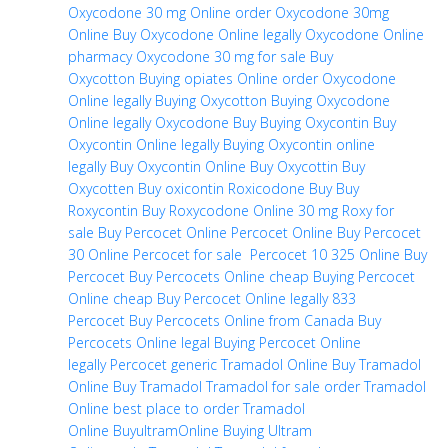
Oxycodone 30 mg Online
order Oxycodone 30mg
Online
Buy Oxycodone Online legally
Oxycodone Online
pharmacy
Oxycodone 30 mg for sale
Buy
Oxycotton
Buying opiates Online
order Oxycodone
Online legally
Buying Oxycotton
Buying Oxycodone
Online legally
Oxycodone Buy
Buying Oxycontin
Buy
Oxycontin Online legally
Buying Oxycontin online
legally
Buy Oxycontin Online
Buy Oxycottin
Buy
Oxycotten
Buy oxicontin
Roxicodone Buy
Buy
Roxycontin
Buy Roxycodone Online
30 mg Roxy for
sale
Buy Percocet Online
Percocet Online
Buy Percocet
30 Online
Percocet for sale
Percocet 10 325 Online
Buy
Percocet
Buy Percocets Online cheap
Buying Percocet
Online cheap
Buy Percocet Online legally
833
Percocet
Buy Percocets Online from Canada
Buy
Percocets Online legal
Buying Percocet Online
legally
Percocet generic
Tramadol Online
Buy Tramadol
Online
Buy Tramadol
Tramadol for sale
order Tramadol
Online
best place to order Tramadol
Online
BuyultramOnline
Buying Ultram