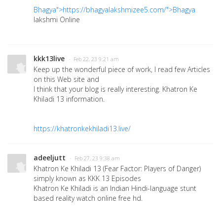
Bhagya">https://bhagyalakshmizee5.com/">Bhagya
lakshmi Online
kkk13live
· Feb 22, 23 9:21 am
Keep up the wonderful piece of work, I read few Articles
on this Web site and
I think that your blog is really interesting. Khatron Ke
Khiladi 13 information.
https://khatronkekhiladi13.live/
adeeljutt
· Feb 27, 23 9:38 am
Khatron Ke Khiladi 13 (Fear Factor: Players of Danger)
simply known as KKK 13 Episodes
Khatron Ke Khiladi is an Indian Hindi-language stunt
based reality watch online free hd.