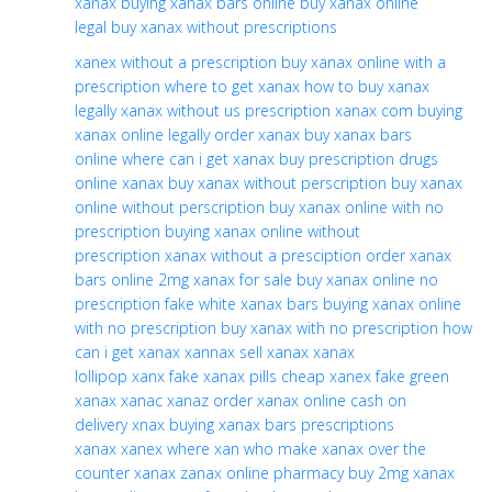
xanax
buying xanax bars online
buy xanax online
legal
buy xanax without prescriptions
xanex without a prescription
buy xanax online with a
prescription
where to get xanax
how to buy xanax
legally
xanax without us prescription
xanax com
buying
xanax online legally
order xanax
buy xanax bars
online
where can i get xanax
buy prescription drugs
online xanax
buy xanax without perscription
buy xanax
online without perscription
buy xanax online with no
prescription
buying xanax online without
prescription
xanax without a presciption
order xanax
bars online
2mg xanax for sale
buy xanax online no
prescription
fake white xanax bars
buying xanax online
with no prescription
buy xanax with no prescription
how
can i get xanax
xannax
sell xanax
xanax
lollipop
xanx
fake xanax pills
cheap xanex
fake green
xanax
xanac
xanaz
order xanax online cash on
delivery
xnax
buying xanax bars
prescriptions
xanax
xanex
where xan
who make xanax
over the
counter xanax
zanax online pharmacy
buy 2mg xanax