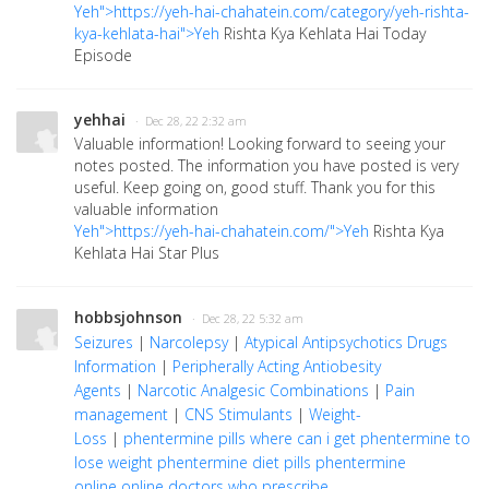
Yeh">https://yeh-hai-chahatein.com/category/yeh-rishta-
kya-kehlata-hai">Yeh
Rishta Kya Kehlata Hai Today
Episode
yehhai
· Dec 28, 22 2:32 am
Valuable information! Looking forward to seeing your
notes posted. The information you have posted is very
useful. Keep going on, good stuff. Thank you for this
valuable information
Yeh">https://yeh-hai-chahatein.com/">Yeh
Rishta Kya
Kehlata Hai Star Plus
hobbsjohnson
· Dec 28, 22 5:32 am
Seizures
|
Narcolepsy
|
Atypical Antipsychotics Drugs
Information
|
Peripherally Acting Antiobesity
Agents
|
Narcotic Analgesic Combinations
|
Pain
management
|
CNS Stimulants
|
Weight-
Loss
|
phentermine pills
where can i get phentermine to
lose weight
phentermine diet pills
phentermine
online
online doctors who prescribe