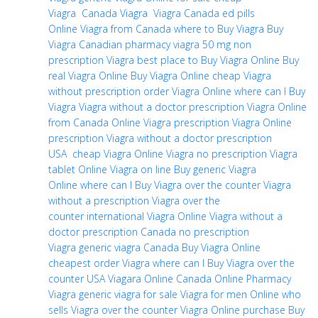
Viagra
Canada Viagra
Viagra Canada
ed pills
Online
Viagra from Canada
where to Buy Viagra
Buy
Viagra
Canadian pharmacy viagra 50 mg
non
prescription Viagra
best place to Buy Viagra Online
Buy
real Viagra Online
Buy Viagra Online cheap
Viagra
without prescription
order Viagra Online
where can I Buy
Viagra
Viagra without a doctor prescription
Viagra Online
from Canada
Online Viagra prescription
Viagra Online
prescription
Viagra without a doctor prescription
USA
cheap Viagra Online
Viagra no prescription
Viagra
tablet Online
Viagra on line
Buy generic Viagra
Online
where can I Buy Viagra over the counter
Viagra
without a prescription
Viagra over the
counter
international Viagra Online
Viagra without a
doctor prescription Canada
no prescription
Viagra
generic viagra Canada
Buy Viagra Online
cheapest
order Viagra
where can I Buy Viagra over the
counter USA
Viagara Online Canada
Online Pharmacy
Viagra
generic viagra for sale
Viagra for men Online
who
sells Viagra over the counter
Viagra Online purchase
Buy