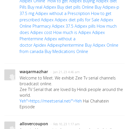
Adipex Online
How to get Adipex
Buying Adipex diet
Pills
Buy real Adipex
Buy diet pills Online
Buy Adipex-p
37.5 mg
Adipex without a Prescription
How to get
prescribed Adipex
Adipex diet pills for Sale
Adipex
Online Pharmacy
Adipex 37.5
Adipex pills
How much
does Adipex cost
How much is Adipex
Adipex
Phentermine
Adipex without a
doctor
Apidex
Adipexphentermine
Buy Adipex Online
from canada
Buy Medications Online
waqarmazhar
· Jan 21, 23 4:46 am
Welcome to Meet. We exhibit Zee Tv serial channels
broadcast online.
Zee TV Serial that are loved by Hindi people around the
world.
Yeh">https://meetserial.net/">Yeh
Hai Chahatein
Episode
allovercoupon
· Feb 10, 23 1:17 am