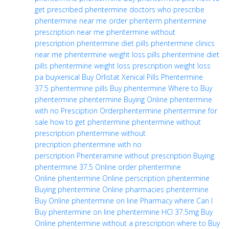
get prescribed phentermine
doctors who prescribe
phentermine near me
order phenterm
phentermine
prescription near me
phentermine without
prescription
phentermine diet pills
phentermine clinics
near me
phentermine weight loss pills
phentermine diet
pills
phentermine weight loss
prescription weight loss
pa
buyxenical
Buy Orlistat
Xenical Pills
Phentermine
37.5
phentermine pills
Buy phentermine
Where to Buy
phentermine
phentermine Buying Online
phentermine
with no Presciption
Orderphentermine
phentermine for
sale
how to get phentermine
phentermine without
prescription
phentermine without
precription
phentermine with no
perscription
Phenteramine without prescription
Buying
phentermine 37.5 Online
order phentermine
Online
phentermine Online perscription
phentermine
Buying
phentermine Online pharmacies
phentermine
Buy Online
phentermine on line Pharmacy
where Can I
Buy phentermine on line
phentermine HCl 37.5mg Buy
Online
phentermine without a prescription
where to Buy