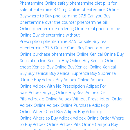
Phentermine Online safely
phentermine diet pills for
sale
phentermine 37.5mg Online
phentermine Online
Buy
where to Buy phentermine 37.5
Can you Buy
phentermine over the counter
phentermine pill
Online
phentermine ordering Online
real phentermine
Online
Buy phentermine without
Prescription
phentermine 37.5 for sale
Buy real
phentermine 37.5 Online
Can I Buy Phentermine
Online
purchase phentermine Online
Xenical Online
Buy
Xenical on line
Xenical Buy Online
Buy Xenical Online
cheap
Xenical Buy Online
Buy Xenical Online
Xenical
Buy
Buy zenical
Buy Xenical
Suprenza
Buy Suprenza
Online
Buy Adipex
Buy Adipex Online
Adipex
Online
Adipex With No Prescription
Adipex For
Sale
Adipex Buying Online
Buy Real Adipex Diet
Pills
Adipex p Online
Adipex Without Prescription
Order
Adipex Online
Adipex Online Purchase
Adipex-p
Online
Where Can I Buy Adipex
Buy Adipex p
Online
Where to Buy Adipex
Adipex Online Order
Where
to Buy Adipex Online
Adipex Pills Online
Can you Buy