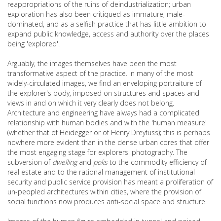
reappropriations of the ruins of deindustrialization; urban
exploration has also been critiqued as immature, male-
dominated, and as a selfish practice that has little ambition to
expand public knowledge, access and authority over the places
being 'explored'.
Arguably, the images themselves have been the most
transformative aspect of the practice. In many of the most
widely-circulated images, we find an enveloping portraiture of
the explorer's body, imposed on structures and spaces and
views in and on which it very clearly does not belong.
Architecture and engineering have always had a complicated
relationship with human bodies and with the 'human measure'
(whether that of Heidegger or of Henry Dreyfuss); this is perhaps
nowhere more evident than in the dense urban cores that offer
the most engaging stage for explorers' photography. The
subversion of
dwelling
and
polis
to the commodity efficiency of
real estate and to the rational management of institutional
security and public service provision has meant a proliferation of
un-peopled architectures within cities, where the provision of
social functions now produces anti-social space and structure.