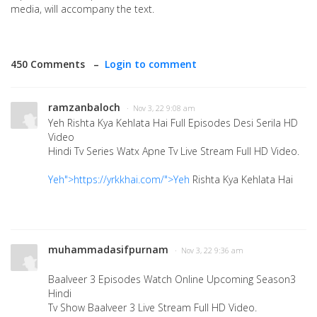
media, will accompany the text.
450 Comments –
Login to comment
ramzanbaloch
· Nov 3, 22 9:08 am
Yeh Rishta Kya Kehlata Hai Full Episodes Desi Serila HD
Video
Hindi Tv Series Watx Apne Tv Live Stream Full HD Video.
Yeh">https://yrkkhai.com/">Yeh
Rishta Kya Kehlata Hai
muhammadasifpurnam
· Nov 3, 22 9:36 am
Baalveer 3 Episodes Watch Online Upcoming Season3
Hindi
Tv Show Baalveer 3 Live Stream Full HD Video.