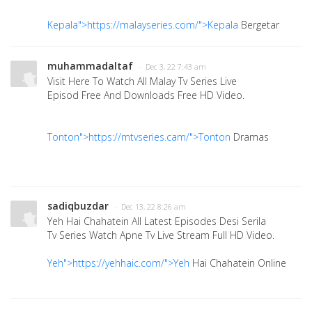
Kepala">https://malayseries.com/">Kepala
Bergetar
muhammadaltaf
· Dec 3, 22 7:43 am
Visit Here To Watch All Malay Tv Series Live
Episod Free And Downloads Free HD Video.
Tonton">https://mtvseries.cam/">Tonton
Dramas
sadiqbuzdar
· Dec 13, 22 8:26 am
Yeh Hai Chahatein All Latest Episodes Desi Serila
Tv Series Watch Apne Tv Live Stream Full HD Video.
Yeh">https://yehhaic.com/">Yeh
Hai Chahatein Online