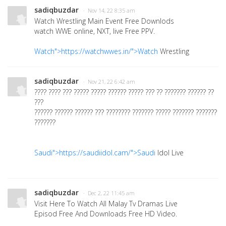
sadiqbuzdar
· Nov 14, 22 8:35 am
Watch Wrestling Main Event Free Downlods
watch WWE online, NXT, live Free PPV.
Watch">https://watchwwes.in/">Watch
Wrestling
sadiqbuzdar
· Nov 21, 22 6:42 am
???? ???? ??? ????? ????? ?????? ????? ??? ?? ??????? ?????? ??
???
?????? ?????? ?????? ??? ???????? ??????? ????? ??????? ???????
???????
Saudi">https://saudiidol.cam/">Saudi
Idol Live
sadiqbuzdar
· Dec 2, 22 11:45 am
Visit Here To Watch All Malay Tv Dramas Live
Episod Free And Downloads Free HD Video.