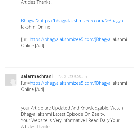
Articles Thanks.
Bhagya">https://bhagyalakshmizee5.com/">Bhagya
lakshmi Online
[url=
https://bhagyalakshmizee5.com/]Bhagya
lakshmi
Online [/url]
salarmachrani
· Feb 21, 23 5:05 am
[url=
https://bhagyalakshmizee5.com/]Bhagya
lakshmi
Online [/url]
your Article are Updated And Knowledgable. Watch
Bhagya lakshmi Latest Episode On Zee tv,
Your Website Is Very Informative I Read Daily Your
Articles Thanks.