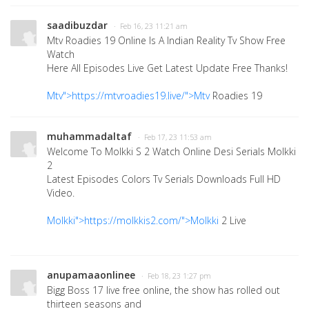
saadibuzdar
· Feb 16, 23 11:21 am
Mtv Roadies 19 Online Is A Indian Reality Tv Show Free
Watch
Here All Episodes Live Get Latest Update Free Thanks!
Mtv">https://mtvroadies19.live/">Mtv
Roadies 19
muhammadaltaf
· Feb 17, 23 11:53 am
Welcome To Molkki S 2 Watch Online Desi Serials Molkki
2
Latest Episodes Colors Tv Serials Downloads Full HD
Video.
Molkki">https://molkkis2.com/">Molkki
2 Live
anupamaaonlinee
· Feb 18, 23 1:27 pm
Bigg Boss 17 live free online, the show has rolled out
thirteen seasons and