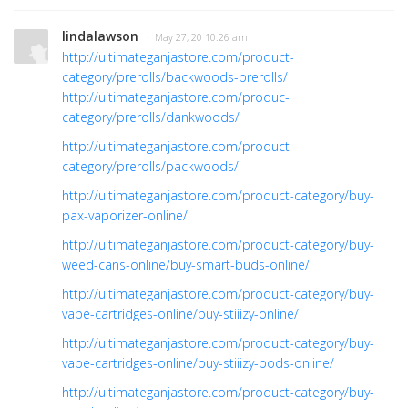
lindalawson
· May 27, 20 10:26 am
http://ultimateganjastore.com/product-
category/prerolls/backwoods-prerolls/
http://ultimateganjastore.com/produc-
category/prerolls/dankwoods/
http://ultimateganjastore.com/product-
category/prerolls/packwoods/
http://ultimateganjastore.com/product-category/buy-
pax-vaporizer-online/
http://ultimateganjastore.com/product-category/buy-
weed-cans-online/buy-smart-buds-online/
http://ultimateganjastore.com/product-category/buy-
vape-cartridges-online/buy-stiiizy-online/
http://ultimateganjastore.com/product-category/buy-
vape-cartridges-online/buy-stiiizy-pods-online/
http://ultimateganjastore.com/product-category/buy-