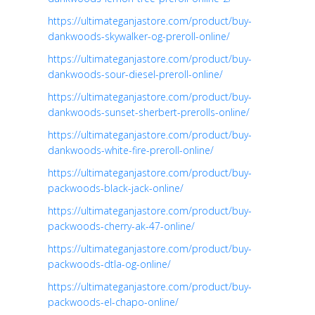
https://ultimateganjastore.com/product/buy-
dankwoods-skywalker-og-preroll-online/
https://ultimateganjastore.com/product/buy-
dankwoods-sour-diesel-preroll-online/
https://ultimateganjastore.com/product/buy-
dankwoods-sunset-sherbert-prerolls-online/
https://ultimateganjastore.com/product/buy-
dankwoods-white-fire-preroll-online/
https://ultimateganjastore.com/product/buy-
packwoods-black-jack-online/
https://ultimateganjastore.com/product/buy-
packwoods-cherry-ak-47-online/
https://ultimateganjastore.com/product/buy-
packwoods-dtla-og-online/
https://ultimateganjastore.com/product/buy-
packwoods-el-chapo-online/