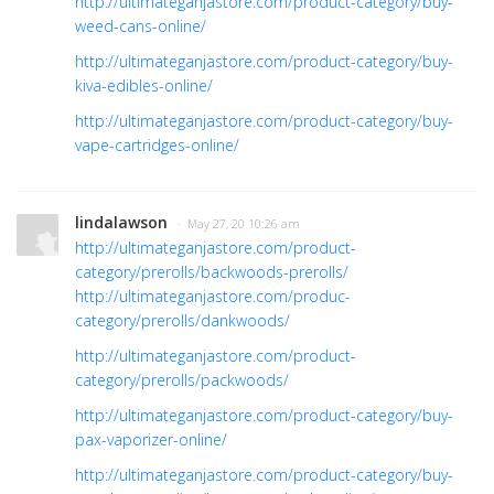
http://ultimateganjastore.com/product-category/buy-
weed-cans-online/
http://ultimateganjastore.com/product-category/buy-
kiva-edibles-online/
http://ultimateganjastore.com/product-category/buy-
vape-cartridges-online/
lindalawson
· May 27, 20 10:26 am
http://ultimateganjastore.com/product-
category/prerolls/backwoods-prerolls/
http://ultimateganjastore.com/produc-
category/prerolls/dankwoods/
http://ultimateganjastore.com/product-
category/prerolls/packwoods/
http://ultimateganjastore.com/product-category/buy-
pax-vaporizer-online/
http://ultimateganjastore.com/product-category/buy-