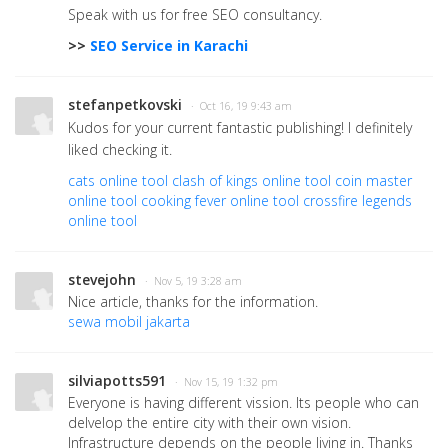
Speak with us for free SEO consultancy.
>>
SEO Service in Karachi
stefanpetkovski
· Oct 16, 19 9:43 am
Kudos for your current fantastic publishing! I definitely
liked checking it.
cats online tool
clash of kings online tool
coin master
online tool
cooking fever online tool
crossfire legends
online tool
stevejohn
· Nov 5, 19 3:28 am
Nice article, thanks for the information.
sewa mobil jakarta
silviapotts591
· Nov 15, 19 1:32 pm
Everyone is having different vission. Its people who can
delvelop the entire city with their own vision.
Infrastructure depends on the people living in. Thanks