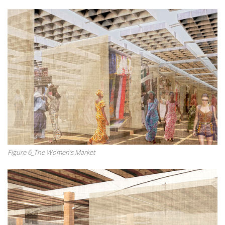
Figure 6_The Women’s Market