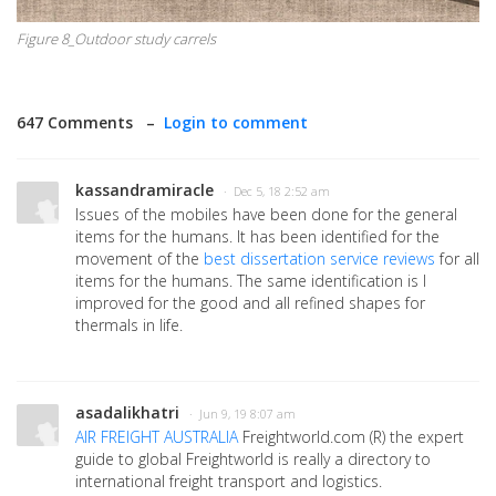
Figure 8_Outdoor study carrels
647 Comments –
Login to comment
kassandramiracle
· Dec 5, 18 2:52 am
Issues of the mobiles have been done for the general
items for the humans. It has been identified for the
movement of the
best dissertation service reviews
for all
items for the humans. The same identification is I
improved for the good and all refined shapes for
thermals in life.
asadalikhatri
· Jun 9, 19 8:07 am
AIR FREIGHT AUSTRALIA
Freightworld.com (R) the expert
guide to global Freightworld is really a directory to
international freight transport and logistics.