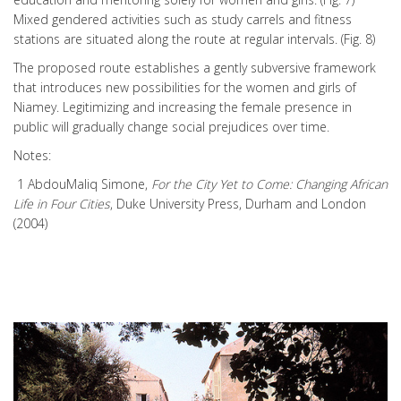
Mixed gendered activities such as study carrels and fitness
stations are situated along the route at regular intervals. (Fig. 8)
The proposed route establishes a gently subversive framework
that introduces new possibilities for the women and girls of
Niamey. Legitimizing and increasing the female presence in
public will gradually change social prejudices over time.
Notes:
1 AbdouMaliq Simone,
For the City Yet to Come: Changing African
Life in Four Cities
, Duke University Press, Durham and London
(2004)