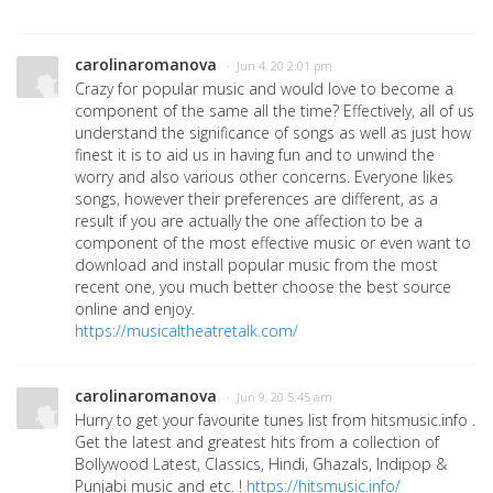
carolinaromanova
· Jun 4, 20 2:01 pm
Crazy for popular music and would love to become a
component of the same all the time? Effectively, all of us
understand the significance of songs as well as just how
finest it is to aid us in having fun and to unwind the
worry and also various other concerns. Everyone likes
songs, however their preferences are different, as a
result if you are actually the one affection to be a
component of the most effective music or even want to
download and install popular music from the most
recent one, you much better choose the best source
online and enjoy.
https://musicaltheatretalk.com/
carolinaromanova
· Jun 9, 20 5:45 am
Hurry to get your favourite tunes list from hitsmusic.info .
Get the latest and greatest hits from a collection of
Bollywood Latest, Classics, Hindi, Ghazals, Indipop &
Punjabi music and etc. !
https://hitsmusic.info/