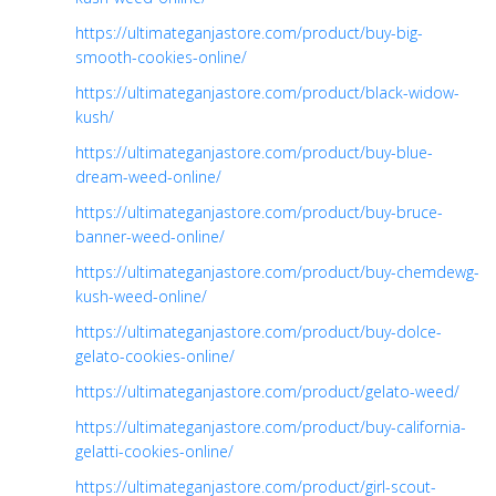
https://ultimateganjastore.com/product/buy-big-
smooth-cookies-online/
https://ultimateganjastore.com/product/black-widow-
kush/
https://ultimateganjastore.com/product/buy-blue-
dream-weed-online/
https://ultimateganjastore.com/product/buy-bruce-
banner-weed-online/
https://ultimateganjastore.com/product/buy-chemdewg-
kush-weed-online/
https://ultimateganjastore.com/product/buy-dolce-
gelato-cookies-online/
https://ultimateganjastore.com/product/gelato-weed/
https://ultimateganjastore.com/product/buy-california-
gelatti-cookies-online/
https://ultimateganjastore.com/product/girl-scout-