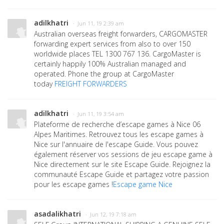
adilkhatri
· Jun 11, 19 2:39 am
Australian overseas freight forwarders, CARGOMASTER
forwarding expert services from also to over 150
worldwide places TEL 1300 767 136. CargoMaster is
certainly happily 100% Australian managed and
operated. Phone the group at CargoMaster
today
FREIGHT FORWARDERS
adilkhatri
· Jun 11, 19 3:54 am
Plateforme de recherche d’escape games à Nice 06
Alpes Maritimes. Retrouvez tous les escape games à
Nice sur l'annuaire de l'escape Guide. Vous pouvez
également réserver vos sessions de jeu escape game à
Nice directement sur le site Escape Guide. Rejoignez la
communauté Escape Guide et partagez votre passion
pour les escape games !
Escape game Nice
asadalikhatri
· Jun 12, 19 7:18 am