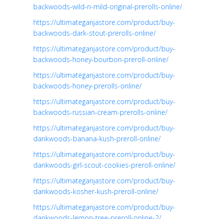
backwoods-wild-n-mild-original-prerolls-online/
https://ultimateganjastore.com/product/buy-
backwoods-dark-stout-prerolls-online/
https://ultimateganjastore.com/product/buy-
backwoods-honey-bourbon-preroll-online/
https://ultimateganjastore.com/product/buy-
backwoods-honey-prerolls-online/
https://ultimateganjastore.com/product/buy-
backwoods-russian-cream-prerolls-online/
https://ultimateganjastore.com/product/buy-
dankwoods-banana-kush-preroll-online/
https://ultimateganjastore.com/product/buy-
dankwoods-girl-scout-cookies-preroll-online/
https://ultimateganjastore.com/product/buy-
dankwoods-kosher-kush-preroll-online/
https://ultimateganjastore.com/product/buy-
dankwoods-lemon-tree-preroll-online-2/