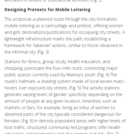
Designing Pretexts for Mobile Loitering
This proposal–a planned route through the city–formalizes
mobile loitering as a camouflage and pretext, offering women
and girls destinations/justifications for occupying city streets. A
lightweight infrastructure marks the path, establishing a
framework for ‘takeover’ actions, similar to those observed in
the informal city. (Fig. 3)
Stations for fitness, group study, health education, and
shopping, punctuate the four-mile route, connecting major
public spaces currently used by Niamey’s youth. (Fig. 4) The
route’s hallmark–a shading system made of local woven mats–
hovers over exposed city streets. (Fig. 5) The activity stations
generate varying levels of gender specificity depending on the
amount of people at any given location. Amenities such as
markets or fairs, for example, bring an influx of women to
deserted parts of the city typically considered dangerous for
females. (Fig. 6) In densely populated areas with higher levels of
foot traffic, structured community led programs offer health
education and mentoring solely for women and girls. (Fig. 7)