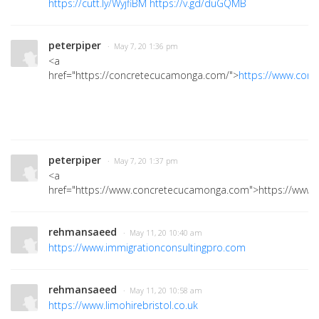
https://cutt.ly/WyjfiBM
https://v.gd/duGQMB
peterpiper
· May 7, 20 1:36 pm
<a
href="https://concretecucamonga.com/">
https://www.con
peterpiper
· May 7, 20 1:37 pm
<a
href="https://www.concretecucamonga.com">https://www
rehmansaeed
· May 11, 20 10:40 am
https://www.immigrationconsultingpro.com
rehmansaeed
· May 11, 20 10:58 am
https://www.limohirebristol.co.uk