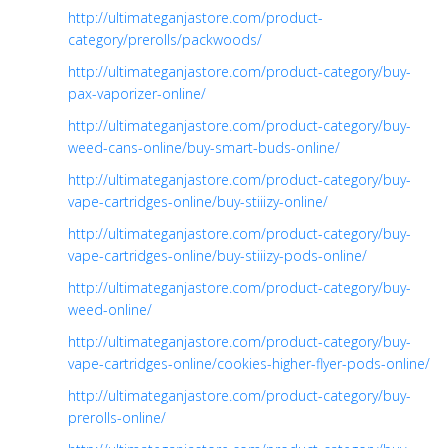
http://ultimateganjastore.com/product-
category/prerolls/packwoods/
http://ultimateganjastore.com/product-category/buy-
pax-vaporizer-online/
http://ultimateganjastore.com/product-category/buy-
weed-cans-online/buy-smart-buds-online/
http://ultimateganjastore.com/product-category/buy-
vape-cartridges-online/buy-stiiizy-online/
http://ultimateganjastore.com/product-category/buy-
vape-cartridges-online/buy-stiiizy-pods-online/
http://ultimateganjastore.com/product-category/buy-
weed-online/
http://ultimateganjastore.com/product-category/buy-
vape-cartridges-online/cookies-higher-flyer-pods-online/
http://ultimateganjastore.com/product-category/buy-
prerolls-online/