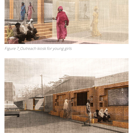
Figure 7_Outreach kiosk for young girls