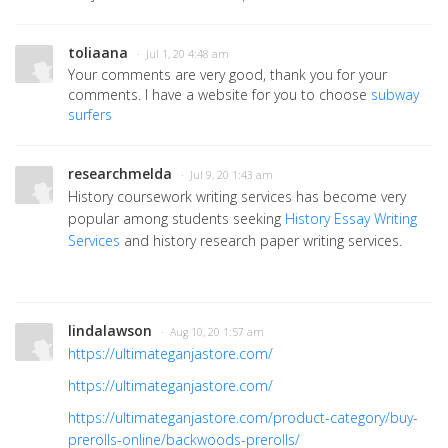
toliaana
· Jul 1, 20 4:48 am
Your comments are very good, thank you for your
comments. I have a website for you to choose
subway
surfers
researchmelda
· Jul 9, 20 1:43 am
History coursework writing services has become very
popular among students seeking
History Essay Writing
Services
and history research paper writing services.
lindalawson
· Aug 10, 20 1:57 am
https://ultimateganjastore.com/
https://ultimateganjastore.com/
https://ultimateganjastore.com/product-category/buy-
prerolls-online/backwoods-prerolls/