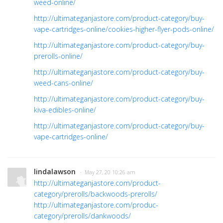
weed-online/
http://ultimateganjastore.com/product-category/buy-
vape-cartridges-online/cookies-higher-flyer-pods-online/
http://ultimateganjastore.com/product-category/buy-
prerolls-online/
http://ultimateganjastore.com/product-category/buy-
weed-cans-online/
http://ultimateganjastore.com/product-category/buy-
kiva-edibles-online/
http://ultimateganjastore.com/product-category/buy-
vape-cartridges-online/
lindalawson
· May 27, 20 10:26 am
http://ultimateganjastore.com/product-
category/prerolls/backwoods-prerolls/
http://ultimateganjastore.com/produc-
category/prerolls/dankwoods/