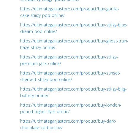
https://ultimateganjastore.com/product/buy-gorilla-
cake-stiiizy-pod-online/
https://ultimateganjastore.com/product/buy-stiiizy-blue-
dream-pod-online/
https://ultimateganjastore.com/product/buy-ghost-train-
haze-stiiizy-online/
https://ultimateganjastore.com/product/buy-stiiizy-
premium-jack-online/
https://ultimateganjastore.com/product/buy-sunset-
sherbert-stiiizy-pod-online/
https://ultimateganjastore.com/product/buy-stiiizy-biiig-
battery-online/
https://ultimateganjastore.com/product/buy-london-
pound-higher-flyer-online/
https://ultimateganjastore.com/product/buy-dark-
chocolate-cbd-online/