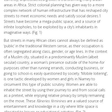
areas in Africa. Strict colonial planning has given way to a more
complex network of human infrastructure that has reshaped city
streets to meet economic needs and satisfy social desires.1
Streets have become a mega-public space, and a source of
infinite loopholes, to be exploited by a city’s inhabitants in
imaginative ways. (Fig. 1)
But streets in many African cities cannot always be defined as
‘public’ in the traditional Western sense, as their occupation is
often segregated along class, gender, or age lines. In the context
of a Muslim city, situated in a predominantly Muslim (albeit
secular) country, a woman’s presence outside of the home–for
purposes other than running errands, conducting business, or
going to school–is easily questioned by society. 'Mobile loitering',
is one tactic developed by women and girls in Niamey to
circumvent this type of public scrutiny. Women are able to
inhabit the street by using their journey to and from social calls
as a pretext, while enjoying relative privacy by simply remaining
on the move. These
flâneries féminines
are a valued source of
entertainment and knowledge in a city where little space is
allocated to leisure or educational activities. (Fig. 2)