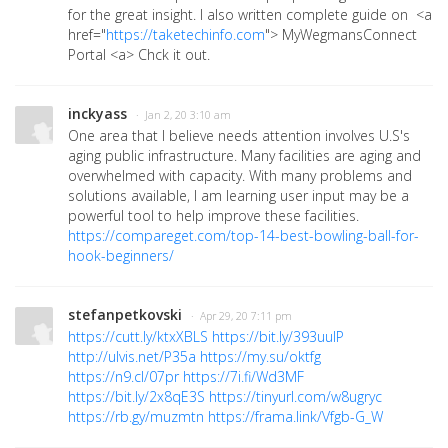
for the great insight. I also written complete guide on <a
href="
https://taketechinfo.com
">
MyWegmansConnect
Portal <a> Chck it out.
inckyass
· Jan 2, 20 3:10 am
One area that I believe needs attention involves U.S's
aging public infrastructure. Many facilities are aging and
overwhelmed with capacity. With many problems and
solutions available, I am learning user input may be a
powerful tool to help improve these facilities.
https://compareget.com/top-14-best-bowling-ball-for-
hook-beginners/
stefanpetkovski
· Apr 29, 20 7:11 pm
https://cutt.ly/ktxXBLS
https://bit.ly/393uuIP
http://ulvis.net/P35a
https://my.su/oktfg
https://n9.cl/07pr
https://7i.fi/Wd3MF
https://bit.ly/2x8qE3S
https://tinyurl.com/w8ugryc
https://rb.gy/muzmtn
https://frama.link/Vfgb-G_W