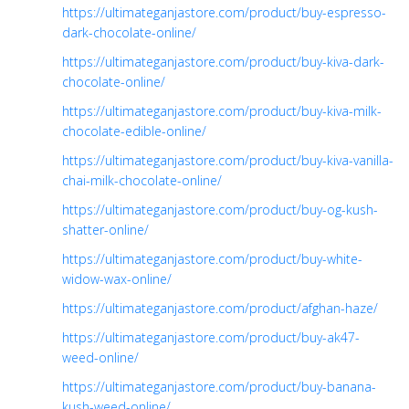
https://ultimateganjastore.com/product/buy-espresso-
dark-chocolate-online/
https://ultimateganjastore.com/product/buy-kiva-dark-
chocolate-online/
https://ultimateganjastore.com/product/buy-kiva-milk-
chocolate-edible-online/
https://ultimateganjastore.com/product/buy-kiva-vanilla-
chai-milk-chocolate-online/
https://ultimateganjastore.com/product/buy-og-kush-
shatter-online/
https://ultimateganjastore.com/product/buy-white-
widow-wax-online/
https://ultimateganjastore.com/product/afghan-haze/
https://ultimateganjastore.com/product/buy-ak47-
weed-online/
https://ultimateganjastore.com/product/buy-banana-
kush-weed-online/