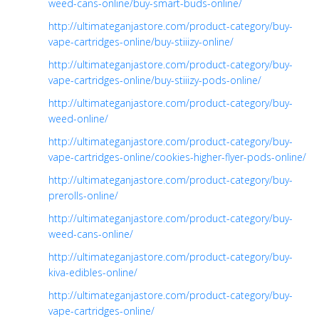
weed-cans-online/buy-smart-buds-online/
http://ultimateganjastore.com/product-category/buy-
vape-cartridges-online/buy-stiiizy-online/
http://ultimateganjastore.com/product-category/buy-
vape-cartridges-online/buy-stiiizy-pods-online/
http://ultimateganjastore.com/product-category/buy-
weed-online/
http://ultimateganjastore.com/product-category/buy-
vape-cartridges-online/cookies-higher-flyer-pods-online/
http://ultimateganjastore.com/product-category/buy-
prerolls-online/
http://ultimateganjastore.com/product-category/buy-
weed-cans-online/
http://ultimateganjastore.com/product-category/buy-
kiva-edibles-online/
http://ultimateganjastore.com/product-category/buy-
vape-cartridges-online/