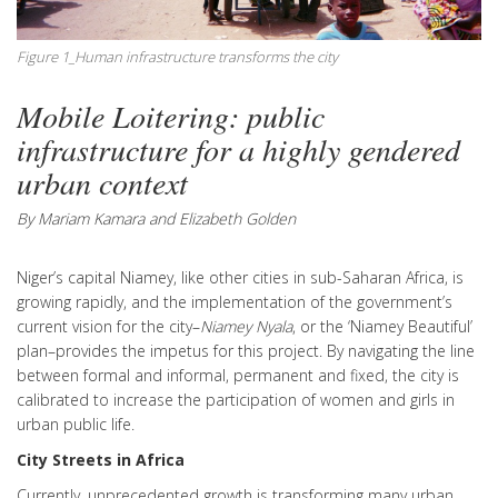
Figure 1_Human infrastructure transforms the city
Mobile Loitering: public
infrastructure for a highly gendered
urban context
By Mariam Kamara and Elizabeth Golden
Niger’s capital Niamey, like other cities in sub-Saharan Africa, is
growing rapidly, and the implementation of the government’s
current vision for the city–
Niamey Nyala
, or the ‘Niamey Beautiful’
plan–provides the impetus for this project. By navigating the line
between formal and informal, permanent and fixed,
the city is
calibrated to increase the participation of women and girls in
urban public life.
City Streets in Africa
Currently, unprecedented growth is transforming many urban