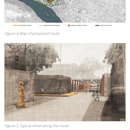
Figure 4_Map of proposed route
Figure 5_Typical street along the route