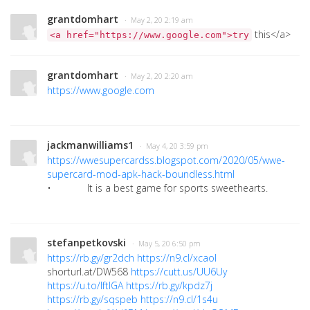
grantdomhart
· May 2, 20 2:19 am
this</a>
<a href="https://www.google.com">try
grantdomhart
· May 2, 20 2:20 am
https://www.google.com
jackmanwilliams1
· May 4, 20 3:59 pm
https://wwesupercardss.blogspot.com/2020/05/wwe-
supercard-mod-apk-hack-boundless.html
• It is a best game for sports sweethearts.
stefanpetkovski
· May 5, 20 6:50 pm
https://rb.gy/gr2dch
https://n9.cl/xcaol
shorturl.at/DW568
https://cutt.us/UU6Uy
https://u.to/lftIGA
https://rb.gy/kpdz7j
https://rb.gy/sqspeb
https://n9.cl/1s4u