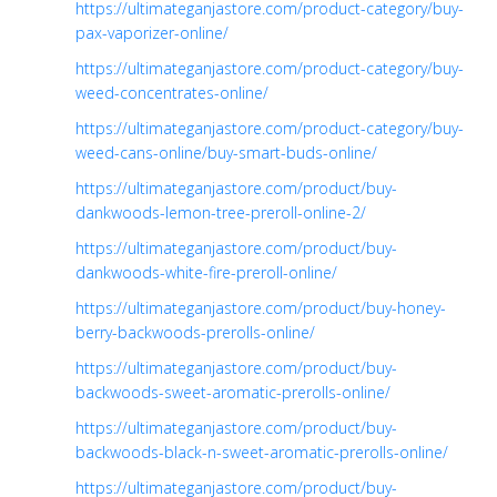
https://ultimateganjastore.com/product-category/buy-
pax-vaporizer-online/
https://ultimateganjastore.com/product-category/buy-
weed-concentrates-online/
https://ultimateganjastore.com/product-category/buy-
weed-cans-online/buy-smart-buds-online/
https://ultimateganjastore.com/product/buy-
dankwoods-lemon-tree-preroll-online-2/
https://ultimateganjastore.com/product/buy-
dankwoods-white-fire-preroll-online/
https://ultimateganjastore.com/product/buy-honey-
berry-backwoods-prerolls-online/
https://ultimateganjastore.com/product/buy-
backwoods-sweet-aromatic-prerolls-online/
https://ultimateganjastore.com/product/buy-
backwoods-black-n-sweet-aromatic-prerolls-online/
https://ultimateganjastore.com/product/buy-