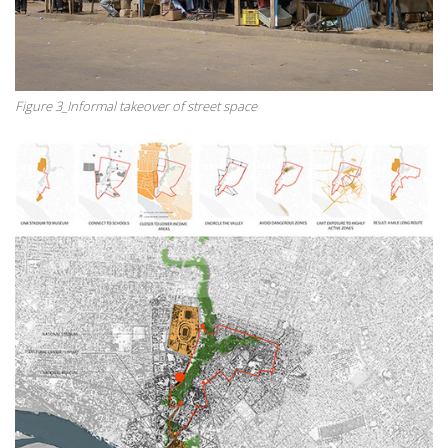
Figure 3_Informal takeover of street space