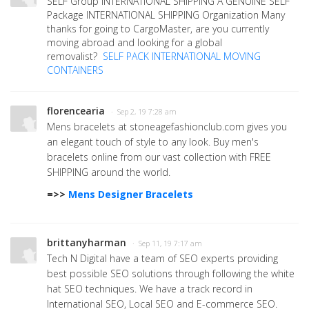
SELF Group INTERNATIONAL SHIPPING A GENUINE SELF
Package INTERNATIONAL SHIPPING Organization Many
thanks for going to CargoMaster, are you currently
moving abroad and looking for a global
removalist?
SELF PACK INTERNATIONAL MOVING
CONTAINERS
florencearia
· Sep 2, 19 7:28 am
Mens bracelets at stoneagefashionclub.com gives you
an elegant touch of style to any look. Buy men's
bracelets online from our vast collection with FREE
SHIPPING around the world.
=>>
Mens Designer Bracelets
brittanyharman
· Sep 11, 19 7:17 am
Tech N Digital have a team of SEO experts providing
best possible SEO solutions through following the white
hat SEO techniques. We have a track record in
International SEO, Local SEO and E-commerce SEO.