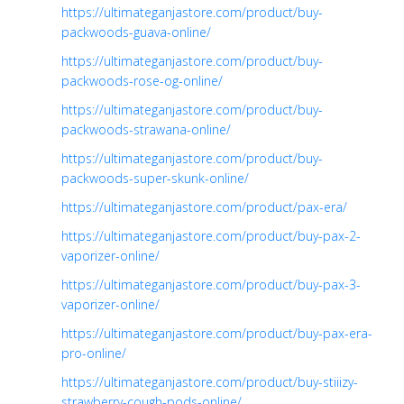
https://ultimateganjastore.com/product/buy-
packwoods-guava-online/
https://ultimateganjastore.com/product/buy-
packwoods-rose-og-online/
https://ultimateganjastore.com/product/buy-
packwoods-strawana-online/
https://ultimateganjastore.com/product/buy-
packwoods-super-skunk-online/
https://ultimateganjastore.com/product/pax-era/
https://ultimateganjastore.com/product/buy-pax-2-
vaporizer-online/
https://ultimateganjastore.com/product/buy-pax-3-
vaporizer-online/
https://ultimateganjastore.com/product/buy-pax-era-
pro-online/
https://ultimateganjastore.com/product/buy-stiiizy-
strawberry-cough-pods-online/