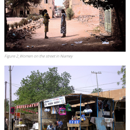
Figure 2_Women on the street in Niamey