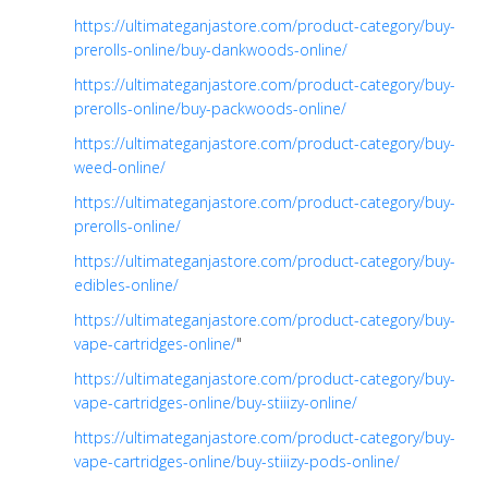
https://ultimateganjastore.com/product-category/buy-
prerolls-online/buy-dankwoods-online/
https://ultimateganjastore.com/product-category/buy-
prerolls-online/buy-packwoods-online/
https://ultimateganjastore.com/product-category/buy-
weed-online/
https://ultimateganjastore.com/product-category/buy-
prerolls-online/
https://ultimateganjastore.com/product-category/buy-
edibles-online/
https://ultimateganjastore.com/product-category/buy-
vape-cartridges-online/
"
https://ultimateganjastore.com/product-category/buy-
vape-cartridges-online/buy-stiiizy-online/
https://ultimateganjastore.com/product-category/buy-
vape-cartridges-online/buy-stiiizy-pods-online/