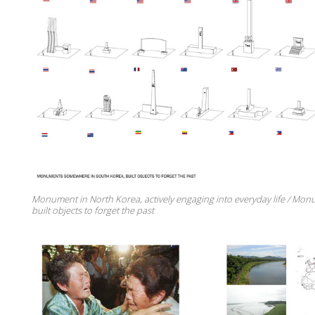
Monument in North Korea, actively engaging into everyday life / Mon
built objects to forget the past