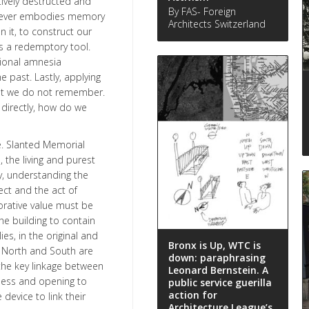
tively destructed and
By FAS- Foreign
e never embodies memory
Architects Switzerland
n it, to construct our
s a redemptory tool.
ional amnesia
e past. Lastly, applying
at we do not remember.
 directly, how do we
ve. Slanted Memorial
 the living and purest
y, understanding the
ct and the act of
rative value must be
e building to contain
es, in the original and
Bronx is Up, WTC is
h North and South are
down: paraphrasing
the key linkage between
Leonard Bernstein. A
ness and opening to
public service guerilla
action for
device to link their
Architecture League’s