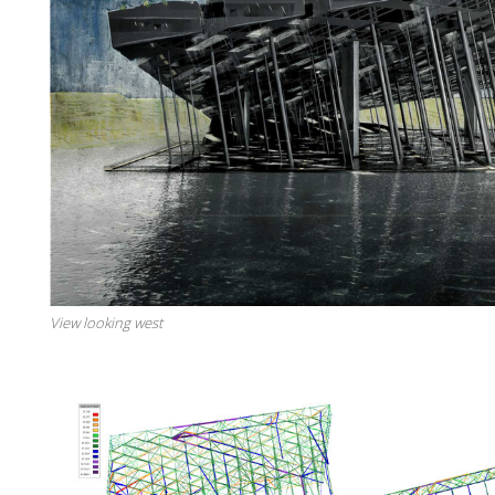
View looking west