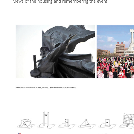
views of the housing and remembering the event.