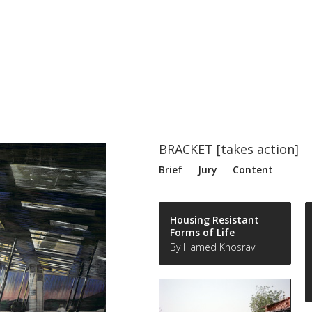
BRACKET [takes action]
Brief
Jury
Content
Housing Resistant
Forms of Life
By Hamed Khosravi