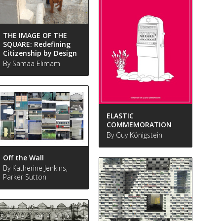
THE IMAGE OF THE
SQUARE: Redefining
Citizenship by Design
By Samaa Elimam
ELASTIC
COMMEMORATION
By Guy Königstein
Off the Wall
By Katherine Jenkins,
Parker Sutton