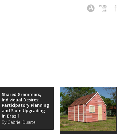
Shared Grammars,
Individual Desires:
Participatory Planning
and Slum Upgrading
in Brazil
By Gabriel Duarte