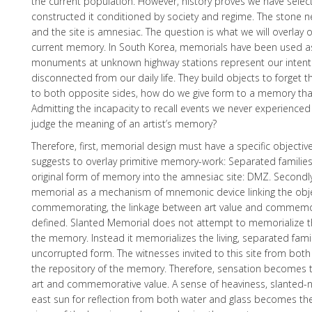
the current population. However, history proves we have selec
constructed it conditioned by society and regime. The ston
and the site is amnesiac. The question is what we will overlay o
current memory. In South Korea, memorials have been used a
monuments at unknown highway stations represent our intent
disconnected from our daily life. They build objects to forget th
to both opposite sides, how do we give form to a memory th
Admitting the incapacity to recall events we never experienced
judge the meaning of an artist’s memory?
Therefore, first, memorial design must have a specific objecti
suggests to overlay primitive memory-work: Separated families,
original form of memory into the amnesiac site: DMZ. Secondl
memorial as a mechanism of mnemonic device linking the obje
commemorating, the linkage between art value and commemo
defined. Slanted Memorial does not attempt to memorialize th
the memory. Instead it memorializes the living, separated famili
uncorrupted form. The witnesses invited to this site from bot
the repository of the memory. Therefore, sensation becomes 
art and commemorative value. A sense of heaviness, slanted-
east sun for reflection from both water and glass becomes the 