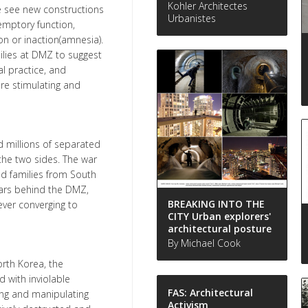
Kohler Architectes
e see new constructions
Urbanistes
demptory function,
on or inaction(amnesia).
ilies at DMZ to suggest
l practice, and
re stimulating and
d millions of separated
 the two sides. The war
ed families from South
years behind the DMZ,
BREAKING INTO THE
ver converging to
CITY Urban explorers'
architectural posture
By Michael Cook
orth Korea, the
 with inviolable
FAS: Architectural
ing and manipulating
Activism