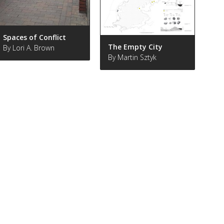
Spaces of Conflict
The Empty City
By Lori A. Brown
By Martin Sztyk