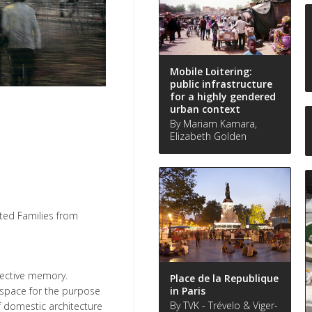
Mobile Loitering:
public infrastructure
for a highly gendered
urban context
By Mariam Kamara,
Elizabeth Golden
ted Families from
lective memory.
Place de la Republique
in Paris
 space for the purpose
By TVK - Trévelo & Viger-
f domestic architecture