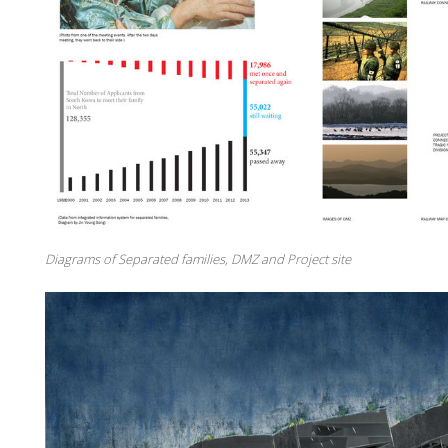
Diagrams of Separated families, DMZ and Project site