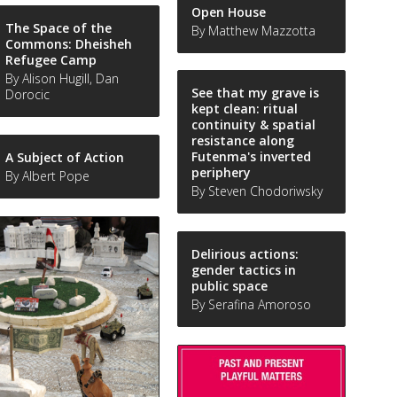
Open House
The Space of the
By Matthew Mazzotta
Commons: Dheisheh
Refugee Camp
By Alison Hugill, Dan
See that my grave is
Dorocic
kept clean: ritual
continuity & spatial
resistance along
Futenma's inverted
A Subject of Action
periphery
By Albert Pope
By Steven Chodoriwsky
Delirious actions:
gender tactics in
public space
By Serafina Amoroso