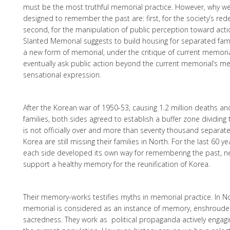
must be the most truthful memorial practice. However, why w
designed to remember the past are: first, for the society’s re
second, for the manipulation of public perception toward acti
Slanted Memorial suggests to build housing for separated fam
a new form of memorial, under the critique of current memoria
eventually ask public action beyond the current memorial’s me
sensational expression.
After the Korean war of 1950-53, causing 1.2 million deaths an
families, both sides agreed to establish a buffer zone dividing
is not officially over and more than seventy thousand separat
Korea are still missing their families in North. For the last 60 
each side developed its own way for remembering the past, ne
support a healthy memory for the reunification of Korea.
Their memory-works testifies myths in memorial practice. In N
memorial is considered as an instance of memory, enshrouded
sacredness. They work as political propaganda actively engag