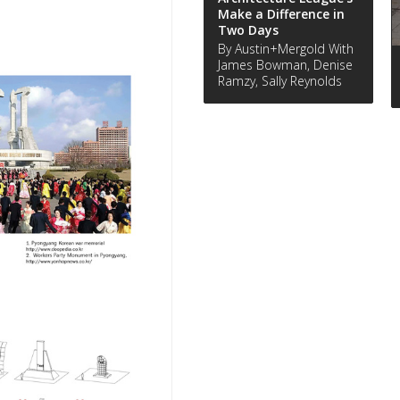
Make a Difference in
Two Days
By Austin+Mergold With
James Bowman, Denise
Ramzy, Sally Reynolds