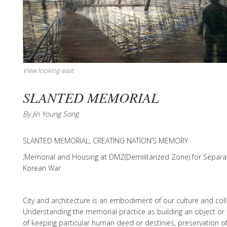
View looking east
SLANTED MEMORIAL
By Jin Young Song
SLANTED MEMORIAL, CREATING NATION’S MEMORY
;Memorial and Housing at DMZ(Demilitarized Zone) for Separa
Korean War
City and architecture is an embodiment of our culture and col
Understanding the memorial practice as building an object or
of keeping particular human deed or destinies, preservation o