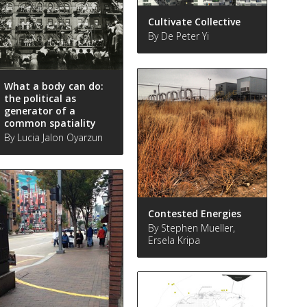
Cultivate Collective
By De Peter Yi
What a body can do:
the political as
generator of a
common spatiality
By Lucia Jalon Oyarzun
Contested Energies
By Stephen Mueller,
Ersela Kripa