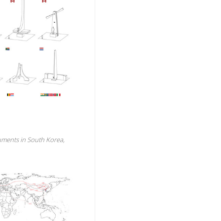
uments in South Korea,