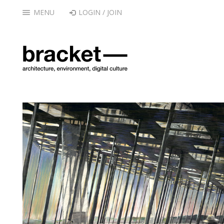
MENU
LOGIN / JOIN