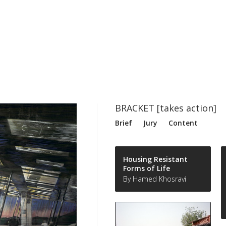
BRACKET [takes action]
Brief
Jury
Content
Housing Resistant
Forms of Life
By Hamed Khosravi