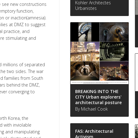
Kohler Architectes
e see new constructions
Urbanistes
demptory function,
on or inaction(amnesia).
ilies at DMZ to suggest
l practice, and
re stimulating and
d millions of separated
 the two sides. The war
ed families from South
years behind the DMZ,
BREAKING INTO THE
ver converging to
CITY Urban explorers'
architectural posture
By Michael Cook
orth Korea, the
 with inviolable
FAS: Architectural
ing and manipulating
Activism