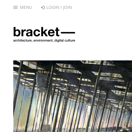
MENU
LOGIN / JOIN