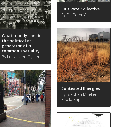
Cultivate Collective
By De Peter Yi
What a body can do:
the political as
generator of a
common spatiality
By Lucia Jalon Oyarzun
Contested Energies
By Stephen Mueller,
Ersela Kripa