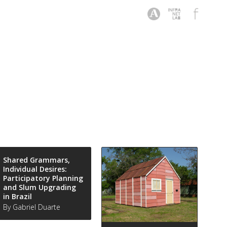
Shared Grammars,
Individual Desires:
Participatory Planning
and Slum Upgrading
in Brazil
By Gabriel Duarte