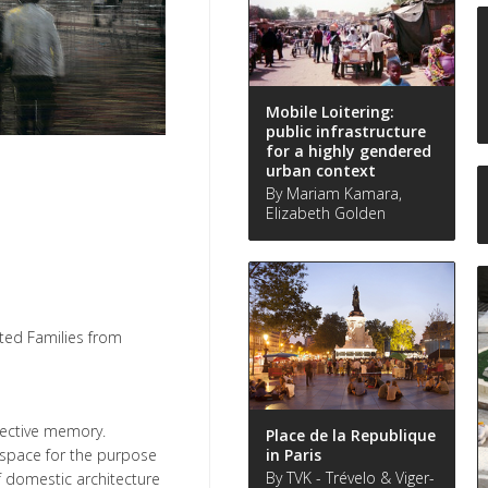
Mobile Loitering:
public infrastructure
for a highly gendered
urban context
By Mariam Kamara,
Elizabeth Golden
ted Families from
lective memory.
Place de la Republique
in Paris
 space for the purpose
By TVK - Trévelo & Viger-
f domestic architecture