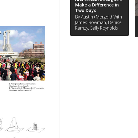
Make a Difference in
Two Days
By Austin+Mergold With
James Bowman, Denise
Ramzy, Sally Reynolds