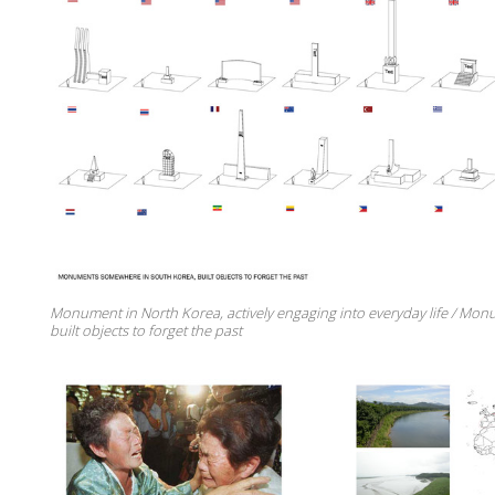
Monument in North Korea, actively engaging into everyday life / Mon
built objects to forget the past