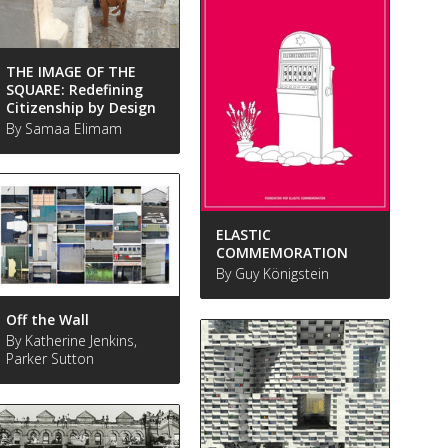
THE IMAGE OF THE
SQUARE: Redefining
Citizenship by Design
By Samaa Elimam
ELASTIC
COMMEMORATION
By Guy Königstein
Off the Wall
By Katherine Jenkins,
Parker Sutton