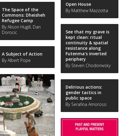
Open House
The Space of the
By Matthew Mazzotta
Commons: Dheisheh
Refugee Camp
By Alison Hugill, Dan
See that my grave is
Dorocic
kept clean: ritual
continuity & spatial
resistance along
Futenma's inverted
A Subject of Action
periphery
By Albert Pope
By Steven Chodoriwsky
Delirious actions:
gender tactics in
public space
By Serafina Amoroso