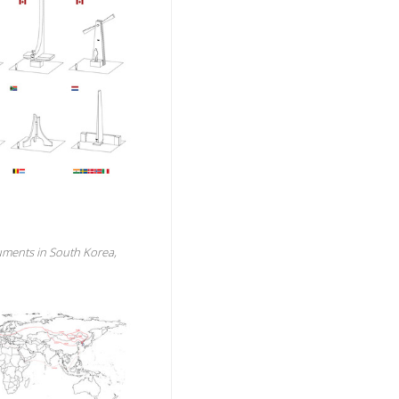
uments in South Korea,