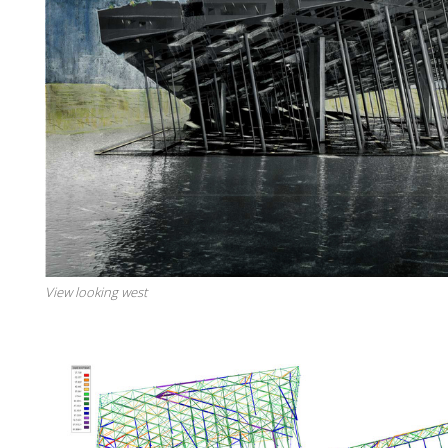
View looking west