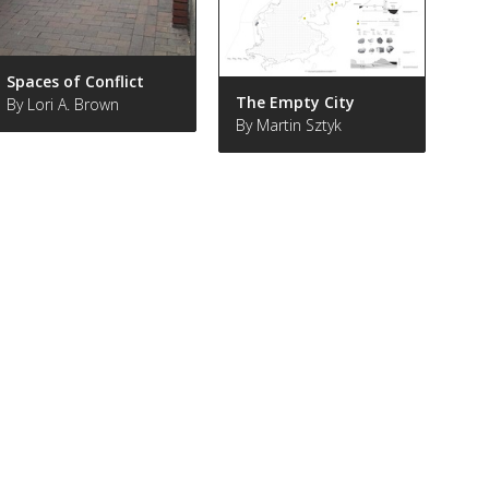
Spaces of Conflict
The Empty City
By Lori A. Brown
By Martin Sztyk