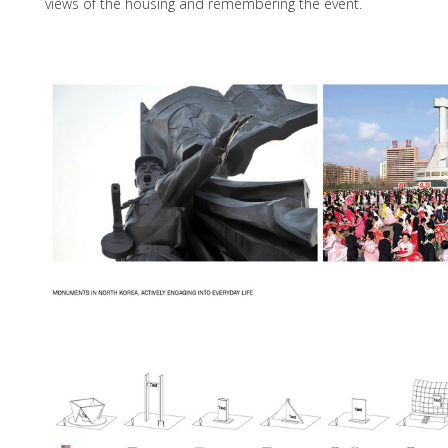
views of the housing and remembering the event.