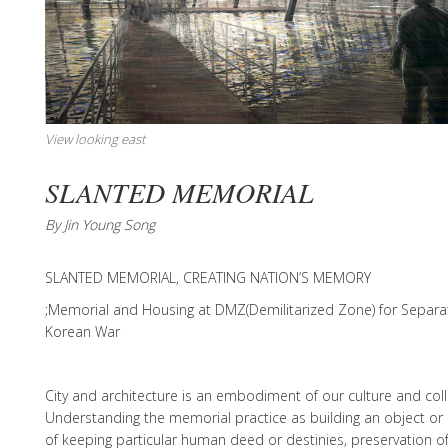
View looking east
SLANTED MEMORIAL
By Jin Young Song
SLANTED MEMORIAL, CREATING NATION’S MEMORY
;Memorial and Housing at DMZ(Demilitarized Zone) for Separa
Korean War
City and architecture is an embodiment of our culture and col
Understanding the memorial practice as building an object or
of keeping particular human deed or destinies, preservation o