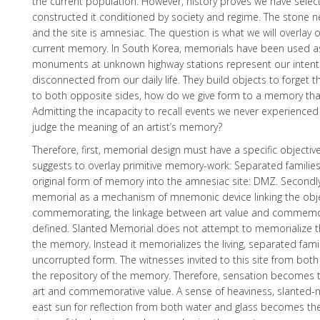
the current population. However, history proves we have selec
constructed it conditioned by society and regime. The ston
and the site is amnesiac. The question is what we will overlay o
current memory. In South Korea, memorials have been used a
monuments at unknown highway stations represent our intent
disconnected from our daily life. They build objects to forget th
to both opposite sides, how do we give form to a memory th
Admitting the incapacity to recall events we never experienced
judge the meaning of an artist’s memory?
Therefore, first, memorial design must have a specific objecti
suggests to overlay primitive memory-work: Separated families,
original form of memory into the amnesiac site: DMZ. Secondl
memorial as a mechanism of mnemonic device linking the obje
commemorating, the linkage between art value and commemo
defined. Slanted Memorial does not attempt to memorialize th
the memory. Instead it memorializes the living, separated famili
uncorrupted form. The witnesses invited to this site from bot
the repository of the memory. Therefore, sensation becomes 
art and commemorative value. A sense of heaviness, slanted-
east sun for reflection from both water and glass becomes the 