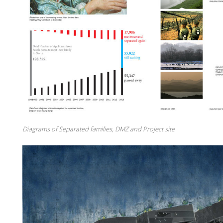
Diagrams of Separated families, DMZ and Project site