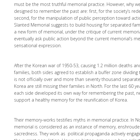
must be the most truthful memorial practice. However, why w
designed to remember the past are: first, for the society’s re
second, for the manipulation of public perception toward acti
Slanted Memorial suggests to build housing for separated fam
a new form of memorial, under the critique of current memoria
eventually ask public action beyond the current memorial’s me
sensational expression.
After the Korean war of 1950-53, causing 1.2 million deaths an
families, both sides agreed to establish a buffer zone dividing
is not officially over and more than seventy thousand separat
Korea are still missing their families in North. For the last 60 
each side developed its own way for remembering the past, ne
support a healthy memory for the reunification of Korea.
Their memory-works testifies myths in memorial practice. In N
memorial is considered as an instance of memory, enshrouded
sacredness. They work as political propaganda actively engag