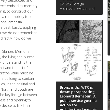
tively destructed and
By FAS- Foreign
e never embodies memory
Architects Switzerland
n it, to construct our
s a redemptory tool.
ional amnesia
e past. Lastly, applying
at we do not remember.
 directly, how do we
ve. Slanted Memorial
 the living and purest
y, understanding the
ct and the act of
rative value must be
e building to contain
es, in the original and
Bronx is Up, WTC is
h North and South are
down: paraphrasing
the key linkage between
Leonard Bernstein. A
ness and opening to
public service guerilla
action for
device to link their
Architecture League’s