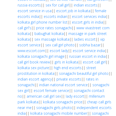
russia escorts
||
sex for call girl
||
indian escorts
||
escort service in usa
||
escort job in kolkata
||
female
escorts india
||
escorts indian
||
escort services india
||
kolkata girl phone number list
||
escort girls in india
||
call girl's
||
price rates sonagachi
||
www vivastreet com
kolkata
||
babughat kolkata
||
massage in park street
kolkata
||
sex massage kolkata
||
ladies escort
||
vip
escort service
||
sex call girl photo
||
sobha bazar
||
www.escort.com
||
escort lady
||
escort service india
||
kolkata sonagachi girl image
||
russian escort in india
||
call girl book review
||
girls in kolkata
||
escort call girl
||
kolkata sex picture
||
high end escorts
||
street
prostitution in kolkata
||
sonagachi beautiful girl photo
||
indian escort agency
||
private escorts
||
rates in
sonagachi
||
indian national escort service
||
sonagachi
sex girl
||
escort female service
||
sonagachi contact
no
||
american call girl sex
||
lady escort
||
millenium
park kolkata
||
kolkata sonagachi price
||
cheap call girls
near me
||
sonagachi girls photo
||
independent escorts
india
||
kolkata sonagachi mobile number
||
sonagachi