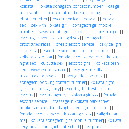
kolkata
||
kolkata sonagachi contact number
||
call girl
at howrah
||
erotic kolkata
||
kolkata sonagachi girl
phone number
||
escort service in howrah
||
howrah
sex
||
sex with kolkata girl
||
sonagachi girl mobile
number
||
www kolkata girl sex com
||
escorts images
||
escort girls sex
||
kalkata girl sex
||
sonagachi
prostitutes rates
||
cheap escort service
||
sexy call girl
in kolkata
||
escort service com
||
escorts photos
||
kolkata sex bazar
||
female escorts near me
||
kolkata
night sex
||
culcutta sex
||
escorts girls
||
kolkata teen
sex
||
www escort service
||
sexy girls in kolkata
||
russian escorts service
||
sex guide in kolkata
||
sonagachi booking contact number
||
kolkata night
girls
||
escorts agency
||
escort girl
||
best indian
escorts
||
escorts agency
||
kolkata girl xxx
||
female
escorts service
||
massage in kolkata park street
||
hookers in kolkata
||
kalighat red light area rates
||
female escort service
||
kolkata girl sex
||
callgirl near
me
||
kolkata sonagachi girls mobile number
||
kolkata
sexy lady
||
sonagachi rate chart
||
sex places in