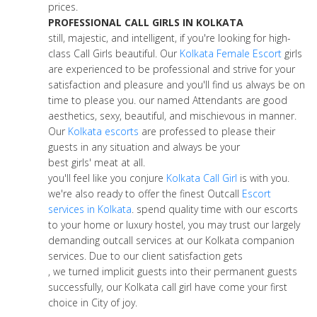
prices.
PROFESSIONAL CALL GIRLS IN KOLKATA
still, majestic, and intelligent, if you're looking for high-
class Call Girls beautiful. Our
Kolkata Female Escort
girls
are experienced to be professional and strive for your
satisfaction and pleasure and you'll find us always be on
time to please you. our named Attendants are good
aesthetics, sexy, beautiful, and mischievous in manner.
Our
Kolkata escorts
are professed to please their
guests in any situation and always be your
best girls' meat at all.
you'll feel like you conjure
Kolkata Call Girl
is with you.
we're also ready to offer the finest Outcall
Escort
services in Kolkata
. spend quality time with our escorts
to your home or luxury hostel, you may trust our largely
demanding outcall services at our Kolkata companion
services. Due to our client satisfaction gets
, we turned implicit guests into their permanent guests
successfully, our Kolkata call girl have come your first
choice in City of joy.