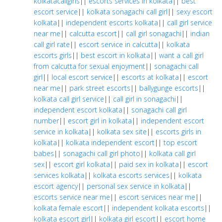
kolkatacallgirls
||
escorts services in kolkata
||
best
escort service
||
kolkata sonagachi call girl
||
sexy escort
kolkata
||
independent escorts kolkata
||
call girl service
near me
||
calcutta escort
||
call girl sonagachi
||
indian
call girl rate
||
escort service in calcutta
||
kolkata
escorts girls
||
best escort in kolkata
||
want a call girl
from calcutta for sexual enjoyment
||
sonagachi call
girl
||
local escort service
||
escorts at kolkata
||
escort
near me
||
park street escorts
||
ballygunge escorts
||
kolkata call girl service
||
call girl in sonagachi
||
independent escort kolkata
||
sonagachi call girl
number
||
escort girl in kolkata
||
independent escort
service in kolkata
||
kolkata sex site
||
escorts girls in
kolkata
||
kolkata independent escort
||
top escort
babes
||
sonagachi call girl photo
||
kolkata call girl
sex
||
escort girl kolkata
||
paid sex in kolkata
||
escort
services kolkata
||
kolkata escorts services
||
kolkata
escort agency
||
personal sex service in kolkata
||
escorts service near me
||
escort services near me
||
kolkata female escort
||
independent kolkata escorts
||
kolkata escort girl
||
kolkata girl escort
||
escort home