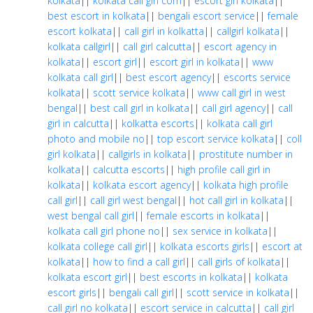
kolkata
||
kolkata call girl com
||
escort girl kolkata
||
best escort in kolkata
||
bengali escort service
||
female
escort kolkata
||
call girl in kolkatta
||
callgirl kolkata
||
kolkata callgirl
||
call girl calcutta
||
escort agency in
kolkata
||
escort girl
||
escort girl in kolkata
||
www
kolkata call girl
||
best escort agency
||
escorts service
kolkata
||
scott service kolkata
||
www call girl in west
bengal
||
best call girl in kolkata
||
call girl agency
||
call
girl in calcutta
||
kolkatta escorts
||
kolkata call girl
photo and mobile no
||
top escort service kolkata
||
coll
girl kolkata
||
callgirls in kolkata
||
prostitute number in
kolkata
||
calcutta escorts
||
high profile call girl in
kolkata
||
kolkata escort agency
||
kolkata high profile
call girl
||
call girl west bengal
||
hot call girl in kolkata
||
west bengal call girl
||
female escorts in kolkata
||
kolkata call girl phone no
||
sex service in kolkata
||
kolkata college call girl
||
kolkata escorts girls
||
escort at
kolkata
||
how to find a call girl
||
call girls of kolkata
||
kolkata escort girl
||
best escorts in kolkata
||
kolkata
escort girls
||
bengali call girl
||
scott service in kolkata
||
call girl no kolkata
||
escort service in calcutta
||
call girl