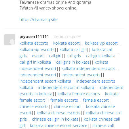
Taiwanese dramas online And qdrama
?Watch All variety shows online.
https://dramasq.site
piyasen111111
· Oct 18, 23 1:40 am
kolkata escorts
||
kolkata escort
||
kolkata vip escort
||
kolkata vip escorts
||
kolkata call girl
||
kolkata call
girls
||
escort
||
call girl
||
call girls
||
call girls kolkata
||
call girl in kolkata
||
call girls in kolkata
||
kolkata
independent escort
||
kolkata independent escorts
||
independent escort
||
independent escorts
||
independent escort kolkata
||
independent escorts
kolkata
||
independent escort in kolkata
||
independent
escorts in kolkata
||
kolkata female escorts
||
kolkata
female escort
||
female escorts
||
female escort
||
chinese escorts
||
chinese escort
||
kolkata chinese
escort
||
kolkata chinese escorts
||
kolkata chinese call
girls
||
chinese call girl in kolkata
||
kolkata chinese call
girl
||
kolkata chinese escort servoce
||
chinese call