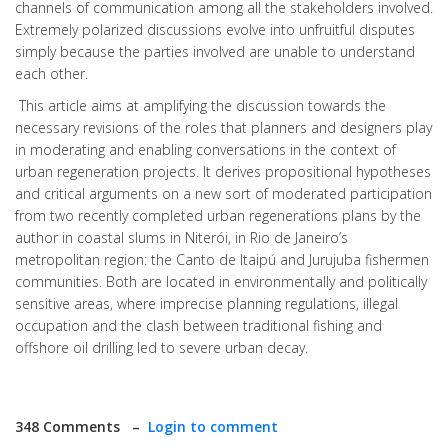
channels of communication among all the stakeholders involved.
Extremely polarized discussions evolve into unfruitful disputes
simply because the parties involved are unable to understand
each other.
This article aims at amplifying the discussion towards the
necessary revisions of the roles that planners and designers play
in moderating and enabling conversations in the context of
urban regeneration projects. It derives propositional hypotheses
and critical arguments on a new sort of moderated participation
from two recently completed urban regenerations plans by the
author in coastal slums in Niterói, in Rio de Janeiro’s
metropolitan region: the Canto de Itaipú and Jurujuba fishermen
communities. Both are located in environmentally and politically
sensitive areas, where imprecise planning regulations, illegal
occupation and the clash between traditional fishing and
offshore oil drilling led to severe urban decay.
348 Comments –
Login to comment