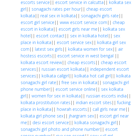
escorts service
||
escort service in calcutta
||
kolkata sex
girl
||
sonagachi rates per hour
||
cheap escort
kolkata
||
real sex in kolkata
||
sonagachi girls rate
||
escort girl service
||
www escort service com
||
cheap
escort in kolkata
||
escort girls near me
||
kolkata sex
hotel
||
escort contact
||
sex in kolkata hotel
||
sex
place in kolkata
||
escort service sex
||
kolkata girl sex
com
||
latest sex girls
||
kolkata women for sex
||
air
hostess escorts
||
escort service in west bengal
||
kolkata escort review
||
cheap escorts
||
cheap escort
services
||
russian escort kolkata
||
independent escort
services
||
kolkata callgirl
||
kolkata hot call girl
||
kolkata
sonagachi girl rate
||
free sex in kolkata
||
sonagachi girl
phone number
||
escort service online
||
sex kolkata
girl
||
women for sex in kolkata
||
russian escorts india
||
kolkata prostitution rates
||
indian escort sites
||
fucking
place in kolkata
||
howrah escorts
||
call girls near me
||
kolkata girl phone sex
||
jhargram sex
||
escort girl near
me
||
desi escort service
||
kolkata sonagachi girl
||
sonagachi girl photo and phone number
||
escort
service number
||
riya sen escort
||
sexy call girl