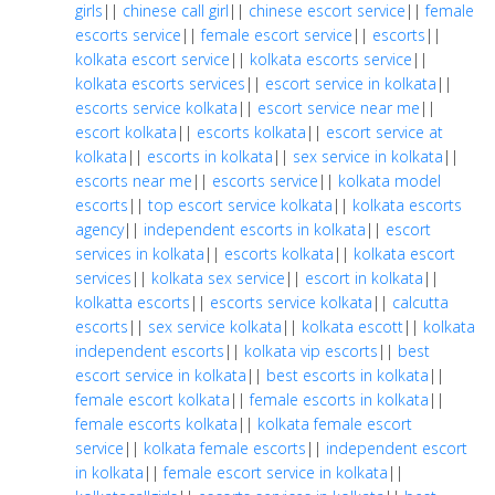
girls
||
chinese call girl
||
chinese escort service
||
female
escorts service
||
female escort service
||
escorts
||
kolkata escort service
||
kolkata escorts service
||
kolkata escorts services
||
escort service in kolkata
||
escorts service kolkata
||
escort service near me
||
escort kolkata
||
escorts kolkata
||
escort service at
kolkata
||
escorts in kolkata
||
sex service in kolkata
||
escorts near me
||
escorts service
||
kolkata model
escorts
||
top escort service kolkata
||
kolkata escorts
agency
||
independent escorts in kolkata
||
escort
services in kolkata
||
escorts kolkata
||
kolkata escort
services
||
kolkata sex service
||
escort in kolkata
||
kolkatta escorts
||
escorts service kolkata
||
calcutta
escorts
||
sex service kolkata
||
kolkata escott
||
kolkata
independent escorts
||
kolkata vip escorts
||
best
escort service in kolkata
||
best escorts in kolkata
||
female escort kolkata
||
female escorts in kolkata
||
female escorts kolkata
||
kolkata female escort
service
||
kolkata female escorts
||
independent escort
in kolkata
||
female escort service in kolkata
||