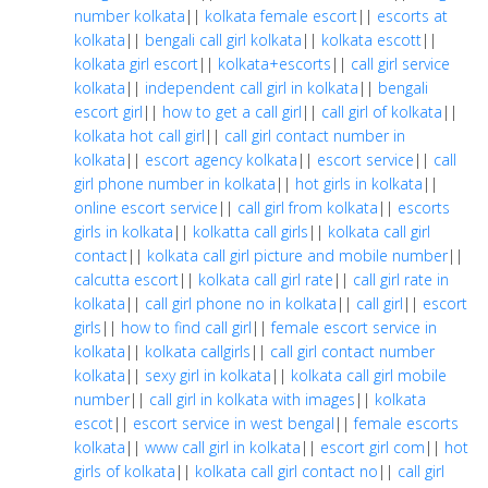
number kolkata
||
kolkata female escort
||
escorts at
kolkata
||
bengali call girl kolkata
||
kolkata escott
||
kolkata girl escort
||
kolkata+escorts
||
call girl service
kolkata
||
independent call girl in kolkata
||
bengali
escort girl
||
how to get a call girl
||
call girl of kolkata
||
kolkata hot call girl
||
call girl contact number in
kolkata
||
escort agency kolkata
||
escort service
||
call
girl phone number in kolkata
||
hot girls in kolkata
||
online escort service
||
call girl from kolkata
||
escorts
girls in kolkata
||
kolkatta call girls
||
kolkata call girl
contact
||
kolkata call girl picture and mobile number
||
calcutta escort
||
kolkata call girl rate
||
call girl rate in
kolkata
||
call girl phone no in kolkata
||
call girl
||
escort
girls
||
how to find call girl
||
female escort service in
kolkata
||
kolkata callgirls
||
call girl contact number
kolkata
||
sexy girl in kolkata
||
kolkata call girl mobile
number
||
call girl in kolkata with images
||
kolkata
escot
||
escort service in west bengal
||
female escorts
kolkata
||
www call girl in kolkata
||
escort girl com
||
hot
girls of kolkata
||
kolkata call girl contact no
||
call girl