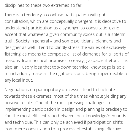
disciplines to these two extremes so far.
There is a tendency to confuse participation with public
consultation, which are conceptually divergent. It is deceptive to
understand participation as a synonym to consultation, and
accept that whatever a given community voices out is a solemn
truth. Society in general – and some politicians, planners and
designer as well – tend to blindly stress the values of exclusively
‘listening’ as means to compose a list of demands for all sorts of
reasons: from political promises to easily graspable rhetoric. It is
also an illusory idea that top-down technical knowledge is able
to individually make all the right decisions, being impermeable to
any local input.
Negotiations on participatory processes tend to fluctuate
towards these extremes, most of the times without yielding any
positive results. One of the most pressing challenges in
implementing participation in design and planning is precisely to
find the most efficient ratio between local knowledge/demands
and technique. This can only be achieved if participation shifts
from mere consultation to a process of establishing effective