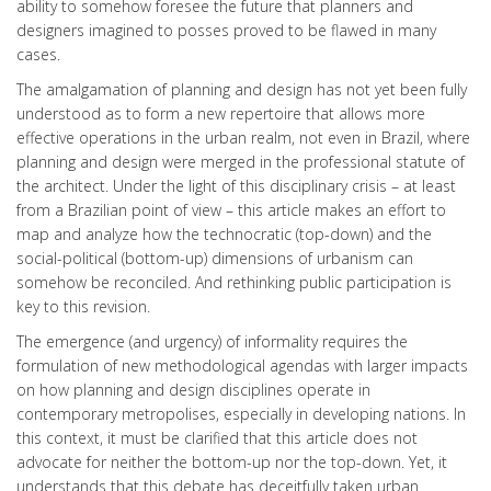
ability to somehow foresee the future that planners and
designers imagined to posses proved to be flawed in many
cases.
The amalgamation of planning and design has not yet been fully
understood as to form a new repertoire that allows more
effective operations in the urban realm, not even in Brazil, where
planning and design were merged in the professional statute of
the architect. Under the light of this disciplinary crisis – at least
from a Brazilian point of view – this article makes an effort to
map and analyze how the technocratic (top-down) and the
social-political (bottom-up) dimensions of urbanism can
somehow be reconciled. And rethinking public participation is
key to this revision.
The emergence (and urgency) of informality requires the
formulation of new methodological agendas with larger impacts
on how planning and design disciplines operate in
contemporary metropolises, especially in developing nations. In
this context, it must be clarified that this article does not
advocate for neither the bottom-up nor the top-down. Yet, it
understands that this debate has deceitfully taken urban