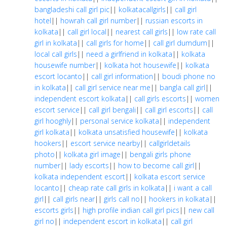
bangladeshi call girl pic
||
kolkatacallgirls
||
call girl
hotel
||
howrah call girl number
||
russian escorts in
kolkata
||
call girl local
||
nearest call girls
||
low rate call
girl in kolkata
||
call girls for home
||
call girl dumdum
||
local call girls
||
need a girlfriend in kolkata
||
kolkata
housewife number
||
kolkata hot housewife
||
kolkata
escort locanto
||
call girl information
||
boudi phone no
in kolkata
||
call girl service near me
||
bangla call girl
||
independent escort kolkata
||
call girls escorts
||
women
escort service
||
call girl bengali
||
call girl escorts
||
call
girl hooghly
||
personal service kolkata
||
independent
girl kolkata
||
kolkata unsatisfied housewife
||
kolkata
hookers
||
escort service nearby
||
callgirldetails
photo
||
kolkata girl image
||
bengali girls phone
number
||
lady escorts
||
how to become call girl
||
kolkata independent escort
||
kolkata escort service
locanto
||
cheap rate call girls in kolkata
||
i want a call
girl
||
call girls near
||
girls call no
||
hookers in kolkata
||
escorts girls
||
high profile indian call girl pics
||
new call
girl no
||
independent escort in kolkata
||
call girl