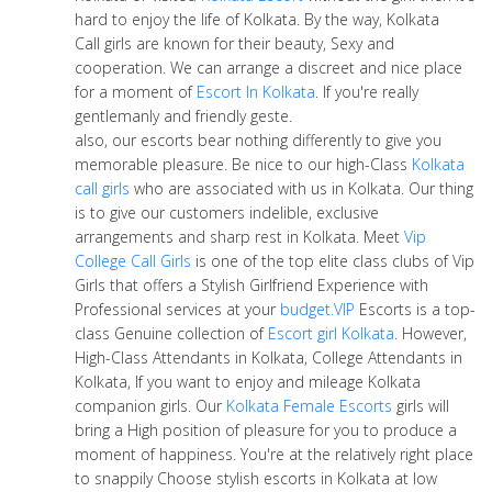
hard to enjoy the life of Kolkata. By the way, Kolkata
Call girls are known for their beauty, Sexy and
cooperation. We can arrange a discreet and nice place
for a moment of
Escort In Kolkata
. If you're really
gentlemanly and friendly geste.
also, our escorts bear nothing differently to give you
memorable pleasure. Be nice to our high-Class
Kolkata
call girls
who are associated with us in Kolkata. Our thing
is to give our customers indelible, exclusive
arrangements and sharp rest in Kolkata. Meet
Vip
College Call Girls
is one of the top elite class clubs of Vip
Girls that offers a Stylish Girlfriend Experience with
Professional services at your
budget.VIP
Escorts is a top-
class Genuine collection of
Escort girl Kolkata
. However,
High-Class Attendants in Kolkata, College Attendants in
Kolkata, If you want to enjoy and mileage Kolkata
companion girls. Our
Kolkata Female Escorts
girls will
bring a High position of pleasure for you to produce a
moment of happiness. You're at the relatively right place
to snappily Choose stylish escorts in Kolkata at low