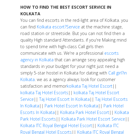
HOW TO FIND THE BEST ESCORT SERVICE IN
KOLKATA
You can find escorts in the red-light area of Kolkata. you
can find
Kolkata escort?Service
at the machine stage,
road station or streetside. But you can not find then a
quality High standard Attendants. if you're Making mind
to spend time with high-class Call girls then
communicate with us. We're a professional
escorts
agency in Kolkata
that can arrange sexy appealing high
standards in your budget for your night just need a
simply 5-star hostel in Kolkata for dating with
Call girl?in
Kolkata
. we as a agency always look for customer
satisfaction and memor
kolkata Taj Hotel Escort
||
kolkata Taj Hotel Escorts
||
kolkata Taj Hotel Escort
Service
||
Taj Hotel Escort In Kolkata
||
Taj Hotel Escorts
In Kolkata
||
Park Hotel Escort In Kolkata
||
Park Hotel
Escorts In Kolkata
||
Kolkata Park Hotel Escort
||
Kolkata
Park Hotel Escorts
||
Kolkata Park Hotel Escort Service
||
Kolkata ITC Royal Bengal Hotel Escort
||
Kolkata ITC
Royal Bengal Hotel Escorts
||
Kolkata ITC Royal Bengal