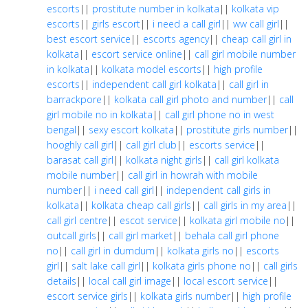
escorts
||
prostitute number in kolkata
||
kolkata vip
escorts
||
girls escort
||
i need a call girl
||
ww call girl
||
best escort service
||
escorts agency
||
cheap call girl in
kolkata
||
escort service online
||
call girl mobile number
in kolkata
||
kolkata model escorts
||
high profile
escorts
||
independent call girl kolkata
||
call girl in
barrackpore
||
kolkata call girl photo and number
||
call
girl mobile no in kolkata
||
call girl phone no in west
bengal
||
sexy escort kolkata
||
prostitute girls number
||
hooghly call girl
||
call girl club
||
escorts service
||
barasat call girl
||
kolkata night girls
||
call girl kolkata
mobile number
||
call girl in howrah with mobile
number
||
i need call girl
||
independent call girls in
kolkata
||
kolkata cheap call girls
||
call girls in my area
||
call girl centre
||
escot service
||
kolkata girl mobile no
||
outcall girls
||
call girl market
||
behala call girl phone
no
||
call girl in dumdum
||
kolkata girls no
||
escorts
girl
||
salt lake call girl
||
kolkata girls phone no
||
call girls
details
||
local call girl image
||
local escort service
||
escort service girls
||
kolkata girls number
||
high profile