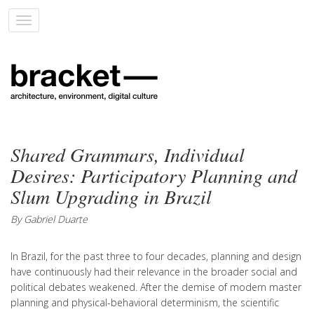
Toggle
navigation
Shared Grammars, Individual
Desires: Participatory Planning and
Slum Upgrading in Brazil
By Gabriel Duarte
In Brazil, for the past three to four decades, planning and design
have continuously had their relevance in the broader social and
political debates weakened. After the demise of modern master
planning and physical-behavioral determinism, the scientific