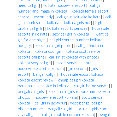
need call girl
||
kolkata housewife escort
||
call girl
number and image in kolkata
||
kolkata female escort
service
||
escort lady
||
call girl in salt lake kolkata
||
call
girl in park street kolkata
||
kolkata girls hot
||
high
profile call girls
||
kolkata escorts services
||
housewife
escorts in kolkata
||
sexy call girl in kolkata
||
i want call
girl for one night
||
call girl contact number kolkata
hooghly
||
kolkata call girl photo
||
call girl photo in
kolkata
||
kolkata cool girl
||
kolkata scott service
||
escorts call girls
||
call girl at kolkata with photo
||
kolkata sexy call girl
||
escort service in hotel
||
housewife escort in kolkata
||
girl escorts
||
girls
escort
||
bengali callgirl
||
housewife escort kolkata
||
kolkata escort review
||
cheap call girl kolkata
||
personal sex service in kolkata
||
call girl home service
||
bengali call girls
||
kolkata call girls mobile number with
photos
||
housewife escort kolkata
||
scott service
kolkata
||
call girl in jadavpur
||
west bengal call girl
phone number
||
bangali call girl
||
local call girls com
||
city call girls
||
call girl mobile number kolkata
||
bengali