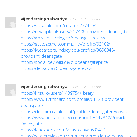
vijendersinghalwariya
· Oct 31, 23 3:35 am
https://sistacafe.com/curators/374554
https://myapple.pl/users/427406-provident-deansgate
https://www.metroflog.co/deansgatereview
https://gettogether.community/profile/93102/
https://lwccareers.lindsey.edu/profiles/3890348-
provident-deansgate
https://social.dev-wiki.de/@pdeansgateprice
https://det.social/@deansgaterevew
vijendersinghalwariya
· Oct 31, 23 3:37 am
https://kitsu.io/users/1439754/library
https://www.17thshard.com/profile/61123-provident-
deansgate/
https://decidim.calafell.cat/profiles/deansgatereview/activit
https://www.bestadsontv.com/profile/447342/Provident-
Deansgate
https://land-book.com/alfas_canva_633411
https://sharemylesson.com/users/provident-deansgate-