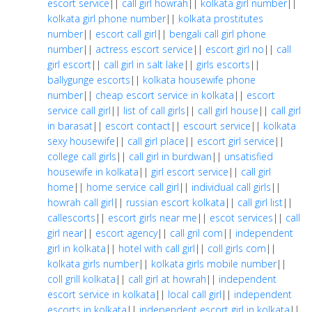
escort service
||
call girl howrah
||
kolkata girl number
||
kolkata girl phone number
||
kolkata prostitutes
number
||
escort call girl
||
bengali call girl phone
number
||
actress escort service
||
escort girl no
||
call
girl escort
||
call girl in salt lake
||
girls escorts
||
ballygunge escorts
||
kolkata housewife phone
number
||
cheap escort service in kolkata
||
escort
service call girl
||
list of call girls
||
call girl house
||
call girl
in barasat
||
escort contact
||
escourt service
||
kolkata
sexy housewife
||
call girl place
||
escort girl service
||
college call girls
||
call girl in burdwan
||
unsatisfied
housewife in kolkata
||
girl escort service
||
call girl
home
||
home service call girl
||
individual call girls
||
howrah call girl
||
russian escort kolkata
||
call girl list
||
callescorts
||
escort girls near me
||
escot services
||
call
girl near
||
escort agency
||
call gril com
||
independent
girl in kolkata
||
hotel with call girl
||
coll girls com
||
kolkata girls number
||
kolkata girls mobile number
||
coll grill kolkata
||
call girl at howrah
||
independent
escort service in kolkata
||
local call girl
||
independent
escorts in kolkata
||
independent escort girl in kolkata
||