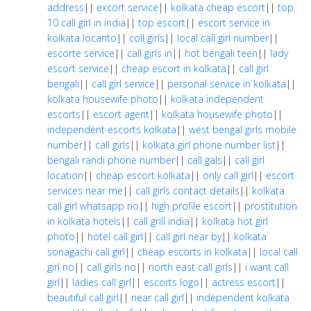
address
||
excort service
||
kolkata cheap escort
||
top
10 call girl in india
||
top escort
||
escort service in
kolkata locanto
||
coll girls
||
local call girl number
||
escorte service
||
call girls in
||
hot bengali teen
||
lady
escort service
||
cheap escort in kolkata
||
call girl
bengali
||
call girl service
||
personal service in kolkata
||
kolkata housewife photo
||
kolkata independent
escorts
||
escort agent
||
kolkata housewife photo
||
independent escorts kolkata
||
west bengal girls mobile
number
||
call girls
||
kolkata girl phone number list
||
bengali randi phone number
||
call gals
||
call girl
location
||
cheap escort kolkata
||
only call girl
||
escort
services near me
||
call girls contact details
||
kolkata
call girl whatsapp no
||
high profile escort
||
prostitution
in kolkata hotels
||
call grill india
||
kolkata hot girl
photo
||
hotel call girl
||
call girl near by
||
kolkata
sonagachi call girl
||
cheap escorts in kolkata
||
local call
girl no
||
call girls no
||
north east call girls
||
i want call
girl
||
ladies call girl
||
escorts logo
||
actress escort
||
beautiful call girl
||
near call girl
||
independent kolkata