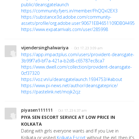
public/deansgatelaunch
https://community.fyers.in/member/FhQQxI2EX3
https://substance3d.adobe.com/community-
assets/profile/org.adobe.user:90671EB4651109DB0A495E
https://www.expatarrivals.com/user/285998
vijendersinghalwariya
· Oct 17, 23 3:09 am
https://app.impactplus.com/users/provident-deansgate-
3b99f7a9-bf7a-421a-b2d8-c65787ec8ca7
https://www.dwell.com/collection/provident-deansgate-
0cf37320
https://voz.vn/u/deansgatelaunch.1934753/#about
https://www.pi-news.net/author/deansgateprice/
https://pastelink.net/mojk2cjz
piyasen111111
· Oct 17, 23 6:37 am
PIYA SEN ESCORT SERVICE AT LOW PRICE IN
KOLKATA
Dating with girls everyone wants and If you Live in
Kolkata or visited
Kolkata Escort
without the girl. then it's