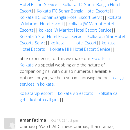
Hotel Escort Service
||
Kolkata ITC Sonar Bangla Hotel
Escort
||
Kolkata ITC Sonar Bangla Hotel Escorts
||
Kolkata ITC Sonar Bangla Hotel Escort Servic
||
kolkata
JW Marriot Hotel Escort
||
kolkata JW Marriot Hotel
Escorts
||
kolkata JW Marriot Hotel Escort Service
||
Kolkata 5 Star Hotel Escort Servic
||
Kolkata 5 Star Hotel
Escorts Servic
||
kolkata HHi Hotel Escort
||
kolkata HHi
Hotel Escorts
||
kolkata HHi Hotel Escort Service
||
able experience, for this we make our
Escorts In
Kolkata
via special webbing and the nature of
companion girls. With our so numerous available
options for you, we help you in choosing the best
call girl
services in kolkata
.
kolkata vip escort
||
kolkata vip escorts
||
kolkata call
girl
||
kolkata call girls
||
amanfatima
· Oct 17, 23 1:42 pm
dramasq ?Watch All Chinese dramas, Thai dramas,