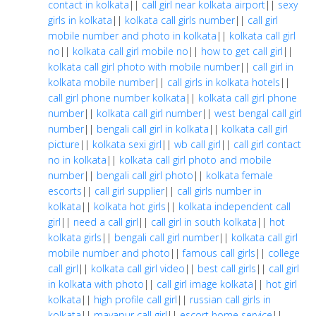
contact in kolkata
||
call girl near kolkata airport
||
sexy
girls in kolkata
||
kolkata call girls number
||
call girl
mobile number and photo in kolkata
||
kolkata call girl
no
||
kolkata call girl mobile no
||
how to get call girl
||
kolkata call girl photo with mobile number
||
call girl in
kolkata mobile number
||
call girls in kolkata hotels
||
call girl phone number kolkata
||
kolkata call girl phone
number
||
kolkata call girl number
||
west bengal call girl
number
||
bengali call girl in kolkata
||
kolkata call girl
picture
||
kolkata sexi girl
||
wb call girl
||
call girl contact
no in kolkata
||
kolkata call girl photo and mobile
number
||
bengali call girl photo
||
kolkata female
escorts
||
call girl supplier
||
call girls number in
kolkata
||
kolkata hot girls
||
kolkata independent call
girl
||
need a call girl
||
call girl in south kolkata
||
hot
kolkata girls
||
bengali call girl number
||
kolkata call girl
mobile number and photo
||
famous call girls
||
college
call girl
||
kolkata call girl video
||
best call girls
||
call girl
in kolkata with photo
||
call girl image kolkata
||
hot girl
kolkata
||
high profile call girl
||
russian call girls in
kolkata
||
mayapur call girl
||
escort home service
||