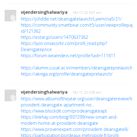
vijendersinghalwariya
· Oct 17, 23 3:07 am
https://jsfiddle.net/deansgatelaunch/Lywmcna5/21/
https://community.smartbear.com/t5/user/viewprofilepage
id/121362
https://estar.jp/users/1470637362
https://lyon.onvasortir.com/profil_read.php?
Deansgateprice
https://forum.wearedevs.net/profile?uid=111611
https://alumni.cusat.ac.in/members/deansgateprelaunch/pr
https://akniga.org/profile/deansgateprelaunch/
vijendersinghalwariya
· Oct 17, 23 3:08 am
https://www.albumoftheyear.org/user/deansgatereview/lis
provident-deansgate-apartment-no...
https://www.blockdit.com/prodeansgateapt
https://linkhay.com/blog/937299/new-smart-and-
modern-home-at-provident-deansgate
https://www.provenexpert.com/provident-deansgate6/
https://participation.bordeaux-metropole.fr/profil-