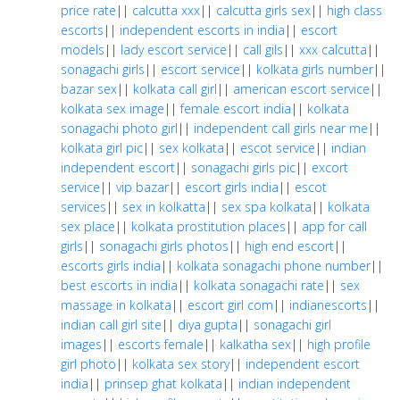
price rate
||
calcutta xxx
||
calcutta girls sex
||
high class
escorts
||
independent escorts in india
||
escort
models
||
lady escort service
||
call gils
||
xxx calcutta
||
sonagachi girls
||
escort service
||
kolkata girls number
||
bazar sex
||
kolkata call girl
||
american escort service
||
kolkata sex image
||
female escort india
||
kolkata
sonagachi photo girl
||
independent call girls near me
||
kolkata girl pic
||
sex kolkata
||
escot service
||
indian
independent escort
||
sonagachi girls pic
||
excort
service
||
vip bazar
||
escort girls india
||
escot
services
||
sex in kolkatta
||
sex spa kolkata
||
kolkata
sex place
||
kolkata prostitution places
||
app for call
girls
||
sonagachi girls photos
||
high end escort
||
escorts girls india
||
kolkata sonagachi phone number
||
best escorts in india
||
kolkata sonagachi rate
||
sex
massage in kolkata
||
escort girl com
||
indianescorts
||
indian call girl site
||
diya gupta
||
sonagachi girl
images
||
escorts female
||
kalkatha sex
||
high profile
girl photo
||
kolkata sex story
||
independent escort
india
||
prinsep ghat kolkata
||
indian independent