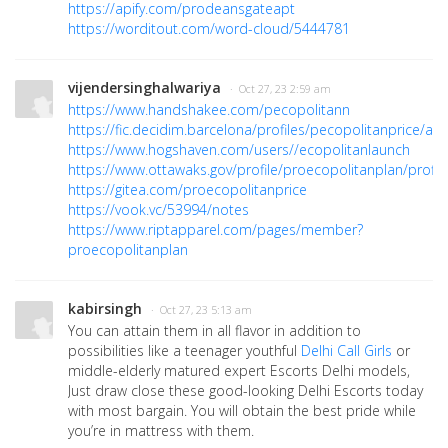
https://apify.com/prodeansgateapt
https://worditout.com/word-cloud/5444781
vijendersinghalwariya
· Oct 27, 23 2:59 am
https://www.handshakee.com/pecopolitann
https://fic.decidim.barcelona/profiles/pecopolitanprice/acti
https://www.hogshaven.com/users//ecopolitanlaunch
https://www.ottawaks.gov/profile/proecopolitanplan/profil
https://gitea.com/proecopolitanprice
https://vook.vc/53994/notes
https://www.riptapparel.com/pages/member?
proecopolitanplan
kabirsingh
· Oct 27, 23 5:13 am
You can attain them in all flavor in addition to
possibilities like a teenager youthful
Delhi Call Girls
or
middle-elderly matured expert Escorts Delhi models,
Just draw close these good-looking Delhi Escorts today
with most bargain. You will obtain the best pride while
you’re in mattress with them.