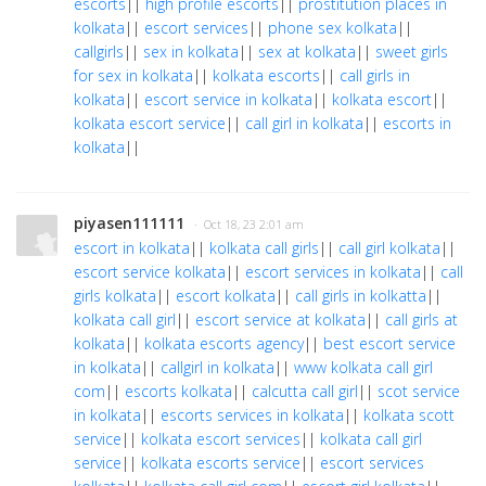
escorts
||
high profile escorts
||
prostitution places in
kolkata
||
escort services
||
phone sex kolkata
||
callgirls
||
sex in kolkata
||
sex at kolkata
||
sweet girls
for sex in kolkata
||
kolkata escorts
||
call girls in
kolkata
||
escort service in kolkata
||
kolkata escort
||
kolkata escort service
||
call girl in kolkata
||
escorts in
kolkata
||
piyasen111111
· Oct 18, 23 2:01 am
escort in kolkata
||
kolkata call girls
||
call girl kolkata
||
escort service kolkata
||
escort services in kolkata
||
call
girls kolkata
||
escort kolkata
||
call girls in kolkatta
||
kolkata call girl
||
escort service at kolkata
||
call girls at
kolkata
||
kolkata escorts agency
||
best escort service
in kolkata
||
callgirl in kolkata
||
www kolkata call girl
com
||
escorts kolkata
||
calcutta call girl
||
scot service
in kolkata
||
escorts services in kolkata
||
kolkata scott
service
||
kolkata escort services
||
kolkata call girl
service
||
kolkata escorts service
||
escort services