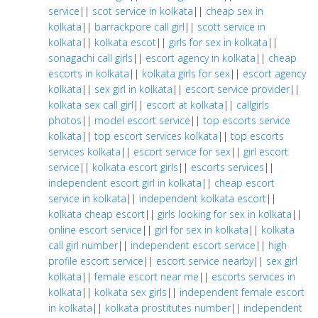
service
||
scot service in kolkata
||
cheap sex in
kolkata
||
barrackpore call girl
||
scott service in
kolkata
||
kolkata escot
||
girls for sex in kolkata
||
sonagachi call girls
||
escort agency in kolkata
||
cheap
escorts in kolkata
||
kolkata girls for sex
||
escort agency
kolkata
||
sex girl in kolkata
||
escort service provider
||
kolkata sex call girl
||
escort at kolkata
||
callgirls
photos
||
model escort service
||
top escorts service
kolkata
||
top escort services kolkata
||
top escorts
services kolkata
||
escort service for sex
||
girl escort
service
||
kolkata escort girls
||
escorts services
||
independent escort girl in kolkata
||
cheap escort
service in kolkata
||
independent kolkata escort
||
kolkata cheap escort
||
girls looking for sex in kolkata
||
online escort service
||
girl for sex in kolkata
||
kolkata
call girl number
||
independent escort service
||
high
profile escort service
||
escort service nearby
||
sex girl
kolkata
||
female escort near me
||
escorts services in
kolkata
||
kolkata sex girls
||
independent female escort
in kolkata
||
kolkata prostitutes number
||
independent