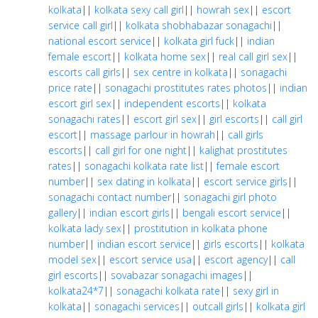
kolkata
||
kolkata sexy call girl
||
howrah sex
||
escort
service call girl
||
kolkata shobhabazar sonagachi
||
national escort service
||
kolkata girl fuck
||
indian
female escort
||
kolkata home sex
||
real call girl sex
||
escorts call girls
||
sex centre in kolkata
||
sonagachi
price rate
||
sonagachi prostitutes rates photos
||
indian
escort girl sex
||
independent escorts
||
kolkata
sonagachi rates
||
escort girl sex
||
girl escorts
||
call girl
escort
||
massage parlour in howrah
||
call girls
escorts
||
call girl for one night
||
kalighat prostitutes
rates
||
sonagachi kolkata rate list
||
female escort
number
||
sex dating in kolkata
||
escort service girls
||
sonagachi contact number
||
sonagachi girl photo
gallery
||
indian escort girls
||
bengali escort service
||
kolkata lady sex
||
prostitution in kolkata phone
number
||
indian escort service
||
girls escorts
||
kolkata
model sex
||
escort service usa
||
escort agency
||
call
girl escorts
||
sovabazar sonagachi images
||
kolkata24*7
||
sonagachi kolkata rate
||
sexy girl in
kolkata
||
sonagachi services
||
outcall girls
||
kolkata girl