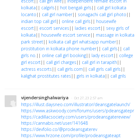
escort
||
call girl wife
||
independent female escort in
kolkata
||
calgirls
||
hot bengali girls
||
call girl kolkata
locanto
||
call girl namber
||
sonagachi call girl photo
||
indian top call girl
||
online call girls
||
housewife
escort
||
escort services
||
ladies escort
||
sexy girls of
kolkata
||
housewife escort service
||
massage in kolkata
park street
||
kolkata call girl whatsapp number
||
prostitution in kolkata phone number
||
call girls
||
call
girls no.
||
online call girl booking
||
lady escort
||
college
girl escort
||
call girl charges
||
call girl in tarapith
||
actress escorts
||
call girls.com
||
call girls call girls
||
kalighat prostitutes rates
||
girls in kolkata
||
call grils
vijendersinghalwariya
· Oct 27, 23 2:57 am
https://illust.daysneo.com/illustrator/deansgatelaunch/
https://www.askwoody.com/forums/users/pdeansgateprice
https://cadillacsociety.com/users/prodeansgatereview/
https://cannabis.net/user/141648
https://devfolio.co/@prodeansgaterev
https://www.hrzone.com/profile/prodeansgateapt