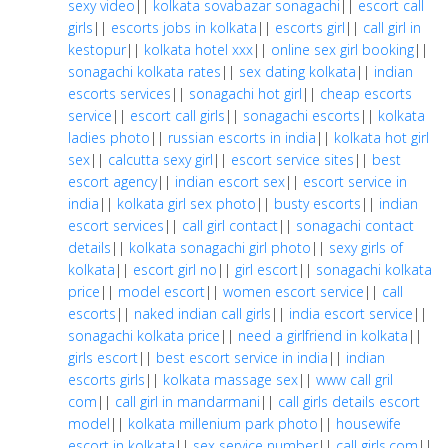
sexy video
||
kolkata sovabazar sonagachi
||
escort call
girls
||
escorts jobs in kolkata
||
escorts girl
||
call girl in
kestopur
||
kolkata hotel xxx
||
online sex girl booking
||
sonagachi kolkata rates
||
sex dating kolkata
||
indian
escorts services
||
sonagachi hot girl
||
cheap escorts
service
||
escort call girls
||
sonagachi escorts
||
kolkata
ladies photo
||
russian escorts in india
||
kolkata hot girl
sex
||
calcutta sexy girl
||
escort service sites
||
best
escort agency
||
indian escort sex
||
escort service in
india
||
kolkata girl sex photo
||
busty escorts
||
indian
escort services
||
call girl contact
||
sonagachi contact
details
||
kolkata sonagachi girl photo
||
sexy girls of
kolkata
||
escort girl no
||
girl escort
||
sonagachi kolkata
price
||
model escort
||
women escort service
||
call
escorts
||
naked indian call girls
||
india escort service
||
sonagachi kolkata price
||
need a girlfriend in kolkata
||
girls escort
||
best escort service in india
||
indian
escorts girls
||
kolkata massage sex
||
www call gril
com
||
call girl in mandarmani
||
call girls details
escort
model
||
kolkata millenium park photo
||
housewife
escort in kolkata
||
sex service number
||
call girls.com
||