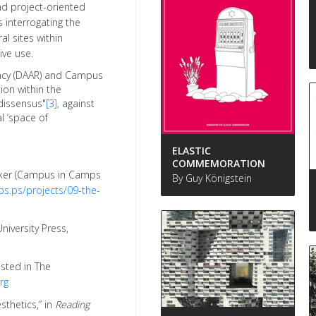
nd project-oriented
interrogating the
al sites within
ive use.
dency (DAAR) and Campus
ion within the
dissensus"
[3],
against
al ‘space of
ELASTIC
COMMEMORATION
Aker (Campus in Camps
By Guy Königstein
s.ps/projects/09-the-
niversity Press,
osted in The
rg
sthetics,” in
Reading