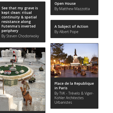
Open House
See that my grave is
By Matthew Mazzotta
kept clean: ritual
continuity & spatial
resistance along
Futenma's inverted
A Subject of Action
periphery
By Albert Pope
By Steven Chodoriwsky
Place de la Republique
in Paris
By TVK - Trévelo & Viger-
Kohler Architectes
Urbanistes