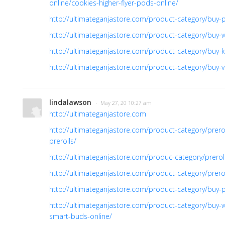
online/cookies-higher-flyer-pods-online/
http://ultimateganjastore.com/product-category/buy-pr
http://ultimateganjastore.com/product-category/buy-
http://ultimateganjastore.com/product-category/buy-ki
http://ultimateganjastore.com/product-category/buy-v
lindalawson
· May 27, 20 10:27 am
http://ultimateganjastore.com
http://ultimateganjastore.com/product-category/prer
prerolls/
http://ultimateganjastore.com/produc-category/prero
http://ultimateganjastore.com/product-category/prer
http://ultimateganjastore.com/product-category/buy-p
http://ultimateganjastore.com/product-category/buy-
smart-buds-online/