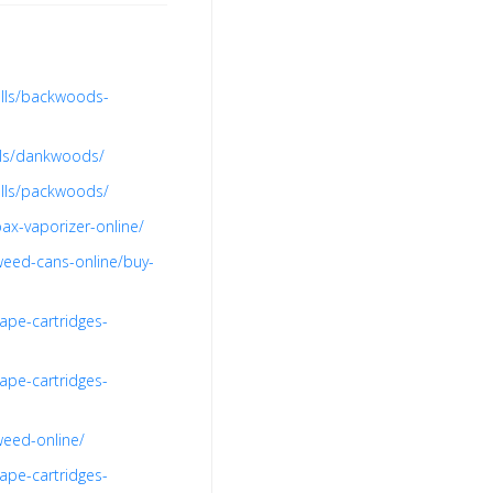
olls/backwoods-
lls/dankwoods/
olls/packwoods/
ax-vaporizer-online/
weed-cans-online/buy-
ape-cartridges-
ape-cartridges-
weed-online/
ape-cartridges-