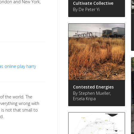
London and New York,
Cultivate Collective
By De Peter Yi
s online play
harry
Contested Energies
By Stephen Mueller,
 of the world. The
Ersela Kripa
verything wrong with
 is not that small to
d.