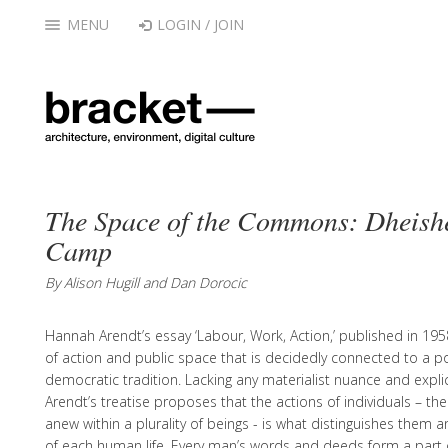
MENU
LOGIN / JOIN
The Space of the Commons: Dheish
Camp
By Alison Hugill and Dan Dorocic
Hannah Arendt’s essay ‘Labour, Work, Action,’ published in 195
of action and public space that is decidedly connected to a polit
democratic tradition. Lacking any materialist nuance and explici
Arendt’s treatise proposes that the actions of individuals – the
anew within a plurality of beings - is what distinguishes them 
of each human life. Every man’s words and deeds form a part o