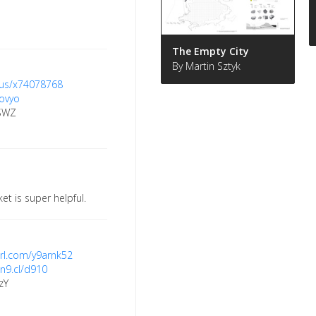
The Empty City
By Martin Sztyk
c.us/x74078768
oovyo
ESWZ
et is super helpful.
yurl.com/y9arnk52
/n9.cl/d910
zY