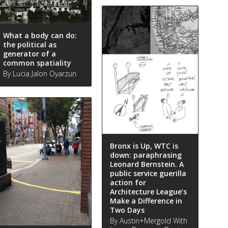
What a body can do:
the political as
generator of a
common spatiality
By Lucia Jalon Oyarzun
Bronx is Up, WTC is
down: paraphrasing
Leonard Bernstein. A
public service guerilla
action for
Architecture League’s
Make a Difference in
Two Days
By Austin+Mergold With