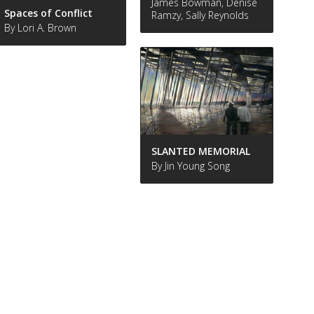
James Bowman, Denise
Spaces of Conflict
Ramzy, Sally Reynolds
By Lori A. Brown
SLANTED MEMORIAL
By Jin Young Song