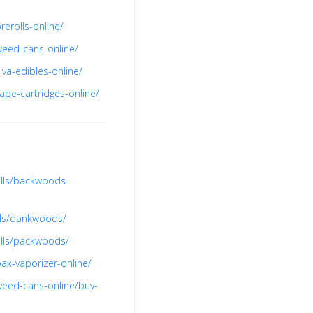
erolls-online/
weed-cans-online/
va-edibles-online/
ape-cartridges-online/
olls/backwoods-
lls/dankwoods/
olls/packwoods/
ax-vaporizer-online/
weed-cans-online/buy-