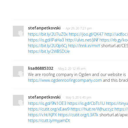
stefanpetkovski
· Apr 29, 20 7:21 pm
https://bit.ly/2U7uZ0x
https://joo.gl/QK47
http://adfo
https://is.gd/IPaHa3
http://ulvis.net/JiNf
https://rb.gy/k
https://bit.ly/2U0p6Cj
http://lnnk.in/mxY
shorturl.at/C
https://bit.ly/2WBSDUe
lisa86885332
· May 2, 20 12:49 am
We are roofing company in Ogden and our website is
https://www.ogdenroofingcompany.com
and this brack
stefanpetkovski
· May 5, 20 6:45 pm
https://is.gd/9N1OE3
https://is.gd/CbTs1U
https://tin
https://cutit.org/xEaw9
https://huit.re/WJhuccyz
https:/
https://v.ht/KJPX
https://cutit.org/L3ATk
shorturl.at/apw
https://cutt.ly/myjamDt