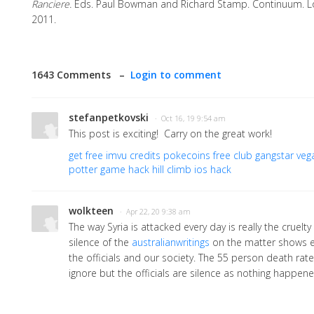
Ranciere.
Eds. Paul Bowman and Richard Stamp. Continuum. 
2011.
1643 Comments –
Login to comment
stefanpetkovski
· Oct 16, 19 9:54 am
This post is exciting! Carry on the great work!
get free imvu credits
pokecoins free club
gangstar vega
potter game hack
hill climb ios hack
wolkteen
· Apr 22, 20 9:38 am
The way Syria is attacked every day is really the cruelty
silence of the
australianwritings
on the matter shows e
the officials and our society. The 55 person death rate
ignore but the officials are silence as nothing happene