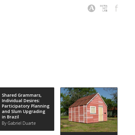
Shared Grammars,
Individual Desires:
Participatory Planning
and Slum Upgrading
in Brazil
By Gabriel Duarte