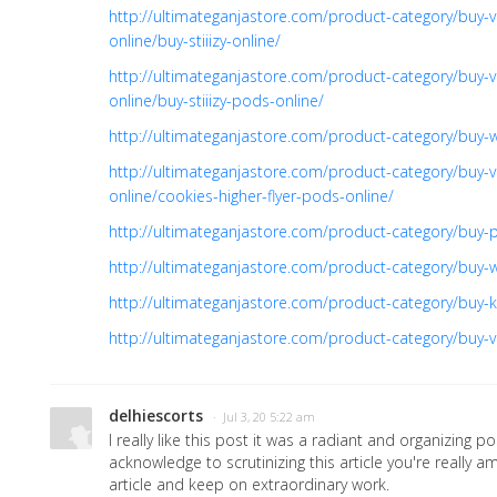
http://ultimateganjastore.com/product-category/buy-v
online/buy-stiiizy-online/
http://ultimateganjastore.com/product-category/buy-v
online/buy-stiiizy-pods-online/
http://ultimateganjastore.com/product-category/buy-
http://ultimateganjastore.com/product-category/buy-v
online/cookies-higher-flyer-pods-online/
http://ultimateganjastore.com/product-category/buy-pr
http://ultimateganjastore.com/product-category/buy-
http://ultimateganjastore.com/product-category/buy-ki
http://ultimateganjastore.com/product-category/buy-v
delhiescorts
· Jul 3, 20 5:22 am
I really like this post it was a radiant and organizing po
acknowledge to scrutinizing this article you're really am
article and keep on extraordinary work.