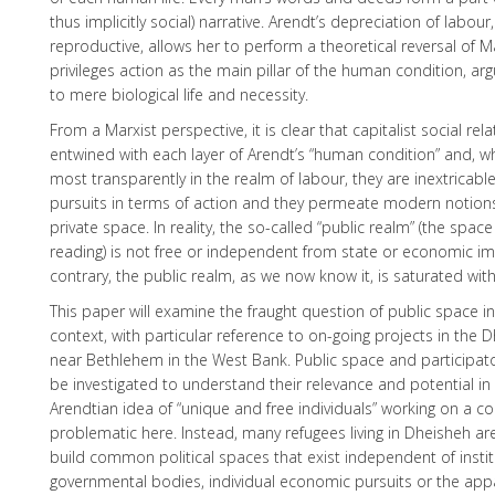
thus implicitly social) narrative. Arendt’s depreciation of labou
reproductive, allows her to perform a theoretical reversal of M
privileges action as the main pillar of the human condition, arg
to mere biological life and necessity.
From a Marxist perspective, it is clear that capitalist social rel
entwined with each layer of Arendt’s “human condition” and, w
most transparently in the realm of labour, they are inextricable
pursuits in terms of action and they permeate modern notion
private space. In reality, the so-called “public realm” (the space
reading) is not free or independent from state or economic im
contrary, the public realm, as we now know it, is saturated wit
This paper will examine the fraught question of public space in
context, with particular reference to on-going projects in the
near Bethlehem in the West Bank. Public space and participatory 
be investigated to understand their relevance and potential in 
Arendtian idea of “unique and free individuals” working on a col
problematic here. Instead, many refugees living in Dheisheh are
build common political spaces that exist independent of instit
governmental bodies, individual economic pursuits or the appa