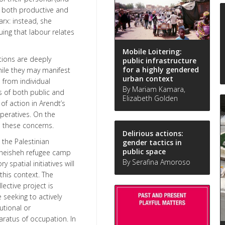
r, both productive and
arx: instead, she
uing that labour relates
Mobile Loitering:
ations are deeply
public infrastructure
for a highly gendered
hile they may manifest
urban context
 from individual
By Mariam Kamara,
s of both public and
Elizabeth Golden
 of action in Arendt’s
peratives. On the
h these concerns.
Delirious actions:
 the Palestinian
gender tactics in
public space
 Dheisheh refugee camp
By Serafina Amoroso
spatial initiatives will
this context. The
lective project is
 seeking to actively
utional or
ratus of occupation. In