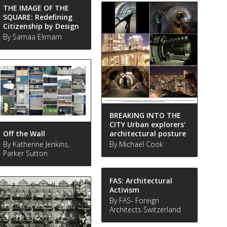
THE IMAGE OF THE
SQUARE: Redefining
Citizenship by Design
By Samaa Elimam
BREAKING INTO THE
CITY Urban explorers'
Off the Wall
architectural posture
By Katherine Jenkins,
By Michael Cook
Parker Sutton
FAS: Architectural
Activism
By FAS- Foreign
Architects Switzerland