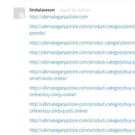
lindalawson
· May 27, 20 10:27 am
http://ultimateganjastore.com
http://ultimateganjastore.com/product-category/prer
prerolls/
http://ultimateganjastore.com/produc-category/prero
http://ultimateganjastore.com/product-category/prer
http://ultimateganjastore.com/product-category/buy-p
http://ultimateganjastore.com/product-category/buy-
smart-buds-online/
http://ultimateganjastore.com/product-category/buy-v
online/buy-stiiizy-online/
http://ultimateganjastore.com/product-category/buy-v
online/buy-stiiizy-pods-online/
http://ultimateganjastore.com/product-category/buy-
http://ultimateganjastore.com/product-category/buy-v