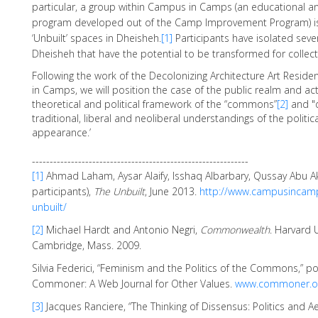
particular, a group within Campus in Camps (an educational a
program developed out of the Camp Improvement Program) is 
‘Unbuilt’ spaces in Dheisheh.
[1]
Participants have isolated sever
Dheisheh that have the potential to be transformed for collect
Following the work of the Decolonizing Architecture Art Resi
in Camps, we will position the case of the public realm and act
theoretical and political framework of the “commons”
[2]
and "
traditional, liberal and neoliberal understandings of the politic
appearance.’
-------------------------------------------------------------
[1]
Ahmad Laham, Aysar Alaify, Isshaq Albarbary, Qussay Abu 
participants),
The Unbuilt
, June 2013.
http://www.campusincamp
unbuilt/
[2]
Michael Hardt and Antonio Negri,
Commonwealth
. Harvard U
Cambridge, Mass. 2009.
Silvia Federici, “Feminism and the Politics of the Commons,” p
Commoner: A Web Journal for Other Values.
www.commoner.o
[3]
Jacques Ranciere, “The Thinking of Dissensus: Politics and Ae