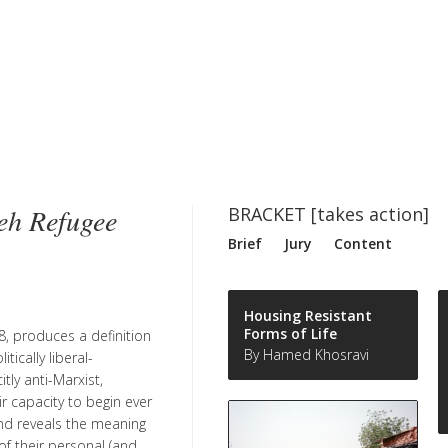
eh Refugee
BRACKET [takes action]
Brief
Jury
Content
Housing Resistant
Forms of Life
8, produces a definition
By Hamed Khosravi
ically liberal-
tly anti-Marxist,
ir capacity to begin ever
and reveals the meaning
f their personal (and