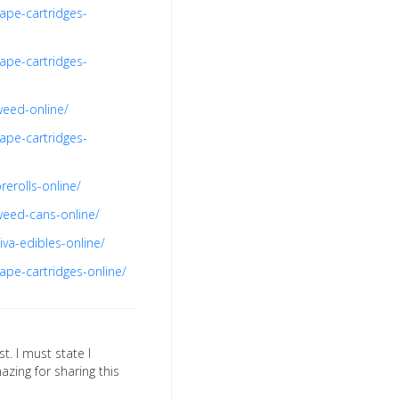
ape-cartridges-
ape-cartridges-
weed-online/
ape-cartridges-
erolls-online/
weed-cans-online/
va-edibles-online/
ape-cartridges-online/
st. I must state I
azing for sharing this