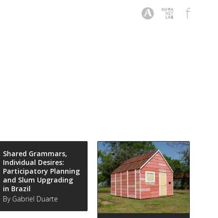
Shared Grammars,
Individual Desires:
Participatory Planning
and Slum Upgrading
in Brazil
By Gabriel Duarte