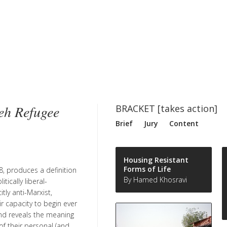
eh Refugee
BRACKET [takes action]
Brief
Jury
Content
Housing Resistant
Forms of Life
8, produces a definition
By Hamed Khosravi
ically liberal-
tly anti-Marxist,
ir capacity to begin ever
and reveals the meaning
f their personal (and