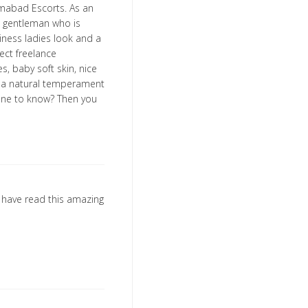
slamabad Escorts. As an
e gentleman who is
siness ladies look and a
fect freelance
s, baby soft skin, nice
nd a natural temperament
yone to know? Then you
o have read this amazing