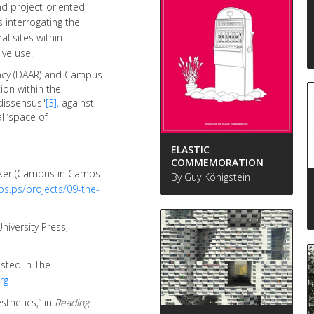
nd project-oriented
interrogating the
al sites within
ive use.
dency (DAAR) and Campus
ion within the
dissensus"
[3],
against
al ‘space of
ELASTIC
COMMEMORATION
Aker (Campus in Camps
By Guy Königstein
s.ps/projects/09-the-
niversity Press,
osted in The
rg
sthetics,” in
Reading