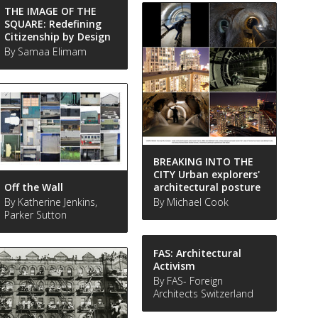
THE IMAGE OF THE
SQUARE: Redefining
Citizenship by Design
By Samaa Elimam
BREAKING INTO THE
CITY Urban explorers'
Off the Wall
architectural posture
By Katherine Jenkins,
By Michael Cook
Parker Sutton
FAS: Architectural
Activism
By FAS- Foreign
Architects Switzerland