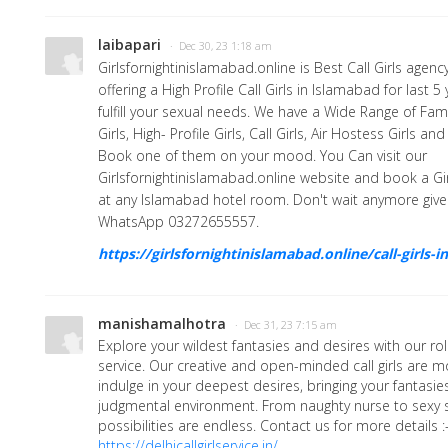
laibapari
· Dec 30, 23 1:18 am
Girlsfornightinislamabad.online is Best Call Girls agen
offering a High Profile Call Girls in Islamabad for last 
fulfill your sexual needs. We have a Wide Range of Fam
Girls, High- Profile Girls, Call Girls, Air Hostess Girls 
Book one of them on your mood. You Can visit our
Girlsfornightinislamabad.online website and book a Gi
at any Islamabad hotel room. Don't wait anymore give 
WhatsApp 03272655557.
https://girlsfornightinislamabad.online/call-girls-
manishamalhotra
· Dec 31, 23 7:15 am
Explore your wildest fantasies and desires with our ro
service. Our creative and open-minded call girls are 
indulge in your deepest desires, bringing your fantasies 
judgmental environment. From naughty nurse to sexy s
possibilities are endless. Contact us for more details :
https://delhicallgirlservice.in/