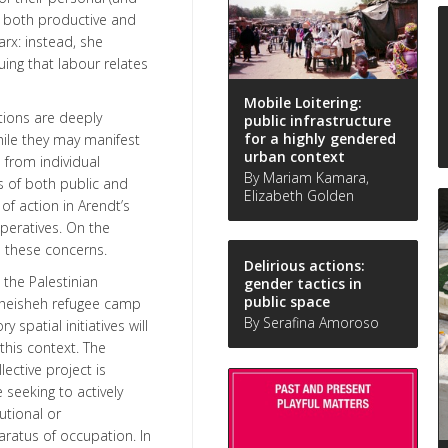
r, both productive and
arx: instead, she
uing that labour relates
Mobile Loitering:
ations are deeply
public infrastructure
for a highly gendered
hile they may manifest
urban context
 from individual
By Mariam Kamara,
s of both public and
Elizabeth Golden
 of action in Arendt’s
peratives. On the
h these concerns.
Delirious actions:
 the Palestinian
gender tactics in
public space
 Dheisheh refugee camp
By Serafina Amoroso
spatial initiatives will
this context. The
lective project is
 seeking to actively
utional or
ratus of occupation. In