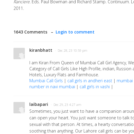
Ranciere.
Eds. Paul Bowman and Richard Stamp. Continuum. 
2011.
1643 Comments –
Login to comment
kiranbhatt
· Dec 28, 23 10:59 pm
I am Kiran From Queen of Mumbai Call Girl Agency, We 
Category of Call Girls Like High Profile, indian, Russion 
Hotels, Luxury Flats and Farmhouse.
Mumbai Call Girls
|
call girls in andheri east
|
mumbai b
number in navi mumbai
|
call girls in vashi
|
laibapari
· Dec 29, 23 4:27 am
Sometimes, you just want to have a companion arou
can open your heart. You just want someone to talk t
sexual with that person. At times, a hearty conversat
soothing than anything. Our Lahore call girls can be y