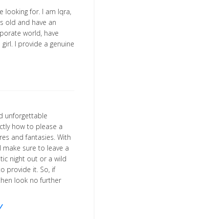
 looking for. I am Iqra,
ars old and have an
porate world, have
girl. I provide a genuine
nd unforgettable
ctly how to please a
ires and fantasies. With
l make sure to leave a
ic night out or a wild
o provide it. So, if
then look no further
/