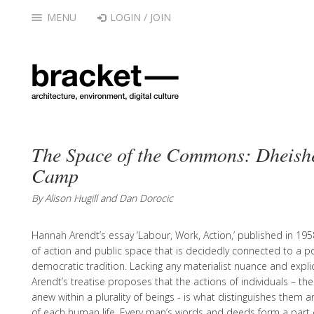
MENU
LOGIN / JOIN
The Space of the Commons: Dheish
Camp
By Alison Hugill and Dan Dorocic
Hannah Arendt’s essay ‘Labour, Work, Action,’ published in 195
of action and public space that is decidedly connected to a polit
democratic tradition. Lacking any materialist nuance and explici
Arendt’s treatise proposes that the actions of individuals – the
anew within a plurality of beings - is what distinguishes them 
of each human life. Every man’s words and deeds form a part o