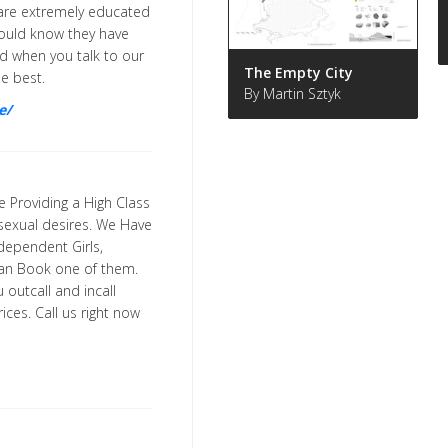
y are extremely educated
hould know they have
hed when you talk to our
The Empty City
he best.
By Martin Sztyk
e/
e Providing a High Class
r sexual desires. We Have
ndependent Girls,
 can Book one of them.
 outcall and incall
ces. Call us right now