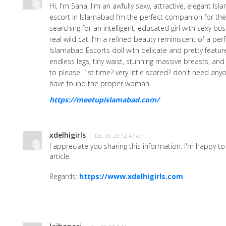
Hi, I'm Sana, I'm an awfully sexy, attractive, elegant I
escort in Islamabad I’m the perfect companion for th
searching for an intelligent, educated girl with sexy bu
real wild cat. I’m a refined beauty reminiscent of a per
Islamabad Escorts doll with delicate and pretty feature
endless legs, tiny waist, stunning massive breasts, a
to please. 1st time? very little scared? don't need an
have found the proper woman.
https://meetupislamabad.com/
xdelhigirls
· Dec 30, 23 12:47 am
I appreciate you sharing this information. I'm happy t
article.
Regards:
https://www.xdelhigirls.com