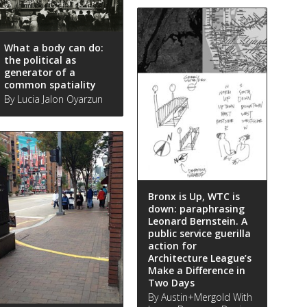
What a body can do:
the political as
generator of a
common spatiality
By Lucia Jalon Oyarzun
Bronx is Up, WTC is
down: paraphrasing
Leonard Bernstein. A
public service guerilla
action for
Architecture League’s
Make a Difference in
Two Days
By Austin+Mergold With