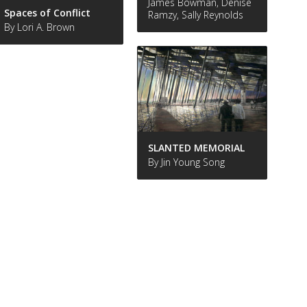
James Bowman, Denise
Spaces of Conflict
Ramzy, Sally Reynolds
By Lori A. Brown
SLANTED MEMORIAL
By Jin Young Song