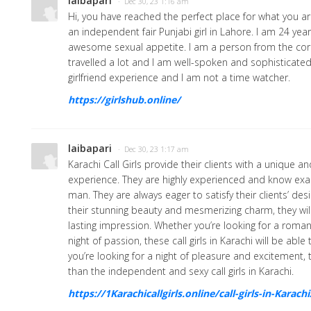
laibapari
· Dec 30, 23 1:16 am
Hi, you have reached the perfect place for what you are
an independent fair Punjabi girl in Lahore. I am 24 ye
awesome sexual appetite. I am a person from the cor
travelled a lot and I am well-spoken and sophisticated 
girlfriend experience and I am not a time watcher.
https://girlshub.online/
laibapari
· Dec 30, 23 1:17 am
Karachi Call Girls provide their clients with a unique a
experience. They are highly experienced and know exa
man. They are always eager to satisfy their clients’ des
their stunning beauty and mesmerizing charm, they wil
lasting impression. Whether you’re looking for a romant
night of passion, these call girls in Karachi will be able t
you’re looking for a night of pleasure and excitement, 
than the independent and sexy call girls in Karachi.
https://1Karachicallgirls.online/call-girls-in-Karachi