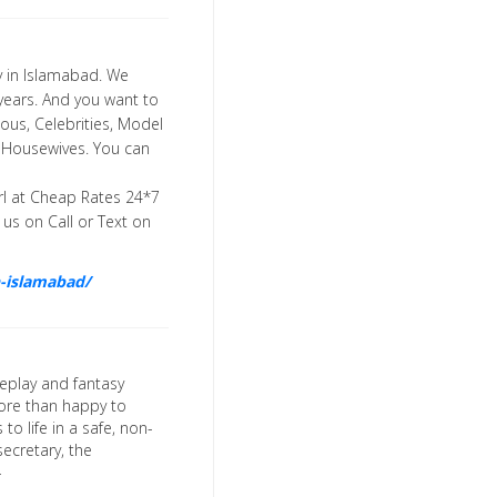
cy in Islamabad. We
5 years. And you want to
ous, Celebrities, Model
and Housewives. You can
rl at Cheap Rates 24*7
us on Call or Text on
in-islamabad/
leplay and fantasy
more than happy to
to life in a safe, non-
ecretary, the
-