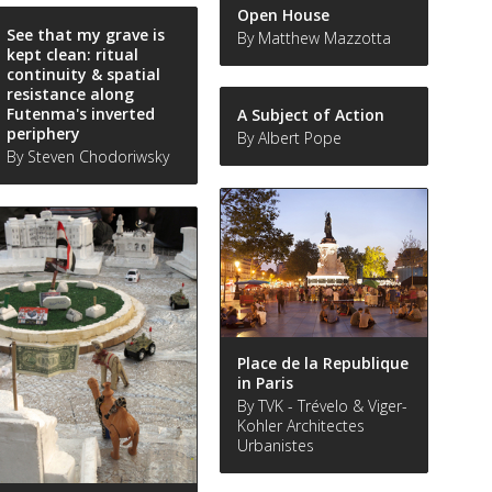
Open House
See that my grave is
By Matthew Mazzotta
kept clean: ritual
continuity & spatial
resistance along
Futenma's inverted
A Subject of Action
periphery
By Albert Pope
By Steven Chodoriwsky
Place de la Republique
in Paris
By TVK - Trévelo & Viger-
Kohler Architectes
Urbanistes