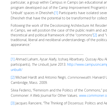
particular, a group within Campus in Camps (an educational a
program developed out of the Camp Improvement Program) is 
‘Unbuilt’ spaces in Dheisheh.
[1]
Participants have isolated sever
Dheisheh that have the potential to be transformed for collect
Following the work of the Decolonizing Architecture Art Resi
in Camps, we will position the case of the public realm and act
theoretical and political framework of the “commons”
[2]
and "
traditional, liberal and neoliberal understandings of the politic
appearance.’
-------------------------------------------------------------
[1]
Ahmad Laham, Aysar Alaify, Isshaq Albarbary, Qussay Abu 
participants),
The Unbuilt
, June 2013.
http://www.campusincamp
unbuilt/
[2]
Michael Hardt and Antonio Negri,
Commonwealth
. Harvard U
Cambridge, Mass. 2009.
Silvia Federici, “Feminism and the Politics of the Commons,” p
Commoner: A Web Journal for Other Values.
www.commoner.o
[3]
Jacques Ranciere, “The Thinking of Dissensus: Politics and Ae