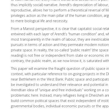
thus implicitly social) narrative. Arendt’s depreciation of labou
reproductive, allows her to perform a theoretical reversal of M
privileges action as the main pillar of the human condition, arg
to mere biological life and necessity.
From a Marxist perspective, it is clear that capitalist social rel
entwined with each layer of Arendt’s “human condition” and, w
most transparently in the realm of labour, they are inextricable
pursuits in terms of action and they permeate modern notion
private space. In reality, the so-called “public realm” (the space
reading) is not free or independent from state or economic im
contrary, the public realm, as we now know it, is saturated wit
This paper will examine the fraught question of public space in
context, with particular reference to on-going projects in the
near Bethlehem in the West Bank. Public space and participatory 
be investigated to understand their relevance and potential in 
Arendtian idea of “unique and free individuals” working on a col
problematic here. Instead, many refugees living in Dheisheh are
build common political spaces that exist independent of instit
governmental bodies, individual economic pursuits or the appa