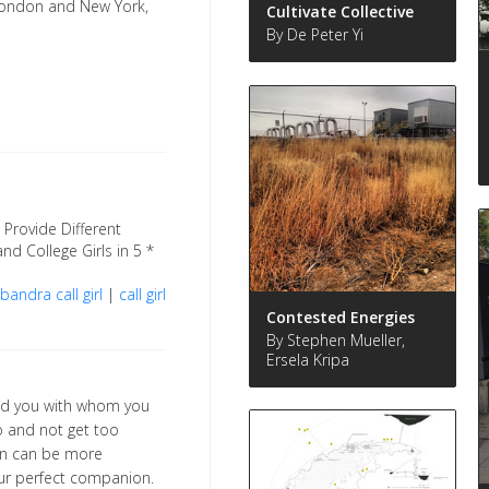
London and New York,
Cultivate Collective
By De Peter Yi
Provide Different
and College Girls in 5 *
andra call girl
|
call girl
Contested Energies
By Stephen Mueller,
Ersela Kripa
nd you with whom you
o and not get too
ion can be more
our perfect companion.