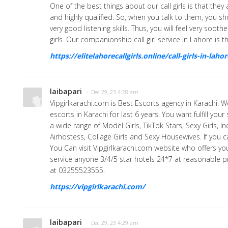
One of the best things about our call girls is that the
and highly qualified. So, when you talk to them, you s
very good listening skills. Thus, you will feel very soot
girls. Our companionship call girl service in Lahore is t
https://elitelahorecallgirls.online/call-girls-in-lahor
laibapari
· Dec 29, 23 4:28 am
Vipgirlkarachi.com is Best Escorts agency in Karachi. W
escorts in Karachi for last 6 years. You want fulfill you
a wide range of Model Girls, TikTok Stars, Sexy Girls, I
Airhostess, Collage Girls and Sexy Housewives. If you
You Can visit Vipgirlkarachi.com website who offers you
service anyone 3/4/5 star hotels 24*7 at reasonable pri
at 03255523555.
https://vipgirlkarachi.com/
laibapari
· Dec 29, 23 4:29 am