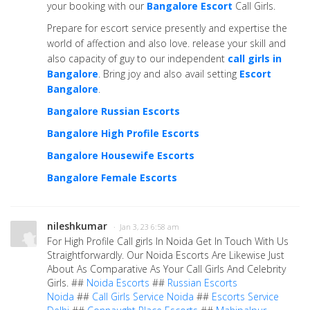
your booking with our
Bangalore Escort
Call Girls.
Prepare for escort service presently and expertise the
world of affection and also love. release your skill and
also capacity of guy to our independent
call girls in
Bangalore
. Bring joy and also avail setting
Escort
Bangalore
.
Bangalore Russian Escorts
Bangalore High Profile Escorts
Bangalore Housewife Escorts
Bangalore Female Escorts
nileshkumar
· Jan 3, 23 6:58 am
For High Profile Call girls In Noida Get In Touch With Us
Straightforwardly. Our Noida Escorts Are Likewise Just
About As Comparative As Your Call Girls And Celebrity
Girls. ##
Noida Escorts
##
Russian Escorts
Noida
##
Call Girls Service Noida
##
Escorts Service