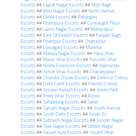
Escorts
##
Lajpat Nagar Escorts
##
Moti Bagh
Escorts
##
Moti Nagar Escorts
##
North Avenue
Escorts
##
Okhla Escorts
##
Paharganj
Escorts
##
Pitampura Escorts
##
Connaught Place
Escorts
##
Laxmi Nagar Escorts
##
Mahipalpur
Escorts
##
East Of Kailash Escorts
##
Punjabi Bagh
Escorts
##
Pitampur Escorts
##
Chattarpur
Escorts
##
Daryaganj Escorts
##
Munirka
Escorts
##
Malviya Nagar Escorts
##
Hauz Khas
Escorts
##
Mayur Vihar Escorts
##
Paschim Vihar
Escorts
##
Noida Extension Escorts
##
Alaknanda
Escorts
##
Ashok Vihar Escorts
##
Chanakyapuri
Escorts
##
Chandni Chowk Escorts
##
Defence Colony
Escorts
##
Delhi Cantt Escorts
##
Friends Colony
Escorts
##
Greater Kailash Escorts
##
Green Park
Escorts
##
Preet Vihar Escorts
##
Rohini
Escorts
##
Safdarjung Escorts
##
Saket
Escorts
##
Sarojini Nagar Escorts
##
South Avenue
Escorts
##
South Delhi Escorts
##
South Ex
Escorts
##
Subhash Nagar Escorts
##
Sunder Nagar
Escorts
##
Tilak Nagar Escorts
##
Uttam Nagar
Escorts
##
Vasant Kunj Escorts
##
Vasant Vihar