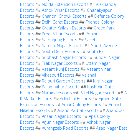
Escorts
##
Noida Extension Escorts
##
Alaknanda
Escorts
##
Ashok Vihar Escorts
##
Chanakyapuri
Escorts
##
Chandni Chowk Escorts
##
Defence Colony
Escorts
##
Delhi Cantt Escorts
##
Friends Colony
Escorts
##
Greater Kailash Escorts
##
Green Park
Escorts
##
Preet Vihar Escorts
##
Rohini
Escorts
##
Safdarjung Escorts
##
Saket
Escorts
##
Sarojini Nagar Escorts
##
South Avenue
Escorts
##
South Delhi Escorts
##
South Ex
Escorts
##
Subhash Nagar Escorts
##
Sunder Nagar
Escorts
##
Tilak Nagar Escorts
##
Uttam Nagar
Escorts
##
Vasant Kunj Escorts
##
Vasant Vihar
Escorts
##
Vikaspuri Escorts
##
Vaishali
Escorts
##
Rajouri Garden Escorts
##
Kirti Nagar
Escorts
##
Palam Vihar Escorts
##
Kashmiri Gate
Escorts
##
Naraina Escorts
##
Patel Nagar Escorts
##
A
K Market Escorts
##
Adhchini Escorts
##
Ajmeri Gate
Extension Escorts
##
Amar Colony Escorts
##
Anand
Niketan Escorts
##
Anand Parbat Escorts
##
Anandvas
Escorts
##
Ansari Nagar Escorts
##
Aps Colony
Escorts
##
Arjun Nagar Escorts
##
Ashok Nagar
Escorts
##
Aurangzeb Road Escorts
##
Azad Nagar East