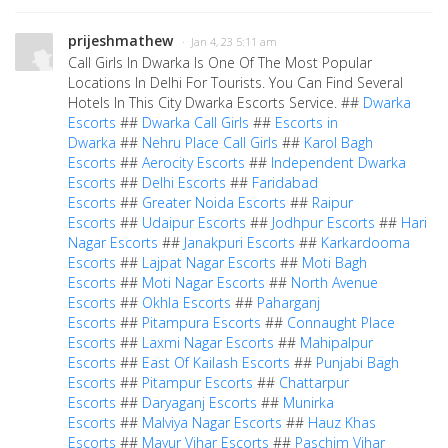
prijeshmathew
· Jan 4, 23 5:11 am
Call Girls In Dwarka Is One Of The Most Popular
Locations In Delhi For Tourists. You Can Find Several
Hotels In This City Dwarka Escorts Service. ##
Dwarka
Escorts
##
Dwarka Call Girls
##
Escorts in
Dwarka
##
Nehru Place Call Girls
##
Karol Bagh
Escorts
##
Aerocity Escorts
##
Independent Dwarka
Escorts
##
Delhi Escorts
##
Faridabad
Escorts
##
Greater Noida Escorts
##
Raipur
Escorts
##
Udaipur Escorts
##
Jodhpur Escorts
##
Hari
Nagar Escorts
##
Janakpuri Escorts
##
Karkardooma
Escorts
##
Lajpat Nagar Escorts
##
Moti Bagh
Escorts
##
Moti Nagar Escorts
##
North Avenue
Escorts
##
Okhla Escorts
##
Paharganj
Escorts
##
Pitampura Escorts
##
Connaught Place
Escorts
##
Laxmi Nagar Escorts
##
Mahipalpur
Escorts
##
East Of Kailash Escorts
##
Punjabi Bagh
Escorts
##
Pitampur Escorts
##
Chattarpur
Escorts
##
Daryaganj Escorts
##
Munirka
Escorts
##
Malviya Nagar Escorts
##
Hauz Khas
Escorts
##
Mayur Vihar Escorts
##
Paschim Vihar