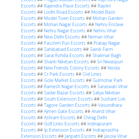
Escorts
##
Rajendra Place Escorts
##
Rajokri
Escorts
##
Lodhi Road Escorts
##
Model Basti
Escorts
##
Model Town Escorts
##
Mohan Garden
Escorts
##
Mohan Nagar Escorts
##
Nehru Enclave
Escorts
##
Nehru Nagar Escorts
##
Nehru Vihar
Escorts
##
New Delhi Escorts
##
Nirman Vihar
Escorts
##
Paschim Puri Escorts
##
Pratap Nagar
Escorts
##
Sahibabad Escorts
##
Sainik Farm
Escorts
##
Sarai Rohilla Escorts
##
Shalimar Bagh
Escorts
##
Shanti Niketan Escorts
##
Sri Niwaspuri
Escorts
##
New Friends Colony Escorts
##
Noida
Escorts
##
Cr Park Escorts
##
Civil Lines
Escorts
##
Gole Market Escorts
##
Gulmohar Park
Escorts
##
Ramesh Nagar Escorts
##
Saraswati Vihar
Escorts
##
Sadar Bazar Escorts
##
Satya Niketan
Escorts
##
South Extension Escorts
##
Sushant Lok
Escorts
##
Tagore Garden Escorts
##
Vasundhara
Escorts
##
Ajmeri Gate Escorts
##
Anand Vihar
Escorts
##
Ashram Escorts
##
Chirag Delhi
Escorts
##
Golf Links Escorts
##
Indirapuram
Escorts
##
Ip Extension Escorts
##
Indraprastha
Extension Escorts
##
Janpath Escorts
##
Jasola Vihar