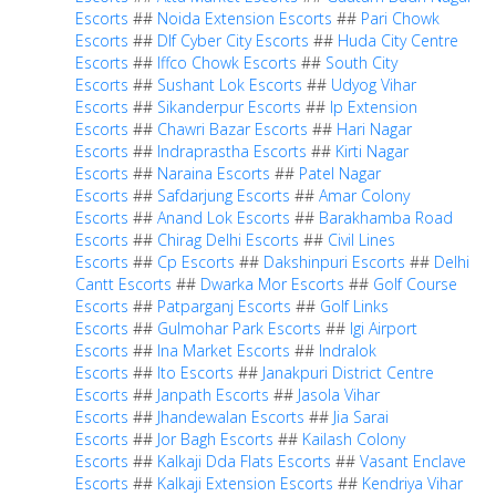
Escorts
##
Noida Extension Escorts
##
Pari Chowk
Escorts
##
Dlf Cyber City Escorts
##
Huda City Centre
Escorts
##
Iffco Chowk Escorts
##
South City
Escorts
##
Sushant Lok Escorts
##
Udyog Vihar
Escorts
##
Sikanderpur Escorts
##
Ip Extension
Escorts
##
Chawri Bazar Escorts
##
Hari Nagar
Escorts
##
Indraprastha Escorts
##
Kirti Nagar
Escorts
##
Naraina Escorts
##
Patel Nagar
Escorts
##
Safdarjung Escorts
##
Amar Colony
Escorts
##
Anand Lok Escorts
##
Barakhamba Road
Escorts
##
Chirag Delhi Escorts
##
Civil Lines
Escorts
##
Cp Escorts
##
Dakshinpuri Escorts
##
Delhi
Cantt Escorts
##
Dwarka Mor Escorts
##
Golf Course
Escorts
##
Patparganj Escorts
##
Golf Links
Escorts
##
Gulmohar Park Escorts
##
Igi Airport
Escorts
##
Ina Market Escorts
##
Indralok
Escorts
##
Ito Escorts
##
Janakpuri District Centre
Escorts
##
Janpath Escorts
##
Jasola Vihar
Escorts
##
Jhandewalan Escorts
##
Jia Sarai
Escorts
##
Jor Bagh Escorts
##
Kailash Colony
Escorts
##
Kalkaji Dda Flats Escorts
##
Vasant Enclave
Escorts
##
Kalkaji Extension Escorts
##
Kendriya Vihar