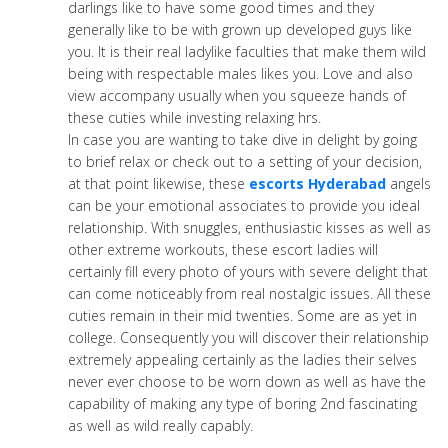
darlings like to have some good times and they
generally like to be with grown up developed guys like
you. It is their real ladylike faculties that make them wild
being with respectable males likes you. Love and also
view accompany usually when you squeeze hands of
these cuties while investing relaxing hrs.
In case you are wanting to take dive in delight by going
to brief relax or check out to a setting of your decision,
at that point likewise, these
escorts Hyderabad
angels
can be your emotional associates to provide you ideal
relationship. With snuggles, enthusiastic kisses as well as
other extreme workouts, these escort ladies will
certainly fill every photo of yours with severe delight that
can come noticeably from real nostalgic issues. All these
cuties remain in their mid twenties. Some are as yet in
college. Consequently you will discover their relationship
extremely appealing certainly as the ladies their selves
never ever choose to be worn down as well as have the
capability of making any type of boring 2nd fascinating
as well as wild really capably.