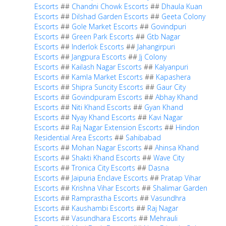
Escorts
##
Chandni Chowk Escorts
##
Dhaula Kuan
Escorts
##
Dilshad Garden Escorts
##
Geeta Colony
Escorts
##
Gole Market Escorts
##
Govindpuri
Escorts
##
Green Park Escorts
##
Gtb Nagar
Escorts
##
Inderlok Escorts
##
Jahangirpuri
Escorts
##
Jangpura Escorts
##
Jj Colony
Escorts
##
Kailash Nagar Escorts
##
Kalyanpuri
Escorts
##
Kamla Market Escorts
##
Kapashera
Escorts
##
Shipra Suncity Escorts
##
Gaur City
Escorts
##
Govindpuram Escorts
##
Abhay Khand
Escorts
##
Niti Khand Escorts
##
Gyan Khand
Escorts
##
Nyay Khand Escorts
##
Kavi Nagar
Escorts
##
Raj Nagar Extension Escorts
##
Hindon
Residential Area Escorts
##
Sahibabad
Escorts
##
Mohan Nagar Escorts
##
Ahinsa Khand
Escorts
##
Shakti Khand Escorts
##
Wave City
Escorts
##
Tronica City Escorts
##
Dasna
Escorts
##
Jaipuria Enclave Escorts
##
Pratap Vihar
Escorts
##
Krishna Vihar Escorts
##
Shalimar Garden
Escorts
##
Ramprastha Escorts
##
Vasundhra
Escorts
##
Kaushambi Escorts
##
Raj Nagar
Escorts
##
Vasundhara Escorts
##
Mehrauli