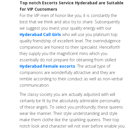
Top notch Escorts Service Hyderabad are Suitable
for VIP Customers
For the VIP men of honor like you, it is constantly the
best that we think and also try to share. Subsequently
we suggest you invest your quality energy with our
Hyderabad Call Girls
who will use you platinum top
quality friendship of excellent level. The overindulgence
companions are honest to their specialist. Henceforth
they supply you the magnificent mins which you
essentially do not prepare for obtaining from skilled
Hyderabad Female escorts
. The actual type of
companions are wonderfully attractive and they are
nimble according to their conduct as well as non-verbal
communication.
The classy society you are actually adjusted with will
certainly be fit by the absolutely admirable personality
of these angels. To select you profoundly, these queens
wear like manner. Their style understanding and style
make them clothe like the sparkling queens. Their top
notch look and character will not ever before enable you