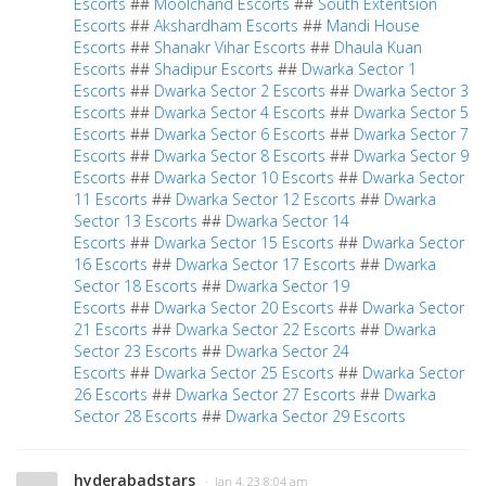
Escorts
##
Moolchand Escorts
##
South Extentsion
Escorts
##
Akshardham Escorts
##
Mandi House
Escorts
##
Shanakr Vihar Escorts
##
Dhaula Kuan
Escorts
##
Shadipur Escorts
##
Dwarka Sector 1
Escorts
##
Dwarka Sector 2 Escorts
##
Dwarka Sector 3
Escorts
##
Dwarka Sector 4 Escorts
##
Dwarka Sector 5
Escorts
##
Dwarka Sector 6 Escorts
##
Dwarka Sector 7
Escorts
##
Dwarka Sector 8 Escorts
##
Dwarka Sector 9
Escorts
##
Dwarka Sector 10 Escorts
##
Dwarka Sector
11 Escorts
##
Dwarka Sector 12 Escorts
##
Dwarka
Sector 13 Escorts
##
Dwarka Sector 14
Escorts
##
Dwarka Sector 15 Escorts
##
Dwarka Sector
16 Escorts
##
Dwarka Sector 17 Escorts
##
Dwarka
Sector 18 Escorts
##
Dwarka Sector 19
Escorts
##
Dwarka Sector 20 Escorts
##
Dwarka Sector
21 Escorts
##
Dwarka Sector 22 Escorts
##
Dwarka
Sector 23 Escorts
##
Dwarka Sector 24
Escorts
##
Dwarka Sector 25 Escorts
##
Dwarka Sector
26 Escorts
##
Dwarka Sector 27 Escorts
##
Dwarka
Sector 28 Escorts
##
Dwarka Sector 29 Escorts
hyderabadstars
· Jan 4, 23 8:04 am