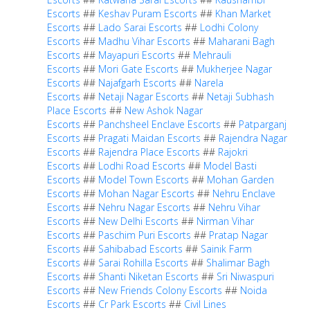
Escorts
##
Keshav Puram Escorts
##
Khan Market
Escorts
##
Lado Sarai Escorts
##
Lodhi Colony
Escorts
##
Madhu Vihar Escorts
##
Maharani Bagh
Escorts
##
Mayapuri Escorts
##
Mehrauli
Escorts
##
Mori Gate Escorts
##
Mukherjee Nagar
Escorts
##
Najafgarh Escorts
##
Narela
Escorts
##
Netaji Nagar Escorts
##
Netaji Subhash
Place Escorts
##
New Ashok Nagar
Escorts
##
Panchsheel Enclave Escorts
##
Patparganj
Escorts
##
Pragati Maidan Escorts
##
Rajendra Nagar
Escorts
##
Rajendra Place Escorts
##
Rajokri
Escorts
##
Lodhi Road Escorts
##
Model Basti
Escorts
##
Model Town Escorts
##
Mohan Garden
Escorts
##
Mohan Nagar Escorts
##
Nehru Enclave
Escorts
##
Nehru Nagar Escorts
##
Nehru Vihar
Escorts
##
New Delhi Escorts
##
Nirman Vihar
Escorts
##
Paschim Puri Escorts
##
Pratap Nagar
Escorts
##
Sahibabad Escorts
##
Sainik Farm
Escorts
##
Sarai Rohilla Escorts
##
Shalimar Bagh
Escorts
##
Shanti Niketan Escorts
##
Sri Niwaspuri
Escorts
##
New Friends Colony Escorts
##
Noida
Escorts
##
Cr Park Escorts
##
Civil Lines