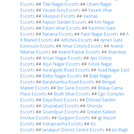
Escorts
##
Tilak Nagar Escorts
##
Uttam Nagar
Escorts
##
Vasant Kunj Escorts
##
Vasant Vihar
Escorts
##
Vikaspuri Escorts
##
Vaishali
Escorts
##
Rajouri Garden Escorts
##
Kirti Nagar
Escorts
##
Palam Vihar Escorts
##
Kashmiri Gate
Escorts
##
Naraina Escorts
##
Patel Nagar Escorts
##
A
K Market Escorts
##
Adhchini Escorts
##
Ajmeri Gate
Extension Escorts
##
Amar Colony Escorts
##
Anand
Niketan Escorts
##
Anand Parbat Escorts
##
Anandvas
Escorts
##
Ansari Nagar Escorts
##
Aps Colony
Escorts
##
Arjun Nagar Escorts
##
Ashok Nagar
Escorts
##
Aurangzeb Road Escorts
##
Azad Nagar East
Escorts
##
Balbir Nagar Escorts
##
Baljit Nagar
Escorts
##
Barakhamba Road Escorts
##
Bengali
Market Escorts
##
Ber Sarai Escorts
##
Bhikaji Cama
Place Escorts
##
Budh Vihar Escorts
##
Cgo Complex
Escorts
##
Daya Basti Escorts
##
Dilshad Garden
Escorts
##
Ghaziabad Escorts
##
Ghonda
Escorts
##
Govindpuri Escorts
##
Greater Kailash
Enclave Escorts
##
Gurgaon Escorts
##
Igi Airport
Escorts
##
Indraprastha Escorts
##
Ito
Escorts
##
Janakpuri District Centre Escorts
##
Jor Bagh