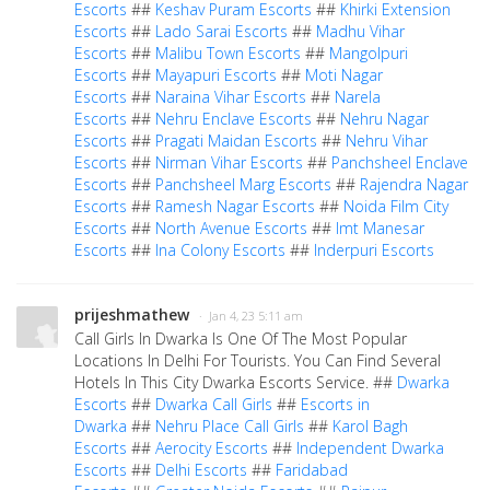
Escorts
##
Keshav Puram Escorts
##
Khirki Extension
Escorts
##
Lado Sarai Escorts
##
Madhu Vihar
Escorts
##
Malibu Town Escorts
##
Mangolpuri
Escorts
##
Mayapuri Escorts
##
Moti Nagar
Escorts
##
Naraina Vihar Escorts
##
Narela
Escorts
##
Nehru Enclave Escorts
##
Nehru Nagar
Escorts
##
Pragati Maidan Escorts
##
Nehru Vihar
Escorts
##
Nirman Vihar Escorts
##
Panchsheel Enclave
Escorts
##
Panchsheel Marg Escorts
##
Rajendra Nagar
Escorts
##
Ramesh Nagar Escorts
##
Noida Film City
Escorts
##
North Avenue Escorts
##
Imt Manesar
Escorts
##
Ina Colony Escorts
##
Inderpuri Escorts
prijeshmathew
· Jan 4, 23 5:11 am
Call Girls In Dwarka Is One Of The Most Popular
Locations In Delhi For Tourists. You Can Find Several
Hotels In This City Dwarka Escorts Service. ##
Dwarka
Escorts
##
Dwarka Call Girls
##
Escorts in
Dwarka
##
Nehru Place Call Girls
##
Karol Bagh
Escorts
##
Aerocity Escorts
##
Independent Dwarka
Escorts
##
Delhi Escorts
##
Faridabad