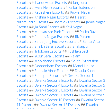
Escorts
##
Jhandewalan Escorts
##
Jangpura
Escorts
##
Jwala Heri Escorts
##
Kalkaji Extension
Escorts
##
Kapashera Escorts
##
Kidwai Nagar
Escorts
##
Krishna Nagar Escorts
##
Hazrat
Nizamuddin Escorts
##
Indralok Escorts
##
Jamia Nagar
Escorts
##
Jia Sarai Escorts
##
Kavi Nagar
Escorts
##
Mansarovar Park Escorts
##
Palika Bazar
Escorts
##
Pandav Nagar Escorts
##
Rk Puram
Escorts
##
Safdarjung Enclave Escorts
##
Sarita Vihar
Escorts
##
Sheikh Sarai Escorts
##
Shakarpur
Escorts
##
Trilokpuri Escorts
##
Tughlakabad
Escorts
##
Yusuf Sarai Escorts
##
Palam
Escorts
##
Moolchand Escorts
##
South Extentsion
Escorts
##
Akshardham Escorts
##
Mandi House
Escorts
##
Shanakr Vihar Escorts
##
Dhaula Kuan
Escorts
##
Shadipur Escorts
##
Dwarka Sector 1
Escorts
##
Dwarka Sector 2 Escorts
##
Dwarka Sector 3
Escorts
##
Dwarka Sector 4 Escorts
##
Dwarka Sector 5
Escorts
##
Dwarka Sector 6 Escorts
##
Dwarka Sector 7
Escorts
##
Dwarka Sector 8 Escorts
##
Dwarka Sector 9
Escorts
##
Dwarka Sector 10 Escorts
##
Dwarka Sector
11 Escorts
##
Dwarka Sector 12 Escorts
##
Dwarka