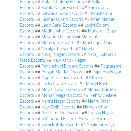
Escorts
##
Kailash Colony Escorts
##
Kalkaji
Escorts
##
Kamla Nagar Escorts
##
Karampura
Escorts
##
Katwaria Sarai Escorts
##
Kaushambi
Escorts
##
Keshav Puram Escorts
##
Khan Market
Escorts
##
Lado Sarai Escorts
##
Lodhi Colony
Escorts
##
Madhu Vihar Escorts
##
Maharani Bagh
Escorts
##
Mayapuri Escorts
##
Mehrauli
Escorts
##
Mori Gate Escorts
##
Mukherjee Nagar
Escorts
##
Najafgarh Escorts
##
Narela
Escorts
##
Netaji Nagar Escorts
##
Netaji Subhash
Place Escorts
##
New Ashok Nagar
Escorts
##
Panchsheel Enclave Escorts
##
Patparganj
Escorts
##
Pragati Maidan Escorts
##
Rajendra Nagar
Escorts
##
Rajendra Place Escorts
##
Rajokri
Escorts
##
Lodhi Road Escorts
##
Model Basti
Escorts
##
Model Town Escorts
##
Mohan Garden
Escorts
##
Mohan Nagar Escorts
##
Nehru Enclave
Escorts
##
Nehru Nagar Escorts
##
Nehru Vihar
Escorts
##
New Delhi Escorts
##
Nirman Vihar
Escorts
##
Paschim Puri Escorts
##
Pratap Nagar
Escorts
##
Sahibabad Escorts
##
Sainik Farm
Escorts
##
Sarai Rohilla Escorts
##
Shalimar Bagh
Escorts
##
Shanti Niketan Escorts
##
Sri Niwaspuri