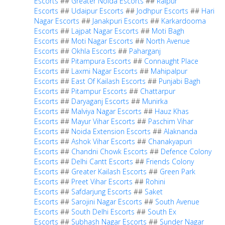
Escorts
##
Greater Noida Escorts
##
Raipur
Escorts
##
Udaipur Escorts
##
Jodhpur Escorts
##
Hari
Nagar Escorts
##
Janakpuri Escorts
##
Karkardooma
Escorts
##
Lajpat Nagar Escorts
##
Moti Bagh
Escorts
##
Moti Nagar Escorts
##
North Avenue
Escorts
##
Okhla Escorts
##
Paharganj
Escorts
##
Pitampura Escorts
##
Connaught Place
Escorts
##
Laxmi Nagar Escorts
##
Mahipalpur
Escorts
##
East Of Kailash Escorts
##
Punjabi Bagh
Escorts
##
Pitampur Escorts
##
Chattarpur
Escorts
##
Daryaganj Escorts
##
Munirka
Escorts
##
Malviya Nagar Escorts
##
Hauz Khas
Escorts
##
Mayur Vihar Escorts
##
Paschim Vihar
Escorts
##
Noida Extension Escorts
##
Alaknanda
Escorts
##
Ashok Vihar Escorts
##
Chanakyapuri
Escorts
##
Chandni Chowk Escorts
##
Defence Colony
Escorts
##
Delhi Cantt Escorts
##
Friends Colony
Escorts
##
Greater Kailash Escorts
##
Green Park
Escorts
##
Preet Vihar Escorts
##
Rohini
Escorts
##
Safdarjung Escorts
##
Saket
Escorts
##
Sarojini Nagar Escorts
##
South Avenue
Escorts
##
South Delhi Escorts
##
South Ex
Escorts
##
Subhash Nagar Escorts
##
Sunder Nagar