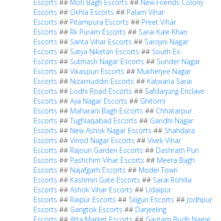
Escorts
##
Moti Bagh Escorts
##
New Friends Colony
Escorts
##
Okhla Escorts
##
Palam Vihar
Escorts
##
Pitampura Escorts
##
Preet Vihar
Escorts
##
Rk Puram Escorts
##
Sarai Kale Khan
Escorts
##
Sarita Vihar Escorts
##
Sarojini Nagar
Escorts
##
Satya Niketan Escorts
##
South Ex
Escorts
##
Subhash Nagar Escorts
##
Sunder Nagar
Escorts
##
Vikaspuri Escorts
##
Mukherjee Nagar
Escorts
##
Nizamuddin Escorts
##
Katwaria Sarai
Escorts
##
Lodhi Road Escorts
##
Safdarjung Enclave
Escorts
##
Aya Nagar Escorts
##
Ghitorni
Escorts
##
Maharani Bagh Escorts
##
Chhatarpur
Escorts
##
Tughlaqabad Escorts
##
Gandhi Nagar
Escorts
##
New Ashok Nagar Escorts
##
Shahdara
Escorts
##
Vinod Nagar Escorts
##
Vivek Vihar
Escorts
##
Rajouri Garden Escorts
##
Dashrath Puri
Escorts
##
Pashchim Vihar Escorts
##
Meera Bagh
Escorts
##
Najafgarh Escorts
##
Model Town
Escorts
##
Kashmiri Gate Escorts
##
Sarai Rohilla
Escorts
##
Ashok Vihar Escorts
##
Udaipur
Escorts
##
Raipur Escorts
##
Siliguri Escorts
##
Jodhpur
Escorts
##
Gangtok Escorts
##
Darjeeling
Escorts
##
Atta Market Escorts
##
Gautam Budh Nagar