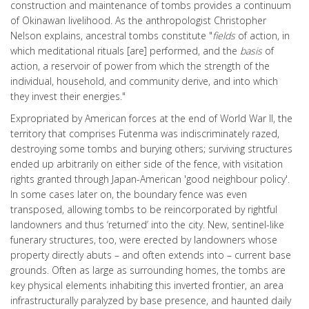
construction and maintenance of tombs provides a continuum
of Okinawan livelihood. As the anthropologist Christopher
Nelson explains, ancestral tombs constitute "
fields
of action, in
which meditational rituals [are] performed, and the
basis
of
action, a reservoir of power from which the strength of the
individual, household, and community derive, and into which
they invest their energies."
Expropriated by American forces at the end of World War II, the
territory that comprises Futenma was indiscriminately razed,
destroying some tombs and burying others; surviving structures
ended up arbitrarily on either side of the fence, with visitation
rights granted through Japan-American 'good neighbour policy'.
In some cases later on, the boundary fence was even
transposed, allowing tombs to be reincorporated by rightful
landowners and thus ‘returned’ into the city. New, sentinel-like
funerary structures, too, were erected by landowners whose
property directly abuts – and often extends into – current base
grounds. Often as large as surrounding homes, the tombs are
key physical elements inhabiting this inverted frontier, an area
infrastructurally paralyzed by base presence, and haunted daily