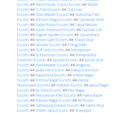
Escorts
##
New Friends Colony Escorts
##
Noida
Escorts
##
Cr Park Escorts
##
Civil Lines
Escorts
##
Gole Market Escorts
##
Gulmohar Park
Escorts
##
Ramesh Nagar Escorts
##
Saraswati Vihar
Escorts
##
Sadar Bazar Escorts
##
Satya Niketan
Escorts
##
South Extension Escorts
##
Sushant Lok
Escorts
##
Tagore Garden Escorts
##
Vasundhara
Escorts
##
Ajmeri Gate Escorts
##
Anand Vihar
Escorts
##
Ashram Escorts
##
Chirag Delhi
Escorts
##
Golf Links Escorts
##
Indirapuram
Escorts
##
Ip Extension Escorts
##
Indraprastha
Extension Escorts
##
Janpath Escorts
##
Jasola Vihar
Escorts
##
Jhandewalan Escorts
##
Jangpura
Escorts
##
Jwala Heri Escorts
##
Kalkaji Extension
Escorts
##
Kapashera Escorts
##
Kidwai Nagar
Escorts
##
Krishna Nagar Escorts
##
Hazrat
Nizamuddin Escorts
##
Indralok Escorts
##
Jamia Nagar
Escorts
##
Jia Sarai Escorts
##
Kavi Nagar
Escorts
##
Mansarovar Park Escorts
##
Palika Bazar
Escorts
##
Pandav Nagar Escorts
##
Rk Puram
Escorts
##
Safdarjung Enclave Escorts
##
Sarita Vihar
Escorts
##
Sheikh Sarai Escorts
##
Shakarpur