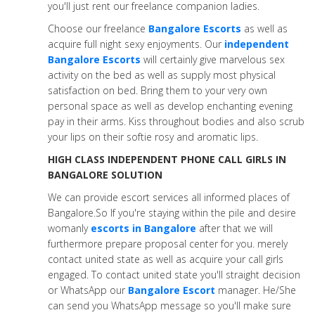
you'll just rent our freelance companion ladies.
Choose our freelance
Bangalore Escorts
as well as
acquire full night sexy enjoyments. Our
independent
Bangalore Escorts
will certainly give marvelous sex
activity on the bed as well as supply most physical
satisfaction on bed. Bring them to your very own
personal space as well as develop enchanting evening
pay in their arms. Kiss throughout bodies and also scrub
your lips on their softie rosy and aromatic lips.
HIGH CLASS INDEPENDENT PHONE CALL GIRLS IN
BANGALORE SOLUTION
We can provide escort services all informed places of
Bangalore.So If you're staying within the pile and desire
womanly
escorts in Bangalore
after that we will
furthermore prepare proposal center for you. merely
contact united state as well as acquire your call girls
engaged. To contact united state you'll straight decision
or WhatsApp our
Bangalore Escort
manager. He/She
can send you WhatsApp message so you'll make sure