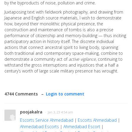
by the byproducts of noise, pollution and crime.
Juxtaposing text with fieldwork photography, and drawing from
Japanese and English source materials, I wish to demonstrate
how, beyond their monolithic physical presence, the
construction and maintenance of tombs is also a precise
performance of citizenship and memory-building — thus inciting
participatory action in history itself. The discrete individual
actions that connect ancestral spirit to living body, spanning
both traditional and contemporary space-making, combine to
demonstrate a community act of
active vigilance
, continuing to
withstand the gross interruptions and injustices that a half a
century’s worth of large scale military presence has wrought.
4744 Comments –
Login to comment
poojakalra
· Jan 3, 23 4:54 am
Escorts Service Ahmedabad
|
Escorts Ahmedabad
|
Ahmedabad Escorts
|
Ahmedabad Escort
|