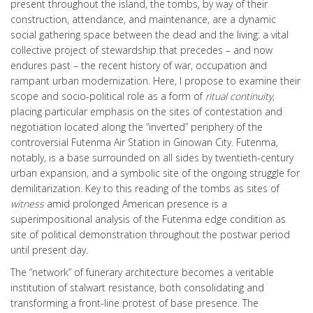
present throughout the island, the tombs, by way of their
construction, attendance, and maintenance, are a dynamic
social gathering space between the dead and the living: a vital
collective project of stewardship that precedes – and now
endures past – the recent history of war, occupation and
rampant urban modernization. Here, I propose to examine their
scope and socio-political role as a form of
ritual continuity
,
placing particular emphasis on the sites of contestation and
negotiation located along the “inverted” periphery of the
controversial Futenma Air Station in Ginowan City. Futenma,
notably, is a base surrounded on all sides by twentieth-century
urban expansion, and a symbolic site of the ongoing struggle for
demilitarization. Key to this reading of the tombs as sites of
witness
amid prolonged American presence is a
superimpositional analysis of the Futenma edge condition as
site of political demonstration throughout the postwar period
until present day.
The “network” of funerary architecture becomes a veritable
institution of stalwart resistance, both consolidating and
transforming a front-line protest of base presence. The