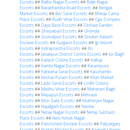
Escorts
##
Balbir Nagar Escorts
##
Baljit Nagar
Escorts
##
Barakhamba Road Escorts
##
Bengali
Market Escorts
##
Ber Sarai Escorts
##
Bhikaji Cama
Place Escorts
##
Budh Vihar Escorts
##
Cgo Complex
Escorts
##
Daya Basti Escorts
##
Dilshad Garden
Escorts
##
Ghaziabad Escorts
##
Ghonda
Escorts
##
Govindpuri Escorts
##
Greater Kailash
Enclave Escorts
##
Gurgaon Escorts
##
Igi Airport
Escorts
##
Indraprastha Escorts
##
Ito
Escorts
##
Janakpuri District Centre Escorts
##
Jor Bagh
Escorts
##
Kailash Colony Escorts
##
Kalkaji
Escorts
##
Kamla Nagar Escorts
##
Karampura
Escorts
##
Katwaria Sarai Escorts
##
Kaushambi
Escorts
##
Keshav Puram Escorts
##
Khan Market
Escorts
##
Lado Sarai Escorts
##
Lodhi Colony
Escorts
##
Madhu Vihar Escorts
##
Maharani Bagh
Escorts
##
Mayapuri Escorts
##
Mehrauli
Escorts
##
Mori Gate Escorts
##
Mukherjee Nagar
Escorts
##
Najafgarh Escorts
##
Narela
Escorts
##
Netaji Nagar Escorts
##
Netaji Subhash
Place Escorts
##
New Ashok Nagar
Escorts
##
Panchsheel Enclave Escorts
##
Patparganj
Escorts
##
Pragati Maidan Escorts
##
Rajendra Nagar