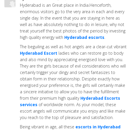
Hyderabad is an Great place in India.Henceforth,
enormous visitors go to the very area in each and every
single day. In the event that you are staying in here as
well as have absolutely nothing to do in leisure, why not
treat yourself the best photos of the period by investing
high quality energy with
Hyderabad escorts
.
The beguiling as well as hot angels are a clear-cut vibrant
Hyderabad Escort
ladies who can restore go to body
and also mind by appreciating energised love with you.
They are the girls because of evil considerations who will
certainly trigger your dingy and secret fantasizes to
obtain form in their relationship. Despite exactly how
energised your preference is, the girls will certainly make
a sincere initiative to allow you to have the fulfillment
from their premium high quality
Hyderabad Escorts
services
of worldwide norm. As your model, these
escort angels will communicate you enjoy and like make
you reach to the top of pleasure and satisfaction.
Being vibrant in age, all these
escorts in Hyderabad