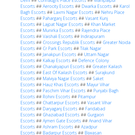
Delhi
##
Connaught Place Escorts
##
Mahipalpur
Escorts
##
Aerocity Escorts
##
Dwarka Escorts
##
Karol
Bagh Escorts
##
Laxmi Nagar Escorts
##
Nehru Place
Escorts
##
Paharganj Escorts
##
Vasant Kunj
Escorts
##
Lajpat Nagar Escorts
##
Khan Market
Escorts
##
Munirka Escorts
##
Rajendra Place
Escorts
##
Vaishali Escorts
##
Indirapuram
Escorts
##
Crossings Republik Escorts
##
Greater Noida
Escorts
##
Cr Park Escorts
##
Tilak Nagar
Escorts
##
Janakpuri Escorts
##
Uttam Nagar
Escorts
##
Kalkaji Escorts
##
Defence Colony
Escorts
##
Chanakyapuri Escorts
##
Greater Kailash
Escorts
##
East Of Kailash Escorts
##
Surajkund
Escorts
##
Malviya Nagar Escorts
##
Saket
Escorts
##
Hauz Khas Escorts
##
Mayur Vihar
Escorts
##
Paschim Vihar Escorts
##
Punjabi Bagh
Escorts
##
Rohini Escorts
##
Pitampur
Escorts
##
Chattarpur Escorts
##
Vasant Vihar
Escorts
##
Daryaganj Escorts
##
Faridabad
Escorts
##
Ghaziabad Escorts
##
Gurgaon
Escorts
##
Ajmeri Gate Escorts
##
Anand Vihar
Escorts
##
Ashram Escorts
##
Azadpur
Escorts
##
Badarpur Escorts
##
Bijwasan