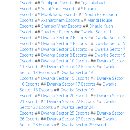
Escorts
##
Trilokpuri Escorts
##
Tughlakabad
Escorts
##
Yusuf Sarai Escorts
##
Palam
Escorts
##
Moolchand Escorts
##
South Extentsion
Escorts
##
Akshardham Escorts
##
Mandi House
Escorts
##
Shanakr Vihar Escorts
##
Dhaula Kuan
Escorts
##
Shadipur Escorts
##
Dwarka Sector 1
Escorts
##
Dwarka Sector 2 Escorts
##
Dwarka Sector 3
Escorts
##
Dwarka Sector 4 Escorts
##
Dwarka Sector 5
Escorts
##
Dwarka Sector 6 Escorts
##
Dwarka Sector 7
Escorts
##
Dwarka Sector 8 Escorts
##
Dwarka Sector 9
Escorts
##
Dwarka Sector 10 Escorts
##
Dwarka Sector
11 Escorts
##
Dwarka Sector 12 Escorts
##
Dwarka
Sector 13 Escorts
##
Dwarka Sector 14
Escorts
##
Dwarka Sector 15 Escorts
##
Dwarka Sector
16 Escorts
##
Dwarka Sector 17 Escorts
##
Dwarka
Sector 18 Escorts
##
Dwarka Sector 19
Escorts
##
Dwarka Sector 20 Escorts
##
Dwarka Sector
21 Escorts
##
Dwarka Sector 22 Escorts
##
Dwarka
Sector 23 Escorts
##
Dwarka Sector 24
Escorts
##
Dwarka Sector 25 Escorts
##
Dwarka Sector
26 Escorts
##
Dwarka Sector 27 Escorts
##
Dwarka
Sector 28 Escorts
##
Dwarka Sector 29 Escorts