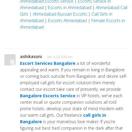
Ahmedabad Escorts Service
|
Escorts Service in
Ahmedabad
|
Escorts in Ahmedabad
|
Ahmedabad Call
Girls
|
Ahmedabad Russian Escorts
|
Call Girls in
Ahmedabad
|
Escorts Ahmedabad
|
Female Escorts in
Ahmedabad
ashikasoni
· Jan 3, 23 5:33 am
Escort Services Bangalore
a lot of wonderful
appealing and warm. If you remain in living in Bangalore
or coming back outside from Bangalore. and desire self-
employed call girls for escort solution then merely
contact our escort take care of presently. we provide
Bangalore Escorts Service
in VIP hotels. we've each
center incall or quote companion solutions all told
prime hotels. develop your state of mind modern with
our warm call girls. Our freelance
call girls in
Bangalore
is your marvelous love maker. If you're
figuring out best bed companion in the dark after that