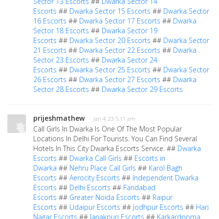
Sector 13 Escorts
##
Dwarka Sector 14
Escorts
##
Dwarka Sector 15 Escorts
##
Dwarka Sector
16 Escorts
##
Dwarka Sector 17 Escorts
##
Dwarka
Sector 18 Escorts
##
Dwarka Sector 19
Escorts
##
Dwarka Sector 20 Escorts
##
Dwarka Sector
21 Escorts
##
Dwarka Sector 22 Escorts
##
Dwarka
Sector 23 Escorts
##
Dwarka Sector 24
Escorts
##
Dwarka Sector 25 Escorts
##
Dwarka Sector
26 Escorts
##
Dwarka Sector 27 Escorts
##
Dwarka
Sector 28 Escorts
##
Dwarka Sector 29 Escorts
prijeshmathew
· Jan 4, 23 5:11 am
Call Girls In Dwarka Is One Of The Most Popular
Locations In Delhi For Tourists. You Can Find Several
Hotels In This City Dwarka Escorts Service. ##
Dwarka
Escorts
##
Dwarka Call Girls
##
Escorts in
Dwarka
##
Nehru Place Call Girls
##
Karol Bagh
Escorts
##
Aerocity Escorts
##
Independent Dwarka
Escorts
##
Delhi Escorts
##
Faridabad
Escorts
##
Greater Noida Escorts
##
Raipur
Escorts
##
Udaipur Escorts
##
Jodhpur Escorts
##
Hari
Nagar Escorts
##
Janakpuri Escorts
##
Karkardooma