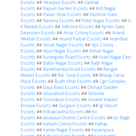
Escorts
##
Vikaspuri Escorts
##
Vaishali
Escorts
##
Rajouri Garden Escorts
##
Kirti Nagar
Escorts
##
Palam Vihar Escorts
##
Kashmiri Gate
Escorts
##
Naraina Escorts
##
Patel Nagar Escorts
##
A
K Market Escorts
##
Adhchini Escorts
##
Ajmeri Gate
Extension Escorts
##
Amar Colony Escorts
##
Anand
Niketan Escorts
##
Anand Parbat Escorts
##
Anandvas
Escorts
##
Ansari Nagar Escorts
##
Aps Colony
Escorts
##
Arjun Nagar Escorts
##
Ashok Nagar
Escorts
##
Aurangzeb Road Escorts
##
Azad Nagar East
Escorts
##
Balbir Nagar Escorts
##
Baljit Nagar
Escorts
##
Barakhamba Road Escorts
##
Bengali
Market Escorts
##
Ber Sarai Escorts
##
Bhikaji Cama
Place Escorts
##
Budh Vihar Escorts
##
Cgo Complex
Escorts
##
Daya Basti Escorts
##
Dilshad Garden
Escorts
##
Ghaziabad Escorts
##
Ghonda
Escorts
##
Govindpuri Escorts
##
Greater Kailash
Enclave Escorts
##
Gurgaon Escorts
##
Igi Airport
Escorts
##
Indraprastha Escorts
##
Ito
Escorts
##
Janakpuri District Centre Escorts
##
Jor Bagh
Escorts
##
Kailash Colony Escorts
##
Kalkaji
Escorts
##
Kamla Nagar Escorts
##
Karampura
Escorts
##
Katwaria Sarai Escorts
##
Kaushambi