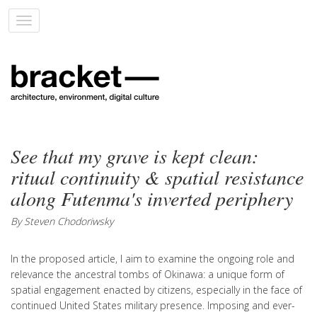
Toggle
navigation
See that my grave is kept clean:
ritual continuity & spatial resistance
along Futenma's inverted periphery
By Steven Chodoriwsky
In the proposed article, I aim to examine the ongoing role and
relevance the ancestral tombs of Okinawa: a unique form of
spatial engagement enacted by citizens, especially in the face of
continued United States military presence. Imposing and ever-