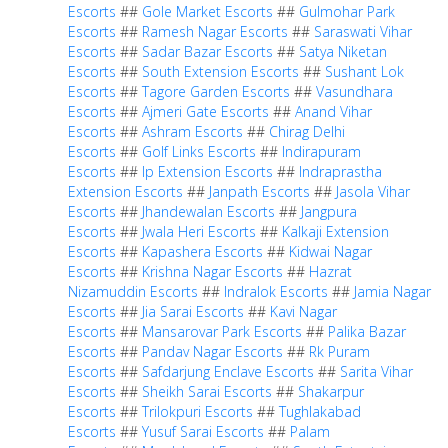
Escorts
##
Gole Market Escorts
##
Gulmohar Park
Escorts
##
Ramesh Nagar Escorts
##
Saraswati Vihar
Escorts
##
Sadar Bazar Escorts
##
Satya Niketan
Escorts
##
South Extension Escorts
##
Sushant Lok
Escorts
##
Tagore Garden Escorts
##
Vasundhara
Escorts
##
Ajmeri Gate Escorts
##
Anand Vihar
Escorts
##
Ashram Escorts
##
Chirag Delhi
Escorts
##
Golf Links Escorts
##
Indirapuram
Escorts
##
Ip Extension Escorts
##
Indraprastha
Extension Escorts
##
Janpath Escorts
##
Jasola Vihar
Escorts
##
Jhandewalan Escorts
##
Jangpura
Escorts
##
Jwala Heri Escorts
##
Kalkaji Extension
Escorts
##
Kapashera Escorts
##
Kidwai Nagar
Escorts
##
Krishna Nagar Escorts
##
Hazrat
Nizamuddin Escorts
##
Indralok Escorts
##
Jamia Nagar
Escorts
##
Jia Sarai Escorts
##
Kavi Nagar
Escorts
##
Mansarovar Park Escorts
##
Palika Bazar
Escorts
##
Pandav Nagar Escorts
##
Rk Puram
Escorts
##
Safdarjung Enclave Escorts
##
Sarita Vihar
Escorts
##
Sheikh Sarai Escorts
##
Shakarpur
Escorts
##
Trilokpuri Escorts
##
Tughlakabad
Escorts
##
Yusuf Sarai Escorts
##
Palam