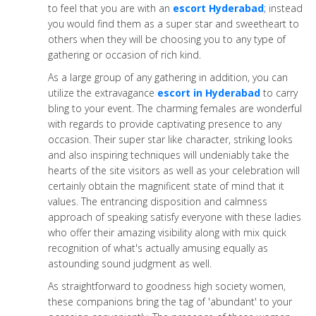
to feel that you are with an
escort Hyderabad
; instead
you would find them as a super star and sweetheart to
others when they will be choosing you to any type of
gathering or occasion of rich kind.
As a large group of any gathering in addition, you can
utilize the extravagance
escort in Hyderabad
to carry
bling to your event. The charming females are wonderful
with regards to provide captivating presence to any
occasion. Their super star like character, striking looks
and also inspiring techniques will undeniably take the
hearts of the site visitors as well as your celebration will
certainly obtain the magnificent state of mind that it
values. The entrancing disposition and calmness
approach of speaking satisfy everyone with these ladies
who offer their amazing visibility along with mix quick
recognition of what's actually amusing equally as
astounding sound judgment as well.
As straightforward to goodness high society women,
these companions bring the tag of 'abundant' to your