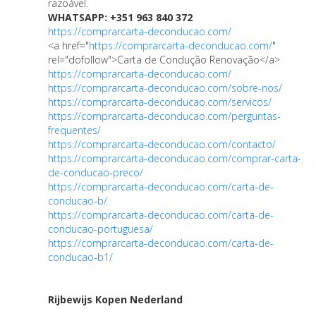
razoável.
WHATSAPP: +351 963 840 372
https://comprarcarta-deconducao.com/
<a href="
https://comprarcarta-deconducao.com/
"
rel="dofollow">Carta de Condução Renovação</a>
https://comprarcarta-deconducao.com/
https://comprarcarta-deconducao.com/sobre-nos/
https://comprarcarta-deconducao.com/servicos/
https://comprarcarta-deconducao.com/perguntas-
frequentes/
https://comprarcarta-deconducao.com/contacto/
https://comprarcarta-deconducao.com/comprar-carta-
de-conducao-preco/
https://comprarcarta-deconducao.com/carta-de-
conducao-b/
https://comprarcarta-deconducao.com/carta-de-
conducao-portuguesa/
https://comprarcarta-deconducao.com/carta-de-
conducao-b1/
Rijbewijs Kopen Nederland