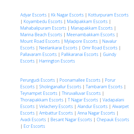
Adyar Escorts
|
Kk Nagar Escorts
|
Kotturpuram Escorts
|
Koyambedu Escorts
|
Madipakkam Escorts
|
Mahabalipuram Escorts
|
Manapakkam Escorts
|
Marina Beach Escorts
|
Meenambakkam Escorts
|
Mount Road Escorts
|
Mylapore Escorts
|
Navalur
Escorts
|
Neelankarai Escorts
|
Omr Road Escorts
|
Pallavaram Escorts
|
Pallikaranai Escorts
|
Guindy
Escorts
|
Harrington Escorts
Perungudi Escorts
|
Poonamallee Escorts
|
Porur
Escorts
|
Sholinganallur Escorts
|
Tambaram Escorts
|
Teynampet Escorts
|
Thiruvalluvar Escorts
|
Thoraipakkam Escorts
|
T Nagar Escorts
|
Vadapalani
Escorts
|
Velachery Escorts
|
Alandur Escorts
|
Alwarpet
Escorts
|
Ambattur Escorts
|
Anna Nagar Escorts
|
Avadi Escorts
|
Besant Nagar Escorts
|
Chepauk Escorts
|
Ecr Escorts