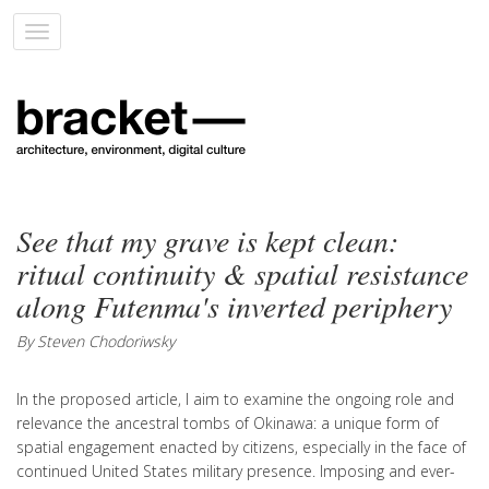
Toggle
navigation
See that my grave is kept clean:
ritual continuity & spatial resistance
along Futenma's inverted periphery
By Steven Chodoriwsky
In the proposed article, I aim to examine the ongoing role and
relevance the ancestral tombs of Okinawa: a unique form of
spatial engagement enacted by citizens, especially in the face of
continued United States military presence. Imposing and ever-