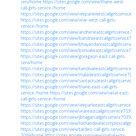
serv/home
https://sites.google.com/view/thane-west-
call-girls-service-/home
https://sites.google.com/view/vileparlewestcallgirlsservice
https://sites.google.com/view/virar-west-call-girls-
service-/home
https://sites.google.com/view/andherieastcallgirlsservice
https://sites.google.com/view/bandraeastcallgirlsservice7
https://sites.google.com/view/bhayandareastcallgirlsservi
https://sites.google.com/view/borivalieastcallgirlsservice7
https://sites.google.com/view/goregaon-east-call-girls-
servi/home
https://sites.google.com/view/kandivalieastcallgirlsservice
https://sites.google.com/view/maladeastcallgirlsservice7
https://sites.google.com/view/santacruzeastcallgirlsservic
https://sites.google.com/view/thane-east-call-girls-
service-/home
https://sites.google.com/view/vasai-east-
call-girls-service-/home
https://sites.google.com/view/vileparleeastcallgirlsservice
https://sites.google.com/view/virareastcallgirlsservice703
https://sites.google.com/view/jbnagarcallgirlsservice7039
https://sites.google.com/view/lokhandwalacomplexcallgirl
https://sites.google.com/view/tardeo-call-girls-service-
7039/home
https://sites.google.com/view/mahalaxmi-