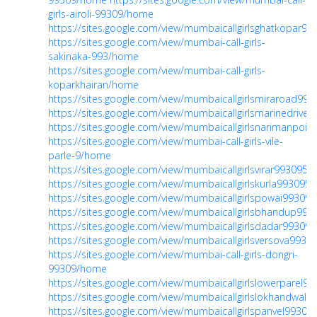
girls-airoli-99309/home
https://sites.google.com/view/mumbaicallgirlsghatkopar9
https://sites.google.com/view/mumbai-call-girls-
sakinaka-993/home
https://sites.google.com/view/mumbai-call-girls-
koparkhairan/home
https://sites.google.com/view/mumbaicallgirlsmiraroad9
https://sites.google.com/view/mumbaicallgirlsmarinedriv
https://sites.google.com/view/mumbaicallgirlsnarimanpoi
https://sites.google.com/view/mumbai-call-girls-vile-
parle-9/home
https://sites.google.com/view/mumbaicallgirlsvirar99309
https://sites.google.com/view/mumbaicallgirlskurla99309
https://sites.google.com/view/mumbaicallgirlspowai9930
https://sites.google.com/view/mumbaicallgirlsbhandup9
https://sites.google.com/view/mumbaicallgirlsdadar9930
https://sites.google.com/view/mumbaicallgirlsversova993
https://sites.google.com/view/mumbai-call-girls-dongri-
99309/home
https://sites.google.com/view/mumbaicallgirlslowerparel
https://sites.google.com/view/mumbaicallgirlslokhandwal
https://sites.google.com/view/mumbaicallgirlspanvel9930