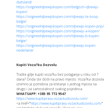
duitsland/
https://origineelrijbewijskopen.com/belgisch-rijbewijs-
kopen/
https://origineelrijbewijskopen.com/rijbewijs-te-koop-
belgie/
https://origineelrijbewijskopen.com/rijbewijs-kopen-prijs/
https://origineelrijbewijskopen.com/rijbewijs-a-kopen/
https://origineelrijbewijskopen.com/rijbewijs-b-kopen-
belgie/
https://origineelrijbewijskopen.com/rijbewijs-kopen-
nederland/
Kupiti Voza?ku Dozvolu
Tražite gdje kupiti voza?ku bez polaganja u roku od 7
dana? Onda ste došli na pravo mjesto. Voza?ka dozvola
iznimno je potrebna za kretanje s jednog mjesta na
drugo i za samostalnost svakog pojedinca.
WHATSAPP: +385 95 772 9547
https://www.kupitipravu-vozackudozvolu.com/
<a href="
https://www.kupitipravu-vozackudozvolu.com/
"