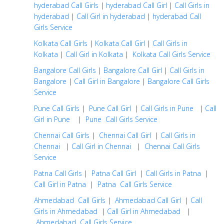
hyderabad Call Girls
|
hyderabad Call Girl
|
Call Girls in
hyderabad
|
Call Girl in hyderabad
|
hyderabad Call
Girls Service
Kolkata Call Girls
|
Kolkata Call Girl
|
Call Girls in
Kolkata
|
Call Girl in Kolkata
|
Kolkata Call Girls Service
Bangalore Call Girls
|
Bangalore Call Girl
|
Call Girls in
Bangalore
|
Call Girl in Bangalore
|
Bangalore Call Girls
Service
Pune Call Girls
|
Pune Call Girl
|
Call Girls in Pune
|
Call
Girl in Pune
|
Pune Call Girls Service
Chennai Call Girls
|
Chennai Call Girl
|
Call Girls in
Chennai
|
Call Girl in Chennai
|
Chennai Call Girls
Service
Patna Call Girls
|
Patna Call Girl
|
Call Girls in Patna
|
Call Girl in Patna
|
Patna Call Girls Service
Ahmedabad Call Girls
|
Ahmedabad Call Girl
|
Call
Girls in Ahmedabad
|
Call Girl in Ahmedabad
|
Ahmedabad Call Girls Service