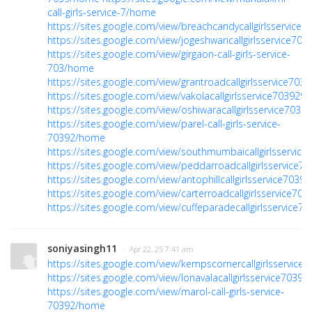
call-girls-service-7/home
https://sites.google.com/view/breachcandycallgirlsservice
https://sites.google.com/view/jogeshwaricallgirlsservice70
https://sites.google.com/view/girgaon-call-girls-service-
703/home
https://sites.google.com/view/grantroadcallgirlsservice70
https://sites.google.com/view/vakolacallgirlsservice70392
https://sites.google.com/view/oshiwaracallgirlsservice703
https://sites.google.com/view/parel-call-girls-service-
70392/home
https://sites.google.com/view/southmumbaicallgirlsservic
https://sites.google.com/view/peddarroadcallgirlsservice
https://sites.google.com/view/antophillcallgirlsservice703
https://sites.google.com/view/carterroadcallgirlsservice7
https://sites.google.com/view/cuffeparadecallgirlsservice
soniyasingh11
· Apr 22, 25 7:41 am
https://sites.google.com/view/kempscornercallgirlsservic
https://sites.google.com/view/lonavalacallgirlsservice703
https://sites.google.com/view/marol-call-girls-service-
70392/home