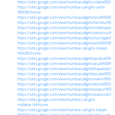
https://sites.google.com/view/mumbaicallgirlscolaba993
https://sites.google.com/view/mumbai-call-girls-vashi-
993095/home
https://sites.google.com/view/mumbaicallgirlsnerul99309
https://sites.google.com/view/mumbaicallgirlschembur99
https://sites.google.com/view/mumbaicallgirlsmirabhayan
https://sites.google.com/view/mumbaicallgirlssantacruz9
https://sites.google.com/view/mumbaicallgirlschurchgate
https://sites.google.com/view/mumbaicallgirlsworli99309
https://sites.google.com/view/mumbai-call-girls-malad-
993095/home
https://sites.google.com/view/mumbaicallgirlskandivali99
https://sites.google.com/view/mumbaicallgirlsvasai99309
https://sites.google.com/view/mumbaicallgirlsbhayandar
https://sites.google.com/view/mumbaicallgirlsbyculla993
https://sites.google.com/view/mumbaicallgirlsmahim993
https://sites.google.com/view/mumbaicallgirlsvikhroli993
https://sites.google.com/view/mumbaicallgirlsbelapur993
https://sites.google.com/view/mumbaicallgirlsseawoods
https://sites.google.com/view/mumbai-call-girls-
malabar-hill/home
https://sites.google.com/view/mumbai-call-girls-kalyan-
99309/home
https://sites.google.com/view/mumbai-call-