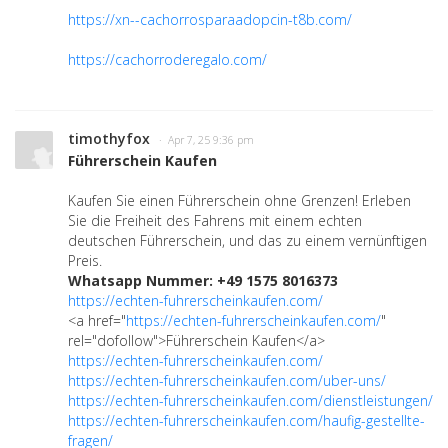
https://xn--cachorrosparaadopcin-t8b.com/
https://cachorroderegalo.com/
timothyfox
· Apr 7, 25 9:36 pm
Führerschein Kaufen
Kaufen Sie einen Führerschein ohne Grenzen! Erleben
Sie die Freiheit des Fahrens mit einem echten
deutschen Führerschein, und das zu einem vernünftigen
Preis.
Whatsapp Nummer: +49 1575 8016373
https://echten-fuhrerscheinkaufen.com/
<a href="
https://echten-fuhrerscheinkaufen.com/
"
rel="dofollow">Führerschein Kaufen</a>
https://echten-fuhrerscheinkaufen.com/
https://echten-fuhrerscheinkaufen.com/uber-uns/
https://echten-fuhrerscheinkaufen.com/dienstleistungen/
https://echten-fuhrerscheinkaufen.com/haufig-gestellte-
fragen/