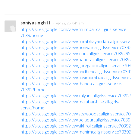
soniyasingh11
· Apr 22, 25 7:41 am
https://sites.google.com/view/mumbai-call-girls-service-
7039/home
https://sites.google.com/view/mirabhayandarcallgirlsservi
https://sites.google.com/view/borivalicallgirlsservice7039
https://sites.google.com/view/juhucallgirlsservice7039295
https://sites.google.com/view/bandracallgirlsservice7039
https://sites.google.com/view/goregaoncallgirlsservice70
https://sites.google.com/view/andhericallgirlsservice7039
https://sites.google.com/view/navimumbaicallgirlsservice
https://sites.google.com/view/thane-call-girls-service-
70392/home
https://sites.google.com/view/kalyancallgirlsservice70392
https://sites.google.com/view/malabar-hill-call-girls-
servic/home
https://sites.google.com/view/seawoodscallgirlsservice70
https://sites.google.com/view/belapurcallgirlsservice7039
https://sites.google.com/view/vikhrolicallgirlsservice70392
https://sites.google.com/view/mahimcallgirlsservice7039