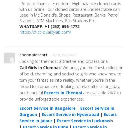
Road to financial Freedom.. High balance cloned cards
with us online , our cloned cards are undetectable can
used in Mc Donald's, Shops, Restaurant, Banks, Petrol
Stations, ATM Machines, Bus Stations Etc..
WHATSAPP: +1 (252) 696-4772
https://cf-cc-qualitylab.com/
chennaiescort
· Apr 9, 25 9:58 am
Looking for the most attractive and professional
Call Girls in Chennai
? We bring you the finest collection
of bold, charming, and seductive girls who know how to
turn your fantasies into reality. Whether you're in the
mood for romance or looking to relax after a long day,
our beautiful
Escorts in Chennai
are available 24/7 to
provide unforgettable experiences.
Escort Service in Bangalore
|
Escort Service in
Gurgaon
|
Escort Service in Hyderabad
|
Escort
Service in Jaipur
|
Escort Service in Lucknow
b
|
Escort Service in Pune
|
Escort Service in