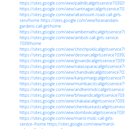
https://sites.google.com/view/palihillcallgirlsservice70392
https://sites.google.com/view/santnagarcallgirlsservice70
https://sites.google.com/view/altamount-road-call-girls-
serv/home
https://sites.google.com/view/hiranandani-
gardens-call-girl/home
https://sites.google.com/view/ambernathcallgirlsservice7
https://sites.google.com/view/amboli-call-girls-service-
7039/home
https://sites.google.com/view/chinchpoklicallgirlsservice7
https://sites.google.com/view/deonarcallgirlsservice7039
https://sites.google.com/view/govandicallgirlsservice7039
https://sites.google.com/view/nalasoparacallgirlsservice7
https://sites.google.com/view/chandivalicallgirlsservice70
https://sites.google.com/view/kanjurmargcallgirlsservice7
https://sites.google.com/view/mumbaicstcallgirlsservice7
https://sites.google.com/view/andherimidccallgirlsservice
https://sites.google.com/view/bhiwandicallgirlsservice703
https://sites.google.com/view/chakalacallgirlsservice7039
https://sites.google.com/view/chembureastcallgirlsservic
https://sites.google.com/view/dombivlicallgirlsservice703
https://sites.google.com/view/marol-midc-call-girls-
service-/home
https://sites.google.com/view/marol-