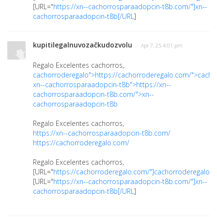
[URL="
https://xn--cachorrosparaadopcin-t8b.com/"]xn--
cachorrosparaadopcin-t8b[/URL
]
kupitilegalnuvozačkudozvolu
· Apr 7, 25 4:01 pm
Regalo Excelentes cachorros,.
cachorroderegalo">https://cachorroderegalo.com/">cacho
xn--cachorrosparaadopcin-t8b">https://xn--
cachorrosparaadopcin-t8b.com/">xn--
cachorrosparaadopcin-t8b
Regalo Excelentes cachorros,
https://xn--cachorrosparaadopcin-t8b.com/
https://cachorroderegalo.com/
Regalo Excelentes cachorros,
[URL="
https://cachorroderegalo.com/"]cachorroderegalo[/
[URL="
https://xn--cachorrosparaadopcin-t8b.com/"]xn--
cachorrosparaadopcin-t8b[/URL
]