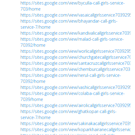
https://sites.google.com/view/byculla-call-girls-service-
703/home
https://sites.google.com/view/vasaicallgirlsservice703929
https://sites.google.com/view/bhayandar-call-girls-
service-7/home
https://sites.google.com/view/kandivalicallgirlsservice703
https://sites.google.com/view/malad-call-girls-service-
70392/home
https://sites.google.com/view/worlicallgirlsservice703929
https://sites.google.com/view/churchgatecallgirlsservice7
https://sites.google.com/view/santacruzcallgirlsservice70
https://sites.google.com/view/chemburcallgirlsservice703
https://sites.google.com/view/nerul-call-girls-service-
70392/home
https://sites.google.com/view/vashicallgirlsservice703929
https://sites.google.com/view/colaba-call-girls-service-
7039/home
https://sites.google.com/view/airolicallgirlsservice703929
https://sites.google.com/view/ghatkopar-call-girls-
service-7/home
https://sites.google.com/view/sakinakacallgirlsservice703
https://sites.google.com/view/koparkhairanecallgirlsservi