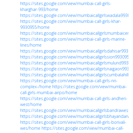
https://sites.google.com/view/mumbai-call-girls-
kharghar-993/home
https://sites.google.com/view/mumbaicallgirlswadala993
https://sites.google.com/view/mumbai-call-girls-khar-
9930955/home
https://sites.google.com/view/mumbaicallgirlsmumbaicent
https://sites.google.com/view/mumbai-call-girls-marine-
lines/home
https://sites.google.com/view/mumbaicallgirlsdahisar993
https://sites.google.com/view/mumbaicallgirlssion993095
https://sites.google.com/view/mumbaicallgirlsmulund993
https://sites.google.com/view/mumbaicallgirlsnaigaon99
https://sites.google.com/view/mumbaicallgirlscumbalahill
https://sites.google.com/view/mumbai-call-girls-nri-
complex-/home
https://sites.google.com/view/mumbai-
call-girls-mumbai-airpo/home
https://sites.google.com/view/mumbai-call-girls-andheri-
west/home
https://sites.google.com/view/mumbaicallgirlsbandrawes
https://sites.google.com/view/mumbaicallgirlsbhayandar
https://sites.google.com/view/mumbai-call-girls-borivali-
wes/home
https://sites.google.com/view/mumbai-call-