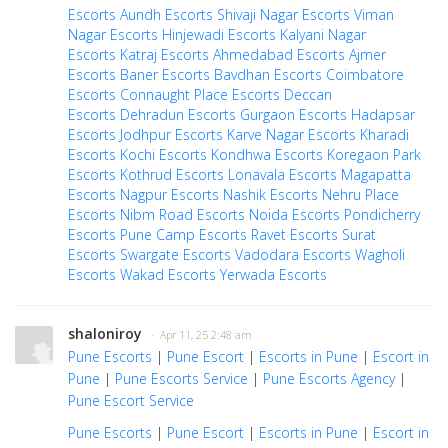
Escorts
Aundh Escorts
Shivaji Nagar Escorts
Viman
Nagar Escorts
Hinjewadi Escorts
Kalyani Nagar
Escorts
Katraj Escorts
Ahmedabad Escorts
Ajmer
Escorts
Baner Escorts
Bavdhan Escorts
Coimbatore
Escorts
Connaught Place Escorts
Deccan
Escorts
Dehradun Escorts
Gurgaon Escorts
Hadapsar
Escorts
Jodhpur Escorts
Karve Nagar Escorts
Kharadi
Escorts
Kochi Escorts
Kondhwa Escorts
Koregaon Park
Escorts
Kothrud Escorts
Lonavala Escorts
Magapatta
Escorts
Nagpur Escorts
Nashik Escorts
Nehru Place
Escorts
Nibm Road Escorts
Noida Escorts
Pondicherry
Escorts
Pune Camp Escorts
Ravet Escorts
Surat
Escorts
Swargate Escorts
Vadodara Escorts
Wagholi
Escorts
Wakad Escorts
Yerwada Escorts
shaloniroy
· Apr 11, 25 2:48 am
Pune Escorts
|
Pune Escort
|
Escorts in Pune
|
Escort in
Pune
|
Pune Escorts Service
|
Pune Escorts Agency
|
Pune Escort Service
Pune Escorts
|
Pune Escort
|
Escorts in Pune
|
Escort in