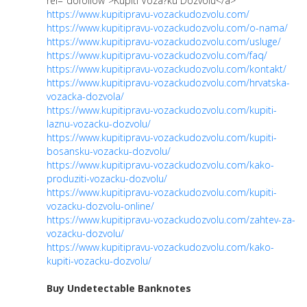
rel="dofollow">Kupiti Voza?ku Dozvolu</a>
https://www.kupitipravu-vozackudozvolu.com/
https://www.kupitipravu-vozackudozvolu.com/o-nama/
https://www.kupitipravu-vozackudozvolu.com/usluge/
https://www.kupitipravu-vozackudozvolu.com/faq/
https://www.kupitipravu-vozackudozvolu.com/kontakt/
https://www.kupitipravu-vozackudozvolu.com/hrvatska-
vozacka-dozvola/
https://www.kupitipravu-vozackudozvolu.com/kupiti-
laznu-vozacku-dozvolu/
https://www.kupitipravu-vozackudozvolu.com/kupiti-
bosansku-vozacku-dozvolu/
https://www.kupitipravu-vozackudozvolu.com/kako-
produziti-vozacku-dozvolu/
https://www.kupitipravu-vozackudozvolu.com/kupiti-
vozacku-dozvolu-online/
https://www.kupitipravu-vozackudozvolu.com/zahtev-za-
vozacku-dozvolu/
https://www.kupitipravu-vozackudozvolu.com/kako-
kupiti-vozacku-dozvolu/
Buy Undetectable Banknotes