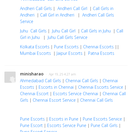
Andheri Call Girls
|
Andheri Call Girl
|
Call Girls in
Andheri
|
Call Girl in Andheri
|
Andheri Call Girls
Service
Juhu Call Girls
|
Juhu Call Girl
|
Call Girls in Juhu
|
Call
Girl in Juhu
|
Juhu Call Girls Service
Kolkata Escorts
|
Pune Escorts
|
Chennai Escorts
||
Mumbai Escorts
|
Jaipur Escorts
|
Patna Escorts
minisharao
· Apr 19, 25 4:27 am
Ahmedabad Call Girls
|
Chennai Call Girls
|
Chennai
Escorts
|
Escorts in Chennai
|
Chennai Escorts Service
|
Chennai Escort
|
Escorts Service Chennai
|
Chennai Call
Girls
|
Chennai Escort Service
|
Chennai Call Girls
Pune Escorts
|
Escorts in Pune
|
Pune Escorts Service
|
Pune Escort
|
Escorts Service Pune
|
Pune Call Girls
|
Pune Escort Service