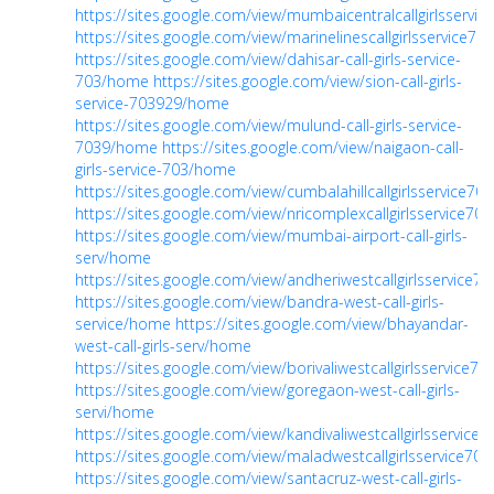
https://sites.google.com/view/mumbaicentralcallgirlsservi
https://sites.google.com/view/marinelinescallgirlsservice7
https://sites.google.com/view/dahisar-call-girls-service-
703/home
https://sites.google.com/view/sion-call-girls-
service-703929/home
https://sites.google.com/view/mulund-call-girls-service-
7039/home
https://sites.google.com/view/naigaon-call-
girls-service-703/home
https://sites.google.com/view/cumbalahillcallgirlsservice7
https://sites.google.com/view/nricomplexcallgirlsservice7
https://sites.google.com/view/mumbai-airport-call-girls-
serv/home
https://sites.google.com/view/andheriwestcallgirlsservice
https://sites.google.com/view/bandra-west-call-girls-
service/home
https://sites.google.com/view/bhayandar-
west-call-girls-serv/home
https://sites.google.com/view/borivaliwestcallgirlsservice7
https://sites.google.com/view/goregaon-west-call-girls-
servi/home
https://sites.google.com/view/kandivaliwestcallgirlsservice
https://sites.google.com/view/maladwestcallgirlsservice7
https://sites.google.com/view/santacruz-west-call-girls-