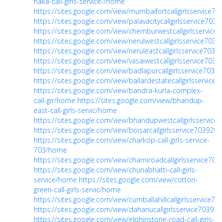
naka-call-girls-service-/home
https://sites.google.com/view/mumbaifortcallgirlsservice
https://sites.google.com/view/palavacitycallgirlsservice70
https://sites.google.com/view/chemburwestcallgirlsservic
https://sites.google.com/view/nerulwestcallgirlsservice70
https://sites.google.com/view/neruleastcallgirlsservice703
https://sites.google.com/view/vasaiwestcallgirlsservice70
https://sites.google.com/view/badlapurcallgirlsservice703
https://sites.google.com/view/ballardestatecallgirlsservic
https://sites.google.com/view/bandra-kurla-complex-
call-gir/home
https://sites.google.com/view/bhandup-
east-call-girls-servic/home
https://sites.google.com/view/bhandupwestcallgirlsservic
https://sites.google.com/view/boisarcallgirlsservice70392
https://sites.google.com/view/charkop-call-girls-service-
703/home
https://sites.google.com/view/charniroadcallgirlsservice7
https://sites.google.com/view/chunabhatti-call-girls-
service/home
https://sites.google.com/view/cotton-
green-call-girls-servic/home
https://sites.google.com/view/cumballahillcallgirlsservice7
https://sites.google.com/view/dahanucallgirlsservice7039
https://sites.google.com/view/elphinstone-road-call-girls-