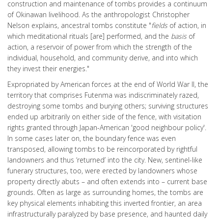
construction and maintenance of tombs provides a continuum
of Okinawan livelihood. As the anthropologist Christopher
Nelson explains, ancestral tombs constitute "
fields
of action, in
which meditational rituals [are] performed, and the
basis
of
action, a reservoir of power from which the strength of the
individual, household, and community derive, and into which
they invest their energies."
Expropriated by American forces at the end of World War II, the
territory that comprises Futenma was indiscriminately razed,
destroying some tombs and burying others; surviving structures
ended up arbitrarily on either side of the fence, with visitation
rights granted through Japan-American 'good neighbour policy'.
In some cases later on, the boundary fence was even
transposed, allowing tombs to be reincorporated by rightful
landowners and thus ‘returned’ into the city. New, sentinel-like
funerary structures, too, were erected by landowners whose
property directly abuts – and often extends into – current base
grounds. Often as large as surrounding homes, the tombs are
key physical elements inhabiting this inverted frontier, an area
infrastructurally paralyzed by base presence, and haunted daily