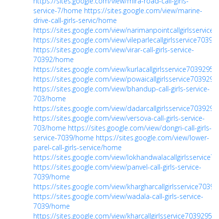
https://sites.google.com/view/mira-road-call-girls-
service-7/home
https://sites.google.com/view/marine-
drive-call-girls-servic/home
https://sites.google.com/view/narimanpointcallgirlsservic
https://sites.google.com/view/vileparlecallgirlsservice7039
https://sites.google.com/view/virar-call-girls-service-
70392/home
https://sites.google.com/view/kurlacallgirlsservice703929
https://sites.google.com/view/powaicallgirlsservice70392
https://sites.google.com/view/bhandup-call-girls-service-
703/home
https://sites.google.com/view/dadarcallgirlsservice70392
https://sites.google.com/view/versova-call-girls-service-
703/home
https://sites.google.com/view/dongri-call-girls-
service-7039/home
https://sites.google.com/view/lower-
parel-call-girls-service/home
https://sites.google.com/view/lokhandwalacallgirlsservice
https://sites.google.com/view/panvel-call-girls-service-
7039/home
https://sites.google.com/view/khargharcallgirlsservice703
https://sites.google.com/view/wadala-call-girls-service-
7039/home
https://sites.google.com/view/kharcallgirlsservice7039295