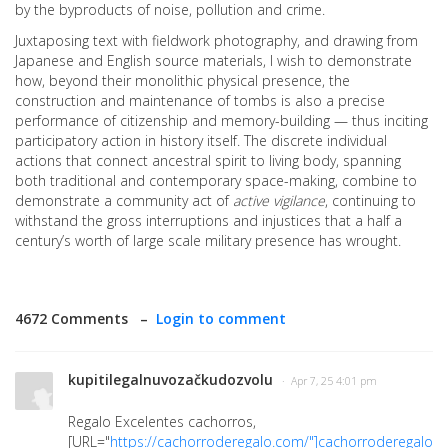
by the byproducts of noise, pollution and crime.
Juxtaposing text with fieldwork photography, and drawing from
Japanese and English source materials, I wish to demonstrate
how, beyond their monolithic physical presence, the
construction and maintenance of tombs is also a precise
performance of citizenship and memory-building — thus inciting
participatory action in history itself. The discrete individual
actions that connect ancestral spirit to living body, spanning
both traditional and contemporary space-making, combine to
demonstrate a community act of
active vigilance
, continuing to
withstand the gross interruptions and injustices that a half a
century’s worth of large scale military presence has wrought.
4672 Comments –
Login to comment
kupitilegalnuvozačkudozvolu
· Apr 7, 25 4:01 pm
Regalo Excelentes cachorros,
[URL="
https://cachorroderegalo.com/"]cachorroderegalo[/