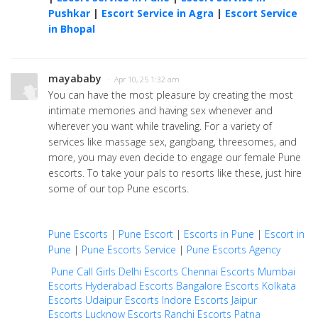
Pushkar
|
Escort Service in Agra
|
Escort Service
in Bhopal
mayababy
· Apr 10, 25 1:32 am
You can have the most pleasure by creating the most
intimate memories and having sex whenever and
wherever you want while traveling. For a variety of
services like massage sex, gangbang, threesomes, and
more, you may even decide to engage our female Pune
escorts. To take your pals to resorts like these, just hire
some of our top Pune escorts.
Pune Escorts
|
Pune Escort
|
Escorts in Pune
|
Escort in
Pune
|
Pune Escorts Service
|
Pune Escorts Agency
Pune Call Girls
Delhi Escorts
Chennai Escorts
Mumbai
Escorts
Hyderabad Escorts
Bangalore Escorts
Kolkata
Escorts
Udaipur Escorts
Indore Escorts
Jaipur
Escorts
Lucknow Escorts
Ranchi Escorts
Patna