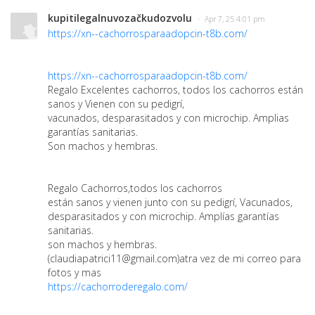
kupitilegalnuvozačkudozvolu
· Apr 7, 25 4:01 pm
https://xn--cachorrosparaadopcin-t8b.com/
https://xn--cachorrosparaadopcin-t8b.com/
Regalo Excelentes cachorros, todos los cachorros están
sanos y Vienen con su pedigrí,
vacunados, desparasitados y con microchip. Amplias
garantías sanitarias.
Son machos y hembras.
Regalo Cachorros,todos los cachorros
están sanos y vienen junto con su pedigrí, Vacunados,
desparasitados y con microchip. Amplías garantías
sanitarias.
son machos y hembras.
(claudiapatrici11@gmail.com)atra vez de mi correo para
fotos y mas
https://cachorroderegalo.com/