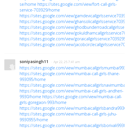
se/home
https://sites.google.com/view/fort-call-girls-
service-703929/home
https://sites.google.com/view/gamdevicallgirlsservice703
https://sites.google.com/view/ghansolicallgirlsservice703
https://sites.google.com/view/ghodbunderroadcallgirlsser
https://sites.google.com/view/gokuldhamcallgirlsservice7
https://sites.google.com/view/goraicallgirlsservice703929
https://sites.google.com/view/jacobcirclecallgirlsservice70
soniyasingh11
· Apr 22, 25 7:41 am
https://sites.google.com/view/mumbaicallgirlsmumbai99
https://sites.google.com/view/mumbai-call-girls-thane-
993095/home
https://sites.google.com/view/mumbaicallgirlsnavimumba
https://sites.google.com/view/mumbai-call-girls-andheri-
9930/home
https://sites.google.com/view/mumbai-call-
girls-goregaon-993/home
https://sites.google.com/view/mumbaicallgirlsbandra993
https://sites.google.com/view/mumbai-call-girls-juhu-
9930955/home
https://sites.google.com/view/mumbaicallgirlsborivali993