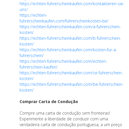
https://echten-fuhrerscheinkaufen.com/kontaktieren-sie-
uns/
https://echten-
fuhrerscheinkaufen.com/fuhrerscheinkosten-be/
https://echten-fuhrerscheinkaufen.com/a-fuhrerschein-
kosten/
https://echten-fuhrerscheinkaufen.com/b-fuhrerschein-
kosten/
https://echten-fuhrerscheinkaufen.com/kosten-fur-a-
fuhrerschein/
https://echten-fuhrerscheinkaufen.com/echten-
fuhrerschein-kaufen/
https://echten-fuhrerscheinkaufen.com/ce-fuhrerschein-
kosten/
https://echten-fuhrerscheinkaufen.com/be-fuhrerschein-
kosten/
Comprar Carta de Condução
Compre uma carta de condução sem fronteiras!
Experimente a liberdade de conduzir com uma
verdadeira carta de condução portuguesa, a um preço