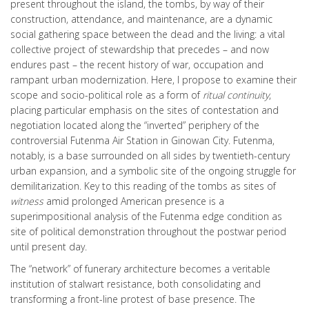
present throughout the island, the tombs, by way of their
construction, attendance, and maintenance, are a dynamic
social gathering space between the dead and the living: a vital
collective project of stewardship that precedes – and now
endures past – the recent history of war, occupation and
rampant urban modernization. Here, I propose to examine their
scope and socio-political role as a form of
ritual continuity
,
placing particular emphasis on the sites of contestation and
negotiation located along the “inverted” periphery of the
controversial Futenma Air Station in Ginowan City. Futenma,
notably, is a base surrounded on all sides by twentieth-century
urban expansion, and a symbolic site of the ongoing struggle for
demilitarization. Key to this reading of the tombs as sites of
witness
amid prolonged American presence is a
superimpositional analysis of the Futenma edge condition as
site of political demonstration throughout the postwar period
until present day.
The “network” of funerary architecture becomes a veritable
institution of stalwart resistance, both consolidating and
transforming a front-line protest of base presence. The