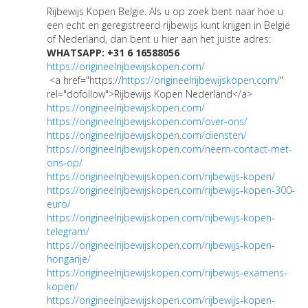
Rijbewijs Kopen Belgie. Als u op zoek bent naar hoe u
een echt en geregistreerd rijbewijs kunt krijgen in België
of Nederland, dan bent u hier aan het juiste adres:
WHATSAPP: +31 6 16588056
https://origineelrijbewijskopen.com/
<a href="https://
https://origineelrijbewijskopen.com/
"
rel="dofollow">Rijbewijs Kopen Nederland</a>
https://origineelrijbewijskopen.com/
https://origineelrijbewijskopen.com/over-ons/
https://origineelrijbewijskopen.com/diensten/
https://origineelrijbewijskopen.com/neem-contact-met-
ons-op/
https://origineelrijbewijskopen.com/rijbewijs-kopen/
https://origineelrijbewijskopen.com/rijbewijs-kopen-300-
euro/
https://origineelrijbewijskopen.com/rijbewijs-kopen-
telegram/
https://origineelrijbewijskopen.com/rijbewijs-kopen-
hongarije/
https://origineelrijbewijskopen.com/rijbewijs-examens-
kopen/
https://origineelrijbewijskopen.com/rijbewijs-kopen-