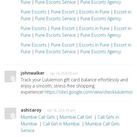
Pune
|
Pune Escorts Service
|
Pune Escorts Agency
Pune Escorts
|
Pune Escort
|
Escorts in Pune
|
Escort in
Pune
|
Pune Escorts Service
|
Pune Escorts Agency
Pune Escorts
|
Pune Escort
|
Escorts in Pune
|
Escort in
Pune
|
Pune Escorts Service
|
Pune Escorts Agency
Pune Escorts
|
Pune Escort
|
Escorts in Pune
|
Escort in
Pune
|
Pune Escorts Service
|
Pune Escorts Agency
johnwalker
· Apr 14, 25 8:05 am
Track your Lululemon gift card balance effortlessly and
enjoy a smooth, stress-free shopping
experience!
https://sites.google.com/view/checklululemong
ashitaroy
· Apr 18, 25 6:19 am
Mumbai Call Girls
|
Mumbai Call Girl
|
Call Girls in
Mumbai
|
Call Girl in Mumbai
|
Mumbai Call Girls
Service