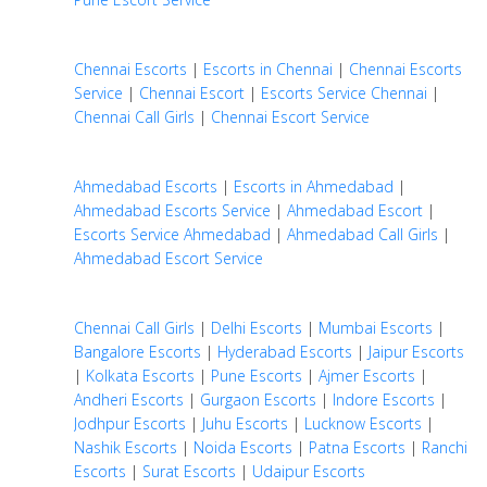
Chennai Escorts
|
Escorts in Chennai
|
Chennai Escorts
Service
|
Chennai Escort
|
Escorts Service Chennai
|
Chennai Call Girls
|
Chennai Escort Service
Ahmedabad Escorts
|
Escorts in Ahmedabad
|
Ahmedabad Escorts Service
|
Ahmedabad Escort
|
Escorts Service Ahmedabad
|
Ahmedabad Call Girls
|
Ahmedabad Escort Service
Chennai Call Girls
|
Delhi Escorts
|
Mumbai Escorts
|
Bangalore Escorts
|
Hyderabad Escorts
|
Jaipur Escorts
|
Kolkata Escorts
|
Pune Escorts
|
Ajmer Escorts
|
Andheri Escorts
|
Gurgaon Escorts
|
Indore Escorts
|
Jodhpur Escorts
|
Juhu Escorts
|
Lucknow Escorts
|
Nashik Escorts
|
Noida Escorts
|
Patna Escorts
|
Ranchi
Escorts
|
Surat Escorts
|
Udaipur Escorts