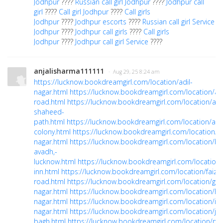
Jodhpur
????
Russian call girl Jodhpur
????
Jodhpur call
girl
????
Call girl Jodhpur
????
Call girls
Jodhpur
????
Jodhpur escorts
????
Russian call girl Service
Jodhpur
????
Jodhpur call girls
????
Call girls
Jodhpur
????
Jodhpur call girl Service
????
anjalisharma111111
· Aug 29, 25 8:24 am
https://lucknow.bookdreamgirl.com/location/adil-
nagar.html
https://lucknow.bookdreamgirl.com/location/ai
road.html
https://lucknow.bookdreamgirl.com/location/al
shaheed-
path.html
https://lucknow.bookdreamgirl.com/location/am
colony.html
https://lucknow.bookdreamgirl.com/location/
nagar.html
https://lucknow.bookdreamgirl.com/location/ba
avadh,-
lucknow.html
https://lucknow.bookdreamgirl.com/location
inn.html
https://lucknow.bookdreamgirl.com/location/faiza
road.html
https://lucknow.bookdreamgirl.com/location/gom
nagar.html
https://lucknow.bookdreamgirl.com/location/ha
nagar.html
https://lucknow.bookdreamgirl.com/location/ind
nagar.html
https://lucknow.bookdreamgirl.com/location/ja
bagh.html
https://lucknow.bookdreamgirl.com/location/m