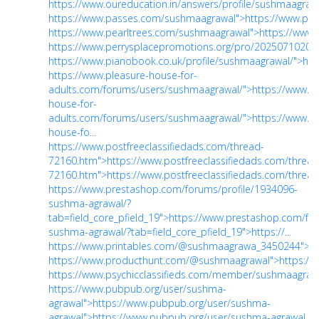
https://www.oureducation.in/answers/profile/sushmaagrawa
https://www.passes.com/sushmaagrawal">https://www.pa
https://www.pearltrees.com/sushmaagrawal">https://www
https://www.perrysplacepromotions.org/pro/202507102039
https://www.pianobook.co.uk/profile/sushmaagrawal/">htt
https://www.pleasure-house-for-
adults.com/forums/users/sushmaagrawal/">https://www.pl
house-for-
adults.com/forums/users/sushmaagrawal/">https://www.pl
house-fo...
https://www.postfreeclassifiedads.com/thread-
72160.htm">https://www.postfreeclassifiedads.com/thread
72160.htm">https://www.postfreeclassifiedads.com/thread.
https://www.prestashop.com/forums/profile/1934096-
sushma-agrawal/?
tab=field_core_pfield_19">https://www.prestashop.com/fo
sushma-agrawal/?tab=field_core_pfield_19">https://...
https://www.printables.com/@sushmaagrawa_3450244">h
https://www.producthunt.com/@sushmaagrawal">https:/
https://www.psychicclassifieds.com/member/sushmaagrawa
https://www.pubpub.org/user/sushma-
agrawal">https://www.pubpub.org/user/sushma-
agrawal">https://www.pubpub.org/user/sushma-agrawal