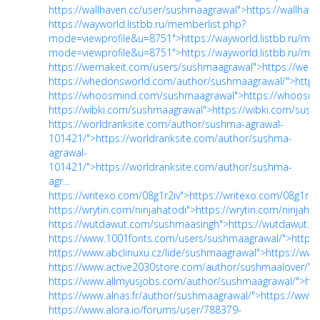
https://wallhaven.cc/user/sushmaagrawal">https://wallhav
https://wayworld.listbb.ru/memberlist.php?
mode=viewprofile&u=8751">https://wayworld.listbb.ru/mem
mode=viewprofile&u=8751">https://wayworld.listbb.ru/mem
https://wemakeit.com/users/sushmaagrawal">https://wem
https://whedonsworld.com/author/sushmaagrawal/">http
https://whoosmind.com/sushmaagrawal">https://whoosm
https://wibki.com/sushmaagrawal">https://wibki.com/sus
https://worldranksite.com/author/sushma-agrawal-
101421/">https://worldranksite.com/author/sushma-
agrawal-
101421/">https://worldranksite.com/author/sushma-
agr...
https://writexo.com/08g1r2iv">https://writexo.com/08g1r2i
https://wrytin.com/ninjahatodi">https://wrytin.com/ninjahat
https://wutdawut.com/sushmaasingh">https://wutdawut.
https://www.1001fonts.com/users/sushmaagrawal/">https
https://www.abclinuxu.cz/lide/sushmaagrawal">https://www
https://www.active2030store.com/author/sushmaalover/">
https://www.allmyusjobs.com/author/sushmaagrawal/">ht
https://www.alnas.fr/author/sushmaagrawal/">https://www.
https://www.alora.io/forums/user/788379-