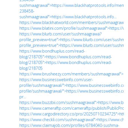
sushmaagrawal">https://www.blackhatprotools.info/memb
238458-
sushmaagrawal">https://www.blackhatprotools.info...
https://www.blackhatworld.com/members/sushmaagrawal.
https://www.blatini.com/profile/sushmaagrawal">https://w
https://www.blurb.com/user/sushmaagrawa?
profile_preview=true">https://www.blurb.com/user/sushm
profile_preview=true">https://www.blurb.com/user/sushmaa
https://www.bondhuplus.com/read-
blog/218705">https://www.bondhuplus.com/read-
blog/218705">https://www.bondhuplus.com/read-
blog/218705
https://www.brusheezy.com/members/sushmaagrawal">ht
https://www.businesswebinfo.com/user-
profile/sushmaagrawal/">https://www.businesswebinfo.co
profile/sushmaagrawal/">https://www.businesswebinfo.co
pr...
https://www.buzzbii.com/sushmaagrawal">https://www.bu
https://www.cameraftp.com/cameraftp/publish/PublicProfi
https://www.cargodirectory.co/pro/20250710234725">http
https://www.checkli.com/sushmaagrawal">https://www.che
https://www.claimajob.com/profiles/6784040-sushma-