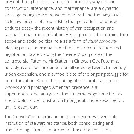
present throughout the island, the tombs, by way of their
construction, attendance, and maintenance, are a dynamic
social gathering space between the dead and the living: a vital
collective project of stewardship that precedes – and now
endures past – the recent history of war, occupation and
rampant urban modernization. Here, I propose to examine their
scope and socio-political role as a form of
ritual continuity
,
placing particular emphasis on the sites of contestation and
negotiation located along the “inverted” periphery of the
controversial Futenma Air Station in Ginowan City. Futenma,
notably, is a base surrounded on all sides by twentieth-century
urban expansion, and a symbolic site of the ongoing struggle for
demilitarization. Key to this reading of the tombs as sites of
witness
amid prolonged American presence is a
superimpositional analysis of the Futenma edge condition as
site of political demonstration throughout the postwar period
until present day.
The “network” of funerary architecture becomes a veritable
institution of stalwart resistance, both consolidating and
transforming a front-line protest of base presence. The