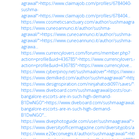
agrawal">https://www.claimajob.com/profiles/6784040-
sushma-
agrawal">https://www.claimajob.com/profiles/678404...
https://www.cosmeticsanctuary.com/author/sushmaagrawal
https://www.cuneoannunci.it/author/sushma-
agrawal/">https://www.cuneoannunci.it/author/sushma-
agrawal/">https://www.cuneoannunci.it/author/sushma-
agrawa...
https://www.currencylovers.com/forums/member.php?
action=profile&uid=436785">https://www.currencylovers
action=profile&uid=436785">https://www.currencylove...
https://www.cyberpinoy.net/sushmaalover">https://www.cy
https://www.demilked.com/author/sushmaagrawal/">https
https://www.designspiration.com/ninjahatodi097/saves/">h
https://www.diveboard.com/sushmaagrawal/posts/our-
bangalore-escorts-are-in-such-high-demand-
B1DwNGO">https://www.diveboard.com/sushmaagrawal/po
bangalore-escorts-are-in-such-high-demand-
B1DwNGO"...
https://www.divephotoguide.com/user/sushmaagrawal">ht
https://www.diversityofficermagazine.com/diversityjobs/au
https://www.e20econvegni.it/author/sushmaagrawal/">http