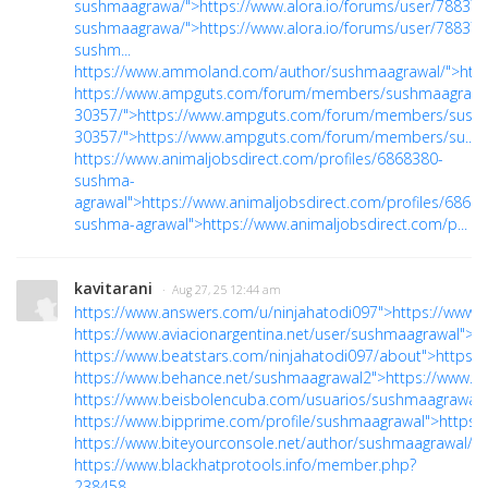
sushmaagrawa/">https://www.alora.io/forums/user/788379
sushmaagrawa/">https://www.alora.io/forums/user/788379
sushm...
https://www.ammoland.com/author/sushmaagrawal/">htt
https://www.ampguts.com/forum/members/sushmaagrawa
30357/">https://www.ampguts.com/forum/members/sush
30357/">https://www.ampguts.com/forum/members/su...
https://www.animaljobsdirect.com/profiles/6868380-
sushma-
agrawal">https://www.animaljobsdirect.com/profiles/6868
sushma-agrawal">https://www.animaljobsdirect.com/p...
kavitarani
· Aug 27, 25 12:44 am
https://www.answers.com/u/ninjahatodi097">https://www.
https://www.aviacionargentina.net/user/sushmaagrawal">ht
https://www.beatstars.com/ninjahatodi097/about">https:
https://www.behance.net/sushmaagrawal2">https://www.b
https://www.beisbolencuba.com/usuarios/sushmaagrawal"
https://www.bipprime.com/profile/sushmaagrawal">https:
https://www.biteyourconsole.net/author/sushmaagrawal/">
https://www.blackhatprotools.info/member.php?
238458-