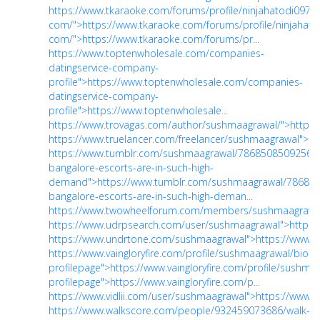
https://www.tkaraoke.com/forums/profile/ninjahatodi097gm
com/">https://www.tkaraoke.com/forums/profile/ninjahato
com/">https://www.tkaraoke.com/forums/pr...
https://www.toptenwholesale.com/companies-
datingservice-company-
profile">https://www.toptenwholesale.com/companies-
datingservice-company-
profile">https://www.toptenwholesale...
https://www.trovagas.com/author/sushmaagrawal/">https
https://www.truelancer.com/freelancer/sushmaagrawal">ht
https://www.tumblr.com/sushmaagrawal/78685085092560
bangalore-escorts-are-in-such-high-
demand">https://www.tumblr.com/sushmaagrawal/78685
bangalore-escorts-are-in-such-high-deman...
https://www.twowheelforum.com/members/sushmaagrawal
https://www.udrpsearch.com/user/sushmaagrawal">https
https://www.undrtone.com/sushmaagrawal">https://www.
https://www.vaingloryfire.com/profile/sushmaagrawal/bio?
profilepage">https://www.vaingloryfire.com/profile/sushma
profilepage">https://www.vaingloryfire.com/p...
https://www.vidlii.com/user/sushmaagrawal">https://www.v
https://www.walkscore.com/people/932459073686/walk-