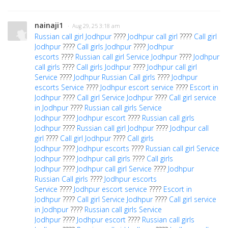
nainaji1
· Aug 29, 25 3:18 am
Russian call girl Jodhpur
????
Jodhpur call girl
????
Call girl
Jodhpur
????
Call girls Jodhpur
????
Jodhpur
escorts
????
Russian call girl Service Jodhpur
????
Jodhpur
call girls
????
Call girls Jodhpur
????
Jodhpur call girl
Service
????
Jodhpur Russian Call girls
????
Jodhpur
escorts Service
????
Jodhpur escort service
????
Escort in
Jodhpur
????
Call girl Service Jodhpur
????
Call girl service
in Jodhpur
????
Russian call girls Service
Jodhpur
????
Jodhpur escort
????
Russian call girls
Jodhpur
????
Russian call girl Jodhpur
????
Jodhpur call
girl
????
Call girl Jodhpur
????
Call girls
Jodhpur
????
Jodhpur escorts
????
Russian call girl Service
Jodhpur
????
Jodhpur call girls
????
Call girls
Jodhpur
????
Jodhpur call girl Service
????
Jodhpur
Russian Call girls
????
Jodhpur escorts
Service
????
Jodhpur escort service
????
Escort in
Jodhpur
????
Call girl Service Jodhpur
????
Call girl service
in Jodhpur
????
Russian call girls Service
Jodhpur
????
Jodhpur escort
????
Russian call girls