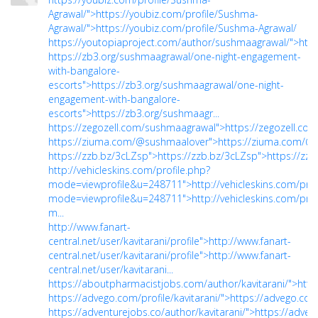
Agrawal/">https://youbiz.com/profile/Sushma-
Agrawal/">https://youbiz.com/profile/Sushma-Agrawal/
https://youtopiaproject.com/author/sushmaagrawal/">htt
https://zb3.org/sushmaagrawal/one-night-engagement-
with-bangalore-
escorts">https://zb3.org/sushmaagrawal/one-night-
engagement-with-bangalore-
escorts">https://zb3.org/sushmaagr...
https://zegozell.com/sushmaagrawal">https://zegozell.c
https://ziuma.com/@sushmaalover">https://ziuma.com/@
https://zzb.bz/3cLZsp">https://zzb.bz/3cLZsp">https://zz
http://vehicleskins.com/profile.php?
mode=viewprofile&u=248711">http://vehicleskins.com/prof
mode=viewprofile&u=248711">http://vehicleskins.com/prof
m...
http://www.fanart-
central.net/user/kavitarani/profile">http://www.fanart-
central.net/user/kavitarani/profile">http://www.fanart-
central.net/user/kavitarani...
https://aboutpharmacistjobs.com/author/kavitarani/">http
https://advego.com/profile/kavitarani/">https://advego.com/
https://adventurejobs.co/author/kavitarani/">https://adven