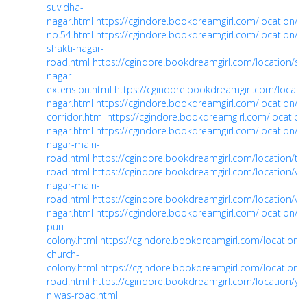
suvidha-
nagar.html
https://cgindore.bookdreamgirl.com/location/
no.54.html
https://cgindore.bookdreamgirl.com/location/sh
shakti-nagar-
road.html
https://cgindore.bookdreamgirl.com/location/sh
nagar-
extension.html
https://cgindore.bookdreamgirl.com/locatio
nagar.html
https://cgindore.bookdreamgirl.com/location/sn
corridor.html
https://cgindore.bookdreamgirl.com/location
nagar.html
https://cgindore.bookdreamgirl.com/location/til
nagar-main-
road.html
https://cgindore.bookdreamgirl.com/location/tu
road.html
https://cgindore.bookdreamgirl.com/location/v
nagar-main-
road.html
https://cgindore.bookdreamgirl.com/location/vija
nagar.html
https://cgindore.bookdreamgirl.com/location/vi
puri-
colony.html
https://cgindore.bookdreamgirl.com/location/w
church-
colony.html
https://cgindore.bookdreamgirl.com/location/y
road.html
https://cgindore.bookdreamgirl.com/location/ye
niwas-road.html