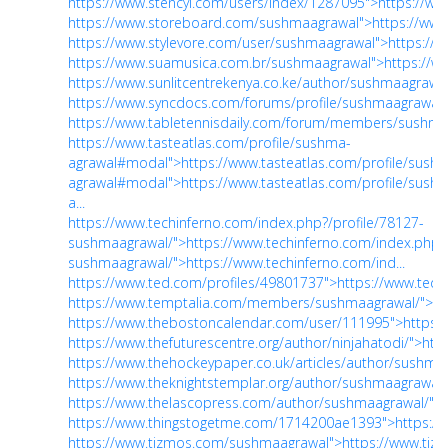
https://www.stencyl.com/users/index/1287095">https://ww
https://www.storeboard.com/sushmaagrawal">https://ww
https://www.stylevore.com/user/sushmaagrawal">https://
https://www.suamusica.com.br/sushmaagrawal">https://
https://www.sunlitcentrekenya.co.ke/author/sushmaagrawal
https://www.syncdocs.com/forums/profile/sushmaagrawal"
https://www.tabletennisdaily.com/forum/members/sushma
https://www.tasteatlas.com/profile/sushma-
agrawal#modal">https://www.tasteatlas.com/profile/sush
agrawal#modal">https://www.tasteatlas.com/profile/sush
a...
https://www.techinferno.com/index.php?/profile/78127-
sushmaagrawal/">https://www.techinferno.com/index.php?/
sushmaagrawal/">https://www.techinferno.com/ind...
https://www.ted.com/profiles/49801737">https://www.ted.
https://www.temptalia.com/members/sushmaagrawal/">h
https://www.thebostoncalendar.com/user/111995">https:
https://www.thefuturescentre.org/author/ninjahatodi/">http
https://www.thehockeypaper.co.uk/articles/author/sushmaa
https://www.theknightstemplar.org/author/sushmaagrawal/"
https://www.thelascopress.com/author/sushmaagrawal/">h
https://www.thingstogetme.com/1714200ae1393">https:/
https://www.tizmos.com/sushmaagrawal">https://www.ti