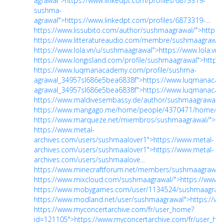
agrawal">https://www.linkedpt.com/profiles/6873319-
sushma-
agrawal">https://www.linkedpt.com/profiles/6873319-...
https://www.lissubito.com/author/sushmaagrawal/">https:
https://www.litteratureaudio.com/membre/sushmaagrawal
https://www.lola.vn/u/sushmaagrawal">https://www.lola.v
https://www.longisland.com/profile/sushmaagrawal">https
https://www.luqmanacademy.com/profile/sushma-
agrawal_34957sl686e5bea6838f">https://www.luqmanacad
agrawal_34957sl686e5bea6838f">https://www.luqmanacad
https://www.maldivesembassy.de/author/sushmaagrawal/"
https://www.mangago.me/home/people/4370471/home/"
https://www.marqueze.net/miembros/sushmaagrawal/">h
https://www.metal-
archives.com/users/sushmaalover1">https://www.metal-
archives.com/users/sushmaalover1">https://www.metal-
archives.com/users/sushmaalove...
https://www.minecraftforum.net/members/sushmaagrawal"
https://www.mixcloud.com/sushmaagrawal/">https://www
https://www.mobygames.com/user/1134524/sushmaagrawa
https://www.modland.net/user/sushmaagrawal">https://w
https://www.myconcertarchive.com/fr/user_home?
id=121105">https://www.myconcertarchive.com/fr/user_h