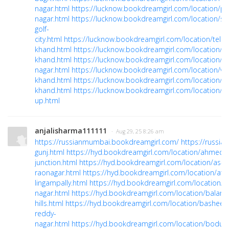
nagar.html
https://lucknow.bookdreamgirl.com/location/p
nagar.html
https://lucknow.bookdreamgirl.com/location/su
golf-
city.html
https://lucknow.bookdreamgirl.com/location/telib
khand.html
https://lucknow.bookdreamgirl.com/location/vij
khand.html
https://lucknow.bookdreamgirl.com/location/vi
nagar.html
https://lucknow.bookdreamgirl.com/location/vin
khand.html
https://lucknow.bookdreamgirl.com/location/v
khand.html
https://lucknow.bookdreamgirl.com/location/w
up.html
anjalisharma111111
· Aug 29, 25 8:26 am
https://russianmumbai.bookdreamgirl.com/
https://russi
gunj.html
https://hyd.bookdreamgirl.com/location/ahmedg
junction.html
https://hyd.bookdreamgirl.com/location/as-
raonagar.html
https://hyd.bookdreamgirl.com/location/att
lingampally.html
https://hyd.bookdreamgirl.com/location/
nagar.html
https://hyd.bookdreamgirl.com/location/balamr
hills.html
https://hyd.bookdreamgirl.com/location/basheer
reddy-
nagar.html
https://hyd.bookdreamgirl.com/location/bodup