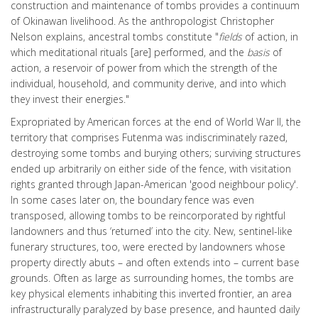
construction and maintenance of tombs provides a continuum
of Okinawan livelihood. As the anthropologist Christopher
Nelson explains, ancestral tombs constitute "
fields
of action, in
which meditational rituals [are] performed, and the
basis
of
action, a reservoir of power from which the strength of the
individual, household, and community derive, and into which
they invest their energies."
Expropriated by American forces at the end of World War II, the
territory that comprises Futenma was indiscriminately razed,
destroying some tombs and burying others; surviving structures
ended up arbitrarily on either side of the fence, with visitation
rights granted through Japan-American 'good neighbour policy'.
In some cases later on, the boundary fence was even
transposed, allowing tombs to be reincorporated by rightful
landowners and thus ‘returned’ into the city. New, sentinel-like
funerary structures, too, were erected by landowners whose
property directly abuts – and often extends into – current base
grounds. Often as large as surrounding homes, the tombs are
key physical elements inhabiting this inverted frontier, an area
infrastructurally paralyzed by base presence, and haunted daily