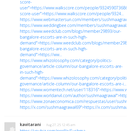
score-
user">https://www.walkscore.com/people/932459073686/w
score-user">https://www.walkscore.com/people/9324...
https://www.webmastersun.com/members/sushmaagrawal
https://www.weddingbee.com/members/sushmaagrawal/"
https://www.weedclub.com/blogs/member29893/our-
bangalore-escorts-are-in-such-high-
demand">https://www.weedclub.com/blogs/member29893
bangalore-escorts-are-in-such-high-
demand">https://ww...
https://www.whizolosophy.com/category/politics-
governance/article-column/our-bangalore-escorts-are-
in-such-high-
demand">https://www.whizolosophy.com/category/politics
governance/article-column/our-bangalore-escorts-are-i...
https://www.womentech.net/user/118316">https://www.wo
https://www.worldanvil.com/author/sushmaagrawal">https
https://www.zonaeconomica.com/respuestas/user/sushma
https://x.com/sushmaagrawal69">https://x.com/sushmaag
kavitarani
· Aug 27, 25 12:45 am
https://youbiz.com/profile/Sushma-