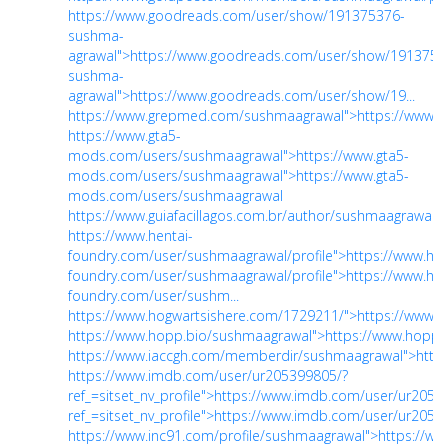
https://www.goodreads.com/user/show/191375376-
sushma-
agrawal">https://www.goodreads.com/user/show/1913753
sushma-
agrawal">https://www.goodreads.com/user/show/19...
https://www.grepmed.com/sushmaagrawal">https://www.
https://www.gta5-
mods.com/users/sushmaagrawal">https://www.gta5-
mods.com/users/sushmaagrawal">https://www.gta5-
mods.com/users/sushmaagrawal
https://www.guiafacillagos.com.br/author/sushmaagrawal/">
https://www.hentai-
foundry.com/user/sushmaagrawal/profile">https://www.hen
foundry.com/user/sushmaagrawal/profile">https://www.hen
foundry.com/user/sushm...
https://www.hogwartsishere.com/1729211/">https://www.
https://www.hopp.bio/sushmaagrawal">https://www.hopp.
https://www.iaccgh.com/memberdir/sushmaagrawal">http
https://www.imdb.com/user/ur205399805/?
ref_=sitset_nv_profile">https://www.imdb.com/user/ur2053
ref_=sitset_nv_profile">https://www.imdb.com/user/ur20539
https://www.inc91.com/profile/sushmaagrawal">https://ww