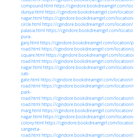
compound.html
https://cgindore.bookdreamgirl.com/locat
duniya.html
https://cgindore.bookdreamgirl.com/location/
nagar.html
https://cgindore.bookdreamgirl.com/location/ni
circle.html
https://cgindore.bookdreamgirl.com/location/ol
palasia.html
https://cgindore.bookdreamgirl.com/location/
pura-
ganj.html
https://cgindore.bookdreamgirl.com/location/pipl
road.html
https://cgindore.bookdreamgirl.com/location/pi
square.html
https://cgindore.bookdreamgirl.com/location
road.html
https://cgindore.bookdreamgirl.com/location/ra
nagar.html
https://cgindore.bookdreamgirl.com/location/r
sati-
gate.html
https://cgindore.bookdreamgirl.com/location/rb-
road.html
https://cgindore.bookdreamgirl.com/location/reg
park-
road.html
https://cgindore.bookdreamgirl.com/location/rin
road.html
https://cgindore.bookdreamgirl.com/location/rnt
marg.html
https://cgindore.bookdreamgirl.com/location/sa
nagar.html
https://cgindore.bookdreamgirl.com/location/sa
colony.html
https://cgindore.bookdreamgirl.com/location/
sangeeta-
road.html
https://cgindore.bookdreamgirl.com/location/sar