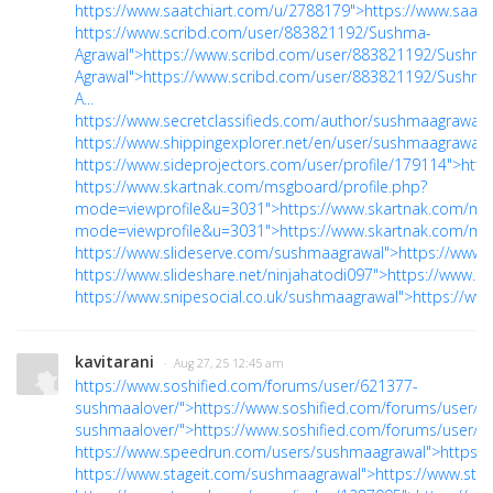
https://www.saatchiart.com/u/2788179">https://www.saat
https://www.scribd.com/user/883821192/Sushma-
Agrawal">https://www.scribd.com/user/883821192/Sushma
Agrawal">https://www.scribd.com/user/883821192/Sushma
A...
https://www.secretclassifieds.com/author/sushmaagrawal/"
https://www.shippingexplorer.net/en/user/sushmaagrawal/
https://www.sideprojectors.com/user/profile/179114">https
https://www.skartnak.com/msgboard/profile.php?
mode=viewprofile&u=3031">https://www.skartnak.com/msg
mode=viewprofile&u=3031">https://www.skartnak.com/msg
https://www.slideserve.com/sushmaagrawal">https://www.
https://www.slideshare.net/ninjahatodi097">https://www.sl
https://www.snipesocial.co.uk/sushmaagrawal">https://ww
kavitarani
· Aug 27, 25 12:45 am
https://www.soshified.com/forums/user/621377-
sushmaalover/">https://www.soshified.com/forums/user/6
sushmaalover/">https://www.soshified.com/forums/user/62.
https://www.speedrun.com/users/sushmaagrawal">https:
https://www.stageit.com/sushmaagrawal">https://www.sta