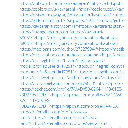
https://chillspot1.com/user/kavitarani">https://chillspot1.c
https://coolors.co/u/kavitarani">https://coolors.co/u/kavita
https://divisionmidway.org/jobs/author/kavitarani/">https:/
https://git.forum.ircam.fr/-/snippets/44021">https://git.for
https://kavitarani.tistory.com/1">https://kavitarani.tistory.
https://linkingdirectory.com/author/kavitarani-
88081/">https://linkingdirectory.com/author/kavitarani-
88081/">https://linkingdirectory.com/author/kavitaran...
https://medibang.com/author/27327994/">https://mediba
https://metalnation.com/author/kavitarani/">https://metal
https://onlineghibli.com/tavern/members.php?
mode=profile&userid=17251">https://onlineghibli.com/ta
mode=profile&userid=17251">https://onlineghibli.com/tave.
https://onlinevetjobs.com/author/kavitarani/">https://onli
https://protospielsouth.com/user/79853">https://protosp
https://rapchat.com/profile/7AA4DA50-8264-11F0-81E8-
73D27951C7D1">https://rapchat.com/profile/7AA4DA50-
8264-11F0-81E8-
73D27951C7D1">https://rapchat.com/profile/7AA4DA...
https://referrallist.com/profile/kavita-
rani/">https://referrallist.com/profile/kavita-
rani/">https://referrallist.com/profile/kavita-rani/