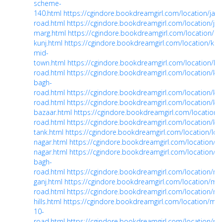
scheme-
140.html
https://cgindore.bookdreamgirl.com/location/jail-
road.html
https://cgindore.bookdreamgirl.com/location/ja
marg.html
https://cgindore.bookdreamgirl.com/location/kal
kunj.html
https://cgindore.bookdreamgirl.com/location/kali
mid-
town.html
https://cgindore.bookdreamgirl.com/location/ka
road.html
https://cgindore.bookdreamgirl.com/location/ke
bagh-
road.html
https://cgindore.bookdreamgirl.com/location/kh
road.html
https://cgindore.bookdreamgirl.com/location/kha
bazaar.html
https://cgindore.bookdreamgirl.com/location
road.html
https://cgindore.bookdreamgirl.com/location/kh
tank.html
https://cgindore.bookdreamgirl.com/location/lo
nagar.html
https://cgindore.bookdreamgirl.com/location/
nagar.html
https://cgindore.bookdreamgirl.com/location/m
bagh-
road.html
https://cgindore.bookdreamgirl.com/location/ma
ganj.html
https://cgindore.bookdreamgirl.com/location/mg
road.html
https://cgindore.bookdreamgirl.com/location/m
hills.html
https://cgindore.bookdreamgirl.com/location/mr-
10-
road.html
https://cgindore.bookdreamgirl.com/location/mt