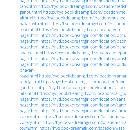
nagar.html
https://hyd.bookdreamgirl.com/location/madin
tank.html
https://hyd.bookdreamgirl.com/location/medchal
ganpur.html
https://hyd.bookdreamgirl.com/location/moul
ali.html
https://hyd.bookdreamgirl.com/location/musheera
nallakunta.html
https://hyd.bookdreamgirl.com/location/n
road.html
https://hyd.bookdreamgirl.com/location/ntr-
nagar.html
https://hyd.bookdreamgirl.com/location/osman
nagar.html
https://hyd.bookdreamgirl.com/location/padma
nagar.html
https://hyd.bookdreamgirl.com/location/pahadi
shareef.html
https://hyd.bookdreamgirl.com/location/panja
nagar.html
https://hyd.bookdreamgirl.com/location/prasha
nagar.html
https://hyd.bookdreamgirl.com/location/putlibo
bhavan-
road.html
https://hyd.bookdreamgirl.com/location/ramant
reddy.html
https://hyd.bookdreamgirl.com/location/rani-
gunj.html
https://hyd.bookdreamgirl.com/location/rasoolpu
hills.html
https://hyd.bookdreamgirl.com/location/safilguda
nagar.html
https://hyd.bookdreamgirl.com/location/sanath
nagar.html
https://hyd.bookdreamgirl.com/location/santos
nagar.html
https://hyd.bookdreamgirl.com/location/saroor
colony.html
https://hyd.bookdreamgirl.com/location/sivara
colony.html
https://hyd.bookdreamgirl.com/location/surar
town.html
https://hyd.bookdreamgirl.com/location/west-