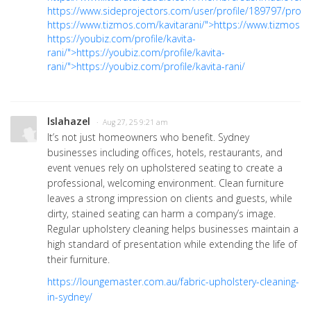
https://www.sideprojectors.com/user/profile/189797/proje
https://www.tizmos.com/kavitarani/">https://www.tizmos.c
https://youbiz.com/profile/kavita-
rani/">https://youbiz.com/profile/kavita-
rani/">https://youbiz.com/profile/kavita-rani/
lslahazel
· Aug 27, 25 9:21 am
It’s not just homeowners who benefit. Sydney
businesses including offices, hotels, restaurants, and
event venues rely on upholstered seating to create a
professional, welcoming environment. Clean furniture
leaves a strong impression on clients and guests, while
dirty, stained seating can harm a company’s image.
Regular upholstery cleaning helps businesses maintain a
high standard of presentation while extending the life of
their furniture.
https://loungemaster.com.au/fabric-upholstery-cleaning-
in-sydney/