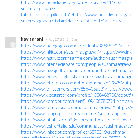
https://www.indiadivine.org/content/profile/114652-
sushmaagrawal/?
tab=field_core_pfield_15">https://www.indiadivine.org/cont
sushmaagrawal/?tab=field_core_pfield_15">https://...
kavitarani
· Aug 27, 25 12:45 am
https://www.indiegogo.com/individuals/38686181">https:/
https://www.inkitt.com/sushmaagrawal">https://www.inkit
https://www.instructorsnearme.com/author/sushmaagrawal
https://www.intensedebate.com/people/sushmaagrawal">h
https://www.jazzyjefffreshprince.com/author/sushmaalover/
https://www.jeepwrangler.sk/forums/uzivatel/sushmaagrawa
https://www.jetphotos.com/photographer/547875">https:
https://www.jointcorners.com/85b408a33">https://www.jo
https://www.kickstarter.com/profile/1538468706/about">ht
https://www.komoot.com/user/5109468786774">https://
https://www.kompasiana.com/sushmaagrawal">https://w
https://www.kongregate.com/accounts/sushmaagrawal">h
https://www.lahabitacion235.com/author/sushmaalover">h
https://www.lesfrontaliers.lu/communaute/sushmaagrawal/"
https://www.linkedpt.com/profiles/6873319-sushma-