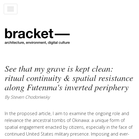
Toggle
navigation
See that my grave is kept clean:
ritual continuity & spatial resistance
along Futenma's inverted periphery
By Steven Chodoriwsky
In the proposed article, I aim to examine the ongoing role and
relevance the ancestral tombs of Okinawa: a unique form of
spatial engagement enacted by citizens, especially in the face of
continued United States military presence. Imposing and ever-