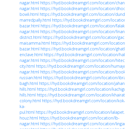
nagar.html
https://hyd.bookdreamgirl.com/location/chandr
nagar.html
https://hyd.bookdreamgirl.com/location/dhoolp
bowli.html
https://hyd.bookdreamgirl.com/location/dundiga
marredpally.html
https://hyd.bookdreamgirl.com/location/
bazar.html
https://hyd.bookdreamgirl.com/location/falakn
nagar.html
https://hyd.bookdreamgirl.com/location/financia
district.html
https://hyd.bookdreamgirl.com/location/gachi
maisamma.html
https://hyd.bookdreamgirl.com/location/g
bazar.html
https://hyd.bookdreamgirl.com/location/ghatke
enclave.html
https://hyd.bookdreamgirl.com/location/habs
nagar.html
https://hyd.bookdreamgirl.com/location/hitech-
city.html
https://hyd.bookdreamgirl.com/location/humayun
nagar.html
https://hyd.bookdreamgirl.com/location/book-
russian.html
https://hyd.bookdreamgirl.com/location/ibrah
bagh.html
https://hyd.bookdreamgirl.com/location/jahanu
hills.html
https://hyd.bookdreamgirl.com/location/kachigud
hills.html
https://hyd.bookdreamgirl.com/location/khairata
colony.html
https://hyd.bookdreamgirl.com/location/kokap
ka-
pul.html
https://hyd.bookdreamgirl.com/location/lalapet.h
houz.html
https://hyd.bookdreamgirl.com/location/lb-
nagar.html
https://hyd.bookdreamgirl.com/location/lingamp