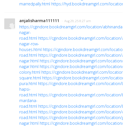
marredpally.html
https://hyd.bookdreamgirl.com/location/y
anjalisharma111111
· Aug 29, 25 8:27 am
https://cgindore.bookdreamgirl.com/location/abhinandan-
nagar-
road.html
https://cgindore.bookdreamgirl.com/location/al
nagar-row-
houses.html
https://cgindore.bookdreamgirl.com/location
road.html
https://cgindore.bookdreamgirl.com/location/a
nagar.html
https://cgindore.bookdreamgirl.com/location/as
nagar.html
https://cgindore.bookdreamgirl.com/location/ba
colony.html
https://cgindore.bookdreamgirl.com/location/b
square.html
https://cgindore.bookdreamgirl.com/location/
pura.html
https://cgindore.bookdreamgirl.com/location/bic
hapsi-
road.html
https://cgindore.bookdreamgirl.com/location/bic
mardana-
road.html
https://cgindore.bookdreamgirl.com/location/by
road.html
https://cgindore.bookdreamgirl.com/location/ch
road.html
https://cgindore.bookdreamgirl.com/location/gir
nagar.html
https://cgindore.bookdreamgirl.com/location/id