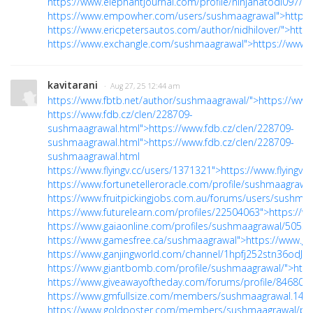
https://www.elephantjournal.com/profile/ninjahatodi097/">h
https://www.empowher.com/users/sushmaagrawal">https
https://www.ericpetersautos.com/author/nidhilover/">https
https://www.exchangle.com/sushmaagrawal">https://www
kavitarani
· Aug 27, 25 12:44 am
https://www.fbtb.net/author/sushmaagrawal/">https://www
https://www.fdb.cz/clen/228709-
sushmaagrawal.html">https://www.fdb.cz/clen/228709-
sushmaagrawal.html">https://www.fdb.cz/clen/228709-
sushmaagrawal.html
https://www.flyingv.cc/users/1371321">https://www.flyingv.
https://www.fortunetelleroracle.com/profile/sushmaagrawal
https://www.fruitpickingjobs.com.au/forums/users/sushmaa
https://www.futurelearn.com/profiles/22504063">https://w
https://www.gaiaonline.com/profiles/sushmaagrawal/505343
https://www.gamesfree.ca/sushmaagrawal">https://www.g
https://www.ganjingworld.com/channel/1hpfj252stn36odJs
https://www.giantbomb.com/profile/sushmaagrawal/">htt
https://www.giveawayoftheday.com/forums/profile/846804"
https://www.gmfullsize.com/members/sushmaagrawal.1439
https://www.goldposter.com/members/sushmaagrawal/prof