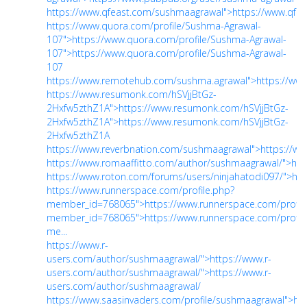
https://www.qfeast.com/sushmaagrawal">https://www.qfe
https://www.quora.com/profile/Sushma-Agrawal-
107">https://www.quora.com/profile/Sushma-Agrawal-
107">https://www.quora.com/profile/Sushma-Agrawal-
107
https://www.remotehub.com/sushma.agrawal">https://ww
https://www.resumonk.com/hSVjjBtGz-
2Hxfw5zthZ1A">https://www.resumonk.com/hSVjjBtGz-
2Hxfw5zthZ1A">https://www.resumonk.com/hSVjjBtGz-
2Hxfw5zthZ1A
https://www.reverbnation.com/sushmaagrawal">https://w
https://www.romaaffitto.com/author/sushmaagrawal/">htt
https://www.roton.com/forums/users/ninjahatodi097/">htt
https://www.runnerspace.com/profile.php?
member_id=768065">https://www.runnerspace.com/profil
member_id=768065">https://www.runnerspace.com/profil
me...
https://www.r-
users.com/author/sushmaagrawal/">https://www.r-
users.com/author/sushmaagrawal/">https://www.r-
users.com/author/sushmaagrawal/
https://www.saasinvaders.com/profile/sushmaagrawal">htt