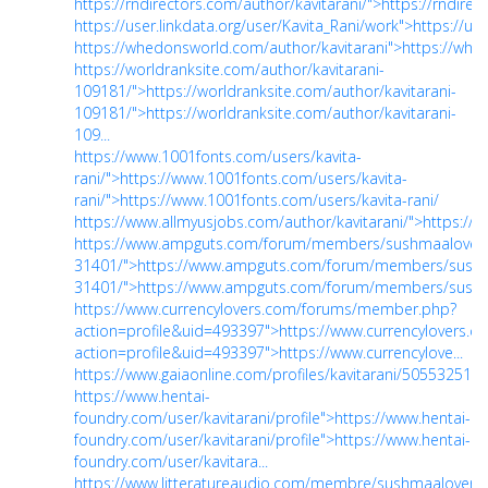
https://rndirectors.com/author/kavitarani/">https://rndirec
https://user.linkdata.org/user/Kavita_Rani/work">https://us
https://whedonsworld.com/author/kavitarani">https://whe
https://worldranksite.com/author/kavitarani-
109181/">https://worldranksite.com/author/kavitarani-
109181/">https://worldranksite.com/author/kavitarani-
109...
https://www.1001fonts.com/users/kavita-
rani/">https://www.1001fonts.com/users/kavita-
rani/">https://www.1001fonts.com/users/kavita-rani/
https://www.allmyusjobs.com/author/kavitarani/">https://
https://www.ampguts.com/forum/members/sushmaalover
31401/">https://www.ampguts.com/forum/members/sushm
31401/">https://www.ampguts.com/forum/members/sus...
https://www.currencylovers.com/forums/member.php?
action=profile&uid=493397">https://www.currencylovers
action=profile&uid=493397">https://www.currencylove...
https://www.gaiaonline.com/profiles/kavitarani/50553251/">
https://www.hentai-
foundry.com/user/kavitarani/profile">https://www.hentai-
foundry.com/user/kavitarani/profile">https://www.hentai-
foundry.com/user/kavitara...
https://www.litteratureaudio.com/membre/sushmaalover">