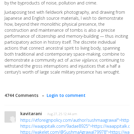
by the byproducts of noise, pollution and crime.
Juxtaposing text with fieldwork photography, and drawing from
Japanese and English source materials, I wish to demonstrate
how, beyond their monolithic physical presence, the
construction and maintenance of tombs is also a precise
performance of citizenship and memory-building — thus inciting
participatory action in history itself. The discrete individual
actions that connect ancestral spirit to living body, spanning
both traditional and contemporary space-making, combine to
demonstrate a community act of
active vigilance
, continuing to
withstand the gross interruptions and injustices that a half a
century’s worth of large scale military presence has wrought.
4744 Comments –
Login to comment
kavitarani
· Aug 27, 25 12:44 am
https://vtforeignpolicy.com/author/sushmaagrawal">https:
https://waappitalk.com/9adae8925">https://waappitalk.
https://wakelet.com/@SushmaAgrawal79978">https://wa