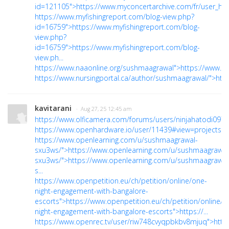
id=121105">https://www.myconcertarchive.com/fr/user_ho..
https://www.myfishingreport.com/blog-view.php?
id=16759">https://www.myfishingreport.com/blog-
view.php?
id=16759">https://www.myfishingreport.com/blog-
view.ph...
https://www.naaonline.org/sushmaagrawal">https://www.n
https://www.nursingportal.ca/author/sushmaagrawal/">http
kavitarani
· Aug 27, 25 12:45 am
https://www.olficamera.com/forums/users/ninjahatodi097/"
https://www.openhardware.io/user/11439#view=projects">
https://www.openlearning.com/u/sushmaagrawal-
sxu3ws/">https://www.openlearning.com/u/sushmaagrawal
sxu3ws/">https://www.openlearning.com/u/sushmaagrawal
s...
https://www.openpetition.eu/ch/petition/online/one-
night-engagement-with-bangalore-
escorts">https://www.openpetition.eu/ch/petition/online/o
night-engagement-with-bangalore-escorts">https://...
https://www.openrec.tv/user/riw748cvyqpbkbv8mjuq">http