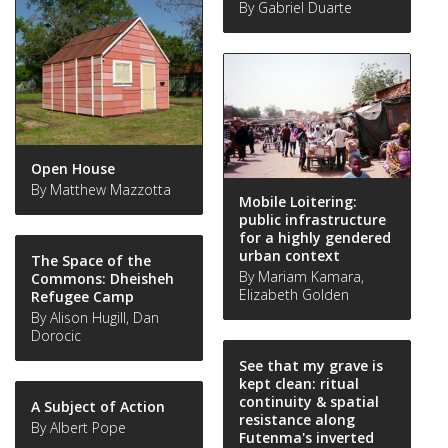
By Gabriel Duarte
Open House
By Matthew Mazzotta
Mobile Loitering:
public infrastructure
for a highly gendered
urban context
The Space of the
By Mariam Kamara,
Commons: Dheisheh
Elizabeth Golden
Refugee Camp
By Alison Hugill, Dan
Dorocic
See that my grave is
kept clean: ritual
continuity & spatial
A Subject of Action
resistance along
By Albert Pope
Futenma's inverted