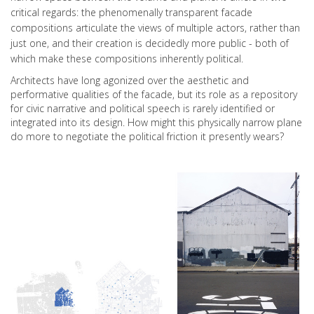
critical regards: the phenomenally transparent facade
compositions articulate the views of multiple actors, rather than
just one, and their creation is decidedly more public - both of
which make these compositions inherently political.
Architects have long agonized over the aesthetic and
performative qualities of the facade, but its role as a repository
for civic narrative and political speech is rarely identified or
integrated into its design. How might this physically narrow plane
do more to negotiate the political friction it presently wears?