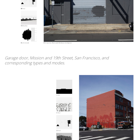
Garage door, Mission and 19th Street, San Francisco, and
corresponding types and modes.