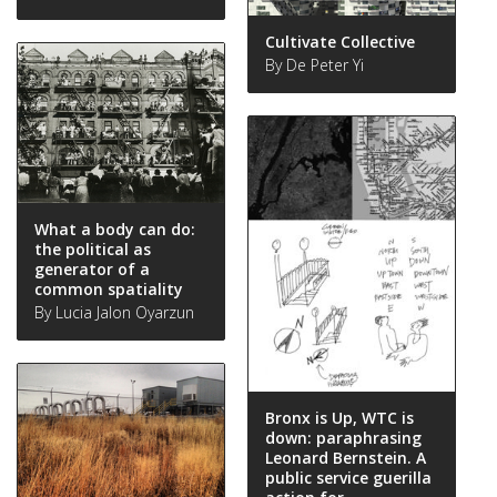
Cultivate Collective
By De Peter Yi
What a body can do:
the political as
generator of a
common spatiality
By Lucia Jalon Oyarzun
Bronx is Up, WTC is
down: paraphrasing
Leonard Bernstein. A
public service guerilla