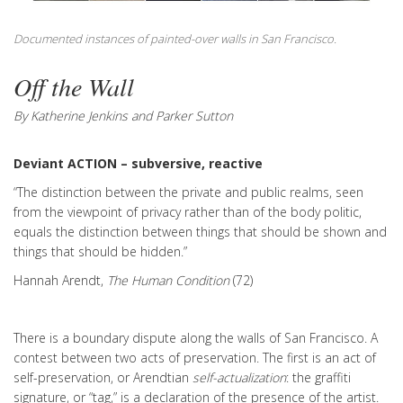
Documented instances of painted-over walls in San Francisco.
Off the Wall
By Katherine Jenkins and Parker Sutton
Deviant ACTION – subversive, reactive
“The distinction between the private and public realms, seen
from the viewpoint of privacy rather than of the body politic,
equals the distinction between things that should be shown and
things that should be hidden.”
Hannah Arendt,
The Human Condition
(72)
There is a boundary dispute along the walls of San Francisco. A
contest between two acts of preservation. The first is an act of
self-preservation, or Arendtian
self-actualization
: the graffiti
signature, or “tag,” is a declaration of the presence of the artist.