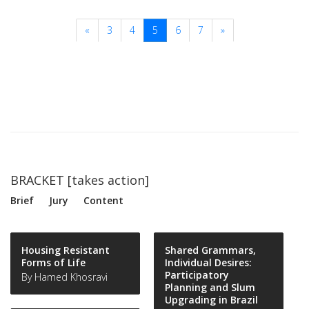
«
3
4
5
6
7
»
BRACKET [takes action]
Brief
Jury
Content
Housing Resistant
Shared Grammars,
Forms of Life
Individual Desires:
Participatory
By Hamed Khosravi
Planning and Slum
Upgrading in Brazil