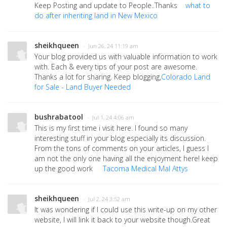
Keep Posting and update to People..Thanks
what to
do after inheriting land in New Mexico
sheikhqueen
· Jun 26, 24 11:19 am
Your blog provided us with valuable information to work
with. Each & every tips of your post are awesome.
Thanks a lot for sharing. Keep blogging,
Colorado Land
for Sale - Land Buyer Needed
bushrabatool
· Jul 1, 24 4:06 am
This is my first time i visit here. I found so many
interesting stuff in your blog especially its discussion.
From the tons of comments on your articles, I guess I
am not the only one having all the enjoyment here! keep
up the good work
Tacoma Medical Mal Attys
sheikhqueen
· Jul 2, 24 3:52 am
It was wondering if I could use this write-up on my other
website, I will link it back to your website though.Great