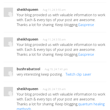
sheikhqueen
· Aug 11, 24 3:55 am
Your blog provided us with valuable information to work
with. Each & every tips of your post are awesome.
Thanks a lot for sharing. Keep blogging,
Gaspreise
sheikhqueen
· Aug 11, 24 3:55 am
Your blog provided us with valuable information to work
with. Each & every tips of your post are awesome.
Thanks a lot for sharing. Keep blogging,
Gaspreise
bushrabatool
· Aug 19, 24 7:41 pm
very interesting keep posting.
Twitch clip saver
sheikhqueen
· Aug 20, 24 7:33 am
Your blog provided us with valuable information to work
with. Each & every tips of your post are awesome.
Thanks a lot for sharing. Keep blogging,
quantum healing
methods