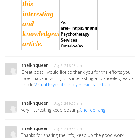
this
interesting
and
<a
href="https://mithilaballal.com/">Virtual
knowledgeable
Psychotherapy
Services
article.
Ontario</a>
sheikhqueen
· Aug 3, 24 6:08 am
Great post I would like to thank you for the efforts you
have made in writing this interesting and knowledgeable
article.
Virtual Psychotherapy Services Ontario
sheikhqueen
· Aug 3, 24 9:30 am
very interesting keep posting.
Chef de rang
sheikhqueen
· Aug 4, 24 9:34 am
Thanks for sharing the info, keep up the good work