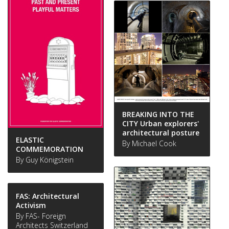
BREAKING INTO THE
CITY Urban explorers'
architectural posture
ELASTIC
By Michael Cook
COMMEMORATION
By Guy Königstein
FAS: Architectural
Activism
By FAS- Foreign
Architects Switzerland