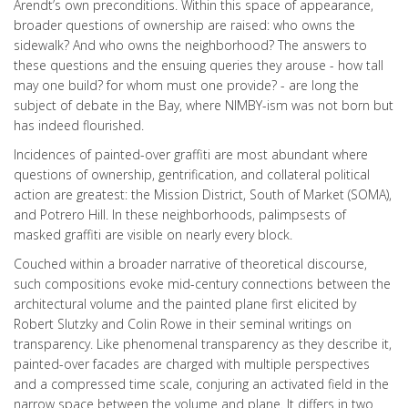
Arendt’s own preconditions. Within this space of appearance,
broader questions of ownership are raised: who owns the
sidewalk? And who owns the neighborhood? The answers to
these questions and the ensuing queries they arouse - how tall
may one build? for whom must one provide? - are long the
subject of debate in the Bay, where NIMBY-ism was not born but
has indeed flourished.
Incidences of painted-over graffiti are most abundant where
questions of ownership, gentrification, and collateral political
action are greatest: the Mission District, South of Market (SOMA),
and Potrero Hill. In these neighborhoods, palimpsests of
masked graffiti are visible on nearly every block.
Couched within a broader narrative of theoretical discourse,
such compositions evoke mid-century connections between the
architectural volume and the painted plane first elicited by
Robert Slutzky and Colin Rowe in their seminal writings on
transparency. Like phenomenal transparency as they describe it,
painted-over facades are charged with multiple perspectives
and a compressed time scale, conjuring an activated field in the
narrow space between the volume and plane. It differs in two