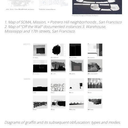
1. Map of SOMA, Mission, + Potrero Hill neighborhoods , San Francisco
2. Map of “Off the Wall” documented instances 3. Warehouse,
Mississippi and 17th streets, San Francisco.
Diagrams of graffiti and its subsequent obfuscation: types and modes.