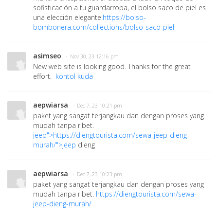
sofisticación a tu guardarropa, el bolso saco de piel es
una elección elegante.
https://bolso-
bombonera.com/collections/bolso-saco-piel
asimseo
· Nov 30, 23 12:16 pm
New web site is looking good. Thanks for the great
effort.
kontol kuda
aepwiarsa
· Dec 7, 23 10:21 pm
paket yang sangat terjangkau dan dengan proses yang
mudah tanpa ribet.
jeep">https://diengtourista.com/sewa-jeep-dieng-
murah/">jeep
dieng
aepwiarsa
· Dec 7, 23 10:23 pm
paket yang sangat terjangkau dan dengan proses yang
mudah tanpa ribet.
https://diengtourista.com/sewa-
jeep-dieng-murah/