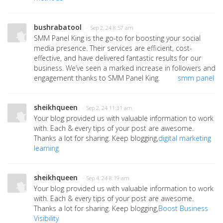
bushrabatool
· Sep 2, 24 8:57 am
SMM Panel King is the go-to for boosting your social
media presence. Their services are efficient, cost-
effective, and have delivered fantastic results for our
business. We’ve seen a marked increase in followers and
engagement thanks to SMM Panel King.
smm panel
sheikhqueen
· Sep 2, 24 11:31 am
Your blog provided us with valuable information to work
with. Each & every tips of your post are awesome.
Thanks a lot for sharing. Keep blogging,
digital marketing
learning
sheikhqueen
· Sep 4, 24 8:19 am
Your blog provided us with valuable information to work
with. Each & every tips of your post are awesome.
Thanks a lot for sharing. Keep blogging,
Boost Business
Visibility