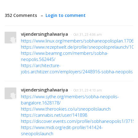
352 Comments –
Login to comment
vijendersinghalwariya
· Oct 31, 23 4:06 am
https://www.linux.org/members/sobhaneopolisplan.17069
https://www.rezeptwelt.de/profile/sneopolisprelaunch/107
https://www.beamng.com/members/sobha-
neopolis.562445/
https://architecture-
jobs.architizer.com/employers/2448916-sobha-neopolis
vijendersinghalwariya
· Oct 31, 23 4:10 am
https://www.sythe.org/members/sobha-neopolis-
bangalore.1628178/
https://www.therookies.co/u/sneopolislaunch
https://cannabis.net/user/141898
https://discover.events.com/profile/sobhaneopolis1/3715
https://www.midi.org/edit-profile/141424-
sneopolislaunch