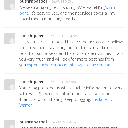
bushrabatool
· Sep 7, 24 5:53 pm
I’ve seen amazing results using SMM Panel King’s
smm
panel
It’s easy to use, and their services cover all my
social media marketing needs.
sheikhqueen
· Sep 10, 24 12:54 pm
Hey what a brilliant post I have come across and believe
me I have been searching out for this similar kind of
post for past a week and hardly came across this. Thank
you very much and will look for more postings from
you.
experienced car accident lawyer c ray carlson
sheikhqueen
· Sep 11, 24 7:27 am
Your blog provided us with valuable information to work
with. Each & every tips of your post are awesome.
Thanks a lot for sharing. Keep blogging,
Breslauer &
Warren
bushrabatool
· Sep 12, 24 9:40 am