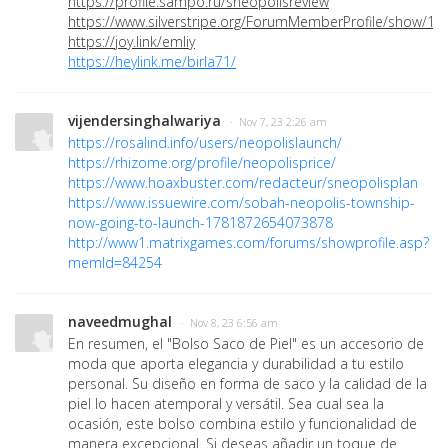
https://profile.sampo.ru/sneopolisreview
https://www.silverstripe.org/ForumMemberProfile/show/12
https://joy.link/emliy
https://heylink.me/birla71/
vijendersinghalwariya
· Nov 7, 23 2:26 am
https://rosalind.info/users/neopolislaunch/
https://rhizome.org/profile/neopolisprice/
https://www.hoaxbuster.com/redacteur/sneopolisplan
https://www.issuewire.com/sobah-neopolis-township-
now-going-to-launch-1781872654073878
http://www1.matrixgames.com/forums/showprofile.asp?
memId=84254
naveedmughal
· Nov 8, 23 6:56 am
En resumen, el "Bolso Saco de Piel" es un accesorio de
moda que aporta elegancia y durabilidad a tu estilo
personal. Su diseño en forma de saco y la calidad de la
piel lo hacen atemporal y versátil. Sea cual sea la
ocasión, este bolso combina estilo y funcionalidad de
manera excepcional. Si deseas añadir un toque de