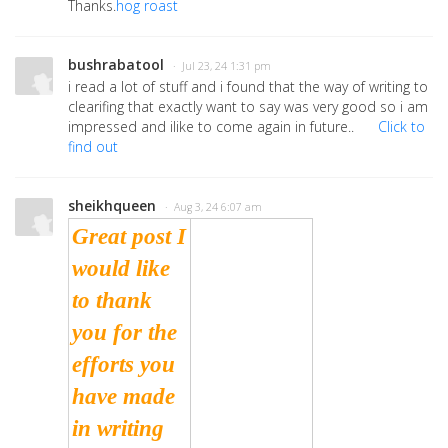
Thanks.
hog roast
bushrabatool
· Jul 23, 24 1:31 pm
i read a lot of stuff and i found that the way of writing to
clearifing that exactly want to say was very good so i am
impressed and ilike to come again in future..
Click to
find out
sheikhqueen
· Aug 3, 24 6:07 am
Great post I
would like
to thank
you for the
efforts you
have made
in writing