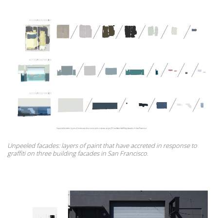
Unpeeled facades: layers of paint that have accreted in response to
graffiti on three building facades in San Francisco.