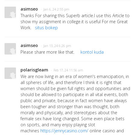
asimseo
· Jan 6, 24 2:55 pm
Thanks For sharing this Superb article.I use this Article to
show my assignment in college.it is useful For me Great
Work.
situs bokep
asimseo
· Jan 13, 24 6:26 pm
Please share more like that.
kontol kuda
polarisgleam
· Feb 17, 24 11:56 am
We are now living in an era of women's emancipation, in
all spheres of life, and therefore I think it is right that
women should be given full rights and opportunities and
should be allowed to participate in all vital events, both
public and private, because in fact women have always
been tougher and stronger than was thought, both
morally and physically, and stereotypes about the
female sex have long changed. Some even place bets
on sports, and many enjoy playing slot
machines
https://jennycasino.com/
online casino and