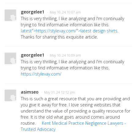
georgelee1
· May 10, 24 10:07 am
This is very thrilling, I like analyzing and I'm continually
trying to find informative information like this
latest">https://stylevay.com/">latest
design shirts
.
Thanks for sharing this exquisite article.
georgelee1
· May 10, 24 10:09 am
This is very thrilling, I like analyzing and I'm continually
trying to find informative information like this.
https://stylevay.com/
asimseo
· May 31, 24 12:12 pm
This is such a great resource that you are providing and
you give it away for free. I love seeing websites that
understand the value of providing a quality resource for
free. It is the old what goes around comes around
routine.
Kent Medical Practice Negligence Lawyers -
Trusted Advocacy