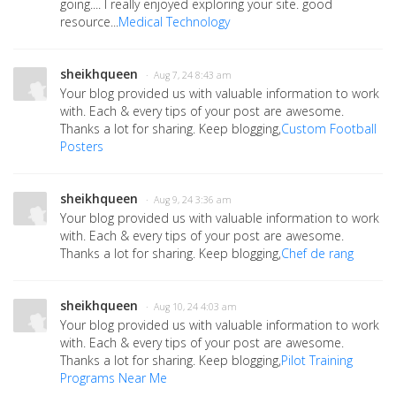
going.... I really enjoyed exploring your site. good
resource...
Medical Technology
sheikhqueen
· Aug 7, 24 8:43 am
Your blog provided us with valuable information to work
with. Each & every tips of your post are awesome.
Thanks a lot for sharing. Keep blogging,
Custom Football
Posters
sheikhqueen
· Aug 9, 24 3:36 am
Your blog provided us with valuable information to work
with. Each & every tips of your post are awesome.
Thanks a lot for sharing. Keep blogging,
Chef de rang
sheikhqueen
· Aug 10, 24 4:03 am
Your blog provided us with valuable information to work
with. Each & every tips of your post are awesome.
Thanks a lot for sharing. Keep blogging,
Pilot Training
Programs Near Me