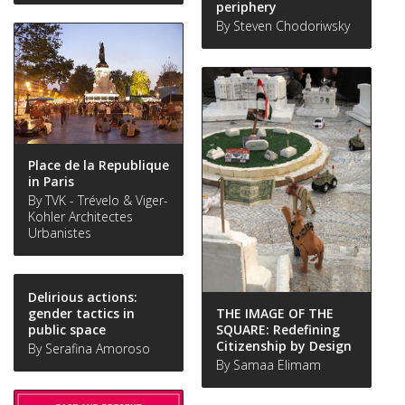
periphery
By Steven Chodoriwsky
Place de la Republique
in Paris
By TVK - Trévelo & Viger-
Kohler Architectes
Urbanistes
Delirious actions:
THE IMAGE OF THE
gender tactics in
SQUARE: Redefining
public space
Citizenship by Design
By Serafina Amoroso
By Samaa Elimam