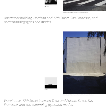
Apartment building, Harrison and 17th Street, San Francisco, and
corresponding types and modes.
Warehouse, 17th Street between Treat and Folsom Street, San
Francisco, and corresponding types and modes.