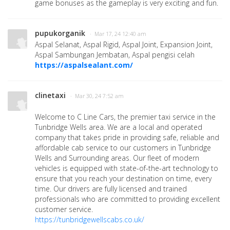
game bonuses as the gameplay is very exciting and fun.
pupukorganik
· Mar 17, 24 12:40 am
Aspal Selanat, Aspal Rigid, Aspal Joint, Expansion Joint,
Aspal Sambungan Jembatan, Aspal pengisi celah
https://aspalsealant.com/
clinetaxi
· Mar 30, 24 7:52 am
Welcome to C Line Cars, the premier taxi service in the
Tunbridge Wells area. We are a local and operated
company that takes pride in providing safe, reliable and
affordable cab service to our customers in Tunbridge
Wells and Surrounding areas. Our fleet of modern
vehicles is equipped with state-of-the-art technology to
ensure that you reach your destination on time, every
time. Our drivers are fully licensed and trained
professionals who are committed to providing excellent
customer service.
https://tunbridgewellscabs.co.uk/