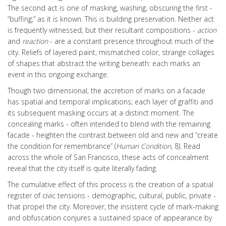
The second act is one of masking, washing, obscuring the first -
“buffing,” as it is known. This is building preservation. Neither act
is frequently witnessed, but their resultant compositions -
action
and
reaction
- are a constant presence throughout much of the
city. Reliefs of layered paint, mismatched color, strange collages
of shapes that abstract the writing beneath: each marks an
event in this ongoing exchange.
Though two dimensional, the accretion of marks on a facade
has spatial and temporal implications; each layer of graffiti and
its subsequent masking occurs at a distinct moment. The
concealing marks - often intended to blend with the remaining
facade - heighten the contrast between old and new and “create
the condition for remembrance” (
Human Condition
, 8). Read
across the whole of San Francisco, these acts of concealment
reveal that the city itself is quite literally fading.
The cumulative effect of this process is the creation of a spatial
register of civic tensions - demographic, cultural, public, private -
that propel the city. Moreover, the insistent cycle of mark-making
and obfuscation conjures a sustained space of appearance by