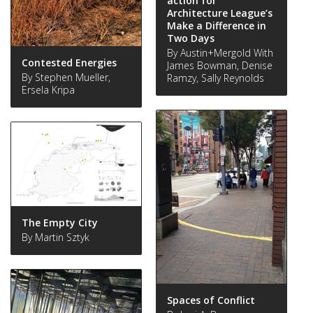
action for
Architecture League’s
Make a Difference in
Two Days
By Austin+Mergold With
Contested Energies
James Bowman, Denise
By Stephen Mueller,
Ramzy, Sally Reynolds
Ersela Kripa
The Empty City
By Martin Sztyk
Spaces of Conflict