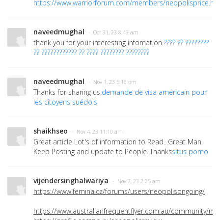
https://www.warriorforum.com/members/neopolisprice.ht
naveedmughal
· Oct 31, 23 8:49 am
thank you for your interesting infomation.
???? ?? ????????
?? ???????????? ?? ???? ???????? ????????
naveedmughal
· Nov 1, 23 5:16 pm
Thanks for sharing us.
demande de visa américain pour
les citoyens suédois
shaikhseo
· Nov 4, 23 11:10 am
Great article Lot's of information to Read...Great Man
Keep Posting and update to People..Thanks
situs porno
vijendersinghalwariya
· Nov 7, 23 2:25 am
https://www.femina.cz/forums/users/neopolisongoing/
https://www.australianfrequentflyer.com.au/community/m