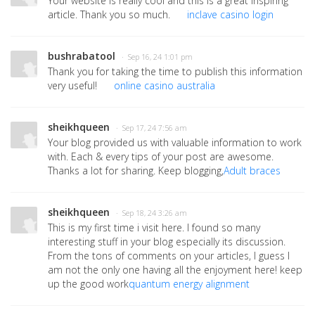
Your website is really cool and this is a great inspiring
article. Thank you so much.
inclave casino login
bushrabatool
· Sep 16, 24 1:01 pm
Thank you for taking the time to publish this information
very useful!
online casino australia
sheikhqueen
· Sep 17, 24 7:56 am
Your blog provided us with valuable information to work
with. Each & every tips of your post are awesome.
Thanks a lot for sharing. Keep blogging,
Adult braces
sheikhqueen
· Sep 18, 24 3:26 am
This is my first time i visit here. I found so many
interesting stuff in your blog especially its discussion.
From the tons of comments on your articles, I guess I
am not the only one having all the enjoyment here! keep
up the good work
quantum energy alignment