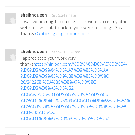
sheikhqueen
· Sep 5, 24 9:49 am
It was wondering if I could use this write-up on my other
website, I will link it back to your website though.Great
Thanks.
Okotoks garage door repair
sheikhqueen
· Sep 5, 24 11:02 am
I appreciated your work very
thanks
https://niniban.com/%D8%A8%D8%AE%D8%B4-
%D8%B3%D9%84%D8%A7%D9%85%D8%AA-
%D8%B9%D9%85%D9%88%D9%85%DB%8C-
20/242268-%DA%86%D8%A7%DB%8C-
%D8%B3%D8%A8%D8%B2-
%D8%AF%D8%B1%D9%85%D8%A7%D9%86-
%D9%BE%D8%B1%D9%88%D8%B3%D8%AA%D8%A7%D8
%D9%88%D8%A7%D9%82%D8%B9%DB%8C%D8%AA-
%DB%8C%D8%A7-
%D8%B4%D8%A7%DB%8C%D8%B9%D9%87