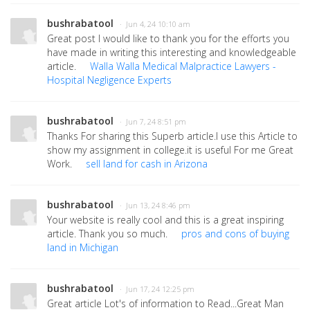
bushrabatool
· Jun 4, 24 10:10 am
Great post I would like to thank you for the efforts you
have made in writing this interesting and knowledgeable
article.
Walla Walla Medical Malpractice Lawyers -
Hospital Negligence Experts
bushrabatool
· Jun 7, 24 8:51 pm
Thanks For sharing this Superb article.I use this Article to
show my assignment in college.it is useful For me Great
Work.
sell land for cash in Arizona
bushrabatool
· Jun 13, 24 8:46 pm
Your website is really cool and this is a great inspiring
article. Thank you so much.
pros and cons of buying
land in Michigan
bushrabatool
· Jun 17, 24 12:25 pm
Great article Lot's of information to Read...Great Man