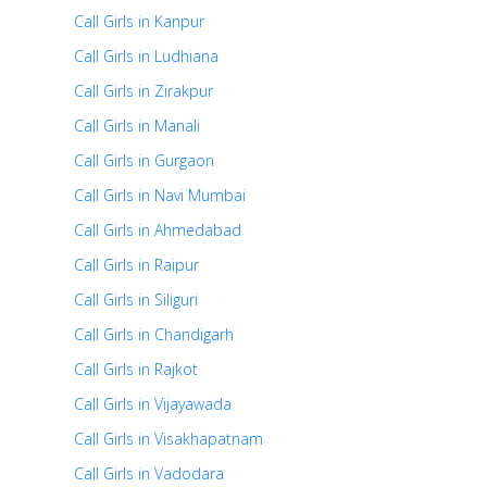
Call Girls in Kanpur
Call Girls in Ludhiana
Call Girls in Zirakpur
Call Girls in Manali
Call Girls in Gurgaon
Call Girls in Navi Mumbai
Call Girls in Ahmedabad
Call Girls in Raipur
Call Girls in Siliguri
Call Girls in Chandigarh
Call Girls in Rajkot
Call Girls in Vijayawada
Call Girls in Visakhapatnam
Call Girls in Vadodara