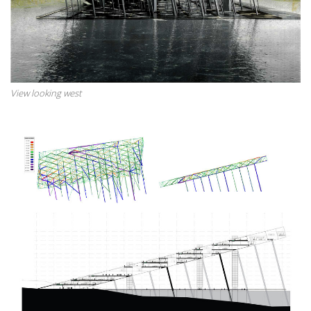
View looking west