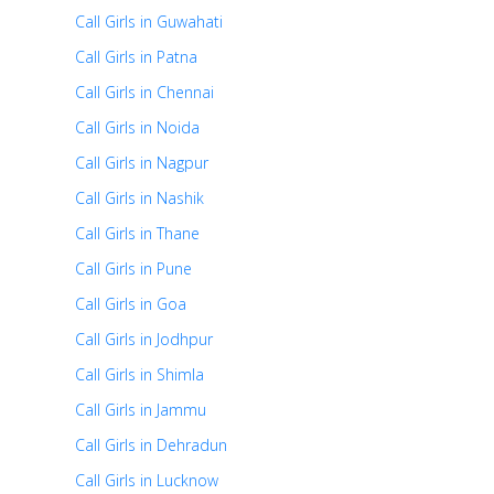
Call Girls in Guwahati
Call Girls in Patna
Call Girls in Chennai
Call Girls in Noida
Call Girls in Nagpur
Call Girls in Nashik
Call Girls in Thane
Call Girls in Pune
Call Girls in Goa
Call Girls in Jodhpur
Call Girls in Shimla
Call Girls in Jammu
Call Girls in Dehradun
Call Girls in Lucknow