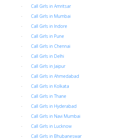
·
Call Girls in Amritsar
·
Call Girls in Mumbai
·
Call Girls in Indore
·
Call Girls in Pune
·
Call Girls in Chennai
·
Call Girls in Delhi
·
Call Girls in Jaipur
·
Call Girls in Ahmedabad
·
Call Girls in Kolkata
·
Call Girls in Thane
·
Call Girls in Hyderabad
·
Call Girls in Navi Mumbai
·
Call Girls in Lucknow
·
Call Girls in Bhubaneswar