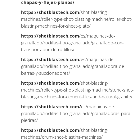
chapas-y
-flejes-planos/
https://shotblastech.com
/shot-blasting-
machines/roller-type-shot-blasting-machine/roller-shot-
blasting-machines-for-sheet-plate/
https://shotblastech.com
/es/maquinas-de-
granallado/rodillas-tipo-granallado/granallado-con-
transportador-de-rodillos/
https://shotblastech.com
/es/maquinas-de-
granallado/rodillas-tipo-granallado/granalladora-de-
barras-y-succionadores/
https://shotblastech.com
/shot-blasting-
machines/roller-type-shot-blasting-machine/stone-shot-
blasting-machines-for-cement-tiles-and-natural-granite/
https://shotblastech.com/
es/maquinas-de-
granallado/rodillas-tipo-granallado/granalladoras-para-
piedras/
https://shotblastech.com
/shot-blasting-
machines/drum-shot-blasting-machines/