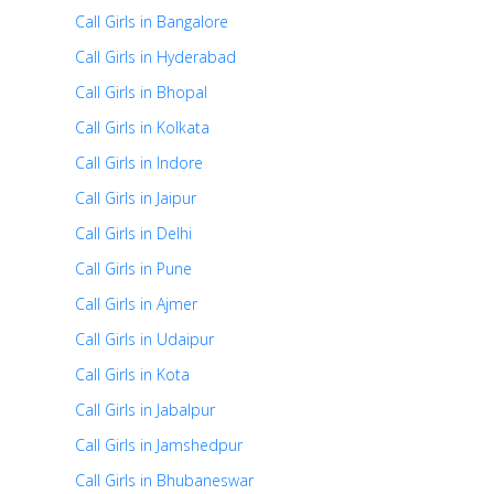
Call Girls in Bangalore
Call Girls in Hyderabad
Call Girls in Bhopal
Call Girls in Kolkata
Call Girls in Indore
Call Girls in Jaipur
Call Girls in Delhi
Call Girls in Pune
Call Girls in Ajmer
Call Girls in Udaipur
Call Girls in Kota
Call Girls in Jabalpur
Call Girls in Jamshedpur
Call Girls in Bhubaneswar