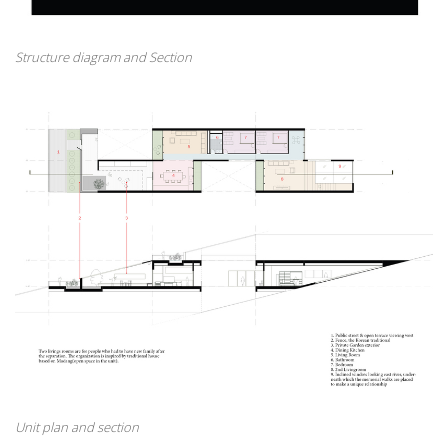
Structure diagram and Section
Unit plan and section