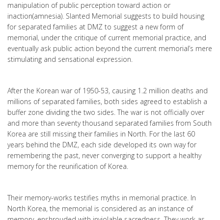
manipulation of public perception toward action or
inaction(amnesia). Slanted Memorial suggests to build housing
for separated families at DMZ to suggest a new form of
memorial, under the critique of current memorial practice, and
eventually ask public action beyond the current memorial’s mere
stimulating and sensational expression.
After the Korean war of 1950-53, causing 1.2 million deaths and
millions of separated families, both sides agreed to establish a
buffer zone dividing the two sides. The war is not officially over
and more than seventy thousand separated families from South
Korea are still missing their families in North. For the last 60
years behind the DMZ, each side developed its own way for
remembering the past, never converging to support a healthy
memory for the reunification of Korea.
Their memory-works testifies myths in memorial practice. In
North Korea, the memorial is considered as an instance of
memory, enshrouded with inviolable sacredness. They work as