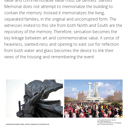
value and commemorative value must be defined. Slanted
Memorial does not attempt to memorialize the building to
contain the memory. Instead it memorializes the living,
separated families, in the original and uncorrupted form. The
witnesses invited to this site from both North and South are the
repository of the memory. Therefore, sensation becomes the
key linkage between art and commemorative value. A sense of
heaviness, slanted-ness and opening to east sun for reflection
from both water and glass becomes the device to link their
views of the housing and remembering the event.