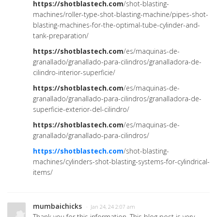
https://shotblastech.com
/shot-blasting-
machines/roller-type-shot-blasting-machine/pipes-shot-
blasting-machines-for-the-optimal-tube-cylinder-and-
tank-preparation/
https://shotblastech.com
/es/maquinas-de-
granallado/granallado-para-cilindros/granalladora-de-
cilindro-interior-superficie/
https://shotblastech.com
/es/maquinas-de-
granallado/granallado-para-cilindros/granalladora-de-
superficie-exterior-del-cilindro/
https://shotblastech.com
/es/maquinas-de-
granallado/granallado-para-cilindros/
https://shotblastech.com
/shot-blasting-
machines/cylinders-shot-blasting-systems-for-cylindrical-
items/
mumbaichicks
· Jan 24, 24 2:07 am
Thank you for this information. This blog post is very