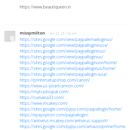
https://www.beautiqueen.in
missymilton
· Jan 22, 24 1:36 am
https://sites.google.com/view/paypalemailloginus/
https://sites.google.com/view/paypallogininusa/
https://sites.google.com/view/paypallogininus/
https://sites.google.com/view/paypalloginius/
https://sites.google.com/view/paypalloginusn/home/
https://sites.google.com/view/paypallogiinus/home/
https://sites.google.com/view/paypallogin-iusa/
https://printersetupshop.com/canon/
https://www.us-ijstartcannon.com/
https://mytv.peoypal.com/
https://cuevana33.com/
https://www.mcakey.com/
https://sites.google.com/pypyi.com/paypallogin/home/
https://epayoption.com/paypallogin/
https://antivirus.mcakey.com/antivirus-support/
https://sites.google.com/pypyi.com/amazonprime/home/