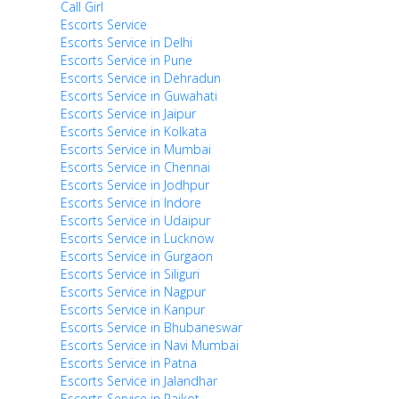
Call Girl
Escorts Service
Escorts Service in Delhi
Escorts Service in Pune
Escorts Service in Dehradun
Escorts Service in Guwahati
Escorts Service in Jaipur
Escorts Service in Kolkata
Escorts Service in Mumbai
Escorts Service in Chennai
Escorts Service in Jodhpur
Escorts Service in Indore
Escorts Service in Udaipur
Escorts Service in Lucknow
Escorts Service in Gurgaon
Escorts Service in Siliguri
Escorts Service in Nagpur
Escorts Service in Kanpur
Escorts Service in Bhubaneswar
Escorts Service in Navi Mumbai
Escorts Service in Patna
Escorts Service in Jalandhar
Escorts Service in Rajkot