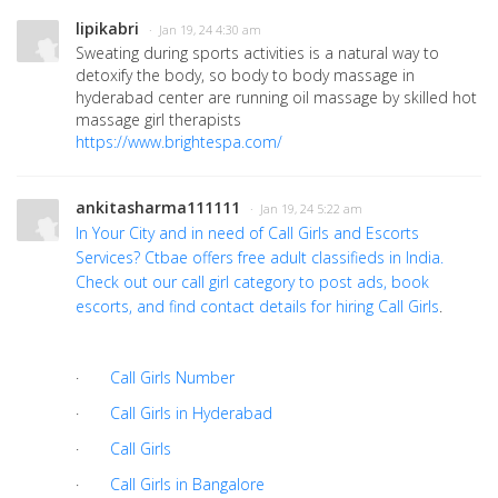
lipikabri
· Jan 19, 24 4:30 am
Sweating during sports activities is a natural way to
detoxify the body, so body to body massage in
hyderabad center are running oil massage by skilled hot
massage girl therapists
https://www.brightespa.com/
ankitasharma111111
· Jan 19, 24 5:22 am
In Your City and in need of Call Girls and Escorts
Services? Ctbae offers free adult classifieds in India.
Check out our call girl category to post ads, book
escorts, and find contact details for hiring
Call Girls
.
·
Call Girls Number
·
Call Girls in Hyderabad
·
Call Girls
·
Call Girls in Bangalore