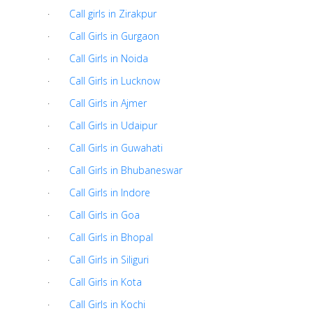
·
Call girls in Zirakpur
·
Call Girls in Gurgaon
·
Call Girls in Noida
·
Call Girls in Lucknow
·
Call Girls in Ajmer
·
Call Girls in Udaipur
·
Call Girls in Guwahati
·
Call Girls in Bhubaneswar
·
Call Girls in Indore
·
Call Girls in Goa
·
Call Girls in Bhopal
·
Call Girls in Siliguri
·
Call Girls in Kota
·
Call Girls in Kochi