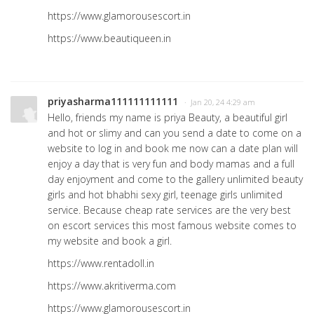
https://www.glamorousescort.in
https://www.beautiqueen.in
priyasharma111111111111
· Jan 20, 24 4:29 am
Hello, friends my name is priya Beauty, a beautiful girl
and hot or slimy and can you send a date to come on a
website to log in and book me now can a date plan will
enjoy a day that is very fun and body mamas and a full
day enjoyment and come to the gallery unlimited beauty
girls and hot bhabhi sexy girl, teenage girls unlimited
service. Because cheap rate services are the very best
on escort services this most famous website comes to
my website and book a girl.
https://www.rentadoll.in
https://www.akritiverma.com
https://www.glamorousescort.in