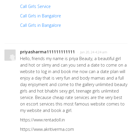
Call Girls Service
Call Girls in Bangalore
Call Girls in Bangalore
priyasharma111111111111
· Jan 20, 24 4:24 am
Hello, friends my name is priya Beauty, a beautiful girl
and hot or slimy and can you send a date to come on a
website to log in and book me now can a date plan will
enjoy a day that is very fun and body mamas and a full
day enjoyment and come to the gallery unlimited beauty
girls and hot bhabhi sexy girl, teenage girls unlimited
service. Because cheap rate services are the very best
on escort services this most famous website comes to
my website and book a girl.
https://www.rentadoll.in
https://www.akritiverma.com