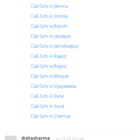
·
Call Girls in Jammu
·
Call Girls in Shimla
·
Call Girls in Ranchi
·
Call Girls in Jabalpur
·
Call Girls in Jamshedpur
·
Call Girls in Rajkot
·
Call Girls in Raipur
·
Call Girls in Bhopal
·
Call Girls in Vijayawada
·
Call Girls in Pune
·
Call Girls in Surat
·
Call Girls in Chennai
dishasharma
· Jan 19, 24 5:25 am