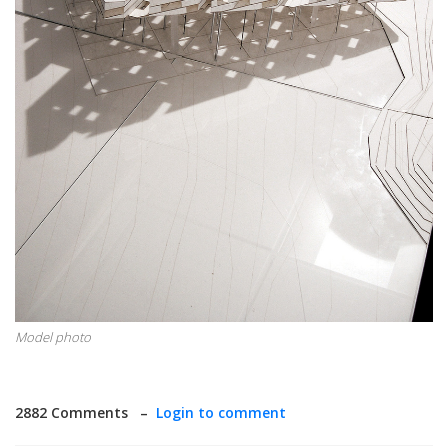
Model photo
2882 Comments –
Login to comment