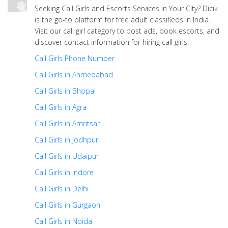
Seeking Call Girls and Escorts Services in Your City? Dicik
is the go-to platform for free adult classifieds in India.
Visit our call girl category to post ads, book escorts, and
discover contact information for hiring call girls.
Call Girls Phone Number
Call Girls in Ahmedabad
Call Girls in Bhopal
Call Girls in Agra
Call Girls in Amritsar
Call Girls in Jodhpur
Call Girls in Udaipur
Call Girls in Indore
Call Girls in Delhi
Call Girls in Gurgaon
Call Girls in Noida