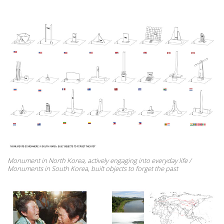
Monument in North Korea, actively engaging into everyday life /
Monuments in South Korea, built objects to forget the past