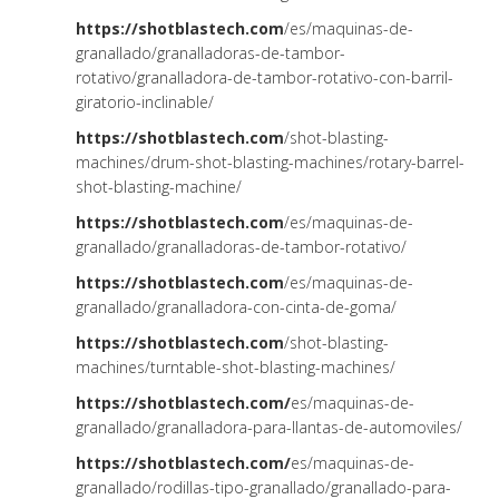
https://shotblastech.com
/es/maquinas-de-
granallado/granalladoras-de-tambor-
rotativo/granalladora-de-tambor-rotativo-con-barril-
giratorio-inclinable/
https://shotblastech.com
/shot-blasting-
machines/drum-shot-blasting-machines/rotary-barrel-
shot-blasting-machine/
https://shotblastech.com
/es/maquinas-de-
granallado/granalladoras-de-tambor-rotativo/
https://shotblastech.com
/es/maquinas-de-
granallado/granalladora-con-cinta-de-goma/
https://shotblastech.com
/shot-blasting-
machines/turntable-shot-blasting-machines/
https://shotblastech.com/
es/maquinas-de-
granallado/granalladora-para-llantas-de-automoviles/
https://shotblastech.com/
es/maquinas-de-
granallado/rodillas-tipo-granallado/granallado-para-