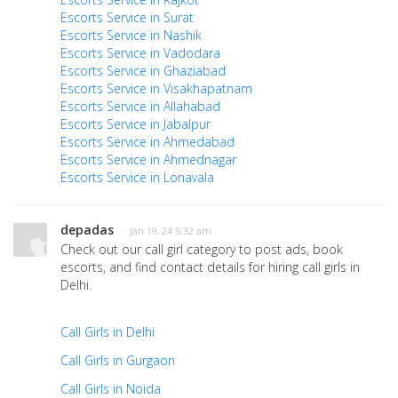
Escorts Service in Surat
Escorts Service in Nashik
Escorts Service in Vadodara
Escorts Service in Ghaziabad
Escorts Service in Visakhapatnam
Escorts Service in Allahabad
Escorts Service in Jabalpur
Escorts Service in Ahmedabad
Escorts Service in Ahmednagar
Escorts Service in Lonavala
depadas
· Jan 19, 24 5:32 am
Check out our call girl category to post ads, book
escorts, and find contact details for hiring call girls in
Delhi.
Call Girls in Delhi
Call Girls in Gurgaon
Call Girls in Noida