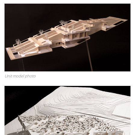
Unit model photo