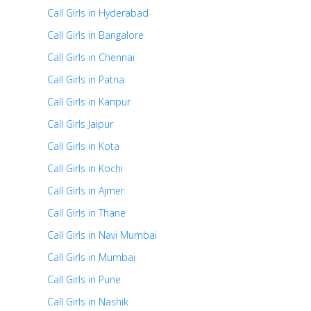
Call Girls in Hyderabad
Call Girls in Bangalore
Call Girls in Chennai
Call Girls in Patna
Call Girls in Kanpur
Call Girls Jaipur
Call Girls in Kota
Call Girls in Kochi
Call Girls in Ajmer
Call Girls in Thane
Call Girls in Navi Mumbai
Call Girls in Mumbai
Call Girls in Pune
Call Girls in Nashik