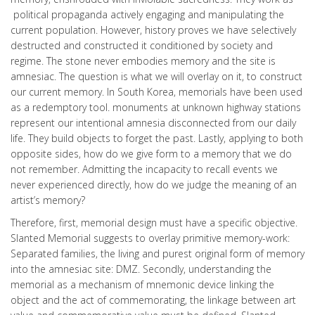
political propaganda actively engaging and manipulating the
current population. However, history proves we have selectively
destructed and constructed it conditioned by society and
regime. The stone never embodies memory and the site is
amnesiac. The question is what we will overlay on it, to construct
our current memory. In South Korea, memorials have been used
as a redemptory tool. monuments at unknown highway stations
represent our intentional amnesia disconnected from our daily
life. They build objects to forget the past. Lastly, applying to both
opposite sides, how do we give form to a memory that we do
not remember. Admitting the incapacity to recall events we
never experienced directly, how do we judge the meaning of an
artist’s memory?
Therefore, first, memorial design must have a specific objective.
Slanted Memorial suggests to overlay primitive memory-work:
Separated families, the living and purest original form of memory
into the amnesiac site: DMZ. Secondly, understanding the
memorial as a mechanism of mnemonic device linking the
object and the act of commemorating, the linkage between art