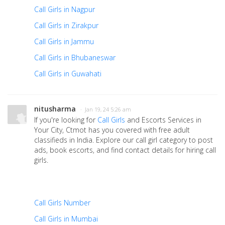
Call Girls in Nagpur
Call Girls in Zirakpur
Call Girls in Jammu
Call Girls in Bhubaneswar
Call Girls in Guwahati
nitusharma
· Jan 19, 24 5:26 am
If you're looking for
Call Girls
and Escorts Services in
Your City, Ctmot has you covered with free adult
classifieds in India. Explore our call girl category to post
ads, book escorts, and find contact details for hiring call
girls.
Call Girls Number
Call Girls in Mumbai