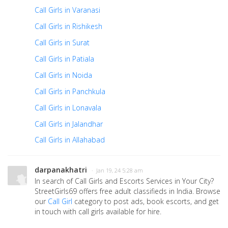
Call Girls in Varanasi
Call Girls in Rishikesh
Call Girls in Surat
Call Girls in Patiala
Call Girls in Noida
Call Girls in Panchkula
Call Girls in Lonavala
Call Girls in Jalandhar
Call Girls in Allahabad
darpanakhatri
· Jan 19, 24 5:28 am
In search of Call Girls and Escorts Services in Your City?
StreetGirls69 offers free adult classifieds in India. Browse
our
Call Girl
category to post ads, book escorts, and get
in touch with call girls available for hire.