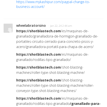
https://www.mykashipur.com/paypal-change-to-
business-account/
wheelabratorsino
· Jan 22, 24 2:44 am
https://shotblastech.com
/es/maquinas-de-
granallado/granalladora-de-hormigon-granallado-de-
portatiles-circuito-cerrado-para-concreto-pisos-y-
acero/granalladora-portatil-para-chapa-de-acero/
https://shotblastech.com
/es/maquinas-de-
granallado/rodillas-tipo-granallado/
https://shotblastech.com
/shot-blasting-
machines/roller-type-shot-blasting-machine/
https://shotblastech.com
/shot-blasting-
machines/roller-type-shot-blasting-machine/roller-
conveyor-type-shot-blasting-machines/
https://shotblastech.com
/es/maquinas-de-
granallado/rodillas-tipo-granallado
/
granallado-para-