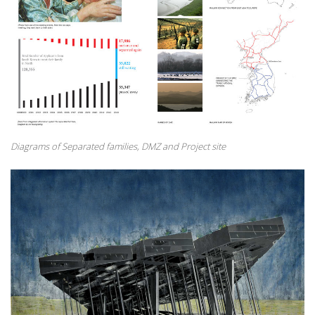
Diagrams of Separated families, DMZ and Project site