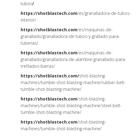
tubos
/
https://shotblastech.com
/es/granalladora-de-tubos-
interior/
https://shotblastech.com
/es/maquinas-de-
granallado/granalladora-de-tubos-y-grallado-para-
tuberias/
https://shotblastech.com
/es/maquinas-de-
granallado/granalladora-de-alambre-granallado-para-
trefilados-barras/
https://shotblastech.com/
shot-blasting-
machines/tumble-shot-blasting-machine/rubber-belt-
tumble-shot-blasting-machine/
https://shotblastech.com
/shot-blasting-
machines/tumble-shot-blasting-machine/steel-belt-
tumble-shot-blasting-machine/
https://shotblastech.com
/shot-blasting-
machines/tumble-shot-blasting-machine/