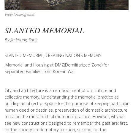
View looking east
SLANTED MEMORIAL
By Jin Young Song
SLANTED MEMORIAL, CREATING NATION’S MEMORY
;Memorial and Housing at DMZ(Demilitarized Zone) for
Separated Families from Korean War
City and architecture is an embodiment of our culture and
collective memory. Understanding the memorial practice as
building an object or space for the purpose of keeping particular
human deed or destinies, preservation of domestic architecture
must be the most truthful memorial practice. However, why we
see new constructions designed to remember the past are: first,
for the society’s redemptory function, second, for the