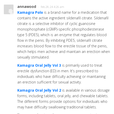
annawood
· Feb 28, 24 4:26 am
Kamagra Polo
is a brand name for a medication that
contains the active ingredient sildenafil citrate. Sildenafil
citrate is a selective inhibitor of cyclic guanosine
monophosphate (cGMP)-specific phosphodiesterase
type 5 (PDE5), which is an enzyme that regulates blood
flow in the penis. By inhibiting PDE5, sildenafil citrate
increases blood flow to the erectile tissue of the penis,
which helps men achieve and maintain an erection when
sexually stimulated.
Kamagra Oral Jelly Vol 3
is primarily used to treat
erectile dysfunction (ED) in men. It's prescribed to
individuals who have difficulty achieving or maintaining
an erection sufficient for sexual activity.
Kamagra Oral Jelly Vol 2
is available in various dosage
forms, including tablets, oral jelly, and chewable tablets.
The different forms provide options for individuals who
may have difficulty swallowing traditional tablets.