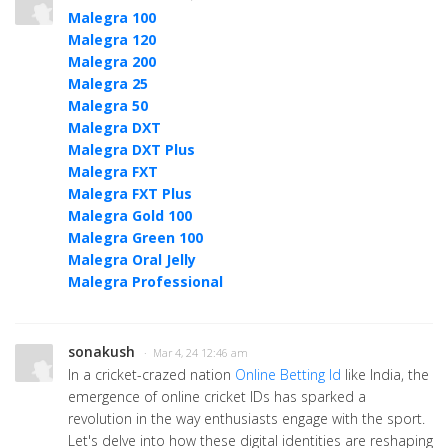
Malegra 100
Malegra 120
Malegra 200
Malegra 25
Malegra 50
Malegra DXT
Malegra DXT Plus
Malegra FXT
Malegra FXT Plus
Malegra Gold 100
Malegra Green 100
Malegra Oral Jelly
Malegra Professional
sonakush
· Mar 4, 24 12:46 am
In a cricket-crazed nation
Online Betting Id
like India, the
emergence of online cricket IDs has sparked a
revolution in the way enthusiasts engage with the sport.
Let's delve into how these digital identities are reshaping