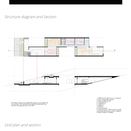
Structure diagram and Section
Unit plan and section