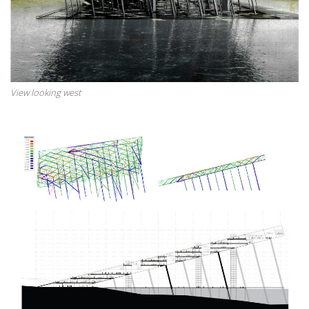
View looking west