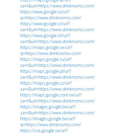
sa=t&url=https://www.drinknomsi.com/
https://www.google.ru/url?
q=https://www.drinknomsi.com/
https://www.google.cz/url?
sa=t&url=https://www.drinknomsi.com/
https://www.google.ch/url?
sa=t&url=https://www.drinknomsi.com/
https://maps.google.se/url?
q=https://www.drinknomsi.com/
https://maps.google.ru/url?
sa=t&url=https://www.drinknomsi.com/
https://maps.google.pl/url?
sa=t&url=https://www.drinknomsi.com/
https://maps.google.cz/url?
sa=t&url=https://www.drinknomsi.com/
https://maps.google.com.tw/url?
sa=t&url=https://www.drinknomsi.com/
https://images.google.be/url?
sa=t&url=https://www.drinknomsi.com/
https://images.google.be/url?
q=https://www.drinknomsi.com/
https://cse.google.se/url?