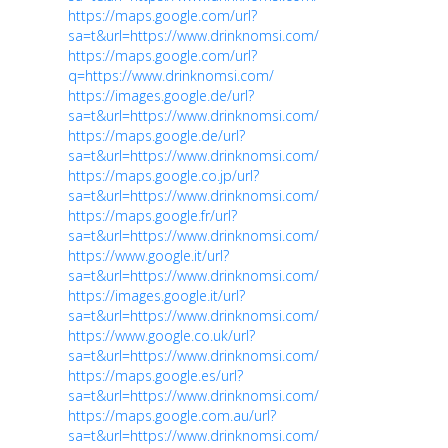
https://maps.google.com/url?
sa=t&url=https://www.drinknomsi.com/
https://maps.google.com/url?
q=https://www.drinknomsi.com/
https://images.google.de/url?
sa=t&url=https://www.drinknomsi.com/
https://maps.google.de/url?
sa=t&url=https://www.drinknomsi.com/
https://maps.google.co.jp/url?
sa=t&url=https://www.drinknomsi.com/
https://maps.google.fr/url?
sa=t&url=https://www.drinknomsi.com/
https://www.google.it/url?
sa=t&url=https://www.drinknomsi.com/
https://images.google.it/url?
sa=t&url=https://www.drinknomsi.com/
https://www.google.co.uk/url?
sa=t&url=https://www.drinknomsi.com/
https://maps.google.es/url?
sa=t&url=https://www.drinknomsi.com/
https://maps.google.com.au/url?
sa=t&url=https://www.drinknomsi.com/