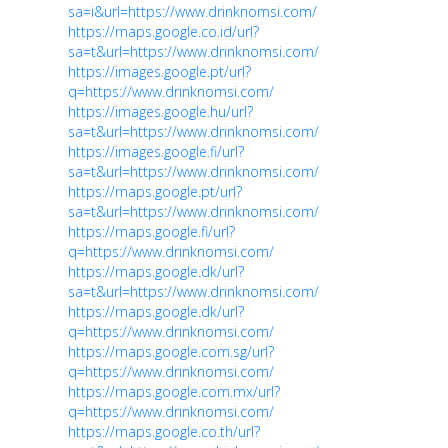
sa=i&url=https://www.drinknomsi.com/
https://maps.google.co.id/url?
sa=t&url=https://www.drinknomsi.com/
https://images.google.pt/url?
q=https://www.drinknomsi.com/
https://images.google.hu/url?
sa=t&url=https://www.drinknomsi.com/
https://images.google.fi/url?
sa=t&url=https://www.drinknomsi.com/
https://maps.google.pt/url?
sa=t&url=https://www.drinknomsi.com/
https://maps.google.fi/url?
q=https://www.drinknomsi.com/
https://maps.google.dk/url?
sa=t&url=https://www.drinknomsi.com/
https://maps.google.dk/url?
q=https://www.drinknomsi.com/
https://maps.google.com.sg/url?
q=https://www.drinknomsi.com/
https://maps.google.com.mx/url?
q=https://www.drinknomsi.com/
https://maps.google.co.th/url?