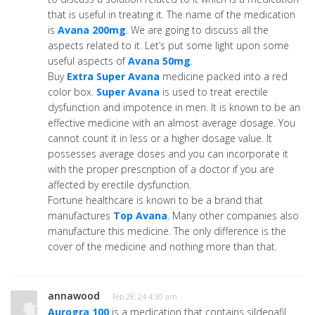
that is useful in treating it. The name of the medication
is
Avana 200mg
. We are going to discuss all the
aspects related to it. Let’s put some light upon some
useful aspects of
Avana 50mg
.
Buy
Extra Super Avana
medicine packed into a red
color box.
Super Avana
is used to treat erectile
dysfunction and impotence in men. It is known to be an
effective medicine with an almost average dosage. You
cannot count it in less or a higher dosage value. It
possesses average doses and you can incorporate it
with the proper prescription of a doctor if you are
affected by erectile dysfunction.
Fortune healthcare is known to be a brand that
manufactures
Top Avana
. Many other companies also
manufacture this medicine. The only difference is the
cover of the medicine and nothing more than that.
annawood
· Feb 28, 24 4:30 am
Aurogra 100
is a medication that contains sildenafil