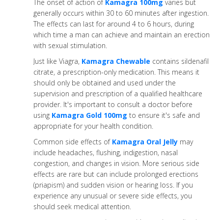
The onset of action of
Kamagra 100mg
varies but
generally occurs within 30 to 60 minutes after ingestion.
The effects can last for around 4 to 6 hours, during
which time a man can achieve and maintain an erection
with sexual stimulation.
Just like Viagra,
Kamagra Chewable
contains sildenafil
citrate, a prescription-only medication. This means it
should only be obtained and used under the
supervision and prescription of a qualified healthcare
provider. It's important to consult a doctor before
using
Kamagra Gold 100mg
to ensure it's safe and
appropriate for your health condition.
Common side effects of
Kamagra Oral Jelly
may
include headaches, flushing, indigestion, nasal
congestion, and changes in vision. More serious side
effects are rare but can include prolonged erections
(priapism) and sudden vision or hearing loss. If you
experience any unusual or severe side effects, you
should seek medical attention.