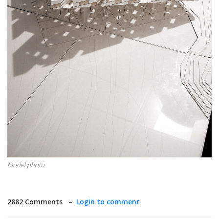
Model photo
2882 Comments –
Login to comment