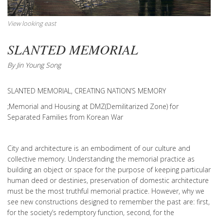
View looking east
SLANTED MEMORIAL
By Jin Young Song
SLANTED MEMORIAL, CREATING NATION’S MEMORY
;Memorial and Housing at DMZ(Demilitarized Zone) for
Separated Families from Korean War
City and architecture is an embodiment of our culture and
collective memory. Understanding the memorial practice as
building an object or space for the purpose of keeping particular
human deed or destinies, preservation of domestic architecture
must be the most truthful memorial practice. However, why we
see new constructions designed to remember the past are: first,
for the society’s redemptory function, second, for the