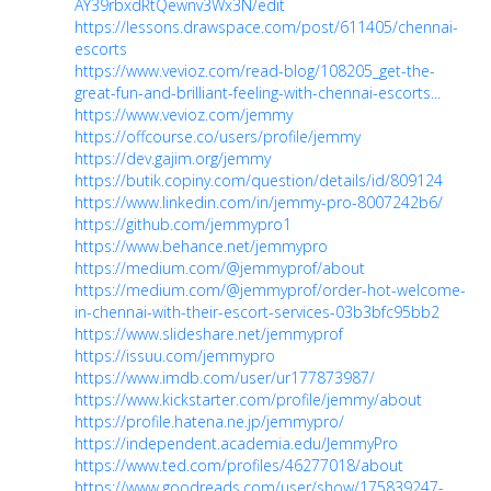
AY39rbxdRtQewnv3Wx3N/edit
https://lessons.drawspace.com/post/611405/chennai-
escorts
https://www.vevioz.com/read-blog/108205_get-the-
great-fun-and-brilliant-feeling-with-chennai-escorts...
https://www.vevioz.com/jemmy
https://offcourse.co/users/profile/jemmy
https://dev.gajim.org/jemmy
https://butik.copiny.com/question/details/id/809124
https://www.linkedin.com/in/jemmy-pro-8007242b6/
https://github.com/jemmypro1
https://www.behance.net/jemmypro
https://medium.com/@jemmyprof/about
https://medium.com/@jemmyprof/order-hot-welcome-
in-chennai-with-their-escort-services-03b3bfc95bb2
https://www.slideshare.net/jemmyprof
https://issuu.com/jemmypro
https://www.imdb.com/user/ur177873987/
https://www.kickstarter.com/profile/jemmy/about
https://profile.hatena.ne.jp/jemmypro/
https://independent.academia.edu/JemmyPro
https://www.ted.com/profiles/46277018/about
https://www.goodreads.com/user/show/175839247-