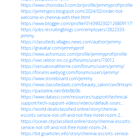
https://www.chorodas3.com.br/profile/jemmyprof/profile
https://jemmypro.blogspot.com/2024/02/order-hot-
welcome-in-chennai-with-their.html
https://www.blogger.com/profile/01439023021268091175
https://jobs.recruitingblogs.com/employers/2822333-
jemmy
https://classifieds.villages-news.com/author/jemmy
https://gravatar.com/jemmyprof
https://www.achsmusic.com/profile/jemmyprof/profile
https://vws.vektor-inc.co.jp/forums/users/70012
https://sensationaltheme.com/forums/users/jemmy/
https://forums.webyog.com/forums/users/jemmy/
https://www.storeboard.com/jemmy
https://www.classifiedads.com/beauty_salon/cwx9mtqrn3
https://pastelink.net/6rbt8b0b
https://www.datasci.com/resources/support/technical-
support/tech-support-videos/videos/default-sourc...
https://world.dealsclassified.online/story/chennai-
escorts-service-not-off-and-not-free-hotel-room-2...
https://ocean.cityclassified.online/story/chennai-escorts-
service-not-off-and-not-free-hotel-room-24...
https://bit.goarticles.info/story/chennai-escorts-service-