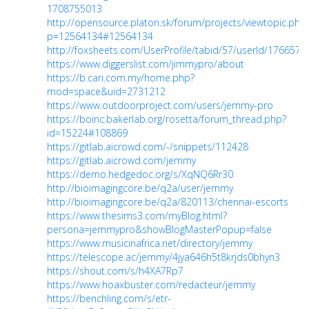
1708755013
http://opensource.platon.sk/forum/projects/viewtopic.php
p=12564134#12564134
http://foxsheets.com/UserProfile/tabid/57/userId/176657/D
https://www.diggerslist.com/jimmypro/about
https://b.cari.com.my/home.php?
mod=space&uid=2731212
https://www.outdoorproject.com/users/jemmy-pro
https://boinc.bakerlab.org/rosetta/forum_thread.php?
id=15224#108869
https://gitlab.aicrowd.com/-/snippets/112428
https://gitlab.aicrowd.com/jemmy
https://demo.hedgedoc.org/s/XqNQ6Rr30
http://bioimagingcore.be/q2a/user/jemmy
http://bioimagingcore.be/q2a/820113/chennai-escorts
https://www.thesims3.com/myBlog.html?
persona=jemmypro&showBlogMasterPopup=false
https://www.musicinafrica.net/directory/jemmy
https://telescope.ac/jemmy/4jya646h5t8krjds0bhyn3
https://shout.com/s/h4XA7Rp7
https://www.hoaxbuster.com/redacteur/jemmy
https://benchling.com/s/etr-