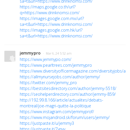
sa=t&url=https://www.drinknomsi.com/
https://maps.google.co.th/url?
q=https://www.drinknomsi.com/
https://images.google.com.mx/url?
sa=t&url=https://www.drinknomsi.com/
https://images.google.com.hk/url?
sa=t&url=https://www.drinknomsi.com/
jemmypro
· Mar 6, 24 5:52 am
https://www.jemmypo.com/
https://www.pearltrees.com/jemmypro
https://www.diversityofficermagazine.com/diversityjobs/au
https://allmynursejobs.com/author/jemmy/
https://twitter.com/jemmy_pro
https://bestsitesdirectory.com/author/jemmy-5518/
https://seohelperdirectory.com/author/jemmy-859/
http://192.99.8.166/article/actualites/debats-
montreal/joe-magri-quitte-la-politique
https://www.instagram.com/jemmyprof/
https://www.mojandroid.sk/forum/users/jemmy/
https://justpaste.it/u/jemmy3
https://justpaste.it/7ynvv