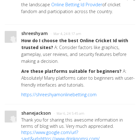
the landscape
Online Betting Id Provider
of cricket
fandom and participation across the country.
shreeshyam
· Mar 4, 24 8:17 am
How do I choose the best Online Cricket Id with
trusted sites?
A: Consider factors like graphics,
gameplay, user reviews, and security features before
making a decision.
Are these platforms suitable for beginners?
A:
Absolutely! Many platforms cater to beginners with user-
friendly interfaces and tutorials.
https://shreeshyamonlinebetting.com
shanejackson
· Mar 6, 24 5:45 am
Thank you for sharing this awesome information in
terms of blog with us. Very much appreciated.
https://www.google.com/url?
sa=t&url=https://www.drinknomsi.com/