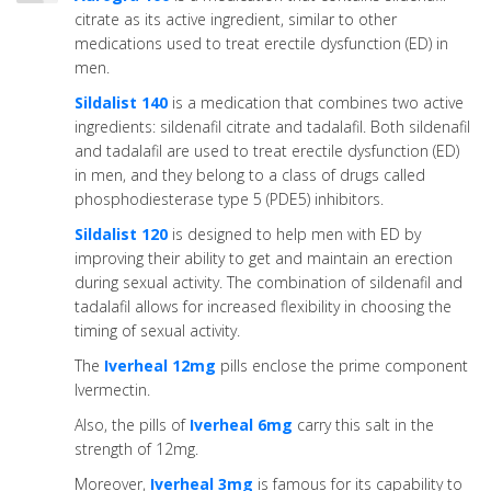
citrate as its active ingredient, similar to other
medications used to treat erectile dysfunction (ED) in
men.
Sildalist 140
is a medication that combines two active
ingredients: sildenafil citrate and tadalafil. Both sildenafil
and tadalafil are used to treat erectile dysfunction (ED)
in men, and they belong to a class of drugs called
phosphodiesterase type 5 (PDE5) inhibitors.
Sildalist 120
is designed to help men with ED by
improving their ability to get and maintain an erection
during sexual activity. The combination of sildenafil and
tadalafil allows for increased flexibility in choosing the
timing of sexual activity.
The
Iverheal 12mg
pills enclose the prime component
Ivermectin.
Also, the pills of
Iverheal 6mg
carry this salt in the
strength of 12mg.
Moreover,
Iverheal 3mg
is famous for its capability to