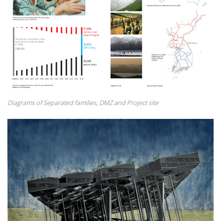
Diagrams of Separated families, DMZ and Project site