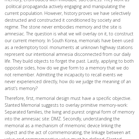
political propaganda actively engaging and manipulating the
current population. However, history proves we have selectively
destructed and constructed it conditioned by society and
regime. The stone never embodies memory and the site is
amnesiac. The question is what we will overlay on it, to construct
our current memory. In South Korea, memorials have been used
as a redemptory tool. monuments at unknown highway stations
represent our intentional amnesia disconnected from our daily
life. They build objects to forget the past. Lastly, applying to both
opposite sides, how do we give form to a memory that we do
not remember. Admitting the incapacity to recall events we
never experienced directly, how do we judge the meaning of an
artist’s memory?
Therefore, first, memorial design must have a specific objective.
Slanted Memorial suggests to overlay primitive memory-work:
Separated families, the living and purest original form of memory
into the amnesiac site: DMZ. Secondly, understanding the
memorial as a mechanism of mnemonic device linking the
object and the act of commemorating, the linkage between art