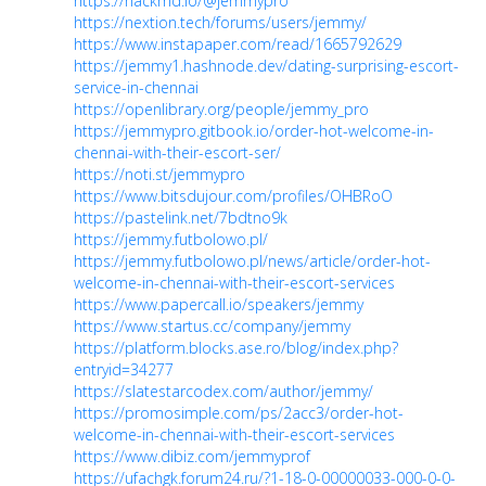
https://hackmd.io/@jemmypro
https://nextion.tech/forums/users/jemmy/
https://www.instapaper.com/read/1665792629
https://jemmy1.hashnode.dev/dating-surprising-escort-
service-in-chennai
https://openlibrary.org/people/jemmy_pro
https://jemmypro.gitbook.io/order-hot-welcome-in-
chennai-with-their-escort-ser/
https://noti.st/jemmypro
https://www.bitsdujour.com/profiles/OHBRoO
https://pastelink.net/7bdtno9k
https://jemmy.futbolowo.pl/
https://jemmy.futbolowo.pl/news/article/order-hot-
welcome-in-chennai-with-their-escort-services
https://www.papercall.io/speakers/jemmy
https://www.startus.cc/company/jemmy
https://platform.blocks.ase.ro/blog/index.php?
entryid=34277
https://slatestarcodex.com/author/jemmy/
https://promosimple.com/ps/2acc3/order-hot-
welcome-in-chennai-with-their-escort-services
https://www.dibiz.com/jemmyprof
https://ufachgk.forum24.ru/?1-18-0-00000033-000-0-0-