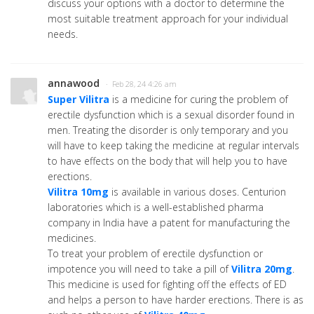
discuss your options with a doctor to determine the
most suitable treatment approach for your individual
needs.
annawood
· Feb 28, 24 4:26 am
Super Vilitra
is a medicine for curing the problem of
erectile dysfunction which is a sexual disorder found in
men. Treating the disorder is only temporary and you
will have to keep taking the medicine at regular intervals
to have effects on the body that will help you to have
erections.
Vilitra 10mg
is available in various doses. Centurion
laboratories which is a well-established pharma
company in India have a patent for manufacturing the
medicines.
To treat your problem of erectile dysfunction or
impotence you will need to take a pill of
Vilitra 20mg
.
This medicine is used for fighting off the effects of ED
and helps a person to have harder erections. There is as