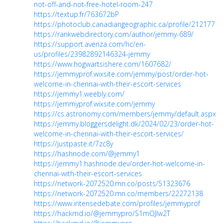
not-off-and-not-free-hotel-room-247
https://textup.fr/763672bP
https://photoclub.canadiangeographic.ca/profile/21217780
https://rankwebdirectory.com/author/jemmy-689/
https://support.avenza.com/hc/en-
us/profiles/23982892146324-jemmy
https://www.hogwartsishere.com/1607682/
https://jemmyprof.wixsite.com/jemmy/post/order-hot-
welcome-in-chennai-with-their-escort-services
https://jemmy1.weebly.com/
https://jemmyprof.wixsite.com/jemmy
https://cs.astronomy.com/members/jemmy/default.aspx
https://jemmy.bloggersdelight.dk/2024/02/23/order-hot-
welcome-in-chennai-with-their-escort-services/
https://justpaste.it/7zc8y
https://hashnode.com/@jemmy1
https://jemmy1.hashnode.dev/order-hot-welcome-in-
chennai-with-their-escort-services
https://network-2072520.mn.co/posts/51323676
https://network-2072520.mn.co/members/22272138
https://www.intensedebate.com/profiles/jemmyprof
https://hackmd.io/@jemmypro/S1mOJlw2T