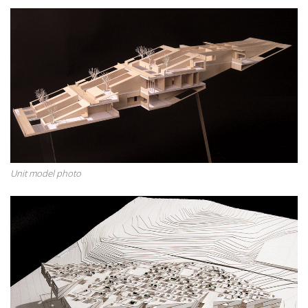
Unit model photo