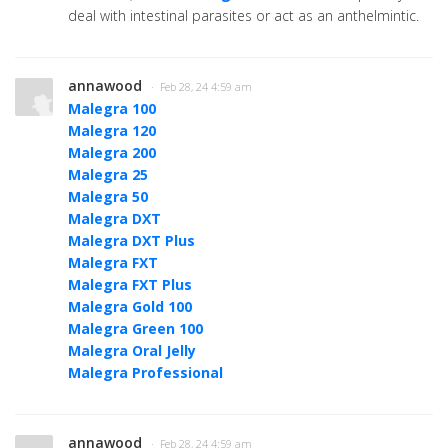
deal with intestinal parasites or act as an anthelmintic.
annawood
· Feb 28, 24 4:59 am
Malegra 100
Malegra 120
Malegra 200
Malegra 25
Malegra 50
Malegra DXT
Malegra DXT Plus
Malegra FXT
Malegra FXT Plus
Malegra Gold 100
Malegra Green 100
Malegra Oral Jelly
Malegra Professional
annawood
· Feb 28, 24 4:59 am