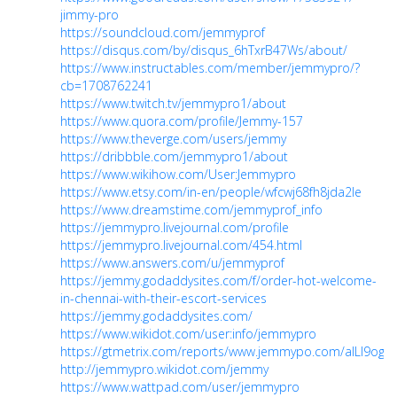
jimmy-pro
https://soundcloud.com/jemmyprof
https://disqus.com/by/disqus_6hTxrB47Ws/about/
https://www.instructables.com/member/jemmypro/?
cb=1708762241
https://www.twitch.tv/jemmypro1/about
https://www.quora.com/profile/Jemmy-157
https://www.theverge.com/users/jemmy
https://dribbble.com/jemmypro1/about
https://www.wikihow.com/User:Jemmypro
https://www.etsy.com/in-en/people/wfcwj68fh8jda2le
https://www.dreamstime.com/jemmyprof_info
https://jemmypro.livejournal.com/profile
https://jemmypro.livejournal.com/454.html
https://www.answers.com/u/jemmyprof
https://jemmy.godaddysites.com/f/order-hot-welcome-
in-chennai-with-their-escort-services
https://jemmy.godaddysites.com/
https://www.wikidot.com/user:info/jemmypro
https://gtmetrix.com/reports/www.jemmypo.com/aILI9ogO
http://jemmypro.wikidot.com/jemmy
https://www.wattpad.com/user/jemmypro