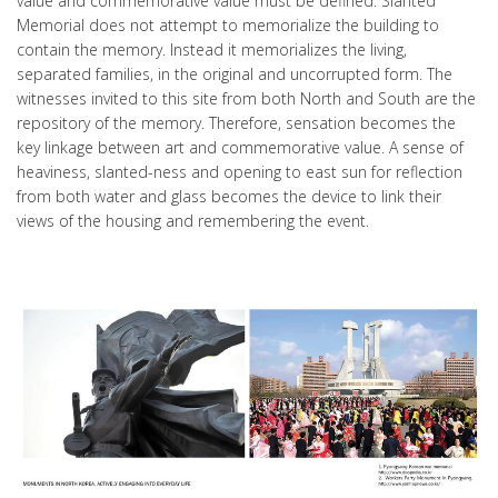
value and commemorative value must be defined. Slanted
Memorial does not attempt to memorialize the building to
contain the memory. Instead it memorializes the living,
separated families, in the original and uncorrupted form. The
witnesses invited to this site from both North and South are the
repository of the memory. Therefore, sensation becomes the
key linkage between art and commemorative value. A sense of
heaviness, slanted-ness and opening to east sun for reflection
from both water and glass becomes the device to link their
views of the housing and remembering the event.