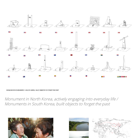
Monument in North Korea, actively engaging into everyday life /
Monuments in South Korea, built objects to forget the past