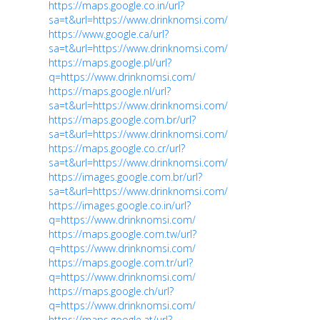
https://maps.google.co.in/url?
sa=t&url=https://www.drinknomsi.com/
https://www.google.ca/url?
sa=t&url=https://www.drinknomsi.com/
https://maps.google.pl/url?
q=https://www.drinknomsi.com/
https://maps.google.nl/url?
sa=t&url=https://www.drinknomsi.com/
https://maps.google.com.br/url?
sa=t&url=https://www.drinknomsi.com/
https://maps.google.co.cr/url?
sa=t&url=https://www.drinknomsi.com/
https://images.google.com.br/url?
sa=t&url=https://www.drinknomsi.com/
https://images.google.co.in/url?
q=https://www.drinknomsi.com/
https://maps.google.com.tw/url?
q=https://www.drinknomsi.com/
https://maps.google.com.tr/url?
q=https://www.drinknomsi.com/
https://maps.google.ch/url?
q=https://www.drinknomsi.com/
https://maps.google.at/url?