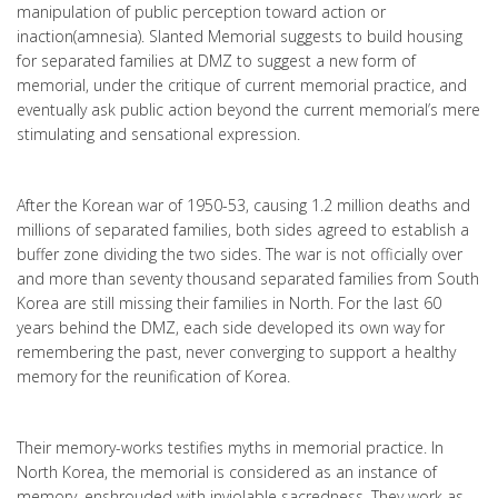
manipulation of public perception toward action or
inaction(amnesia). Slanted Memorial suggests to build housing
for separated families at DMZ to suggest a new form of
memorial, under the critique of current memorial practice, and
eventually ask public action beyond the current memorial’s mere
stimulating and sensational expression.
After the Korean war of 1950-53, causing 1.2 million deaths and
millions of separated families, both sides agreed to establish a
buffer zone dividing the two sides. The war is not officially over
and more than seventy thousand separated families from South
Korea are still missing their families in North. For the last 60
years behind the DMZ, each side developed its own way for
remembering the past, never converging to support a healthy
memory for the reunification of Korea.
Their memory-works testifies myths in memorial practice. In
North Korea, the memorial is considered as an instance of
memory, enshrouded with inviolable sacredness. They work as