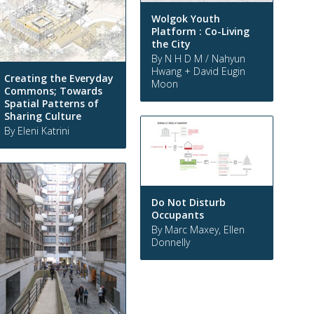
Wolgok Youth
Platform : Co-Living
the City
By N H D M / Nahyun
Hwang + David Eugin
Creating the Everyday
Moon
Commons; Towards
Spatial Patterns of
Sharing Culture
By Eleni Katrini
Do Not Disturb
Occupants
By Marc Maxey, Ellen
Donnelly