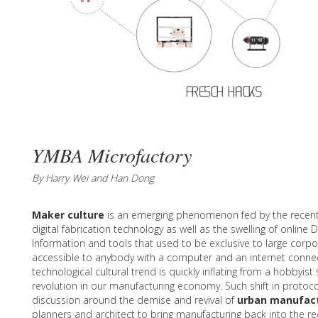
YMBA Microfactory
By Harry Wei and Han Dong
Maker culture
is an emerging phenomenon fed by the recen
digital fabrication technology as well as the swelling of online
Information and tools that used to be exclusive to large corp
accessible to anybody with a computer and an internet connec
technological cultural trend is quickly inflating from a hobbyis
revolution in our manufacturing economy. Such shift in protoco
discussion around the demise and revival of
urban manufac
planners and architect to bring manufacturing back into the re