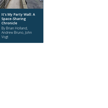
It’s My Party Wall: A
Space-Sharing
Chronicle
By Brian Holland,
Andrew Bruno, John
Vogt