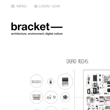
MENU
LOGIN / JOIN