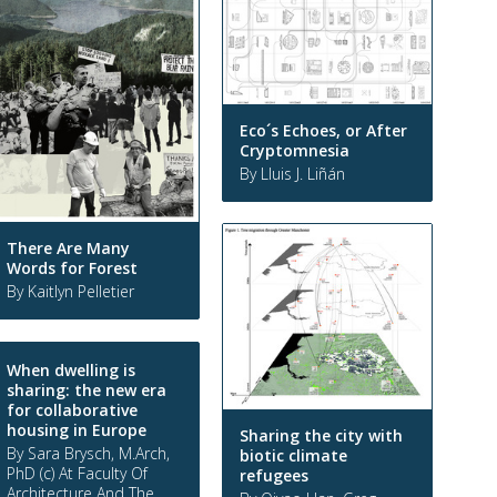
Eco´s Echoes, or After
Cryptomnesia
By Lluis J. Liñán
There Are Many
Words for Forest
By Kaitlyn Pelletier
When dwelling is
sharing: the new era
for collaborative
housing in Europe
Sharing the city with
By Sara Brysch, M.Arch,
biotic climate
PhD (c) At Faculty Of
refugees
Architecture And The