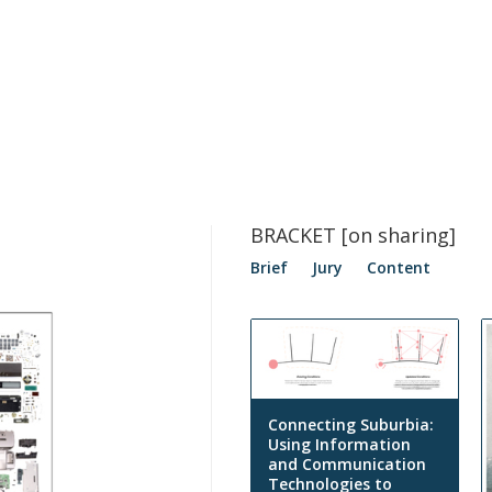
BRACKET [on sharing]
Brief
Jury
Content
Connecting Suburbia:
Using Information
and Communication
Technologies to