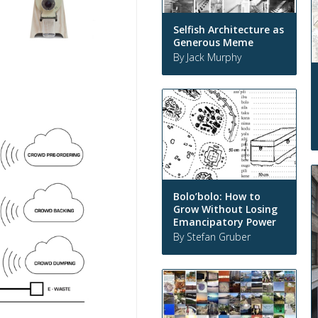
Selfish Architecture as
Generous Meme
By Jack Murphy
Bolo’bolo: How to
Grow Without Losing
Emancipatory Power
By Stefan Gruber