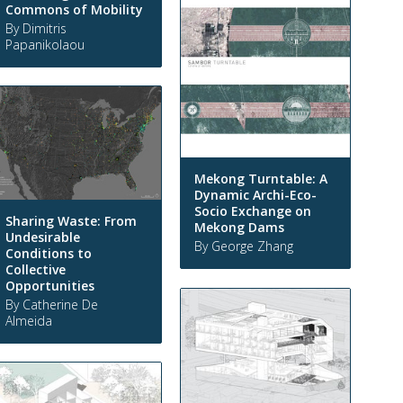
Commons of Mobility
By Dimitris
Papanikolaou
Mekong Turntable: A
Dynamic Archi-Eco-
Socio Exchange on
Sharing Waste: From
Mekong Dams
Undesirable
By George Zhang
Conditions to
Collective
Opportunities
By Catherine De
Almeida