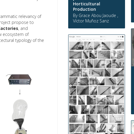
Horticultural
Production
By Grace Abou Jaoude ,
rammatic relevancy of
Víctor Muñoz Sanz
roject propose to
actories
, and
w ecosystem of
ctural typology of the