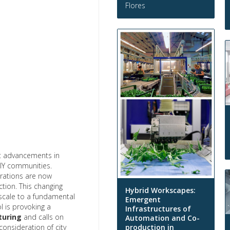
Flores
t advancements in
 DIY communities.
orations are now
tion. This changing
Hybrid Workscapes:
t scale to a fundamental
Emergent
l is provoking a
Infrastructures of
turing
and calls on
Automation and Co-
production in
consideration of city