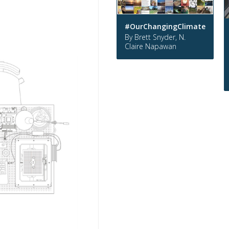
#OurChangingClimate
By Brett Snyder, N.
Claire Napawan