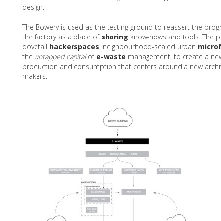
design.
The Bowery is used as the testing ground to reassert the prog
the factory as a place of
sharing
know-hows and tools. The p
dovetail
hackerspaces
, neighbourhood-scaled urban
microf
the
untapped capital
of
e-waste
management, to create a ne
production and consumption that centers around a new archite
makers.