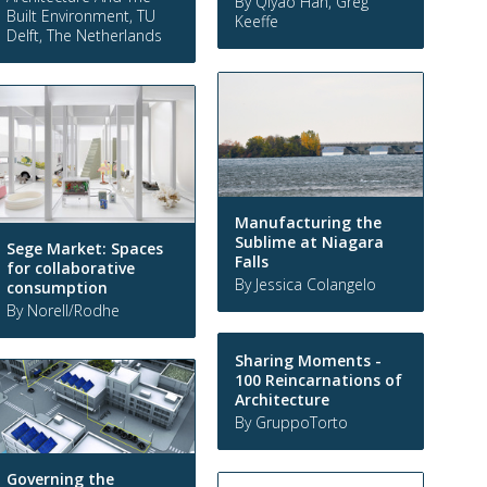
By Qiyao Han, Greg
Built Environment, TU
Keeffe
Delft, The Netherlands
Manufacturing the
Sublime at Niagara
Sege Market: Spaces
Falls
for collaborative
By Jessica Colangelo
consumption
By Norell/Rodhe
Sharing Moments -
100 Reincarnations of
Architecture
By GruppoTorto
Governing the