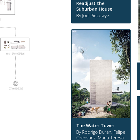
Readjust the
Suburban House
By Joel Piecowye
The Water Tower
By Rodrigo Durán, Felipe
Orensanz, María Teresa