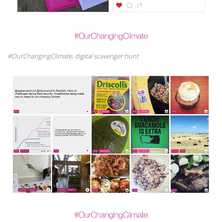
#OurChangingClimate, digital scavenger hunt