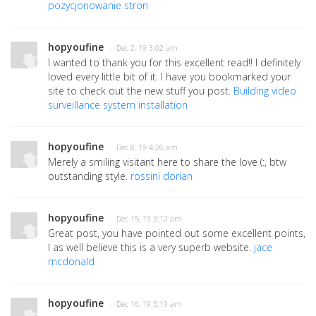
pozycjonowanie stron
hopyoufine
· Dec 2, 19 3:02 am
I wanted to thank you for this excellent read!! I definitely
loved every little bit of it. I have you bookmarked your
site to check out the new stuff you post.
Building video
surveillance system installation
hopyoufine
· Dec 8, 19 4:26 am
Merely a smiling visitant here to share the love (:, btw
outstanding style.
rossini dorian
hopyoufine
· Dec 15, 19 3:12 am
Great post, you have pointed out some excellent points,
I as well believe this is a very superb website.
jace
mcdonald
hopyoufine
· Dec 16, 19 5:19 am