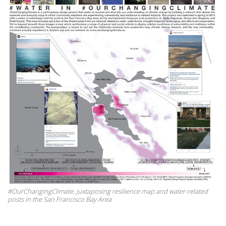
#OurChangingClimate, juxtaposing resilience map and water-related
posts in the San Francisco Bay Area