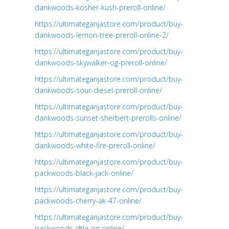
dankwoods-kosher-kush-preroll-online/
https://ultimateganjastore.com/product/buy-
dankwoods-lemon-tree-preroll-online-2/
https://ultimateganjastore.com/product/buy-
dankwoods-skywalker-og-preroll-online/
https://ultimateganjastore.com/product/buy-
dankwoods-sour-diesel-preroll-online/
https://ultimateganjastore.com/product/buy-
dankwoods-sunset-sherbert-prerolls-online/
https://ultimateganjastore.com/product/buy-
dankwoods-white-fire-preroll-online/
https://ultimateganjastore.com/product/buy-
packwoods-black-jack-online/
https://ultimateganjastore.com/product/buy-
packwoods-cherry-ak-47-online/
https://ultimateganjastore.com/product/buy-
packwoods-dtla-og-online/