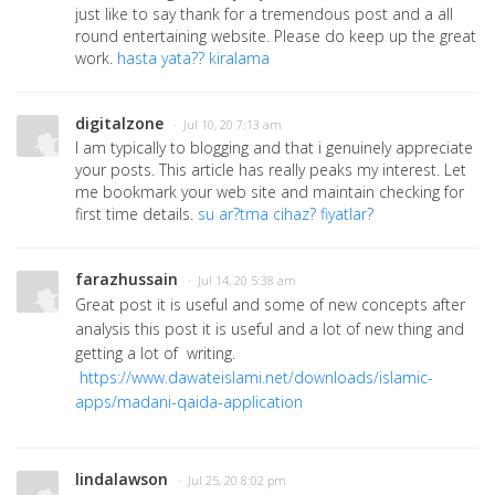
just like to say thank for a tremendous post and a all
round entertaining website. Please do keep up the great
work.
hasta yata?? kiralama
digitalzone
· Jul 10, 20 7:13 am
I am typically to blogging and that i genuinely appreciate
your posts. This article has really peaks my interest. Let
me bookmark your web site and maintain checking for
first time details.
su ar?tma cihaz? fiyatlar?
farazhussain
· Jul 14, 20 5:38 am
Great post it is useful and some of new concepts after
analysis this post it is useful and a lot of new thing and
getting a lot of writing.
https://www.dawateislami.net/downloads/islamic-
apps/madani-qaida-application
lindalawson
· Jul 25, 20 8:02 pm