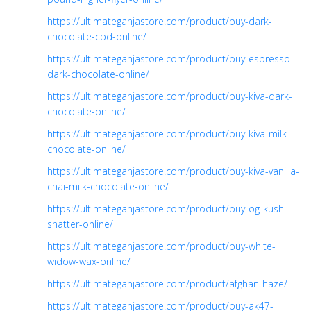
https://ultimateganjastore.com/product/buy-dark-
chocolate-cbd-online/
https://ultimateganjastore.com/product/buy-espresso-
dark-chocolate-online/
https://ultimateganjastore.com/product/buy-kiva-dark-
chocolate-online/
https://ultimateganjastore.com/product/buy-kiva-milk-
chocolate-online/
https://ultimateganjastore.com/product/buy-kiva-vanilla-
chai-milk-chocolate-online/
https://ultimateganjastore.com/product/buy-og-kush-
shatter-online/
https://ultimateganjastore.com/product/buy-white-
widow-wax-online/
https://ultimateganjastore.com/product/afghan-haze/
https://ultimateganjastore.com/product/buy-ak47-