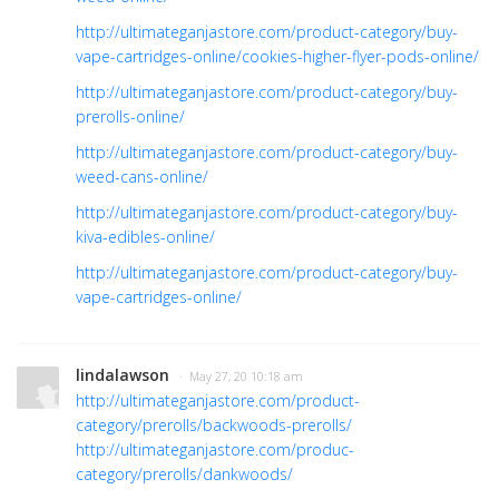
http://ultimateganjastore.com/product-category/buy-
vape-cartridges-online/cookies-higher-flyer-pods-online/
http://ultimateganjastore.com/product-category/buy-
prerolls-online/
http://ultimateganjastore.com/product-category/buy-
weed-cans-online/
http://ultimateganjastore.com/product-category/buy-
kiva-edibles-online/
http://ultimateganjastore.com/product-category/buy-
vape-cartridges-online/
lindalawson
· May 27, 20 10:18 am
http://ultimateganjastore.com/product-
category/prerolls/backwoods-prerolls/
http://ultimateganjastore.com/produc-
category/prerolls/dankwoods/