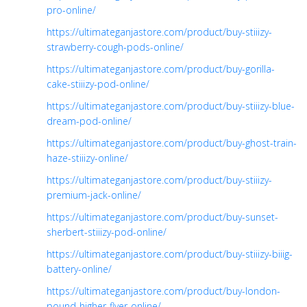
pro-online/
https://ultimateganjastore.com/product/buy-stiiizy-
strawberry-cough-pods-online/
https://ultimateganjastore.com/product/buy-gorilla-
cake-stiiizy-pod-online/
https://ultimateganjastore.com/product/buy-stiiizy-blue-
dream-pod-online/
https://ultimateganjastore.com/product/buy-ghost-train-
haze-stiiizy-online/
https://ultimateganjastore.com/product/buy-stiiizy-
premium-jack-online/
https://ultimateganjastore.com/product/buy-sunset-
sherbert-stiiizy-pod-online/
https://ultimateganjastore.com/product/buy-stiiizy-biiig-
battery-online/
https://ultimateganjastore.com/product/buy-london-
pound-higher-flyer-online/