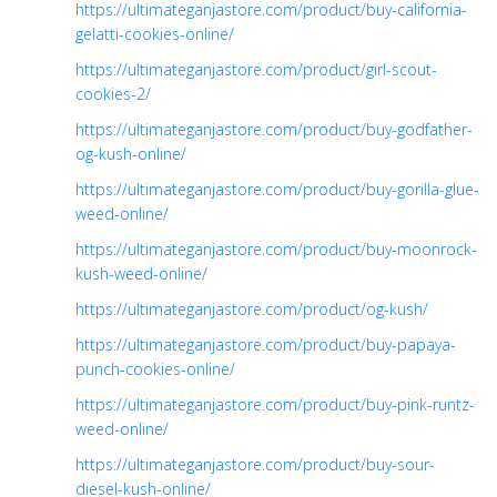
https://ultimateganjastore.com/product/buy-california-
gelatti-cookies-online/
https://ultimateganjastore.com/product/girl-scout-
cookies-2/
https://ultimateganjastore.com/product/buy-godfather-
og-kush-online/
https://ultimateganjastore.com/product/buy-gorilla-glue-
weed-online/
https://ultimateganjastore.com/product/buy-moonrock-
kush-weed-online/
https://ultimateganjastore.com/product/og-kush/
https://ultimateganjastore.com/product/buy-papaya-
punch-cookies-online/
https://ultimateganjastore.com/product/buy-pink-runtz-
weed-online/
https://ultimateganjastore.com/product/buy-sour-
diesel-kush-online/