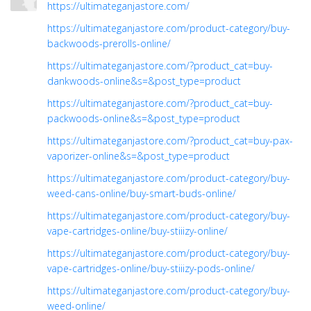
https://ultimateganjastore.com/
https://ultimateganjastore.com/product-category/buy-
backwoods-prerolls-online/
https://ultimateganjastore.com/?product_cat=buy-
dankwoods-online&s=&post_type=product
https://ultimateganjastore.com/?product_cat=buy-
packwoods-online&s=&post_type=product
https://ultimateganjastore.com/?product_cat=buy-pax-
vaporizer-online&s=&post_type=product
https://ultimateganjastore.com/product-category/buy-
weed-cans-online/buy-smart-buds-online/
https://ultimateganjastore.com/product-category/buy-
vape-cartridges-online/buy-stiiizy-online/
https://ultimateganjastore.com/product-category/buy-
vape-cartridges-online/buy-stiiizy-pods-online/
https://ultimateganjastore.com/product-category/buy-
weed-online/