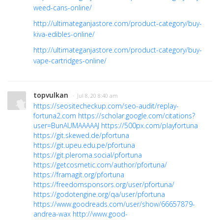
weed-cans-online/
http://ultimateganjastore.com/product-category/buy-
kiva-edibles-online/
http://ultimateganjastore.com/product-category/buy-
vape-cartridges-online/
topvulkan
· Jul 8, 20 8:40 am
https://seositecheckup.com/seo-audit/replay-
fortuna2.com
https://scholar.google.com/citations?
user=BunAUMAAAAAJ
https://500px.com/playfortuna
https://git.skewed.de/pfortuna
https://git.upeu.edu.pe/pfortuna
https://git.pleroma.social/pfortuna
https://getcosmetic.com/author/pfortuna/
https://framagit.org/pfortuna
https://freedomsponsors.org/user/pfortuna/
https://godotengine.org/qa/user/pfortuna
https://www.goodreads.com/user/show/66657879-
andrea-wax
http://www.good-