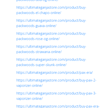
https://ultimateganjastore.com/product/buy-
packwoods-el-chapo-online/
https://ultimateganjastore.com/product/buy-
packwoods-guava-online/
https://ultimateganjastore.com/product/buy-
packwoods-rose-og-online/
https://ultimateganjastore.com/product/buy-
packwoods-strawana-online/
https://ultimateganjastore.com/product/buy-
packwoods-super-skunk-online/
https://ultimateganjastore.com/product/pax-era/
https://ultimateganjastore.com/product/buy-pax-2-
vaporizer-online/
https://ultimateganjastore.com/product/buy-pax-3-
vaporizer-online/
https://ultimateganjastore.com/product/buy-pax-era-