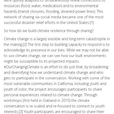
were quickly adapted to simultaneously reveal connections to
resources (food, water, medication) and to environmental
hazards (transit closures, flooding, downed power lines). This
network of sharing via social media became one of the most
successful disaster relief efforts in the United States.[1]
So how do we build climate resilience through sharing?
Climate change is a largely invisible and long-term catastrophe in
the making.[2] The first step to building capacity to respond is to
acknowledge its presence in our lives. While we may not be able
to
see
climate change, we can see how our built environments
might be susceptible to its projected impacts.
#OurChangingClimate is an effort to do just that, by broadening
and diversifying how we understand climate change and who
gets to participate in the conversation. Working with some of the
most vulnerable communities in California, including youth and
youth of color, the project encourages participants to share
personal experiences related to climate change. Through
workshops (first held in Oakland in 2015) the climate
conversation is re-scaled and re-focused to connect to youth
interests.[3] Youth participants are encouraged to share their