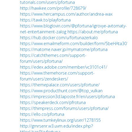
tutorials.com/users/pfortuna
http://hawkee.com/profile/728679/
https://www.hercampus.com/author/andrea-wax
https://tawk.to/playfortuna
https://www.bloglovin.com/@pfortuna/igrovye-avtomaty-
net-entertainment-zalog
https://about.me/pfortuna
https://hub.docker.com/u/fortunazerkalo
https://www.emailmeform.com/builder/form/5beHAta301
https://matome.naver.jp/mymatome/pfortuna
https://catchthemes.com/support-
forum/users/pfortuna/
https://edex.adobe.com/member/vc3101c41/
https://www.themehorse.com/support-
forum/users/zendeskers/
https://themepalace.com/users/pfortune/
https://www.producthunt.com/@top_vulkan
https://impression3d.laposte.fr/en/users/pfortuna
https://speakerdeck.com/pfrotuna
https://thimpress.com/forums/users/pfortuna/
https://ello.co/pfortuna
https://www.turnkeylinux.org/user/1278155
http://grnrsenr.w3.uvm.edu/index.php?
title=User:Playfortuna