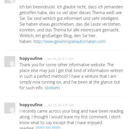
Ich bin beeindruckt. Ich glaube nicht, dass ich jemanden
getroffen habe, der so viel über dieses Thema weiß wie
Sie. Sie sind wirklich gut informiert und sehr intelligent.
Sie haben etwas geschrieben, das die Leute verstehen
konnten, und das Thema für alle interessant gemacht.
Wirklich, ein großartiger Blog, den Sie hier
haben.
http://www.gewinnspielautomaten.com
hopyoufine
· Jan 20, 20 3:11 am
Thank you for some other informative website. The
place else may just I get that kind of information written
in such a perfect method? I have a venture that I am
simply now running on, and I’ve been at the glance out
for such info.
sbobets
hopyoufine
· Jan 25, 20 3:37 am
I recently came across your blog and have been reading
along. I thought I would leave my first comment. I don’t
know what to say except that I have enjoyed
reading.
????? ??? ?????