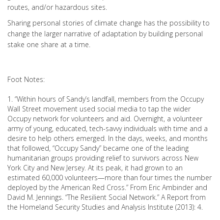
routes, and/or hazardous sites.
Sharing personal stories of climate change has the possibility to
change the larger narrative of adaptation by building personal
stake one share at a time.
Foot Notes:
1. “Within hours of Sandy’s landfall, members from the Occupy
Wall Street movement used social media to tap the wider
Occupy network for volunteers and aid. Overnight, a volunteer
army of young, educated, tech-savvy individuals with time and a
desire to help others emerged. In the days, weeks, and months
that followed, “Occupy Sandy” became one of the leading
humanitarian groups providing relief to survivors across New
York City and New Jersey. At its peak, it had grown to an
estimated 60,000 volunteers—more than four times the number
deployed by the American Red Cross.” From Eric Ambinder and
David M. Jennings. “The Resilient Social Network.” A Report from
the Homeland Security Studies and Analysis Institute (2013): 4.