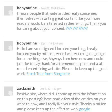
hopyoufine
· Nov 27, 19 4:23 am
If more people that write articles really concerned
themselves with writing great content like you, more
readers would be interested in their writings. Thank you
for caring about your content.
???? ??? ??????
hopyoufine
· Dec 1, 19 3:49 am
Hello I am so delighted I located your blog, I really
located you by mistake, while I was watching on google
for something else, Anyways I am here now and could
just like to say thank for a tremendous post and a all
round entertaining website. Please do keep up the great
work.
Shirdi Tour from Bangalore
zacksmith
· Dec 1, 19 1:50 pm
Positive site, where did u come up with the information
on this posting?I have read a few of the articles on your
website now, and I really like your style. Thanks a million
and please keep up the effective work.
google