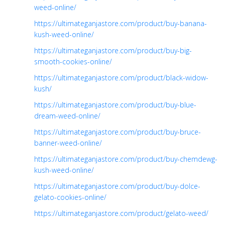
weed-online/
https://ultimateganjastore.com/product/buy-banana-
kush-weed-online/
https://ultimateganjastore.com/product/buy-big-
smooth-cookies-online/
https://ultimateganjastore.com/product/black-widow-
kush/
https://ultimateganjastore.com/product/buy-blue-
dream-weed-online/
https://ultimateganjastore.com/product/buy-bruce-
banner-weed-online/
https://ultimateganjastore.com/product/buy-chemdewg-
kush-weed-online/
https://ultimateganjastore.com/product/buy-dolce-
gelato-cookies-online/
https://ultimateganjastore.com/product/gelato-weed/