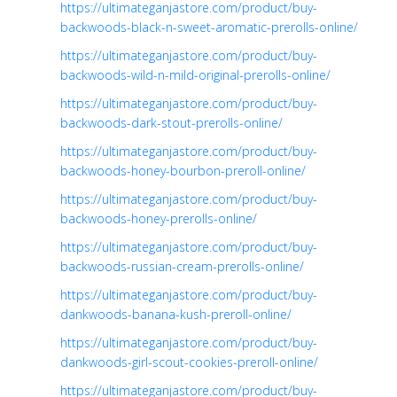
https://ultimateganjastore.com/product/buy-
backwoods-black-n-sweet-aromatic-prerolls-online/
https://ultimateganjastore.com/product/buy-
backwoods-wild-n-mild-original-prerolls-online/
https://ultimateganjastore.com/product/buy-
backwoods-dark-stout-prerolls-online/
https://ultimateganjastore.com/product/buy-
backwoods-honey-bourbon-preroll-online/
https://ultimateganjastore.com/product/buy-
backwoods-honey-prerolls-online/
https://ultimateganjastore.com/product/buy-
backwoods-russian-cream-prerolls-online/
https://ultimateganjastore.com/product/buy-
dankwoods-banana-kush-preroll-online/
https://ultimateganjastore.com/product/buy-
dankwoods-girl-scout-cookies-preroll-online/
https://ultimateganjastore.com/product/buy-