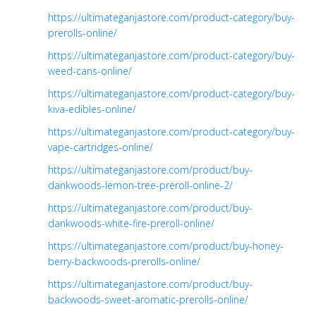
https://ultimateganjastore.com/product-category/buy-
prerolls-online/
https://ultimateganjastore.com/product-category/buy-
weed-cans-online/
https://ultimateganjastore.com/product-category/buy-
kiva-edibles-online/
https://ultimateganjastore.com/product-category/buy-
vape-cartridges-online/
https://ultimateganjastore.com/product/buy-
dankwoods-lemon-tree-preroll-online-2/
https://ultimateganjastore.com/product/buy-
dankwoods-white-fire-preroll-online/
https://ultimateganjastore.com/product/buy-honey-
berry-backwoods-prerolls-online/
https://ultimateganjastore.com/product/buy-
backwoods-sweet-aromatic-prerolls-online/