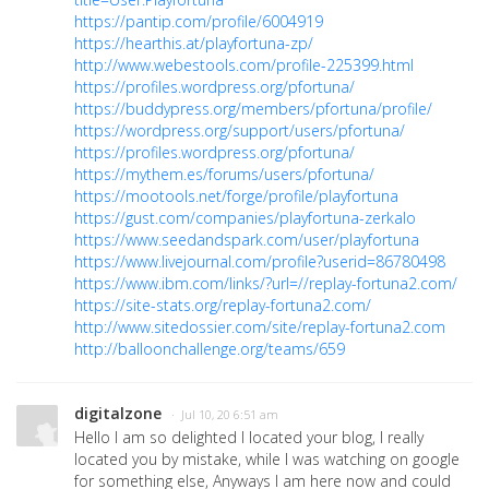
https://pantip.com/profile/6004919
https://hearthis.at/playfortuna-zp/
http://www.webestools.com/profile-225399.html
https://profiles.wordpress.org/pfortuna/
https://buddypress.org/members/pfortuna/profile/
https://wordpress.org/support/users/pfortuna/
https://profiles.wordpress.org/pfortuna/
https://mythem.es/forums/users/pfortuna/
https://mootools.net/forge/profile/playfortuna
https://gust.com/companies/playfortuna-zerkalo
https://www.seedandspark.com/user/playfortuna
https://www.livejournal.com/profile?userid=86780498
https://www.ibm.com/links/?url=//replay-fortuna2.com/
https://site-stats.org/replay-fortuna2.com/
http://www.sitedossier.com/site/replay-fortuna2.com
http://balloonchallenge.org/teams/659
digitalzone
· Jul 10, 20 6:51 am
Hello I am so delighted I located your blog, I really
located you by mistake, while I was watching on google
for something else, Anyways I am here now and could