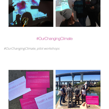
#OurChangingClimate, pilot workshops