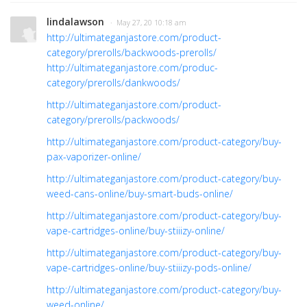
lindalawson
· May 27, 20 10:18 am
http://ultimateganjastore.com/product-
category/prerolls/backwoods-prerolls/
http://ultimateganjastore.com/produc-
category/prerolls/dankwoods/
http://ultimateganjastore.com/product-
category/prerolls/packwoods/
http://ultimateganjastore.com/product-category/buy-
pax-vaporizer-online/
http://ultimateganjastore.com/product-category/buy-
weed-cans-online/buy-smart-buds-online/
http://ultimateganjastore.com/product-category/buy-
vape-cartridges-online/buy-stiiizy-online/
http://ultimateganjastore.com/product-category/buy-
vape-cartridges-online/buy-stiiizy-pods-online/
http://ultimateganjastore.com/product-category/buy-
weed-online/