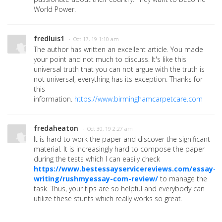
World Power.
fredluis1
· Oct 17, 19 1:10 am
The author has written an excellent article. You made
your point and not much to discuss. It's like this
universal truth that you can not argue with the truth is
not universal, everything has its exception. Thanks for
this
information.
https://www.birminghamcarpetcare.com
fredaheaton
· Oct 30, 19 2:27 am
It is hard to work the paper and discover the significant
material. It is increasingly hard to compose the paper
during the tests which I can easily check
https://www.bestessayservicereviews.com/essay-
writing/rushmyessay-com-review/
to manage the
task. Thus, your tips are so helpful and everybody can
utilize these stunts which really works so great.