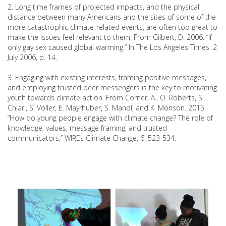
2. Long time frames of projected impacts, and the physical
distance between many Americans and the sites of some of the
more catastrophic climate-related events, are often too great to
make the issues feel relevant to them. From Gilbert, D. 2006. “If
only gay sex caused global warming.” In The Los Angeles Times. 2
July 2006, p. 14.
3. Engaging with existing interests, framing positive messages,
and employing trusted peer messengers is the key to motivating
youth towards climate action. From Corner, A., O. Roberts, S.
Chiari, S. Voller, E. Mayrhuber, S. Mandl, and K. Monson. 2015.
“How do young people engage with climate change? The role of
knowledge, values, message framing, and trusted
communicators,” WIREs Climate Change, 6: 523-534.