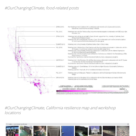
#OurChangingClimate, food-related posts
#OurChangingClimate, California resilience map and workshop
locations