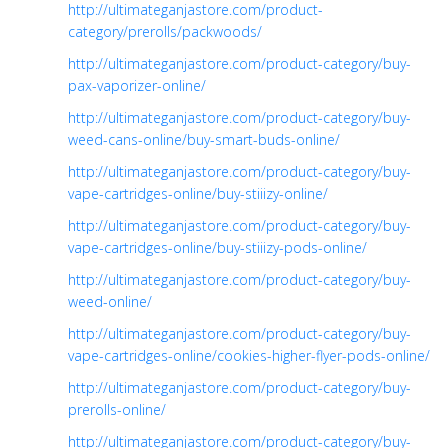
http://ultimateganjastore.com/product-
category/prerolls/packwoods/
http://ultimateganjastore.com/product-category/buy-
pax-vaporizer-online/
http://ultimateganjastore.com/product-category/buy-
weed-cans-online/buy-smart-buds-online/
http://ultimateganjastore.com/product-category/buy-
vape-cartridges-online/buy-stiiizy-online/
http://ultimateganjastore.com/product-category/buy-
vape-cartridges-online/buy-stiiizy-pods-online/
http://ultimateganjastore.com/product-category/buy-
weed-online/
http://ultimateganjastore.com/product-category/buy-
vape-cartridges-online/cookies-higher-flyer-pods-online/
http://ultimateganjastore.com/product-category/buy-
prerolls-online/
http://ultimateganjastore.com/product-category/buy-