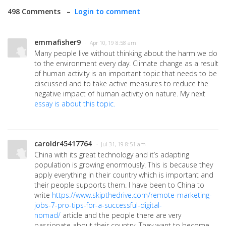
498 Comments –
Login to comment
emmafisher9
· Apr 10, 19 8:58 am
Many people live without thinking about the harm we do
to the environment every day. Climate change as a result
of human activity is an important topic that needs to be
discussed and to take active measures to reduce the
negative impact of human activity on nature. My next
essay is about this topic.
caroldr45417764
· Jul 31, 19 8:51 am
China with its great technology and it’s adapting
population is growing enormously. This is because they
apply everything in their country which is important and
their people supports them. I have been to China to
write
https://www.skipthedrive.com/remote-marketing-
jobs-7-pro-tips-for-a-successful-digital-
nomad/
article and the people there are very
passionate about their country. They want to become