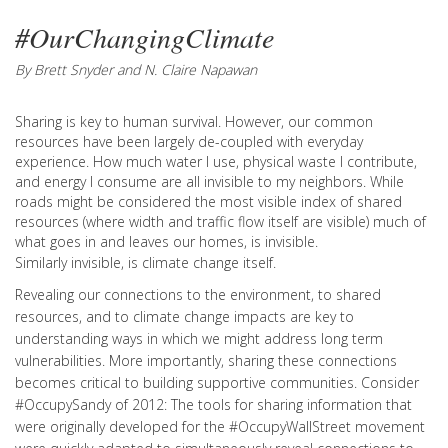
#OurChangingClimate
By Brett Snyder and N. Claire Napawan
Sharing is key to human survival. However, our common
resources have been largely de-coupled with everyday
experience. How much water I use, physical waste I contribute,
and energy I consume are all invisible to my neighbors. While
roads might be considered the most visible index of shared
resources (where width and traffic flow itself are visible) much of
what goes in and leaves our homes, is invisible.
Similarly invisible, is climate change itself.
Revealing our connections to the environment, to shared
resources, and to climate change impacts are key to
understanding ways in which we might address long term
vulnerabilities. More importantly, sharing these connections
becomes critical to building supportive communities. Consider
#OccupySandy of 2012: The tools for sharing information that
were originally developed for the #OccupyWallStreet movement