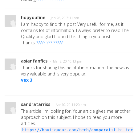
hopyoufine
· Jan 26, 20 3:11 am
I am happy to find this post Very useful for me, as it
contains lot of information. I Always prefer to read The
Quality and glad I found this thing in you post.
Thanks
????? ??? ?????
asianfanfics
· Mar 2, 20 10:13 pm
Thanks for sharing this helpful information. The news is
very valuable and is very popular.
vex 3
sandratarriss
· Apr 10, 20 11:20 am
The article I'm looking for. Your article gives me another
approach on this subject. I hope to read you more
articles.
https://boutiqueaz.com/tech/comparatif-hi-tech