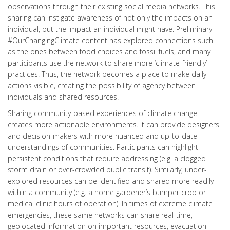
observations through their existing social media networks. This
sharing can instigate awareness of not only the impacts on an
individual, but the impact an individual might have. Preliminary
#OurChangingClimate content has explored connections such
as the ones between food choices and fossil fuels, and many
participants use the network to share more ‘climate-friendly’
practices. Thus, the network becomes a place to make daily
actions visible, creating the possibility of agency between
individuals and shared resources.
Sharing community-based experiences of climate change
creates more actionable environments. It can provide designers
and decision-makers with more nuanced and up-to-date
understandings of communities. Participants can highlight
persistent conditions that require addressing (e.g. a clogged
storm drain or over-crowded public transit). Similarly, under-
explored resources can be identified and shared more readily
within a community (e.g. a home gardener’s bumper crop or
medical clinic hours of operation). In times of extreme climate
emergencies, these same networks can share real-time,
geolocated information on important resources, evacuation