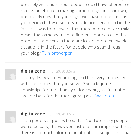
precisely what numerous people could have offered for
sale as an ebook in making some dough on their own,
particularly now that you might well have done it in case
you decided. These secrets in addition served to be the
fantastic way to be aware that most people have similar
desire the same as mine to find out more around this
problem. I am certain there are lots of more enjoyable
situations in the future for people who scan through
your blog.”
Tuin ontwerpen
digitalzone
· Jun 29, 20 3:57 am
It is my first visit to your blog, and I am very impressed
with the articles that you serve. Give adequate
knowledge for me. Thank you for sharing useful material.
I will be back for the more great post.
Walnoten
digitalzone
· Jun 29, 20 3:59 am
It is a good site post without fail. Not too many people
would actually, the way you just did. I am impressed that
there is so much information about this subject that has