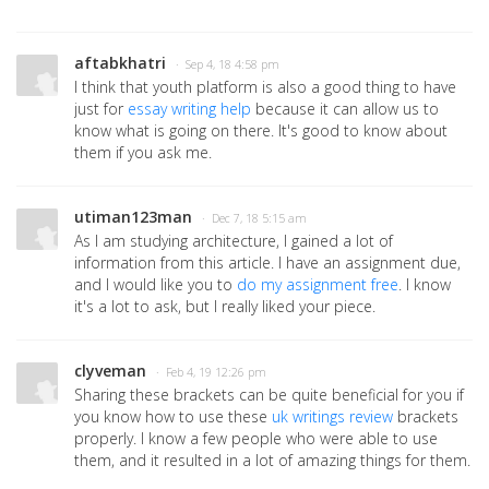
aftabkhatri
· Sep 4, 18 4:58 pm
I think that youth platform is also a good thing to have
just for
essay writing help
because it can allow us to
know what is going on there. It's good to know about
them if you ask me.
utiman123man
· Dec 7, 18 5:15 am
As I am studying architecture, I gained a lot of
information from this article. I have an assignment due,
and I would like you to
do my assignment free
. I know
it's a lot to ask, but I really liked your piece.
clyveman
· Feb 4, 19 12:26 pm
Sharing these brackets can be quite beneficial for you if
you know how to use these
uk writings review
brackets
properly. I know a few people who were able to use
them, and it resulted in a lot of amazing things for them.