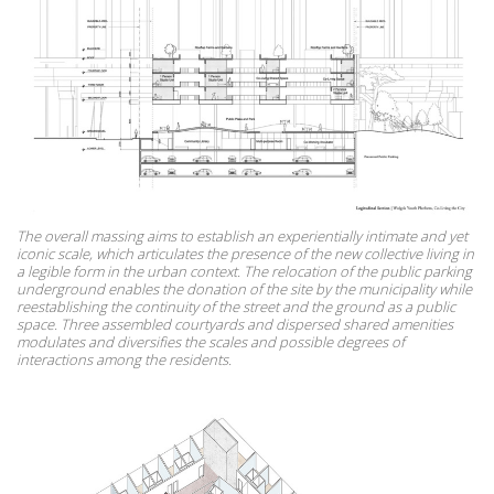
The overall massing aims to establish an experientially intimate and yet
iconic scale, which articulates the presence of the new collective living in
a legible form in the urban context. The relocation of the public parking
underground enables the donation of the site by the municipality while
reestablishing the continuity of the street and the ground as a public
space. Three assembled courtyards and dispersed shared amenities
modulates and diversifies the scales and possible degrees of
interactions among the residents.