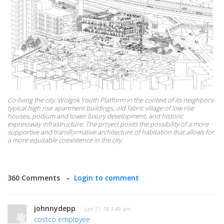
Co-living the city: Wolgok Youth Platform in the context of its neighbors-
typical high rise apartment buildings, old fabric village of low rise
houses, podium and tower luxury development, and historic
expressway infrastructure. The project posits the possibility of a more
supportive and transformative architecture of habitation that allows for
a more equitable coexistence in the city.
360 Comments –
Login to comment
johnnydepp
· Jun 11, 18 3:49 am
costco employee