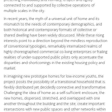
connected to and supported by collective operations of
multiple scales in the city.
In recent years, the myth of a universal unit of home and its
mismatch to the needs of contemporary demographics, and
both historical and contemporary formats of collective or
shared dwelling have been widely discussed. While these rising
interests point to a direction beyond the mindless reproduction
of conventional typologies, remarkably internalized realms of
highly choreographed commercial co-living enterprises or frailing
realities of under-supported public pilots only accentuate the
disparities and shortcomings in the existing housing policy and
market.
In imagining new prototype homes for low-income youths, the
project posits the possibility of a transitional household that is
flexibly distributed yet decidedly connective and transformative.
Challenging the idea of home as a self-sufficient enclosure, the
new homes, dispersed, stretched, and overlapped with one
another throughout the building and the site, create important
intersections with new public spaces and other networks within