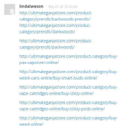
lindalawson
· May 27, 20 10:22 am
http://ultimateganjastore.com/product-
category/prerolls/backwoods-prerolls/
http://ultimateganjastore.com/produc-
category/prerolls/dankwoods/
http://ultimateganjastore.com/product-
category/prerolls/packwoods/
http://ultimateganjastore.com/product-category/buy-
pax-vaporizer-online/
http://ultimateganjastore.com/product-category/buy-
weed-cans-online/buy-smart-buds-online/
http://ultimateganjastore.com/product-category/buy-
vape-cartridges-online/buy-stiiizy-online/
http://ultimateganjastore.com/product-category/buy-
vape-cartridges-online/buy-stiiizy-pods-online/
http://ultimateganjastore.com/product-category/buy-
weed-online/