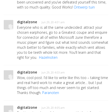
been uncovered and you’ve defeated yourself this time,
with so much quality. Good Works!
Ontwerp tuin
digitalzone
· Jun 29, 20 4:01 am
Everyone who is all the same undecided: attract your
chosen earphones, go to a Greatest coupe and enquire
for connector all of within Microsoft zune therefore a
music player and figure out what kind sounds somewhat
much better to families, while exactly which vent allows
you to be teeth whole lot more. You’ll learn and that
right for you.
Hazelnoten
digitalzone
· Jun 29, 20 4:03 am
Wow, cool post. I’d like to write like this too – taking time
and real hard work to make a great article… but I put
things off too much and never seem to get started.
Thanks though.
Paranoten
digitalzone
· Jun 29, 20 4:05 am