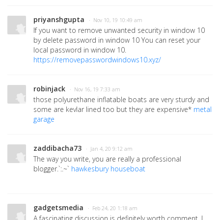
priyanshgupta
· Nov 10, 19 10:49 am
If you want to remove unwanted security in window 10
by delete password in window 10 You can reset your
local password in window 10.
https://removepasswordwindows10.xyz/
robinjack
· Nov 16, 19 7:33 am
those polyurethane inflatable boats are very sturdy and
some are kevlar lined too but they are expensive*
metal
garage
zaddibacha73
· Jan 4, 20 9:12 am
The way you write, you are really a professional
blogger.`:.~`
hawkesbury houseboat
gadgetsmedia
· Feb 24, 20 1:18 am
A fascinating discussion is definitely worth comment. I