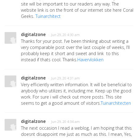
site will be important to our readers any way. The
website link is on the front of our internet site here Coral
Geeks.
Tuinarchitect
digitalzone
· Jun 29, 20 4:30 am
Thanks for your post. I’ve been thinking about writing a
very comparable post over the last couple of weeks, I’ll
probably keep it short and sweet and link to this
instead if thats cool. Thanks.
Havervlokken
digitalzone
· Jun 29, 20 4:31 am
Very efficiently written information. It will be beneficial to
anybody who utilizes it, including me. Keep up the good
work. For sure i will check out more posts. This site
seems to get a good amount of visitors.
Tuinarchitecten
digitalzone
· Jun 29, 20 4:34 am
The next occasion I read a weblog, I am hoping that this
doesnt disappoint me just as much as this. I mean, Yes,