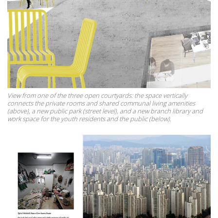
View from one of the three open courtyards: the space vertically
connects the private rooms and shared communal living amenities
(above), a new public park (street level), and a new branch library and
work space for the youth residents and the public (below).