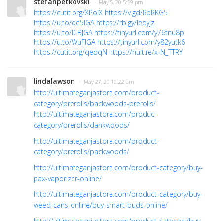
stefanpetkovski
· May 5, 20 5:59 pm
https://cutit.org/XPolX
https://v.gd/RpRKG5
https://u.to/oe5IGA
https://rb.gy/leqyjz
https://u.to/ICBJGA
https://tinyurl.com/y76tnu8p
https://u.to/WuFIGA
https://tinyurl.com/y82yutk6
https://cutit.org/qedqN
https://huit.re/x-N_TTRY
lindalawson
· May 27, 20 10:22 am
http://ultimateganjastore.com/product-
category/prerolls/backwoods-prerolls/
http://ultimateganjastore.com/produc-
category/prerolls/dankwoods/
http://ultimateganjastore.com/product-
category/prerolls/packwoods/
http://ultimateganjastore.com/product-category/buy-
pax-vaporizer-online/
http://ultimateganjastore.com/product-category/buy-
weed-cans-online/buy-smart-buds-online/
http://ultimateganjastore.com/product-category/buy-