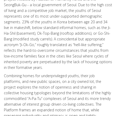
SeongBuk-Gu - a local government of Seoul. Due to the high cost
of living and a competitive job market, the youths of Seoul
represents one of its most under-supported demographic
segments. 23% of the youths in Korea between age 20 and 34
live in makeshift, below standard informal homes, such as the Ji-
Ha-Shil (basement), Ok-Top-Bang (rooftop additions), or Go-Shi-
Bang (modified study carrels). A coincidental but appropriate
acronym “Ji-Ok-Go,” roughly translated as “hell-like suffering,”
reflects the hard-to-overcome circumstances that youths from
low-income families face in the cities like Seoul where cycles of
inherited poverty are perpetuated by the lack of housing options
in their formative years.
Combining homes for underprivileged youths, their job
platforms, and new public spaces, on a city owned lot, the
project explores the notion of openness and sharing in
collective housing typologies beyond the limitations of the highly
commodified “A-Pa-Tu” complexes of Seoul and its more trendy
alternative of interest group driven co-living collectives. The
Platform frames an expanded notion of home that, while
preserving individuality and intimacy, is open and tightly