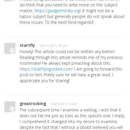
do think that you need to write more on this subject
matter,
https://gadgetmedia.org/
it might not be a
taboo subject but generally people do not speak about
these issues. To the next! Kind regards!!
startfly
· Mar 5, 20 11:48 pm
Howdy! This article could not be written any better!
Reading through this article reminds me of my previous
roommate! He always kept preaching about this.
https://startflyingonline.com/
I am going to forward this
post to him. Pretty sure he will have a great read. I
appreciate you for sharing!
greatrocking
· Mar 8, 20 1:14 am
The subsequent time I examine a weblog, I wish that it
does not fail me just as tons as this specific one. I imply,
I comprehend it changed into my desire to examine,
despite the fact that I without a doubt believed you will