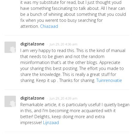
it was my substitute for read, but I just thought youd
have something fascinating to talk about. All I hear can
be a bunch of whining about something that you could
fix when you werent too busy searching for
attention.
Chiazaad
digitalzone
· Jun 29, 20 4:36 am
I am very happy to read this. This is the kind of manual
that needs to be given and not the random
misinformation that’s at the other blogs. Appreciate
your sharing this best posting. The effort you made to
share the knowledge. This is really a great stuff for
sharing. Keep it up . Thanks for sharing.
Tuinrenovatie
digitalzone
· Jun 29, 20 4:39 am
Remarkable article, it is particularly useful! I quietly began
in this, and I'm becoming more acquainted with it
better! Delights, keep doing more and extra
impressive!
Lijnzaad