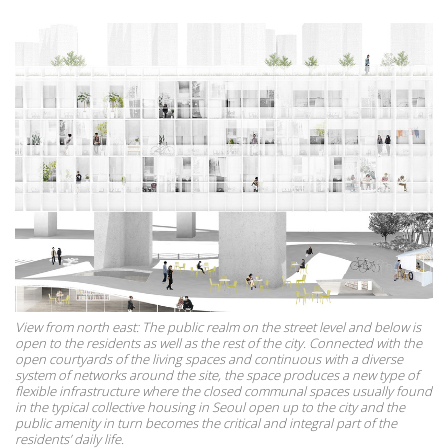
View from north east: The public realm on the street level and below is
open to the residents as well as the rest of the city. Connected with the
open courtyards of the living spaces and continuous with a diverse
system of networks around the site, the space produces a new type of
flexible infrastructure where the closed communal spaces usually found
in the typical collective housing in Seoul open up to the city and the
public amenity in turn becomes the critical and integral part of the
residents’ daily life.