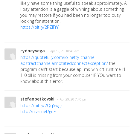
likely have some thing useful to speak approximately. All
I pa
y attention is a gaggle of whining about something
you may restore if you had been no longer too busy
looking for attention.
https://bit.ly/2PZIFrY
cydneyvega
· Apr 18, 20 10:46 am
https://quotefully.com/io-netty-channel-
abstractchannelannotatedconnectexception/
the
program can't start because api-ms-win-crt-runtime-l1-
1-0.dll is missing from your computer IF YOu want to
know about this error.
stefanpetkovski
· Apr 29, 20 7:40 pm
https://bit.ly/2Qq5wgs
http://ulvis.net/guET