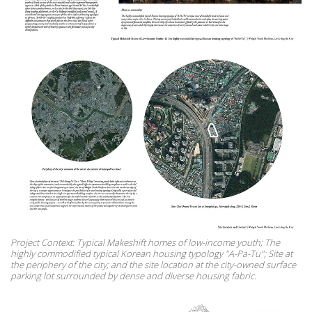
Project Context: Typical Makeshift homes of low-income youth; The
highly commodified typical Korean housing typology "A-Pa-Tu"; Site at
the periphery of the city; and the site location at the city-owned surface
parking lot surrounded by dense and diverse housing fabric.