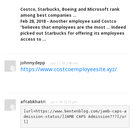
Costco, Starbucks, Boeing and Microsoft rank
among best companies ...
Feb 28, 2018 - Another employee said Costco
“believes that employees are the most ... Indeed
picked out Starbucks for offering its employees
access to ...
johnnydepp
· Jun 11, 18 3:49 am
https://www.costcoemployeesite.xyz/
aftabkhatri
· Jul 1, 18 12:15 pm
[url=https://www.bentenblog.com/jamb-caps-a
dmission-status/]JAMB CAPS Admission???[/ur
l]