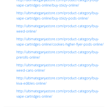
vape-cartridges-online/buy-stiiizy-online/
http://ultimateganjastore.com/product-category/buy-
vape-cartridges-online/buy-stiiizy-pods-online/
http://ultimateganjastore.com/product-category/buy-
weed-online/
http://ultimateganjastore.com/product-category/buy-
vape-cartridges-online/cookies-higher-flyer-pods-online/
http://ultimateganjastore.com/product-category/buy-
prerolls-online/
http://ultimateganjastore.com/product-category/buy-
weed-cans-online/
http://ultimateganjastore.com/product-category/buy-
kiva-edibles-online/
http://ultimateganjastore.com/product-category/buy-
vape-cartridges-online/