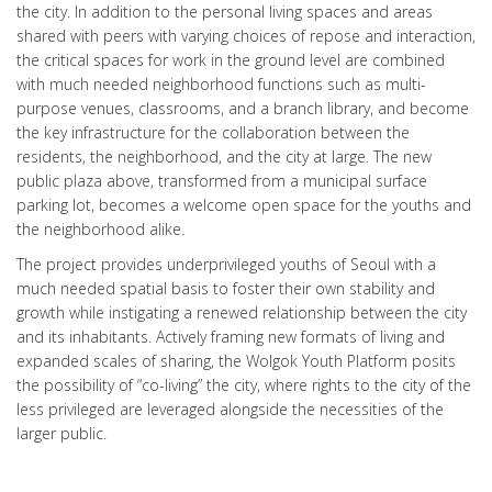
the city. In addition to the personal living spaces and areas
shared with peers with varying choices of repose and interaction,
the critical spaces for work in the ground level are combined
with much needed neighborhood functions such as multi-
purpose venues, classrooms, and a branch library, and become
the key infrastructure for the collaboration between the
residents, the neighborhood, and the city at large. The new
public plaza above, transformed from a municipal surface
parking lot, becomes a welcome open space for the youths and
the neighborhood alike.
The project provides underprivileged youths of Seoul with a
much needed spatial basis to foster their own stability and
growth while instigating a renewed relationship between the city
and its inhabitants. Actively framing new formats of living and
expanded scales of sharing, the Wolgok Youth Platform posits
the possibility of “co-living” the city, where rights to the city of the
less privileged are leveraged alongside the necessities of the
larger public.