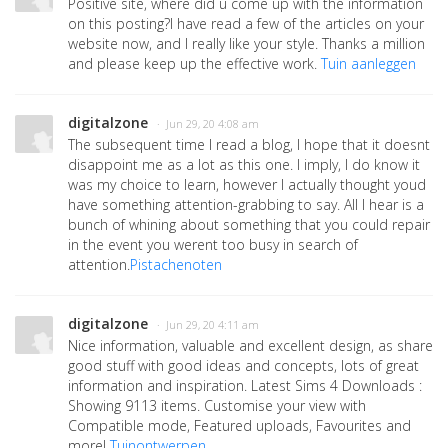
Positive site, where did u come up with the information
on this posting?I have read a few of the articles on your
website now, and I really like your style. Thanks a million
and please keep up the effective work.
Tuin aanleggen
digitalzone
· Jun 29, 20 4:08 am
The subsequent time I read a blog, I hope that it doesnt
disappoint me as a lot as this one. I imply, I do know it
was my choice to learn, however I actually thought youd
have something attention-grabbing to say. All I hear is a
bunch of whining about something that you could repair
in the event you werent too busy in search of
attention.
Pistachenoten
digitalzone
· Jun 29, 20 4:11 am
Nice information, valuable and excellent design, as share
good stuff with good ideas and concepts, lots of great
information and inspiration. Latest Sims 4 Downloads :
Showing 9113 items. Customise your view with
Compatible mode, Featured uploads, Favourites and
more!
Tuinontwerpen