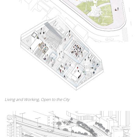
Living and Working, Open to the City