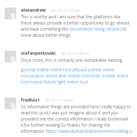
alexandrew
· Mar 14, 19 2:23 pm
This is worthy and I am sure that the platforms like
these always provide a better opportunity to go ahead
and have something like
dissertation wring services
to
know about better things.
stefanpetkovski
· Oct 16, 19 9:46 am
Once more, this is certainly one remarkable weblog.
gunship battle online tool
jetpack joyride online
tool
jurassic world alive online tool
lords mobile online
tool
marvel future fight online tool
fredluis1
· Oct 17, 19 1:24 am
So informative things are provided here,I really happy to
read this post,I was just imagine about it and you
provided me the correct information I really bookmark
it,for further reading,So thanks for sharing the
information.
https://www.durhambathroomremodeling.co