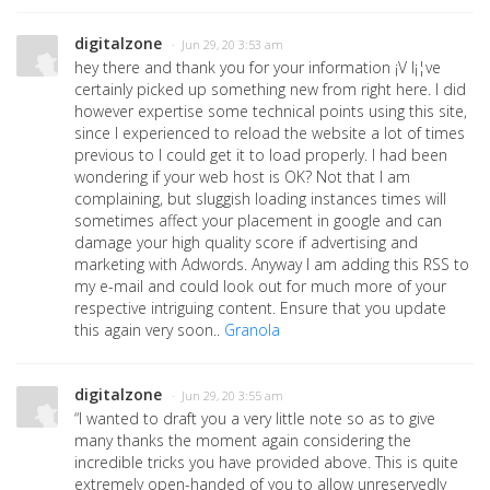
digitalzone
· Jun 29, 20 3:53 am
hey there and thank you for your information ¡V I¡¦ve
certainly picked up something new from right here. I did
however expertise some technical points using this site,
since I experienced to reload the website a lot of times
previous to I could get it to load properly. I had been
wondering if your web host is OK? Not that I am
complaining, but sluggish loading instances times will
sometimes affect your placement in google and can
damage your high quality score if advertising and
marketing with Adwords. Anyway I am adding this RSS to
my e-mail and could look out for much more of your
respective intriguing content. Ensure that you update
this again very soon..
Granola
digitalzone
· Jun 29, 20 3:55 am
“I wanted to draft you a very little note so as to give
many thanks the moment again considering the
incredible tricks you have provided above. This is quite
extremely open-handed of you to allow unreservedly