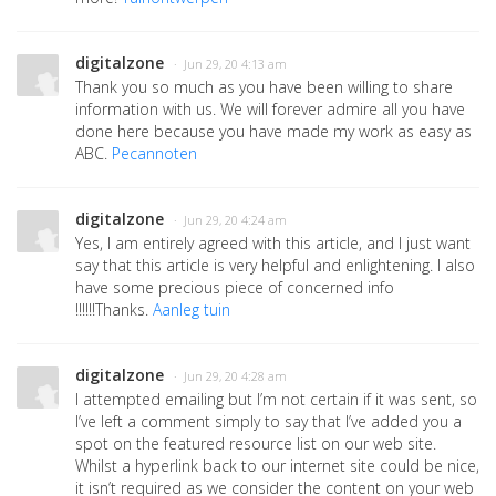
digitalzone
· Jun 29, 20 4:13 am
Thank you so much as you have been willing to share
information with us. We will forever admire all you have
done here because you have made my work as easy as
ABC.
Pecannoten
digitalzone
· Jun 29, 20 4:24 am
Yes, I am entirely agreed with this article, and I just want
say that this article is very helpful and enlightening. I also
have some precious piece of concerned info
!!!!!!Thanks.
Aanleg tuin
digitalzone
· Jun 29, 20 4:28 am
I attempted emailing but I’m not certain if it was sent, so
I’ve left a comment simply to say that I’ve added you a
spot on the featured resource list on our web site.
Whilst a hyperlink back to our internet site could be nice,
it isn’t required as we consider the content on your web