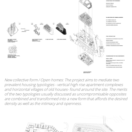
New collective form / Open homes: The project aims to mediate two
prevalent housing typologies - vertical high rise apartment complexes
and horizontal villages of old houses- found around the site. The merits
of the two typologies usually discussed as uncompromisable opposites
are combined and transformed into a new form that affords the desired
density as well as the intimacy and openness.