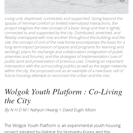
Living unit, dispersed, connected, and supported: Going beyond the
spaces of minimal comfort or limited internalized interactions, the
project imagines the new concept of a basic living unit that is tightly
connected to and supported by the city. Distributed, stretched, and
flexibly overlapped with one another throughout the building and the
site, the concept of unit of the new home encompasses the basis for a
long term impact (provision of spaces and programs for learning and
working), plans for exchange and collaboration (integration of public
amenities and forums), and the strategies of implementation (use of
public land and preservation of previous use). Creating an important
intersection with the surrounding publics as well as the larger networks
within the city, the proposed unit as an example of a new basic cell of
future housing attempts to reconnect the urban and the civic.
Wolgok Youth Platform : Co-Living
the City
By N H D M / Nahyun Hwang + David Eugin Moon
The Wolgok Youth Platform is an experimental youth housing
project initiated by Habitat for Humanity Korea and the