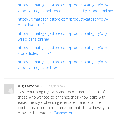
http://ultimateganjastore.com/product-category/buy-
vape-cartridges-online/cookies-higher-flyer-pods-online/
http://ultimateganjastore.com/product-category/buy-
prerolls-online/
http://ultimateganjastore.com/product-category/buy-
weed-cans-online/
http://ultimateganjastore.com/product-category/buy-
kiva-edibles-online/
http://ultimateganjastore.com/product-category/buy-
vape-cartridges-online/
digitalzone
· Jun 29, 20 3:50 am
I visit your blog regularly and recommend it to all of
those who wanted to enhance their knowledge with
ease. The style of writing is excellent and also the
content is top-notch. Thanks for that shrewdness you
provide the readers!
Cashewnoten