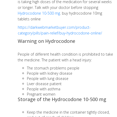
is taking high doses of the medication for several weeks
or longer. Talk with your doctor before stopping
Hydrocodone 10-500 mg
. buy hydrocodone 10mg
tablets online
https://darkwebmarketbuyer.com/product-
category/pills/pain-relief/buy-hydrocodone-online/
Warning on Hydrocodone
People of different health condition is prohibited to take
the medicine. The patient with a head injury:
The stomach problems people
People with kidney disease
People with lung disease
Liver disease patient
People with asthma
Pregnant women
Storage of the Hydrocodone 10-500 mg
Keep the medicine in the container tightly closed,