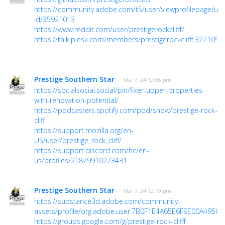
https://community.adobe.com/t5/user/viewprofilepage/use
id/35921013
https://www.reddit.com/user/prestigerockclifff/
https://talk.plesk.com/members/prestigerockclifff.327109/
Prestige Southern Star
· Mar 7, 24 12:06 pm
https://socialsocial.social/pin/fixer-upper-properties-
with-renovation-potential/
https://podcasters.spotify.com/pod/show/prestige-rock-
cliff
https://support.mozilla.org/en-
US/user/prestige_rock_cliff/
https://support.discord.com/hc/en-
us/profiles/21879910273431
Prestige Southern Star
· Mar 7, 24 12:10 pm
https://substance3d.adobe.com/community-
assets/profile/org.adobe.user:7B0F1E4A65E6F9E00A495C6
https://groups.google.com/g/prestige-rock-clifff