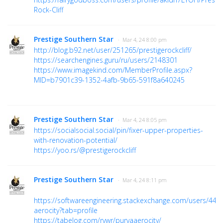
Rock-Cliff
Prestige Southern Star
· Mar 4, 24 8:00 pm
http://blog.b92.net/user/251265/prestigerockcliff/
https://searchengines.guru/ru/users/2148301
https://www.imagekind.com/MemberProfile.aspx?
MID=b7901c39-1352-4afb-9b65-591f8a640245
Prestige Southern Star
· Mar 4, 24 8:05 pm
https://socialsocial.social/pin/fixer-upper-properties-
with-renovation-potential/
https://yoo.rs/@prestigerockcliff
Prestige Southern Star
· Mar 4, 24 8:11 pm
https://softwareengineering.stackexchange.com/users/442
aerocity?tab=profile
https://tabelog.com/rvwr/purvaaerocity/