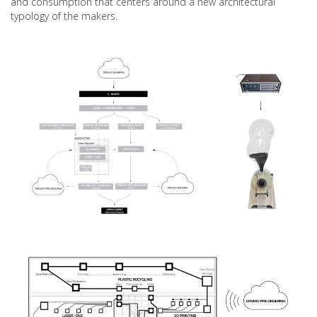
and consumption that centers around a new architectural
typology of the makers.