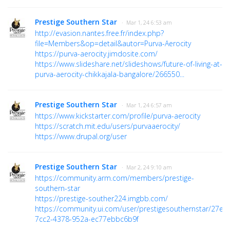
Prestige Southern Star
· Mar 1, 24 6:53 am
http://evasion.nantes.free.fr/index.php?
file=Members&op=detail&autor=Purva-Aerocity
https://purva-aerocity.jimdosite.com/
https://www.slideshare.net/slideshows/future-of-living-at-
purva-aerocity-chikkajala-bangalore/266550...
Prestige Southern Star
· Mar 1, 24 6:57 am
https://www.kickstarter.com/profile/purva-aerocity
https://scratch.mit.edu/users/purvaaerocity/
https://www.drupal.org/user
Prestige Southern Star
· Mar 2, 24 9:10 am
https://community.arm.com/members/prestige-
southern-star
https://prestige-souther224.imgbb.com/
https://community.ui.com/user/prestigesouthernstar/27e1
7cc2-4378-952a-ec77ebbc6b9f