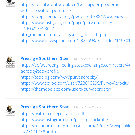
https://socialsocial.social/pin/fixer-upper-properties-
with-renovation-potential/
https://loop.frontiersin.org/people/2673847/overview
https://www.justgiving.com/page/purva-aerocity-
1709621385361?
utm_medium=fundraising&utm_content=page...
https://www.buzzsprout.com/2325593/episodes/1463016
Prestige Southern Star
· Mar 5, 24 8:27 pm
https://softwareengineering.stackexchange.com/users/442
aerocity?tab=profile
https://tabelog.com/rvwr/purvaaerocity/
https://www.scribd.com/user/728610299/Purva-Aerocity
https://themepalace.com/users/purvaaerocity/
Prestige Southern Star
· Mar 5, 24 8:41 pm
https://twitter.com/prestirockcliff
https://www.instagram.com/prestigerockclifff/
https://techcommunity.microsoft.com/t5/user/viewprofilep
id/2347177#profile