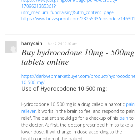
1709621385361?
utm_medium=fundraising&utm_content=page...
https://www.buzzsprout.com/2325593/episodes/1463016
harrycain
· Mar 7, 24 12:40 am
Buy hydrocodone 10mg - 500mg
tablets online
https://darkwebmarketbuyer.com/product/hydrocodone-
10-500-mg/
Use of Hydrocodone 10-500 mg:
Hydrocodone 10-500 mg is a drug called a narcotic
pain
reliever
. It works in the brain to feel and respond to pain
relief. The patient should go for a checkup of his
pain
to
the doctor. At first, the doctor prescribed him to take a
lower dose. It will change in dose according to the
health condition of the patient.