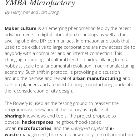
YMBA Microfactory
By Harry Wei and Han Dong
Maker culture
is an emerging phenomenon fed by the recent
advancements in digital fabrication technology as well as the
swelling of online DIY communities. Information and tools that
used to be exclusive to large corporations are now accessible to
anybody with a computer and an internet connection. This
changing technological cultural trend is quickly inflating from a
hobbyist scale to a fundamental revolution in our manufacturing
economy. Such shift in protocol is provoking a discussion
around the demise and revival of
urban manufacturing
and
calls on planners and architect to bring manufacturing back into
the reconsideration of city design.
The Bowery is used as the testing ground to reassert the
programmatic relevancy of the factory as a place of
sharing
know-hows and tools. The project propose to
dovetail
hackerspaces
, neighbourhood-scaled
urban
microfactories
, and the
untapped capital
of
e-
waste
management, to create a new ecosystem of production