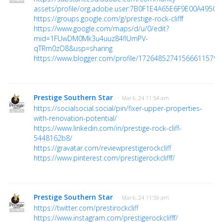
assets/profile/org.adobe.user:7B0F1E4A65E6F9E00A495C6
https://groups.google.com/g/prestige-rock-clifff
https://www.google.com/maps/d/u/0/edit?
mid=1FUwDM0Mk3u4uuz84flUmPV-
qTRm0zO8&usp=sharing
https://www.blogger.com/profile/17264852741566611579
Prestige Southern Star
· Mar 6, 24 11:54 am
https://socialsocial.social/pin/fixer-upper-properties-
with-renovation-potential/
https://www.linkedin.com/in/prestige-rock-cliff-
5448162b8/
https://gravatar.com/reviewprestigerockcliff
https://www.pinterest.com/prestigerockclifff/
Prestige Southern Star
· Mar 6, 24 11:59 am
https://twitter.com/prestirockcliff
https://www.instagram.com/prestigerockclifff/