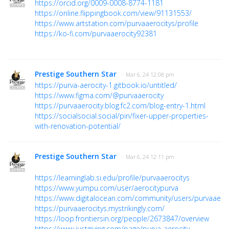
https://orcid.org/0009-0008-8774-1181
https://online.flippingbook.com/view/91131553/
https://www.artstation.com/purvaaerocitys/profile
https://ko-fi.com/purvaaerocity92381
Prestige Southern Star
· Mar 6, 24 12:08 pm
https://purva-aerocity-1.gitbook.io/untitled/
https://www.figma.com/@purvaaerocity
https://purvaaerocity.blog.fc2.com/blog-entry-1.html
https://socialsocial.social/pin/fixer-upper-properties-
with-renovation-potential/
Prestige Southern Star
· Mar 6, 24 12:11 pm
https://learninglab.si.edu/profile/purvaaerocitys
https://www.yumpu.com/user/aerocitypurva
https://www.digitalocean.com/community/users/purvaaeroc
https://purvaaerocitys.mystrikingly.com/
https://loop.frontiersin.org/people/2673847/overview
https://www.justgiving.com/page/purva-aerocity-