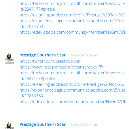
https://techcommunity.microsoft.com/t5/user/viewprofilep
id/2347177#profile
https://elearning.adobe.com/profile/Prestige%20Rock%20Cl
https://experienceleaguecommunities.adobe.com/t5/user/v
id/17814363
https://edex.adobe.com/community/member/HuGmMDhs
Prestige Southern Star
· Mar 6, 24 11:59 am
https://twitter.com/prestirockcliff
https://www.instagram.com/prestigerockclifff/
https://techcommunity.microsoft.com/t5/user/viewprofilep
id/2347177#profile
https://elearning.adobe.com/profile/Prestige%20Rock%20Cl
https://experienceleaguecommunities.adobe.com/t5/user/v
id/17814363
https://edex.adobe.com/community/member/HuGmMDhs
Prestige Southern Star
· Mar 6, 24 12:04 pm