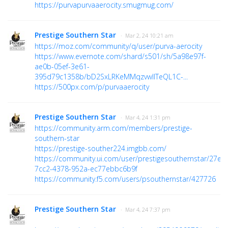
https://purvapurvaaerocity.smugmug.com/
Prestige Southern Star
· Mar 2, 24 10:21 am
https://moz.com/community/q/user/purva-aerocity
https://www.evernote.com/shard/s501/sh/5a98e97f-
ae0b-05ef-3e61-
395d79c1358b/bD2SxLRKeMMqzvwIITeQL1C-...
https://500px.com/p/purvaaerocity
Prestige Southern Star
· Mar 4, 24 1:31 pm
https://community.arm.com/members/prestige-
southern-star
https://prestige-souther224.imgbb.com/
https://community.ui.com/user/prestigesouthernstar/27e1
7cc2-4378-952a-ec77ebbc6b9f
https://community.f5.com/users/psouthernstar/427726
Prestige Southern Star
· Mar 4, 24 7:37 pm