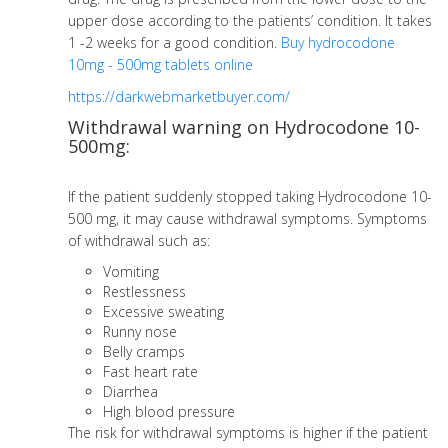
upper dose according to the patients’ condition. It takes
1 -2 weeks for a good condition.
Buy
hydrocodone
10mg - 500mg tablets online
https://darkwebmarketbuyer.com/
Withdrawal warning on Hydrocodone 10-
500mg:
If the patient suddenly stopped taking Hydrocodone 10-
500 mg, it may cause withdrawal symptoms. Symptoms
of withdrawal such as:
Vomiting
Restlessness
Excessive sweating
Runny nose
Belly cramps
Fast heart rate
Diarrhea
High blood pressure
The risk for withdrawal symptoms is higher if the patient