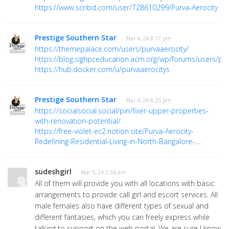
https://www.scribd.com/user/728610299/Purva-Aerocity
Prestige Southern Star
· Mar 4, 24 8:17 pm
https://themepalace.com/users/purvaaerocity/
https://blog.sighpceducation.acm.org/wp/forums/users/pur
https://hub.docker.com/u/purvaaerocitys
Prestige Southern Star
· Mar 4, 24 8:25 pm
https://socialsocial.social/pin/fixer-upper-properties-
with-renovation-potential/
https://free-violet-ec2.notion.site/Purva-Aerocity-
Redefining-Residential-Living-in-North-Bangalore-...
.
sudeshgirl
· Mar 5, 24 2:34 am
All of them will provide you with all locations with basic
arrangements to provide call girl and escort services. All
male females also have different types of sexual and
different fantasies, which you can freely express while
talking to support on the web portal. We are sure I know