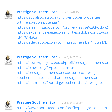
Prestige Southern Star
· Mar 5, 24 8:45 pm
https://socialsocial.social/pin/fixer-upper-properties-
with-renovation-potential/
https://elearning.adobe.com/profile/Prestige%20Rock%20Cl
https://experienceleaguecommunities.adobe.com/t5/user/v
id/17814363
https://edex.adobe.com/community/member/HuGmMDhs
Prestige Southern Star
· Mar 6, 24 7:57 am
https://nowewyrazy.uw.edu.pl/profil/prestigesouthernstars
https://lichess.org/@/psouthernstar
https://prestigesouthernstar.exposure.co/prestige-
southern-star?source=share-prestigesouthernstar
https://hackmd.io/@prestigesouthernstars/Prestigesouther
Prestige Southern Star
· Mar 6, 24 8:03 am
https://www.sportskeeda.com/profile/prestige-southern-