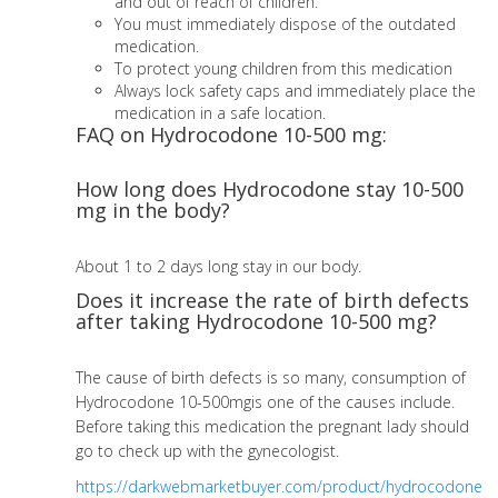
and out of reach of children.
You must immediately dispose of the outdated
medication.
To protect young children from this medication
Always lock safety caps and immediately place the
medication in a safe location.
FAQ on Hydrocodone 10-500 mg:
How long does Hydrocodone stay 10-500
mg in the body?
About 1 to 2 days long stay in our body.
Does it increase the rate of birth defects
after taking Hydrocodone 10-500 mg?
The cause of birth defects is so many, consumption of
Hydrocodone 10-500mgis one of the causes include.
Before taking this medication the pregnant lady should
go to check up with the gynecologist.
https://darkwebmarketbuyer.com/product/hydrocodone-