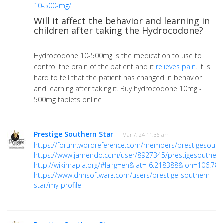
10-500-mg/
Will it affect the behavior and learning in
children after taking the Hydrocodone?
Hydrocodone 10-500mg is the medication to use to
control the brain of the patient and it
relieves pain
. It is
hard to tell that the patient has changed in behavior
and learning after taking it. Buy hydrocodone 10mg -
500mg tablets online
Prestige Southern Star
· Mar 7, 24 11:36 am
https://forum.wordreference.com/members/prestigesouth
https://www.jamendo.com/user/8927345/prestigesouthern
http://wikimapia.org/#lang=en&lat=-6.218388&lon=106
https://www.dnnsoftware.com/users/prestige-southern-
star/my-profile