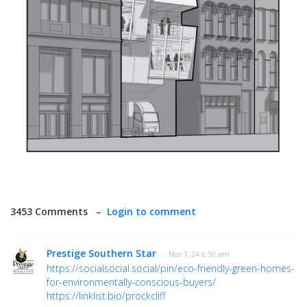
3453 Comments –
Login to comment
Prestige Southern Star
· Mar 1, 24 6:50 am
https://socialsocial.social/pin/eco-friendly-green-homes-
for-environmentally-conscious-buyers/
https://linklist.bio/prockcliff