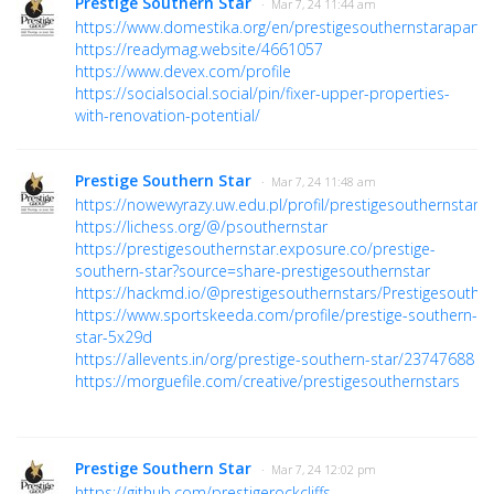
Prestige Southern Star
· Mar 7, 24 11:44 am
https://www.domestika.org/en/prestigesouthernstarapart
https://readymag.website/4661057
https://www.devex.com/profile
https://socialsocial.social/pin/fixer-upper-properties-
with-renovation-potential/
Prestige Southern Star
· Mar 7, 24 11:48 am
https://nowewyrazy.uw.edu.pl/profil/prestigesouthernstars
https://lichess.org/@/psouthernstar
https://prestigesouthernstar.exposure.co/prestige-
southern-star?source=share-prestigesouthernstar
https://hackmd.io/@prestigesouthernstars/Prestigesouther
https://www.sportskeeda.com/profile/prestige-southern-
star-5x29d
https://allevents.in/org/prestige-southern-star/23747688
https://morguefile.com/creative/prestigesouthernstars
Prestige Southern Star
· Mar 7, 24 12:02 pm
https://github.com/prestigerockcliffs