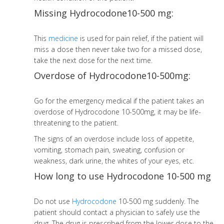
Missing Hydrocodone10-500 mg:
This
medicine
is used for pain relief, if the patient will
miss a dose then never take two for a missed dose,
take the next dose for the next time.
Overdose of Hydrocodone10-500mg:
Go for the emergency medical if the patient takes an
overdose of Hydrocodone 10-500mg, it may be life-
threatening to the patient.
The signs of an overdose include loss of appetite,
vomiting, stomach pain, sweating, confusion or
weakness, dark urine, the whites of your eyes, etc.
How long to use Hydrocodone 10-500 mg
Do not use
Hydrocodone
10-500 mg suddenly. The
patient should contact a physician to safely use the
drug. The drug is prescribed from the lower dose to the