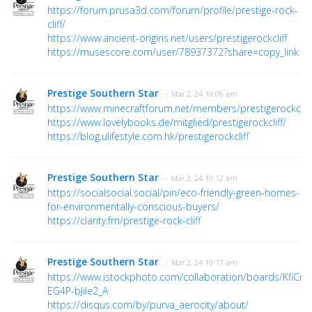
https://forum.prusa3d.com/forum/profile/prestige-rock-
cliff/
https://www.ancient-origins.net/users/prestigerockcliff
https://musescore.com/user/78937372?share=copy_link
Prestige Southern Star
· Mar 2, 24 10:06 am
https://www.minecraftforum.net/members/prestigerockcliff
https://www.lovelybooks.de/mitglied/prestigerockcliff/
https://blog.ulifestyle.com.hk/prestigerockcliff
Prestige Southern Star
· Mar 2, 24 10:12 am
https://socialsocial.social/pin/eco-friendly-green-homes-
for-environmentally-conscious-buyers/
https://clarity.fm/prestige-rock-cliff
Prestige Southern Star
· Mar 2, 24 10:17 am
https://www.istockphoto.com/collaboration/boards/KfiCnq
EG4P-bJiIe2_A
https://disqus.com/by/purva_aerocity/about/