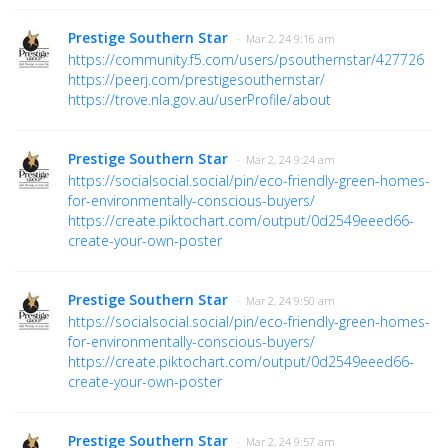
Prestige Southern Star
· Mar 2, 24 9:16 am
https://community.f5.com/users/psouthernstar/427726
https://peerj.com/prestigesouthernstar/
https://trove.nla.gov.au/userProfile/about
Prestige Southern Star
· Mar 2, 24 9:24 am
https://socialsocial.social/pin/eco-friendly-green-homes-
for-environmentally-conscious-buyers/
https://create.piktochart.com/output/0d2549eeed66-
create-your-own-poster
Prestige Southern Star
· Mar 2, 24 9:50 am
https://socialsocial.social/pin/eco-friendly-green-homes-
for-environmentally-conscious-buyers/
https://create.piktochart.com/output/0d2549eeed66-
create-your-own-poster
Prestige Southern Star
· Mar 2, 24 9:57 am