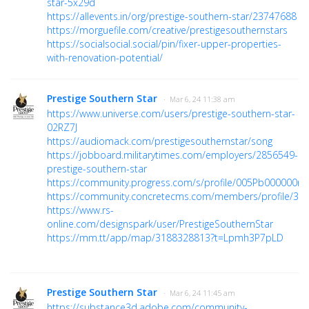
star-5x29d
https://allevents.in/org/prestige-southern-star/23747688
https://morguefile.com/creative/prestigesouthernstars
https://socialsocial.social/pin/fixer-upper-properties-
with-renovation-potential/
Prestige Southern Star
· Mar 6, 24 11:38 am
https://www.universe.com/users/prestige-southern-star-
02RZ7J
https://audiomack.com/prestigesouthernstar/song
https://jobboard.militarytimes.com/employers/2856549-
prestige-southern-star
https://community.progress.com/s/profile/005Pb000000rt
https://community.concretecms.com/members/profile/36
https://www.rs-
online.com/designspark/user/PrestigeSouthernStar
https://mm.tt/app/map/3188328813?t=Lpmh3P7pLD
Prestige Southern Star
· Mar 6, 24 11:45 am
https://substance3d.adobe.com/community-