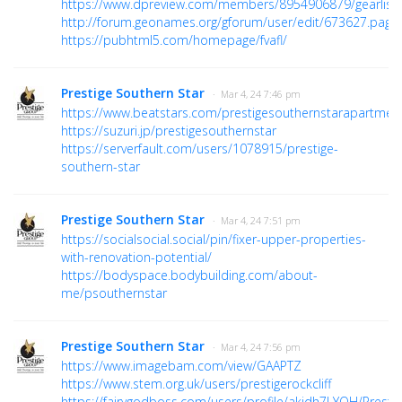
https://www.dpreview.com/members/8954906879/gearlist
http://forum.geonames.org/gforum/user/edit/673627.page
https://pubhtml5.com/homepage/fvafl/
Prestige Southern Star
· Mar 4, 24 7:46 pm
https://www.beatstars.com/prestigesouthernstarapartmen
https://suzuri.jp/prestigesouthernstar
https://serverfault.com/users/1078915/prestige-
southern-star
Prestige Southern Star
· Mar 4, 24 7:51 pm
https://socialsocial.social/pin/fixer-upper-properties-
with-renovation-potential/
https://bodyspace.bodybuilding.com/about-
me/psouthernstar
Prestige Southern Star
· Mar 4, 24 7:56 pm
https://www.imagebam.com/view/GAAPTZ
https://www.stem.org.uk/users/prestigerockcliff
https://fairygodboss.com/users/profile/akidh7LYOH/Prestig