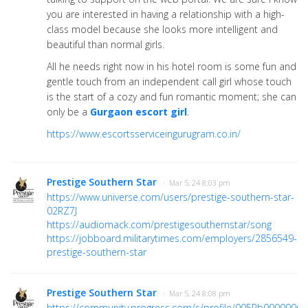
you are interested in having a relationship with a high-
class model because she looks more intelligent and
beautiful than normal girls.
All he needs right now in his hotel room is some fun and
gentle touch from an independent call girl whose touch
is the start of a cozy and fun romantic moment; she can
only be a
Gurgaon escort girl
.
https://www.escortsserviceingurugram.co.in/
Prestige Southern Star
· Mar 5, 24 8:03 pm
https://www.universe.com/users/prestige-southern-star-
02RZ7J
https://audiomack.com/prestigesouthernstar/song
https://jobboard.militarytimes.com/employers/2856549-
prestige-southern-star
Prestige Southern Star
· Mar 5, 24 8:08 pm
https://community.progress.com/s/profile/005Pb000000rt