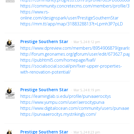
https://community.concretecms.com/members/profile/36
https://www.rs-
online.com/designspark/user/PrestigeSouthernStar
https://mm.tt/app/map/3188328813?t=Lpmh3P7pLD
Prestige Southern Star
· Mar 5, 24 8:12 pm
https://www.dpreview.com/members/8954906879/gearlist
http://forum.geonames.org/gforum/user/edit/673627.page
https://pubhtml5.com/homepage/fvafl/
https://socialsocial.social/pin/fixer-upper-properties-
with-renovation-potential/
Prestige Southern Star
· Mar 5, 24 8:19 pm
https://learninglab.si.edu/profile/purvaaerocitys
https://www.yumpu.com/user/aerocitypurva
https://www.digitalocean.com/community/users/purvaaeroc
https://purvaaerocitys.mystrikingly.com/
Prestige Southern Star
· Mar 5, 24 8:23 pm