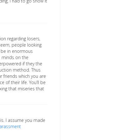
ding, I had to go show it
ion regarding losers,
teem, people looking
ll be in enormous
al minds on the
verpowered if they the
duction method. Thus
ur friends which you are
f their life. You’ll be
xing that miseries that
his. I assume you made
harassment