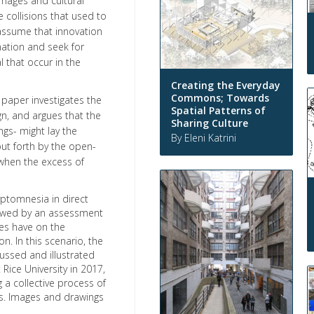
 images and cultural
e collisions that used to
 assume that innovation
mation and seek for
l that occur in the
Creating the Everyday
Commons; Towards
s paper investigates the
Spatial Patterns of
gn, and argues that the
Sharing Culture
gs- might lay the
By Eleni Katrini
put forth by the open-
when the excess of
yptomnesia in direct
lowed by an assessment
es have on the
. In this scenario, the
ussed and illustrated
ice University in 2017,
 a collective process of
ts. Images and drawings