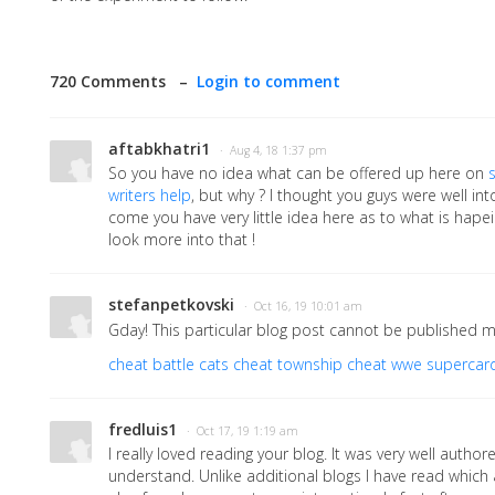
720 Comments –
Login to comment
aftabkhatri1
· Aug 4, 18 1:37 pm
So you have no idea what can be offered up here on
writers help
, but why ? I thought you guys were well in
come you have very little idea here as to what is hapei
look more into that !
stefanpetkovski
· Oct 16, 19 10:01 am
Gday! This particular blog post cannot be published m
cheat battle cats
cheat township
cheat wwe supercar
fredluis1
· Oct 17, 19 1:19 am
I really loved reading your blog. It was very well autho
understand. Unlike additional blogs I have read which a