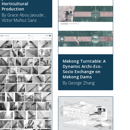
Horticultural
Production
By Grace Abou Jaoude ,
Víctor Muñoz Sanz
Mekong Turntable: A
Dynamic Archi-Eco-
Socio Exchange on
Mekong Dams
By George Zhang