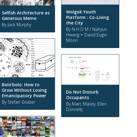
Wolgok Youth
Selfish Architecture as
Platform : Co-Living
Generous Meme
the City
By Jack Murphy
By N H D M / Nahyun
Hwang + David Eugin
Moon
Bolo’bolo: How to
Grow Without Losing
Do Not Disturb
Emancipatory Power
Occupants
By Stefan Gruber
By Marc Maxey, Ellen
Donnelly