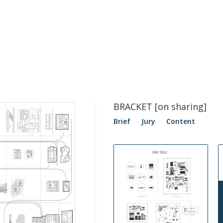
BRACKET [on sharing]
Brief
Jury
Content