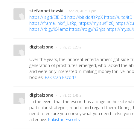
stefanpetkovski
· Apr 29, 20 7:37 pm
https://is.gd/EfEIGd
http://bit.do/fzPpX
https://u.to/itD
https://frama.link/f_JLzRpJ
https://my.su/f1z0j
https://c
https://rb.gy/i64amz
https://rb.gy/n3hjts
https://my.su/
digitalzone
· Jun 8, 20 5:23 am
Over the years, the innocent entertainment got side-
generation of prostitutes emerged, who lacked the abi
and were only interested in making money for livelihood
bodies.
Pakistan Escorts
digitalzone
· Jun 8, 20 5:46 am
In the event that the escort has a page on her site wh
particular strategies, read it and regard them. During
need to ensure you convey what you need - else you 
attentive.
Pakistan Escorts