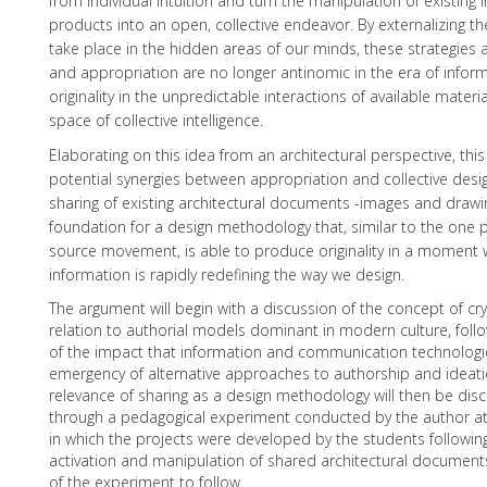
from individual intuition and turn the manipulation of existing
products into an open, collective endeavor. By externalizing th
take place in the hidden areas of our minds, these strategies
and appropriation are no longer antinomic in the era of infor
originality in the unpredictable interactions of available materia
space of collective intelligence.
Elaborating on this idea from an architectural perspective, thi
potential synergies between appropriation and collective desi
sharing of existing architectural documents -images and drawin
foundation for a design methodology that, similar to the one 
source movement, is able to produce originality in a moment 
information is rapidly redefining the way we design.
The argument will begin with a discussion of the concept of cr
relation to authorial models dominant in modern culture, fol
of the impact that information and communication technologi
emergency of alternative approaches to authorship and ideation
relevance of sharing as a design methodology will then be disc
through a pedagogical experiment conducted by the author at R
in which the projects were developed by the students following
activation and manipulation of shared architectural documen
of the experiment to follow.