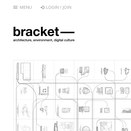
MENU
LOGIN / JOIN