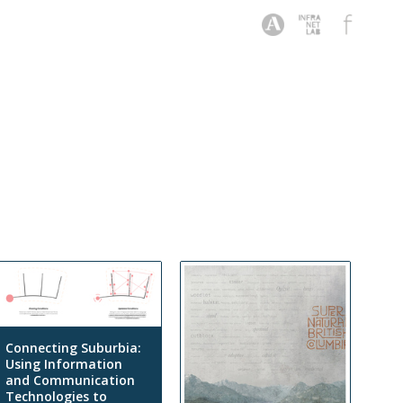
Connecting Suburbia:
Using Information
and Communication
Technologies to