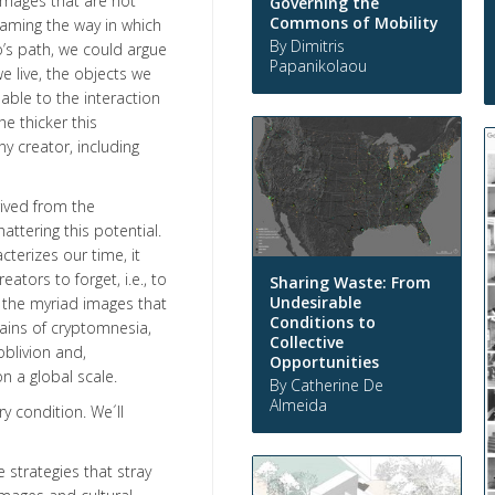
images that are not
Governing the
Commons of Mobility
raming the way in which
By Dimitris
’s path, we could argue
Papanikolaou
e live, the objects we
ble to the interaction
e thicker this
ny creator, including
rived from the
ttering this potential.
terizes our time, it
ors to forget, i.e., to
Sharing Waste: From
Undesirable
f the myriad images that
Conditions to
mains of cryptomnesia,
Collective
blivion and,
Opportunities
 on a global scale.
By Catherine De
Almeida
y condition. We´ll
 strategies that stray