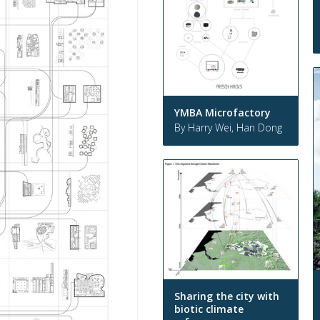
YMBA Microfactory
By Harry Wei, Han Dong
Sharing the city with
biotic climate