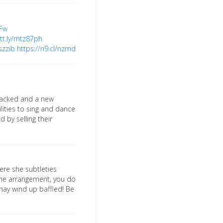
IFw
utt.ly/mtz87ph
szzib
https://n9.cl/nzmd
tracked and a new
lities to sing and dance
 by selling their
ere she subtleties
 the arrangement, you do
may wind up baffled! Be