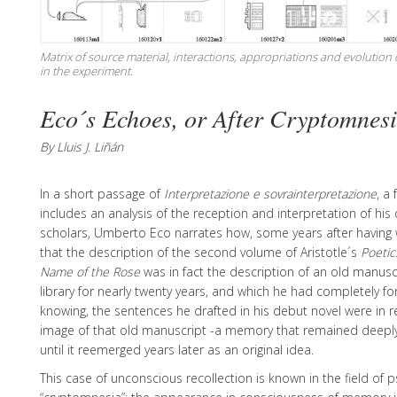
Matrix of source material, interactions, appropriations and evolution
in the experiment.
Eco´s Echoes, or After Cryptomnes
By Lluis J. Liñán
In a short passage of
Interpretazione e sovrainterpretazione
, a
includes an analysis of the reception and interpretation of hi
scholars, Umberto Eco narrates how, some years after having w
that the description of the second volume of Aristotle´s
Poetic
Name of the Rose
was in fact the description of an old manusc
library for nearly twenty years, and which he had completely fo
knowing, the sentences he drafted in his debut novel were in re
image of that old manuscript -a memory that remained deeply
until it reemerged years later as an original idea.
This case of unconscious recollection is known in the field of 