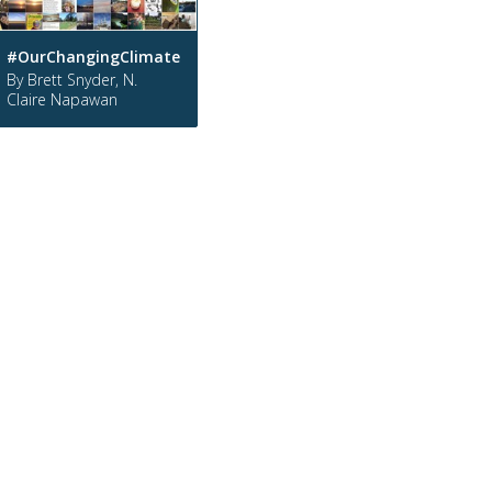
#OurChangingClimate
By Brett Snyder, N.
Claire Napawan