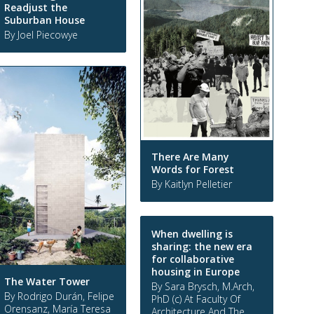
Readjust the
Suburban House
By Joel Piecowye
There Are Many
Words for Forest
By Kaitlyn Pelletier
When dwelling is
sharing: the new era
for collaborative
housing in Europe
The Water Tower
By Sara Brysch, M.Arch,
By Rodrigo Durán, Felipe
PhD (c) At Faculty Of
Orensanz, María Teresa
Architecture And The