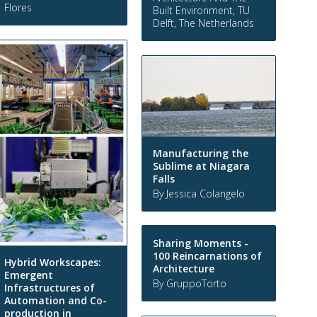
Flores
Built Environment, TU
Delft, The Netherlands
Manufacturing the
Sublime at Niagara
Falls
By Jessica Colangelo
Sharing Moments -
100 Reincarnations of
Hybrid Workscapes:
Architecture
Emergent
By GruppoTorto
Infrastructures of
Automation and Co-
production in