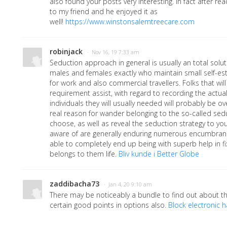
also found your posts very interesting. In fact after rea
to my friend and he enjoyed it as
well!
https://www.winstonsalemtreecare.com
robinjack
· Nov 16, 19 7:33 am
Seduction approach in general is usually an total solut
males and females exactly who maintain small self-es
for work and also commercial travellers. Folks that wi
requirement assist, with regard to recording the actu
individuals they will usually needed will probably be o
real reason for wander belonging to the so-called se
choose, as well as reveal the seduction strategy to yo
aware of are generally enduring numerous encumbrance o
able to completely end up being with superb help in fi
belongs to them life.
Bliv kunde i Better Globe
zaddibacha73
· Jan 4, 20 9:10 am
There may be noticeably a bundle to find out about t
certain good points in options also.
Block electronic 