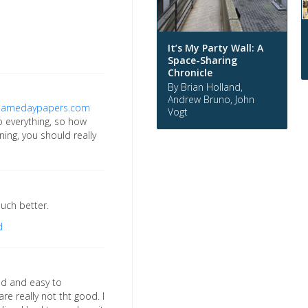
It’s My Party Wall: A
Space-Sharing
Chronicle
By Brian Holland,
Andrew Bruno, John
samedaypapers.com
Vogt
to everything, so how
ning, you should really
uch better.
d
red and easy to
re really not tht good. I