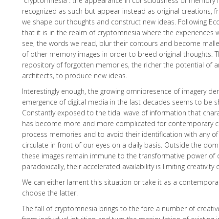
“cryptomnesia”: the appearance in consciousness of memory 
recognized as such but appear instead as original creations, f
we shape our thoughts and construct new ideas. Following Eco
that it is in the realm of cryptomnesia where the experiences w
see, the words we read, blur their contours and become mallea
of other memory images in order to breed original thoughts. Th
repository of forgotten memories, the richer the potential of a
architects, to produce new ideas.
Interestingly enough, the growing omnipresence of imagery de
emergence of digital media in the last decades seems to be sha
Constantly exposed to the tidal wave of information that charac
has become more and more complicated for contemporary creat
process memories and to avoid their identification with any o
circulate in front of our eyes on a daily basis. Outside the do
these images remain immune to the transformative power of o
paradoxically, their accelerated availability is limiting creativity
We can either lament this situation or take it as a contemporar
choose the latter.
The fall of cryptomnesia brings to the fore a number of creative