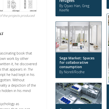
refugees
By Qiyao Han, Greg
Keeffe
 of the projects produced
ia
 fascinating book that
Sege Market: Spaces
s own work by other
for collaborative
ritten it, he discovered
consumption
s
that appears in
The
By Norell/Rodhe
ript he had kept in his
rgotten. Without
ality a depiction of the
 hidden in his mind
psychology as