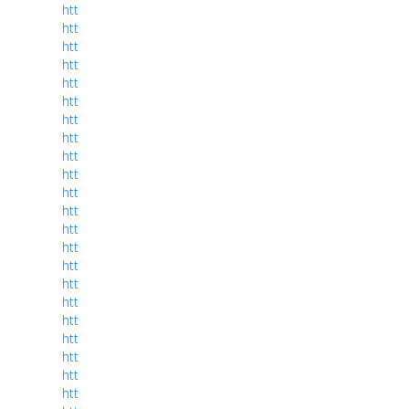
htt
htt
htt
htt
htt
htt
htt
htt
htt
htt
htt
htt
htt
htt
htt
htt
htt
htt
htt
htt
htt
htt