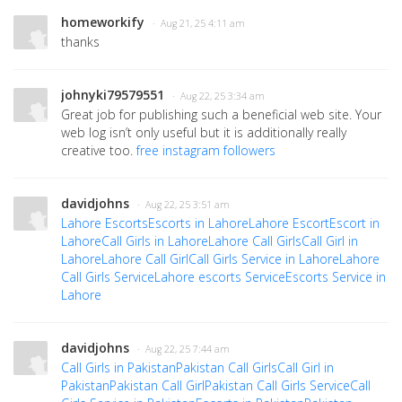
homeworkify
· Aug 21, 25 4:11 am
thanks
johnyki79579551
· Aug 22, 25 3:34 am
Great job for publishing such a beneficial web site. Your
web log isn’t only useful but it is additionally really
creative too.
free instagram followers
davidjohns
· Aug 22, 25 3:51 am
Lahore Escorts
Escorts in Lahore
Lahore Escort
Escort in
Lahore
Call Girls in Lahore
Lahore Call Girls
Call Girl in
Lahore
Lahore Call Girl
Call Girls Service in Lahore
Lahore
Call Girls Service
Lahore escorts Service
Escorts Service in
Lahore
davidjohns
· Aug 22, 25 7:44 am
Call Girls in Pakistan
Pakistan Call Girls
Call Girl in
Pakistan
Pakistan Call Girl
Pakistan Call Girls Service
Call