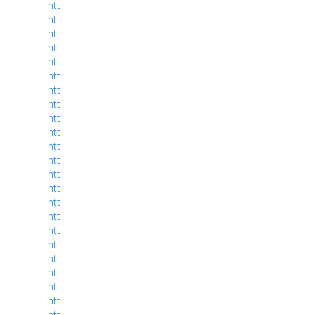
htt
htt
htt
htt
htt
htt
htt
htt
htt
htt
htt
htt
htt
htt
htt
htt
htt
htt
htt
htt
htt
htt
htt