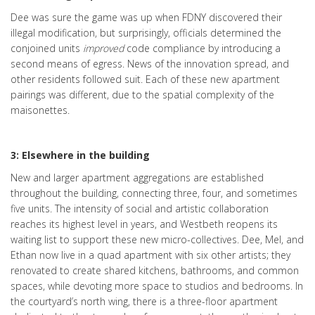
Dee was sure the game was up when FDNY discovered their
illegal modification, but surprisingly, officials determined the
conjoined units
improved
code compliance by introducing a
second means of egress. News of the innovation spread, and
other residents followed suit. Each of these new apartment
pairings was different, due to the spatial complexity of the
maisonettes.
3: Elsewhere in the building
New and larger apartment aggregations are established
throughout the building, connecting three, four, and sometimes
five units. The intensity of social and artistic collaboration
reaches its highest level in years, and Westbeth reopens its
waiting list to support these new micro-collectives. Dee, Mel, and
Ethan now live in a quad apartment with six other artists; they
renovated to create shared kitchens, bathrooms, and common
spaces, while devoting more space to studios and bedrooms. In
the courtyard’s north wing, there is a three-floor apartment