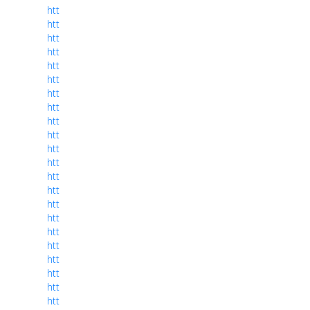
htt
htt
htt
htt
htt
htt
htt
htt
htt
htt
htt
htt
htt
htt
htt
htt
htt
htt
htt
htt
htt
htt