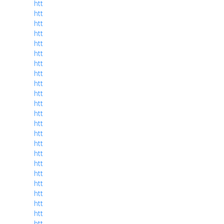
htt
htt
htt
htt
htt
htt
htt
htt
htt
htt
htt
htt
htt
htt
htt
htt
htt
htt
htt
htt
htt
htt
htt