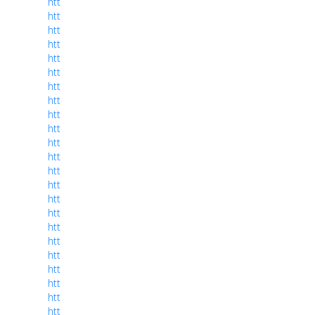
htt
htt
htt
htt
htt
htt
htt
htt
htt
htt
htt
htt
htt
htt
htt
htt
htt
htt
htt
htt
htt
htt
htt