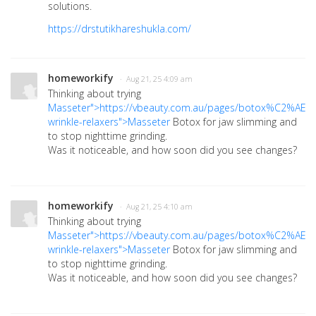
solutions.
https://drstutikhareshukla.com/
homeworkify
· Aug 21, 25 4:09 am
Thinking about trying
Masseter">https://vbeauty.com.au/pages/botox%C2%AE-
wrinkle-relaxers">Masseter
Botox for jaw slimming and
to stop nighttime grinding.
Was it noticeable, and how soon did you see changes?
homeworkify
· Aug 21, 25 4:10 am
Thinking about trying
Masseter">https://vbeauty.com.au/pages/botox%C2%AE-
wrinkle-relaxers">Masseter
Botox for jaw slimming and
to stop nighttime grinding.
Was it noticeable, and how soon did you see changes?