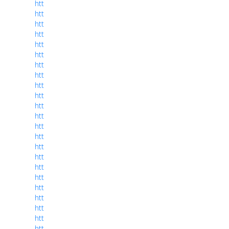
htt
htt
htt
htt
htt
htt
htt
htt
htt
htt
htt
htt
htt
htt
htt
htt
htt
htt
htt
htt
htt
htt
htt