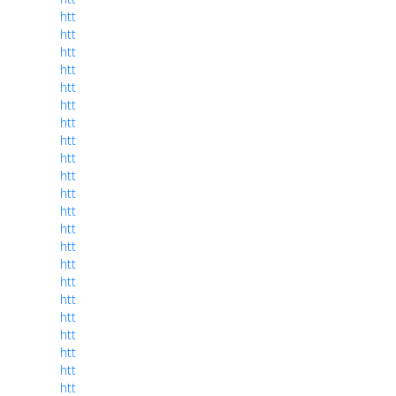
htt
htt
htt
htt
htt
htt
htt
htt
htt
htt
htt
htt
htt
htt
htt
htt
htt
htt
htt
htt
htt
htt