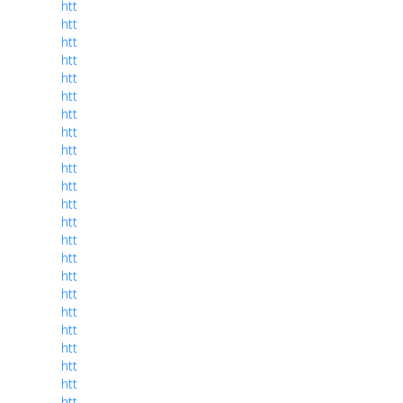
htt
htt
htt
htt
htt
htt
htt
htt
htt
htt
htt
htt
htt
htt
htt
htt
htt
htt
htt
htt
htt
htt
htt