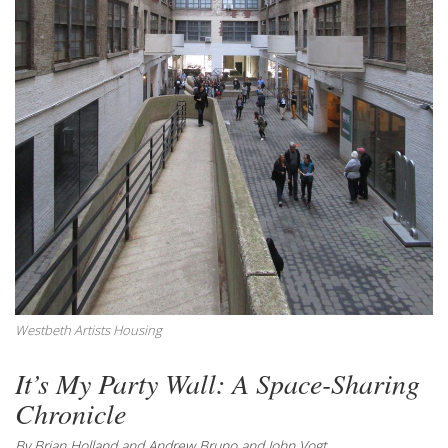
Westbeth Artists Housing
It’s My Party Wall: A Space-Sharing
Chronicle
By Brian Holland and Andrew Bruno and John Vogt