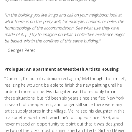
"In the building you live in: go and call on your neighbors; look at
what there is on the party wall, for example; confirm, or belie, the
homotopology of the accommodation. See what use they have
made of it; […] try to imagine on what a collective existence might
be based, within the confines of this same building."
– Georges Perec
Prologue: An apartment at Westbeth Artists Housing
“Dammit, I’m out of cadmium red again,” Mel thought to himself,
realizing he wouldn’t be able to finish the new painting until he
ordered more online. His daughter used to resupply him in
these situations, but it’d been six years since she fled New York
in search of cheaper rent, and longer still since there were any
artist supply stores in the Village. Mel raised his daughter in this
maisonette apartment, which he’d occupied since 1979, and
never missed an opportunity to point out that it was designed
by two of the city’s most distinguished architects (Richard Meier