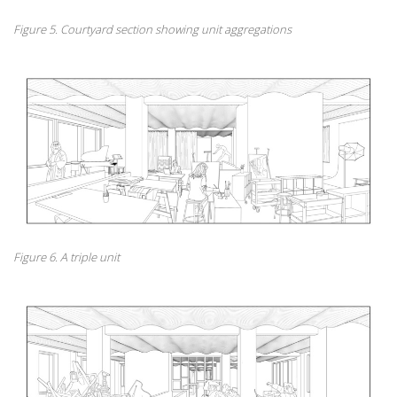
Figure 5. Courtyard section showing unit aggregations
Figure 6. A triple unit