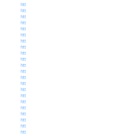
htt
htt
htt
htt
htt
htt
htt
htt
htt
htt
htt
htt
htt
htt
htt
htt
htt
htt
htt
htt
htt
htt