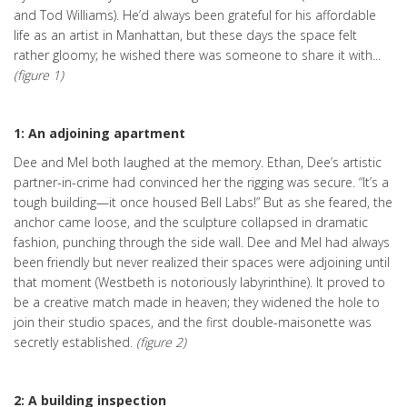
and Tod Williams). He’d always been grateful for his affordable
life as an artist in Manhattan, but these days the space felt
rather gloomy; he wished there was someone to share it with...
(figure 1)
1: An adjoining apartment
Dee and Mel both laughed at the memory. Ethan, Dee’s artistic
partner-in-crime had convinced her the rigging was secure. “It’s a
tough building—it once housed Bell Labs!” But as she feared, the
anchor came loose, and the sculpture collapsed in dramatic
fashion, punching through the side wall. Dee and Mel had always
been friendly but never realized their spaces were adjoining until
that moment (Westbeth is notoriously labyrinthine). It proved to
be a creative match made in heaven; they widened the hole to
join their studio spaces, and the first double-maisonette was
secretly established.
(figure 2)
2: A building inspection