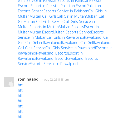
Girls Service in Pakistan
Escorts in Pakistan
Pakistan
Escorts
Escort in Pakistan
Pakistan Escort
Pakistan
Escorts Service
Escorts Service in Pakistan
Call Girls in
Multan
Multan Call Girls
Call Girl in Multan
Multan Call
Girl
Multan Call Girls Service
Call Girls Service in
Multan
Escorts in Multan
Multan Escorts
Escort in
Multan
Multan Escort
Multan Escorts Service
Escorts
Service in Multan
Call Girls in Rawalpindi
Rawalpindi Call
Girls
Call Girl in Rawalpindi
Rawalpindi Call Girl
Rawalpindi
Call Girls Service
Call Girls Service in Rawalpindi
Escorts in
Rawalpindi
Rawalpindi Escorts
Escort in
Rawalpindi
Rawalpindi Escort
Rawalpindi Escorts
Service
Escorts Service in Rawalpindi
rominaabdi
· Aug 22, 25 5:18 pm
htt
htt
htt
htt
htt
htt
htt