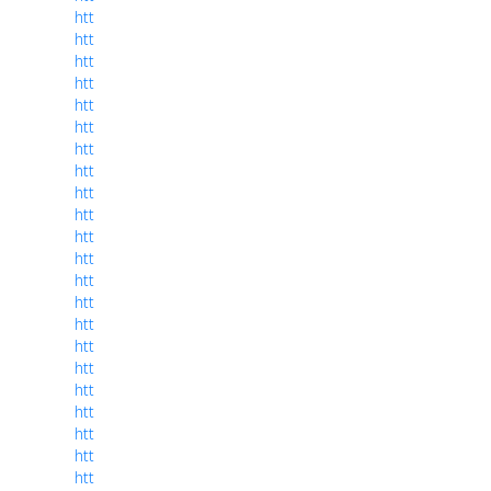
htt
htt
htt
htt
htt
htt
htt
htt
htt
htt
htt
htt
htt
htt
htt
htt
htt
htt
htt
htt
htt
htt