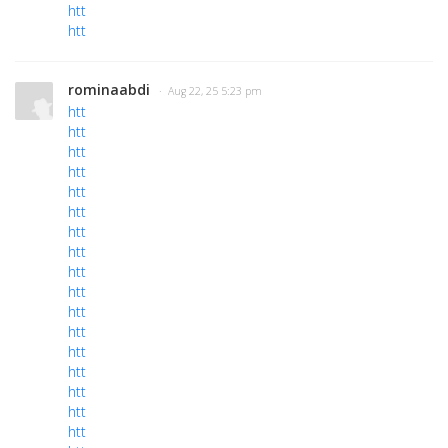
htt
htt
rominaabdi
· Aug 22, 25 5:23 pm
htt
htt
htt
htt
htt
htt
htt
htt
htt
htt
htt
htt
htt
htt
htt
htt
htt