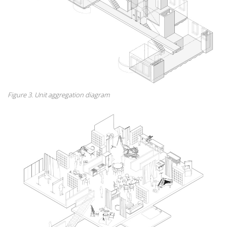
Figure 3. Unit aggregation diagram