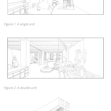
Figure 1. A single unit
Figure 2. A double unit