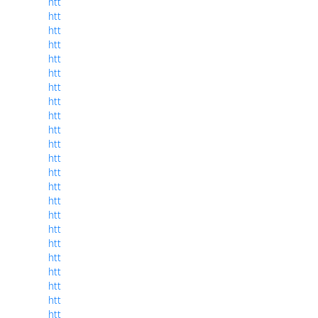
htt
htt
htt
htt
htt
htt
htt
htt
htt
htt
htt
htt
htt
htt
htt
htt
htt
htt
htt
htt
htt
htt
htt