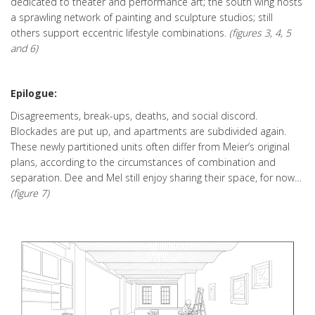
dedicated to theater and performance art; the south wing hosts
a sprawling network of painting and sculpture studios; still
others support eccentric lifestyle combinations.
(figures 3, 4, 5
and 6)
Epilogue:
Disagreements, break-ups, deaths, and social discord.
Blockades are put up, and apartments are subdivided again.
These newly partitioned units often differ from Meier’s original
plans, according to the circumstances of combination and
separation. Dee and Mel still enjoy sharing their space, for now…
(figure 7)