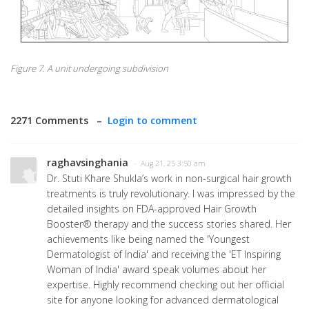
Figure 7. A unit undergoing subdivision
2271 Comments –
Login to comment
raghavsinghania
· Aug 21, 25 3:50 am
Dr. Stuti Khare Shukla’s work in non-surgical hair growth
treatments is truly revolutionary. I was impressed by the
detailed insights on FDA-approved Hair Growth
Booster® therapy and the success stories shared. Her
achievements like being named the 'Youngest
Dermatologist of India' and receiving the 'ET Inspiring
Woman of India' award speak volumes about her
expertise. Highly recommend checking out her official
site for anyone looking for advanced dermatological