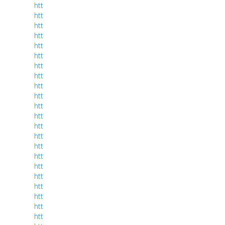
htt
htt
htt
htt
htt
htt
htt
htt
htt
htt
htt
htt
htt
htt
htt
htt
htt
htt
htt
htt
htt
htt