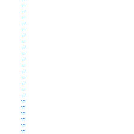
htt
htt
htt
htt
htt
htt
htt
htt
htt
htt
htt
htt
htt
htt
htt
htt
htt
htt
htt
htt
htt
htt