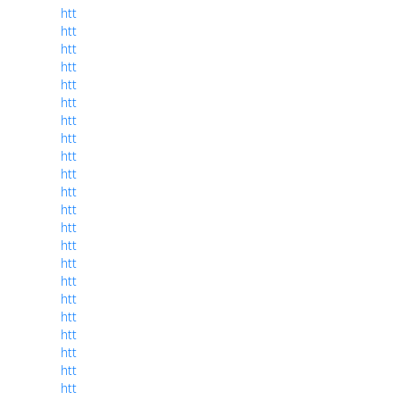
htt
htt
htt
htt
htt
htt
htt
htt
htt
htt
htt
htt
htt
htt
htt
htt
htt
htt
htt
htt
htt
htt