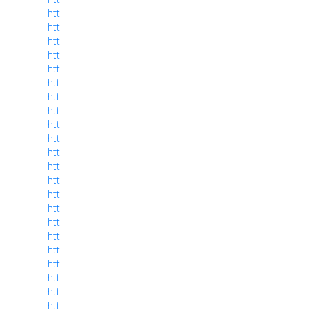
htt
htt
htt
htt
htt
htt
htt
htt
htt
htt
htt
htt
htt
htt
htt
htt
htt
htt
htt
htt
htt
htt