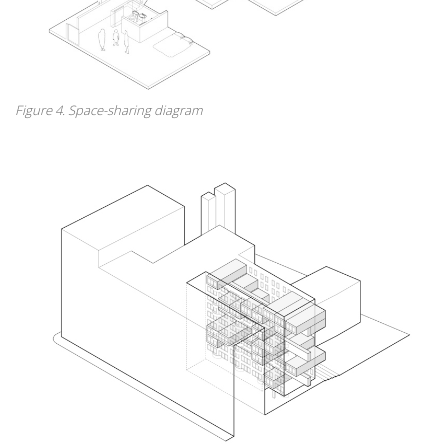
Figure 4. Space-sharing diagram