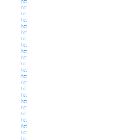
htt
htt
htt
htt
htt
htt
htt
htt
htt
htt
htt
htt
htt
htt
htt
htt
htt
htt
htt
htt
htt
htt
htt