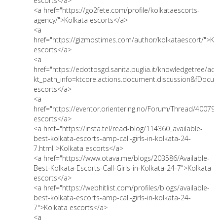
escorts</a>
<a href="https://go2fete.com/profile/kolkataescorts-
agency/">Kolkata escorts</a>
<a
href="https://gizmostimes.com/author/kolkataescort/">Kol
escorts</a>
<a
href="https://edottosgd.sanita.puglia.it/knowledgetree/act
kt_path_info=ktcore.actions.document.discussion&fDocu
escorts</a>
<a
href="https://eventor.orientering.no/Forum/Thread/40079"
escorts</a>
<a href="https://insta.tel/read-blog/114360_available-
best-kolkata-escorts-amp-call-girls-in-kolkata-24-
7.html">Kolkata escorts</a>
<a href="https://www.otava.me/blogs/203586/Available-
Best-Kolkata-Escorts-Call-Girls-in-Kolkata-24-7">Kolkata
escorts</a>
<a href="https://webhitlist.com/profiles/blogs/available-
best-kolkata-escorts-amp-call-girls-in-kolkata-24-
7">Kolkata escorts</a>
<a