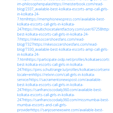
im-philosophenpalais
https://meisterbook.com/read-
blog/2337_available-best-kolkata-escorts-amp-call-girls-
in-kolkata-24-
7.html
https://memphisnewspress.com/available-best-
kolkata-escorts-call-girls-in-kolkata-
247
https://multichoicetalentfactory.com/user/67258
https:/
best-kolkata-escorts-call-girls-in-kolkata-24-
7/
https://nikesoccershoesfans.com/read-
blog/7327
https://nikesoccershoesfans.com/read-
blog/7330_available-best-kolkata-escorts-amp-call-girls-
in-kolkata-24-
7.html
https://participate.oidp.net/profiles/kolkataescortserv
best-kolkata-escorts-call-girls-in-kolkata-
247
https://pins.schuttrange.lu/profiles/kolkataescortservic
locale=en
https://relxnn.com/call-girls-in-kolkata-
service/
https://sacramentonewspost.com/available-
best-kolkata-escorts-call-girls-in-kolkata-
247
https://sanfranciscodaily360.com/available-best-
kolkata-escorts-call-girls-in-kolkata-
247
https://sanfranciscodaily360.com/missmumbai-best-
mumbai-escorts-and-call-girls-
provider
https://sanjosenewswire.com/available-best-