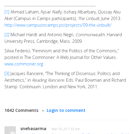
-------------------------------------------------------------
[1]
Ahmad Laham, Aysar Alaify, Isshaq Albarbary, Qussay Abu
Aker (Campus in Camps participants),
The Unbuilt
, June 2013.
http://www.campusincamps.ps/projects/09-the-unbuilt/
[2]
Michael Hardt and Antonio Negri,
Commonwealth
. Harvard
University Press, Cambridge, Mass. 2009.
Silvia Federici, “Feminism and the Politics of the Commons,”
posted in The Commoner: A Web Journal for Other Values.
www.commoner.org
[3]
Jacques Ranciere, “The Thinking of Dissensus: Politics and
Aesthetics,” in
Reading Ranciere.
Eds. Paul Bowman and Richard
Stamp. Continuum. London and New York, 2011.
1642 Comments –
Login to comment
snehasarma
· Mar 10, 25 1:33 am