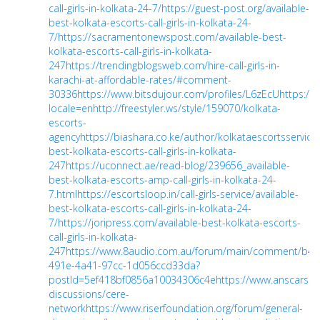
call-girls-in-kolkata-24-7/
https://guest-post.org/available-
best-kolkata-escorts-call-girls-in-kolkata-24-
7/
https://sacramentonewspost.com/available-best-
kolkata-escorts-call-girls-in-kolkata-
247
https://trendingblogsweb.com/hire-call-girls-in-
karachi-at-affordable-rates/#comment-
30336
https://www.bitsdujour.com/profiles/L6zEcU
https://p
locale=en
http://freestyler.ws/style/159070/kolkata-
escorts-
agency
https://biashara.co.ke/author/kolkataescortsservice
best-kolkata-escorts-call-girls-in-kolkata-
247
https://uconnect.ae/read-blog/239656_available-
best-kolkata-escorts-amp-call-girls-in-kolkata-24-
7.html
https://escortsloop.in/call-girls-service/available-
best-kolkata-escorts-call-girls-in-kolkata-24-
7/
https://joripress.com/available-best-kolkata-escorts-
call-girls-in-kolkata-
247
https://www.8audio.com.au/forum/main/comment/b4f
491e-4a41-97cc-1d056ccd33da?
postId=5ef418bf0856a10034306c4e
https://www.anscarsal
discussions/cere-
network
https://www.riserfoundation.org/forum/general-