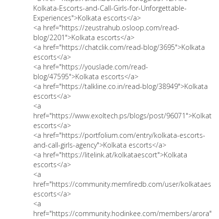
Kolkata-Escorts-and-Call-Girls-for-Unforgettable-
Experiences">Kolkata escorts</a>
<a href="https://zeustrahub.osloop.com/read-
blog/2201">Kolkata escorts</a>
<a href="https://chatclik.com/read-blog/3695">Kolkata
escorts</a>
<a href="https://youslade.com/read-
blog/47595">Kolkata escorts</a>
<a href="https://talkline.co.in/read-blog/38949">Kolkata
escorts</a>
<a
href="https://www.exoltech.ps/blogs/post/96071">Kolkata
escorts</a>
<a href="https://portfolium.com/entry/kolkata-escorts-
and-call-girls-agency">Kolkata escorts</a>
<a href="https://litelink.at/kolkataescort">Kolkata
escorts</a>
<a
href="https://community.memfiredb.com/user/kolkataesco
escorts</a>
<a
href="https://community.hodinkee.com/members/arora">K