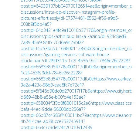
postId=64939107bb049700126514ae&origin=member_co
discussions/insta-dp-discover-instagram-profile-
pictures-effortlessly/dl-07574481-6562-4f59-a9d5-
008b9f5bb4a5?
postId=64d3421e4fc9a10010b37170&origin=member_co
discussions/pidskazhit-bud-laska-kazino/dl-924c8ed3-
7a39-45a9-84fb-70d6a9c23bfa?
postId=65c53fa2cb1698001128350c&origin=member_co
discussions/igaming-services-software-house-
blockchain/dl-2f9d3415-1c2f-4536-9dcf-7846e26c2228?
postId=6683e8d54778a000117dfb0e&origin=member_co
1c2f-4536-9dcf-7846e26c2228?
postId=6683e8d54778a000117dfb0e
https://www.carkeys
3a2a-423c-98b9-eae8fc7e72e1?
postId=5f848d90dc0d270017f17b9a
https://www.cityherb
d669-48b8-a55e-b00fd4e153ae?
postId=658034f0f3d0f8001015c2e6
https://www.classicca
bafa-44ec-9dde-58600db256a7?
postId=66b07c4385ff400011bc79ac
https://www.cleanomi
4b74-4cae-ad38-cce753745914?
postId=663c7c3def74c20010912489