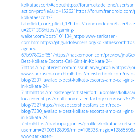
kolkataescort/#about
https://forum.citadel.one/user/sarik
action=profile&uid=152621
https://forum.frandroid.com/pr
kolkataescort/?
tab=field_core_pfield_18
https://forum.index.hu/User/UserD
u=2071398
https://gaming-
walker.com/post/101134_https-www-sarikasen-
com.html
https://git.guildofwriters.org/kolkataescort
https:/
agency-
67b97802df651/
https://hackernoon.com/preview/jnaGcxxo
Best-Kolkata-Escorts-Call-Girls-in-Kolkata-24-
7
https://in.pinterest.com/missruhiarya/_profile/
https://jori
www-sarikasen-com.html
https://meisterbook.com/read-
blog/2337_available-best-kolkata-escorts-amp-call-girls-
in-kolkata-24-
7.html
https://mirsistengefort.steinfort.lu/profiles/kolkataes
locale=en
https://multichoicetalentfactory.com/user/67258
blog/7327
https://nikesoccershoesfans.com/read-
blog/7330_available-best-kolkata-escorts-amp-call-girls-
in-kolkata-24-
7.html
https://participa.gijon.es/profiles/kolkataescortservice
usernum=2700612839&frmid=10833&msgid=1285559&c
www-sarikasen-