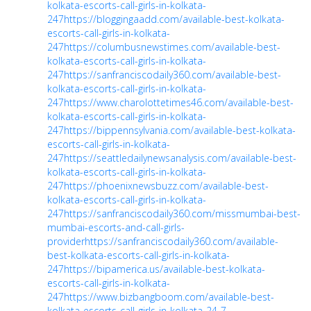
kolkata-escorts-call-girls-in-kolkata-
247
https://bloggingaadd.com/available-best-kolkata-
escorts-call-girls-in-kolkata-
247
https://columbusnewstimes.com/available-best-
kolkata-escorts-call-girls-in-kolkata-
247
https://sanfranciscodaily360.com/available-best-
kolkata-escorts-call-girls-in-kolkata-
247
https://www.charolottetimes46.com/available-best-
kolkata-escorts-call-girls-in-kolkata-
247
https://bippennsylvania.com/available-best-kolkata-
escorts-call-girls-in-kolkata-
247
https://seattledailynewsanalysis.com/available-best-
kolkata-escorts-call-girls-in-kolkata-
247
https://phoenixnewsbuzz.com/available-best-
kolkata-escorts-call-girls-in-kolkata-
247
https://sanfranciscodaily360.com/missmumbai-best-
mumbai-escorts-and-call-girls-
provider
https://sanfranciscodaily360.com/available-
best-kolkata-escorts-call-girls-in-kolkata-
247
https://bipamerica.us/available-best-kolkata-
escorts-call-girls-in-kolkata-
247
https://www.bizbangboom.com/available-best-
kolkata-escorts-call-girls-in-kolkata-24-7-