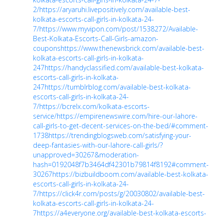
2/
https://aryaruhi.livepositively.com/available-best-
kolkata-escorts-call-girls-in-kolkata-24-
7/
https://www.myvipon.com/post/1538272/Available-
Best-Kolkata-Escorts-Call-Girls-amazon-
coupons
https://www.thenewsbrick.com/available-best-
kolkata-escorts-call-girls-in-kolkata-
247
https://handyclassified.com/available-best-kolkata-
escorts-call-girls-in-kolkata-
247
https://tumblrblog.com/available-best-kolkata-
escorts-call-girls-in-kolkata-24-
7/
https://bcrelx.com/kolkata-escorts-
service/
https://empirenewswire.com/hire-our-lahore-
call-girls-to-get-decent-services-on-the-bed/#comment-
1738
https://trendingblogsweb.com/satisfying-your-
deep-fantasies-with-our-lahore-call-girls/?
unapproved=30267&moderation-
hash=0192048f7b3464df42301b79814f8192#comment-
30267
https://bizbuildboom.com/available-best-kolkata-
escorts-call-girls-in-kolkata-24-
7/
https://click4r.com/posts/g/20030802/available-best-
kolkata-escorts-call-girls-in-kolkata-24-
7
https://a4everyone.org/available-best-kolkata-escorts-