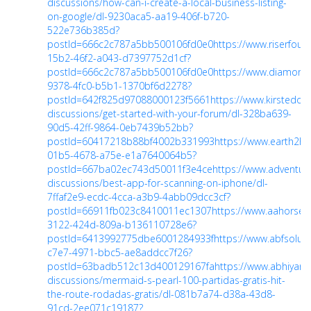
discussions/how-can-i-create-a-local-business-listing-
on-google/dl-9230aca5-aa19-406f-b720-
522e736b385d?
postId=666c2c787a5bb500106fd0e0
https://www.riserfo
15b2-46f2-a043-d7397752d1cf?
postId=666c2c787a5bb500106fd0e0
https://www.diamon
9378-4fc0-b5b1-1370bf6d2278?
postId=642f825d97088000123f5661
https://www.kirstedor
discussions/get-started-with-your-forum/dl-328ba639-
90d5-42ff-9864-0eb7439b52bb?
postId=60417218b88bf4002b331993
https://www.earth2h
01b5-4678-a75e-e1a7640064b5?
postId=667ba02ec743d50011f3e4ce
https://www.adventuret
discussions/best-app-for-scanning-on-iphone/dl-
7ffaf2e9-ecdc-4cca-a3b9-4abb09dcc3cf?
postId=66911fb023c8410011ec1307
https://www.aahorse
3122-424d-809a-b136110728e6?
postId=6413992775dbe6001284933f
https://www.abfsolu
c7e7-4971-bbc5-ae8addcc7f26?
postId=63badb512c13d400129167fa
https://www.abhiyantr
discussions/mermaid-s-pearl-100-partidas-gratis-hit-
the-route-rodadas-gratis/dl-081b7a74-d38a-43d8-
91cd-2ee071c19187?