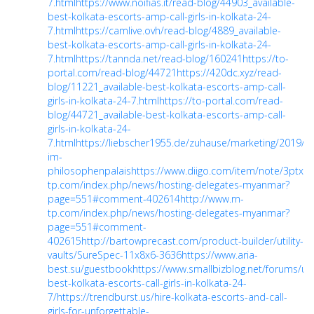
7.html
https://www.noifias.it/read-blog/44903_available-
best-kolkata-escorts-amp-call-girls-in-kolkata-24-
7.html
https://camlive.ovh/read-blog/4889_available-
best-kolkata-escorts-amp-call-girls-in-kolkata-24-
7.html
https://tannda.net/read-blog/160241
https://to-
portal.com/read-blog/44721
https://420dc.xyz/read-
blog/11221_available-best-kolkata-escorts-amp-call-
girls-in-kolkata-24-7.html
https://to-portal.com/read-
blog/44721_available-best-kolkata-escorts-amp-call-
girls-in-kolkata-24-
7.html
https://liebscher1955.de/zuhause/marketing/2019/0
im-
philosophenpalais
https://www.diigo.com/item/note/3ptxn/
tp.com/index.php/news/hosting-delegates-myanmar?
page=551#comment-402614
http://www.rn-
tp.com/index.php/news/hosting-delegates-myanmar?
page=551#comment-
402615
http://bartowprecast.com/product-builder/utility-
vaults/SureSpec-11x8x6-3636
https://www.aria-
best.su/guestbook
https://www.smallbizblog.net/forums/us
best-kolkata-escorts-call-girls-in-kolkata-24-
7/
https://trendburst.us/hire-kolkata-escorts-and-call-
girls-for-unforgettable-