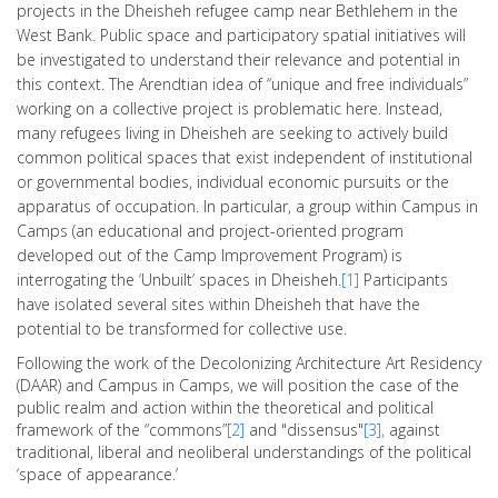
projects in the Dheisheh refugee camp near Bethlehem in the
West Bank. Public space and participatory spatial initiatives will
be investigated to understand their relevance and potential in
this context. The Arendtian idea of “unique and free individuals”
working on a collective project is problematic here. Instead,
many refugees living in Dheisheh are seeking to actively build
common political spaces that exist independent of institutional
or governmental bodies, individual economic pursuits or the
apparatus of occupation. In particular, a group within Campus in
Camps (an educational and project-oriented program
developed out of the Camp Improvement Program) is
interrogating the ‘Unbuilt’ spaces in Dheisheh.
[1]
Participants
have isolated several sites within Dheisheh that have the
potential to be transformed for collective use.
Following the work of the Decolonizing Architecture Art Residency
(DAAR) and Campus in Camps, we will position the case of the
public realm and action within the theoretical and political
framework of the “commons”
[2]
and "dissensus"
[3],
against
traditional, liberal and neoliberal understandings of the political
‘space of appearance.’