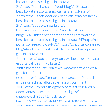
kolkata-escorts-call-girls-in-kolkata-
247
https://sathiharu.com/read-blog/7509_available-
best-kolkata-escorts-amp-call-girls-in-kolkata-24-
7.html
https://seattledailynewsanalysis.com/available-
best-kolkata-escorts-call-girls-in-kolkata-
247
https://support.mozilla.org/en-
US/user/missruhiarya/
https://tannda.net/read-
blog/160241
https://theportlandtimes.com/available-
best-kolkata-escorts-call-girls-in-kolkata-247
https://to-
portal.com/read-blog/44721
https://to-portal.com/read-
blog/44721_available-best-kolkata-escorts-amp-call-
girls-in-kolkata-24-
7.html
https://topicterritory.com/available-best-kolkata-
escorts-call-girls-in-kolkata-24-
7/
https://trendburst.us/hire-kolkata-escorts-and-call-
girls-for-unforgettable-
experiences/
https://trendingblogsweb.com/hire-call-
girls-in-karachi-at-affordable-rates/#comment-
30336
https://trendingblogsweb.com/satisfying-your-
deep-fantasies-with-our-lahore-call-girls/?
unapproved=30267&moderation-
hash=0192048f7b3464df42301b79814f8192#comment-
30267
https://truckymods.io/user/329343
https://tumblrblo