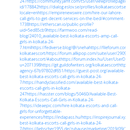
247
https://community.jamf.com/t5/user/viewprofilepage/us
id/178842
https://dialog.eslov.se/profiles/kolkataescortservi
locale=en
https://empirenewswire.com/hire-our-lahore-
call-girls-to-get-decent-services-on-the-bed/#comment-
1738
https://etherscan.io/public-profile?
uid=5ed85cb9
https://farmwoo.com/read-
blog/24010_available-best-kolkata-escorts-amp-call-
girls-in-kolkata-24-
7.html
https://fediverse.blog/@/sneha
https://fileforum.com
kolkataescort/
https://forum.allkpop.com/suite/user/29092
kolkataescort/#about
https://forum.index.hu/User/UserDes
u=2071398
https://git.guildofwriters.org/kolkataescort
https:
agency-67b97802df651/
https://guest-post.org/available-
best-kolkata-escorts-call-girls-in-kolkata-24-
7/
https://handyclassified.com/available-best-kolkata-
escorts-call-girls-in-kolkata-
247
https://hasster.com/blogs/50460/Available-Best-
Kolkata-Escorts-Call-Girls-in-Kolkata-24-
7
https://ideaepic.com/hire-kolkata-escorts-and-call-
girls-for-unforgettable-
experiences/
https://indapass.hu/
https://inspirejournal.xyz/
best-kolkata-escorts-call-girls-in-kolkata-24-
7/
https://liebscher1955.de/zuhause/marketing/2019/09/11