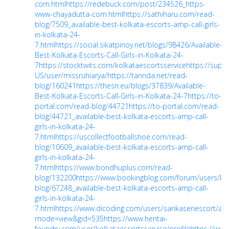
com.html
https://redebuck.com/post/234526_https-
www-chayadutta-com.html
https://sathiharu.com/read-
blog/7509_available-best-kolkata-escorts-amp-call-girls-
in-kolkata-24-
7.html
https://social.sikatpinoy.net/blogs/98426/Available-
Best-Kolkata-Escorts-Call-Girls-in-Kolkata-24-
7
https://stocktwits.com/kolkataescortsservice
https://suppo
US/user/missruhiarya/
https://tannda.net/read-
blog/160241
https://thesn.eu/blogs/37839/Available-
Best-Kolkata-Escorts-Call-Girls-in-Kolkata-24-7
https://to-
portal.com/read-blog/44721
https://to-portal.com/read-
blog/44721_available-best-kolkata-escorts-amp-call-
girls-in-kolkata-24-
7.html
https://uscollectfootballshoe.com/read-
blog/10609_available-best-kolkata-escorts-amp-call-
girls-in-kolkata-24-
7.html
https://www.bondhuplus.com/read-
blog/132200
https://www.bookingblog.com/forum/users/kol
blog/67248_available-best-kolkata-escorts-amp-call-
girls-in-kolkata-24-
7.html
https://www.dicoding.com/users/sarikasenescort/a
mode=view&gid=535
https://www.hentai-
foundry.com/user/kolkataescortsservice/profile
https://www