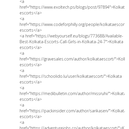
<a
href="https://www.exoltech.ps/blogs/post/97894">Kolkata
escorts</a>
<a
href="https://www.codeforphilly.org/people/kolkataescort"
escorts</a>
<a href="https://webyourself.eu/blogs/773688/Available-
Best-Kolkata-Escorts-Call-Girls-in-Kolkata-24-7">Kolkata
escorts</a>
<a
href="https://gravesales.com/author/kolkataescort/">Kolka
escorts</a>
<a
href="https://schoolido.lu/user/kolkataescort/">Kolkata
escorts</a>
<a
href="https://medibulletin.com/author/missruhi/">Kolkata
escorts</a>
<a
href="https://packinsider.com/author/sarikasen/">Kolkata
escorts</a>
<a
href="https://adventurejobs.co/author/kolkataescort/">Kol