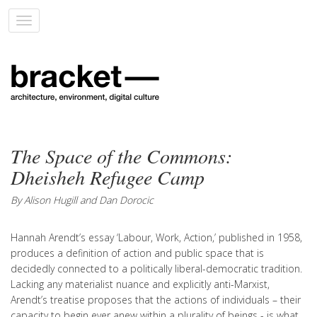
Toggle
navigation
The Space of the Commons:
Dheisheh Refugee Camp
By Alison Hugill and Dan Dorocic
Hannah Arendt’s essay ‘Labour, Work, Action,’ published in 1958,
produces a definition of action and public space that is
decidedly connected to a politically liberal-democratic tradition.
Lacking any materialist nuance and explicitly anti-Marxist,
Arendt’s treatise proposes that the actions of individuals – their
capacity to begin ever anew within a plurality of beings - is what