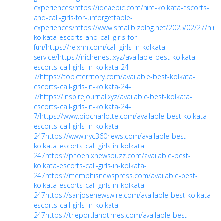
experiences/
https://ideaepic.com/hire-kolkata-escorts-
and-call-girls-for-unforgettable-
experiences/
https://www.smallbizblog.net/2025/02/27/hire
kolkata-escorts-and-call-girls-for-
fun/
https://relxnn.com/call-girls-in-kolkata-
service/
https://nichenest.xyz/available-best-kolkata-
escorts-call-girls-in-kolkata-24-
7/
https://topicterritory.com/available-best-kolkata-
escorts-call-girls-in-kolkata-24-
7/
https://inspirejournal.xyz/available-best-kolkata-
escorts-call-girls-in-kolkata-24-
7/
https://www.bipcharlotte.com/available-best-kolkata-
escorts-call-girls-in-kolkata-
247
https://www.nyc360news.com/available-best-
kolkata-escorts-call-girls-in-kolkata-
247
https://phoenixnewsbuzz.com/available-best-
kolkata-escorts-call-girls-in-kolkata-
247
https://memphisnewspress.com/available-best-
kolkata-escorts-call-girls-in-kolkata-
247
https://sanjosenewswire.com/available-best-kolkata-
escorts-call-girls-in-kolkata-
247
https://theportlandtimes.com/available-best-