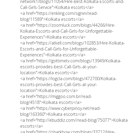
network1/blogs/11054/Hire-Best-Kolkata-Escorts-and-
Call-Girls-Service">Kolkata escorts</a>
<a href="https://enkling.com/signin/read-
blog/11589">Kolkata escorts</a>
<a href="https://zoomluck.com/blogs/44266/Hire-
Kolkata-Escorts-and-Call-Girls-for-Unforgettable-
Experiences">Kolkata escorts</a>
<a href="https://atkell.com/blogs/102853/Hire-Kolkata-
Escorts-and-Call-Girls-for-Unforgettable-
Experiences">Kolkata escorts</a>
<a href="https://gottimetv.com/blogs/13949/Kolkata-
escorts-provides-best-Call-Girls-at-your-
location">Kolkata escorts</a>
<a href="https://logcla.com/blogs/472700/Kolkata-
escorts-provides-best-Call-Girls-at-your-
location">Kolkata escorts</a>
<a href="https://miggoo.com.br/read-
blog/4518">Kolkata escorts</a>
<a href="https://www.cyberpinoy.net/read-
blog/163360">Kolkata escorts</a>
<a href="http://ebuddiz.com//read-blog/75077">Kolkata
escorts</a>
<a href="https://sharkbow.com/blogs/33712/Hire-