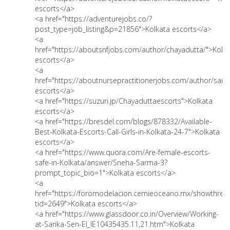
escorts</a>
<a href="https://adventurejobs.co/?
post_type=job_listing&p=21856">Kolkata escorts</a>
<a
href="https://aboutsnfjobs.com/author/chayadutta/">Kolk
escorts</a>
<a
href="https://aboutnursepractitionerjobs.com/author/sari
escorts</a>
<a href="https://suzuri.jp/Chayaduttaescorts">Kolkata
escorts</a>
<a href="https://bresdel.com/blogs/878332/Available-
Best-Kolkata-Escorts-Call-Girls-in-Kolkata-24-7">Kolkata
escorts</a>
<a href="https://www.quora.com/Are-female-escorts-
safe-in-Kolkata/answer/Sneha-Sarma-3?
prompt_topic_bio=1">Kolkata escorts</a>
<a
href="https://foromodelacion.cemieoceano.mx/showthrea
tid=2649">Kolkata escorts</a>
<a href="https://www.glassdoor.co.in/Overview/Working-
at-Sarika-Sen-EI_IE10435435.11,21.htm">Kolkata