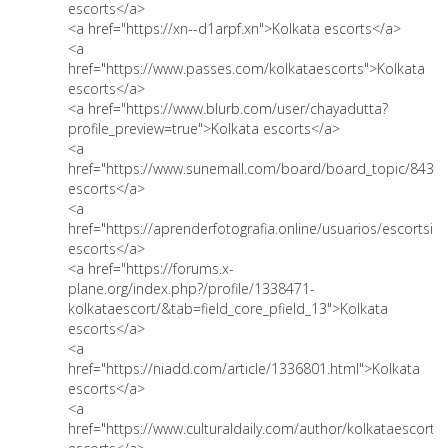
escorts</a>
<a href="https://xn--d1arpf.xn">Kolkata escorts</a>
<a
href="https://www.passes.com/kolkataescorts">Kolkata
escorts</a>
<a href="https://www.blurb.com/user/chayadutta?
profile_preview=true">Kolkata escorts</a>
<a
href="https://www.sunemall.com/board/board_topic/8431
escorts</a>
<a
href="https://aprenderfotografia.online/usuarios/escortsink
escorts</a>
<a href="https://forums.x-
plane.org/index.php?/profile/1338471-
kolkataescort/&tab=field_core_pfield_13">Kolkata
escorts</a>
<a
href="https://niadd.com/article/1336801.html">Kolkata
escorts</a>
<a
href="https://www.culturaldaily.com/author/kolkataescorts