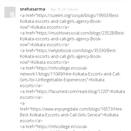
snehasarma
· Mar 10, 25 1:34 am
<a href="https://ozelim.org/sosyal/blogs/19933/Best-
Kolkata-escorts-and-call-girls-agency-Book-
now">Kolkata escorts</a>
<a href="https://mushlovesocial.com/blogs/23528/Best-
Kolkata-escorts-and-call-girls-agency-Book-
now">Kolkata escorts</a>
<a href="https://whytebook.com/blogs/35330/Best-
Kolkata-escorts-and-call-girls-agency-Book-
now">Kolkata escorts</a>
<a href="https://mhcollege.in/social-
network1/blogs/11049/Hire-Kolkata-Escorts-and-Call-
Girls-for-Unforgettable-Experiences">Kolkata
escorts</a>
<a href="https://facumed.com/read-blog/1220">Kolkata
escorts</a>
<a
href="https://www.enjoyingdate.com/blogs/16573/Hire-
Best-Kolkata-Escorts-and-Call-Girls-Service">Kolkata
escorts</a>
<a href="https://mhcollege.in/social-