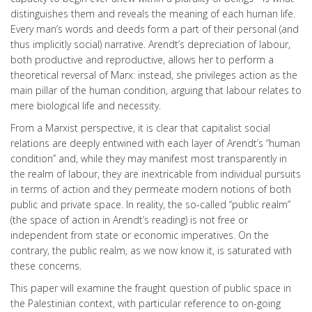
distinguishes them and reveals the meaning of each human life.
Every man’s words and deeds form a part of their personal (and
thus implicitly social) narrative. Arendt’s depreciation of labour,
both productive and reproductive, allows her to perform a
theoretical reversal of Marx: instead, she privileges action as the
main pillar of the human condition, arguing that labour relates to
mere biological life and necessity.
From a Marxist perspective, it is clear that capitalist social
relations are deeply entwined with each layer of Arendt’s “human
condition” and, while they may manifest most transparently in
the realm of labour, they are inextricable from individual pursuits
in terms of action and they permeate modern notions of both
public and private space. In reality, the so-called “public realm”
(the space of action in Arendt’s reading) is not free or
independent from state or economic imperatives. On the
contrary, the public realm, as we now know it, is saturated with
these concerns.
This paper will examine the fraught question of public space in
the Palestinian context, with particular reference to on-going