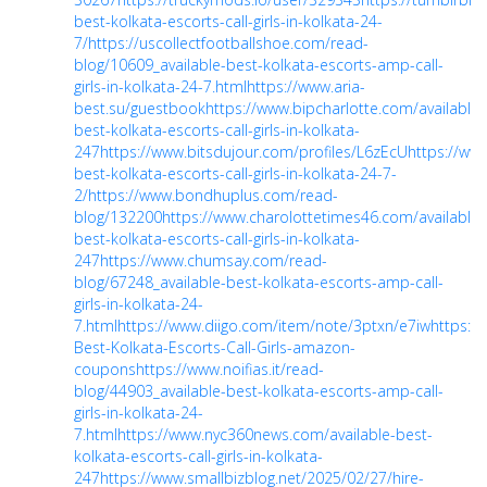
best-kolkata-escorts-call-girls-in-kolkata-24-
7/
https://uscollectfootballshoe.com/read-
blog/10609_available-best-kolkata-escorts-amp-call-
girls-in-kolkata-24-7.html
https://www.aria-
best.su/guestbook
https://www.bipcharlotte.com/available-
best-kolkata-escorts-call-girls-in-kolkata-
247
https://www.bitsdujour.com/profiles/L6zEcU
https://ww
best-kolkata-escorts-call-girls-in-kolkata-24-7-
2/
https://www.bondhuplus.com/read-
blog/132200
https://www.charolottetimes46.com/available-
best-kolkata-escorts-call-girls-in-kolkata-
247
https://www.chumsay.com/read-
blog/67248_available-best-kolkata-escorts-amp-call-
girls-in-kolkata-24-
7.html
https://www.diigo.com/item/note/3ptxn/e7iw
https:/
Best-Kolkata-Escorts-Call-Girls-amazon-
coupons
https://www.noifias.it/read-
blog/44903_available-best-kolkata-escorts-amp-call-
girls-in-kolkata-24-
7.html
https://www.nyc360news.com/available-best-
kolkata-escorts-call-girls-in-kolkata-
247
https://www.smallbizblog.net/2025/02/27/hire-