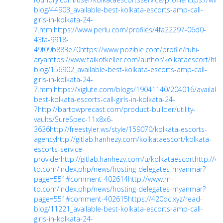
blog/44903_available-best-kolkata-escorts-amp-call-
girls-in-kolkata-24-
7.html
https://www.perlu.com/profiles/4fa22297-06d0-
43fa-9918-
49f09b883e70
https://www.pozible.com/profile/ruhi-
arya
https://www.talkofkeller.com/author/kolkataescort/
htt
blog/156902_available-best-kolkata-escorts-amp-call-
girls-in-kolkata-24-
7.html
https://xiglute.com/blogs/19041140/204016/availabl
best-kolkata-escorts-call-girls-in-kolkata-24-
7
http://bartowprecast.com/product-builder/utility-
vaults/SureSpec-11x8x6-
3636
http://freestyler.ws/style/159070/kolkata-escorts-
agency
http://gitlab.hanhezy.com/kolkataescort/kolkata-
escorts-service-
provider
http://gitlab.hanhezy.com/u/kolkataescort
http://w
tp.com/index.php/news/hosting-delegates-myanmar?
page=551#comment-402614
http://www.rn-
tp.com/index.php/news/hosting-delegates-myanmar?
page=551#comment-402615
https://420dc.xyz/read-
blog/11221_available-best-kolkata-escorts-amp-call-
girls-in-kolkata-24-