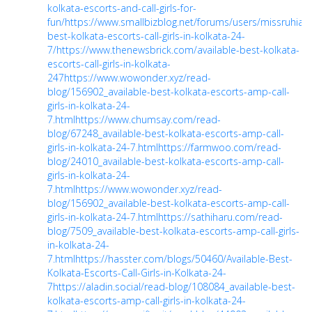
kolkata-escorts-and-call-girls-for-
fun/
https://www.smallbizblog.net/forums/users/missruhiary
best-kolkata-escorts-call-girls-in-kolkata-24-
7/
https://www.thenewsbrick.com/available-best-kolkata-
escorts-call-girls-in-kolkata-
247
https://www.wowonder.xyz/read-
blog/156902_available-best-kolkata-escorts-amp-call-
girls-in-kolkata-24-
7.html
https://www.chumsay.com/read-
blog/67248_available-best-kolkata-escorts-amp-call-
girls-in-kolkata-24-7.html
https://farmwoo.com/read-
blog/24010_available-best-kolkata-escorts-amp-call-
girls-in-kolkata-24-
7.html
https://www.wowonder.xyz/read-
blog/156902_available-best-kolkata-escorts-amp-call-
girls-in-kolkata-24-7.html
https://sathiharu.com/read-
blog/7509_available-best-kolkata-escorts-amp-call-girls-
in-kolkata-24-
7.html
https://hasster.com/blogs/50460/Available-Best-
Kolkata-Escorts-Call-Girls-in-Kolkata-24-
7
https://aladin.social/read-blog/108084_available-best-
kolkata-escorts-amp-call-girls-in-kolkata-24-