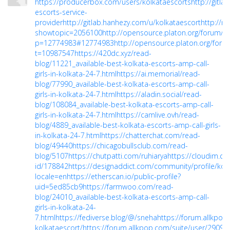
https://producerbox.com/users/kolkataescorts
http://gitl
escorts-service-
provider
http://gitlab.hanhezy.com/u/kolkataescort
http://m
showtopic=2056100
http://opensource.platon.org/forum/pr
p=12774983#12774983
http://opensource.platon.org/foru
t=10987547
https://420dc.xyz/read-
blog/11221_available-best-kolkata-escorts-amp-call-
girls-in-kolkata-24-7.html
https://ai.memorial/read-
blog/77990_available-best-kolkata-escorts-amp-call-
girls-in-kolkata-24-7.html
https://aladin.social/read-
blog/108084_available-best-kolkata-escorts-amp-call-
girls-in-kolkata-24-7.html
https://camlive.ovh/read-
blog/4889_available-best-kolkata-escorts-amp-call-girls-
in-kolkata-24-7.html
https://chatterchat.com/read-
blog/49440
https://chicagobullsclub.com/read-
blog/5107
https://chutpatti.com/ruhiarya
https://cloudim.co
id/178842
https://designaddict.com/community/profile/kol
locale=en
https://etherscan.io/public-profile?
uid=5ed85cb9
https://farmwoo.com/read-
blog/24010_available-best-kolkata-escorts-amp-call-
girls-in-kolkata-24-
7.html
https://fediverse.blog/@/sneha
https://forum.allkpop
kolkataescort/
https://forum.allkpop.com/suite/user/29092