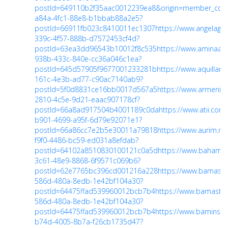
postId=649110b2f35aac0012239ea8&origin=member_co
a84a-4fc1-88e8-b1bbab88a2e5?
postId=66911fb023c8410011ec1307
https://www.angelagu
339c-4f57-888b-d7572453cf4d?
postId=63ea3dd96543b10012f8c535
https://www.aminaal
938b-433c-840e-cc36a046c1ea?
postId=645d57905f9677001233281b
https://www.aquilla
161c-4e3b-ad77-c90ac7140ab9?
postId=5f0d8831ce16bb0017d567a5
https://www.armeni
2810-4c5e-9d21-eaac907178cf?
postId=66a8ad917504b4001189c0da
https://www.atii.co
b901-4699-a95f-6d79e92071e1?
postId=66a86cc7e2b5e30011a79818
https://www.aurim.n
f9f0-4486-bc59-ed031a8efdab?
postId=64102a8510830100121c0a5d
https://www.bahama
3c61-48e9-8868-6f9571c069b6?
postId=62e7765bc396cd001216a228
https://www.bamast
586d-480a-8edb-1e42bf104a30?
postId=64475ffad539960012bcb7b4
https://www.bamastr
586d-480a-8edb-1e42bf104a30?
postId=64475ffad539960012bcb7b4
https://www.baminsp
b74d-4005-8b7a-f26cb1735d47?