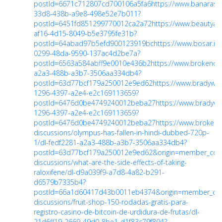
postId=6671c712807cd700106a5fa6
https://www.banaras
33d8-438b-a9e8-498e52e7b011?
postId=6451fd851299770012ca2a72
https://www.beautya
af16-4d15-8049-b5e3795fe31b?
postId=64abad97b5efd900123919bc
https://www.bosar.i
0299-48da-9590-137ac4d2be7a?
postId=6563a584abff9e0010e436b2
https://www.brokenc
a2a3-488b-a3b7-3506aa334db4?
postId=63d77bcf179a250012e9ed62
https://www.bradywi
1296-4397-a2e4-e2c169113659?
postId=6476d0be4749240012beba27
https://www.bradyw
1296-4397-a2e4-e2c169113659?
postId=6476d0be4749240012beba27
https://www.brokenc
discussions/olympus-has-fallen-in-hindi-dubbed-720p-
1/dl-fedf2281-a2a3-488b-a3b7-3506aa334db4?
postId=63d77bcf179a250012e9ed62&origin=member_co
discussions/what-are-the-side-effects-of-taking-
raloxifene/dl-d9a039f9-a7d8-4a82-b291-
d6579b7335b4?
postId=66a1d60417d43b0011eb4374&origin=member_c
discussions/fruit-shop-150-rodadas-gratis-para-
registro-casino-de-bitcoin-de-urdidura-de-frutas/dl-
21d6ff19-2669-49d0-8be1-d1f83c79f804?