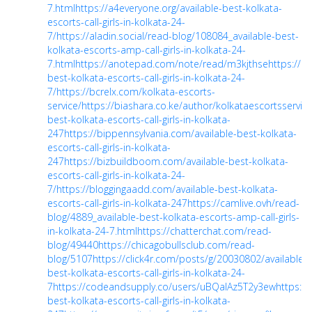
7.html
https://a4everyone.org/available-best-kolkata-
escorts-call-girls-in-kolkata-24-
7/
https://aladin.social/read-blog/108084_available-best-
kolkata-escorts-amp-call-girls-in-kolkata-24-
7.html
https://anotepad.com/note/read/m3kjthse
https://ar
best-kolkata-escorts-call-girls-in-kolkata-24-
7/
https://bcrelx.com/kolkata-escorts-
service/
https://biashara.co.ke/author/kolkataescortsservice
best-kolkata-escorts-call-girls-in-kolkata-
247
https://bippennsylvania.com/available-best-kolkata-
escorts-call-girls-in-kolkata-
247
https://bizbuildboom.com/available-best-kolkata-
escorts-call-girls-in-kolkata-24-
7/
https://bloggingaadd.com/available-best-kolkata-
escorts-call-girls-in-kolkata-247
https://camlive.ovh/read-
blog/4889_available-best-kolkata-escorts-amp-call-girls-
in-kolkata-24-7.html
https://chatterchat.com/read-
blog/49440
https://chicagobullsclub.com/read-
blog/5107
https://click4r.com/posts/g/20030802/available-
best-kolkata-escorts-call-girls-in-kolkata-24-
7
https://codeandsupply.co/users/uBQaIAz5T2y3ew
https:/
best-kolkata-escorts-call-girls-in-kolkata-