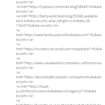
escorts</a>
<a href="https://topbazz.com/read-blog/58444">Kolkata
escorts</a>
<a href="https://berry.work/read-blog/35348_available-
best-kolkata-escorts-amp-call-girls-in-kolkata-24-
7.html">Kolkata escorts</a>
<a
href="https://www.familie.pl/profil/kolkataescort">Kolkata
escorts</a>
<a
href="https://socialsocial.social/user/chayadutta/">Kolkata
escorts</a>
<a
href="https://www.canadavideocompanies.ca/forums/users
escorts</a>
<a
href="https://abouthealthcarejobs.com/author/kolkataesco
escorts</a>
<a href="https://bazik-
vj.com/forums/users/kolkataescortsagency/">Kolkata
escorts</a>
<a