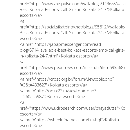
href="https://www.axispulse.com/wall/blogs/14365/Availabl
Best-Kolkata-Escorts-Call-Girls-in-Kolkata-24-7">Kolkata
escorts</a>
<a
href="https://social.sikatpinoy.net/blogs/95612/Available-
Best-Kolkata-Escorts-Call-Girls-in-Kolkata-24-7">Kolkata
escorts</a>
<a href="https://japapmessenger.com/read-
blog/8714_available-best-kolkata-escorts-amp-call-girls-
in-kolkata-24-7.html">Kolkata escorts</a>
<a
href="https://www.pearltrees.com/missruhi/item693568727
escorts</a>
<a href="https://crpsc.org.br/forum/viewtopic.php?
f=3&t=433627">Kolkata escorts</a>
<a href="http://od.rx22.ru/viewtopic.php?
f=26&t=5987">Kolkata escorts</a>
<a
href="https://www.udrpsearch.com/user/chayadutta">Kolk
escorts</a>
<a href="https://wheelofnames.com/fkh-hqf">Kolkata
escorts</a>