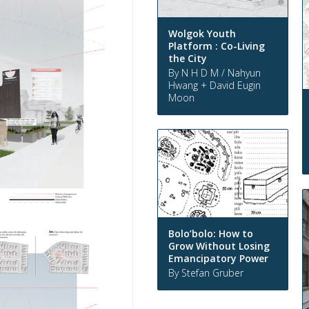
Wolgok Youth
Platform : Co-Living
the City
By N H D M / Nahyun
Hwang + David Eugin
Moon
Bolo’bolo: How to
Grow Without Losing
Emancipatory Power
By Stefan Gruber