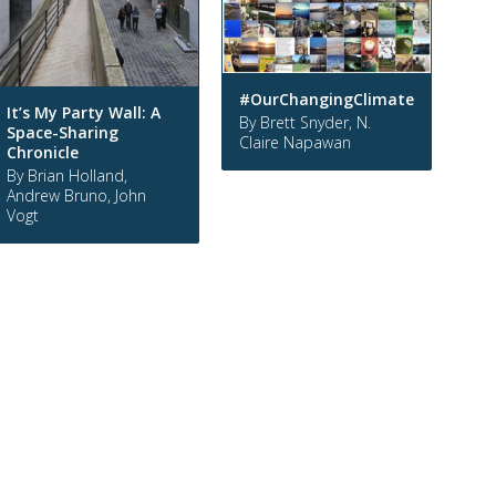
#OurChangingClimate
It’s My Party Wall: A
By Brett Snyder, N.
Space-Sharing
Claire Napawan
Chronicle
By Brian Holland,
Andrew Bruno, John
Vogt