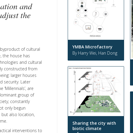
ation and
djust the
YMBA Microfactory
byproduct of cultural
By Harry Wei, Han Dong
e, the house has
hnologies and cultural
ely constructed from
eing: larger houses
 security. Later
 ‘Millennials’, are
 dominant group of
iety; constantly
ot only begun
 but also location,
ome.
Sharing the city with
biotic climate
tical interventions to