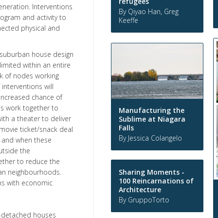
refugees
neration. Interventions
By Qiyao Han, Greg
ogram and activity to
Keeffe
nected physical and
 a suburban house design
limited within an entire
k of nodes working
nterventions will
 increased chance of
ns work together to
Manufacturing the
th a theater to deliver
Sublime at Niagara
Falls
 movie ticket/snack deal
By Jessica Colangelo
s, and when these
utside the
ether to reduce the
Sharing Moments -
ban neighbourhoods.
100 Reincarnations of
ons with economic
Architecture
By GruppoTorto
n-detached houses