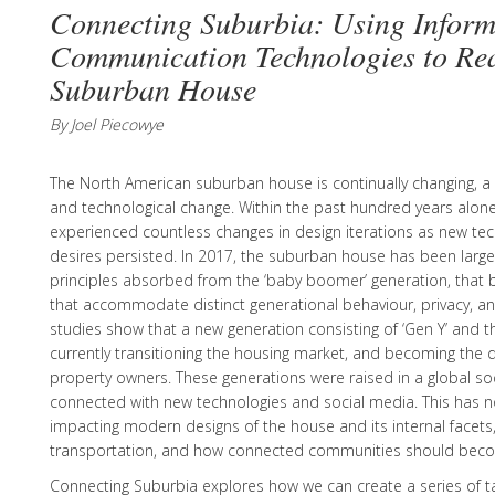
Connecting Suburbia: Using Inform
Communication Technologies to Rea
Suburban House
By Joel Piecowye
The North American suburban house is continually changing, a 
and technological change. Within the past hundred years alon
experienced countless changes in design iterations as new tec
desires persisted. In 2017, the suburban house has been larg
principles absorbed from the ‘baby boomer’ generation, that b
that accommodate distinct generational behaviour, privacy, and
studies show that a new generation consisting of ‘Gen Y’ and the
currently transitioning the housing market, and becoming the
property owners. These generations were raised in a global soc
connected with new technologies and social media. This has n
impacting modern designs of the house and its internal facets,
transportation, and how connected communities should bec
Connecting Suburbia explores how we can create a series of tac