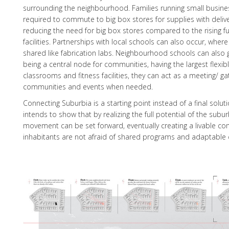
surrounding the neighbourhood. Families running small busin
required to commute to big box stores for supplies with deliver
reducing the need for big box stores compared to the rising fu
facilities. Partnerships with local schools can also occur, whe
shared like fabrication labs. Neighbourhood schools can also g
being a central node for communities, having the largest flexib
classrooms and fitness facilities, they can act as a meeting/ ga
communities and events when needed.
Connecting Suburbia is a starting point instead of a final solut
intends to show that by realizing the full potential of the sub
movement can be set forward, eventually creating a livable c
inhabitants are not afraid of shared programs and adaptable