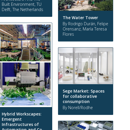
Built Environment, TU
Delft, The Netherlands
The Water Tower
By Rodrigo Durán, Felipe
Orensanz, María Teresa
Flores
Sege Market: Spaces
for collaborative
consumption
By Norell/Rodhe
Hybrid Workscapes:
Emergent
Infrastructures of
Automation and Co-