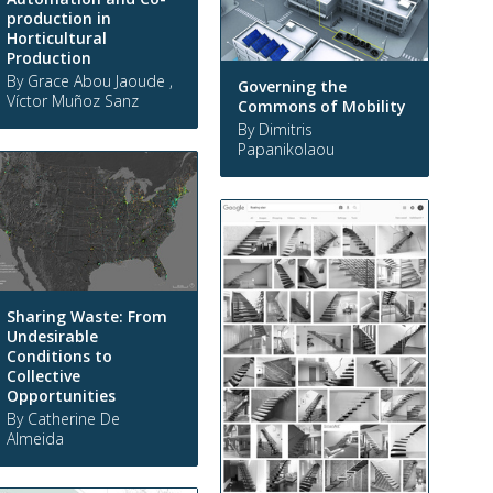
production in
Horticultural
Production
By Grace Abou Jaoude ,
Governing the
Víctor Muñoz Sanz
Commons of Mobility
By Dimitris
Papanikolaou
Sharing Waste: From
Undesirable
Conditions to
Collective
Opportunities
By Catherine De
Almeida