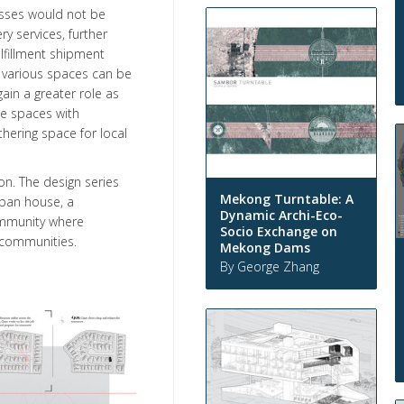
esses would not be
y services, further
lfillment shipment
re various spaces can be
ain a greater role as
le spaces with
thering space for local
ion. The design series
Mekong Turntable: A
urban house, a
Dynamic Archi-Eco-
ommunity where
Socio Exchange on
 communities.
Mekong Dams
By George Zhang