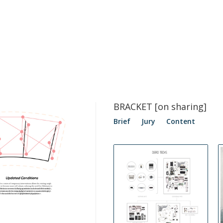
BRACKET [on sharing]
Brief
Jury
Content