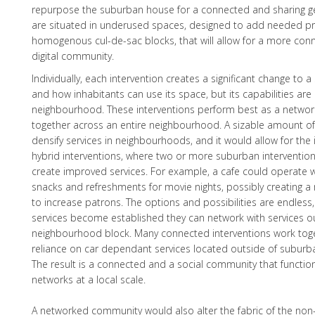
repurpose the suburban house for a connected and sharing ge
are situated in underused spaces, designed to add needed pr
homogenous cul-de-sac blocks, that will allow for a more con
digital community.
Individually, each intervention creates a significant change to
and how inhabitants can use its space, but its capabilities are 
neighbourhood. These interventions perform best as a networ
together across an entire neighbourhood. A sizable amount of i
densify services in neighbourhoods, and it would allow for the
hybrid interventions, where two or more suburban interventio
create improved services. For example, a cafe could operate wi
snacks and refreshments for movie nights, possibly creating a
to increase patrons. The options and possibilities are endles
services become established they can network with services o
neighbourhood block. Many connected interventions work tog
reliance on car dependant services located outside of subur
The result is a connected and a social community that functi
networks at a local scale.
A networked community would also alter the fabric of the no