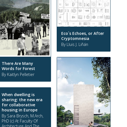
Eco´s Echoes, or After
Cryptomnesia
By Lluis J. Liñán
There Are Many
Words for Forest
By Kaitlyn Pelletier
When dwelling is
sharing: the new era
for collaborative
housing in Europe
By Sara Brysch, M.Arch,
PhD (c) At Faculty Of
Architecture And The