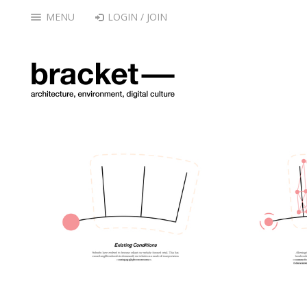
MENU
LOGIN / JOIN