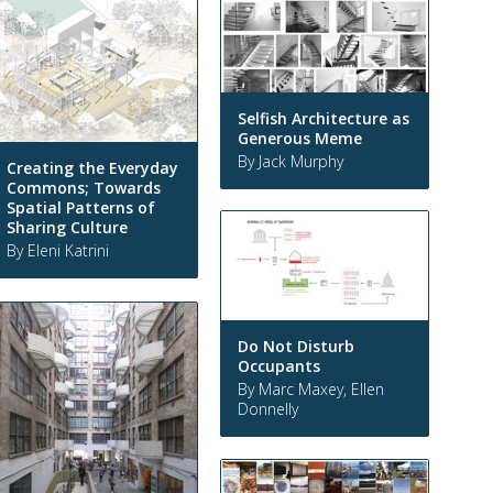
Selfish Architecture as
Generous Meme
By Jack Murphy
Creating the Everyday
Commons; Towards
Spatial Patterns of
Sharing Culture
By Eleni Katrini
Do Not Disturb
Occupants
By Marc Maxey, Ellen
Donnelly