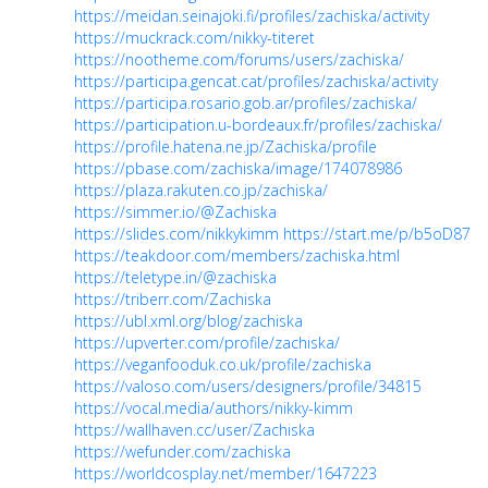
https://meidan.seinajoki.fi/profiles/zachiska/activity
https://muckrack.com/nikky-titeret
https://nootheme.com/forums/users/zachiska/
https://participa.gencat.cat/profiles/zachiska/activity
https://participa.rosario.gob.ar/profiles/zachiska/
https://participation.u-bordeaux.fr/profiles/zachiska/
https://profile.hatena.ne.jp/Zachiska/profile
https://pbase.com/zachiska/image/174078986
https://plaza.rakuten.co.jp/zachiska/
https://simmer.io/@Zachiska
https://slides.com/nikkykimm
https://start.me/p/b5oD87
https://teakdoor.com/members/zachiska.html
https://teletype.in/@zachiska
https://triberr.com/Zachiska
https://ubl.xml.org/blog/zachiska
https://upverter.com/profile/zachiska/
https://veganfooduk.co.uk/profile/zachiska
https://valoso.com/users/designers/profile/34815
https://vocal.media/authors/nikky-kimm
https://wallhaven.cc/user/Zachiska
https://wefunder.com/zachiska
https://worldcosplay.net/member/1647223