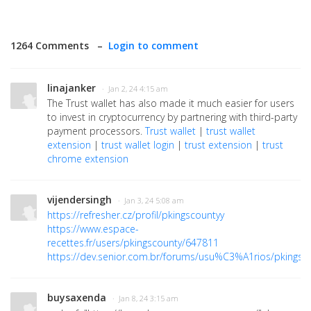
1264 Comments –
Login to comment
linajanker
· Jan 2, 24 4:15 am
The Trust wallet has also made it much easier for users
to invest in cryptocurrency by partnering with third-party
payment processors.
Trust wallet
|
trust wallet
extension
|
trust wallet login
|
trust extension
|
trust
chrome extension
vijendersingh
· Jan 3, 24 5:08 am
https://refresher.cz/profil/pkingscountyy
https://www.espace-
recettes.fr/users/pkingscounty/647811
https://dev.senior.com.br/forums/usu%C3%A1rios/pkingsc
buysaxenda
· Jan 8, 24 3:15 am