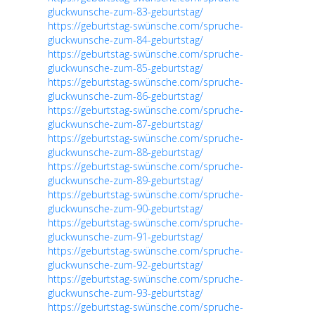
gluckwunsche-zum-83-geburtstag/
https://geburtstag-swünsche.com/spruche-
gluckwunsche-zum-84-geburtstag/
https://geburtstag-swünsche.com/spruche-
gluckwunsche-zum-85-geburtstag/
https://geburtstag-swünsche.com/spruche-
gluckwunsche-zum-86-geburtstag/
https://geburtstag-swünsche.com/spruche-
gluckwunsche-zum-87-geburtstag/
https://geburtstag-swünsche.com/spruche-
gluckwunsche-zum-88-geburtstag/
https://geburtstag-swünsche.com/spruche-
gluckwunsche-zum-89-geburtstag/
https://geburtstag-swünsche.com/spruche-
gluckwunsche-zum-90-geburtstag/
https://geburtstag-swünsche.com/spruche-
gluckwunsche-zum-91-geburtstag/
https://geburtstag-swünsche.com/spruche-
gluckwunsche-zum-92-geburtstag/
https://geburtstag-swünsche.com/spruche-
gluckwunsche-zum-93-geburtstag/
https://geburtstag-swünsche.com/spruche-