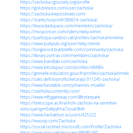
https://zachiska.cgsociety.org/profile
https://goli.breezio.com/user/zachiska
https://zachiska.livepositively.com/
https://starity.hu/profil/386614-zachiska/
https://leasedadspace.com/members/zachiska/
https://mxsponsor.com/riders/nikky-kimm
https://participa.santboi.cat/profiles/zachiska/timeline
https://www.pubpub.org/user/nikky-titeret
https://longwood.bubblelife.com/community/zachiska
https://library.zortrax.com/members/zachiska/
https://www.bandlab.com/zachiska
https://www.bitsdujour.com/profiles/xlM6Rx
https://grenelle.education.gouv.fr/profiles/zachiska/timeline
https://calis.delfi.lv/profils/lietotajs/311245-zachiska/
https://www.fundable.com/johannes-mueller
https://zachiska.contently.com/
https://www.niftygateway.com/@toterpark
https://telescope.ac/krashchi-zachiski-na-serednie-
volossya/qym5dtpyfma7zcuik9lvlh
https://www.hackathon.io/users/425222
https://waoop.com/Zachiska
https://social.technet.microsoft.com/Profile/Zachiska
https://www.pixiv.net/en/users/98085260