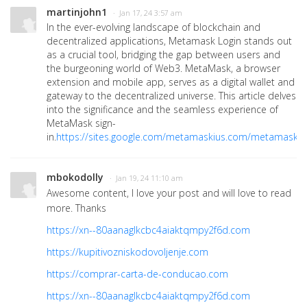
martinjohn1
· Jan 17, 24 3:57 am
In the ever-evolving landscape of blockchain and
decentralized applications, Metamask Login stands out
as a crucial tool, bridging the gap between users and
the burgeoning world of Web3. MetaMask, a browser
extension and mobile app, serves as a digital wallet and
gateway to the decentralized universe. This article delves
into the significance and the seamless experience of
MetaMask sign-
in.
https://sites.google.com/metamaskius.com/metamasks
mbokodolly
· Jan 19, 24 11:10 am
Awesome content, I love your post and will love to read
more. Thanks
https://xn--80aanaglkcbc4aiaktqmpy2f6d.com
https://kupitivozniskodovoljenje.com
https://comprar-carta-de-conducao.com
https://xn--80aanaglkcbc4aiaktqmpy2f6d.com