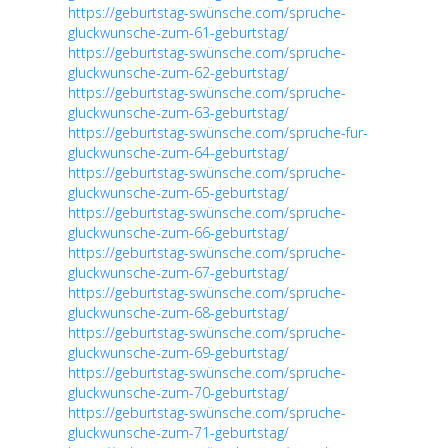
https://geburtstag-swünsche.com/spruche-
gluckwunsche-zum-61-geburtstag/
https://geburtstag-swünsche.com/spruche-
gluckwunsche-zum-62-geburtstag/
https://geburtstag-swünsche.com/spruche-
gluckwunsche-zum-63-geburtstag/
https://geburtstag-swünsche.com/spruche-fur-
gluckwunsche-zum-64-geburtstag/
https://geburtstag-swünsche.com/spruche-
gluckwunsche-zum-65-geburtstag/
https://geburtstag-swünsche.com/spruche-
gluckwunsche-zum-66-geburtstag/
https://geburtstag-swünsche.com/spruche-
gluckwunsche-zum-67-geburtstag/
https://geburtstag-swünsche.com/spruche-
gluckwunsche-zum-68-geburtstag/
https://geburtstag-swünsche.com/spruche-
gluckwunsche-zum-69-geburtstag/
https://geburtstag-swünsche.com/spruche-
gluckwunsche-zum-70-geburtstag/
https://geburtstag-swünsche.com/spruche-
gluckwunsche-zum-71-geburtstag/