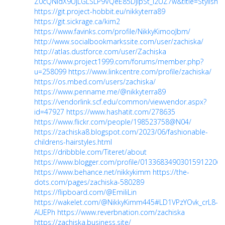
Z0cQNIdX9UjLGLSLP9VQeE85DjipSt_I2UZ7w&title=Stylis
https://git.project-hobbit.eu/nikkyterra89
https://git.sickrage.ca/kim2
https://www.favinks.com/profile/NikkyKimooJbm/
http://www.socialbookmarkssite.com/user/zachiska/
http://atlas.dustforce.com/user/Zachiska
https://www.project1999.com/forums/member.php?
u=258099
https://www.linkcentre.com/profile/zachiska/
https://os.mbed.com/users/zachiska/
https://www.penname.me/@nikkyterra89
https://vendorlink.scf.edu/common/viewvendor.aspx?
id=47927
https://www.hashatit.com/278635
https://www.flickr.com/people/198523758@N04/
https://zachiska8.blogspot.com/2023/06/fashionable-
childrens-hairstyles.html
https://dribbble.com/Titeret/about
https://www.blogger.com/profile/01336834903015912206
https://www.behance.net/nikkykimm
https://the-
dots.com/pages/zachiska-580289
https://flipboard.com/@EmiliLin
https://wakelet.com/@NikkyKimm445#LD1VPzYOvk_crL8-
AUEPh
https://www.reverbnation.com/zachiska
https://zachiska.business.site/