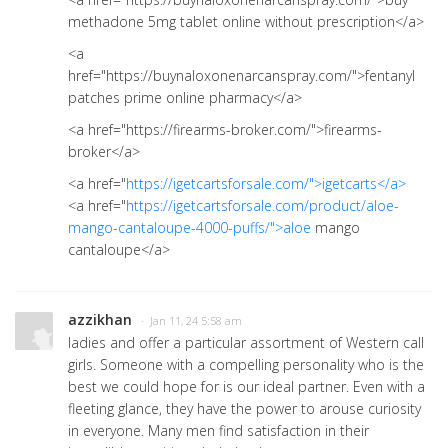
methadone 5mg tablet online without prescription</a>
<a
href="https://buynaloxonenarcanspray.com/">fentanyl
patches prime online pharmacy</a>
<a href="https://firearms-broker.com/">firearms-
broker</a>
<a href="
https://igetcartsforsale.com/">igetcarts</a>
<a href="
https://igetcartsforsale.com/product/aloe-
mango-cantaloupe-4000-puffs/">aloe
mango
cantaloupe</a>
azzikhan
· Jan 11, 24 5:58 am
ladies and offer a particular assortment of Western call
girls. Someone with a compelling personality who is the
best we could hope for is our ideal partner. Even with a
fleeting glance, they have the power to arouse curiosity
in everyone. Many men find satisfaction in their