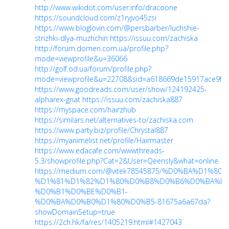
http://www.wikidot.com/user:info/dracoone
https://soundcloud.com/z1ryjvo45zsi
https://www.bloglovin.com/@persbarber/luchshie-
strizhki-dlya-muzhchin
https://issuu.com/zachiska
http://forum.domen.com.ua/profile.php?
mode=viewprofile&u=36066
http://golf.od.ua/forum/profile.php?
mode=viewprofile&u=22708&sid=a618669de15917ace9fab
https://www.goodreads.com/user/show/124192425-
alpharex-gnat
https://issuu.com/zachiska887
https://myspace.com/hairzhub
https://similars.net/alternatives-to/zachiska.com
https://www.party.biz/profile/Chrystal887
https://myanimelist.net/profile/Hairmaster
https://www.edacafe.com/wwwthreads-
5.3/showprofile.php?Cat=2&User=Qeensly&what=online
https://medium.com/@vitek78545875/%D0%BA%D1
%D1%81%D1%82%D1%80%D0%B8%D0%B6%D0%BA%D0
%D0%B1%D0%BE%D0%B1-
%D0%BA%D0%B0%D1%80%D0%B5-81675a6a67da?
showDomainSetup=true
https://2ch.hk/fa/res/1405219.html#1427043