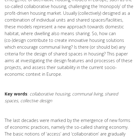
so-called collaborative housing, challenging the ‘monopoly’ of the
profit-driven housing market. Usually (collectively) designed as a
combination of individual units and shared spaces/facilities,
these models represent a new approach towards domestic
habitat, where dwelling also means sharing. So, how can
(co-)design contribute to create innovative housing solutions
which encourage communal living? Is there (or should be) any
criteria for the design of shared spaces in housing? This paper
aims at investigating the design features and processes of these
projects, and assess their suitability in the current socio-
economic context in Europe.
Key words
:
collaborative housing, communal living, shared
spaces, collective design
The last decades were marked by the emergence of new forms
of economic practices, namely the so-called sharing economy.
The basic notions of ‘access’ and ‘collaboration’ are gradually