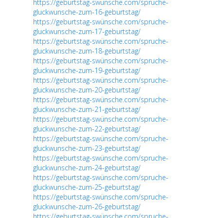
https://geburtstag-swünsche.com/spruche-
gluckwunsche-zum-16-geburtstag/
https://geburtstag-swünsche.com/spruche-
gluckwunsche-zum-17-geburtstag/
https://geburtstag-swünsche.com/spruche-
gluckwunsche-zum-18-geburtstag/
https://geburtstag-swünsche.com/spruche-
gluckwunsche-zum-19-geburtstag/
https://geburtstag-swünsche.com/spruche-
gluckwunsche-zum-20-geburtstag/
https://geburtstag-swünsche.com/spruche-
gluckwunsche-zum-21-geburtstag/
https://geburtstag-swünsche.com/spruche-
gluckwunsche-zum-22-geburtstag/
https://geburtstag-swünsche.com/spruche-
gluckwunsche-zum-23-geburtstag/
https://geburtstag-swünsche.com/spruche-
gluckwunsche-zum-24-geburtstag/
https://geburtstag-swünsche.com/spruche-
gluckwunsche-zum-25-geburtstag/
https://geburtstag-swünsche.com/spruche-
gluckwunsche-zum-26-geburtstag/
https://geburtstag-swünsche.com/spruche-