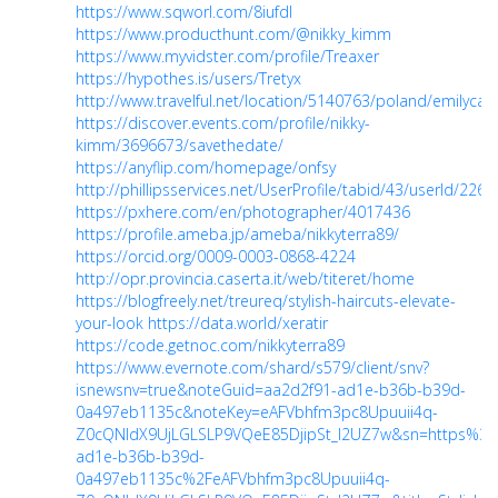
https://www.sqworl.com/8iufdl
https://www.producthunt.com/@nikky_kimm
https://www.myvidster.com/profile/Treaxer
https://hypothes.is/users/Tretyx
http://www.travelful.net/location/5140763/poland/emilyca
https://discover.events.com/profile/nikky-
kimm/3696673/savethedate/
https://anyflip.com/homepage/onfsy
http://phillipsservices.net/UserProfile/tabid/43/userId/226
https://pxhere.com/en/photographer/4017436
https://profile.ameba.jp/ameba/nikkyterra89/
https://orcid.org/0009-0003-0868-4224
http://opr.provincia.caserta.it/web/titeret/home
https://blogfreely.net/treureq/stylish-haircuts-elevate-
your-look
https://data.world/xeratir
https://code.getnoc.com/nikkyterra89
https://www.evernote.com/shard/s579/client/snv?
isnewsnv=true&noteGuid=aa2d2f91-ad1e-b36b-b39d-
0a497eb1135c&noteKey=eAFVbhfm3pc8Upuuii4q-
Z0cQNIdX9UjLGLSLP9VQeE85DjipSt_I2UZ7w&sn=https%3
ad1e-b36b-b39d-
0a497eb1135c%2FeAFVbhfm3pc8Upuuii4q-