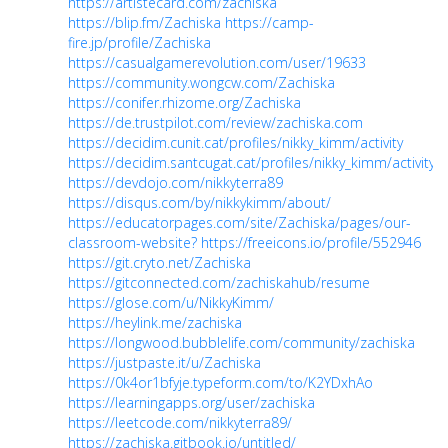
https://artistecard.com/zachiska
https://blip.fm/Zachiska
https://camp-
fire.jp/profile/Zachiska
https://casualgamerevolution.com/user/19633
https://community.wongcw.com/Zachiska
https://conifer.rhizome.org/Zachiska
https://de.trustpilot.com/review/zachiska.com
https://decidim.cunit.cat/profiles/nikky_kimm/activity
https://decidim.santcugat.cat/profiles/nikky_kimm/activity
https://devdojo.com/nikkyterra89
https://disqus.com/by/nikkykimm/about/
https://educatorpages.com/site/Zachiska/pages/our-
classroom-website?
https://freeicons.io/profile/552946
https://git.cryto.net/Zachiska
https://gitconnected.com/zachiskahub/resume
https://glose.com/u/NikkyKimm/
https://heylink.me/zachiska
https://longwood.bubblelife.com/community/zachiska
https://justpaste.it/u/Zachiska
https://0k4or1bfyje.typeform.com/to/K2YDxhAo
https://learningapps.org/user/zachiska
https://leetcode.com/nikkyterra89/
https://zachiska.gitbook.io/untitled/