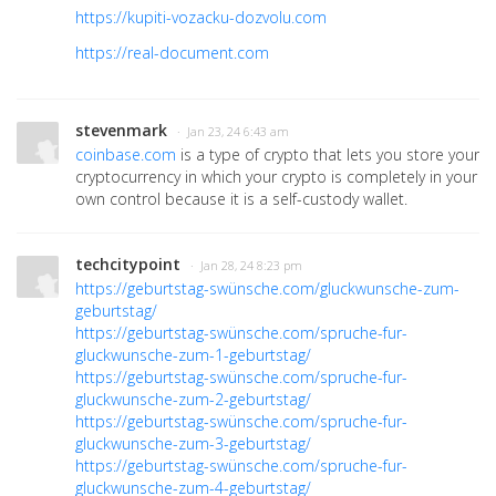
https://kupiti-vozacku-dozvolu.com
https://real-document.com
stevenmark
· Jan 23, 24 6:43 am
coinbase.com
is a type of crypto that lets you store your
cryptocurrency in which your crypto is completely in your
own control because it is a self-custody wallet.
techcitypoint
· Jan 28, 24 8:23 pm
https://geburtstag-swünsche.com/gluckwunsche-zum-
geburtstag/
https://geburtstag-swünsche.com/spruche-fur-
gluckwunsche-zum-1-geburtstag/
https://geburtstag-swünsche.com/spruche-fur-
gluckwunsche-zum-2-geburtstag/
https://geburtstag-swünsche.com/spruche-fur-
gluckwunsche-zum-3-geburtstag/
https://geburtstag-swünsche.com/spruche-fur-
gluckwunsche-zum-4-geburtstag/