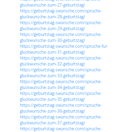
gluckwunsche-zum-27-geburtstag/
https://geburtstag-swünsche.com/spruche-
gluckwunsche-zum-28-geburtstag/
https://geburtstag-swünsche.com/spruche-
gluckwunsche-zum-29-geburtstag/
https://geburtstag-swünsche.com/spruche-
gluckwunsche-zum-30-geburtstag/
https://geburtstag-swünsche.com/spruche-fur-
gluckwunsche-zum-31-geburtstag/
https://geburtstag-swünsche.com/spruche-
gluckwunsche-zum-32-geburtstag/
https://geburtstag-swünsche.com/spruche-
gluckwunsche-zum-33-geburtstag/
https://geburtstag-swünsche.com/spruche-
gluckwunsche-zum-34-geburtstag/
https://geburtstag-swünsche.com/spruche-
gluckwunsche-zum-35-geburtstag/
https://geburtstag-swünsche.com/spruche-
gluckwunsche-zum-36-geburtstag/
https://geburtstag-swünsche.com/spruche-
gluckwunsche-zum-37-geburtstag/
https://geburtstag-swünsche.com/spruche-