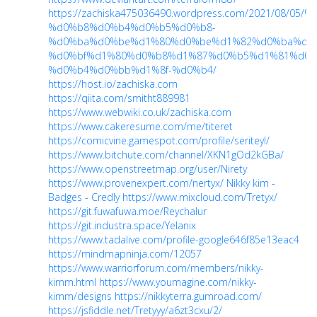
https://zachiska475036490.wordpress.com/2021/
%d0%b8%d0%b4%d0%b5%d0%b8-
%d0%ba%d0%be%d1%80%d0%be%d1%82%d0%ba%d0
%d0%bf%d1%80%d0%b8%d1%87%d0%b5%d1%81%d0%
%d0%b4%d0%bb%d1%8f-%d0%b4/
https://host.io/zachiska.com
https://qiita.com/smitht889981
https://www.webwiki.co.uk/zachiska.com
https://www.cakeresume.com/me/titeret
https://comicvine.gamespot.com/profile/seriteyl/
https://www.bitchute.com/channel/XKN1gOd2kGBa/
https://www.openstreetmap.org/user/Nirety
https://www.provenexpert.com/nertyx/
Nikky kim -
Badges - Credly
https://www.mixcloud.com/Tretyx/
https://git.fuwafuwa.moe/Reychalur
https://git.industra.space/Yelanix
https://www.tadalive.com/profile-google646f85e13eac4
https://mindmapninja.com/12057
https://www.warriorforum.com/members/nikky-
kimm.html
https://www.youmagine.com/nikky-
kimm/designs
https://nikkyterra.gumroad.com/
https://jsfiddle.net/Tretyyy/a6zt3cxu/2/