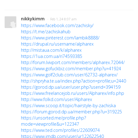
nikkykimm
· Feb 1, 24 8:07 am
https://www.facebook.com/zachisky/
https://t.me/zachiskahub
https://www.pinterest.com/lambik8888/
https://drupal.ru/username/alpharex
http://mistaua.com/k/alpharex
https://1ua.com.ua/ri74593385
http://forum.lvivport.com/members/alpharex.72044/
https://www.gofuckbiz.com/member.php?u=41924
https://www.golf2club.com/user/62732-alpharex/
http://shpryha.te.ua/index.php?action=profile;u=2440
https://gorod.dp.ua/user/user.php?userid=394159
https://www.freelancejob.ru/users/Alpharex/info.php
http://www.folkd.com/user/Alpharex
https://www.scoop.it/topic/hairstyle-by-zachiska
https://forum.gorod.dp.ua/member.php?u=319225
https://unsorted.me/profile.php?
mode=viewprofile&u=122347
https://www.ted.com/profiles/22609074
https://www.imdb.com/user/ur122622540