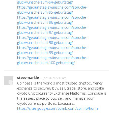
gluckwunsche-zum-94-geburtstag/
https://geburtstag-swünsche.com/spruche-
gluckwunsche-zum-95-geburtstag/
https://geburtstag-swünsche.com/spruche-
gluckwunsche-zum-96-geburtstag/
https://geburtstag-swünsche.com/spruche-
gluckwunsche-zum-97-geburtstag/
https://geburtstag-swünsche.com/spruche-
gluckwunsche-zum-98-geburtstag/
https://geburtstag-swünsche.com/spruche-
gluckwunsche-zum-99-geburtstag/
https://geburtstag-swünsche.com/spruche-
gluckwunsche-zum-100-geburtstag/
steevmarkle
· Jan 31, 24 5:10 am
Coinbase is the world's most trusted cryptocurrency
exchange to securely buy, sell, trade, store, and stake
crypto.Cryptocurrency Exchange Platforms. Coinbase is
the easiest place to buy, sell, and manage your
cryptocurrency portfolio. Locations.
https://sites.google.com/coiinb.com/coinnb/home