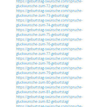
https://geburtstag-swünsche.com/spruche-
gluckwunsche-zum-72-geburtstag/
https://geburtstag-swünsche.com/spruche-
gluckwunsche-zum-73-geburtstag/
https://geburtstag-swünsche.com/spruche-
gluckwunsche-zum-74-geburtstag/
https://geburtstag-swünsche.com/spruche-
gluckwunsche-zum-75-geburtstag/
https://geburtstag-swünsche.com/spruche-
gluckwunsche-zum-76-geburtstag/
https://geburtstag-swünsche.com/spruche-
gluckwunsche-zum-77-geburtstag/
https://geburtstag-swünsche.com/spruche-
gluckwunsche-zum-78-geburtstag/
https://geburtstag-swünsche.com/spruche-
gluckwunsche-zum-79-geburtstag/
https://geburtstag-swünsche.com/spruche-
gluckwunsche-zum-80-geburtstag/
https://geburtstag-swünsche.com/spruche-
gluckwunsche-zum-81-geburtstag/
https://geburtstag-swünsche.com/spruche-
gluckwunsche-zum-82-geburtstag/
https://geburtstag-swünsche.com/spruche-