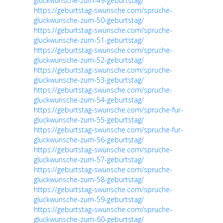
gluckwunsche-zum-49-geburtstag/
https://geburtstag-swünsche.com/spruche-
gluckwunsche-zum-50-geburtstag/
https://geburtstag-swünsche.com/spruche-
gluckwunsche-zum-51-geburtstag/
https://geburtstag-swünsche.com/spruche-
gluckwunsche-zum-52-geburtstag/
https://geburtstag-swünsche.com/spruche-
gluckwunsche-zum-53-geburtstag/
https://geburtstag-swünsche.com/spruche-
gluckwunsche-zum-54-geburtstag/
https://geburtstag-swünsche.com/spruche-fur-
gluckwunsche-zum-55-geburtstag/
https://geburtstag-swünsche.com/spruche-fur-
gluckwunsche-zum-56-geburtstag/
https://geburtstag-swünsche.com/spruche-
gluckwunsche-zum-57-geburtstag/
https://geburtstag-swünsche.com/spruche-
gluckwunsche-zum-58-geburtstag/
https://geburtstag-swünsche.com/spruche-
gluckwunsche-zum-59-geburtstag/
https://geburtstag-swünsche.com/spruche-
gluckwunsche-zum-60-geburtstag/