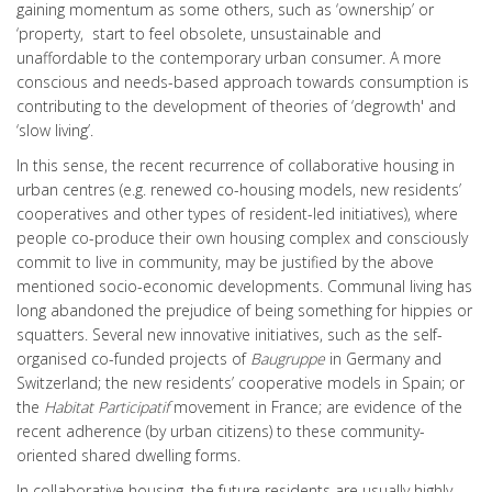
gaining momentum as some others, such as ‘ownership’ or
‘property, start to feel obsolete, unsustainable and
unaffordable to the contemporary urban consumer. A more
conscious and needs-based approach towards consumption is
contributing to the development of theories of ‘degrowth' and
‘slow living’.
In this sense, the recent recurrence of collaborative housing in
urban centres (e.g. renewed co-housing models, new residents’
cooperatives and other types of resident-led initiatives), where
people co-produce their own housing complex and consciously
commit to live in community, may be justified by the above
mentioned socio-economic developments. Communal living has
long abandoned the prejudice of being something for hippies or
squatters. Several new innovative initiatives, such as the
self-
organised co-funded projects of
Baugruppe
in Germany and
Switzerland; the new residents’ cooperative models in Spain; or
the
Habitat Participatif
movement in France; are evidence of the
recent adherence (by urban citizens) to these community-
oriented shared dwelling forms.
In collaborative housing, the future residents are usually highly