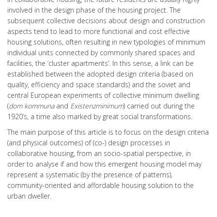
involved in the design phase of the housing project. The
subsequent collective decisions about design and construction
aspects tend to lead to more functional and cost effective
housing solutions, often resulting in new typologies of minimum
individual units connected by commonly shared spaces and
facilities, the ‘cluster apartments’. In this sense, a link can be
established between the adopted design criteria (based on
quality, efficiency and space standards) and the soviet and
central European experiments of collective minimum dwelling
(
dom kommuna
and
Existenzminimum
) carried out during the
1920’s, a time also marked by great social transformations.
The main purpose of this article is to focus on the design criteria
(and physical outcomes) of (co-) design processes in
collaborative housing, from an socio-spatial perspective, in
order to analyse if and how this emergent housing model may
represent a systematic (by the presence of patterns),
community-oriented and affordable housing solution to the
urban dweller.