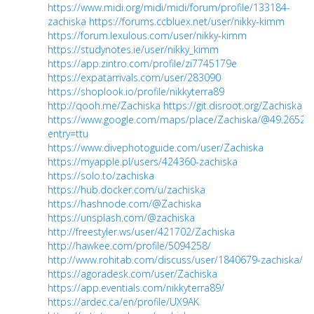
https://www.midi.org/midi/midi/forum/profile/133184-
zachiska
https://forums.ccbluex.net/user/nikky-kimm
https://forum.lexulous.com/user/nikky-kimm
https://studynotes.ie/user/nikky_kimm
https://app.zintro.com/profile/zi7745179e
https://expatarrivals.com/user/283090
https://shoplook.io/profile/nikkyterra89
http://qooh.me/Zachiska
https://git.disroot.org/Zachiska
https://www.google.com/maps/place/Zachiska/@49.2652
entry=ttu
https://www.divephotoguide.com/user/Zachiska
https://myapple.pl/users/424360-zachiska
https://solo.to/zachiska
https://hub.docker.com/u/zachiska
https://hashnode.com/@Zachiska
https://unsplash.com/@zachiska
http://freestyler.ws/user/421702/Zachiska
http://hawkee.com/profile/5094258/
http://www.rohitab.com/discuss/user/1840679-zachiska/
https://agoradesk.com/user/Zachiska
https://app.eventials.com/nikkyterra89/
https://ardec.ca/en/profile/UX9AK