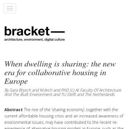
Toggle
navigation
When dwelling is sharing: the new
era for collaborative housing in
Europe
By Sara Brysch and M.Arch and PhD (c) At Faculty Of Architecture
And The Built Environment and TU Delft and The Netherlands
Abstract
The rise of the ‘sharing economy’, together with the
current affordable housing crisis and an increased awareness of
environmental issues, may have contributed to the recent re-
emergence of alternative housing models in Europe, such as the