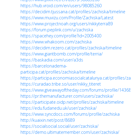
https://hub.vroid.com/en/users/98085260
https://decidim.tjussana.cat/profiles/zachiska/timeline
https://www.muvizu.com/Profile/Zachiska/Latest
https://www.projectnoah.org/users/nikkyterra89
https://forum.peplink.com/u/zachiska
https://spacehey.com/profile?id=2005400
https://www.whakoom.com/zachiska
https://decidim.rezero.cat/profiles/zachiska/timeline
https://www.giantbomb.com/profile/terria/
https://baskadia.com/user/a3ds
https://barcelonadema-
participa.cat/profiles/zachiska/timeline
https://participa.economiasocialcatalunya.cat/profiles/zach
https://curadao.tribe.so/user/nikky_titeret
https://www.giveawayoftheday.com/forums/profile/143689
https://pr.themanufacturer.com/users/zachiska/
https://participate.oidp.net/profiles/zachiska/timeline
https://edu.fudanedu.uk/user/zachiska/
https://www.syncdocs.com/forums/profile/zachiska
http://kuaixin.net/post/8689
https://socialsocial.social/user/zachiska/
https://demo.ultimatemember.com/user/zachiska/