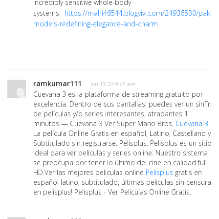
incredibly sensitive whole-body
systems.
https://mahi46544.blogvivi.com/24936530/pakist
models-redefining-elegance-and-charm
ramkumar111
· Jan 13, 24 9:47 am
Cuevana 3 es la plataforma de streaming gratuito por
excelencia. Dentro de sus pantallas, puedes ver un sinfín
de películas y/o series interesantes, atrapantes 1
minutos — Cuevana 3 Ver Super Mario Bros.
Cuevana 3
La película Online Gratis en español, Latino, Castellano y
Subtitulado sin registrarse. Pelisplus. Pelisplus es un sitio
ideal para ver películas y series online. Nuestro sistema
se preocupa por tener lo último del cine en calidad full
HD.Ver las mejores peliculas online
Pelisplus
gratis en
español latino, subtitulado, últimas peliculas sin censura
en pelisplus! Pelisplus - Ver Peliculas Online Gratis.