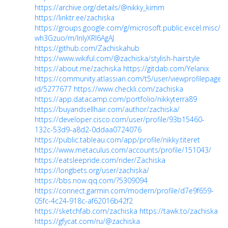
https://archive.org/details/@nikky_kimm
https://linktr.ee/zachiska
https://groups.google.com/g/microsoft.public.excel.misc/c
wh3Gzuo/m/InlyXRl6AgAJ
https://github.com/Zachiskahub
https://www.wikiful.com/@zachiska/stylish-hairstyle
https://about.me/zachiska
https://gitdab.com/Yelanix
https://community.atlassian.com/t5/user/viewprofilepage/u
id/5277677
https://www.checkli.com/zachiska
https://app.datacamp.com/portfolio/nikkyterra89
https://buyandsellhair.com/author/zachiska/
https://developer.cisco.com/user/profile/93b15460-
132c-53d9-a8d2-0ddaa0724076
https://public.tableau.com/app/profile/nikky.titeret
https://www.metaculus.com/accounts/profile/151043/
https://eatsleepride.com/rider/Zachiska
https://longbets.org/user/zachiska/
https://bbs.now.qq.com/?5309094
https://connect.garmin.com/modern/profile/d7e9f659-
05fc-4c24-918c-af62016b42f2
https://sketchfab.com/zachiska
https://tawk.to/zachiska
https://gfycat.com/ru/@zachiska