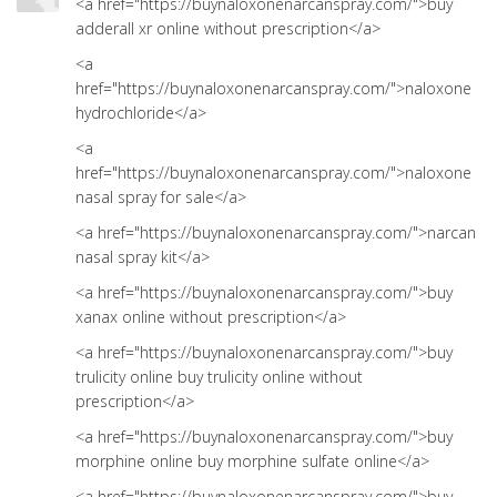
<a href="https://buynaloxonenarcanspray.com/">buy
adderall xr online without prescription</a>
<a
href="https://buynaloxonenarcanspray.com/">naloxone
hydrochloride</a>
<a
href="https://buynaloxonenarcanspray.com/">naloxone
nasal spray for sale</a>
<a href="https://buynaloxonenarcanspray.com/">narcan
nasal spray kit</a>
<a href="https://buynaloxonenarcanspray.com/">buy
xanax online without prescription</a>
<a href="https://buynaloxonenarcanspray.com/">buy
trulicity online buy trulicity online without
prescription</a>
<a href="https://buynaloxonenarcanspray.com/">buy
morphine online buy morphine sulfate online</a>
<a href="https://buynaloxonenarcanspray.com/">buy