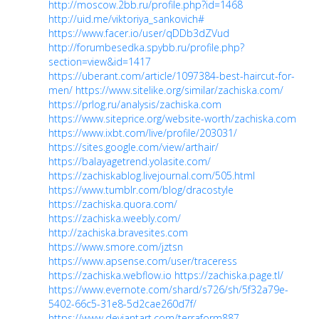
http://moscow.2bb.ru/profile.php?id=1468
http://uid.me/viktoriya_sankovich#
https://www.facer.io/user/qDDb3dZVud
http://forumbesedka.spybb.ru/profile.php?
section=view&id=1417
https://uberant.com/article/1097384-best-haircut-for-
men/
https://www.sitelike.org/similar/zachiska.com/
https://prlog.ru/analysis/zachiska.com
https://www.siteprice.org/website-worth/zachiska.com
https://www.ixbt.com/live/profile/203031/
https://sites.google.com/view/arthair/
https://balayagetrend.yolasite.com/
https://zachiskablog.livejournal.com/505.html
https://www.tumblr.com/blog/dracostyle
https://zachiska.quora.com/
https://zachiska.weebly.com/
http://zachiska.bravesites.com
https://www.smore.com/jztsn
https://www.apsense.com/user/traceress
https://zachiska.webflow.io
https://zachiska.page.tl/
https://www.evernote.com/shard/s726/sh/5f32a79e-
5402-66c5-31e8-5d2cae260d7f/
https://www.deviantart.com/terraform887