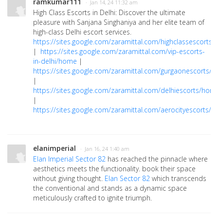
ramkumar111
· Jan 14, 24 11:32 am
High Class Escorts in Delhi: Discover the ultimate
pleasure with Sanjana Singhaniya and her elite team of
high-class Delhi escort services.
https://sites.google.com/zaramittal.com/highclassescorts
|
https://sites.google.com/zaramittal.com/vip-escorts-
in-delhi/home
|
https://sites.google.com/zaramittal.com/gurgaonescorts/
|
https://sites.google.com/zaramittal.com/delhiescorts/hom
|
https://sites.google.com/zaramittal.com/aerocityescorts/
elanimperial
· Jan 16, 24 1:40 am
Elan Imperial Sector 82
has reached the pinnacle where
aesthetics meets the functionality. book their space
without giving thought.
Elan Sector 82
which transcends
the conventional and stands as a dynamic space
meticulously crafted to ignite triumph.