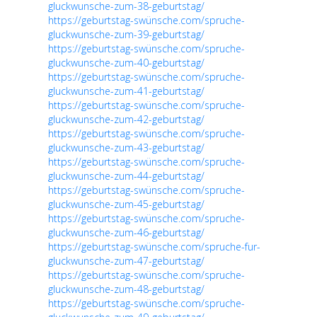
gluckwunsche-zum-38-geburtstag/
https://geburtstag-swünsche.com/spruche-
gluckwunsche-zum-39-geburtstag/
https://geburtstag-swünsche.com/spruche-
gluckwunsche-zum-40-geburtstag/
https://geburtstag-swünsche.com/spruche-
gluckwunsche-zum-41-geburtstag/
https://geburtstag-swünsche.com/spruche-
gluckwunsche-zum-42-geburtstag/
https://geburtstag-swünsche.com/spruche-
gluckwunsche-zum-43-geburtstag/
https://geburtstag-swünsche.com/spruche-
gluckwunsche-zum-44-geburtstag/
https://geburtstag-swünsche.com/spruche-
gluckwunsche-zum-45-geburtstag/
https://geburtstag-swünsche.com/spruche-
gluckwunsche-zum-46-geburtstag/
https://geburtstag-swünsche.com/spruche-fur-
gluckwunsche-zum-47-geburtstag/
https://geburtstag-swünsche.com/spruche-
gluckwunsche-zum-48-geburtstag/
https://geburtstag-swünsche.com/spruche-