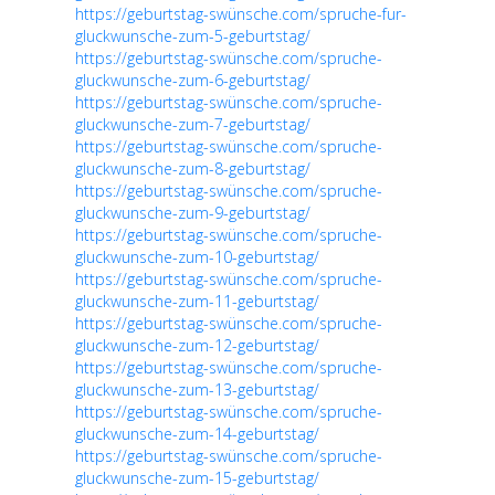
https://geburtstag-swünsche.com/spruche-fur-
gluckwunsche-zum-5-geburtstag/
https://geburtstag-swünsche.com/spruche-
gluckwunsche-zum-6-geburtstag/
https://geburtstag-swünsche.com/spruche-
gluckwunsche-zum-7-geburtstag/
https://geburtstag-swünsche.com/spruche-
gluckwunsche-zum-8-geburtstag/
https://geburtstag-swünsche.com/spruche-
gluckwunsche-zum-9-geburtstag/
https://geburtstag-swünsche.com/spruche-
gluckwunsche-zum-10-geburtstag/
https://geburtstag-swünsche.com/spruche-
gluckwunsche-zum-11-geburtstag/
https://geburtstag-swünsche.com/spruche-
gluckwunsche-zum-12-geburtstag/
https://geburtstag-swünsche.com/spruche-
gluckwunsche-zum-13-geburtstag/
https://geburtstag-swünsche.com/spruche-
gluckwunsche-zum-14-geburtstag/
https://geburtstag-swünsche.com/spruche-
gluckwunsche-zum-15-geburtstag/