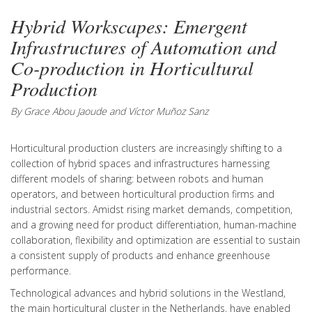
Hybrid Workscapes: Emergent
Infrastructures of Automation and
Co-production in Horticultural
Production
By Grace Abou Jaoude and Víctor Muñoz Sanz
Horticultural production clusters are increasingly shifting to a
collection of hybrid spaces and infrastructures harnessing
different models of sharing: between robots and human
operators, and between horticultural production firms and
industrial sectors. Amidst rising market demands, competition,
and a growing need for product differentiation, human-machine
collaboration, flexibility and optimization are essential to sustain
a consistent supply of products and enhance greenhouse
performance.
Technological advances and hybrid solutions in the Westland,
the main horticultural cluster in the Netherlands, have enabled