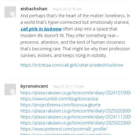
eishachohan
· May 8, 25 12:18 am
And perhaps that’s the heart of the matter: loneliness. In
a world that’s hyper-connected but emotionally starved,
call girls in lucknow
often step into a space that
modern life doesn’t fill. They offer something real—
presence, attention, and the kind of human closeness
that’s becoming rare. That might be why their profession
survives, evolves, and keeps rising in visibility.
https://in.tottaa.com/call-girls/uttar-pradesh/lucknow
byronvincent
· May 13, 25 11:16 pm
https://plaza.rakuten.co.jp/loresomhk/diary/202410100000
https://www.tumblr.com/blog/borsecina
https://projectheena.com/tkorosa-gkorte
https://plaza.rakuten.co.jp/loresomhk/diary/202502030000
https://plaza.rakuten.co.jp/loresomhk/diary/202411120000
https://plaza.rakuten.co.jp/loresomhk/diary/202502200000
https://www.pinterest.com/yootmall/_profile/
https://www.openstreetmap.org/user/yomares