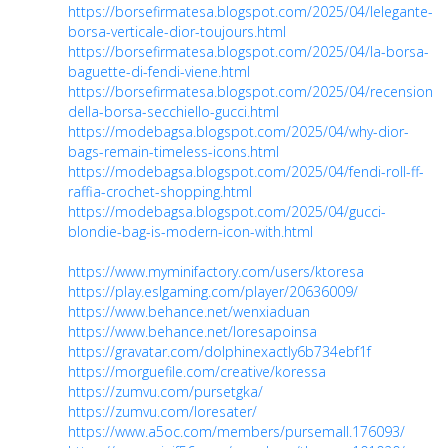
https://borsefirmatesa.blogspot.com/2025/04/lelegante-
borsa-verticale-dior-toujours.html
https://borsefirmatesa.blogspot.com/2025/04/la-borsa-
baguette-di-fendi-viene.html
https://borsefirmatesa.blogspot.com/2025/04/recensione-
della-borsa-secchiello-gucci.html
https://modebagsa.blogspot.com/2025/04/why-dior-
bags-remain-timeless-icons.html
https://modebagsa.blogspot.com/2025/04/fendi-roll-ff-
raffia-crochet-shopping.html
https://modebagsa.blogspot.com/2025/04/gucci-
blondie-bag-is-modern-icon-with.html
https://www.myminifactory.com/users/ktoresa
https://play.eslgaming.com/player/20636009/
https://www.behance.net/wenxiaduan
https://www.behance.net/loresapoinsa
https://gravatar.com/dolphinexactly6b734ebf1f
https://morguefile.com/creative/koressa
https://zumvu.com/pursetgka/
https://zumvu.com/loresater/
https://www.a5oc.com/members/pursemall.176093/