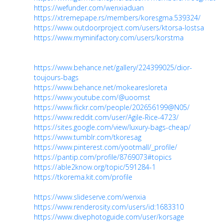
https://wefunder.com/wenxiaduan
https://xtremepape.rs/members/koresgma.539324/
https://www.outdoorproject.com/users/ktorsa-lostsa
https://www.myminifactory.com/users/korstma
https://www.behance.net/gallery/224399025/dior-
toujours-bags
https://www.behance.net/mokearesloreta
https://www.youtube.com/@uoomst
https://www.flickr.com/people/202656199@N05/
https://www.reddit.com/user/Agile-Rice-4723/
https://sites.google.com/view/luxury-bags-cheap/
https://www.tumblr.com/tkoresag
https://www.pinterest.com/yootmall/_profile/
https://pantip.com/profile/8769073#topics
https://able2know.org/topic/591284-1
https://tkorema.kit.com/profile
https://www.slideserve.com/wenxia
https://www.renderosity.com/users/id:1683310
https://www.divephotoguide.com/user/korsage