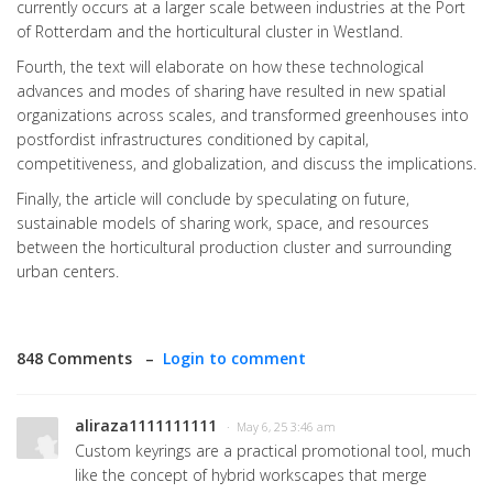
currently occurs at a larger scale between industries at the Port
of Rotterdam and the horticultural cluster in Westland.
Fourth, the text will elaborate on how these technological
advances and modes of sharing have resulted in new spatial
organizations across scales, and transformed greenhouses into
postfordist infrastructures conditioned by capital,
competitiveness, and globalization, and discuss the implications.
Finally, the article will conclude by speculating on future,
sustainable models of sharing work, space, and resources
between the horticultural production cluster and surrounding
urban centers.
848 Comments –
Login to comment
aliraza1111111111
· May 6, 25 3:46 am
Custom keyrings are a practical promotional tool, much
like the concept of hybrid workscapes that merge