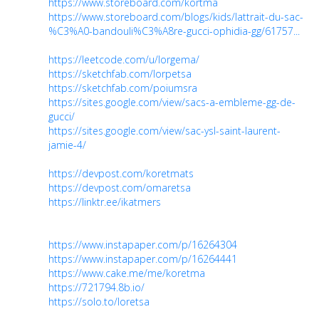
https://www.storeboard.com/kortma
https://www.storeboard.com/blogs/kids/lattrait-du-sac-
%C3%A0-bandouli%C3%A8re-gucci-ophidia-gg/61757...
https://leetcode.com/u/lorgema/
https://sketchfab.com/lorpetsa
https://sketchfab.com/poiumsra
https://sites.google.com/view/sacs-a-embleme-gg-de-
gucci/
https://sites.google.com/view/sac-ysl-saint-laurent-
jamie-4/
https://devpost.com/koretmats
https://devpost.com/omaretsa
https://linktr.ee/ikatmers
https://www.instapaper.com/p/16264304
https://www.instapaper.com/p/16264441
https://www.cake.me/me/koretma
https://721794.8b.io/
https://solo.to/loretsa