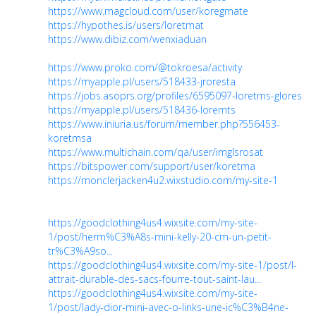
https://www.magcloud.com/user/koregmate
https://hypothes.is/users/loretmat
https://www.dibiz.com/wenxiaduan
https://www.proko.com/@tokroesa/activity
https://myapple.pl/users/518433-jroresta
https://jobs.asoprs.org/profiles/6595097-loretms-glores
https://myapple.pl/users/518436-loremts
https://www.iniuria.us/forum/member.php?556453-
koretmsa
https://www.multichain.com/qa/user/imglsrosat
https://bitspower.com/support/user/koretma
https://monclerjacken4u2.wixstudio.com/my-site-1
https://goodclothing4us4.wixsite.com/my-site-
1/post/herm%C3%A8s-mini-kelly-20-cm-un-petit-
tr%C3%A9so...
https://goodclothing4us4.wixsite.com/my-site-1/post/l-
attrait-durable-des-sacs-fourre-tout-saint-lau...
https://goodclothing4us4.wixsite.com/my-site-
1/post/lady-dior-mini-avec-o-links-une-ic%C3%B4ne-