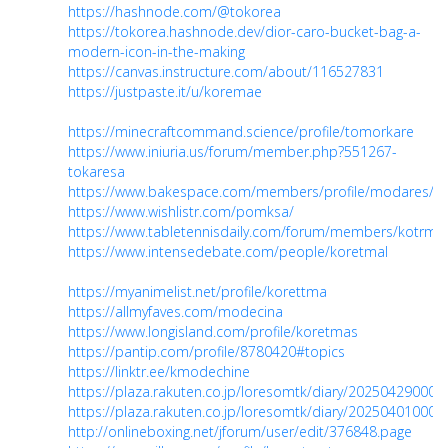
https://hashnode.com/@tokorea
https://tokorea.hashnode.dev/dior-caro-bucket-bag-a-
modern-icon-in-the-making
https://canvas.instructure.com/about/116527831
https://justpaste.it/u/koremae
https://minecraftcommand.science/profile/tomorkare
https://www.iniuria.us/forum/member.php?551267-
tokaresa
https://www.bakespace.com/members/profile/modares/1
https://www.wishlistr.com/pomksa/
https://www.tabletennisdaily.com/forum/members/kotrm
https://www.intensedebate.com/people/koretmal
https://myanimelist.net/profile/korettma
https://allmyfaves.com/modecina
https://www.longisland.com/profile/koretmas
https://pantip.com/profile/8780420#topics
https://linktr.ee/kmodechine
https://plaza.rakuten.co.jp/loresomtk/diary/202504290000
https://plaza.rakuten.co.jp/loresomtk/diary/202504010000
http://onlineboxing.net/jforum/user/edit/376848.page