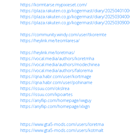
https://kormtarse.mypixieset.com/
https://plaza.rakuten.co.jp/kogermast/diary/202504010000
https://plaza.rakuten.co.jp/kogermast/diary/202503040000
https://plaza.rakuten.co.jp/kogermast/diary/202503090000
https://community.windy.com/user/tkoremte
https://heylink.me/teomlaresa/
https://heylink.me/loretmas/
https://vocal.media/authors/koretmha
https://vocal.media/authors/modechinea
https://vocal.media/authors/falorema
https://qna.habr.com/user/kortmage
https://qna.habr.com/user/pohiname
https://issuu.com/okslrea
https://issuu.com/kpoartes
https://anyflip.com/homepage/vwguy
https://anyflip.com/homepage/xlxgn
https://www.gta5-mods.com/users/loretma
https://www.gta5-mods.com/users/kotmalt