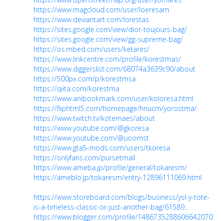
https://www.magcloud.com/user/loeresam
https://www.deviantart.com/lorestas
https://sites.google.com/view/dior-toujours-bag/
https://sites.google.com/view/gg-supreme-bag/
https://os.mbed.com/users/ketares/
https://www.linkcentre.com/profile/korestmas/
https://www.diggerslist.com/68074a3639c90/about
https://500px.com/p/korestmsa
https://qiita.com/korestma
https://www.anibookmark.com/user/koloresa.html
https://fliphtml5.com/homepage/hnucm/yorostma/
https://www.twitch.tv/kotemaes/about
https://www.youtube.com/@gkoresa
https://www.youtube.com/@uoomst
https://www.gta5-mods.com/users/tkoresa
https://onlyfans.com/pursetmall
https://www.ameba.jp/profile/general/tokaresm/
https://ameblo.jp/tokaresm/entry-12896111069.html
https://www.storeboard.com/blogs/business/ysl-y-tote-
is-a-timeless-classic-or-just-another-bag/61589...
https://www.blogger.com/profile/14867352886066420703