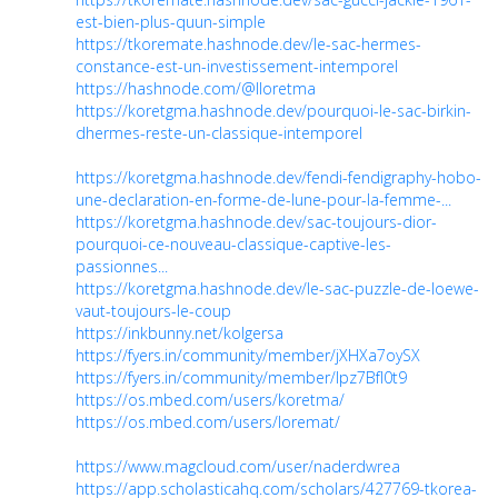
est-bien-plus-quun-simple
https://tkoremate.hashnode.dev/le-sac-hermes-
constance-est-un-investissement-intemporel
https://hashnode.com/@lloretma
https://koretgma.hashnode.dev/pourquoi-le-sac-birkin-
dhermes-reste-un-classique-intemporel
https://koretgma.hashnode.dev/fendi-fendigraphy-hobo-
une-declaration-en-forme-de-lune-pour-la-femme-...
https://koretgma.hashnode.dev/sac-toujours-dior-
pourquoi-ce-nouveau-classique-captive-les-
passionnes...
https://koretgma.hashnode.dev/le-sac-puzzle-de-loewe-
vaut-toujours-le-coup
https://inkbunny.net/kolgersa
https://fyers.in/community/member/jXHXa7oySX
https://fyers.in/community/member/lpz7BfI0t9
https://os.mbed.com/users/koretma/
https://os.mbed.com/users/loremat/
https://www.magcloud.com/user/naderdwrea
https://app.scholasticahq.com/scholars/427769-tkorea-