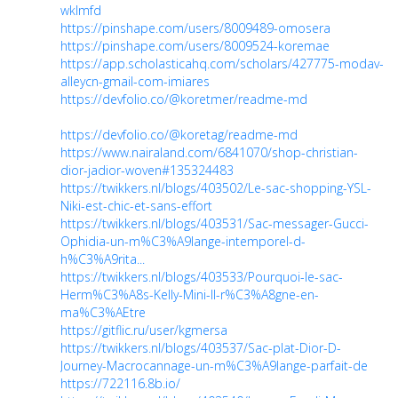
wklmfd
https://pinshape.com/users/8009489-omosera
https://pinshape.com/users/8009524-koremae
https://app.scholasticahq.com/scholars/427775-modav-
alleycn-gmail-com-imiares
https://devfolio.co/@koretmer/readme-md
https://devfolio.co/@koretag/readme-md
https://www.nairaland.com/6841070/shop-christian-
dior-jadior-woven#135324483
https://twikkers.nl/blogs/403502/Le-sac-shopping-YSL-
Niki-est-chic-et-sans-effort
https://twikkers.nl/blogs/403531/Sac-messager-Gucci-
Ophidia-un-m%C3%A9lange-intemporel-d-
h%C3%A9rita...
https://twikkers.nl/blogs/403533/Pourquoi-le-sac-
Herm%C3%A8s-Kelly-Mini-II-r%C3%A8gne-en-
ma%C3%AEtre
https://gitflic.ru/user/kgmersa
https://twikkers.nl/blogs/403537/Sac-plat-Dior-D-
Journey-Macrocannage-un-m%C3%A9lange-parfait-de
https://722116.8b.io/