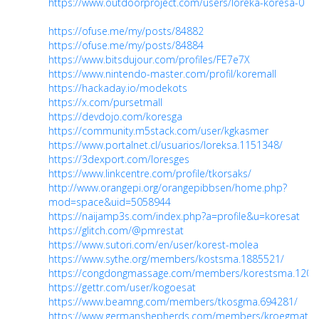
https://www.outdoorproject.com/users/loreka-koresa-0
https://ofuse.me/my/posts/84882
https://ofuse.me/my/posts/84884
https://www.bitsdujour.com/profiles/FE7e7X
https://www.nintendo-master.com/profil/koremall
https://hackaday.io/modekots
https://x.com/pursetmall
https://devdojo.com/koresga
https://community.m5stack.com/user/kgkasmer
https://www.portalnet.cl/usuarios/loreksa.1151348/
https://3dexport.com/loresges
https://www.linkcentre.com/profile/tkorsaks/
http://www.orangepi.org/orangepibbsen/home.php?
mod=space&uid=5058944
https://naijamp3s.com/index.php?a=profile&u=koresat
https://glitch.com/@pmrestat
https://www.sutori.com/en/user/korest-molea
https://www.sythe.org/members/kostsma.1885521/
https://congdongmassage.com/members/korestsma.1207
https://gettr.com/user/kogoesat
https://www.beamng.com/members/tkosgma.694281/
https://www.germanshepherds.com/members/kroegmat.5