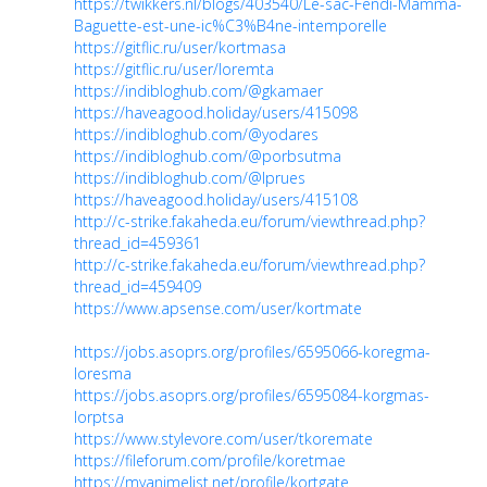
https://twikkers.nl/blogs/403540/Le-sac-Fendi-Mamma-
Baguette-est-une-ic%C3%B4ne-intemporelle
https://gitflic.ru/user/kortmasa
https://gitflic.ru/user/loremta
https://indibloghub.com/@gkamaer
https://haveagood.holiday/users/415098
https://indibloghub.com/@yodares
https://indibloghub.com/@porbsutma
https://indibloghub.com/@lprues
https://haveagood.holiday/users/415108
http://c-strike.fakaheda.eu/forum/viewthread.php?
thread_id=459361
http://c-strike.fakaheda.eu/forum/viewthread.php?
thread_id=459409
https://www.apsense.com/user/kortmate
https://jobs.asoprs.org/profiles/6595066-koregma-
loresma
https://jobs.asoprs.org/profiles/6595084-korgmas-
lorptsa
https://www.stylevore.com/user/tkoremate
https://fileforum.com/profile/koretmae
https://myanimelist.net/profile/kortgate