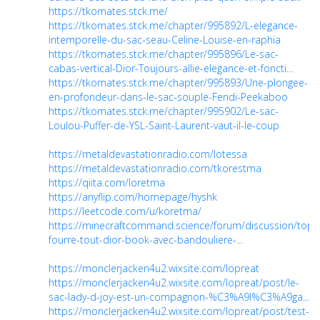
https://tkomates.stck.me/
https://tkomates.stck.me/chapter/995892/L-elegance-
intemporelle-du-sac-seau-Celine-Louise-en-raphia
https://tkomates.stck.me/chapter/995896/Le-sac-
cabas-vertical-Dior-Toujours-allie-elegance-et-foncti...
https://tkomates.stck.me/chapter/995893/Une-plongee-
en-profondeur-dans-le-sac-souple-Fendi-Peekaboo
https://tkomates.stck.me/chapter/995902/Le-sac-
Loulou-Puffer-de-YSL-Saint-Laurent-vaut-il-le-coup
https://metaldevastationradio.com/lotessa
https://metaldevastationradio.com/tkorestma
https://qiita.com/loretma
https://anyflip.com/homepage/hyshk
https://leetcode.com/u/koretma/
https://minecraftcommand.science/forum/discussion/topic
fourre-tout-dior-book-avec-bandouliere-...
https://monclerjacken4u2.wixsite.com/lopreat
https://monclerjacken4u2.wixsite.com/lopreat/post/le-
sac-lady-d-joy-est-un-compagnon-%C3%A9l%C3%A9ga...
https://monclerjacken4u2.wixsite.com/lopreat/post/test-