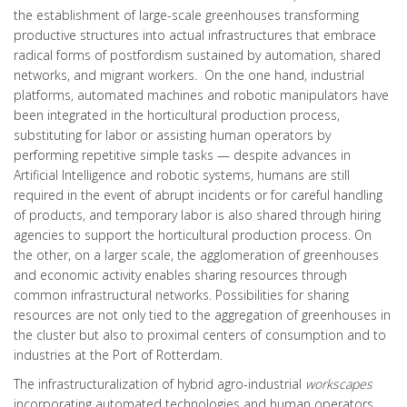
the establishment of large-scale greenhouses transforming
productive structures into actual infrastructures that embrace
radical forms of postfordism sustained by automation, shared
networks, and migrant workers. On the one hand, industrial
platforms, automated machines and robotic manipulators have
been integrated in the horticultural production process,
substituting for labor or assisting human operators by
performing repetitive simple tasks — despite advances in
Artificial Intelligence and robotic systems, humans are still
required in the event of abrupt incidents or for careful handling
of products, and temporary labor is also shared through hiring
agencies to support the horticultural production process. On
the other, on a larger scale, the agglomeration of greenhouses
and economic activity enables sharing resources through
common infrastructural networks. Possibilities for sharing
resources are not only tied to the aggregation of greenhouses in
the cluster but also to proximal centers of consumption and to
industries at the Port of Rotterdam.
The infrastructuralization of hybrid agro-industrial
workscapes
incorporating automated technologies and human operators,