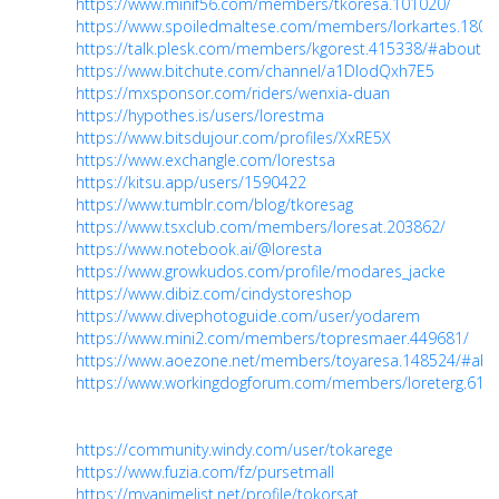
https://www.minif56.com/members/tkoresa.101020/
https://www.spoiledmaltese.com/members/lorkartes.1808
https://talk.plesk.com/members/kgorest.415338/#about
https://www.bitchute.com/channel/a1DlodQxh7E5
https://mxsponsor.com/riders/wenxia-duan
https://hypothes.is/users/lorestma
https://www.bitsdujour.com/profiles/XxRE5X
https://www.exchangle.com/lorestsa
https://kitsu.app/users/1590422
https://www.tumblr.com/blog/tkoresag
https://www.tsxclub.com/members/loresat.203862/
https://www.notebook.ai/@loresta
https://www.growkudos.com/profile/modares_jacke
https://www.dibiz.com/cindystoreshop
https://www.divephotoguide.com/user/yodarem
https://www.mini2.com/members/topresmaer.449681/
https://www.aoezone.net/members/toyaresa.148524/#abo
https://www.workingdogforum.com/members/loreterg.610
https://community.windy.com/user/tokarege
https://www.fuzia.com/fz/pursetmall
https://myanimelist.net/profile/tokorsat