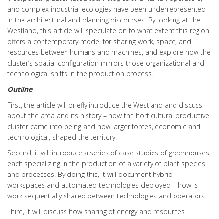
and complex industrial ecologies have been underrepresented
in the architectural and planning discourses. By looking at the
Westland, this article will speculate on to what extent this region
offers a contemporary model for sharing work, space, and
resources between humans and machines, and explore how the
cluster’s spatial configuration mirrors those organizational and
technological shifts in the production process.
Outline
First, the article will briefly introduce the Westland and discuss
about the area and its history – how the horticultural productive
cluster came into being and how larger forces, economic and
technological, shaped the territory.
Second, it will introduce a series of case studies of greenhouses,
each specializing in the production of a variety of plant species
and processes. By doing this, it will document hybrid
workspaces and automated technologies deployed – how is
work sequentially shared between technologies and operators.
Third, it will discuss how sharing of energy and resources