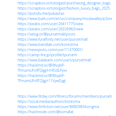
https://scrapbox.io/tolorgast/purchasing_designer_bags
https://scrapbox.io/tolorgast/fashion_luxury_bags_2025
https://potofu.me/pukaotas
https://www.bark.com/en/us/company/modavalley/p3znm
https://peatix.com/user/26411775/view
https://peatix.com/user/26324963/view
https://velog.io/@pursetmall/posts
https://www.furaffinity.net/user/pursetmall
https://www.bandlab.com/korestma
https://newspicks.com/user/11370001/
https://camp-fire.jp/profile/tpursem
https://www.balatarin.com/users/pursetmall
https://hackmd.io/@0tIuybP-
TFmzmUFv9TQIjg/H1RS0LPyxx
https://hackmd.io/@0tIuybP-
TFmzmUFv9TQIjg/r11VywDygl
https://www.fitday.com/fitness/forums/members/pursetmal
https://vocal.media/authors/koresma
https://www.fimfiction.net/user/848038/tkorsgma
https://hashnode.com/@komafat