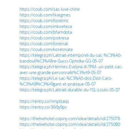
https://coub.com/sac-luxe-chine
https://coub.com/tkargmes
https://coub.com/lloretms
https://coub.com/mkoetesa
https://coub.com/bfamdota
https://coub.com/poitresa
https://coub.com/loretnat
https://coub.com/koretmate
https://telegra.ph/Lattrait-intemporel-du-sac-%C3%A0-
bandouli%C3%A8re-Gucci-Ophidia-GG-05-07
https://telegra.ph/Hermes-Evelyne-III-TPM--un-petit-sac-
avec-une-grande-personnalit%C3%A9-05-07
https://telegra.ph/Le-sac-%C3%A0-dos-Dior-Caro-
%C3%A9l%C3%A9gant-et-pratique-05-07
https://telegra.ph/Lattrait-durable-du-YSL-Loulo-05-07
https://rentry.co/nmpttaqs
https://rentry.co/36i8y9pc
https://thelivehotel.copiny.com/idea/details/id/275078
https://thelivehotel.copiny.com/idea/details/id/275080