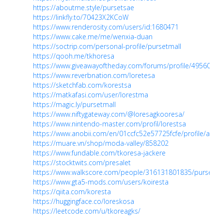
https://aboutme.style/pursetsae
https://linkfly.to/70423X2KCoW
https://www.renderosity.com/users/id:1680471
https://www.cake.me/me/wenxia-duan
https://soctrip.com/personal-profile/pursetmall
https://qooh.me/tkhoresa
https://www.giveawayoftheday.com/forums/profile/495600
https://www.reverbnation.com/loretesa
https://sketchfab.com/korestsa
https://matkafasi.com/user/lorestma
https://magic.ly/pursetmall
https://www.niftygateway.com/@loresagkooresa/
https://www.nintendo-master.com/profil/lorestsa
https://www.anobii.com/en/01ccfc52e57725fcfe/profile/acti
https://muare.vn/shop/moda-valley/858202
https://www.fundable.com/tkoresa-jackere
https://stocktwits.com/presalet
https://www.walkscore.com/people/316131801835/purset
https://www.gta5-mods.com/users/koiresta
https://qiita.com/koresta
https://huggingface.co/loreskosa
https://leetcode.com/u/tkoreagks/