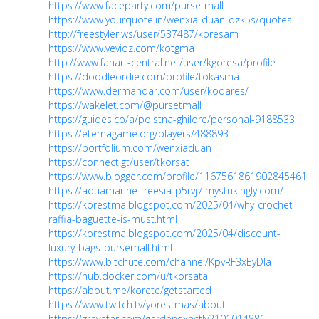
https://www.faceparty.com/pursetmall
https://www.yourquote.in/wenxia-duan-dzk5s/quotes
http://freestyler.ws/user/537487/koresam
https://www.vevioz.com/kotgma
http://www.fanart-central.net/user/kgoresa/profile
https://doodleordie.com/profile/tokasma
https://www.dermandar.com/user/kodares/
https://wakelet.com/@pursetmall
https://guides.co/a/poistna-ghilore/personal-9188533
https://eternagame.org/players/488893
https://portfolium.com/wenxiaduan
https://connect.gt/user/tkorsat
https://www.blogger.com/profile/11675618619028454612
https://aquamarine-freesia-p5rvj7.mystrikingly.com/
https://korestma.blogspot.com/2025/04/why-crochet-
raffia-baguette-is-must.html
https://korestma.blogspot.com/2025/04/discount-
luxury-bags-pursemall.html
https://www.bitchute.com/channel/KpvRF3xEyDIa
https://hub.docker.com/u/tkorsata
https://about.me/korete/getstarted
https://www.twitch.tv/yorestmas/about
https://gravatar.com/gardenexactly2101014881