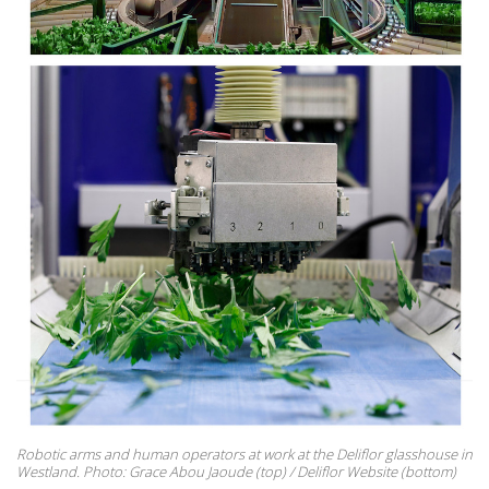
Robotic arms and human operators at work at the Deliflor glasshouse in
Westland. Photo: Grace Abou Jaoude (top) / Deliflor Website (bottom)