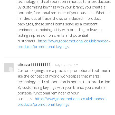
technology and collaboration in horticultural production.
By customizing keyrings with your brand, you create a
portable, functional reminder of your business. Whether
handed out at trade shows or included in product
packages, these small items serve as a constant
reminder, combining utility with branding to leave a
lasting impression on clients and potential
customers.
https://www.gopromotional.co.uk/branded-
products/promotional-keyrings
aliraza1111111111
· May 6, 25 3:46 am
Custom keyrings are a practical promotional tool, much
like the concept of hybrid workscapes that merge
technology and collaboration in horticultural production.
By customizing keyrings with your brand, you create a
portable, functional reminder of your
business.
https://www.gopromotional.co.uk/branded-
products/promotional-keyrings