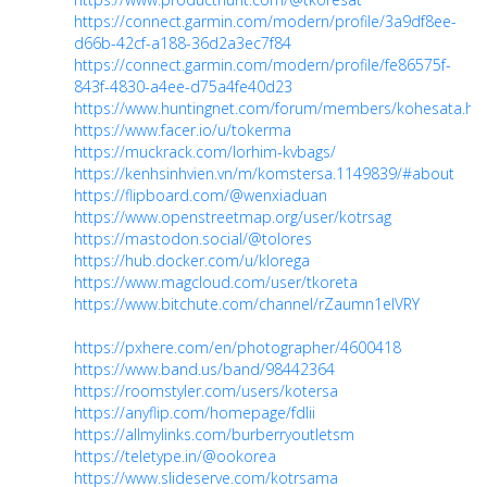
https://connect.garmin.com/modern/profile/3a9df8ee-
d66b-42cf-a188-36d2a3ec7f84
https://connect.garmin.com/modern/profile/fe86575f-
843f-4830-a4ee-d75a4fe40d23
https://www.huntingnet.com/forum/members/kohesata.ht
https://www.facer.io/u/tokerma
https://muckrack.com/lorhim-kvbags/
https://kenhsinhvien.vn/m/komstersa.1149839/#about
https://flipboard.com/@wenxiaduan
https://www.openstreetmap.org/user/kotrsag
https://mastodon.social/@tolores
https://hub.docker.com/u/klorega
https://www.magcloud.com/user/tkoreta
https://www.bitchute.com/channel/rZaumn1eIVRY
https://pxhere.com/en/photographer/4600418
https://www.band.us/band/98442364
https://roomstyler.com/users/kotersa
https://anyflip.com/homepage/fdlii
https://allmylinks.com/burberryoutletsm
https://teletype.in/@ookorea
https://www.slideserve.com/kotrsama