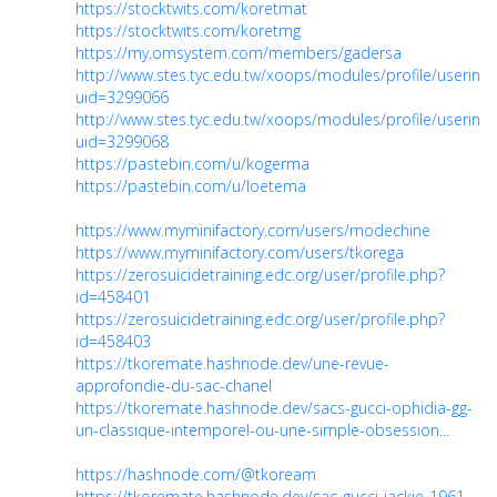
https://stocktwits.com/koretmat
https://stocktwits.com/koretmg
https://my.omsystem.com/members/gadersa
http://www.stes.tyc.edu.tw/xoops/modules/profile/userinfo
uid=3299066
http://www.stes.tyc.edu.tw/xoops/modules/profile/userinfo
uid=3299068
https://pastebin.com/u/kogerma
https://pastebin.com/u/loetema
https://www.myminifactory.com/users/modechine
https://www.myminifactory.com/users/tkorega
https://zerosuicidetraining.edc.org/user/profile.php?
id=458401
https://zerosuicidetraining.edc.org/user/profile.php?
id=458403
https://tkoremate.hashnode.dev/une-revue-
approfondie-du-sac-chanel
https://tkoremate.hashnode.dev/sacs-gucci-ophidia-gg-
un-classique-intemporel-ou-une-simple-obsession...
https://hashnode.com/@tkoream
https://tkoremate.hashnode.dev/sac-gucci-jackie-1961-