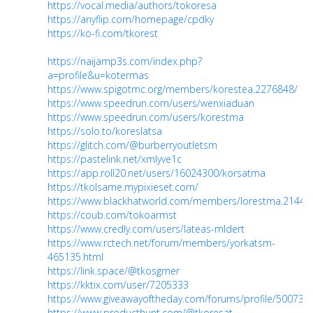
https://vocal.media/authors/tokoresa
https://anyflip.com/homepage/cpdky
https://ko-fi.com/tkorest
https://naijamp3s.com/index.php?
a=profile&u=kotermas
https://www.spigotmc.org/members/korestea.2276848/
https://www.speedrun.com/users/wenxiaduan
https://www.speedrun.com/users/korestma
https://solo.to/koreslatsa
https://glitch.com/@burberryoutletsm
https://pastelink.net/xmlyve1c
https://app.roll20.net/users/16024300/korsatma
https://tkolsame.mypixieset.com/
https://www.blackhatworld.com/members/lorestma.2144
https://coub.com/tokoarmst
https://www.credly.com/users/lateas-mldert
https://www.rctech.net/forum/members/yorkatsm-
465135.html
https://link.space/@tkosgmer
https://kktix.com/user/7205333
https://www.giveawayoftheday.com/forums/profile/500737
https://www.producthunt.com/@tkoresat