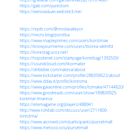
https://gab.com/yurestom
https://wenxiaduan.website3.me/
https://replit.com/@modavalleycn
https://micro.blog/porstba
https://www.mapleprimes.com/users/korstmae
https://knowyourmeme.com/users/tkorea-wklmfd
https://korestag.ucoz.net/
https://topsitenet.com/startpage/koretbag/1392503/
https://soundcloud.com/tkormater
https://dribbble.com/natesa/about
https://www.kickstarter.com/profile/288358622/about
https://www.dday.it/profilo/koresma
https://www.gaiaonline.com/profiles/tomake/47144820/
https://www.goodreads.com/user/show/189830925-
koremar-lmaresa
https://eternagame.org/players/488941
http://www.rohitab.com/discuss/user/2711800-
lorestma/
https://www.aicrowd.com/participants/pursetmall
https://www.metooo.io/u/pursetmall