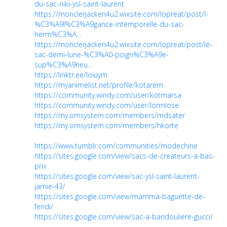
du-sac-niki-ysl-saint-laurent
https://monclerjacken4u2.wixsite.com/lopreat/post/l-
%C3%A9l%C3%A9gance-intemporelle-du-sac-
herm%C3%A...
https://monclerjacken4u2.wixsite.com/lopreat/post/le-
sac-demi-lune-%C3%A0-poign%C3%A9e-
sup%C3%A9rieu...
https://linktr.ee/loiuym
https://myanimelist.net/profile/kotarem
https://community.windy.com/user/kotmarsa
https://community.windy.com/user/lormlose
https://my.omsystem.com/members/mdsater
https://my.omsystem.com/members/hkorte
https://www.tumblr.com/communities/modechine
https://sites.google.com/view/sacs-de-createurs-a-bas-
prix
https://sites.google.com/view/sac-ysl-saint-laurent-
jamie-43/
https://sites.google.com/view/mamma-baguette-de-
fendi/
https://sites.google.com/view/sac-a-bandouliere-gucci/