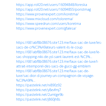
https://app.roll20.net/users/16094848/lloreska
https://app.roll20.net/users/16094855/poristmag
https://www.provenexpert.com/koretma/
https://www.mixcloud.com/tolorema/
https://www.speedrun.com/users/koretma
https://www.provenexpert.com/gfalesa/
https://681abf8b08676.site123.me/faux-sac-de-luxe/les-
sacs-de-cr%C3%A9ateurs-valent-ils-le-coup
https://681abf8b08676.site123.me/faux-sac-de-luxe/le-
sac-shopping-niki-de-ysl-saint-laurent-est-%C3%...
https://681abf8b08676.site123.me/faux-sac-de-luxe/l-
attrait-intemporel-des-sacs-de-gucci-gg-emblem
https://681abf8b08676.site123.me/faux-sac-de-
luxe/sac-dior-d-journey-un-compagnon-de-voyage-
%C3%A9l%...
https://pastelink.net/ni890z92
https://pastelink.net/y8evfmj7
https://pastelink.net/2umtge9b
https://pastelink.net/j860jh8s