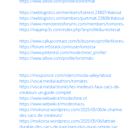
https://www.zillow.com/profile/korestmat
https://weblogistics.vn/members/tokrest.23807/#about
https://weblogistics.vn/members/purtmalt.23808/#about
https://www.menstennisforums.com/members/tomoresat.
https://naijamp3s.com/index.php?a=profile&u=kotesat
https://www.callupcontact.com/b/businessprofile/tkoresa
https://forum.m5stack.com/user/lorestsa
https://www.pinterest.com/modechine/_profile/
https://www.zillow.com/profile/lorstmats
https://mxsponsor.com/riders/moda-valley/about
https://vocal.media/authors/tomates
https://vocal.media/stories/les-meilleurs-faux-sacs-de-
createurs-un-guide-complet
https://www.webwiki.it/modechine.cn
https://www.webwiki.it/modecina.ru
https://mokorse.wordpress.com/2025/05/06/le-charme-
des-sacs-de-createurs/
https://mokorse.wordpress.com/2025/05/06/lattrait-
durable-des-sacs-de-luxe-bien-plus-quun-simple-sac...