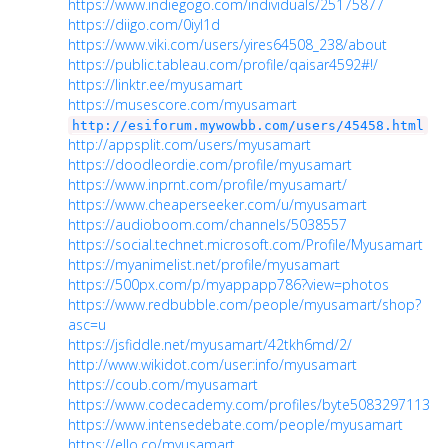
https://www.indiegogo.com/individuals/25175877
https://diigo.com/0iyl1d
https://www.viki.com/users/yires64508_238/about
https://public.tableau.com/profile/qaisar4592#!/
https://linktr.ee/myusamart
https://musescore.com/myusamart
http://esiforum.mywowbb.com/users/45458.html
http://appsplit.com/users/myusamart
https://doodleordie.com/profile/myusamart
https://www.inprnt.com/profile/myusamart/
https://www.cheaperseeker.com/u/myusamart
https://audioboom.com/channels/5038557
https://social.technet.microsoft.com/Profile/Myusamart
https://myanimelist.net/profile/myusamart
https://500px.com/p/myappapp786?view=photos
https://www.redbubble.com/people/myusamart/shop?
asc=u
https://jsfiddle.net/myusamart/42tkh6md/2/
http://www.wikidot.com/user:info/myusamart
https://coub.com/myusamart
https://www.codecademy.com/profiles/byte5083297113
https://www.intensedebate.com/people/myusamart
https://ello.co/myusamart