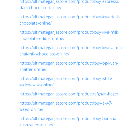
https://ultimateganjastore.com/product/buy-espresso-
dark-chocolate-online/
https://ultimateganjastore.com/product/buy-kiva-dark-
chocolate-online/
https://ultimateganjastore.com/product/buy-kiva-milk-
chocolate-edible-online/
https://ultimateganjastore.com/product/buy-kiva-vanilla-
chai-milk-chocolate-online/
https://ultimateganjastore.com/product/buy-og-kush-
shatter-online/
https://ultimateganjastore.com/product/buy-white-
widow-wax-online/
https://ultimateganjastore.com/product/afghan-haze/
https://ultimateganjastore.com/product/buy-ak47-
weed-online/
https://ultimateganjastore.com/product/buy-banana-
kush-weed-online/