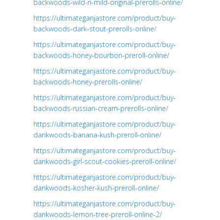
backwoods-wild-n-mild-original-prerolls-online/
https://ultimateganjastore.com/product/buy-
backwoods-dark-stout-prerolls-online/
https://ultimateganjastore.com/product/buy-
backwoods-honey-bourbon-preroll-online/
https://ultimateganjastore.com/product/buy-
backwoods-honey-prerolls-online/
https://ultimateganjastore.com/product/buy-
backwoods-russian-cream-prerolls-online/
https://ultimateganjastore.com/product/buy-
dankwoods-banana-kush-preroll-online/
https://ultimateganjastore.com/product/buy-
dankwoods-girl-scout-cookies-preroll-online/
https://ultimateganjastore.com/product/buy-
dankwoods-kosher-kush-preroll-online/
https://ultimateganjastore.com/product/buy-
dankwoods-lemon-tree-preroll-online-2/