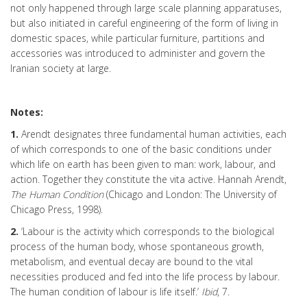
not only happened through large scale planning apparatuses,
but also initiated in careful engineering of the form of living in
domestic spaces, while particular furniture, partitions and
accessories was introduced to administer and govern the
Iranian society at large.
Notes:
1.
Arendt designates three fundamental human activities, each
of which corresponds to one of the basic conditions under
which life on earth has been given to man: work, labour, and
action. Together they constitute the vita active. Hannah Arendt,
The Human Condition
(Chicago and London: The University of
Chicago Press, 1998).
2.
‘Labour is the activity which corresponds to the biological
process of the human body, whose spontaneous growth,
metabolism, and eventual decay are bound to the vital
necessities produced and fed into the life process by labour.
The human condition of labour is life itself.’
Ibid
, 7.