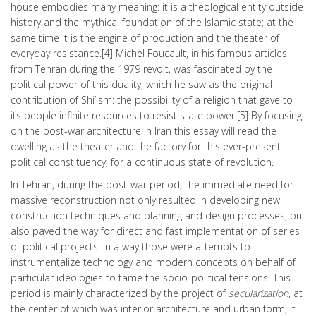
house embodies many meaning: it is a theological entity outside
history and the mythical foundation of the Islamic state; at the
same time it is the engine of production and the theater of
everyday resistance.[4] Michel Foucault, in his famous articles
from Tehran during the 1979 revolt, was fascinated by the
political power of this duality, which he saw as the original
contribution of Shi’ism: the possibility of a religion that gave to
its people infinite resources to resist state power.[5] By focusing
on the post-war architecture in Iran this essay will read the
dwelling as the theater and the factory for this ever-present
political constituency, for a continuous state of revolution.
In Tehran, during the post-war period, the immediate need for
massive reconstruction not only resulted in developing new
construction techniques and planning and design processes, but
also paved the way for direct and fast implementation of series
of political projects. In a way those were attempts to
instrumentalize technology and modern concepts on behalf of
particular ideologies to tame the socio-political tensions. This
period is mainly characterized by the project of
secularization
, at
the center of which was interior architecture and urban form; it