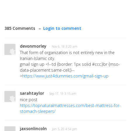
385 Comments –
Login to comment
devonmorley
· Nov 6, 18 3:20 am
That form of organization is not entirely new in the
Iranian-Islamic city.
gmail sign up
<!--td {border: 1px solid #ccc;}br {mso-
data-placement:same-cell;}--
>
https://www.just4dummies.com/gmail-sign-up
sarahtaylor
· Sep 17, 19 3:15 am
nice post
https://topnaturalmattresses.com/best-mattress-for-
stomach-sleepers/
jaxsonlincoln
· Jan 5, 20 4:54 pm