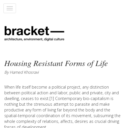
Toggle
navigation
Housing Resistant Forms of Life
By Hamed Khosravi
When life itself become a political project, any distinction
between political action and labor, public and private, city and
dwelling, ceases to exist.[1] Contemporary bio-capitalism is
nothing but the strenuous attempt to parasite and make
productive any form of living far beyond the body and the
spatial-temporal coordination of its movement, subsuming the
whole complexity of relations, affects, desires as crucial driving
forces of development.