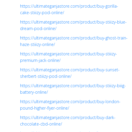
https://ultimateganjastore.com/product/buy-gorilla-
cake-stiiizy-pod-online/
https://ultimateganjastore.com/product/buy-stiiizy-blue-
dream-pod-online/
https://ultimateganjastore.com/product/buy-ghost-train-
haze-stiiizy-online/
https://ultimateganjastore.com/product/buy-stiiizy-
premium-jack-online/
https://ultimateganjastore.com/product/buy-sunset-
sherbert-stiiizy-pod-online/
https://ultimateganjastore.com/product/buy-stiiizy-biiig-
battery-online/
https://ultimateganjastore.com/product/buy-london-
pound-higher-flyer-online/
https://ultimateganjastore.com/product/buy-dark-
chocolate-cbd-online/