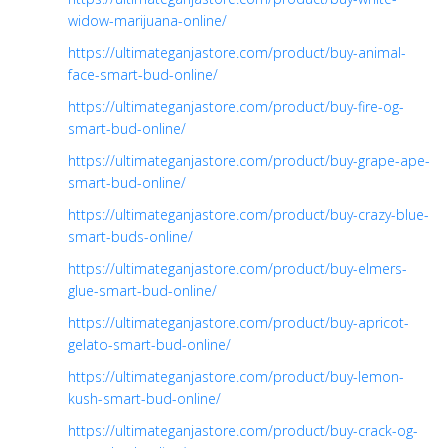
widow-marijuana-online/
https://ultimateganjastore.com/product/buy-animal-
face-smart-bud-online/
https://ultimateganjastore.com/product/buy-fire-og-
smart-bud-online/
https://ultimateganjastore.com/product/buy-grape-ape-
smart-bud-online/
https://ultimateganjastore.com/product/buy-crazy-blue-
smart-buds-online/
https://ultimateganjastore.com/product/buy-elmers-
glue-smart-bud-online/
https://ultimateganjastore.com/product/buy-apricot-
gelato-smart-bud-online/
https://ultimateganjastore.com/product/buy-lemon-
kush-smart-bud-online/
https://ultimateganjastore.com/product/buy-crack-og-