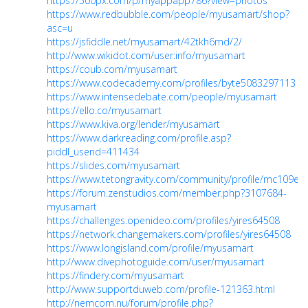
https://500px.com/p/myappapp786?view=photos
https://www.redbubble.com/people/myusamart/shop?
asc=u
https://jsfiddle.net/myusamart/42tkh6md/2/
http://www.wikidot.com/user:info/myusamart
https://coub.com/myusamart
https://www.codecademy.com/profiles/byte5083297113
https://www.intensedebate.com/people/myusamart
https://ello.co/myusamart
https://www.kiva.org/lender/myusamart
https://www.darkreading.com/profile.asp?
piddl_userid=411434
https://slides.com/myusamart
https://www.tetongravity.com/community/profile/mc109e/
https://forum.zenstudios.com/member.php?3107684-
myusamart
https://challenges.openideo.com/profiles/yires64508
https://network.changemakers.com/profiles/yires64508
https://www.longisland.com/profile/myusamart
http://www.divephotoguide.com/user/myusamart
https://findery.com/myusamart
http://www.supportduweb.com/profile-121363.html
http://nemcom.nu/forum/profile.php?