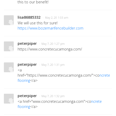
this to our benefit!
lisa86885332
· May 2, 20 1:03 am
We will use this for sure!
https://www.bozemanfencebuilder.com
peterpiper
· May 7, 20 1:27 pm
https://www.concretecucamonga.com/
peterpiper
· May 7, 20 1:31 pm
<a
href="https://www.concretecucamonga.com/">co
ncrete
flooring
</a>
peterpiper
· May 7, 20 1:32 pm
<a href="www.concretecucamonga.com">co
ncrete
flooring
</a>