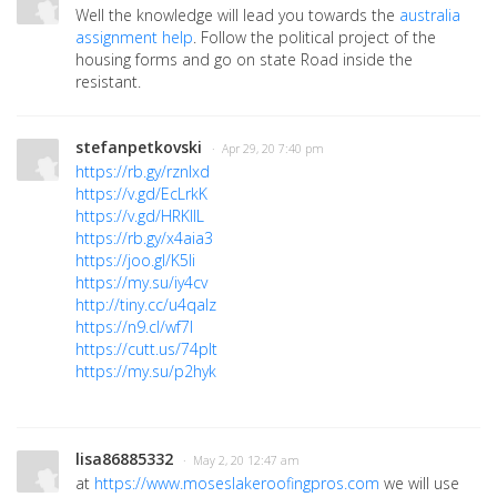
Well the knowledge will lead you towards the
australia
assignment help
. Follow the political project of the
housing forms and go on state Road inside the
resistant.
stefanpetkovski
· Apr 29, 20 7:40 pm
https://rb.gy/rznlxd
https://v.gd/EcLrkK
https://v.gd/HRKllL
https://rb.gy/x4aia3
https://joo.gl/K5Ii
https://my.su/iy4cv
http://tiny.cc/u4qalz
https://n9.cl/wf7l
https://cutt.us/74pIt
https://my.su/p2hyk
lisa86885332
· May 2, 20 12:47 am
at
https://www.moseslakeroofingpros.com
we will use