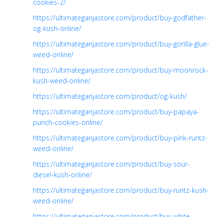
cookies-2/
https://ultimateganjastore.com/product/buy-godfather-
og-kush-online/
https://ultimateganjastore.com/product/buy-gorilla-glue-
weed-online/
https://ultimateganjastore.com/product/buy-moonrock-
kush-weed-online/
https://ultimateganjastore.com/product/og-kush/
https://ultimateganjastore.com/product/buy-papaya-
punch-cookies-online/
https://ultimateganjastore.com/product/buy-pink-runtz-
weed-online/
https://ultimateganjastore.com/product/buy-sour-
diesel-kush-online/
https://ultimateganjastore.com/product/buy-runtz-kush-
weed-online/
https://ultimateganjastore.com/product/buy-white-