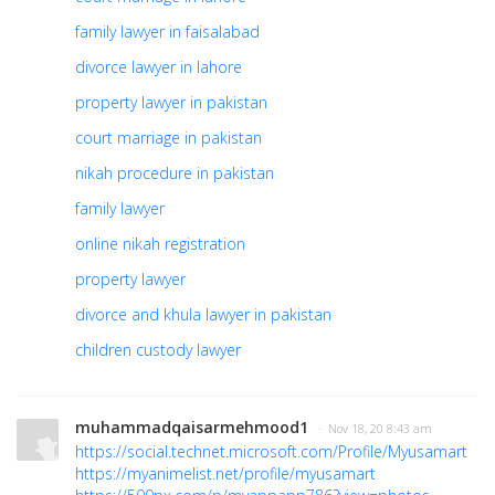
family lawyer in faisalabad
divorce lawyer in lahore
property lawyer in pakistan
court marriage in pakistan
nikah procedure in pakistan
family lawyer
online nikah registration
property lawyer
divorce and khula lawyer in pakistan
children custody lawyer
muhammadqaisarmehmood1
· Nov 18, 20 8:43 am
https://social.technet.microsoft.com/Profile/Myusamart
https://myanimelist.net/profile/myusamart