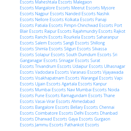
Escorts
Maheshtala Escorts
Malegaon
Escorts
Mangalore Escorts
Meerut Escorts
Mysore
Escorts
Nagpur Escorts
Nanded Escorts
Nashik
Escorts
Nellore Escorts
Kolkata Escorts
Panaji
Escorts
Patiala Escorts
Pimpri-Chinchwad Escorts
Port
Blair Escorts
Raipur Escorts
Rajahmundry Escorts
Rajkot
Escorts
Ranchi Escorts
Rourkela Escorts
Saharanpur
Escorts
Salem Escorts
Sangli Escorts
Shillong
Escorts
Shimla Escorts
Siliguri Escorts
Silvassa
Escorts
Solapur Escorts
South Dumdum Escorts
Sri
Ganganagar Escorts
Srinagar Escorts
Surat
Escorts
Trivandrum Escorts
Udaipur Escorts
Ulhasnagar
Escorts
Vadodara Escorts
Varanasi Escorts
Vijayawada
Escorts
Visakhapatnam Escorts
Warangal Escorts
Vapi
Escorts
Ujjain Escorts
Agartala Escorts
Kanpur
Escorts
Mumbai Escorts
Navi Mumbai Escorts
Noida
Escorts
Pune Escorts
Ramagundam Escorts
Thane
Escorts
Vasai-Virar Escorts
Ahmedabad
Escorts
Bangalore Escorts
Bellary Escorts
Chennai
Escorts
Coimbatore Escorts
Delhi Escorts
Dhanbad
Escorts
Dharwad Escorts
Gaya Escorts
Gurgaon
Escorts
Jammu Escorts
Pathankot Escorts