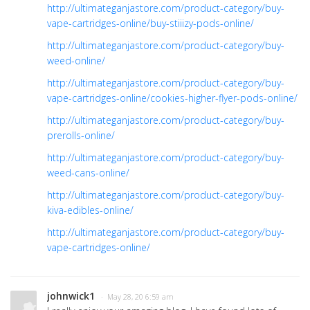
http://ultimateganjastore.com/product-category/buy-
vape-cartridges-online/buy-stiiizy-pods-online/
http://ultimateganjastore.com/product-category/buy-
weed-online/
http://ultimateganjastore.com/product-category/buy-
vape-cartridges-online/cookies-higher-flyer-pods-online/
http://ultimateganjastore.com/product-category/buy-
prerolls-online/
http://ultimateganjastore.com/product-category/buy-
weed-cans-online/
http://ultimateganjastore.com/product-category/buy-
kiva-edibles-online/
http://ultimateganjastore.com/product-category/buy-
vape-cartridges-online/
johnwick1
· May 28, 20 6:59 am