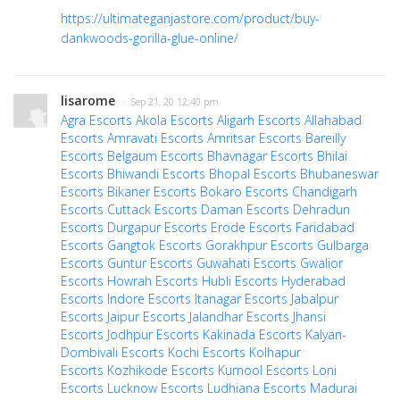
https://ultimateganjastore.com/product/buy-
dankwoods-gorilla-glue-online/
lisarome
· Sep 21, 20 12:40 pm
Agra Escorts
Akola Escorts
Aligarh Escorts
Allahabad
Escorts
Amravati Escorts
Amritsar Escorts
Bareilly
Escorts
Belgaum Escorts
Bhavnagar Escorts
Bhilai
Escorts
Bhiwandi Escorts
Bhopal Escorts
Bhubaneswar
Escorts
Bikaner Escorts
Bokaro Escorts
Chandigarh
Escorts
Cuttack Escorts
Daman Escorts
Dehradun
Escorts
Durgapur Escorts
Erode Escorts
Faridabad
Escorts
Gangtok Escorts
Gorakhpur Escorts
Gulbarga
Escorts
Guntur Escorts
Guwahati Escorts
Gwalior
Escorts
Howrah Escorts
Hubli Escorts
Hyderabad
Escorts
Indore Escorts
Itanagar Escorts
Jabalpur
Escorts
Jaipur Escorts
Jalandhar Escorts
Jhansi
Escorts
Jodhpur Escorts
Kakinada Escorts
Kalyan-
Dombivali Escorts
Kochi Escorts
Kolhapur
Escorts
Kozhikode Escorts
Kurnool Escorts
Loni
Escorts
Lucknow Escorts
Ludhiana Escorts
Madurai