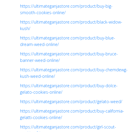
https://ultimateganjastore.com/product/buy-big-
smooth-cookies-online/
https://ultimateganjastore.com/product/black-widow-
kush/
https://ultimateganjastore.com/product/buy-blue-
dream-weed-online/
https://ultimateganjastore.com/product/buy-bruce-
banner-weed-online/
https://ultimateganjastore.com/product/buy-chemdewg-
kush-weed-online/
https://ultimateganjastore.com/product/buy-dolce-
gelato-cookies-online/
https://ultimateganjastore.com/product/gelato-weed/
https://ultimateganjastore.com/product/buy-california-
gelatti-cookies-online/
https://ultimateganjastore.com/product/girl-scout-