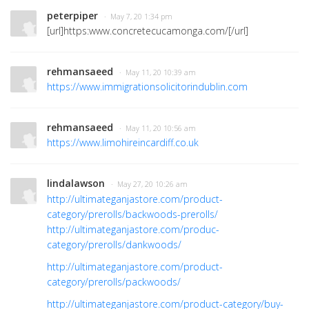
peterpiper
· May 7, 20 1:34 pm
[url]https:www.concretecucamonga.com/[/url]
rehmansaeed
· May 11, 20 10:39 am
https://www.immigrationsolicitorindublin.com
rehmansaeed
· May 11, 20 10:56 am
https://www.limohireincardiff.co.uk
lindalawson
· May 27, 20 10:26 am
http://ultimateganjastore.com/product-
category/prerolls/backwoods-prerolls/
http://ultimateganjastore.com/produc-
category/prerolls/dankwoods/
http://ultimateganjastore.com/product-
category/prerolls/packwoods/
http://ultimateganjastore.com/product-category/buy-