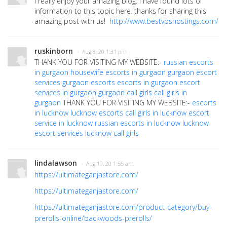
I really enjoy your amazing blog. I have found lots of
information to this topic here. thanks for sharing this
amazing post with us!
http://www.bestvpshostings.com/
ruskinborn
· Aug 8, 20 1:31 pm
THANK YOU FOR VISITING MY WEBSITE:-
russian escorts
in gurgaon
housewife escorts in gurgaon
gurgaon escort
services
gurgaon escorts
escorts in gurgaon
escort
services in gurgaon
gurgaon call girls
call girls in
gurgaon
THANK YOU FOR VISITING MY WEBSITE:-
escorts
in lucknow
lucknow escorts
call girls in lucknow
escort
service in lucknow
russian escorts in lucknow
lucknow
escort services
lucknow call girls
lindalawson
· Aug 10, 20 1:55 am
https://ultimateganjastore.com/
https://ultimateganjastore.com/
https://ultimateganjastore.com/product-category/buy-
prerolls-online/backwoods-prerolls/