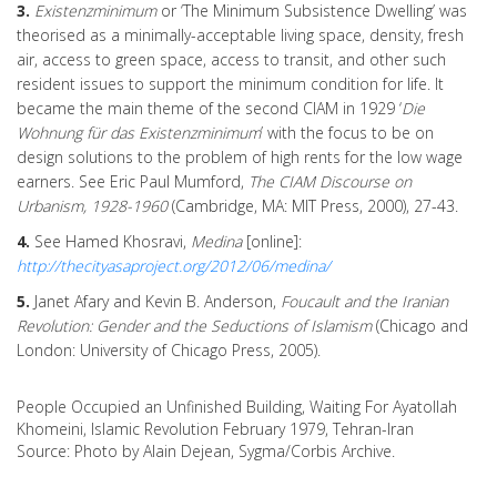
3.
Existenzminimum
or ‘The Minimum Subsistence Dwelling’ was
theorised as a minimally-acceptable living space, density, fresh
air, access to green space, access to transit, and other such
resident issues to support the minimum condition for life. It
became the main theme of the second CIAM in 1929 ‘
Die
Wohnung für das Existenzminimum
’ with the focus to be on
design solutions to the problem of high rents for the low wage
earners. See Eric Paul Mumford,
The CIAM Discourse on
Urbanism, 1928-1960
(Cambridge, MA: MIT Press, 2000), 27-43.
4.
See Hamed Khosravi,
Medina
[online]:
http://thecityasaproject.org/2012/06/medina/
5.
Janet Afary and Kevin B. Anderson,
Foucault and the Iranian
Revolution: Gender and the Seductions of Islamism
(Chicago and
London: University of Chicago Press, 2005).
People Occupied an Unfinished Building, Waiting For Ayatollah
Khomeini, Islamic Revolution February 1979, Tehran-Iran
Source: Photo by Alain Dejean, Sygma/Corbis Archive.