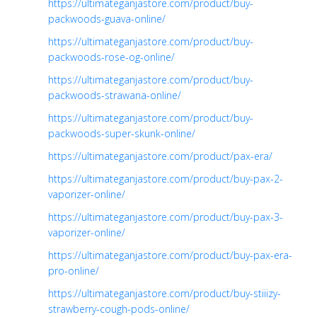
https://ultimateganjastore.com/product/buy-
packwoods-guava-online/
https://ultimateganjastore.com/product/buy-
packwoods-rose-og-online/
https://ultimateganjastore.com/product/buy-
packwoods-strawana-online/
https://ultimateganjastore.com/product/buy-
packwoods-super-skunk-online/
https://ultimateganjastore.com/product/pax-era/
https://ultimateganjastore.com/product/buy-pax-2-
vaporizer-online/
https://ultimateganjastore.com/product/buy-pax-3-
vaporizer-online/
https://ultimateganjastore.com/product/buy-pax-era-
pro-online/
https://ultimateganjastore.com/product/buy-stiiizy-
strawberry-cough-pods-online/