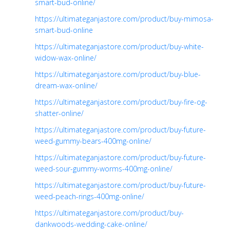
smart-bud-online/
https://ultimateganjastore.com/product/buy-mimosa-
smart-bud-online
https://ultimateganjastore.com/product/buy-white-
widow-wax-online/
https://ultimateganjastore.com/product/buy-blue-
dream-wax-online/
https://ultimateganjastore.com/product/buy-fire-og-
shatter-online/
https://ultimateganjastore.com/product/buy-future-
weed-gummy-bears-400mg-online/
https://ultimateganjastore.com/product/buy-future-
weed-sour-gummy-worms-400mg-online/
https://ultimateganjastore.com/product/buy-future-
weed-peach-rings-400mg-online/
https://ultimateganjastore.com/product/buy-
dankwoods-wedding-cake-online/