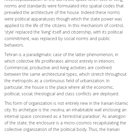
norms and standards were formulated into spatial codes that
prevailed the architecture of the house. Indeed these norms
were political apparatuses though which the state power was
applied to the life of the citizens. In this mechanism of control,
‘style’ replaced the ‘living’ itself and citizenship, with its political
commitment, was replaced by social norms and public
behaviors.
Tehran is a paradigmatic case of the latter phenomenon, in
which collective life proliferates almost entirely in interiors.
Commercial, productive and living activities are confined
between the same architectural types, which stretch throughout
the metropolis as a continuous field of urbanization. In
particular, the house is the place where all the economic,
political, social, theological and class conflicts are deployed.
This form of organization is not entirely new in the Iranian-Islamic
city. Its archetype is the
medina
, an inhabitable wall enclosing an
internal space conceived as a ‘terrestrial paradise’. As analogon
of the state, the enclosure is a micro-cosmos recapitulating the
collective organization of the political body. Thus, the Iranian