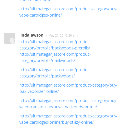
http://ultimateganjastore.com/product-category/buy-
vape-cartridges-online/
lindalawson
· May 27, 20 10:26 am
http://ultimateganjastore.com/product-
category/prerolls/backwoods-prerolls/
http://ultimateganjastore.com/produc-
category/prerolls/dankwoods/
http://ultimateganjastore.com/product-
category/prerolls/packwoods/
http://ultimateganjastore.com/product-category/buy-
pax-vaporizer-online/
http://ultimateganjastore.com/product-category/buy-
weed-cans-online/buy-smart-buds-online/
http://ultimateganjastore.com/product-category/buy-
vape-cartridges-online/buy-stiiizy-online/