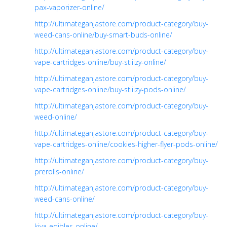
pax-vaporizer-online/
http://ultimateganjastore.com/product-category/buy-
weed-cans-online/buy-smart-buds-online/
http://ultimateganjastore.com/product-category/buy-
vape-cartridges-online/buy-stiiizy-online/
http://ultimateganjastore.com/product-category/buy-
vape-cartridges-online/buy-stiiizy-pods-online/
http://ultimateganjastore.com/product-category/buy-
weed-online/
http://ultimateganjastore.com/product-category/buy-
vape-cartridges-online/cookies-higher-flyer-pods-online/
http://ultimateganjastore.com/product-category/buy-
prerolls-online/
http://ultimateganjastore.com/product-category/buy-
weed-cans-online/
http://ultimateganjastore.com/product-category/buy-
kiva-edibles-online/