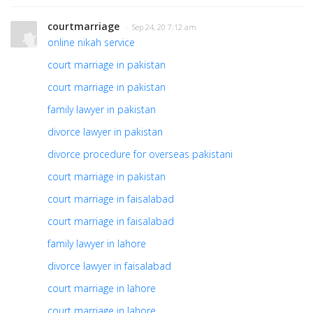
courtmarriage
· Sep 24, 20 7:12 am
online nikah service
court marriage in pakistan
court marriage in pakistan
family lawyer in pakistan
divorce lawyer in pakistan
divorce procedure for overseas pakistani
court marriage in pakistan
court marriage in faisalabad
court marriage in faisalabad
family lawyer in lahore
divorce lawyer in faisalabad
court marriage in lahore
court marriage in lahore