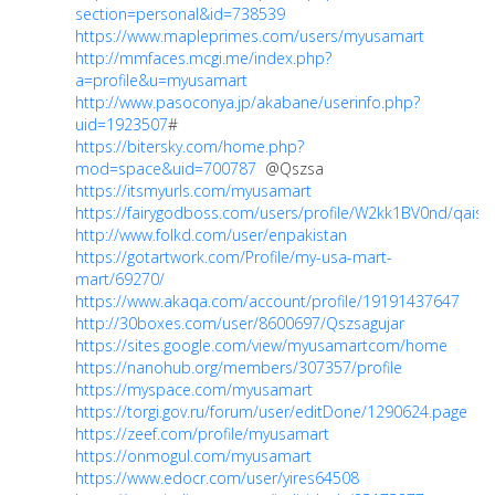
section=personal&id=738539
https://www.mapleprimes.com/users/myusamart
http://mmfaces.mcgi.me/index.php?
a=profile&u=myusamart
http://www.pasoconya.jp/akabane/userinfo.php?
uid=1923507
#
https://bitersky.com/home.php?
mod=space&uid=700787
@Qszsa
https://itsmyurls.com/myusamart
https://fairygodboss.com/users/profile/W2kk1BV0nd/qaisa
http://www.folkd.com/user/enpakistan
https://gotartwork.com/Profile/my-usa-mart-
mart/69270/
https://www.akaqa.com/account/profile/19191437647
http://30boxes.com/user/8600697/Qszsagujar
https://sites.google.com/view/myusamartcom/home
https://nanohub.org/members/307357/profile
https://myspace.com/myusamart
https://torgi.gov.ru/forum/user/editDone/1290624.page
https://zeef.com/profile/myusamart
https://onmogul.com/myusamart
https://www.edocr.com/user/yires64508