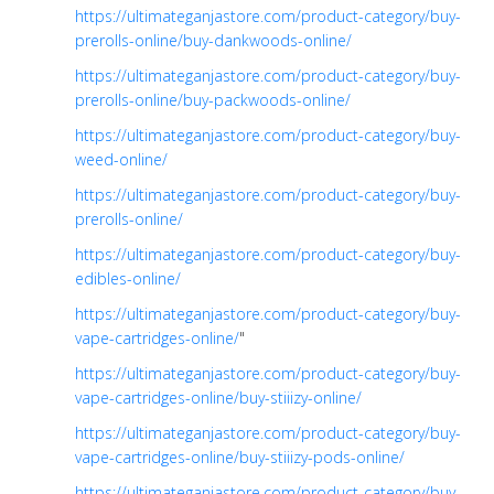
https://ultimateganjastore.com/product-category/buy-
prerolls-online/buy-dankwoods-online/
https://ultimateganjastore.com/product-category/buy-
prerolls-online/buy-packwoods-online/
https://ultimateganjastore.com/product-category/buy-
weed-online/
https://ultimateganjastore.com/product-category/buy-
prerolls-online/
https://ultimateganjastore.com/product-category/buy-
edibles-online/
https://ultimateganjastore.com/product-category/buy-
vape-cartridges-online/
"
https://ultimateganjastore.com/product-category/buy-
vape-cartridges-online/buy-stiiizy-online/
https://ultimateganjastore.com/product-category/buy-
vape-cartridges-online/buy-stiiizy-pods-online/
https://ultimateganjastore.com/product-category/buy-