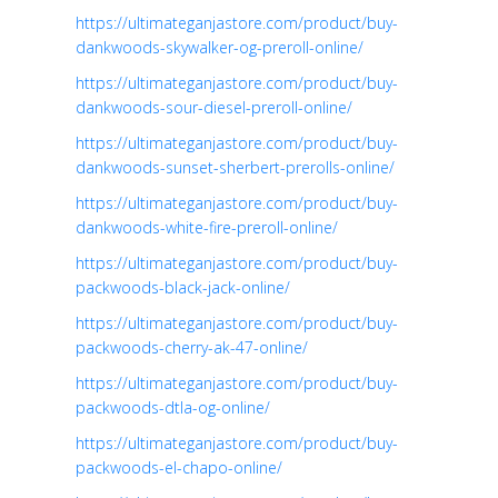
https://ultimateganjastore.com/product/buy-
dankwoods-skywalker-og-preroll-online/
https://ultimateganjastore.com/product/buy-
dankwoods-sour-diesel-preroll-online/
https://ultimateganjastore.com/product/buy-
dankwoods-sunset-sherbert-prerolls-online/
https://ultimateganjastore.com/product/buy-
dankwoods-white-fire-preroll-online/
https://ultimateganjastore.com/product/buy-
packwoods-black-jack-online/
https://ultimateganjastore.com/product/buy-
packwoods-cherry-ak-47-online/
https://ultimateganjastore.com/product/buy-
packwoods-dtla-og-online/
https://ultimateganjastore.com/product/buy-
packwoods-el-chapo-online/