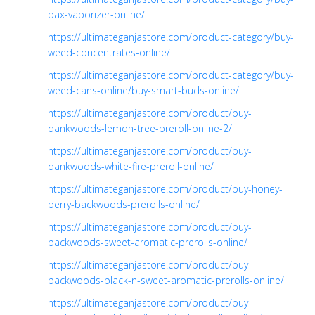
pax-vaporizer-online/
https://ultimateganjastore.com/product-category/buy-
weed-concentrates-online/
https://ultimateganjastore.com/product-category/buy-
weed-cans-online/buy-smart-buds-online/
https://ultimateganjastore.com/product/buy-
dankwoods-lemon-tree-preroll-online-2/
https://ultimateganjastore.com/product/buy-
dankwoods-white-fire-preroll-online/
https://ultimateganjastore.com/product/buy-honey-
berry-backwoods-prerolls-online/
https://ultimateganjastore.com/product/buy-
backwoods-sweet-aromatic-prerolls-online/
https://ultimateganjastore.com/product/buy-
backwoods-black-n-sweet-aromatic-prerolls-online/
https://ultimateganjastore.com/product/buy-