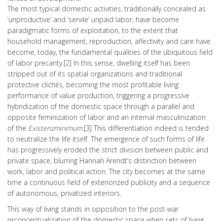
The most typical domestic activities, traditionally concealed as
‘unproductive’ and ‘servile’ unpaid labor, have become
paradigmatic forms of exploitation, to the extent that
household management, reproduction, affectivity and care have
become, today, the fundamental qualities of the ubiquitous field
of labor precarity.[2] In this sense, dwelling itself has been
stripped out of its spatial organizations and traditional
protective clichés, becoming the most profitable living
performance of value production, triggering a progressive
hybridization of the domestic space through a parallel and
opposite feminization of labor and an internal masculinization
of the
Existenzminimum
.[3] This differentiation indeed is tended
to neutralize the life itself. The emergence of such forms of life
has progressively eroded the strict division between public and
private space, blurring Hannah Arendt’s distinction between
work, labor and political action. The city becomes at the same
time a continuous field of exteriorized publicity and a sequence
of autonomous, privatized interiors.
This way of living stands in opposition to the post-war
reconceptualization of the domestic space when sets of living