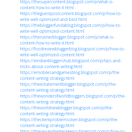
https://thesupercontent.blogspot.com/p/what-is-
content-how-to-write-it.html
https://theguestpostcontent.blogspot.com/p/how-to-
write-well-optimized-and-best.html
https://thebloggerfundablog.blogspot.com/p/how-to-
write-well-optimized-content.html
https://therunnerblogger.blogspot.com/p/what-is-
content-how-to-write-it.html
https://foodreviewbloggerblog.blogspot.com/p/how-to-
write-well-optimized-content.html
https://eindianbloggershub.blogspot.com/p/tips-and-
tricks-about-content-writing.html
https://emobilesandgamesblog.blogspot.com/p/the-
content-writing-strategy.html
https://theestatementblogger.blogspot.com/p/the-
content-writing-strategy.html
https://thewonderofworldbloggers.blogspot.com/p/the-
content-writing-strategy.html
https://theworldnewblogger.blogspot.com/p/the-
content-writing-strategy.html
https://theclientproblemsolver.blogspot.com/p/the-
content-writing-strategy.html
https://theseoandwriteragency.blogspot.com/p/how-to-