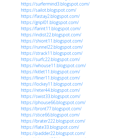
https://surfermind3.blogspot.com/
https://sailot.blogspot.com/
https://fastay2.blogspot.com/
https://gripl01.blogspot.com/
https://farint11.blogspot.com/
https://indist22.blogspot.com/
https://shiont11.blogspot.com/
https://runnel22.blogspot.com/
https://strack11.blogspot.com/
https://surfc22.blogspot.com/
https://whouse11.blogspot.com/
https://kitlet11.blogspot.com/
https://fliner11.blogspot.com/
https://lockey11.blogspot.com/
https://reter44.blogspot.com/
https://swist33.blogspot.com/
https://phouse66.blogspot.com/
https://bront77.blogspot.com/
https://stice66.blogspot.com/
https://brater222.blogspot.com/
https://flate33.blogspot.com/
https://padder22.blogspot.com/