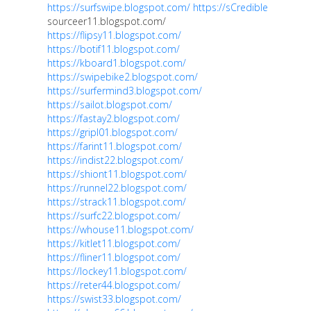
https://surfswipe.blogspot.com/
https://sCredible
sourceer11.blogspot.com/
https://flipsy11.blogspot.com/
https://botif11.blogspot.com/
https://kboard1.blogspot.com/
https://swipebike2.blogspot.com/
https://surfermind3.blogspot.com/
https://sailot.blogspot.com/
https://fastay2.blogspot.com/
https://gripl01.blogspot.com/
https://farint11.blogspot.com/
https://indist22.blogspot.com/
https://shiont11.blogspot.com/
https://runnel22.blogspot.com/
https://strack11.blogspot.com/
https://surfc22.blogspot.com/
https://whouse11.blogspot.com/
https://kitlet11.blogspot.com/
https://fliner11.blogspot.com/
https://lockey11.blogspot.com/
https://reter44.blogspot.com/
https://swist33.blogspot.com/