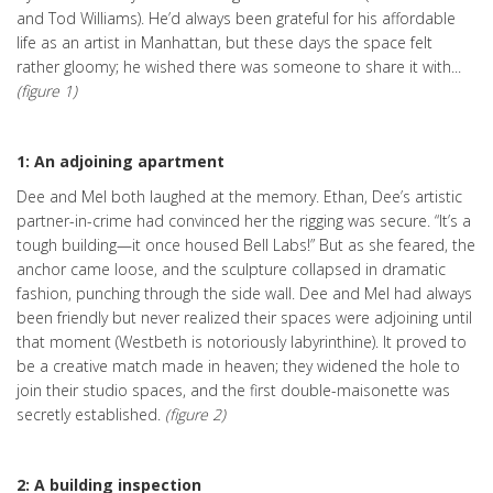
and Tod Williams). He’d always been grateful for his affordable
life as an artist in Manhattan, but these days the space felt
rather gloomy; he wished there was someone to share it with...
(figure 1)
1: An adjoining apartment
Dee and Mel both laughed at the memory. Ethan, Dee’s artistic
partner-in-crime had convinced her the rigging was secure. “It’s a
tough building—it once housed Bell Labs!” But as she feared, the
anchor came loose, and the sculpture collapsed in dramatic
fashion, punching through the side wall. Dee and Mel had always
been friendly but never realized their spaces were adjoining until
that moment (Westbeth is notoriously labyrinthine). It proved to
be a creative match made in heaven; they widened the hole to
join their studio spaces, and the first double-maisonette was
secretly established.
(figure 2)
2: A building inspection