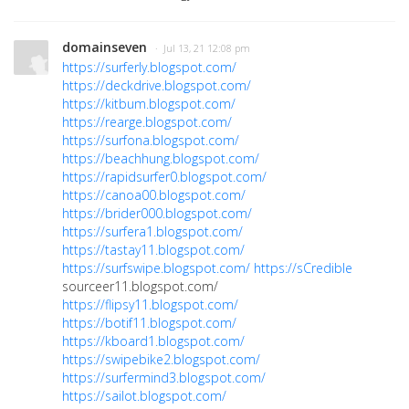
domainseven
· Jul 13, 21 12:08 pm
https://surferly.blogspot.com/
https://deckdrive.blogspot.com/
https://kitbum.blogspot.com/
https://rearge.blogspot.com/
https://surfona.blogspot.com/
https://beachhung.blogspot.com/
https://rapidsurfer0.blogspot.com/
https://canoa00.blogspot.com/
https://brider000.blogspot.com/
https://surfera1.blogspot.com/
https://tastay11.blogspot.com/
https://surfswipe.blogspot.com/
https://sCredible
sourceer11.blogspot.com/
https://flipsy11.blogspot.com/
https://botif11.blogspot.com/
https://kboard1.blogspot.com/
https://swipebike2.blogspot.com/
https://surfermind3.blogspot.com/
https://sailot.blogspot.com/