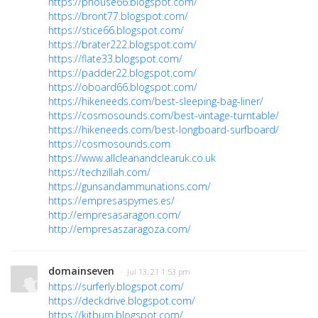
https://phouse66.blogspot.com/
https://bront77.blogspot.com/
https://stice66.blogspot.com/
https://brater222.blogspot.com/
https://flate33.blogspot.com/
https://padder22.blogspot.com/
https://oboard66.blogspot.com/
https://hikeneeds.com/best-sleeping-bag-liner/
https://cosmosounds.com/best-vintage-turntable/
https://hikeneeds.com/best-longboard-surfboard/
https://cosmosounds.com
https://www.allcleanandclearuk.co.uk
https://techzillah.com/
https://gunsandammunations.com/
https://empresaspymes.es/
http://empresasaragon.com/
http://empresaszaragoza.com/
domainseven
· Jul 13, 21 1:53 pm
https://surferly.blogspot.com/
https://deckdrive.blogspot.com/
https://kitbum.blogspot.com/