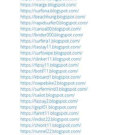
https://rearge.blogspot.com/
https://surfona.blogspot.com/
https://beachhung.blogspot.com/
https://rapidsurfer0.blogspot.com/
https://canoa00.blogspot.com/
https://brider000.blogspot.com/
https://surfera1.blogspot.com/
https://tastay11.blogspot.com/
https://surfswipe.blogspot.com/
https://slinker11.blogspot.com/
https://flipsy11.blogspot.com/
https://botif11.blogspot.com/
https://kboard1.blogspot.com/
https://swipebike2.blogspot.com/
https://surfermind3.blogspot.com/
https://sailot.blogspot.com/
https://fastay2.blogspot.com/
https://gripl01.blogspot.com/
https://farint11.blogspot.com/
https://indist22.blogspot.com/
https://shiont11.blogspot.com/
https://runnel22.blogspot.com/