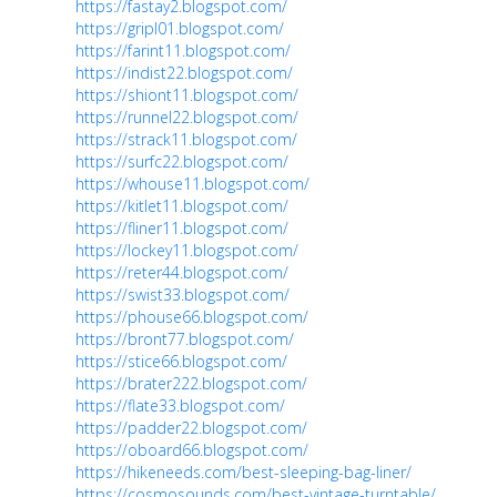
https://fastay2.blogspot.com/
https://gripl01.blogspot.com/
https://farint11.blogspot.com/
https://indist22.blogspot.com/
https://shiont11.blogspot.com/
https://runnel22.blogspot.com/
https://strack11.blogspot.com/
https://surfc22.blogspot.com/
https://whouse11.blogspot.com/
https://kitlet11.blogspot.com/
https://fliner11.blogspot.com/
https://lockey11.blogspot.com/
https://reter44.blogspot.com/
https://swist33.blogspot.com/
https://phouse66.blogspot.com/
https://bront77.blogspot.com/
https://stice66.blogspot.com/
https://brater222.blogspot.com/
https://flate33.blogspot.com/
https://padder22.blogspot.com/
https://oboard66.blogspot.com/
https://hikeneeds.com/best-sleeping-bag-liner/
https://cosmosounds.com/best-vintage-turntable/