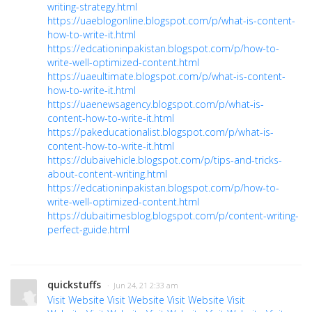
writing-strategy.html
https://uaeblogonline.blogspot.com/p/what-is-content-
how-to-write-it.html
https://edcationinpakistan.blogspot.com/p/how-to-
write-well-optimized-content.html
https://uaeultimate.blogspot.com/p/what-is-content-
how-to-write-it.html
https://uaenewsagency.blogspot.com/p/what-is-
content-how-to-write-it.html
https://pakeducationalist.blogspot.com/p/what-is-
content-how-to-write-it.html
https://dubaivehicle.blogspot.com/p/tips-and-tricks-
about-content-writing.html
https://edcationinpakistan.blogspot.com/p/how-to-
write-well-optimized-content.html
https://dubaitimesblog.blogspot.com/p/content-writing-
perfect-guide.html
quickstuffs
· Jun 24, 21 2:33 am
Visit Website
Visit Website
Visit Website
Visit