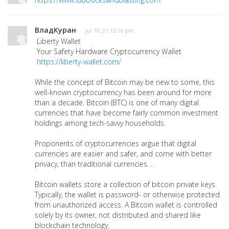
ВладКуран
· Jul 10, 21 12:16 pm
Liberty Wallet
Your Safety Hardware Cryptocurrency Wallet
https://liberty-wallet.com/
While the concept of Bitcoin may be new to some, this
well-known cryptocurrency has been around for more
than a decade. Bitcoin (BTC) is one of many digital
currencies that have become fairly common investment
holdings among tech-savvy households.
Proponents of cryptocurrencies argue that digital
currencies are easier and safer, and come with better
privacy, than traditional currencies. .
Bitcoin wallets store a collection of bitcoin private keys.
Typically, the wallet is password- or otherwise protected
from unauthorized access. A Bitcoin wallet is controlled
solely by its owner, not distributed and shared like
blockchain technology.