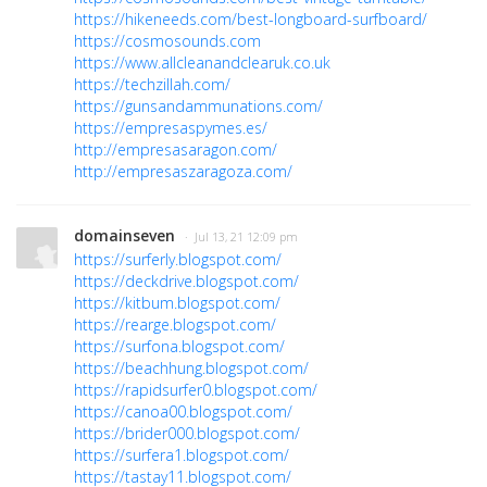
https://hikeneeds.com/best-longboard-surfboard/
https://cosmosounds.com
https://www.allcleanandclearuk.co.uk
https://techzillah.com/
https://gunsandammunations.com/
https://empresaspymes.es/
http://empresasaragon.com/
http://empresaszaragoza.com/
domainseven
· Jul 13, 21 12:09 pm
https://surferly.blogspot.com/
https://deckdrive.blogspot.com/
https://kitbum.blogspot.com/
https://rearge.blogspot.com/
https://surfona.blogspot.com/
https://beachhung.blogspot.com/
https://rapidsurfer0.blogspot.com/
https://canoa00.blogspot.com/
https://brider000.blogspot.com/
https://surfera1.blogspot.com/
https://tastay11.blogspot.com/