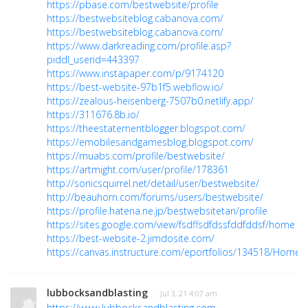
https://pbase.com/bestwebsite/profile
https://bestwebsiteblog.cabanova.com/
https://bestwebsiteblog.cabanova.com/
https://www.darkreading.com/profile.asp?
piddl_userid=443397
https://www.instapaper.com/p/9174120
https://best-website-97b1f5.webflow.io/
https://zealous-heisenberg-7507b0.netlify.app/
https://311676.8b.io/
https://theestatementblogger.blogspot.com/
https://emobilesandgamesblog.blogspot.com/
https://muabs.com/profile/bestwebsite/
https://artmight.com/user/profile/178361
http://sonicsquirrel.net/detail/user/bestwebsite/
http://beauhorn.com/forums/users/bestwebsite/
https://profile.hatena.ne.jp/bestwebsitetan/profile
https://sites.google.com/view/fsdffsdfdssfddfddsf/home
https://best-website-2.jimdosite.com/
https://canvas.instructure.com/eportfolios/134518/Home
lubbocksandblasting
· Jul 3, 21 4:07 am
https://www.lubbocksandblasting.com