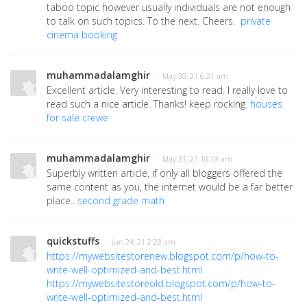
taboo topic however usually individuals are not enough
to talk on such topics. To the next. Cheers.
private
cinema booking
muhammadalamghir
· May 30, 21 6:21 am
Excellent article. Very interesting to read. I really love to
read such a nice article. Thanks! keep rocking.
houses
for sale crewe
muhammadalamghir
· May 31, 21 10:19 am
Superbly written article, if only all bloggers offered the
same content as you, the internet would be a far better
place..
second grade math
quickstuffs
· Jun 24, 21 2:23 am
https://mywebsitestorenew.blogspot.com/p/how-to-
write-well-optimized-and-best.html
https://mywebsitestoreold.blogspot.com/p/how-to-
write-well-optimized-and-best.html