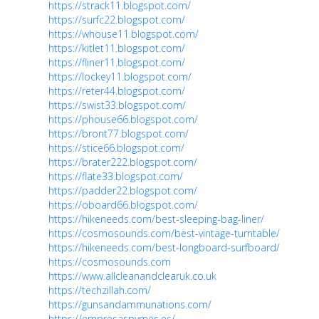
https://strack11.blogspot.com/
https://surfc22.blogspot.com/
https://whouse11.blogspot.com/
https://kitlet11.blogspot.com/
https://fliner11.blogspot.com/
https://lockey11.blogspot.com/
https://reter44.blogspot.com/
https://swist33.blogspot.com/
https://phouse66.blogspot.com/
https://bront77.blogspot.com/
https://stice66.blogspot.com/
https://brater222.blogspot.com/
https://flate33.blogspot.com/
https://padder22.blogspot.com/
https://oboard66.blogspot.com/
https://hikeneeds.com/best-sleeping-bag-liner/
https://cosmosounds.com/best-vintage-turntable/
https://hikeneeds.com/best-longboard-surfboard/
https://cosmosounds.com
https://www.allcleanandclearuk.co.uk
https://techzillah.com/
https://gunsandammunations.com/
https://empresaspymes.es/