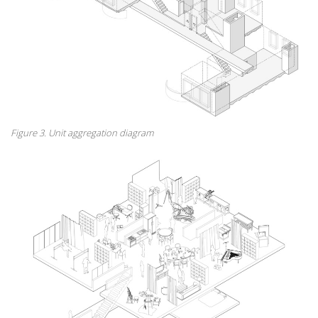
Figure 3. Unit aggregation diagram