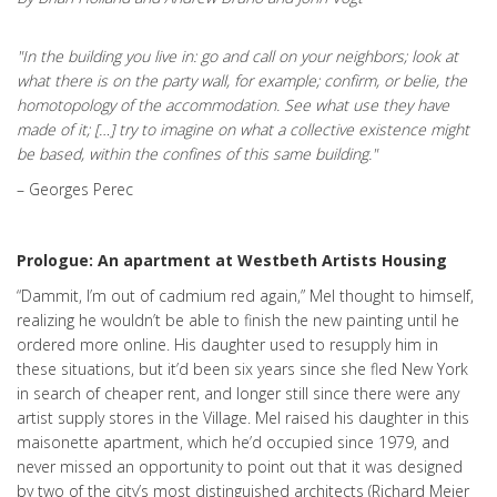
"In the building you live in: go and call on your neighbors; look at
what there is on the party wall, for example; confirm, or belie, the
homotopology of the accommodation. See what use they have
made of it; […] try to imagine on what a collective existence might
be based, within the confines of this same building."
– Georges Perec
Prologue: An apartment at Westbeth Artists Housing
“Dammit, I’m out of cadmium red again,” Mel thought to himself,
realizing he wouldn’t be able to finish the new painting until he
ordered more online. His daughter used to resupply him in
these situations, but it’d been six years since she fled New York
in search of cheaper rent, and longer still since there were any
artist supply stores in the Village. Mel raised his daughter in this
maisonette apartment, which he’d occupied since 1979, and
never missed an opportunity to point out that it was designed
by two of the city’s most distinguished architects (Richard Meier