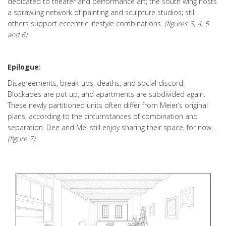
dedicated to theater and performance art; the south wing hosts
a sprawling network of painting and sculpture studios; still
others support eccentric lifestyle combinations.
(figures 3, 4, 5
and 6)
Epilogue:
Disagreements, break-ups, deaths, and social discord.
Blockades are put up, and apartments are subdivided again.
These newly partitioned units often differ from Meier’s original
plans, according to the circumstances of combination and
separation. Dee and Mel still enjoy sharing their space, for now…
(figure 7)