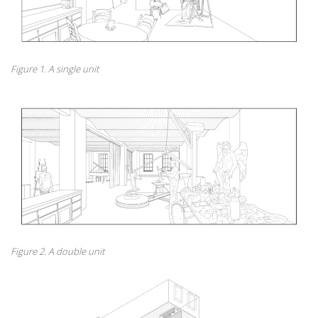
Figure 1. A single unit
Figure 2. A double unit