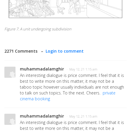
Figure 7. A unit undergoing subdivision
2271 Comments –
Login to comment
muhammadalamghir
· May 12, 21 1:15 am
An interesting dialogue is price comment. I feel that it is
best to write more on this matter, it may not be a
taboo topic however usually individuals are not enough
to talk on such topics. To the next. Cheers.
private
cinema booking
muhammadalamghir
· May 12, 21 1:15 am
An interesting dialogue is price comment. I feel that it is
best to write more on this matter, it may not be a