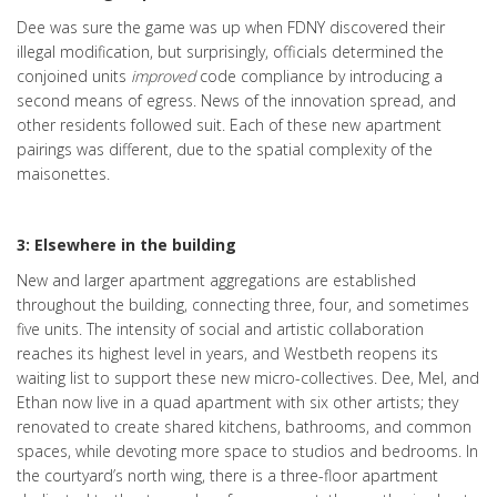
Dee was sure the game was up when FDNY discovered their
illegal modification, but surprisingly, officials determined the
conjoined units
improved
code compliance by introducing a
second means of egress. News of the innovation spread, and
other residents followed suit. Each of these new apartment
pairings was different, due to the spatial complexity of the
maisonettes.
3: Elsewhere in the building
New and larger apartment aggregations are established
throughout the building, connecting three, four, and sometimes
five units. The intensity of social and artistic collaboration
reaches its highest level in years, and Westbeth reopens its
waiting list to support these new micro-collectives. Dee, Mel, and
Ethan now live in a quad apartment with six other artists; they
renovated to create shared kitchens, bathrooms, and common
spaces, while devoting more space to studios and bedrooms. In
the courtyard’s north wing, there is a three-floor apartment