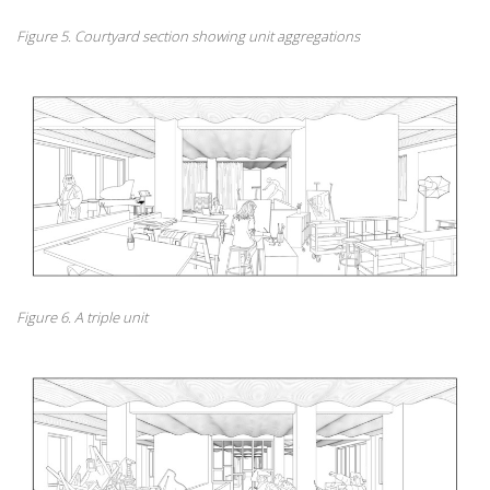
Figure 5. Courtyard section showing unit aggregations
Figure 6. A triple unit