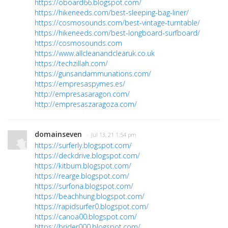
https://oboard66.blogspot.com/
https://hikeneeds.com/best-sleeping-bag-liner/
https://cosmosounds.com/best-vintage-turntable/
https://hikeneeds.com/best-longboard-surfboard/
https://cosmosounds.com
https://www.allcleanandclearuk.co.uk
https://techzillah.com/
https://gunsandammunations.com/
https://empresaspymes.es/
http://empresasaragon.com/
http://empresaszaragoza.com/
domainseven
· Jul 13, 21 1:54 pm
https://surferly.blogspot.com/
https://deckdrive.blogspot.com/
https://kitbum.blogspot.com/
https://rearge.blogspot.com/
https://surfona.blogspot.com/
https://beachhung.blogspot.com/
https://rapidsurfer0.blogspot.com/
https://canoa00.blogspot.com/
https://brider000.blogspot.com/