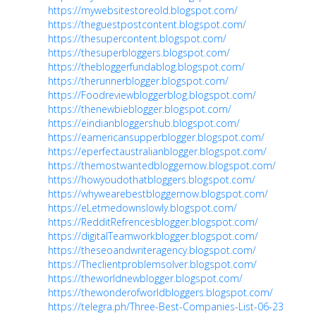
https://mywebsitestoreold.blogspot.com/
https://theguestpostcontent.blogspot.com/
https://thesupercontent.blogspot.com/
https://thesuperbloggers.blogspot.com/
https://thebloggerfundablog.blogspot.com/
https://therunnerblogger.blogspot.com/
https://Foodreviewbloggerblog.blogspot.com/
https://thenewbieblogger.blogspot.com/
https://eindianbloggershub.blogspot.com/
https://eamericansupperblogger.blogspot.com/
https://eperfectaustralianblogger.blogspot.com/
https://themostwantedbloggernow.blogspot.com/
https://howyoudothatbloggers.blogspot.com/
https://whywearebestbloggernow.blogspot.com/
https://eLetmedownslowly.blogspot.com/
https://RedditRefrencesblogger.blogspot.com/
https://digitalTeamworkblogger.blogspot.com/
https://theseoandwriteragency.blogspot.com/
https://Theclientproblemsolver.blogspot.com/
https://theworldnewblogger.blogspot.com/
https://thewonderofworldbloggers.blogspot.com/
https://telegra.ph/Three-Best-Companies-List-06-23