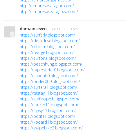
http://empresasaragon.com/
http://empresaszaragoza.com/
domainseven
· Jul 13, 21 1:53 pm
https://surferly.blogspot.com/
https://deckdrive.blogspot.com/
https://kitbum.blogspot.com/
https://rearge.blogspot.com/
https://surfona.blogspot.com/
https://beachhung.blogspot.com/
https://rapidsurfer0.blogspot.com/
https://canoa00.blogspot.com/
https://brider000.blogspot.com/
https://surfera1.blogspot.com/
https://tastay11.blogspot.com/
https://surfswipe.blogspot.com/
https://slinker11.blogspot.com/
https://flipsy11.blogspot.com/
https://botif11.blogspot.com/
https://kboard1.blogspot.com/
https://swipebike2.blogspot.com/