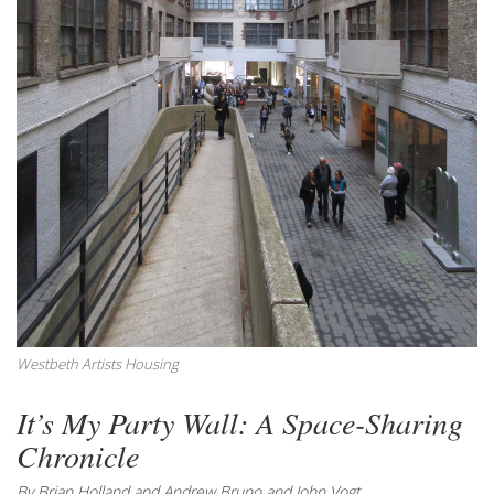
Westbeth Artists Housing
It’s My Party Wall: A Space-Sharing
Chronicle
By Brian Holland and Andrew Bruno and John Vogt