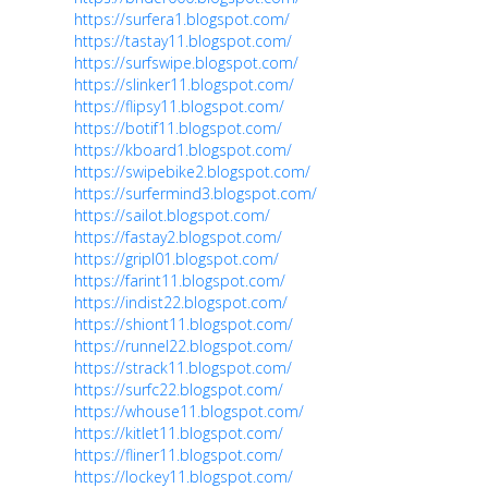
https://surfera1.blogspot.com/
https://tastay11.blogspot.com/
https://surfswipe.blogspot.com/
https://slinker11.blogspot.com/
https://flipsy11.blogspot.com/
https://botif11.blogspot.com/
https://kboard1.blogspot.com/
https://swipebike2.blogspot.com/
https://surfermind3.blogspot.com/
https://sailot.blogspot.com/
https://fastay2.blogspot.com/
https://gripl01.blogspot.com/
https://farint11.blogspot.com/
https://indist22.blogspot.com/
https://shiont11.blogspot.com/
https://runnel22.blogspot.com/
https://strack11.blogspot.com/
https://surfc22.blogspot.com/
https://whouse11.blogspot.com/
https://kitlet11.blogspot.com/
https://fliner11.blogspot.com/
https://lockey11.blogspot.com/