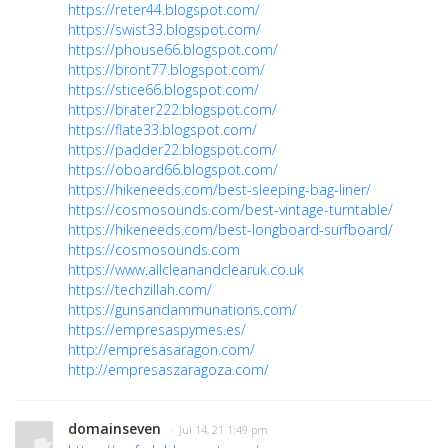
https://reter44.blogspot.com/
https://swist33.blogspot.com/
https://phouse66.blogspot.com/
https://bront77.blogspot.com/
https://stice66.blogspot.com/
https://brater222.blogspot.com/
https://flate33.blogspot.com/
https://padder22.blogspot.com/
https://oboard66.blogspot.com/
https://hikeneeds.com/best-sleeping-bag-liner/
https://cosmosounds.com/best-vintage-turntable/
https://hikeneeds.com/best-longboard-surfboard/
https://cosmosounds.com
https://www.allcleanandclearuk.co.uk
https://techzillah.com/
https://gunsandammunations.com/
https://empresaspymes.es/
http://empresasaragon.com/
http://empresaszaragoza.com/
domainseven
· Jul 14, 21 1:49 pm