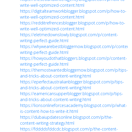
write-well-optimized-content.html
https://digitalteamworkblogger.blogspot.com/p/how-to-
write-well-optimized-content.html
https://redditrefrencesblogger.blogspot.com/p/how-to-
write-well-optimized-content.html
https://eletmedownslowly.blogspot.com/p/content-
writing-perfect-guide.html
https://whywearebestbloggernow.blogspot.com/p/content
writing-perfect-guide.html
https://howyoudothatbloggers.blogspot.com/p/content-
writing-perfect-guide.html
https://themostwantedbloggernow.blogspot.com/p/tips-
and-tricks-about-content-writing.html
https://eperfectaustralianblogger.blogspot.com/p/tips-
and-tricks-about-content-writing.html
https://eamericansupperblogger.blogspot.com/p/tips-
and-tricks-about-content-writing.html
https://lionsonlineforcesacademy.blogspot.com/p/what-
is-content-how-to-write-it.html
https://dubaiupdatesonline.blogspot.com/p/the-
content-writing-strategy.html
https://fddddsfddcdc.blogspot.com/p/the-content-