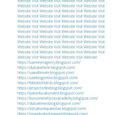
Website
Visit Website
Visit Website
Visit Website
Visit
Website
Visit Website
Visit Website
Visit Website
Visit
Website
Visit Website
Visit Website
Visit Website
Visit
Website
Visit Website
Visit Website
Visit Website
Visit
Website
Visit Website
Visit Website
Visit Website
Visit
Website
Visit Website
Visit Website
Visit Website
Visit
Website
Visit Website
Visit Website
Visit Website
Visit
Website
Visit Website
Visit Website
Visit Website
Visit
Website
Visit Website
Visit Website
Visit Website
Visit
Website
Visit Website
Visit Website
Visit Website
Visit
Website
Visit Website
Visit Website
Visit Website
Visit
Website
Visit Website
Visit Website
Visit Website
https://uaenewsagency.blogspot.com/
https://dubaivehicle.blogspot.com/
https://uaeultimate.blogspot.com/
https://uaeblogonline.blogspot.com/
https://fddddsfddcdc.blogspot.com/
https://projectorliteblog.blogspot.com/
https://pakeducationalist.blogspot.com/
https://lionsonlineforcesacademy.blogspot.com/
https://dubaitimesblog.blogspot.com/
https://edcationinpakistan.blogspot.com/
https://mywebsitestorenew.blogspot.com/