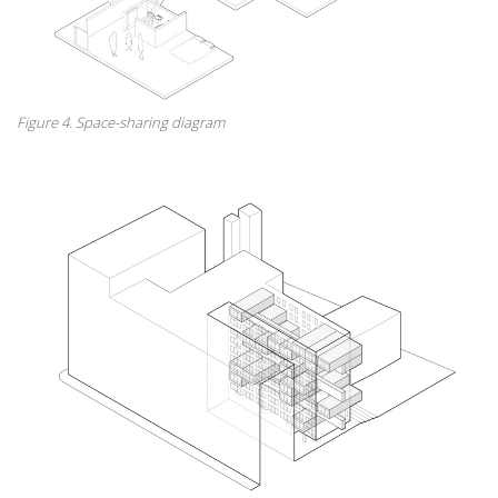
Figure 4. Space-sharing diagram