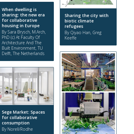
When dwelling is
sharing: the new era
Sharing the city with
for collaborative
biotic climate
housing in Europe
refugees
By Sara Brysch, M.Arch,
By Qiyao Han, Greg
PhD (c) At Faculty Of
Keeffe
Architecture And The
Built Environment, TU
Delft, The Netherlands
Sege Market: Spaces
for collaborative
consumption
By Norell/Rodhe