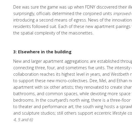
Dee was sure the game was up when FDNY discovered their ille
surprisingly, officials determined the conjoined units
improved
introducing a second means of egress. News of the innovation
residents followed suit. Each of these new apartment pairings 
the spatial complexity of the maisonettes.
3: Elsewhere in the building
New and larger apartment aggregations are established throug
connecting three, four, and sometimes five units. The intensity o
collaboration reaches its highest level in years, and Westbeth r
to support these new micro-collectives. Dee, Mel, and Ethan n
apartment with six other artists; they renovated to create shar
bathrooms, and common spaces, while devoting more space 
bedrooms. In the courtyard’s north wing, there is a three-flo
to theater and performance art; the south wing hosts a sprawl
and sculpture studios; still others support eccentric lifestyle 
4, 5 and 6)