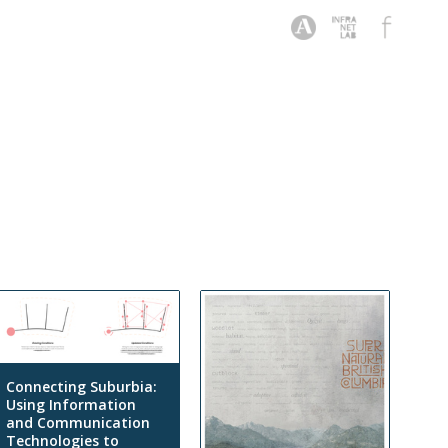
Connecting Suburbia:
Using Information
and Communication
Technologies to