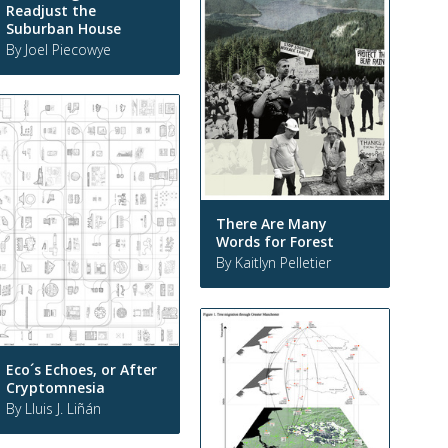
Readjust the
Suburban House
By Joel Piecowye
There Are Many
Words for Forest
By Kaitlyn Pelletier
Eco´s Echoes, or After
Cryptomnesia
By Lluis J. Liñán