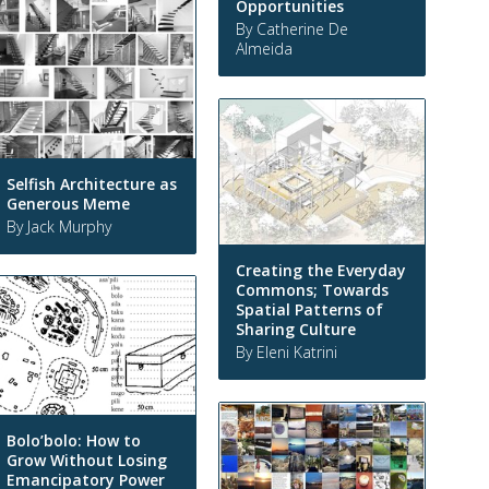
Opportunities
By Catherine De
Almeida
Selfish Architecture as
Generous Meme
By Jack Murphy
Creating the Everyday
Commons; Towards
Spatial Patterns of
Sharing Culture
By Eleni Katrini
Bolo’bolo: How to
Grow Without Losing
Emancipatory Power