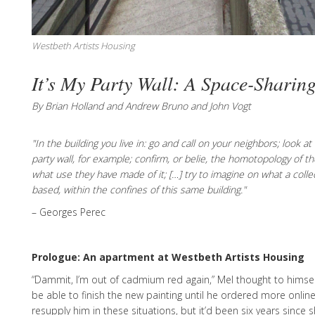
Westbeth Artists Housing
It’s My Party Wall: A Space-Sharin
By Brian Holland and Andrew Bruno and John Vogt
"In the building you live in: go and call on your neighbors; look a
party wall, for example; confirm, or belie, the homotopology of
what use they have made of it; […] try to imagine on what a coll
based, within the confines of this same building."
– Georges Perec
Prologue: An apartment at Westbeth Artists Housing
“Dammit, I’m out of cadmium red again,” Mel thought to himself
be able to finish the new painting until he ordered more onlin
resupply him in these situations, but it’d been six years since 