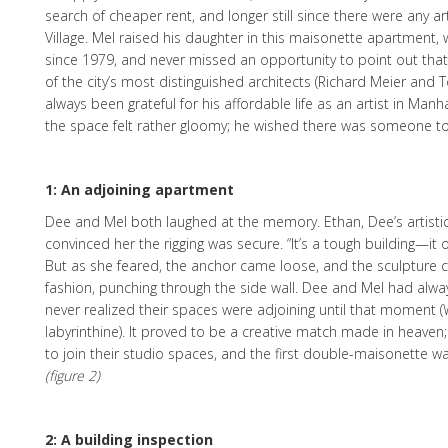
search of cheaper rent, and longer still since there were any ar
Village. Mel raised his daughter in this maisonette apartment,
since 1979, and never missed an opportunity to point out that
of the city’s most distinguished architects (Richard Meier and T
always been grateful for his affordable life as an artist in Man
the space felt rather gloomy; he wished there was someone to s
1: An adjoining apartment
Dee and Mel both laughed at the memory. Ethan, Dee’s artisti
convinced her the rigging was secure. “It’s a tough building—it
But as she feared, the anchor came loose, and the sculpture 
fashion, punching through the side wall. Dee and Mel had alwa
never realized their spaces were adjoining until that moment (
labyrinthine). It proved to be a creative match made in heaven
to join their studio spaces, and the first double-maisonette wa
(figure 2)
2: A building inspection