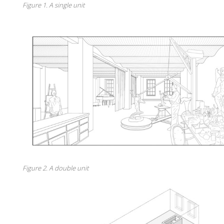
Figure 1. A single unit
Figure 2. A double unit