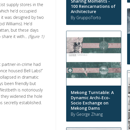
Sharing Moments -
tist supply stores in the
100 Reincarnations of
 which he’d occupied
Architecture
 it was designed by two
By GruppoTorto
od Williams). He’d
hattan, but these days
hare it with...
(figure 1)
c partner-in-crime had
 once housed Bell Labs!”
collapsed in dramatic
ys been friendly but
Westbeth is notoriously
Mekong Turntable: A
; they widened the hole
Dynamic Archi-Eco-
s secretly established.
Socio Exchange on
Mekong Dams
By George Zhang