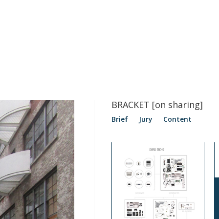
BRACKET [on sharing]
Brief
Jury
Content