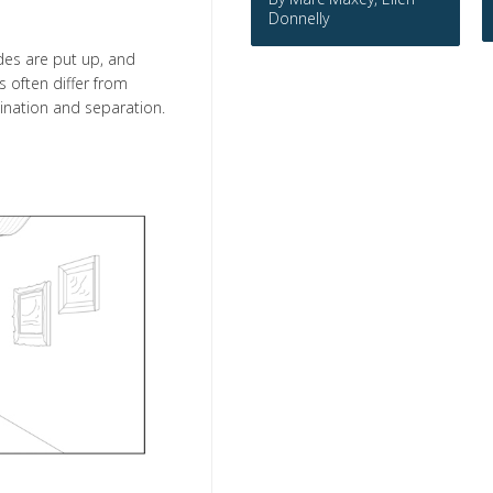
Donnelly
des are put up, and
 often differ from
bination and separation.