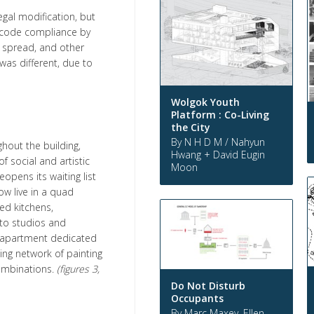
gal modification, but
code compliance by
 spread, and other
was different, due to
Wolgok Youth
Platform : Co-Living
the City
By N H D M / Nahyun
hout the building,
Hwang + David Eugin
f social and artistic
Moon
eopens its waiting list
ow live in a quad
ed kitchens,
to studios and
or apartment dedicated
ing network of painting
combinations.
(figures 3,
Do Not Disturb
Occupants
By Marc Maxey, Ellen