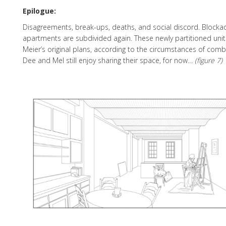
Epilogue:
Disagreements, break-ups, deaths, and social discord. Blocka
apartments are subdivided again. These newly partitioned units
Meier’s original plans, according to the circumstances of com
Dee and Mel still enjoy sharing their space, for now…
(figure 7)