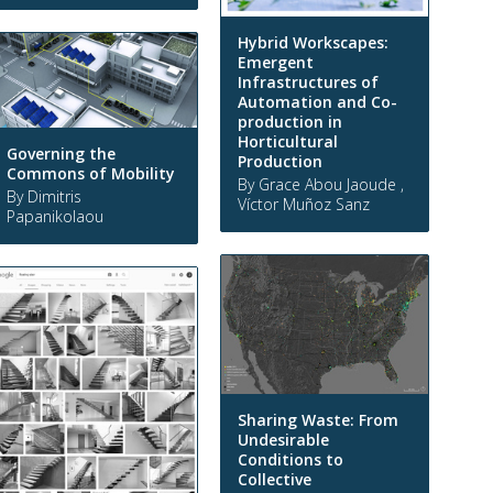
Hybrid Workscapes:
Emergent
Infrastructures of
Automation and Co-
production in
Horticultural
Governing the
Production
Commons of Mobility
By Grace Abou Jaoude ,
By Dimitris
Víctor Muñoz Sanz
Papanikolaou
Sharing Waste: From
Undesirable
Conditions to
Collective