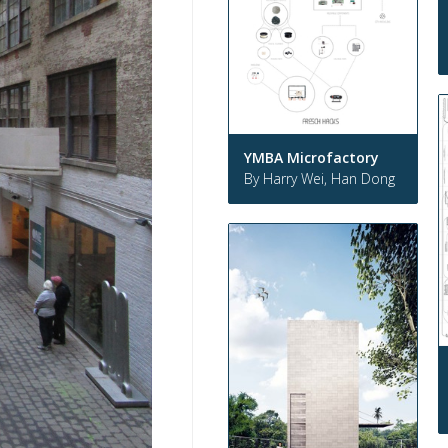
YMBA Microfactory
By Harry Wei, Han Dong