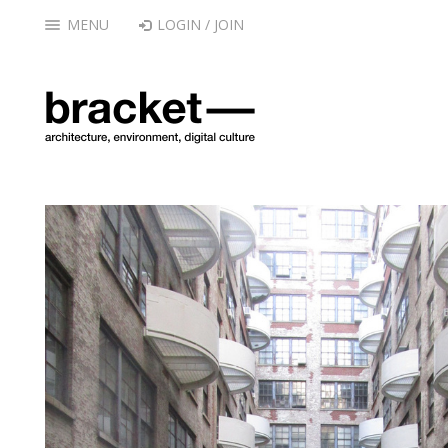
MENU
LOGIN / JOIN