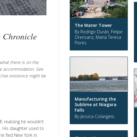
The Water Tower
By Rodrigo Durán, Felipe
g Chronicle
Orensanz, María Teresa
Flores
t what there is on the
 the accommodation. See
ective existence might be
Manufacturing the
Sublime at Niagara
Falls
By Jessica Colangelo
, realizing he wouldn’t
e. His daughter used to
she fled New York in