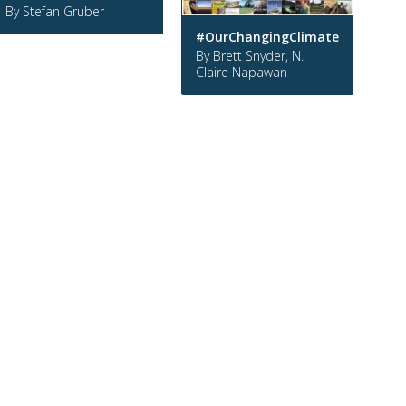
By Stefan Gruber
#OurChangingClimate
By Brett Snyder, N.
Claire Napawan