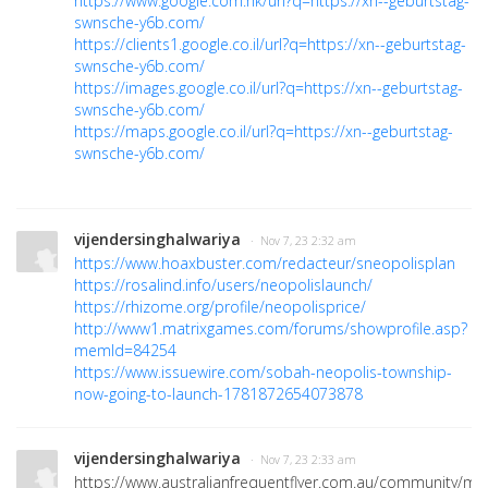
https://www.google.com.hk/url?q=https://xn--geburtstag-
swnsche-y6b.com/
https://clients1.google.co.il/url?q=https://xn--geburtstag-
swnsche-y6b.com/
https://images.google.co.il/url?q=https://xn--geburtstag-
swnsche-y6b.com/
https://maps.google.co.il/url?q=https://xn--geburtstag-
swnsche-y6b.com/
vijendersinghalwariya
· Nov 7, 23 2:32 am
https://www.hoaxbuster.com/redacteur/sneopolisplan
https://rosalind.info/users/neopolislaunch/
https://rhizome.org/profile/neopolisprice/
http://www1.matrixgames.com/forums/showprofile.asp?
memId=84254
https://www.issuewire.com/sobah-neopolis-township-
now-going-to-launch-1781872654073878
vijendersinghalwariya
· Nov 7, 23 2:33 am
https://www.australianfrequentflyer.com.au/community/m