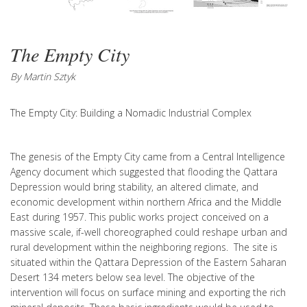
The Empty City
By Martin Sztyk
The Empty City: Building a Nomadic Industrial Complex
The genesis of the Empty City came from a Central Intelligence
Agency document which suggested that flooding the Qattara
Depression would bring stability, an altered climate, and
economic development within northern Africa and the Middle
East during 1957. This public works project conceived on a
massive scale, if-well choreographed could reshape urban and
rural development within the neighboring regions. The site is
situated within the Qattara Depression of the Eastern Saharan
Desert 134 meters below sea level. The objective of the
intervention will focus on surface mining and exporting the rich