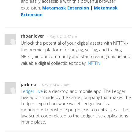
and easily accessible with this powerful browser
extension.
Metamask Extension
|
Metamask
Extension
rhoanlover
· May 7, 24 3:47 am
Unlock the potential of your digital assets with NFTFN -
the premier platform for buying, selling, and trading
NFTs. Join our community and start creating unique and
valuable digital collectibles today!
NFTFN
jackma
· May 9, 24 4:55 am
Ledger Live
is a desktop and mobile app. The Ledger
Live app is made by the same company that makes the
Ledger crypto hardware wallet. ledger-live is a
monorepository whose purpose is to centralize all the
JavaScript code related to the Ledger Live applications
in one place.