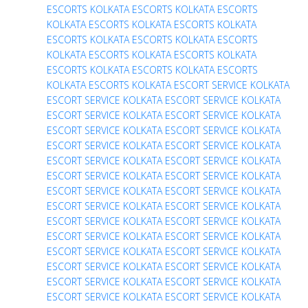
ESCORTS
KOLKATA ESCORTS
KOLKATA ESCORTS
KOLKATA ESCORTS
KOLKATA ESCORTS
KOLKATA
ESCORTS
KOLKATA ESCORTS
KOLKATA ESCORTS
KOLKATA ESCORTS
KOLKATA ESCORTS
KOLKATA
ESCORTS
KOLKATA ESCORTS
KOLKATA ESCORTS
KOLKATA ESCORTS
KOLKATA ESCORT SERVICE
KOLKATA
ESCORT SERVICE
KOLKATA ESCORT SERVICE
KOLKATA
ESCORT SERVICE
KOLKATA ESCORT SERVICE
KOLKATA
ESCORT SERVICE
KOLKATA ESCORT SERVICE
KOLKATA
ESCORT SERVICE
KOLKATA ESCORT SERVICE
KOLKATA
ESCORT SERVICE
KOLKATA ESCORT SERVICE
KOLKATA
ESCORT SERVICE
KOLKATA ESCORT SERVICE
KOLKATA
ESCORT SERVICE
KOLKATA ESCORT SERVICE
KOLKATA
ESCORT SERVICE
KOLKATA ESCORT SERVICE
KOLKATA
ESCORT SERVICE
KOLKATA ESCORT SERVICE
KOLKATA
ESCORT SERVICE
KOLKATA ESCORT SERVICE
KOLKATA
ESCORT SERVICE
KOLKATA ESCORT SERVICE
KOLKATA
ESCORT SERVICE
KOLKATA ESCORT SERVICE
KOLKATA
ESCORT SERVICE
KOLKATA ESCORT SERVICE
KOLKATA
ESCORT SERVICE
KOLKATA ESCORT SERVICE
KOLKATA