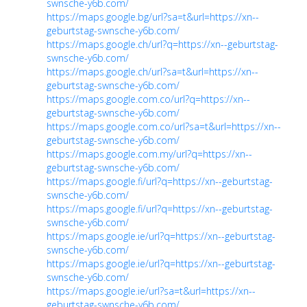
swnsche-y6b.com/
https://maps.google.bg/url?sa=t&url=https://xn--
geburtstag-swnsche-y6b.com/
https://maps.google.ch/url?q=https://xn--geburtstag-
swnsche-y6b.com/
https://maps.google.ch/url?sa=t&url=https://xn--
geburtstag-swnsche-y6b.com/
https://maps.google.com.co/url?q=https://xn--
geburtstag-swnsche-y6b.com/
https://maps.google.com.co/url?sa=t&url=https://xn--
geburtstag-swnsche-y6b.com/
https://maps.google.com.my/url?q=https://xn--
geburtstag-swnsche-y6b.com/
https://maps.google.fi/url?q=https://xn--geburtstag-
swnsche-y6b.com/
https://maps.google.fi/url?q=https://xn--geburtstag-
swnsche-y6b.com/
https://maps.google.ie/url?q=https://xn--geburtstag-
swnsche-y6b.com/
https://maps.google.ie/url?q=https://xn--geburtstag-
swnsche-y6b.com/
https://maps.google.ie/url?sa=t&url=https://xn--
geburtstag-swnsche-y6b.com/