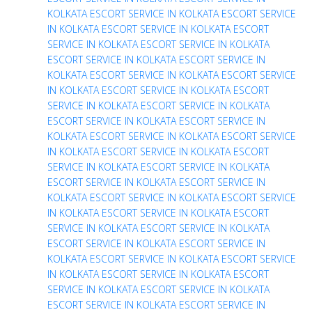
KOLKATA
ESCORT SERVICE IN KOLKATA
ESCORT SERVICE
IN KOLKATA
ESCORT SERVICE IN KOLKATA
ESCORT
SERVICE IN KOLKATA
ESCORT SERVICE IN KOLKATA
ESCORT SERVICE IN KOLKATA
ESCORT SERVICE IN
KOLKATA
ESCORT SERVICE IN KOLKATA
ESCORT SERVICE
IN KOLKATA
ESCORT SERVICE IN KOLKATA
ESCORT
SERVICE IN KOLKATA
ESCORT SERVICE IN KOLKATA
ESCORT SERVICE IN KOLKATA
ESCORT SERVICE IN
KOLKATA
ESCORT SERVICE IN KOLKATA
ESCORT SERVICE
IN KOLKATA
ESCORT SERVICE IN KOLKATA
ESCORT
SERVICE IN KOLKATA
ESCORT SERVICE IN KOLKATA
ESCORT SERVICE IN KOLKATA
ESCORT SERVICE IN
KOLKATA
ESCORT SERVICE IN KOLKATA
ESCORT SERVICE
IN KOLKATA
ESCORT SERVICE IN KOLKATA
ESCORT
SERVICE IN KOLKATA
ESCORT SERVICE IN KOLKATA
ESCORT SERVICE IN KOLKATA
ESCORT SERVICE IN
KOLKATA
ESCORT SERVICE IN KOLKATA
ESCORT SERVICE
IN KOLKATA
ESCORT SERVICE IN KOLKATA
ESCORT
SERVICE IN KOLKATA
ESCORT SERVICE IN KOLKATA
ESCORT SERVICE IN KOLKATA
ESCORT SERVICE IN