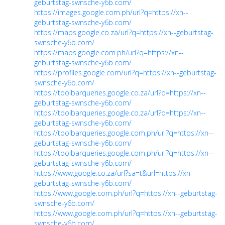
geburtstag-swnsche-y6b.com/
https://images.google.com.ph/url?q=https://xn--
geburtstag-swnsche-y6b.com/
https://maps.google.co.za/url?q=https://xn--geburtstag-
swnsche-y6b.com/
https://maps.google.com.ph/url?q=https://xn--
geburtstag-swnsche-y6b.com/
https://profiles.google.com/url?q=https://xn--geburtstag-
swnsche-y6b.com/
https://toolbarqueries.google.co.za/url?q=https://xn--
geburtstag-swnsche-y6b.com/
https://toolbarqueries.google.co.za/url?q=https://xn--
geburtstag-swnsche-y6b.com/
https://toolbarqueries.google.com.ph/url?q=https://xn--
geburtstag-swnsche-y6b.com/
https://toolbarqueries.google.com.ph/url?q=https://xn--
geburtstag-swnsche-y6b.com/
https://www.google.co.za/url?sa=t&url=https://xn--
geburtstag-swnsche-y6b.com/
https://www.google.com.ph/url?q=https://xn--geburtstag-
swnsche-y6b.com/
https://www.google.com.ph/url?q=https://xn--geburtstag-
swnsche-y6b.com/