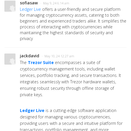
sofiasaw
· May 9, 24 6:14 am
Ledger Live
offers a user-friendly and secure platform
for managing cryptocurrency assets, catering to both
beginners and experienced traders alike. It simplifies the
process of interacting with cryptocurrencies while
maintaining the highest standards of security and
privacy
jackdavid
· May 10, 24 12:27 am
The
Trezor Suite
encompasses a suite of
cryptocurrency management tools, including wallet
services, portfolio tracking, and secure transactions. It
integrates seamlessly with Trezor hardware wallets,
ensuring robust security through offline storage of
private keys.
Ledger Live
is a cutting-edge software application
designed for managing various cryptocurrencies,
providing users with a secure and intuitive platform for
transactions, portfolio management, and more.