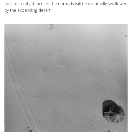
architectural artifacts of the nomads will be eventually swallowed
by the expanding desert.