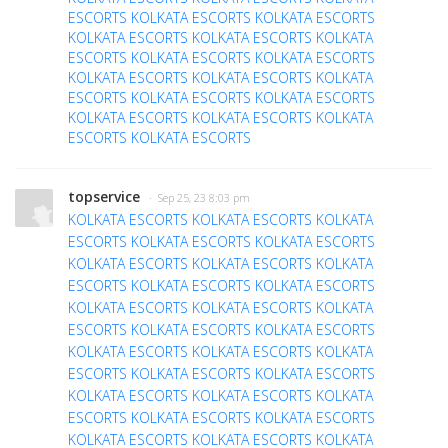
ESCORTS
KOLKATA ESCORTS
KOLKATA ESCORTS
KOLKATA ESCORTS
KOLKATA ESCORTS
KOLKATA
ESCORTS
KOLKATA ESCORTS
KOLKATA ESCORTS
KOLKATA ESCORTS
KOLKATA ESCORTS
KOLKATA
ESCORTS
KOLKATA ESCORTS
KOLKATA ESCORTS
KOLKATA ESCORTS
KOLKATA ESCORTS
KOLKATA
ESCORTS
KOLKATA ESCORTS
topservice
· Sep 25, 23 8:03 pm
KOLKATA ESCORTS
KOLKATA ESCORTS
KOLKATA
ESCORTS
KOLKATA ESCORTS
KOLKATA ESCORTS
KOLKATA ESCORTS
KOLKATA ESCORTS
KOLKATA
ESCORTS
KOLKATA ESCORTS
KOLKATA ESCORTS
KOLKATA ESCORTS
KOLKATA ESCORTS
KOLKATA
ESCORTS
KOLKATA ESCORTS
KOLKATA ESCORTS
KOLKATA ESCORTS
KOLKATA ESCORTS
KOLKATA
ESCORTS
KOLKATA ESCORTS
KOLKATA ESCORTS
KOLKATA ESCORTS
KOLKATA ESCORTS
KOLKATA
ESCORTS
KOLKATA ESCORTS
KOLKATA ESCORTS
KOLKATA ESCORTS
KOLKATA ESCORTS
KOLKATA