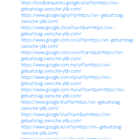
https://toolbarqueries.google.ie/url?q=https://xn--
geburtstag-swnsche-y6b.com/
https://www.google.bg/url?q=https://xn--geburtstag-
swnsche-y6b.com/
https://www.google.ch/url?sa=t&url=https://xn--
geburtstag-swnsche-y6b.com/
https://www.google.com.co/url?q=https://xn--geburtstag-
swnsche-y6b.com/
https://www.google.com.co/url?sa=t&url=https://xn--
geburtstag-swnsche-y6b.com/
https://www.google.com.my/url?q=https://xn--
geburtstag-swnsche-y6b.com/
https://www.google.com.my/url?q=https://xn--
geburtstag-swnsche-y6b.com/
https://www.google.com.my/url?sa=t&url=https://xn--
geburtstag-swnsche-y6b.com/
https://www.google.fi/url?q=https://xn--geburtstag-
swnsche-y6b.com/
https://www.google.fi/url?sa=t&url=https://xn--
geburtstag-swnsche-y6b.com/
https://www.google.ie/url?q=https://xn--geburtstag-
swnsche-y6b.com/