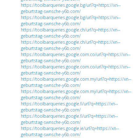
https://toolbarqueries.google.bg/url?q=https://xn--
geburtstag-swnsche-y6b.com/
https://toolbarqueries.google.bg/url?q=https://xn--
geburtstag-swnsche-y6b.com/
https://toolbarqueries.google.ch/url?q=https://xn--
geburtstag-swnsche-y6b.com/
https://toolbarqueries.google.ch/url?q=https://xn--
geburtstag-swnsche-y6b.com/
https://toolbarqueries.google.com.co/url?q=https://xn--
geburtstag-swnsche-y6b.com/
https://toolbarqueries.google.com.co/url?q=https://xn--
geburtstag-swnsche-y6b.com/
https://toolbarqueries.google.com.my/url?q=https://xn--
geburtstag-swnsche-y6b.com/
https://toolbarqueries.google.com.my/url?q=https://xn--
geburtstag-swnsche-y6b.com/
https://toolbarqueries.google.fi/url?q=https://xn--
geburtstag-swnsche-y6b.com/
https://toolbarqueries.google.fi/url?q=https://xn--
geburtstag-swnsche-y6b.com/
https://toolbarqueries.google.ie/url?q=https://xn--
geburtstag-swnsche-y6b.com/