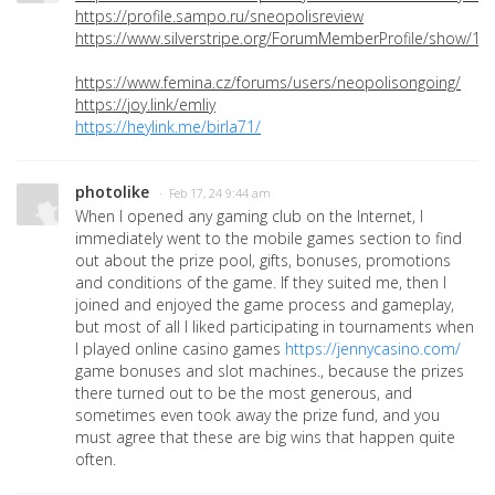
https://profile.sampo.ru/sneopolisreview
https://www.silverstripe.org/ForumMemberProfile/show/12
https://www.femina.cz/forums/users/neopolisongoing/
https://joy.link/emliy
https://heylink.me/birla71/
photolike
· Feb 17, 24 9:44 am
When I opened any gaming club on the Internet, I
immediately went to the mobile games section to find
out about the prize pool, gifts, bonuses, promotions
and conditions of the game. If they suited me, then I
joined and enjoyed the game process and gameplay,
but most of all I liked participating in tournaments when
I played online casino games
https://jennycasino.com/
game bonuses and slot machines., because the prizes
there turned out to be the most generous, and
sometimes even took away the prize fund, and you
must agree that these are big wins that happen quite
often.