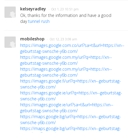
kelseyradley
· Oct 1, 23 10:51 pm
Ok, thanks for the information and have a good
day
tunnel rush
mobileshop
· Oct 12, 23 3:08 am
https://images.google.com.co/url?sa=t&url=https://xn--
geburtstag-swnsche-y6b.com/
https://images.google.com.my/url?q=https://xn--
geburtstag-swnsche-y6b.com/
https://images.google.com.my/url?q=https://xn--
geburtstag-swnsche-y6b.com/
https://images.google.fi/url?q=https://xn--geburtstag-
swnsche-y6b.com/
https://images.google.ie/url?q=https://xn--geburtstag-
swnsche-y6b.com/
https://images.google.ie/url?sa=t&url=https://xn--
geburtstag-swnsche-y6b.com/
https://maps.google.bg/url?q=https://xn--geburtstag-
swnsche-y6b.com/
https://maps.google.bg/url?q=https://xn--geburtstag-