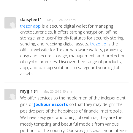
daisylee11
· May 10, 24 2:29 am
trezor app
is a secure digital wallet for managing
cryptocurrencies. It offers strong encryption, offline
storage, and user-friendly features for securely storing,
sending, and receiving digital assets.
trezor.io
is the
official website for Trezor hardware wallets, providing
easy and secure storage, management, and protection
of cryptocurrencies. Discover their range of products,
app, and backup solutions to safeguard your digital
assets.
mygirls1
· May 20, 24 2:10 am
We offer services to the noble men of the independent
girls of
Jodhpur escorts
so that they may delight the
positive part of the happiness of financial metropolis.
We have sexy girls who doing job with us; they are the
mostly tempting and beautiful models from various
portions of the country. Our sexy girls await your intense