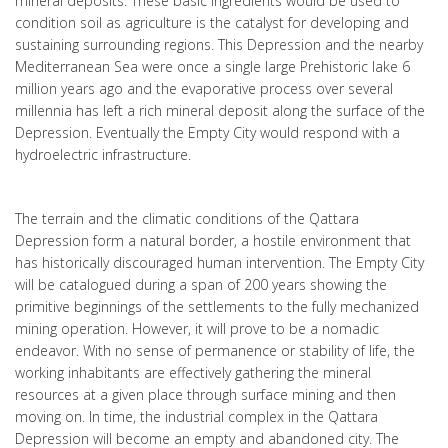
mineral deposits. These basic ingredients would be used to
condition soil as agriculture is the catalyst for developing and
sustaining surrounding regions. This Depression and the nearby
Mediterranean Sea were once a single large Prehistoric lake 6
million years ago and the evaporative process over several
millennia has left a rich mineral deposit along the surface of the
Depression. Eventually the Empty City would respond with a
hydroelectric infrastructure.
The terrain and the climatic conditions of the Qattara
Depression form a natural border, a hostile environment that
has historically discouraged human intervention. The Empty City
will be catalogued during a span of 200 years showing the
primitive beginnings of the settlements to the fully mechanized
mining operation. However, it will prove to be a nomadic
endeavor. With no sense of permanence or stability of life, the
working inhabitants are effectively gathering the mineral
resources at a given place through surface mining and then
moving on. In time, the industrial complex in the Qattara
Depression will become an empty and abandoned city. The