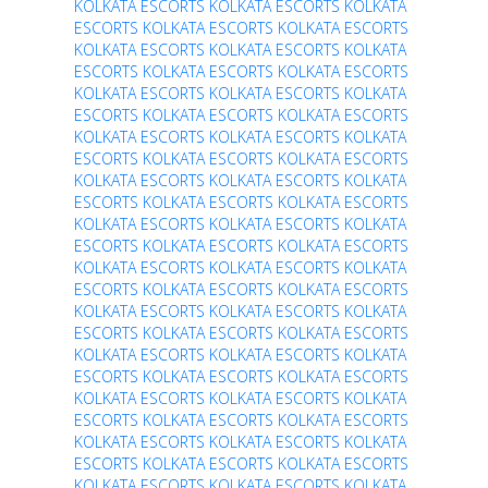
KOLKATA ESCORTS
KOLKATA ESCORTS
KOLKATA
ESCORTS
KOLKATA ESCORTS
KOLKATA ESCORTS
KOLKATA ESCORTS
KOLKATA ESCORTS
KOLKATA
ESCORTS
KOLKATA ESCORTS
KOLKATA ESCORTS
KOLKATA ESCORTS
KOLKATA ESCORTS
KOLKATA
ESCORTS
KOLKATA ESCORTS
KOLKATA ESCORTS
KOLKATA ESCORTS
KOLKATA ESCORTS
KOLKATA
ESCORTS
KOLKATA ESCORTS
KOLKATA ESCORTS
KOLKATA ESCORTS
KOLKATA ESCORTS
KOLKATA
ESCORTS
KOLKATA ESCORTS
KOLKATA ESCORTS
KOLKATA ESCORTS
KOLKATA ESCORTS
KOLKATA
ESCORTS
KOLKATA ESCORTS
KOLKATA ESCORTS
KOLKATA ESCORTS
KOLKATA ESCORTS
KOLKATA
ESCORTS
KOLKATA ESCORTS
KOLKATA ESCORTS
KOLKATA ESCORTS
KOLKATA ESCORTS
KOLKATA
ESCORTS
KOLKATA ESCORTS
KOLKATA ESCORTS
KOLKATA ESCORTS
KOLKATA ESCORTS
KOLKATA
ESCORTS
KOLKATA ESCORTS
KOLKATA ESCORTS
KOLKATA ESCORTS
KOLKATA ESCORTS
KOLKATA
ESCORTS
KOLKATA ESCORTS
KOLKATA ESCORTS
KOLKATA ESCORTS
KOLKATA ESCORTS
KOLKATA
ESCORTS
KOLKATA ESCORTS
KOLKATA ESCORTS
KOLKATA ESCORTS
KOLKATA ESCORTS
KOLKATA