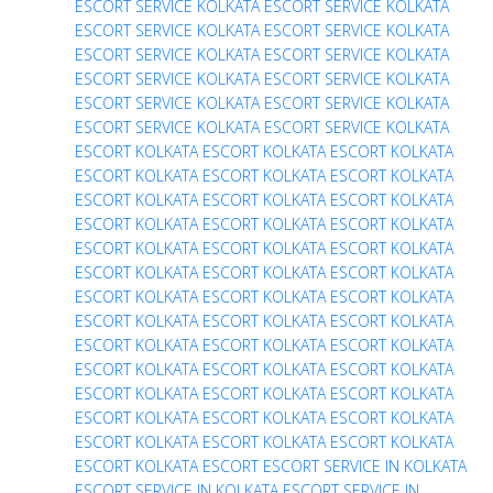
ESCORT SERVICE
KOLKATA ESCORT SERVICE
KOLKATA
ESCORT SERVICE
KOLKATA ESCORT SERVICE
KOLKATA
ESCORT SERVICE
KOLKATA ESCORT SERVICE
KOLKATA
ESCORT SERVICE
KOLKATA ESCORT SERVICE
KOLKATA
ESCORT SERVICE
KOLKATA ESCORT SERVICE
KOLKATA
ESCORT SERVICE
KOLKATA ESCORT SERVICE
KOLKATA
ESCORT
KOLKATA ESCORT
KOLKATA ESCORT
KOLKATA
ESCORT
KOLKATA ESCORT
KOLKATA ESCORT
KOLKATA
ESCORT
KOLKATA ESCORT
KOLKATA ESCORT
KOLKATA
ESCORT
KOLKATA ESCORT
KOLKATA ESCORT
KOLKATA
ESCORT
KOLKATA ESCORT
KOLKATA ESCORT
KOLKATA
ESCORT
KOLKATA ESCORT
KOLKATA ESCORT
KOLKATA
ESCORT
KOLKATA ESCORT
KOLKATA ESCORT
KOLKATA
ESCORT
KOLKATA ESCORT
KOLKATA ESCORT
KOLKATA
ESCORT
KOLKATA ESCORT
KOLKATA ESCORT
KOLKATA
ESCORT
KOLKATA ESCORT
KOLKATA ESCORT
KOLKATA
ESCORT
KOLKATA ESCORT
KOLKATA ESCORT
KOLKATA
ESCORT
KOLKATA ESCORT
KOLKATA ESCORT
KOLKATA
ESCORT
KOLKATA ESCORT
KOLKATA ESCORT
KOLKATA
ESCORT
KOLKATA ESCORT
ESCORT SERVICE IN KOLKATA
ESCORT SERVICE IN KOLKATA
ESCORT SERVICE IN