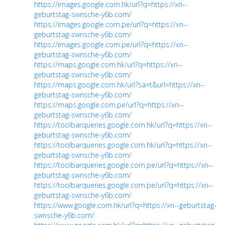
https://images.google.com.hk/url?q=https://xn--
geburtstag-swnsche-y6b.com/
https://images.google.com.pe/url?q=https://xn--
geburtstag-swnsche-y6b.com/
https://images.google.com.pe/url?q=https://xn--
geburtstag-swnsche-y6b.com/
https://maps.google.com.hk/url?q=https://xn--
geburtstag-swnsche-y6b.com/
https://maps.google.com.hk/url?sa=t&url=https://xn--
geburtstag-swnsche-y6b.com/
https://maps.google.com.pe/url?q=https://xn--
geburtstag-swnsche-y6b.com/
https://toolbarqueries.google.com.hk/url?q=https://xn--
geburtstag-swnsche-y6b.com/
https://toolbarqueries.google.com.hk/url?q=https://xn--
geburtstag-swnsche-y6b.com/
https://toolbarqueries.google.com.pe/url?q=https://xn--
geburtstag-swnsche-y6b.com/
https://toolbarqueries.google.com.pe/url?q=https://xn--
geburtstag-swnsche-y6b.com/
https://www.google.com.hk/url?q=https://xn--geburtstag-
swnsche-y6b.com/