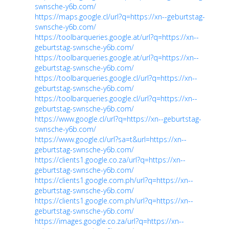
swnsche-y6b.com/
https://maps.google.cl/url?q=https://xn--geburtstag-
swnsche-y6b.com/
https://toolbarqueries.google.at/url?q=https://xn--
geburtstag-swnsche-y6b.com/
https://toolbarqueries.google.at/url?q=https://xn--
geburtstag-swnsche-y6b.com/
https://toolbarqueries.google.cl/url?q=https://xn--
geburtstag-swnsche-y6b.com/
https://toolbarqueries.google.cl/url?q=https://xn--
geburtstag-swnsche-y6b.com/
https://www.google.cl/url?q=https://xn--geburtstag-
swnsche-y6b.com/
https://www.google.cl/url?sa=t&url=https://xn--
geburtstag-swnsche-y6b.com/
https://clients1.google.co.za/url?q=https://xn--
geburtstag-swnsche-y6b.com/
https://clients1.google.com.ph/url?q=https://xn--
geburtstag-swnsche-y6b.com/
https://clients1.google.com.ph/url?q=https://xn--
geburtstag-swnsche-y6b.com/
https://images.google.co.za/url?q=https://xn--