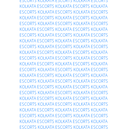
ESCORTS
KOLKATA ESCORTS
KOLKATA ESCORTS
KOLKATA ESCORTS
KOLKATA ESCORTS
KOLKATA
ESCORTS
KOLKATA ESCORTS
KOLKATA ESCORTS
KOLKATA ESCORTS
KOLKATA ESCORTS
KOLKATA
ESCORTS
KOLKATA ESCORTS
KOLKATA ESCORTS
KOLKATA ESCORTS
KOLKATA ESCORTS
KOLKATA
ESCORTS
KOLKATA ESCORTS
KOLKATA ESCORTS
KOLKATA ESCORTS
KOLKATA ESCORTS
KOLKATA
ESCORTS
KOLKATA ESCORTS
KOLKATA ESCORTS
KOLKATA ESCORTS
KOLKATA ESCORTS
KOLKATA
ESCORTS
KOLKATA ESCORTS
KOLKATA ESCORTS
KOLKATA ESCORTS
KOLKATA ESCORTS
KOLKATA
ESCORTS
KOLKATA ESCORTS
KOLKATA ESCORTS
KOLKATA ESCORTS
KOLKATA ESCORTS
KOLKATA
ESCORTS
KOLKATA ESCORTS
KOLKATA ESCORTS
KOLKATA ESCORTS
KOLKATA ESCORTS
KOLKATA
ESCORTS
KOLKATA ESCORTS
KOLKATA ESCORTS
KOLKATA ESCORTS
KOLKATA ESCORTS
KOLKATA
ESCORTS
KOLKATA ESCORTS
KOLKATA ESCORTS
KOLKATA ESCORTS
KOLKATA ESCORTS
KOLKATA
ESCORTS
KOLKATA ESCORTS
KOLKATA ESCORTS
KOLKATA ESCORTS
KOLKATA ESCORTS
KOLKATA
ESCORTS
KOLKATA ESCORTS
KOLKATA ESCORTS