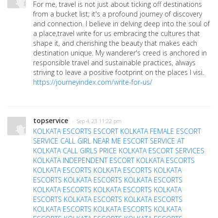
For me, travel is not just about ticking off destinations
from a bucket list; it's a profound journey of discovery
and connection. I believe in delving deep into the soul of
a place,travel write for us embracing the cultures that
shape it, and cherishing the beauty that makes each
destination unique. My wanderer's creed is anchored in
responsible travel and sustainable practices, always
striving to leave a positive footprint on the places I visi.
https://journeyindex.com/write-for-us/
topservice
· Sep 4, 23 11:22 pm
KOLKATA ESCORTS
ESCORT KOLKATA
FEMALE ESCORT
SERVICE
CALL GIRL NEAR ME
ESCORT SERVICE AT
KOLKATA
CALL GIRLS PRICE
KOLKATA ESCORT SERVICES
KOLKATA INDEPENDENT ESCORT
KOLKATA ESCORTS
KOLKATA ESCORTS
KOLKATA ESCORTS
KOLKATA
ESCORTS
KOLKATA ESCORTS
KOLKATA ESCORTS
KOLKATA ESCORTS
KOLKATA ESCORTS
KOLKATA
ESCORTS
KOLKATA ESCORTS
KOLKATA ESCORTS
KOLKATA ESCORTS
KOLKATA ESCORTS
KOLKATA