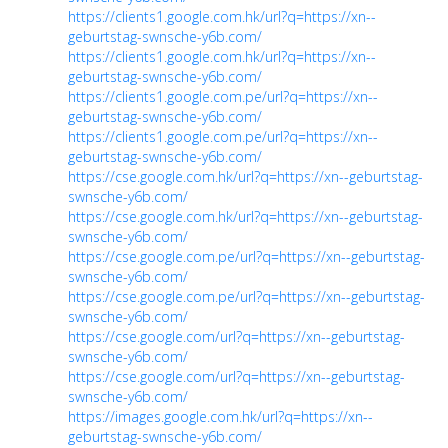
https://clients1.google.com.hk/url?q=https://xn--
geburtstag-swnsche-y6b.com/
https://clients1.google.com.hk/url?q=https://xn--
geburtstag-swnsche-y6b.com/
https://clients1.google.com.pe/url?q=https://xn--
geburtstag-swnsche-y6b.com/
https://clients1.google.com.pe/url?q=https://xn--
geburtstag-swnsche-y6b.com/
https://cse.google.com.hk/url?q=https://xn--geburtstag-
swnsche-y6b.com/
https://cse.google.com.hk/url?q=https://xn--geburtstag-
swnsche-y6b.com/
https://cse.google.com.pe/url?q=https://xn--geburtstag-
swnsche-y6b.com/
https://cse.google.com.pe/url?q=https://xn--geburtstag-
swnsche-y6b.com/
https://cse.google.com/url?q=https://xn--geburtstag-
swnsche-y6b.com/
https://cse.google.com/url?q=https://xn--geburtstag-
swnsche-y6b.com/
https://images.google.com.hk/url?q=https://xn--
geburtstag-swnsche-y6b.com/