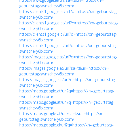
https://www.google.ie/url?sa=t&url=https://xn--
geburtstag-swnsche-y6b.com/
https://clients1.google.at/url?q=https://xn--geburtstag-
swnsche-y6b.com/
https://clients1.google.at/url?q=https://xn--geburtstag-
swnsche-y6b.com/
https://clients1.google.cl/url?q=https://xn--geburtstag-
swnsche-y6b.com/
https://clients1.google.cl/url?q=https://xn--geburtstag-
swnsche-y6b.com/
https://images.google.at/url?q=https://xn--geburtstag-
swnsche-y6b.com/
https://images.google.at/url?sa=t&url=https://xn--
geburtstag-swnsche-y6b.com/
https://images.google.cl/url?q=https://xn--geburtstag-
swnsche-y6b.com/
https://maps.google.at/url?q=https://xn--geburtstag-
swnsche-y6b.com/
https://maps.google.at/url?q=https://xn--geburtstag-
swnsche-y6b.com/
https://maps.google.at/url?sa=t&url=https://xn--
geburtstag-swnsche-y6b.com/
https://maps.google.cl/url?q=https://xn--geburtstag-