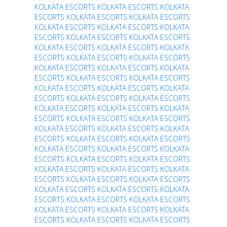
KOLKATA ESCORTS
KOLKATA ESCORTS
KOLKATA
ESCORTS
KOLKATA ESCORTS
KOLKATA ESCORTS
KOLKATA ESCORTS
KOLKATA ESCORTS
KOLKATA
ESCORTS
KOLKATA ESCORTS
KOLKATA ESCORTS
KOLKATA ESCORTS
KOLKATA ESCORTS
KOLKATA
ESCORTS
KOLKATA ESCORTS
KOLKATA ESCORTS
KOLKATA ESCORTS
KOLKATA ESCORTS
KOLKATA
ESCORTS
KOLKATA ESCORTS
KOLKATA ESCORTS
KOLKATA ESCORTS
KOLKATA ESCORTS
KOLKATA
ESCORTS
KOLKATA ESCORTS
KOLKATA ESCORTS
KOLKATA ESCORTS
KOLKATA ESCORTS
KOLKATA
ESCORTS
KOLKATA ESCORTS
KOLKATA ESCORTS
KOLKATA ESCORTS
KOLKATA ESCORTS
KOLKATA
ESCORTS
KOLKATA ESCORTS
KOLKATA ESCORTS
KOLKATA ESCORTS
KOLKATA ESCORTS
KOLKATA
ESCORTS
KOLKATA ESCORTS
KOLKATA ESCORTS
KOLKATA ESCORTS
KOLKATA ESCORTS
KOLKATA
ESCORTS
KOLKATA ESCORTS
KOLKATA ESCORTS
KOLKATA ESCORTS
KOLKATA ESCORTS
KOLKATA
ESCORTS
KOLKATA ESCORTS
KOLKATA ESCORTS
KOLKATA ESCORTS
KOLKATA ESCORTS
KOLKATA
ESCORTS
KOLKATA ESCORTS
KOLKATA ESCORTS