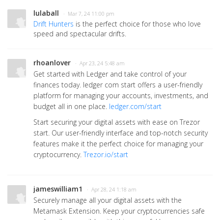
lulaball
· Mar 7, 24 11:00 pm
Drift Hunters
is the perfect choice for those who love
speed and spectacular drifts.
rhoanlover
· Apr 23, 24 5:48 am
Get started with Ledger and take control of your
finances today. ledger com start offers a user-friendly
platform for managing your accounts, investments, and
budget all in one place.
ledger.com/start
Start securing your digital assets with ease on Trezor
start. Our user-friendly interface and top-notch security
features make it the perfect choice for managing your
cryptocurrency.
Trezor.io/start
jameswilliam1
· Apr 28, 24 1:18 am
Securely manage all your digital assets with the
Metamask Extension. Keep your cryptocurrencies safe