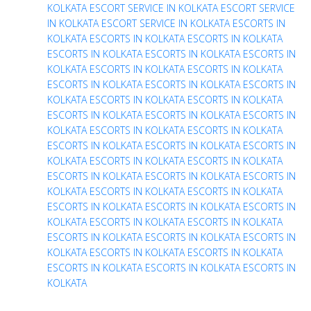
KOLKATA
ESCORT SERVICE IN KOLKATA
ESCORT SERVICE
IN KOLKATA
ESCORT SERVICE IN KOLKATA
ESCORTS IN
KOLKATA
ESCORTS IN KOLKATA
ESCORTS IN KOLKATA
ESCORTS IN KOLKATA
ESCORTS IN KOLKATA
ESCORTS IN
KOLKATA
ESCORTS IN KOLKATA
ESCORTS IN KOLKATA
ESCORTS IN KOLKATA
ESCORTS IN KOLKATA
ESCORTS IN
KOLKATA
ESCORTS IN KOLKATA
ESCORTS IN KOLKATA
ESCORTS IN KOLKATA
ESCORTS IN KOLKATA
ESCORTS IN
KOLKATA
ESCORTS IN KOLKATA
ESCORTS IN KOLKATA
ESCORTS IN KOLKATA
ESCORTS IN KOLKATA
ESCORTS IN
KOLKATA
ESCORTS IN KOLKATA
ESCORTS IN KOLKATA
ESCORTS IN KOLKATA
ESCORTS IN KOLKATA
ESCORTS IN
KOLKATA
ESCORTS IN KOLKATA
ESCORTS IN KOLKATA
ESCORTS IN KOLKATA
ESCORTS IN KOLKATA
ESCORTS IN
KOLKATA
ESCORTS IN KOLKATA
ESCORTS IN KOLKATA
ESCORTS IN KOLKATA
ESCORTS IN KOLKATA
ESCORTS IN
KOLKATA
ESCORTS IN KOLKATA
ESCORTS IN KOLKATA
ESCORTS IN KOLKATA
ESCORTS IN KOLKATA
ESCORTS IN
KOLKATA