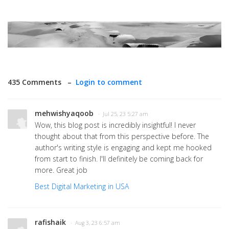
435 Comments –
Login to comment
mehwishyaqoob
· Jul 25, 23 5:27 am
Wow, this blog post is incredibly insightful! I never
thought about that from this perspective before. The
author's writing style is engaging and kept me hooked
from start to finish. I'll definitely be coming back for
more. Great job
Best Digital Marketing in USA
rafishaik
· Aug 3, 23 6:57 am