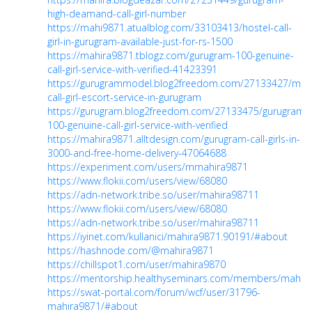
high-deamand-call-girl-number
https://mahi9871.atualblog.com/33103413/hostel-call-
girl-in-gurugram-available-just-for-rs-1500
https://mahira9871.tblogz.com/gurugram-100-genuine-
call-girl-service-with-verified-41423391
https://gurugrammodel.blog2freedom.com/27133427/mod
call-girl-escort-service-in-gurugram
https://gurugram.blog2freedom.com/27133475/gurugram-
100-genuine-call-girl-service-with-verified
https://mahira9871.alltdesign.com/gurugram-call-girls-in-
3000-and-free-home-delivery-47064688
https://experiment.com/users/mmahira9871
https://www.flokii.com/users/view/68080
https://adn-network.tribe.so/user/mahira98711
https://www.flokii.com/users/view/68080
https://adn-network.tribe.so/user/mahira98711
https://iyinet.com/kullanici/mahira9871.90191/#about
https://hashnode.com/@mahira9871
https://chillspot1.com/user/mahira9870
https://mentorship.healthyseminars.com/members/mahir
https://swat-portal.com/forum/wcf/user/31796-
mahira9871/#about