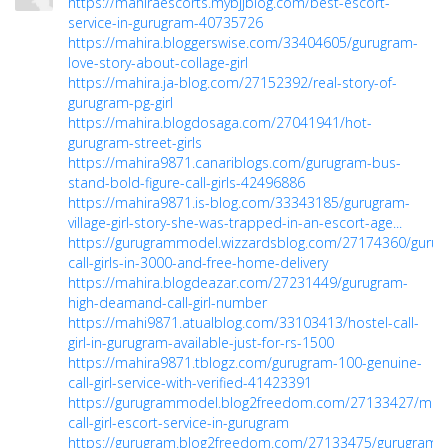
https://mahiraescorts.mybjjblog.com/best-escort-
service-in-gurugram-40735726
https://mahira.bloggerswise.com/33404605/gurugram-
love-story-about-collage-girl
https://mahira.ja-blog.com/27152392/real-story-of-
gurugram-pg-girl
https://mahira.blogdosaga.com/27041941/hot-
gurugram-street-girls
https://mahira9871.canariblogs.com/gurugram-bus-
stand-bold-figure-call-girls-42496886
https://mahira9871.is-blog.com/33343185/gurugram-
village-girl-story-she-was-trapped-in-an-escort-age...
https://gurugrammodel.wizzardsblog.com/27174360/guru
call-girls-in-3000-and-free-home-delivery
https://mahira.blogdeazar.com/27231449/gurugram-
high-deamand-call-girl-number
https://mahi9871.atualblog.com/33103413/hostel-call-
girl-in-gurugram-available-just-for-rs-1500
https://mahira9871.tblogz.com/gurugram-100-genuine-
call-girl-service-with-verified-41423391
https://gurugrammodel.blog2freedom.com/27133427/mod
call-girl-escort-service-in-gurugram
https://gurugram.blog2freedom.com/27133475/gurugram-