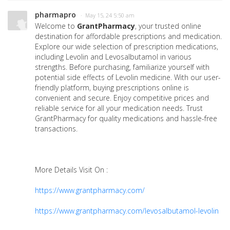
pharmapro
· May 15, 24 5:50 am
Welcome to
GrantPharmacy
, your trusted online
destination for affordable prescriptions and medication.
Explore our wide selection of prescription medications,
including Levolin and Levosalbutamol in various
strengths. Before purchasing, familiarize yourself with
potential side effects of Levolin medicine. With our user-
friendly platform, buying prescriptions online is
convenient and secure. Enjoy competitive prices and
reliable service for all your medication needs. Trust
GrantPharmacy for quality medications and hassle-free
transactions.
More Details Visit On :
https://www.grantpharmacy.com/
https://www.grantpharmacy.com/levosalbutamol-levolin