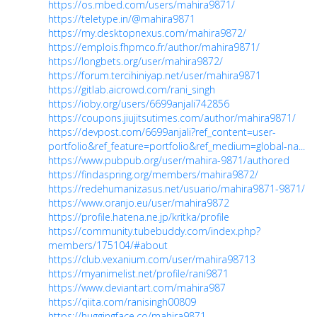
https://os.mbed.com/users/mahira9871/
https://teletype.in/@mahira9871
https://my.desktopnexus.com/mahira9872/
https://emplois.fhpmco.fr/author/mahira9871/
https://longbets.org/user/mahira9872/
https://forum.tercihiniyap.net/user/mahira9871
https://gitlab.aicrowd.com/rani_singh
https://ioby.org/users/6699anjali742856
https://coupons.jiujitsutimes.com/author/mahira9871/
https://devpost.com/6699anjali?ref_content=user-
portfolio&ref_feature=portfolio&ref_medium=global-na...
https://www.pubpub.org/user/mahira-9871/authored
https://findaspring.org/members/mahira9872/
https://redehumanizasus.net/usuario/mahira9871-9871/
https://www.oranjo.eu/user/mahira9872
https://profile.hatena.ne.jp/kritka/profile
https://community.tubebuddy.com/index.php?
members/175104/#about
https://club.vexanium.com/user/mahira98713
https://myanimelist.net/profile/rani9871
https://www.deviantart.com/mahira987
https://qiita.com/ranisingh00809
https://huggingface.co/mahira9871