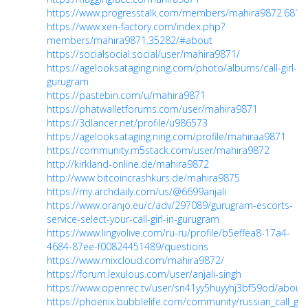
https://www.progresstalk.com/members/mahira9872.6814
https://www.xen-factory.com/index.php?
members/mahira9871.35282/#about
https://socialsocial.social/user/mahira9871/
https://agelooksataging.ning.com/photo/albums/call-girl-
gurugram
https://pastebin.com/u/mahira9871
https://phatwalletforums.com/user/mahira9871
https://3dlancer.net/profile/u986573
https://agelooksataging.ning.com/profile/mahiraa9871
https://community.m5stack.com/user/mahira9872
http://kirkland-online.de/mahira9872
http://www.bitcoincrashkurs.de/mahira9875
https://my.archdaily.com/us/@6699anjali
https://www.oranjo.eu/c/adv/297089/gurugram-escorts-
service-select-your-call-girl-in-gurugram
https://www.lingvolive.com/ru-ru/profile/b5effea8-17a4-
4684-87ee-f00824451489/questions
https://www.mixcloud.com/mahira9872/
https://forum.lexulous.com/user/anjali-singh
https://www.openrec.tv/user/sn41yy5huyyhj3bf59od/about
https://phoenix.bubblelife.com/community/russian_call_gi