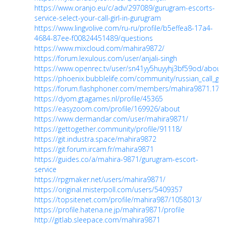
https://www.oranjo.eu/c/adv/297089/gurugram-escorts-
service-select-your-call-girl-in-gurugram
https://www.lingvolive.com/ru-ru/profile/b5effea8-17a4-
4684-87ee-f00824451489/questions
https://www.mixcloud.com/mahira9872/
https://forum.lexulous.com/user/anjali-singh
https://www.openrec.tv/user/sn41yy5huyyhj3bf59od/about
https://phoenix.bubblelife.com/community/russian_call_gi
https://forum.flashphoner.com/members/mahira9871.176
https://dyom.gtagames.nl/profile/45365
https://easyzoom.com/profile/169926/about
https://www.dermandar.com/user/mahira9871/
https://gettogether.community/profile/91118/
https://git.industra.space/mahira9872
https://git.forum.ircam.fr/mahira9871
https://guides.co/a/mahira-9871/gurugram-escort-
service
https://rpgmaker.net/users/mahira9871/
https://original.misterpoll.com/users/5409357
https://topsitenet.com/profile/mahira987/1058013/
https://profile.hatena.ne.jp/mahira9871/profile
http://gitlab.sleepace.com/mahira9871