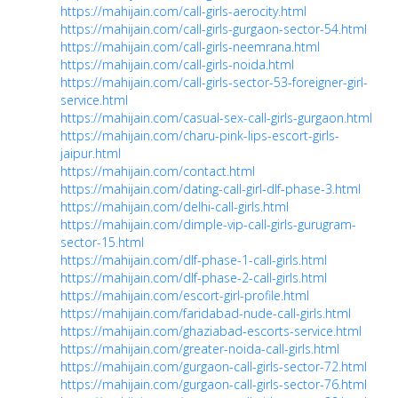
https://mahijain.com/call-girls-aerocity.html
https://mahijain.com/call-girls-gurgaon-sector-54.html
https://mahijain.com/call-girls-neemrana.html
https://mahijain.com/call-girls-noida.html
https://mahijain.com/call-girls-sector-53-foreigner-girl-
service.html
https://mahijain.com/casual-sex-call-girls-gurgaon.html
https://mahijain.com/charu-pink-lips-escort-girls-
jaipur.html
https://mahijain.com/contact.html
https://mahijain.com/dating-call-girl-dlf-phase-3.html
https://mahijain.com/delhi-call-girls.html
https://mahijain.com/dimple-vip-call-girls-gurugram-
sector-15.html
https://mahijain.com/dlf-phase-1-call-girls.html
https://mahijain.com/dlf-phase-2-call-girls.html
https://mahijain.com/escort-girl-profile.html
https://mahijain.com/faridabad-nude-call-girls.html
https://mahijain.com/ghaziabad-escorts-service.html
https://mahijain.com/greater-noida-call-girls.html
https://mahijain.com/gurgaon-call-girls-sector-72.html
https://mahijain.com/gurgaon-call-girls-sector-76.html