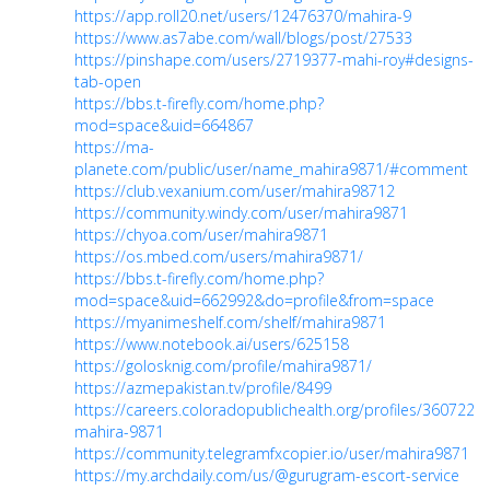
https://app.roll20.net/users/12476370/mahira-9
https://www.as7abe.com/wall/blogs/post/27533
https://pinshape.com/users/2719377-mahi-roy#designs-
tab-open
https://bbs.t-firefly.com/home.php?
mod=space&uid=664867
https://ma-
planete.com/public/user/name_mahira9871/#comment
https://club.vexanium.com/user/mahira98712
https://community.windy.com/user/mahira9871
https://chyoa.com/user/mahira9871
https://os.mbed.com/users/mahira9871/
https://bbs.t-firefly.com/home.php?
mod=space&uid=662992&do=profile&from=space
https://myanimeshelf.com/shelf/mahira9871
https://www.notebook.ai/users/625158
https://golosknig.com/profile/mahira9871/
https://azmepakistan.tv/profile/8499
https://careers.coloradopublichealth.org/profiles/3607224-
mahira-9871
https://community.telegramfxcopier.io/user/mahira9871
https://my.archdaily.com/us/@gurugram-escort-service