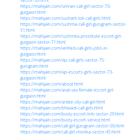
sector-50.html
https://mahijain.com/simran-call-girl-sector-70-
gurgaon.html
https://mahijain.com/sushant-lok-call-girls.html
https://mahijain.com/sushma-call-girl-gurugram-sector-
51.html
https://mahijain.com/sushmita-prostitute-escort-girl-
gurgaon-sector-71.html
https://mahijain.com/verified-call-girls-jobs-in-
gurgaon.html
https://mahijain.com/vip-call-girls-sector-75-
gurugram.html
https://mahijain.com/vip-escorts-girls-sector-73-
gurgaon.html
https://mahijain.com/about.html
https://mahijain.com/anal-sex-female-escort-girl-
gurgaon.html
https://mahijain.com/ardee-city-call-girl.html
https://mahijain.com/bhiwadi-call-girls.html
https://mahijain.com/busty-escort-kriti-sector-29.html
https://mahijain.com/busty-escort-service.html
https://mahijain.com/call-girl-gurugram-sector-56.html
https://mahijain.com/call-girl-monika-sector-45.html