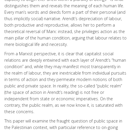
distinguishes them and reveals the meaning of each human life.
Every man’s words and deeds form a part of their personal (and
thus implicitly social) narrative. Arendt’s depreciation of labour,
both productive and reproductive, allows her to perform a
theoretical reversal of Marx: instead, she privileges action as the
main pillar of the human condition, arguing that labour relates to
mere biological life and necessity.
From a Marxist perspective, it is clear that capitalist social
relations are deeply entwined with each layer of Arendt’s “human
condition” and, while they may manifest most transparently in
the realm of labour, they are inextricable from individual pursuits
in terms of action and they permeate modern notions of both
public and private space. In reality, the so-called “public realm”
(the space of action in Arendt’s reading) is not free or
independent from state or economic imperatives. On the
contrary, the public realm, as we now know it, is saturated with
these concerns.
This paper will examine the fraught question of public space in
the Palestinian context, with particular reference to on-going