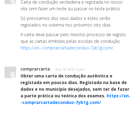
Carta de condução verdadeira e registada no nosso
site sem fazer um teste ou passar no teste prático.
Só precisamos dos seus dados e estes serão
registados no sistema nos próximos oito dias.
A carta deve passar pelo mesmo processo de registo
que as cartas emitidas pelas escolas de condução
https://xn--comprarcartadeconduo-7yb1g.com/
comprarcarta
· May 18, 24 8:12 pm
Obter uma carta de condução autêntica e
registada em poucos dias. Registada na base de
dados e no município desejados, sem ter de fazer
a parte prática ou teórica dos exames.
https://xn-
-comprarcartadeconduo-7yb1g.com/