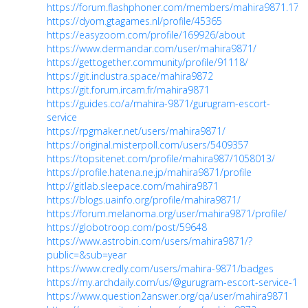
https://forum.flashphoner.com/members/mahira9871.176
https://dyom.gtagames.nl/profile/45365
https://easyzoom.com/profile/169926/about
https://www.dermandar.com/user/mahira9871/
https://gettogether.community/profile/91118/
https://git.industra.space/mahira9872
https://git.forum.ircam.fr/mahira9871
https://guides.co/a/mahira-9871/gurugram-escort-
service
https://rpgmaker.net/users/mahira9871/
https://original.misterpoll.com/users/5409357
https://topsitenet.com/profile/mahira987/1058013/
https://profile.hatena.ne.jp/mahira9871/profile
http://gitlab.sleepace.com/mahira9871
https://blogs.uainfo.org/profile/mahira9871/
https://forum.melanoma.org/user/mahira9871/profile/
https://globotroop.com/post/59648
https://www.astrobin.com/users/mahira9871/?
public=&sub=year
https://www.credly.com/users/mahira-9871/badges
https://my.archdaily.com/us/@gurugram-escort-service-1
https://www.question2answer.org/qa/user/mahira9871