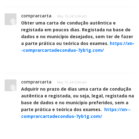
comprarcarta
· May 15, 24 5:24 am
Obter uma carta de condução autêntica e
registada em poucos dias. Registada na base de
dados e no município desejados, sem ter de fazer
a parte prática ou teórica dos exames.
https://xn-
-comprarcartadeconduo-7yb1g.com/
comprarcarta
· May 15, 24 5:24 am
Adquirir no prazo de dias uma carta de condução
autêntica e registada, ou seja, legal, registada na
base de dados e no município preferidos, sem a
parte prática e teórica dos exames.
https://xn--
comprarcartadeconduo-7yb1g.com/