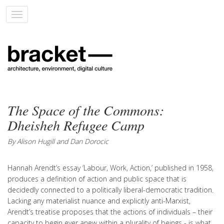
Toggle
navigation
The Space of the Commons:
Dheisheh Refugee Camp
By Alison Hugill and Dan Dorocic
Hannah Arendt’s essay ‘Labour, Work, Action,’ published in 1958,
produces a definition of action and public space that is
decidedly connected to a politically liberal-democratic tradition.
Lacking any materialist nuance and explicitly anti-Marxist,
Arendt’s treatise proposes that the actions of individuals – their
capacity to begin ever anew within a plurality of beings - is what