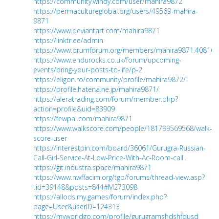
https://community.windy.com/user/mahira9872
https://permacultureglobal.org/users/49569-mahira-
9871
https://www.deviantart.com/mahira9871
https://linktr.ee/admin
https://www.drumforum.org/members/mahira9871.40816/
https://www.endurocks.co.uk/forum/upcoming-
events/bring-your-posts-to-life/p-2
https://eligon.ro/community/profile/mahira9872/
https://profile.hatena.ne.jp/mahira9871/
https://aleratrading.com/forum/member.php?
action=profile&uid=83909
https://fewpal.com/mahira9871
https://www.walkscore.com/people/181799569568/walk-
score-user
https://interestpin.com/board/36061/Gurugra-Russian-
Call-Girl-Service-At-Low-Price-With-Ac-Room-call...
https://git.industra.space/mahira9871
https://www.nwffacim.org/tgp/forums/thread-view.asp?
tid=39148&posts=844#M273098
https://allods.my.games/forum/index.php?
page=User&userID=124313
https://myworldgo.com/profile/gurugramshdshfdusd