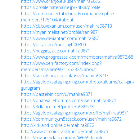
https://www.oranjo.eu/user/mahira9872
https://profile.hatena.ne.jp/kritka/profile
https://community.tubebuddy.com/index.php?
members/175104/#about
https://club.vexanium.com/user/mahira98713
https://myanimelist.net/profile/rani9871
https://www.deviantart.com/mahira987
https://qiita.com/ranisingh00809
https://huggingface.co/mahira9871
https://www.progresstalk.com/members/mahira9872.6814
https://www.xen-factory.com/index.php?
members/mahira9871.35282/#about
https://socialsocial.social/user/mahira9871/
https://agelooksataging.ning.com/photo/albums/call-girl-
gurugram
https://pastebin.com/u/mahira9871
https://phatwalletforums.com/user/mahira9871
https://3dlancer.net/profile/u986573
https://agelooksataging.ning.com/profile/mahiraa9871
https://community.m5stack.com/user/mahira9872
http://kirkland-online.de/mahira9872
http://www.bitcoincrashkurs.de/mahira9875
https://my.archdaily.com/us/@6699anjali