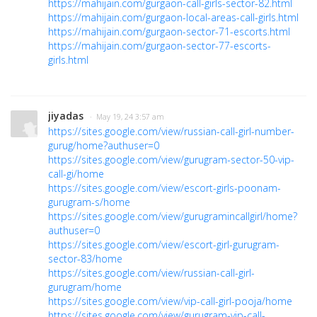
https://mahijain.com/gurgaon-call-girls-sector-82.html
https://mahijain.com/gurgaon-local-areas-call-girls.html
https://mahijain.com/gurgaon-sector-71-escorts.html
https://mahijain.com/gurgaon-sector-77-escorts-
girls.html
jiyadas
· May 19, 24 3:57 am
https://sites.google.com/view/russian-call-girl-number-
gurug/home?authuser=0
https://sites.google.com/view/gurugram-sector-50-vip-
call-gi/home
https://sites.google.com/view/escort-girls-poonam-
gurugram-s/home
https://sites.google.com/view/gurugramincallgirl/home?
authuser=0
https://sites.google.com/view/escort-girl-gurugram-
sector-83/home
https://sites.google.com/view/russian-call-girl-
gurugram/home
https://sites.google.com/view/vip-call-girl-pooja/home
https://sites.google.com/view/gurugram-vip-call-