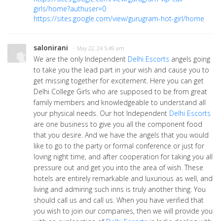
girls/home?authuser=0
https://sites.google.com/view/gurugram-hot-girl/home
salonirani
· May 22, 24 5:49 am
We are the only Independent
Delhi Escorts
angels going
to take you the lead part in your wish and cause you to
get missing together for excitement. Here you can get
Delhi College Girls who are supposed to be from great
family members and knowledgeable to understand all
your physical needs. Our hot Independent
Delhi Escorts
are one business to give you all the component food
that you desire. And we have the angels that you would
like to go to the party or formal conference or just for
loving night time, and after cooperation for taking you all
pressure out and get you into the area of wish. These
hotels are entirely remarkable and luxurious as well, and
living and admiring such inns is truly another thing. You
should call us and call us. When you have verified that
you wish to join our companies, then we will provide you