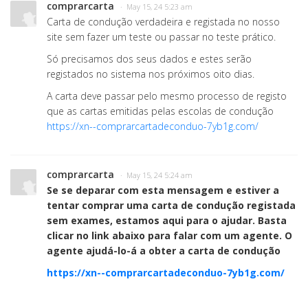
comprarcarta
· May 15, 24 5:23 am
Carta de condução verdadeira e registada no nosso
site sem fazer um teste ou passar no teste prático.
Só precisamos dos seus dados e estes serão
registados no sistema nos próximos oito dias.
A carta deve passar pelo mesmo processo de registo
que as cartas emitidas pelas escolas de condução
https://xn--comprarcartadeconduo-7yb1g.com/
comprarcarta
· May 15, 24 5:24 am
Se se deparar com esta mensagem e estiver a
tentar comprar uma carta de condução registada
sem exames, estamos aqui para o ajudar. Basta
clicar no link abaixo para falar com um agente. O
agente ajudá-lo-á a obter a carta de condução
https://xn--comprarcartadeconduo-7yb1g.com/