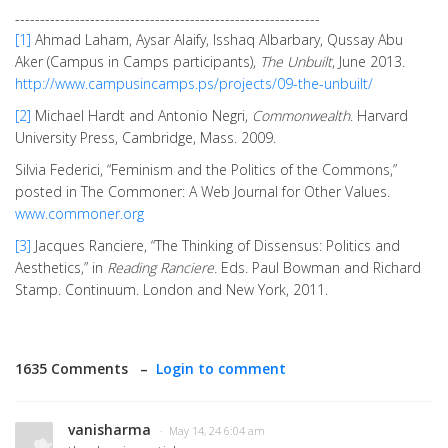
-------------------------------------------------------------
[1]
Ahmad Laham, Aysar Alaify, Isshaq Albarbary, Qussay Abu
Aker (Campus in Camps participants),
The Unbuilt
, June 2013.
http://www.campusincamps.ps/projects/09-the-unbuilt/
[2]
Michael Hardt and Antonio Negri,
Commonwealth
. Harvard
University Press, Cambridge, Mass. 2009.
Silvia Federici, “Feminism and the Politics of the Commons,”
posted in The Commoner: A Web Journal for Other Values.
www.commoner.org
[3]
Jacques Ranciere, “The Thinking of Dissensus: Politics and
Aesthetics,” in
Reading Ranciere.
Eds. Paul Bowman and Richard
Stamp. Continuum. London and New York, 2011.
1635 Comments –
Login to comment
vanisharma
· May 14, 24 6:04 am