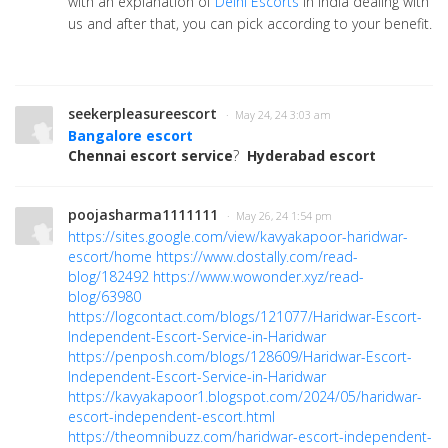
with an explanation of
Delhi Escorts
in India dealing with
us and after that, you can pick according to your benefit.
seekerpleasureescort
· May 24, 24 3:03 am
Bangalore escort
Chennai escort service
?
Hyderabad escort
poojasharma1111111
· May 26, 24 1:54 pm
https://sites.google.com/view/kavyakapoor-haridwar-
escort/home
https://www.dostally.com/read-
blog/182492
https://www.wowonder.xyz/read-
blog/63980
https://logcontact.com/blogs/121077/Haridwar-Escort-
Independent-Escort-Service-in-Haridwar
https://penposh.com/blogs/128609/Haridwar-Escort-
Independent-Escort-Service-in-Haridwar
https://kavyakapoor1.blogspot.com/2024/05/haridwar-
escort-independent-escort.html
https://theomnibuzz.com/haridwar-escort-independent-