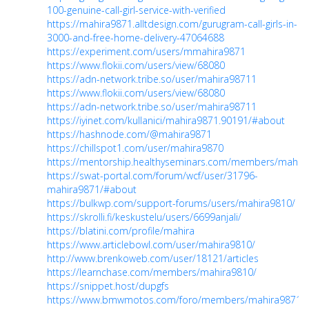
100-genuine-call-girl-service-with-verified
https://mahira9871.alltdesign.com/gurugram-call-girls-in-
3000-and-free-home-delivery-47064688
https://experiment.com/users/mmahira9871
https://www.flokii.com/users/view/68080
https://adn-network.tribe.so/user/mahira98711
https://www.flokii.com/users/view/68080
https://adn-network.tribe.so/user/mahira98711
https://iyinet.com/kullanici/mahira9871.90191/#about
https://hashnode.com/@mahira9871
https://chillspot1.com/user/mahira9870
https://mentorship.healthyseminars.com/members/mahir
https://swat-portal.com/forum/wcf/user/31796-
mahira9871/#about
https://bulkwp.com/support-forums/users/mahira9810/
https://skrolli.fi/keskustelu/users/6699anjali/
https://blatini.com/profile/mahira
https://www.articlebowl.com/user/mahira9810/
http://www.brenkoweb.com/user/18121/articles
https://learnchase.com/members/mahira9810/
https://snippet.host/dupgfs
https://www.bmwmotos.com/foro/members/mahira9871.