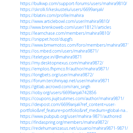
https://bulkwp.com/support-forums/users/mahira9810/
https://skrolli.fi/keskustelu/users/6699anjali/
https://blatini.com/profile/mahira
https://www.articlebowl.com/user/mahira9810/
http://www.brenkoweb.com/user/18121/articles
https://learnchase.com/members/mahira9810/
https://snippet.host/dupgfs
https://www.bmwmotos.com/foro/members/mahira9871.
https://os.mbed.com/users/mahira9871/
https://teletype.in/@mahira9871
https://my.desktopnexus.com/mahira9872/
https://emplois.fhpmco.fr/author/mahira9871/
https://longbets.org/user/mahira9872/
https://forum.tercihiniyap.net/user/mahira9871
https://gitlab.aicrowd.com/rani_singh
https://ioby.org/users/6699anjali742856
https://coupons.jiujitsutimes.com/author/mahira9871/
https://devpost.com/6699anjali?ref_content=user-
portfolio&ref_feature=portfolio&ref_medium=global-na...
https://www.pubpub.org/user/mahira-9871/authored
https://findaspring.org/members/mahira9872/
https://redehumanizasus.net/usuario/mahira9871-9871/