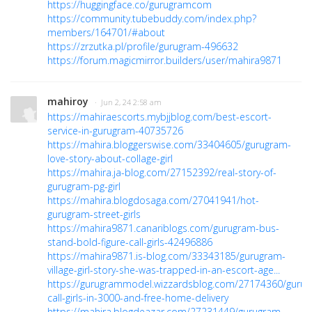
https://huggingface.co/gurugramcom
https://community.tubebuddy.com/index.php?
members/164701/#about
https://zrzutka.pl/profile/gurugram-496632
https://forum.magicmirror.builders/user/mahira9871
mahiroy
· Jun 2, 24 2:58 am
https://mahiraescorts.mybjjblog.com/best-escort-
service-in-gurugram-40735726
https://mahira.bloggerswise.com/33404605/gurugram-
love-story-about-collage-girl
https://mahira.ja-blog.com/27152392/real-story-of-
gurugram-pg-girl
https://mahira.blogdosaga.com/27041941/hot-
gurugram-street-girls
https://mahira9871.canariblogs.com/gurugram-bus-
stand-bold-figure-call-girls-42496886
https://mahira9871.is-blog.com/33343185/gurugram-
village-girl-story-she-was-trapped-in-an-escort-age...
https://gurugrammodel.wizzardsblog.com/27174360/guru
call-girls-in-3000-and-free-home-delivery
https://mahira.blogdeazar.com/27231449/gurugram-