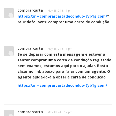
comprarcarta
· May 18, 24 8:11 pm
https://xn--comprarcartadeconduo-7yb1g.com/
"
rel="dofollow"> comprar uma carta de condução
comprarcarta
· May 18, 24 8:11 pm
Se se deparar com esta mensagem e estiver a
tentar comprar uma carta de condução registada
sem exames, estamos aqui para o ajudar. Basta
clicar no link abaixo para falar com um agente. O
agente ajudá-lo-á a obter a carta de condução
https://xn--comprarcartadeconduo-7yb1g.com/
comprarcarta
· May 18, 24 8:12 pm