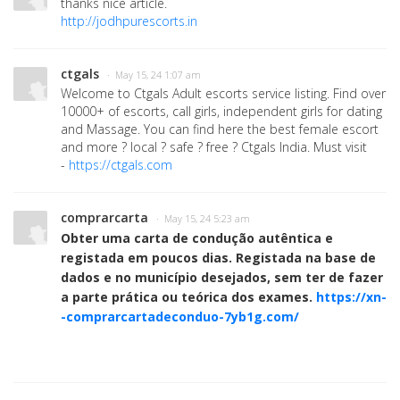
thanks nice article.
http://jodhpurescorts.in
ctgals
· May 15, 24 1:07 am
Welcome to Ctgals Adult escorts service listing. Find over
10000+ of escorts, call girls, independent girls for dating
and Massage. You can find here the best female escort
and more ? local ? safe ? free ? Ctgals India. Must visit
-
https://ctgals.com
comprarcarta
· May 15, 24 5:23 am
Obter uma carta de condução autêntica e
registada em poucos dias. Registada na base de
dados e no município desejados, sem ter de fazer
a parte prática ou teórica dos exames.
https://xn-
-comprarcartadeconduo-7yb1g.com/