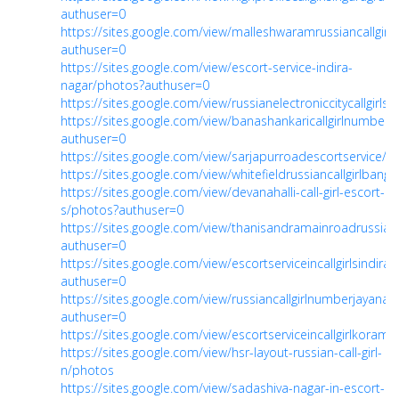
authuser=0
https://sites.google.com/view/malleshwaramrussiancallgi
authuser=0
https://sites.google.com/view/escort-service-indira-
nagar/photos?authuser=0
https://sites.google.com/view/russianelectroniccitycallgirls
https://sites.google.com/view/banashankaricallgirlnumber
authuser=0
https://sites.google.com/view/sarjapurroadescortservice/ga
https://sites.google.com/view/whitefieldrussiancallgirlbanga/
https://sites.google.com/view/devanahalli-call-girl-escort-
s/photos?authuser=0
https://sites.google.com/view/thanisandramainroadrussia
authuser=0
https://sites.google.com/view/escortserviceincallgirlsindir
authuser=0
https://sites.google.com/view/russiancallgirlnumberjayana
authuser=0
https://sites.google.com/view/escortserviceincallgirlkora
https://sites.google.com/view/hsr-layout-russian-call-girl-
n/photos
https://sites.google.com/view/sadashiva-nagar-in-escort-