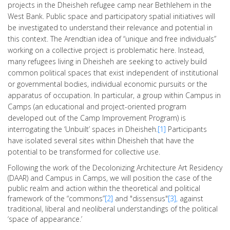
projects in the Dheisheh refugee camp near Bethlehem in the
West Bank. Public space and participatory spatial initiatives will
be investigated to understand their relevance and potential in
this context. The Arendtian idea of “unique and free individuals”
working on a collective project is problematic here. Instead,
many refugees living in Dheisheh are seeking to actively build
common political spaces that exist independent of institutional
or governmental bodies, individual economic pursuits or the
apparatus of occupation. In particular, a group within Campus in
Camps (an educational and project-oriented program
developed out of the Camp Improvement Program) is
interrogating the ‘Unbuilt’ spaces in Dheisheh.
[1]
Participants
have isolated several sites within Dheisheh that have the
potential to be transformed for collective use.
Following the work of the Decolonizing Architecture Art Residency
(DAAR) and Campus in Camps, we will position the case of the
public realm and action within the theoretical and political
framework of the “commons”
[2]
and "dissensus"
[3],
against
traditional, liberal and neoliberal understandings of the political
‘space of appearance.’