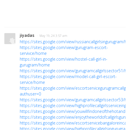
jiyadas
· May 19, 24 3:57 am
https://sites.google.com/view/russiancallgirlsingurugram/h
https://sites.google.com/view/gurugram-escort-
servivce/home
https://sites.google.com/view/hostel-call-girl-in-
gurugram/home
https://sites.google.com/view/gurugramcallgirlssector51/h
https://sites.google.com/view/model-call-girl-escort-
service/home
https://sites.google.com/view/escortservicegurugramcallgi
authuser=0
https://sites.google.com/view/gurugramcallgirlssector53/h
https://sites.google.com/view/highprofilecallgirlsserviceing
https://sites.google.com/view/youwillfindoneofthehotand
https://sites.google.com/view/enjoytheworldofcallgirlsguru
https://sites.google.com/view/escortservicebangaloreincal
https://sites.google.com/view/highprofilecallgirlsingurugr