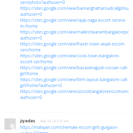
serv/photo?authuser=0
https://sites.google.com/view/bannerghattaroadcallgirln
authuser=0
https://sites.google.com/view/rajaji-naga-escort-service-
in-/home
https://sites.google.com/view/malleshwarambangalorep
authuser=0
https://sites.google.com/view/fraser-town-anjali-escort-
serv/home
https://sites.google.com/view/cook-town-bangalore-
escort-ser/home
https://sites.google.com/view/basavanagudi-russian-call-
girl/home
https://sites.google.com/view/btm-layout-bangalore-call-
girl/home?authuser=0
https://sites.google.com/view/ulsoorbangaloreescortservi
authuser=0
jiyadas
· May 19, 24 3:57 am
https://mahijain.com/shemale-escort-girls-gurgaon-