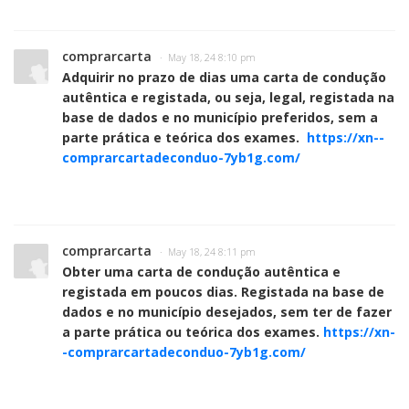
comprarcarta
· May 18, 24 8:10 pm
Adquirir no prazo de dias uma carta de condução
autêntica e registada, ou seja, legal, registada na
base de dados e no município preferidos, sem a
parte prática e teórica dos exames.
https://xn--
comprarcartadeconduo-7yb1g.com/
comprarcarta
· May 18, 24 8:11 pm
Obter uma carta de condução autêntica e
registada em poucos dias. Registada na base de
dados e no município desejados, sem ter de fazer
a parte prática ou teórica dos exames.
https://xn-
-comprarcartadeconduo-7yb1g.com/