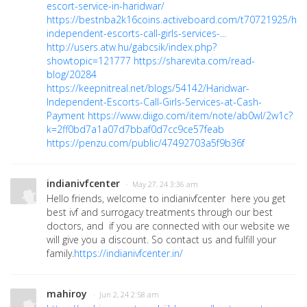
escort-service-in-haridwar/
https://bestnba2k16coins.activeboard.com/t70721925/har
independent-escorts-call-girls-services-...
http://users.atw.hu/gabcsik/index.php?
showtopic=121777
https://sharevita.com/read-
blog/20284
https://keepnitreal.net/blogs/54142/Haridwar-
Independent-Escorts-Call-Girls-Services-at-Cash-
Payment
https://www.diigo.com/item/note/ab0wl/2w1c?
k=2ff0bd7a1a07d7bbaf0d7cc9ce57feab
https://penzu.com/public/47492703a5f9b36f
indianivfcenter
· May 27, 24 3:36 am
Hello friends, welcome to indianivfcenter here you get
best ivf and surrogacy treatments through our best
doctors, and if you are connected with our website we
will give you a discount. So contact us and fulfill your
family.
https://indianivfcenter.in/
mahiroy
· Jun 2, 24 2:58 am