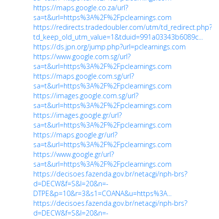
https://maps.google.co.za/url?
sa=t&url=https%3A%2F%2Fpclearnings.com
https://redirects.tradedoubler.com/utm/td_redirect.php?
td_keep_old_utm_value=1&tduid=991a03343b6089c...
https://ds.jpn.org/jump.php?url=pclearnings.com
https://www.google.com.sg/url?
sa=t&url=https%3A%2F%2Fpclearnings.com
https://maps.google.com.sg/url?
sa=t&url=https%3A%2F%2Fpclearnings.com
https://images.google.com.sg/url?
sa=t&url=https%3A%2F%2Fpclearnings.com
https://images.google.gr/url?
sa=t&url=https%3A%2F%2Fpclearnings.com
https://maps.google.gr/url?
sa=t&url=https%3A%2F%2Fpclearnings.com
https://www.google.gr/url?
sa=t&url=https%3A%2F%2Fpclearnings.com
https://decisoes.fazenda.gov.br/netacgi/nph-brs?
d=DECW&f=S&l=20&n=-
DTPE&p=10&r=3&s1=COANA&u=https%3A...
https://decisoes.fazenda.gov.br/netacgi/nph-brs?
d=DECW&f=S&l=20&n=-