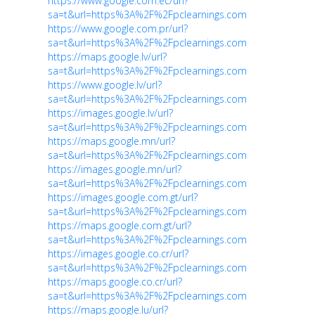
https://www.google.com.ec/url?
sa=t&url=https%3A%2F%2Fpclearnings.com
https://www.google.com.pr/url?
sa=t&url=https%3A%2F%2Fpclearnings.com
https://maps.google.lv/url?
sa=t&url=https%3A%2F%2Fpclearnings.com
https://www.google.lv/url?
sa=t&url=https%3A%2F%2Fpclearnings.com
https://images.google.lv/url?
sa=t&url=https%3A%2F%2Fpclearnings.com
https://maps.google.mn/url?
sa=t&url=https%3A%2F%2Fpclearnings.com
https://images.google.mn/url?
sa=t&url=https%3A%2F%2Fpclearnings.com
https://images.google.com.gt/url?
sa=t&url=https%3A%2F%2Fpclearnings.com
https://maps.google.com.gt/url?
sa=t&url=https%3A%2F%2Fpclearnings.com
https://images.google.co.cr/url?
sa=t&url=https%3A%2F%2Fpclearnings.com
https://maps.google.co.cr/url?
sa=t&url=https%3A%2F%2Fpclearnings.com
https://maps.google.lu/url?