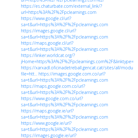
https://es.chaturbate.com/external_link/?
url=https%3A%2F%2Fpclearnings.com
https://www.google.cl/url?
sa=t&url=https%3A%2F%2Fpclearnings.com
https://images.google.cl/url?
sa=t&url=https%3A%2F%2Fpclearnings.com
https://maps.google.cl/url?
sa=t&url=https%3A%2F%2Fpclearnings.com
https://linker.worldcat.org/?
jHome=https%3A%2F%2Fpclearnings.com%2F&linktype=be
https://xarxadl.oficinadetreball.gencat.cat/sites/all/modu
file=htt...
https://images.google.com.co/url?
sa=t&url=https%3A%2F%2Fpclearnings.com
https://maps.google.com.co/url?
sa=t&url=https%3A%2F%2Fpclearnings.com
https://www.google.com.co/url?
sa=t&url=https%3A%2F%2Fpclearnings.com
https://maps.google.ie/url?
sa=t&url=https%3A%2F%2Fpclearnings.com
https://www.google.ie/url?
sa=t&url=https%3A%2F%2Fpclearnings.com
https://images.google.ie/url?