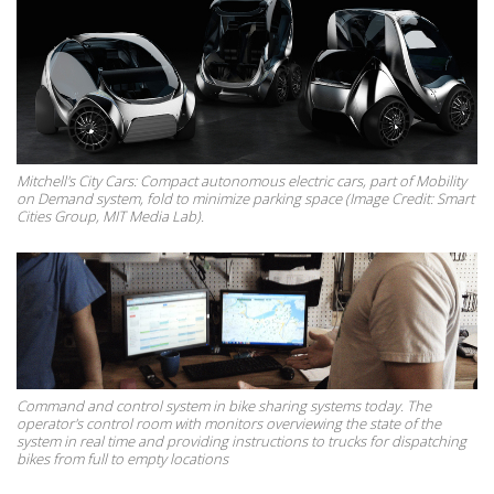
Mitchell's City Cars: Compact autonomous electric cars, part of Mobility
on Demand system, fold to minimize parking space (Image Credit: Smart
Cities Group, MIT Media Lab).
Command and control system in bike sharing systems today. The
operator's control room with monitors overviewing the state of the
system in real time and providing instructions to trucks for dispatching
bikes from full to empty locations