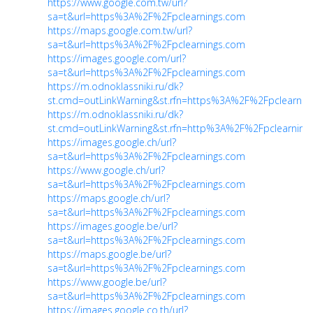
https://www.google.com.tw/url?
sa=t&url=https%3A%2F%2Fpclearnings.com
https://maps.google.com.tw/url?
sa=t&url=https%3A%2F%2Fpclearnings.com
https://images.google.com/url?
sa=t&url=https%3A%2F%2Fpclearnings.com
https://m.odnoklassniki.ru/dk?
st.cmd=outLinkWarning&st.rfn=https%3A%2F%2Fpclearnin
https://m.odnoklassniki.ru/dk?
st.cmd=outLinkWarning&st.rfn=http%3A%2F%2Fpclearning
https://images.google.ch/url?
sa=t&url=https%3A%2F%2Fpclearnings.com
https://www.google.ch/url?
sa=t&url=https%3A%2F%2Fpclearnings.com
https://maps.google.ch/url?
sa=t&url=https%3A%2F%2Fpclearnings.com
https://images.google.be/url?
sa=t&url=https%3A%2F%2Fpclearnings.com
https://maps.google.be/url?
sa=t&url=https%3A%2F%2Fpclearnings.com
https://www.google.be/url?
sa=t&url=https%3A%2F%2Fpclearnings.com
https://images.google.co.th/url?