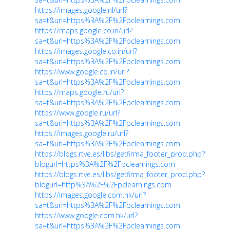
https://images.google.nl/url?
sa=t&url=https%3A%2F%2Fpclearnings.com
https://maps.google.co.in/url?
sa=t&url=https%3A%2F%2Fpclearnings.com
https://images.google.co.in/url?
sa=t&url=https%3A%2F%2Fpclearnings.com
https://www.google.co.in/url?
sa=t&url=https%3A%2F%2Fpclearnings.com
https://maps.google.ru/url?
sa=t&url=https%3A%2F%2Fpclearnings.com
https://www.google.ru/url?
sa=t&url=https%3A%2F%2Fpclearnings.com
https://images.google.ru/url?
sa=t&url=https%3A%2F%2Fpclearnings.com
https://blogs.rtve.es/libs/getfirma_footer_prod.php?
blogurl=https%3A%2F%2Fpclearnings.com
https://blogs.rtve.es/libs/getfirma_footer_prod.php?
blogurl=http%3A%2F%2Fpclearnings.com
https://images.google.com.hk/url?
sa=t&url=https%3A%2F%2Fpclearnings.com
https://www.google.com.hk/url?
sa=t&url=https%3A%2F%2Fpclearnings.com