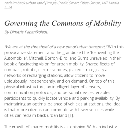
reclaim back urban land (Image Credit: Smart Cities Group, MIT Media
Lab)
Governing the Commons of Mobility
By Dimitris Papanikolaou
“We are at the threshold of a new era of urban transport.”
With this
provocative statement and the grandiose title “Reinventing the
Automobile”, Mitchell, Borroni-Bird, and Burns unraveled in their
book a fascinating vision for urban mobility. Shared fleets of
compact, robotic, electric vehicles, placed strategically at
networks of recharging stations, allow citizens to move
ubiquitously, independently, and on demand. On top of this
physical infrastructure, an intelligent layer of sensors,
communication protocols, and personal devices, enables
participants to quickly locate vehicle and parking availability. By
maintaining an optimal balance of vehicles at stations, the idea
is that more citizens can commute with fewer vehicles while
cities can reclaim back urban land [1].
The growth of shared mobility is astonishing. With an industry