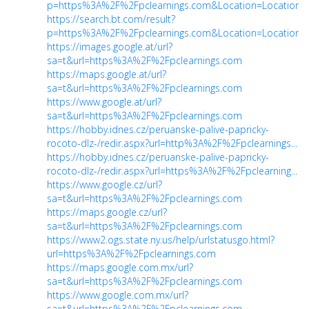
p=https%3A%2F%2Fpclearnings.com&Location=Location&
https://search.bt.com/result?
p=https%3A%2F%2Fpclearnings.com&Location=Location&
https://images.google.at/url?
sa=t&url=https%3A%2F%2Fpclearnings.com
https://maps.google.at/url?
sa=t&url=https%3A%2F%2Fpclearnings.com
https://www.google.at/url?
sa=t&url=https%3A%2F%2Fpclearnings.com
https://hobby.idnes.cz/peruanske-palive-papricky-
rocoto-dlz-/redir.aspx?url=http%3A%2F%2Fpclearnings...
https://hobby.idnes.cz/peruanske-palive-papricky-
rocoto-dlz-/redir.aspx?url=https%3A%2F%2Fpclearning...
https://www.google.cz/url?
sa=t&url=https%3A%2F%2Fpclearnings.com
https://maps.google.cz/url?
sa=t&url=https%3A%2F%2Fpclearnings.com
https://www2.ogs.state.ny.us/help/urlstatusgo.html?
url=https%3A%2F%2Fpclearnings.com
https://maps.google.com.mx/url?
sa=t&url=https%3A%2F%2Fpclearnings.com
https://www.google.com.mx/url?
sa=t&url=https%3A%2F%2Fpclearnings.com