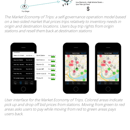
The Market Economy of Trips: a self-governance operation model based
on a two-sided market that prices trips relatively to inventory needs in
origin and destination locations. Users buy trip rights from origin
stations and resell them back at destination stations
User interface for the Market Economy of Trips. Colored areas indicate
pick up and drop off bid prices from stations. Moving from green to red
areas asks users to pay while moving from red to green areas pays
users back.