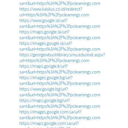
sa=t&url=https%3A%2F%2Fpclearnings.com
https://www.kaskus.co.id/redirect?
url=https%3A%2F%2Fpclearnings.com
https://www.google.sk/url?
sa=t&url=https%3A%2F%2Fpclearnings.com
https://maps.google.sk/url?
sa=t&url=https%3A%2F%2Fpclearnings.com
https://images.google.sk/url?
sa=t&url=https%3A%2F%2Fpclearnings.com
https://georgewbushlibrary.smu.edu/exit.aspx?
url=https%3A%2F%2Fpclearnings.com
https://maps.google.lt/url?
sa=t&url=https%3A%2F%2Fpclearnings.com
https://images.google.bg/url?
sa=t&url=https%3A%2F%2Fpclearnings.com
https://www.google.bg/url?
sa=t&url=https%3A%2F%2Fpclearnings.com
https://maps.google.bg/url?
sa=t&url=https%3A%2F%2Fpclearnings.com
https://images.google.com.sa/url?
sa=t&url=https%3A%2F%2Fpclearnings.com
https://maps.google.com.sa/url?