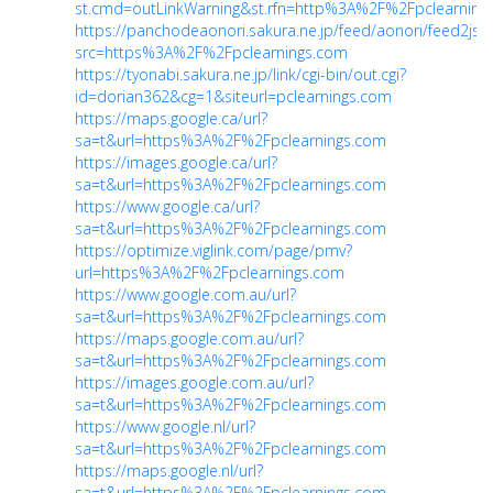
st.cmd=outLinkWarning&st.rfn=http%3A%2F%2Fpclearning
https://panchodeaonori.sakura.ne.jp/feed/aonori/feed2js.
src=https%3A%2F%2Fpclearnings.com
https://tyonabi.sakura.ne.jp/link/cgi-bin/out.cgi?
id=dorian362&cg=1&siteurl=pclearnings.com
https://maps.google.ca/url?
sa=t&url=https%3A%2F%2Fpclearnings.com
https://images.google.ca/url?
sa=t&url=https%3A%2F%2Fpclearnings.com
https://www.google.ca/url?
sa=t&url=https%3A%2F%2Fpclearnings.com
https://optimize.viglink.com/page/pmv?
url=https%3A%2F%2Fpclearnings.com
https://www.google.com.au/url?
sa=t&url=https%3A%2F%2Fpclearnings.com
https://maps.google.com.au/url?
sa=t&url=https%3A%2F%2Fpclearnings.com
https://images.google.com.au/url?
sa=t&url=https%3A%2F%2Fpclearnings.com
https://www.google.nl/url?
sa=t&url=https%3A%2F%2Fpclearnings.com
https://maps.google.nl/url?
sa=t&url=https%3A%2F%2Fpclearnings.com