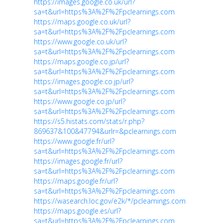
https://images.google.co.uk/url?
sa=t&url=https%3A%2F%2Fpclearnings.com
https://maps.google.co.uk/url?
sa=t&url=https%3A%2F%2Fpclearnings.com
https://www.google.co.uk/url?
sa=t&url=https%3A%2F%2Fpclearnings.com
https://maps.google.co.jp/url?
sa=t&url=https%3A%2F%2Fpclearnings.com
https://images.google.co.jp/url?
sa=t&url=https%3A%2F%2Fpclearnings.com
https://www.google.co.jp/url?
sa=t&url=https%3A%2F%2Fpclearnings.com
https://s5.histats.com/stats/r.php?
869637&100&47794&urlr=&pclearnings.com
https://www.google.fr/url?
sa=t&url=https%3A%2F%2Fpclearnings.com
https://images.google.fr/url?
sa=t&url=https%3A%2F%2Fpclearnings.com
https://maps.google.fr/url?
sa=t&url=https%3A%2F%2Fpclearnings.com
https://wasearch.loc.gov/e2k/*/pclearnings.com
https://maps.google.es/url?
sa=t&url=https%3A%2F%2Fpclearnings.com