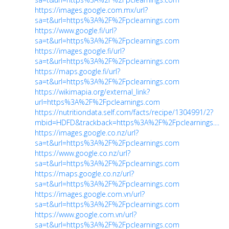
https://images.google.com.mx/url?
sa=t&url=https%3A%2F%2Fpclearnings.com
https://www.google.fi/url?
sa=t&url=https%3A%2F%2Fpclearnings.com
https://images.google.fi/url?
sa=t&url=https%3A%2F%2Fpclearnings.com
https://maps.google.fi/url?
sa=t&url=https%3A%2F%2Fpclearnings.com
https://wikimapia.org/external_link?
url=https%3A%2F%2Fpclearnings.com
https://nutritiondata.self.com/facts/recipe/1304991/2?
mbid=HDFD&trackback=https%3A%2F%2Fpclearnings....
https://images.google.co.nz/url?
sa=t&url=https%3A%2F%2Fpclearnings.com
https://www.google.co.nz/url?
sa=t&url=https%3A%2F%2Fpclearnings.com
https://maps.google.co.nz/url?
sa=t&url=https%3A%2F%2Fpclearnings.com
https://images.google.com.vn/url?
sa=t&url=https%3A%2F%2Fpclearnings.com
https://www.google.com.vn/url?
sa=t&url=https%3A%2F%2Fpclearnings.com