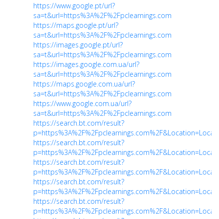
https://www.google.pt/url?
sa=t&url=https%3A%2F%2Fpclearnings.com
https://maps.google.pt/url?
sa=t&url=https%3A%2F%2Fpclearnings.com
https://images.google.pt/url?
sa=t&url=https%3A%2F%2Fpclearnings.com
https://images.google.com.ua/url?
sa=t&url=https%3A%2F%2Fpclearnings.com
https://maps.google.com.ua/url?
sa=t&url=https%3A%2F%2Fpclearnings.com
https://www.google.com.ua/url?
sa=t&url=https%3A%2F%2Fpclearnings.com
https://search.bt.com/result?
p=https%3A%2F%2Fpclearnings.com%2F&Location=Locati
https://search.bt.com/result?
p=https%3A%2F%2Fpclearnings.com%2F&Location=Locati
https://search.bt.com/result?
p=https%3A%2F%2Fpclearnings.com%2F&Location=Locati
https://search.bt.com/result?
p=https%3A%2F%2Fpclearnings.com%2F&Location=Locati
https://search.bt.com/result?
p=https%3A%2F%2Fpclearnings.com%2F&Location=Locati