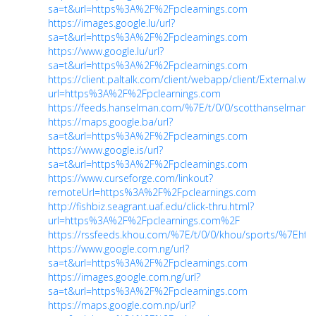
sa=t&url=https%3A%2F%2Fpclearnings.com
https://images.google.lu/url?
sa=t&url=https%3A%2F%2Fpclearnings.com
https://www.google.lu/url?
sa=t&url=https%3A%2F%2Fpclearnings.com
https://client.paltalk.com/client/webapp/client/External.wm
url=https%3A%2F%2Fpclearnings.com
https://feeds.hanselman.com/%7E/t/0/0/scotthanselman/
https://maps.google.ba/url?
sa=t&url=https%3A%2F%2Fpclearnings.com
https://www.google.is/url?
sa=t&url=https%3A%2F%2Fpclearnings.com
https://www.curseforge.com/linkout?
remoteUrl=https%3A%2F%2Fpclearnings.com
http://fishbiz.seagrant.uaf.edu/click-thru.html?
url=https%3A%2F%2Fpclearnings.com%2F
https://rssfeeds.khou.com/%7E/t/0/0/khou/sports/%7Eh
https://www.google.com.ng/url?
sa=t&url=https%3A%2F%2Fpclearnings.com
https://images.google.com.ng/url?
sa=t&url=https%3A%2F%2Fpclearnings.com
https://maps.google.com.np/url?