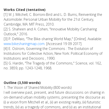
Works Cited (tentative)
[1] W. J. Mitchell, C. Borroni-Bird and L. D. Burns, Reinventing the
Automobile: Personal Urban Mobility for the 21st Century,
Cambridge, MA: MIT Press, 2010.
[2] S. Shaheen and A. Cohen, "Innovative Mobility Carsharing
Outlook," 2016.
[3] P. DeMaio, "The Bike-sharing World Map," [Online]. Available:
www.bikesharingmap.com
. [Accessed 19 09 2017].
[4] E. Ostrom, Governing the Commons : The Evolution of
Institutions for Collective Action, New York: Political Economy of
Institutions and Decisions , 1990.
[5] G. Hardin, "The Tragedy of the Commons," Science, vol. 162,
no. 3859, pp. 1243-1248, 1968.
Outline (3,500 words)
1. The Vision of Shared Mobility (800 words)
I will overview past, present, and future discussions on sharing in
on-demand urban mobility systems, presenting the discourse as
(i) a vision from Mitchell et al., (ii) an existing reality, (iii) futuristic
trends, (iv) as a tragedy of commons, and (v) as an institutional