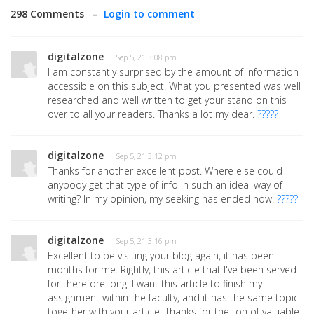
298 Comments –
Login to comment
digitalzone
· Sep 5, 21 3:08 pm
I am constantly surprised by the amount of information
accessible on this subject. What you presented was well
researched and well written to get your stand on this
over to all your readers. Thanks a lot my dear.
?????
digitalzone
· Sep 5, 21 3:12 pm
Thanks for another excellent post. Where else could
anybody get that type of info in such an ideal way of
writing? In my opinion, my seeking has ended now.
?????
digitalzone
· Sep 5, 21 3:16 pm
Excellent to be visiting your blog again, it has been
months for me. Rightly, this article that I've been served
for therefore long. I want this article to finish my
assignment within the faculty, and it has the same topic
together with your article. Thanks for the ton of valuable