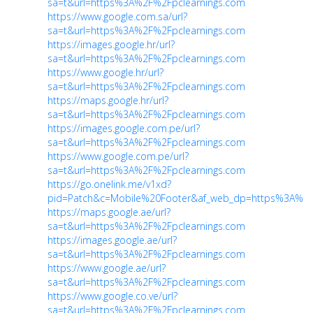
sa=t&url=https%3A%2F%2Fpclearnings.com
https://www.google.com.sa/url?
sa=t&url=https%3A%2F%2Fpclearnings.com
https://images.google.hr/url?
sa=t&url=https%3A%2F%2Fpclearnings.com
https://www.google.hr/url?
sa=t&url=https%3A%2F%2Fpclearnings.com
https://maps.google.hr/url?
sa=t&url=https%3A%2F%2Fpclearnings.com
https://images.google.com.pe/url?
sa=t&url=https%3A%2F%2Fpclearnings.com
https://www.google.com.pe/url?
sa=t&url=https%3A%2F%2Fpclearnings.com
https://go.onelink.me/v1xd?
pid=Patch&c=Mobile%20Footer&af_web_dp=https%3A%2F
https://maps.google.ae/url?
sa=t&url=https%3A%2F%2Fpclearnings.com
https://images.google.ae/url?
sa=t&url=https%3A%2F%2Fpclearnings.com
https://www.google.ae/url?
sa=t&url=https%3A%2F%2Fpclearnings.com
https://www.google.co.ve/url?
sa=t&url=https%3A%2F%2Fpclearnings.com