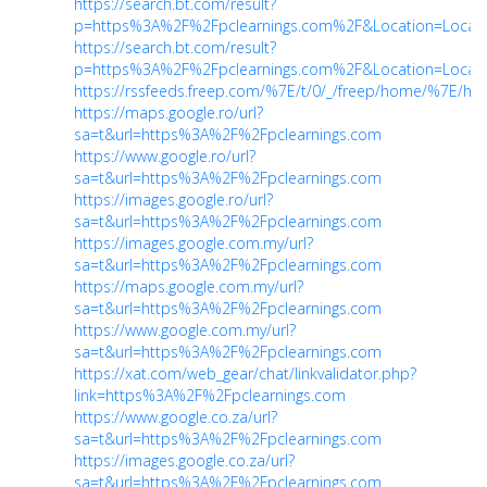
https://search.bt.com/result?
p=https%3A%2F%2Fpclearnings.com%2F&Location=Locati
https://search.bt.com/result?
p=https%3A%2F%2Fpclearnings.com%2F&Location=Locati
https://rssfeeds.freep.com/%7E/t/0/_/freep/home/%7E/htt
https://maps.google.ro/url?
sa=t&url=https%3A%2F%2Fpclearnings.com
https://www.google.ro/url?
sa=t&url=https%3A%2F%2Fpclearnings.com
https://images.google.ro/url?
sa=t&url=https%3A%2F%2Fpclearnings.com
https://images.google.com.my/url?
sa=t&url=https%3A%2F%2Fpclearnings.com
https://maps.google.com.my/url?
sa=t&url=https%3A%2F%2Fpclearnings.com
https://www.google.com.my/url?
sa=t&url=https%3A%2F%2Fpclearnings.com
https://xat.com/web_gear/chat/linkvalidator.php?
link=https%3A%2F%2Fpclearnings.com
https://www.google.co.za/url?
sa=t&url=https%3A%2F%2Fpclearnings.com
https://images.google.co.za/url?
sa=t&url=https%3A%2F%2Fpclearnings.com