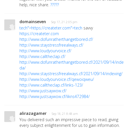
help, nice share.
?????
domainseven
· Sep 17, 21 2:05 pm
tech">https://createter.com">tech
savvy
https://createter.com
http://www.dofunratherthangetbored.cf/
http://www.staystressfreealways.cf/
http://www.loudyourvoice.cf/
http://www.calltheclap.cf/
http://www.dofunratherthangetbored.cf/2021/09/14/indexi
da/
http://www.staystressfreealways.cf/2021/09/14/indexing/
http://www.loudyourvoice.cf/qewoiqweu/
http://www.calltheclap.cf/links-123/
http://www.justsaywow.cf/
http://www.justsaywow.cf/likns472984/
alirazagamer
· Sep 18, 21 8:48 am
You delivered such an impressive piece to read, giving
every subject enlightenment for us to gain information.