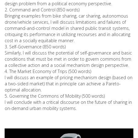
design problem from a political economy perspective.
2. Command and Control (850 words)
Bringing examples from bike sharing, car sharing, autonomous
drone/vehicle services, I will discuss limitations and failures of
command-and-control model in shared public transit systems,
critiquing its performance in utilizing recourses and in allocating
cost in a socially equitable manner.
3. Self-Governance (850 words)
Similarly, I will discuss the potential of self-governance and basic
conditions that must be met in order to govern commons from
a collective action and a social mechanism design perspective.
4. The Market Economy of Trips (500 words)
I will discuss an example of pricing mechanism design (based on
a two-sided market) that in principle can achieve a Pareto-
optimal allocation.
5. Governing the Commons of Mobility (500 words)
I will conclude with a critical discourse on the future of sharing in
on-demand urban mobility systems.