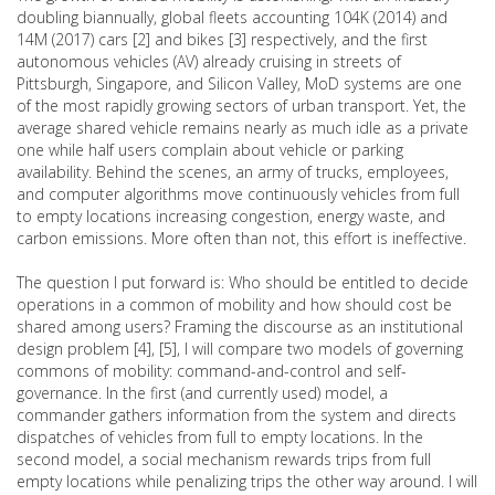
doubling biannually, global fleets accounting 104K (2014) and
14M (2017) cars [2] and bikes [3] respectively, and the first
autonomous vehicles (AV) already cruising in streets of
Pittsburgh, Singapore, and Silicon Valley, MoD systems are one
of the most rapidly growing sectors of urban transport. Yet, the
average shared vehicle remains nearly as much idle as a private
one while half users complain about vehicle or parking
availability. Behind the scenes, an army of trucks, employees,
and computer algorithms move continuously vehicles from full
to empty locations increasing congestion, energy waste, and
carbon emissions. More often than not, this effort is ineffective.
The question I put forward is: Who should be entitled to decide
operations in a common of mobility and how should cost be
shared among users? Framing the discourse as an institutional
design problem [4], [5], I will compare two models of governing
commons of mobility: command-and-control and self-
governance. In the first (and currently used) model, a
commander gathers information from the system and directs
dispatches of vehicles from full to empty locations. In the
second model, a social mechanism rewards trips from full
empty locations while penalizing trips the other way around. I will