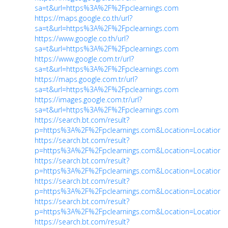
sa=t&url=https%3A%2F%2Fpclearnings.com
https://maps.google.co.th/url?
sa=t&url=https%3A%2F%2Fpclearnings.com
https://www.google.co.th/url?
sa=t&url=https%3A%2F%2Fpclearnings.com
https://www.google.com.tr/url?
sa=t&url=https%3A%2F%2Fpclearnings.com
https://maps.google.com.tr/url?
sa=t&url=https%3A%2F%2Fpclearnings.com
https://images.google.com.tr/url?
sa=t&url=https%3A%2F%2Fpclearnings.com
https://search.bt.com/result?
p=https%3A%2F%2Fpclearnings.com&Location=Location&
https://search.bt.com/result?
p=https%3A%2F%2Fpclearnings.com&Location=Location&
https://search.bt.com/result?
p=https%3A%2F%2Fpclearnings.com&Location=Location&
https://search.bt.com/result?
p=https%3A%2F%2Fpclearnings.com&Location=Location&
https://search.bt.com/result?
p=https%3A%2F%2Fpclearnings.com&Location=Location&
https://search.bt.com/result?