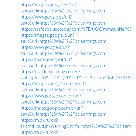
https://images.google.es/url?
sa=t&url=https%3A%2F%2Fpclearnings.com
https://www.google.es/url?
sa=t&url=https%3A%2F%2Fpclearnings.com
https://rssfeeds.usatoday.com/%7E/t/0/0/mmajunkie/%7E
https://images.google.it/url?
sa=t&url=https%3A%2F%2Fpclearnings.com
https://www.google.it/url?
sa=t&url=https%3A%2F%2Fpclearnings.com
https://maps.google.it/url?
sa=t&url=https%3A%2F%2Fpclearnings.com
https://dol.deliver.ifeng.com/c?
z=ifeng&la=0&si=2&cg=1&c=1&ci=2&or=7549&l=28704&bg
https://images.google.com.br/url?
sa=t&url=https%3A%2F%2Fpclearnings.com
https://www.google.com.br/url?
sa=t&url=https%3A%2F%2Fpclearnings.com
https://maps.google.com.br/url?
sa=t&url=https%3A%2F%2Fpclearnings.com
https://m.ok.ru/dk?
st.cmd=outLinkWarning&st.rfn=https%3A%2F%2Fpclearnin
https://m.ok.ru/dk?