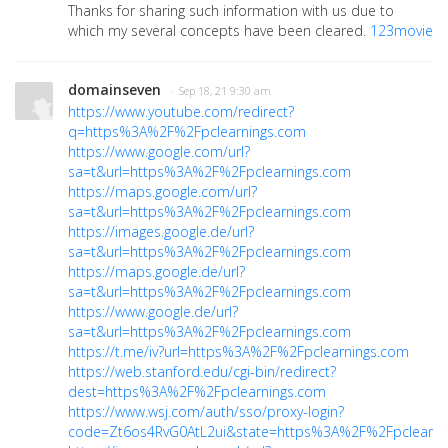
Thanks for sharing such information with us due to
which my several concepts have been cleared.
123movie
domainseven
· Sep 18, 21 9:30 am
https://www.youtube.com/redirect?
q=https%3A%2F%2Fpclearnings.com
https://www.google.com/url?
sa=t&url=https%3A%2F%2Fpclearnings.com
https://maps.google.com/url?
sa=t&url=https%3A%2F%2Fpclearnings.com
https://images.google.de/url?
sa=t&url=https%3A%2F%2Fpclearnings.com
https://maps.google.de/url?
sa=t&url=https%3A%2F%2Fpclearnings.com
https://www.google.de/url?
sa=t&url=https%3A%2F%2Fpclearnings.com
https://t.me/iv?url=https%3A%2F%2Fpclearnings.com
https://web.stanford.edu/cgi-bin/redirect?
dest=https%3A%2F%2Fpclearnings.com
https://www.wsj.com/auth/sso/proxy-login?
code=Zt6os4RvG0AtL2ui&state=https%3A%2F%2Fpclearnin