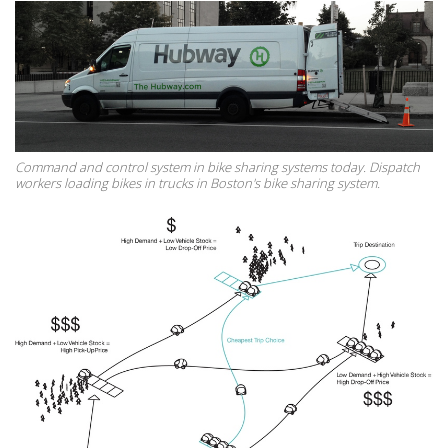
Command and control system in bike sharing systems today. Dispatch
workers loading bikes in trucks in Boston's bike sharing system.