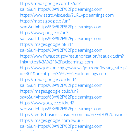
https://maps.google.com.hk/url?
sa=t&url=https%3A%2F%2Fpclearnings.com
https://www.astro.wisc.edu/?URL=pclearnings.com
https://maps.google.pl/url?
sa=t&url=https%3A%2F%2Fpclearnings.com
https://www.google.pl/url?
sa=t&url=https%3A%2F%2Fpclearnings.com
https://images.google.pl/url?
sa=t&url=https%3A%2F%2Fpclearnings.com
https://www.fhwa.dot.gov/reauthorization/reauexit.cfm?
link=https%3A%2F%2Fpclearnings.com
https://www.jobzone.ny.gov/views/jobzone/leaving_site.jsf?
id=304&url=https%3A%2F%2Fpclearnings.com
https://maps.google.co.id/url?
sa=t&url=https%3A%2F%2Fpclearnings.com
https://images.google.co.id/url?
sa=t&url=https%3A%2F%2Fpclearnings.com
https://www.google.co.id/url?
sa=t&url=https%3A%2F%2Fpclearnings.com
https://feeds.businessinsider.com.au/%7E/t/0/0/businessi
https://images.google.com.tw/url?
sa=t&url=https%3A%2F%2Fpclearnings.com