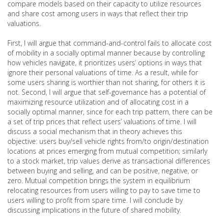
compare models based on their capacity to utilize resources
and share cost among users in ways that reflect their trip
valuations.
First, I will argue that command-and-control fails to allocate cost
of mobility in a socially optimal manner because by controlling
how vehicles navigate, it prioritizes users’ options in ways that
ignore their personal valuations of time. As a result, while for
some users sharing is worthier than not sharing, for others it is
not. Second, I will argue that self-governance has a potential of
maximizing resource utilization and of allocating cost in a
socially optimal manner, since for each trip pattern, there can be
a set of trip prices that reflect users’ valuations of time. I will
discuss a social mechanism that in theory achieves this
objective: users buy/sell vehicle rights from/to origin/destination
locations at prices emerging from mutual competition; similarly
to a stock market, trip values derive as transactional differences
between buying and selling, and can be positive, negative, or
zero. Mutual competition brings the system in equilibrium
relocating resources from users willing to pay to save time to
users willing to profit from spare time. I will conclude by
discussing implications in the future of shared mobility.