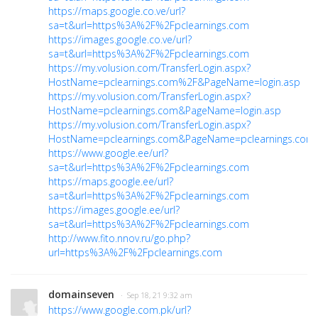
https://maps.google.co.ve/url?
sa=t&url=https%3A%2F%2Fpclearnings.com
https://images.google.co.ve/url?
sa=t&url=https%3A%2F%2Fpclearnings.com
https://my.volusion.com/TransferLogin.aspx?
HostName=pclearnings.com%2F&PageName=login.asp
https://my.volusion.com/TransferLogin.aspx?
HostName=pclearnings.com&PageName=login.asp
https://my.volusion.com/TransferLogin.aspx?
HostName=pclearnings.com&PageName=pclearnings.com
https://www.google.ee/url?
sa=t&url=https%3A%2F%2Fpclearnings.com
https://maps.google.ee/url?
sa=t&url=https%3A%2F%2Fpclearnings.com
https://images.google.ee/url?
sa=t&url=https%3A%2F%2Fpclearnings.com
http://www.fito.nnov.ru/go.php?
url=https%3A%2F%2Fpclearnings.com
domainseven
· Sep 18, 21 9:32 am
https://www.google.com.pk/url?