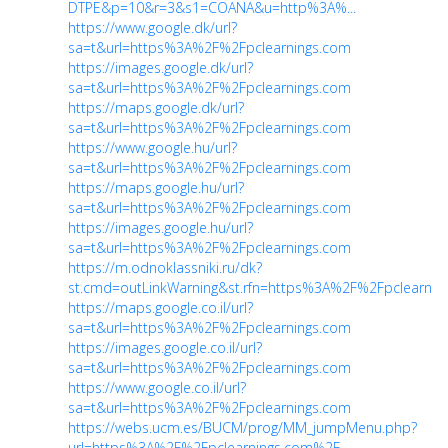
DTPE&p=10&r=3&s1=COANA&u=http%3A%...
https://www.google.dk/url?
sa=t&url=https%3A%2F%2Fpclearnings.com
https://images.google.dk/url?
sa=t&url=https%3A%2F%2Fpclearnings.com
https://maps.google.dk/url?
sa=t&url=https%3A%2F%2Fpclearnings.com
https://www.google.hu/url?
sa=t&url=https%3A%2F%2Fpclearnings.com
https://maps.google.hu/url?
sa=t&url=https%3A%2F%2Fpclearnings.com
https://images.google.hu/url?
sa=t&url=https%3A%2F%2Fpclearnings.com
https://m.odnoklassniki.ru/dk?
st.cmd=outLinkWarning&st.rfn=https%3A%2F%2Fpclearni
https://maps.google.co.il/url?
sa=t&url=https%3A%2F%2Fpclearnings.com
https://images.google.co.il/url?
sa=t&url=https%3A%2F%2Fpclearnings.com
https://www.google.co.il/url?
sa=t&url=https%3A%2F%2Fpclearnings.com
https://webs.ucm.es/BUCM/prog/MM_jumpMenu.php?
url=https%3A%2F%2Fpclearnings.com%2F