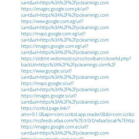
sa=t&url=https%3A%2F%2Fpclearnings.com
https://images.google.com.pk/url?
sa=t&url=https%3A%2F%2Fpclearnings.com
https://www.google.com.eg/url?
sa=t&url=https%3A%2F%2Fpclearnings.com
https://maps.google.com.eg/url?
sa=t&url=https%3A%2F%2Fpclearnings.com
https://images.google.com.eg/url?
sa=t&url=https%3A%2F%2Fpclearnings.com
https://oldtmt.vedomosti.ru/rss/toolbars/closeAd.php?
backUrl=https%3A%2F%2Fpclearnings.com%2F
https://www.google.si/url?
sa=t&url=https%3A%2F%2Fpclearnings.com
https://maps.google.si/url?
sa=t&url=https%3A%2F%2Fpclearnings.com
https://images.google.si/url?
sa=t&url=https%3A%2F%2Fpclearnings.com
https://scribd.page.link/?
amv=9.1.0&apn=com.scribd.app.reader0&ibi=com.scribd.isc
https://rssfeeds.wfaa.com/%7E/t/0/0/wfaa/local/%7Ehtt
https://images.google.com.ec/url?
sa=t&url=https%3A%2F%2Fpclearnings.com