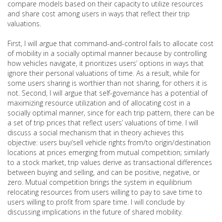
compare models based on their capacity to utilize resources
and share cost among users in ways that reflect their trip
valuations.
First, I will argue that command-and-control fails to allocate cost
of mobility in a socially optimal manner because by controlling
how vehicles navigate, it prioritizes users’ options in ways that
ignore their personal valuations of time. As a result, while for
some users sharing is worthier than not sharing, for others it is
not. Second, I will argue that self-governance has a potential of
maximizing resource utilization and of allocating cost in a
socially optimal manner, since for each trip pattern, there can be
a set of trip prices that reflect users’ valuations of time. I will
discuss a social mechanism that in theory achieves this
objective: users buy/sell vehicle rights from/to origin/destination
locations at prices emerging from mutual competition; similarly
to a stock market, trip values derive as transactional differences
between buying and selling, and can be positive, negative, or
zero. Mutual competition brings the system in equilibrium
relocating resources from users willing to pay to save time to
users willing to profit from spare time. I will conclude by
discussing implications in the future of shared mobility.