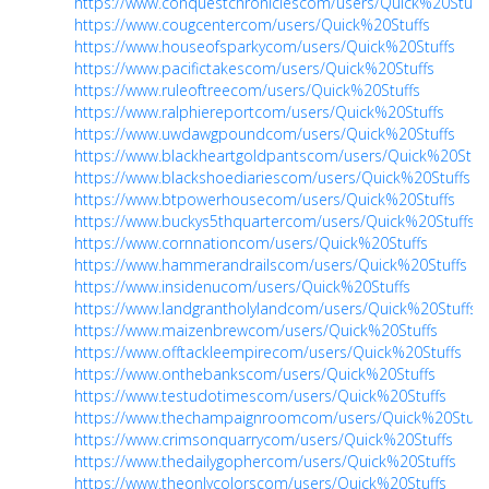
https://www.conquestchroniclescom/users/Quick%20Stuffs
https://www.cougcentercom/users/Quick%20Stuffs
https://www.houseofsparkycom/users/Quick%20Stuffs
https://www.pacifictakescom/users/Quick%20Stuffs
https://www.ruleoftreecom/users/Quick%20Stuffs
https://www.ralphiereportcom/users/Quick%20Stuffs
https://www.uwdawgpoundcom/users/Quick%20Stuffs
https://www.blackheartgoldpantscom/users/Quick%20Stuff
https://www.blackshoediariescom/users/Quick%20Stuffs
https://www.btpowerhousecom/users/Quick%20Stuffs
https://www.buckys5thquartercom/users/Quick%20Stuffs
https://www.cornnationcom/users/Quick%20Stuffs
https://www.hammerandrailscom/users/Quick%20Stuffs
https://www.insidenucom/users/Quick%20Stuffs
https://www.landgrantholylandcom/users/Quick%20Stuffs
https://www.maizenbrewcom/users/Quick%20Stuffs
https://www.offtackleempirecom/users/Quick%20Stuffs
https://www.onthebankscom/users/Quick%20Stuffs
https://www.testudotimescom/users/Quick%20Stuffs
https://www.thechampaignroomcom/users/Quick%20Stuff
https://www.crimsonquarrycom/users/Quick%20Stuffs
https://www.thedailygophercom/users/Quick%20Stuffs
https://www.theonlycolorscom/users/Quick%20Stuffs