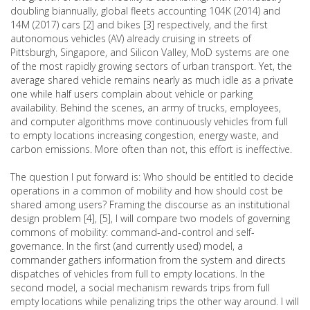
doubling biannually, global fleets accounting 104K (2014) and
14M (2017) cars [2] and bikes [3] respectively, and the first
autonomous vehicles (AV) already cruising in streets of
Pittsburgh, Singapore, and Silicon Valley, MoD systems are one
of the most rapidly growing sectors of urban transport. Yet, the
average shared vehicle remains nearly as much idle as a private
one while half users complain about vehicle or parking
availability. Behind the scenes, an army of trucks, employees,
and computer algorithms move continuously vehicles from full
to empty locations increasing congestion, energy waste, and
carbon emissions. More often than not, this effort is ineffective.
The question I put forward is: Who should be entitled to decide
operations in a common of mobility and how should cost be
shared among users? Framing the discourse as an institutional
design problem [4], [5], I will compare two models of governing
commons of mobility: command-and-control and self-
governance. In the first (and currently used) model, a
commander gathers information from the system and directs
dispatches of vehicles from full to empty locations. In the
second model, a social mechanism rewards trips from full
empty locations while penalizing trips the other way around. I will