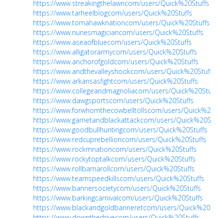
https://www.streakingthelawncom/users/Quick%20Stuffs
https://www.tarheelblogcom/users/Quick%20Stuffs
https://www.tomahawknationcom/users/Quick%20Stuffs
https://www.nunesmagiciancom/users/Quick%20Stuffs
https://www.aseaofbluecom/users/Quick%20Stuffs
https://www.alligatorarmycom/users/Quick%20Stuffs
https://www.anchorofgoldcom/users/Quick%20Stuffs
https://www.andthevalleyshookcom/users/Quick%20Stuffs
https://www.arkansasfightcom/users/Quick%20Stuffs
https://www.collegeandmagnoliacom/users/Quick%20Stuff
https://www.dawgsportscom/users/Quick%20Stuffs
https://www.forwhomthecowbelltollscom/users/Quick%20S
https://www.garnetandblackattackcom/users/Quick%20Stuf
https://www.goodbullhuntingcom/users/Quick%20Stuffs
https://www.redcuprebellioncom/users/Quick%20Stuffs
https://www.rockmnationcom/users/Quick%20Stuffs
https://www.rockytoptalkcom/users/Quick%20Stuffs
https://www.rollbamarollcom/users/Quick%20Stuffs
https://www.teamspeedkillscom/users/Quick%20Stuffs
https://www.bannersocietycom/users/Quick%20Stuffs
https://www.barkingcarnivalcom/users/Quick%20Stuffs
https://www.blackandgoldbanneretcom/users/Quick%20Stu
https://www.downthedrivecom/users/Quick%20Stuffs