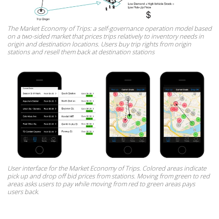
The Market Economy of Trips: a self-governance operation model based
on a two-sided market that prices trips relatively to inventory needs in
origin and destination locations. Users buy trip rights from origin
stations and resell them back at destination stations
User interface for the Market Economy of Trips. Colored areas indicate
pick up and drop off bid prices from stations. Moving from green to red
areas asks users to pay while moving from red to green areas pays
users back.