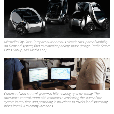
Mitchell's City Cars: Compact autonomous electric cars, part of Mobility
on Demand system, fold to minimize parking space (Image Credit: Smart
Cities Group, MIT Media Lab).
Command and control system in bike sharing systems today. The
operator's control room with monitors overviewing the state of the
system in real time and providing instructions to trucks for dispatching
bikes from full to empty locations