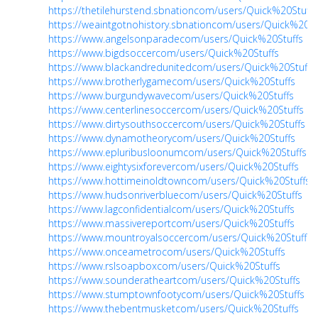
https://thetilehurstend.sbnationcom/users/Quick%20Stuffs
https://weaintgotnohistory.sbnationcom/users/Quick%20St
https://www.angelsonparadecom/users/Quick%20Stuffs
https://www.bigdsoccercom/users/Quick%20Stuffs
https://www.blackandredunitedcom/users/Quick%20Stuffs
https://www.brotherlygamecom/users/Quick%20Stuffs
https://www.burgundywavecom/users/Quick%20Stuffs
https://www.centerlinesoccercom/users/Quick%20Stuffs
https://www.dirtysouthsoccercom/users/Quick%20Stuffs
https://www.dynamotheorycom/users/Quick%20Stuffs
https://www.epluribusloonumcom/users/Quick%20Stuffs
https://www.eightysixforevercom/users/Quick%20Stuffs
https://www.hottimeinoldtowncom/users/Quick%20Stuffs
https://www.hudsonriverbluecom/users/Quick%20Stuffs
https://www.lagconfidentialcom/users/Quick%20Stuffs
https://www.massivereportcom/users/Quick%20Stuffs
https://www.mountroyalsoccercom/users/Quick%20Stuffs
https://www.onceametrocom/users/Quick%20Stuffs
https://www.rslsoapboxcom/users/Quick%20Stuffs
https://www.sounderatheartcom/users/Quick%20Stuffs
https://www.stumptownfootycom/users/Quick%20Stuffs
https://www.thebentmusketcom/users/Quick%20Stuffs