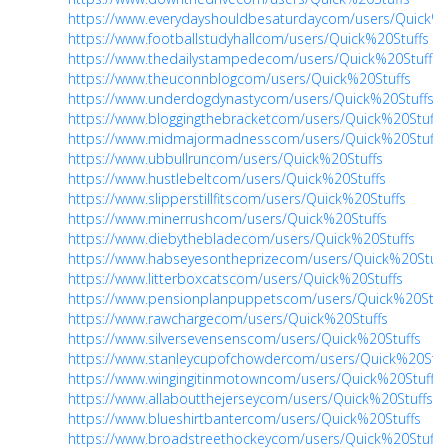
https://www.everydayshouldbesaturdaycom/users/Quick%2
https://www.footballstudyhallcom/users/Quick%20Stuffs
https://www.thedailystampedecom/users/Quick%20Stuffs
https://www.theuconnblogcom/users/Quick%20Stuffs
https://www.underdogdynastycom/users/Quick%20Stuffs
https://www.bloggingthebracketcom/users/Quick%20Stuffs
https://www.midmajormadnesscom/users/Quick%20Stuffs
https://www.ubbullruncom/users/Quick%20Stuffs
https://www.hustlebeltcom/users/Quick%20Stuffs
https://www.slipperstillfitscom/users/Quick%20Stuffs
https://www.minerrushcom/users/Quick%20Stuffs
https://www.diebythebladecom/users/Quick%20Stuffs
https://www.habseyesontheprizecom/users/Quick%20Stuff
https://www.litterboxcatscom/users/Quick%20Stuffs
https://www.pensionplanpuppetscom/users/Quick%20Stuf
https://www.rawchargecom/users/Quick%20Stuffs
https://www.silversevensenscom/users/Quick%20Stuffs
https://www.stanleycupofchowdercom/users/Quick%20Stuf
https://www.wingingitinmotowncom/users/Quick%20Stuffs
https://www.allaboutthejerseycom/users/Quick%20Stuffs
https://www.blueshirtbantercom/users/Quick%20Stuffs
https://www.broadstreethockeycom/users/Quick%20Stuffs