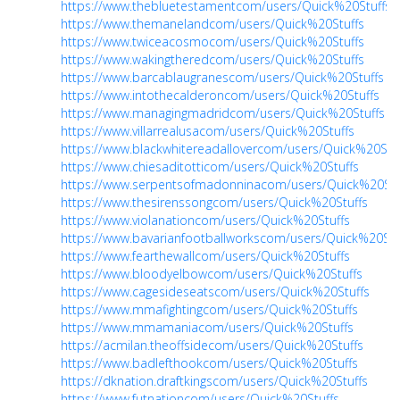
https://www.thebluetestamentcom/users/Quick%20Stuffs
https://www.themanelandcom/users/Quick%20Stuffs
https://www.twiceacosmocom/users/Quick%20Stuffs
https://www.wakingtheredcom/users/Quick%20Stuffs
https://www.barcablaugranescom/users/Quick%20Stuffs
https://www.intothecalderoncom/users/Quick%20Stuffs
https://www.managingmadridcom/users/Quick%20Stuffs
https://www.villarrealusacom/users/Quick%20Stuffs
https://www.blackwhitereadallovercom/users/Quick%20Stu
https://www.chiesaditotticom/users/Quick%20Stuffs
https://www.serpentsofmadonninacom/users/Quick%20Stu
https://www.thesirenssongcom/users/Quick%20Stuffs
https://www.violanationcom/users/Quick%20Stuffs
https://www.bavarianfootballworkscom/users/Quick%20Stu
https://www.fearthewallcom/users/Quick%20Stuffs
https://www.bloodyelbowcom/users/Quick%20Stuffs
https://www.cagesideseatscom/users/Quick%20Stuffs
https://www.mmafightingcom/users/Quick%20Stuffs
https://www.mmamaniacom/users/Quick%20Stuffs
https://acmilan.theoffsidecom/users/Quick%20Stuffs
https://www.badlefthookcom/users/Quick%20Stuffs
https://dknation.draftkingscom/users/Quick%20Stuffs
https://www.futnationcom/users/Quick%20Stuffs