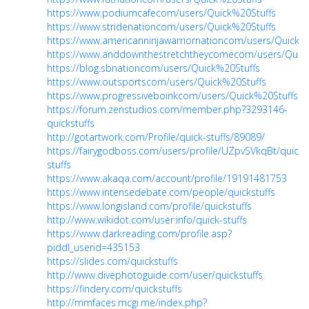
https://www.podiumcafecom/users/Quick%20Stuffs
https://www.stridenationcom/users/Quick%20Stuffs
https://www.americanninjawarriornationcom/users/Quick%
https://www.anddownthestretchtheycomecom/users/Quick
https://blog.sbnationcom/users/Quick%20Stuffs
https://www.outsportscom/users/Quick%20Stuffs
https://www.progressiveboinkcom/users/Quick%20Stuffs
https://forum.zenstudios.com/member.php?3293146-
quickstuffs
http://gotartwork.com/Profile/quick-stuffs/89089/
https://fairygodboss.com/users/profile/UZpvSVkqBt/quick-
stuffs
https://www.akaqa.com/account/profile/19191481753
https://www.intensedebate.com/people/quickstuffs
https://www.longisland.com/profile/quickstuffs
http://www.wikidot.com/user:info/quick-stuffs
https://www.darkreading.com/profile.asp?
piddl_userid=435153
https://slides.com/quickstuffs
http://www.divephotoguide.com/user/quickstuffs
https://findery.com/quickstuffs
http://mmfaces.mcgi.me/index.php?