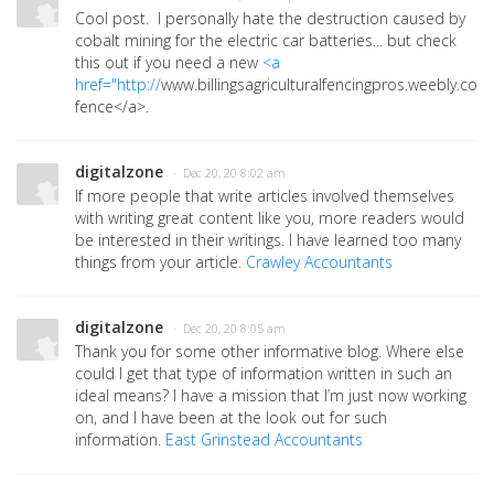
Cool post. I personally hate the destruction caused by
cobalt mining for the electric car batteries... but check
this out if you need a new
<a
href="http://
www.billingsagriculturalfencingpros.weebly.co
fence</a>.
digitalzone
· Dec 20, 20 8:02 am
If more people that write articles involved themselves
with writing great content like you, more readers would
be interested in their writings. I have learned too many
things from your article.
Crawley Accountants
digitalzone
· Dec 20, 20 8:05 am
Thank you for some other informative blog. Where else
could I get that type of information written in such an
ideal means? I have a mission that I’m just now working
on, and I have been at the look out for such
information.
East Grinstead Accountants