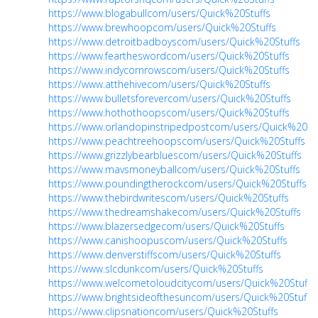
https://www.blogabullcom/users/Quick%20Stuffs
https://www.brewhoopcom/users/Quick%20Stuffs
https://www.detroitbadboyscom/users/Quick%20Stuffs
https://www.feartheswordcom/users/Quick%20Stuffs
https://www.indycornrowscom/users/Quick%20Stuffs
https://www.atthehivecom/users/Quick%20Stuffs
https://www.bulletsforevercom/users/Quick%20Stuffs
https://www.hothothoopscom/users/Quick%20Stuffs
https://www.orlandopinstripedpostcom/users/Quick%20Stu
https://www.peachtreehoopscom/users/Quick%20Stuffs
https://www.grizzlybearbluescom/users/Quick%20Stuffs
https://www.mavsmoneyballcom/users/Quick%20Stuffs
https://www.poundingtherockcom/users/Quick%20Stuffs
https://www.thebirdwritescom/users/Quick%20Stuffs
https://www.thedreamshakecom/users/Quick%20Stuffs
https://www.blazersedgecom/users/Quick%20Stuffs
https://www.canishoopuscom/users/Quick%20Stuffs
https://www.denverstiffscom/users/Quick%20Stuffs
https://www.slcdunkcom/users/Quick%20Stuffs
https://www.welcometoloudcitycom/users/Quick%20Stuffs
https://www.brightsideofthesuncom/users/Quick%20Stuffs
https://www.clipsnationcom/users/Quick%20Stuffs