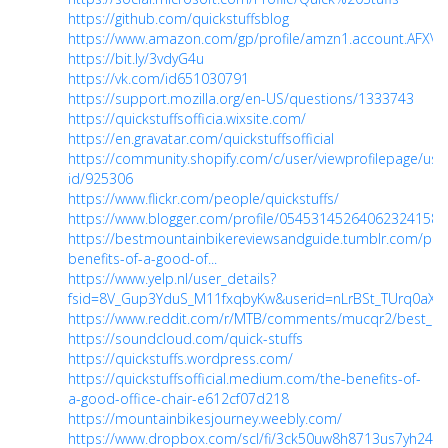
https://github.com/quickstuffsblog
https://www.amazon.com/gp/profile/amzn1.account.AFX
https://bit.ly/3vdyG4u
https://vk.com/id651030791
https://support.mozilla.org/en-US/questions/1333743
https://quickstuffsofficia.wixsite.com/
https://en.gravatar.com/quickstuffsofficial
https://community.shopify.com/c/user/viewprofilepage/use
id/925306
https://www.flickr.com/people/quickstuffs/
https://www.blogger.com/profile/05453145264062324158
https://bestmountainbikereviewsandguide.tumblr.com/po
benefits-of-a-good-of...
https://www.yelp.nl/user_details?
fsid=8V_Gup3YduS_M11fxqbyKw&userid=nLrBSt_TUrq0aX
https://www.reddit.com/r/MTB/comments/mucqr2/best_mo
https://soundcloud.com/quick-stuffs
https://quickstuffs.wordpress.com/
https://quickstuffsofficial.medium.com/the-benefits-of-
a-good-office-chair-e612cf07d218
https://mountainbikesjourney.weebly.com/
https://www.dropbox.com/scl/fi/3ck50uw8h8713us7yh24e/