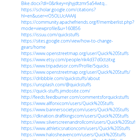
Bike.docx?dl=0&rlkey=njhyjdtzmr5a54wtq...
https://scholar.google.com/citations?
hl=en&user=rO5OLUcAAAAJ
https://community.apachefriends.org/f/memberlist.php?
mode=viewprofile&u=160856
https://issuu.com/quickstuffs
https://sites.google.com/view/how-to-change-
gears/home
https://www.openstreetmap.org/user/Quick%20Stuffs
https://www.etsy.com/people/rik4d37d0ctzitxg
https://www.tripadvisor.com/Profile/5quicks
https://www.openstreetmap.org/user/Quick%20Stuffs/
https://dribbble.com/quickstuffs/about
https://unsplash.com/@quickstuffs
https://quick-stuffs.jimdosite.com/
http://feeds.feedburner.com/commentsforquickstuffs
https://www.allforxicom/users/Quick%20Stuffs
https://www.bannersocietycom/users/Quick%20Stuffs
https://dknation.draftkingscom/users/Quick%20Stuffs
https://www.silverscreenandrollcom/users/Quick%20Stuffs
https://www.athleticsnationcom/users/Quick%20Stuffs
https://www.halosheavencom/users/Quick%20Stuffs