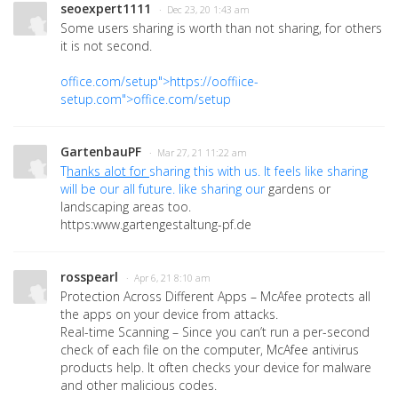
seoexpert1111
· Dec 23, 20 1:43 am
Some users sharing is worth than not sharing, for others
it is not second.
office.com/setup">https://ooffiice-
setup.com">office.com/setup
GartenbauPF
· Mar 27, 21 11:22 am
T
hanks alot for
sharing this with us. It feels like sharing
will b
e our all future. like sharing our
gardens or
landscaping
areas too.
https:www.gartengestaltung-pf.de
rosspearl
· Apr 6, 21 8:10 am
Protection Across Different Apps – McAfee protects all
the apps on your device from attacks.
Real-time Scanning – Since you can’t run a per-second
check of each file on the computer, McAfee antivirus
products help. It often checks your device for malware
and other malicious codes.