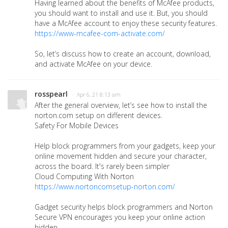
Having learned about the benefits of McAfee products,
you should want to install and use it. But, you should
have a McAfee account to enjoy these security features.
https://www-mcafee-com-activate.com/
So, let’s discuss how to create an account, download,
and activate McAfee on your device.
rosspearl
· Apr 6, 21 8:13 am
After the general overview, let’s see how to install the
norton.com setup on different devices.
Safety For Mobile Devices
Help block programmers from your gadgets, keep your
online movement hidden and secure your character,
across the board. It's rarely been simpler
Cloud Computing With Norton
https://www.nortoncomsetup-norton.com/
Gadget security helps block programmers and Norton
Secure VPN encourages you keep your online action
hidden.