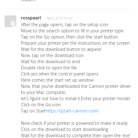
rosspearl
· Apr 6, 21 8:13 am
After the page opens, tap on the setup icon
Move to the search option to fill in your printer type
Tap on the Go option, then click the start button
Prepare your printer per the instructions on the screen
Wait for the download button to appear
Now, tap on the download icon
Wait for the download to end
Double click to open the file
Click yes when the control panel opens
Here comes the start set up window
Now, that you’ve downloaded the Cannon printer driver
to your Mac computer,
let’s figure out how to install it.Enter your printer model
Click on the Go icon
Tap on Start
https://ijstart-cannon.com/
Now check if your printer is powered to make it ready
Click on the download to start downloading
Wait for the download to complete then open the ‘exe’