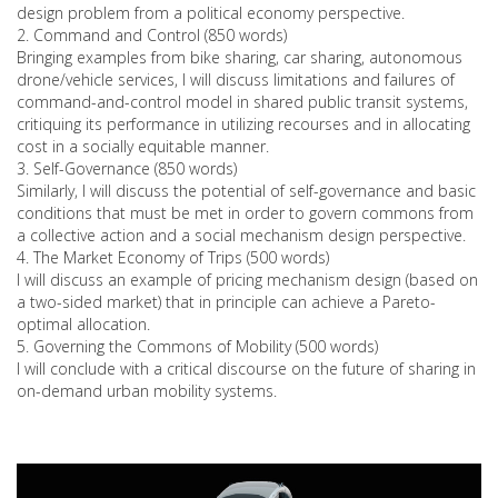
design problem from a political economy perspective.
2. Command and Control (850 words)
Bringing examples from bike sharing, car sharing, autonomous
drone/vehicle services, I will discuss limitations and failures of
command-and-control model in shared public transit systems,
critiquing its performance in utilizing recourses and in allocating
cost in a socially equitable manner.
3. Self-Governance (850 words)
Similarly, I will discuss the potential of self-governance and basic
conditions that must be met in order to govern commons from
a collective action and a social mechanism design perspective.
4. The Market Economy of Trips (500 words)
I will discuss an example of pricing mechanism design (based on
a two-sided market) that in principle can achieve a Pareto-
optimal allocation.
5. Governing the Commons of Mobility (500 words)
I will conclude with a critical discourse on the future of sharing in
on-demand urban mobility systems.