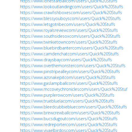
https://www.lonestarballcom/users/Quick%20Stuffs
https://www.lookoutlandingcom/users/Quick%20Stuffs
https://www.crawfishboxescom/users/Quick%20Stuffs
https://www.blessyouboyscom/users/Quick%20Stuffs
https://www.letsgotribecom/users/Quick%20Stuffs
https://www.royalsreviewcom/users/Quick%20Stuffs
https://www.southsidesoxcom/users/Quick%20Stuffs
https://www.twinkietowncom/users/Quick%20Stuffs
https://www.bluebirdbantercom/users/Quick%20Stuffs
https://www.camdenchatcom/users/Quick%20Stuffs
https://www.draysbaycom/users/Quick%20Stuffs
https://www.overthemonstercom/users/Quick%20Stuffs
https://www.pinstripealleycom/users/Quick%20Stuffs
https://www.azsnakepitcom/users/Quick%20Stuffs
https://www.gaslampballcom/users/Quick%20Stuffs
https://www.mccoveychroniclescom/users/Quick%20Stuffs
https://www.purplerowcom/users/Quick%20Stuffs
https://www.truebluelacom/users/Quick%20Stuffs
https://www.bleedcubbiebluecom/users/Quick%20Stuffs
https://www.brewcrewballcom/users/Quick%20Stuffs
https://www.bucsdugoutcom/users/Quick%20Stuffs
https://www.redreportercom/users/Quick%20Stuffs
https://www.vivaelbirdoscom/users/Quick%20Stuffs