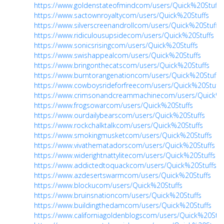
https://www.goldenstateofmindcom/users/Quick%20Stuffs
https://www.sactownroyaltycom/users/Quick%20Stuffs
https://www.silverscreenandrollcom/users/Quick%20Stuffs
https://www.ridiculousupsidecom/users/Quick%20Stuffs
https://www.sonicsrisingcom/users/Quick%20Stuffs
https://www.swishappealcom/users/Quick%20Stuffs
https://www.bringonthecatscom/users/Quick%20Stuffs
https://www.burntorangenationcom/users/Quick%20Stuffs
https://www.cowboysrideforfreecom/users/Quick%20Stuffs
https://www.crimsonandcreammachinecom/users/Quick%2
https://www.frogsowarcom/users/Quick%20Stuffs
https://www.ourdailybearscom/users/Quick%20Stuffs
https://www.rockchalktalkcom/users/Quick%20Stuffs
https://www.smokingmusketcom/users/Quick%20Stuffs
https://www.vivathematadorscom/users/Quick%20Stuffs
https://www.widerightnattylitecom/users/Quick%20Stuffs
https://www.addictedtoquackcom/users/Quick%20Stuffs
https://www.azdesertswarmcom/users/Quick%20Stuffs
https://www.blockucom/users/Quick%20Stuffs
https://www.bruinsnationcom/users/Quick%20Stuffs
https://www.buildingthedamcom/users/Quick%20Stuffs
https://www.californiagoldenblogscom/users/Quick%20Stuf