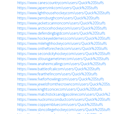
https://www.canescountrycom/users/Quick%20Stuffs
https://www.japersrinkcom/users/Quick%20Stuffs
https://www.lighthousehockeycom/users/Quick%20Stuffs
https://www.pensburghcom/users/Quick%20Stuffs
https://www.jacketscannoncom/users/Quick%20Stuffs
https://www.arcticicehockeycom/users/Quick%20Stuffs
https://www.defendingbigdcom/users/Quick%20Stuffs
https://www.hockeywildernesscom/users/Quick%20Stuffs
https://www.milehighhockeycom/users/Quick%20Stuffs
https://www.ontheforecheckcom/users/Quick%20Stuffs
https://www.secondcityhockeycom/users/Quick%20Stuffs
https://www.stlouisgametimecom/users/Quick%20Stuffs
https://www.anaheimcallingcom/users/Quick%20Stuffs
https://www.battleofcalicom/users/Quick%20Stuffs
https://www.fearthefincom/users/Quick%20Stuffs
https://www.fiveforhowlingcom/users/Quick%20Stuffs
https://www.jewelsfromthecrowncom/users/Quick%20Stuff
https://www.knightsonicecom/users/Quick%20Stuffs
https://www.matchsticksandgasolinecom/users/Quick%20S
https://www.nucksmisconductcom/users/Quick%20Stuffs
https://www.coppernbluecom/users/Quick%20Stuffs
https://www.sbncollegehockeycom/users/Quick%20Stuffs