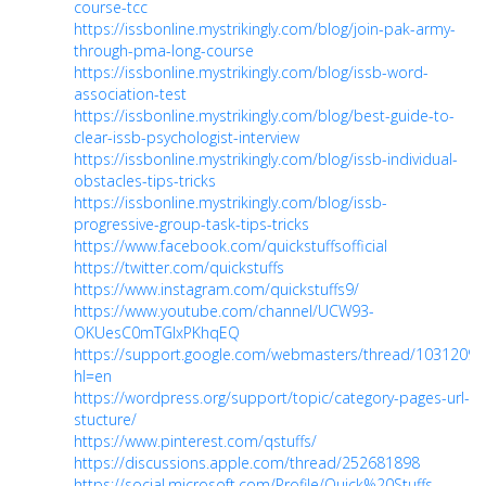
course-tcc
https://issbonline.mystrikingly.com/blog/join-pak-army-
through-pma-long-course
https://issbonline.mystrikingly.com/blog/issb-word-
association-test
https://issbonline.mystrikingly.com/blog/best-guide-to-
clear-issb-psychologist-interview
https://issbonline.mystrikingly.com/blog/issb-individual-
obstacles-tips-tricks
https://issbonline.mystrikingly.com/blog/issb-
progressive-group-task-tips-tricks
https://www.facebook.com/quickstuffsofficial
https://twitter.com/quickstuffs
https://www.instagram.com/quickstuffs9/
https://www.youtube.com/channel/UCW93-
OKUesC0mTGIxPKhqEQ
https://support.google.com/webmasters/thread/10312094
hl=en
https://wordpress.org/support/topic/category-pages-url-
stucture/
https://www.pinterest.com/qstuffs/
https://discussions.apple.com/thread/252681898
https://social.microsoft.com/Profile/Quick%20Stuffs