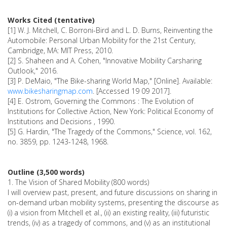
Works Cited (tentative)
[1] W. J. Mitchell, C. Borroni-Bird and L. D. Burns, Reinventing the
Automobile: Personal Urban Mobility for the 21st Century,
Cambridge, MA: MIT Press, 2010.
[2] S. Shaheen and A. Cohen, "Innovative Mobility Carsharing
Outlook," 2016.
[3] P. DeMaio, "The Bike-sharing World Map," [Online]. Available:
www.bikesharingmap.com
. [Accessed 19 09 2017].
[4] E. Ostrom, Governing the Commons : The Evolution of
Institutions for Collective Action, New York: Political Economy of
Institutions and Decisions , 1990.
[5] G. Hardin, "The Tragedy of the Commons," Science, vol. 162,
no. 3859, pp. 1243-1248, 1968.
Outline (3,500 words)
1. The Vision of Shared Mobility (800 words)
I will overview past, present, and future discussions on sharing in
on-demand urban mobility systems, presenting the discourse as
(i) a vision from Mitchell et al., (ii) an existing reality, (iii) futuristic
trends, (iv) as a tragedy of commons, and (v) as an institutional