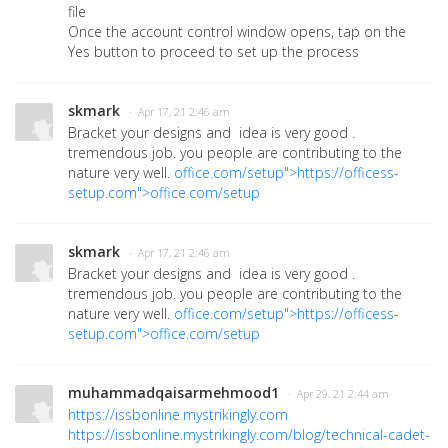
file
Once the account control window opens, tap on the
Yes button to proceed to set up the process
skmark
· Apr 17, 21 2:46 am
Bracket your designs and idea is very good .
tremendous job. you people are contributing to the
nature very well.
office.com/setup">https://officess-
setup.com">office.com/setup
skmark
· Apr 17, 21 2:46 am
Bracket your designs and idea is very good .
tremendous job. you people are contributing to the
nature very well.
office.com/setup">https://officess-
setup.com">office.com/setup
muhammadqaisarmehmood1
· Apr 29, 21 2:44 am
https://issbonline.mystrikingly.com
https://issbonline.mystrikingly.com/blog/technical-cadet-