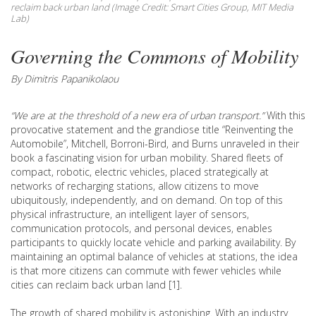
reclaim back urban land (Image Credit: Smart Cities Group, MIT Media
Lab)
Governing the Commons of Mobility
By Dimitris Papanikolaou
“We are at the threshold of a new era of urban transport.”
With this
provocative statement and the grandiose title “Reinventing the
Automobile”, Mitchell, Borroni-Bird, and Burns unraveled in their
book a fascinating vision for urban mobility. Shared fleets of
compact, robotic, electric vehicles, placed strategically at
networks of recharging stations, allow citizens to move
ubiquitously, independently, and on demand. On top of this
physical infrastructure, an intelligent layer of sensors,
communication protocols, and personal devices, enables
participants to quickly locate vehicle and parking availability. By
maintaining an optimal balance of vehicles at stations, the idea
is that more citizens can commute with fewer vehicles while
cities can reclaim back urban land [1].
The growth of shared mobility is astonishing. With an industry