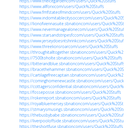
https://www.theicegardencom/users/Quick%20Stuffs
https://www.allforxicom/users/Quick%20Stuffs
https://www.fmfstateofmindcom/users/Quick%20Stuffs
https://www.indomitablecitysoccercom/users/Quick%20Stu
https://lionofviennasuite.sbnationcom/users/Quick%20Stuf
https://www.nevermanagealonecom/users/Quick%20Stuffs
https://www.starsandstripesfccom/users/Quick%20Stuffs
https://www.jerseydoesntshrinkcom/users/Quick%20Stuffs
https://www.threelionsroarcom/users/Quick%20Stuffs
https://throughitalltogether.sbnationcom/users/Quick%20S
https://7500toholte.sbnationcom/users/Quick%20Stuffs
https://bitterandblue.sbnationcom/users/Quick%20Stuffs
https://bracethehammer.sbnationcom/users/Quick%20Stuf
https://cartilagefreecaptain.sbnationcom/users/Quick%20S
https://cominghomenewcastle.sbnationcom/users/Quick%2
https://cottagersconfidential.sbnationcom/users/Quick%20
https://fosseposse.sbnationcom/users/Quick%20Stuffs
https://rokerreport.sbnationcom/users/Quick%20Stuffs
https://royalbluemersey.sbnationcom/users/Quick%20Stuf
https://stmarysmusings.sbnationcom/users/Quick%20Stuff
https://thebusbybabe.sbnationcom/users/Quick%20Stuffs
https://liverpooloffside.sbnationcom/users/Quick%20Stuffs
https://theshortfuse.sbnationcom/users/Quick%20Stuffs