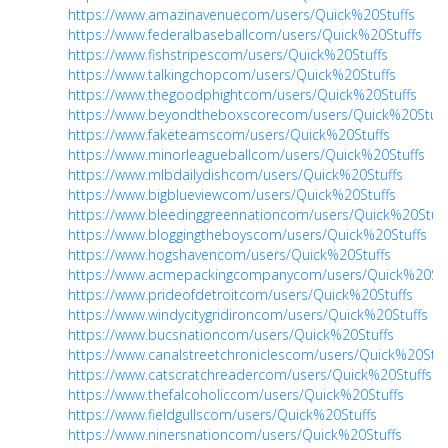
https://www.amazinavenuecom/users/Quick%20Stuffs
https://www.federalbaseballcom/users/Quick%20Stuffs
https://www.fishstripescom/users/Quick%20Stuffs
https://www.talkingchopcom/users/Quick%20Stuffs
https://www.thegoodphightcom/users/Quick%20Stuffs
https://www.beyondtheboxscorecom/users/Quick%20Stuff
https://www.faketeamscom/users/Quick%20Stuffs
https://www.minorleagueballcom/users/Quick%20Stuffs
https://www.mlbdailydishcom/users/Quick%20Stuffs
https://www.bigblueviewcom/users/Quick%20Stuffs
https://www.bleedinggreennationcom/users/Quick%20Stuff
https://www.bloggingtheboyscom/users/Quick%20Stuffs
https://www.hogshavencom/users/Quick%20Stuffs
https://www.acmepackingcompanycom/users/Quick%20Stu
https://www.prideofdetroitcom/users/Quick%20Stuffs
https://www.windycitygridironcom/users/Quick%20Stuffs
https://www.bucsnationcom/users/Quick%20Stuffs
https://www.canalstreetchroniclescom/users/Quick%20Stuf
https://www.catscratchreadercom/users/Quick%20Stuffs
https://www.thefalcoholiccom/users/Quick%20Stuffs
https://www.fieldgullscom/users/Quick%20Stuffs
https://www.ninersnationcom/users/Quick%20Stuffs