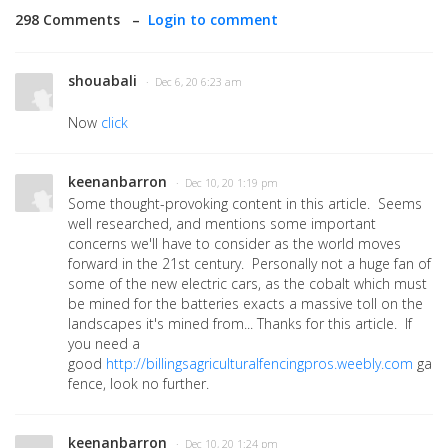
298 Comments –
Login to comment
shouabali
· Dec 6, 20 6:23 am
Now
click
keenanbarron
· Dec 10, 20 1:19 pm
Some thought-provoking content in this article. Seems
well researched, and mentions some important
concerns we'll have to consider as the world moves
forward in the 21st century. Personally not a huge fan of
some of the new electric cars, as the cobalt which must
be mined for the batteries exacts a massive toll on the
landscapes it's mined from... Thanks for this article. If
you need a
good
http://billingsagriculturalfencingpros.weebly.com
gard
fence, look no further.
keenanbarron
· Dec 10, 20 1:24 pm