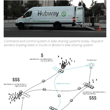
Command and control system in bike sharing systems today. Dispatch
workers loading bikes in trucks in Boston's bike sharing system.