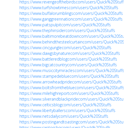
https://www.revengeofthebirdscom/users/Quick%20Stuffs
https://www.turfshowtimescom/users/Quick%20Stuffs
https://www.buffalorumblingscom/users/Quick%20Stuffs
https://www.ganggreennationcom/users/Quick%20Stuffs
https://www.patspulpitcom/users/Quick%20Stuffs
https://www.thephinsidercom/users/Quick%20Stuffs
https://www.baltimorebeatdowncom/users/Quick%20Stuff
https://www.behindthesteelcurtaincom/users/Quick%20Stu
https://www.cincyjunglecom/users/Quick%20Stuffs
https://www.dawgsbynaturecom/users/Quick%20Stuffs
https://www.battleredblogcom/users/Quick%20Stuffs
https://www.bigcatcountrycom/users/Quick%20Stuffs
https://www.musiccitymiraclescom/users/Quick%20Stuffs
https://www.stampedebluecom/users/Quick%20Stuffs
https://www.arrowheadpridecom/users/Quick%20Stuffs
https://www.boltsfromthebluecom/users/Quick%20Stuffs
https://www.milehighreportcom/users/Quick%20Stuffs
https://www.silverandblackpridecom/users/Quick%20Stuffs
https://www.celticsblogcom/users/Quick%20Stuffs
https://www.libertyballerscom/users/Quick%20Stuffs
https://www.netsdailycom/users/Quick%20Stuffs
https://www.postingandtoastingcom/users/Quick%20Stuffs
https://www.raptorshqcom/users/Quick%20Stuffs