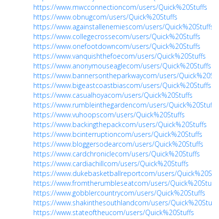
https://www.mwcconnectioncom/users/Quick%20Stuffs
https://www.obnugcom/users/Quick%20Stuffs
https://www.againstallenemiescom/users/Quick%20Stuffs
https://www.collegecrossecom/users/Quick%20Stuffs
https://www.onefootdowncom/users/Quick%20Stuffs
https://www.vanquishthefoecom/users/Quick%20Stuffs
https://www.anonymouseaglecom/users/Quick%20Stuffs
https://www.bannersontheparkwaycom/users/Quick%20Stu
https://www.bigeastcoastbiascom/users/Quick%20Stuffs
https://www.casualhoyacom/users/Quick%20Stuffs
https://www.rumbleinthegardencom/users/Quick%20Stuffs
https://www.vuhoopscom/users/Quick%20Stuffs
https://www.backingthepackcom/users/Quick%20Stuffs
https://www.bcinterruptioncom/users/Quick%20Stuffs
https://www.bloggersodearcom/users/Quick%20Stuffs
https://www.cardchroniclecom/users/Quick%20Stuffs
https://www.cardiachillcom/users/Quick%20Stuffs
https://www.dukebasketballreportcom/users/Quick%20Stuf
https://www.fromtherumbleseatcom/users/Quick%20Stuffs
https://www.gobblercountrycom/users/Quick%20Stuffs
https://www.shakinthesouthlandcom/users/Quick%20Stuff
https://www.stateoftheucom/users/Quick%20Stuffs